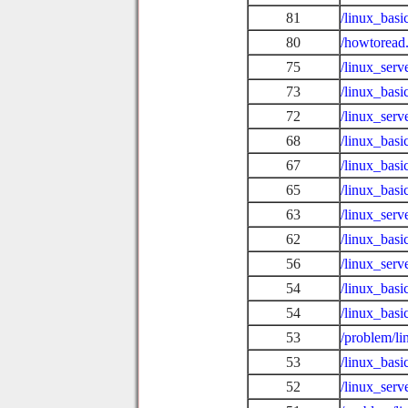
81
/linux_bas
80
/howtoread
75
/linux_serv
73
/linux_bas
72
/linux_serv
68
/linux_bas
67
/linux_bas
65
/linux_basi
63
/linux_serv
62
/linux_bas
56
/linux_serv
54
/linux_basi
54
/linux_bas
53
/problem/l
53
/linux_bas
52
/linux_serv