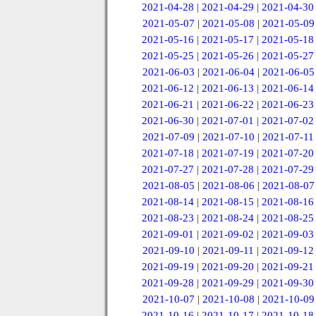
2021-04-28
|
2021-04-29
|
2021-04-30
2021-05-07
|
2021-05-08
|
2021-05-09
2021-05-16
|
2021-05-17
|
2021-05-18
2021-05-25
|
2021-05-26
|
2021-05-27
2021-06-03
|
2021-06-04
|
2021-06-05
2021-06-12
|
2021-06-13
|
2021-06-14
2021-06-21
|
2021-06-22
|
2021-06-23
2021-06-30
|
2021-07-01
|
2021-07-02
2021-07-09
|
2021-07-10
|
2021-07-11
2021-07-18
|
2021-07-19
|
2021-07-20
2021-07-27
|
2021-07-28
|
2021-07-29
2021-08-05
|
2021-08-06
|
2021-08-07
2021-08-14
|
2021-08-15
|
2021-08-16
2021-08-23
|
2021-08-24
|
2021-08-25
2021-09-01
|
2021-09-02
|
2021-09-03
2021-09-10
|
2021-09-11
|
2021-09-12
2021-09-19
|
2021-09-20
|
2021-09-21
2021-09-28
|
2021-09-29
|
2021-09-30
2021-10-07
|
2021-10-08
|
2021-10-09
2021-10-16
|
2021-10-17
|
2021-10-18