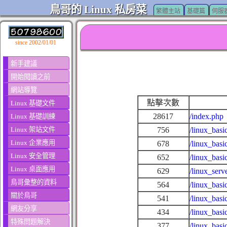
鳥哥的 Linux 私房菜
繁體主站
基礎篇
伺服
since 2002/01/01
新手建議
開始閱讀之前
網站導覽
點擊次數
Linux 基礎文件
28617
/index.php
Linux 基礎訓練
Linux 架站文件
756
/linux_basi
Linux 企業應用
678
/linux_basi
Linux 安全管理
652
/linux_basi
Linux 桌面應用
629
/linux_ser
鳥哥彙整的資料
564
/linux_basi
關於鳥哥
541
/linux_bas
網友分享
434
/linux_basi
特殊問題解決
377
/linux_basi