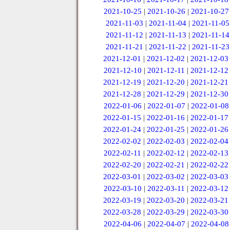
2021-10-25
|
2021-10-26
|
2021-10-27
2021-11-03
|
2021-11-04
|
2021-11-05
2021-11-12
|
2021-11-13
|
2021-11-14
2021-11-21
|
2021-11-22
|
2021-11-23
2021-12-01
|
2021-12-02
|
2021-12-03
2021-12-10
|
2021-12-11
|
2021-12-12
2021-12-19
|
2021-12-20
|
2021-12-21
2021-12-28
|
2021-12-29
|
2021-12-30
2022-01-06
|
2022-01-07
|
2022-01-08
2022-01-15
|
2022-01-16
|
2022-01-17
2022-01-24
|
2022-01-25
|
2022-01-26
2022-02-02
|
2022-02-03
|
2022-02-04
2022-02-11
|
2022-02-12
|
2022-02-13
2022-02-20
|
2022-02-21
|
2022-02-22
2022-03-01
|
2022-03-02
|
2022-03-03
2022-03-10
|
2022-03-11
|
2022-03-12
2022-03-19
|
2022-03-20
|
2022-03-21
2022-03-28
|
2022-03-29
|
2022-03-30
2022-04-06
|
2022-04-07
|
2022-04-08