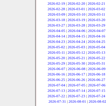
2026-02-19
|
2026-02-20
|
2026-02-21
2026-02-28
|
2026-03-01
|
2026-03-02
2026-03-09
|
2026-03-10
|
2026-03-11
2026-03-18
|
2026-03-19
|
2026-03-20
2026-03-27
|
2026-03-28
|
2026-03-29
2026-04-05
|
2026-04-06
|
2026-04-07
2026-04-14
|
2026-04-15
|
2026-04-16
2026-04-23
|
2026-04-24
|
2026-04-25
2026-05-02
|
2026-05-03
|
2026-05-04
2026-05-11
|
2026-05-12
|
2026-05-13
2026-05-20
|
2026-05-21
|
2026-05-22
2026-05-29
|
2026-05-30
|
2026-05-31
2026-06-07
|
2026-06-08
|
2026-06-09
2026-06-16
|
2026-06-17
|
2026-06-18
2026-06-25
|
2026-06-26
|
2026-06-27
2026-07-04
|
2026-07-05
|
2026-07-06
2026-07-13
|
2026-07-14
|
2026-07-15
2026-07-22
|
2026-07-23
|
2026-07-24
2026-07-31
|
2026-08-01
|
2026-08-0