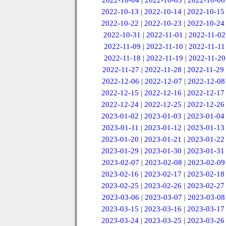
2022-10-04
|
2022-10-05
|
2022-10-06
2022-10-13
|
2022-10-14
|
2022-10-15
2022-10-22
|
2022-10-23
|
2022-10-24
2022-10-31
|
2022-11-01
|
2022-11-02
2022-11-09
|
2022-11-10
|
2022-11-11
2022-11-18
|
2022-11-19
|
2022-11-20
2022-11-27
|
2022-11-28
|
2022-11-29
2022-12-06
|
2022-12-07
|
2022-12-08
2022-12-15
|
2022-12-16
|
2022-12-17
2022-12-24
|
2022-12-25
|
2022-12-26
2023-01-02
|
2023-01-03
|
2023-01-04
2023-01-11
|
2023-01-12
|
2023-01-13
2023-01-20
|
2023-01-21
|
2023-01-22
2023-01-29
|
2023-01-30
|
2023-01-31
2023-02-07
|
2023-02-08
|
2023-02-09
2023-02-16
|
2023-02-17
|
2023-02-18
2023-02-25
|
2023-02-26
|
2023-02-27
2023-03-06
|
2023-03-07
|
2023-03-08
2023-03-15
|
2023-03-16
|
2023-03-17
2023-03-24
|
2023-03-25
|
2023-03-26