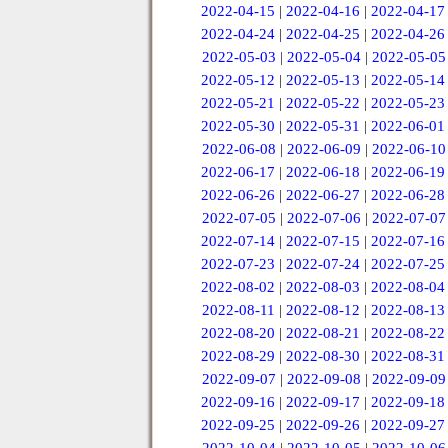
2022-04-15
|
2022-04-16
|
2022-04-17
2022-04-24
|
2022-04-25
|
2022-04-26
2022-05-03
|
2022-05-04
|
2022-05-05
2022-05-12
|
2022-05-13
|
2022-05-14
2022-05-21
|
2022-05-22
|
2022-05-23
2022-05-30
|
2022-05-31
|
2022-06-01
2022-06-08
|
2022-06-09
|
2022-06-10
2022-06-17
|
2022-06-18
|
2022-06-19
2022-06-26
|
2022-06-27
|
2022-06-28
2022-07-05
|
2022-07-06
|
2022-07-07
2022-07-14
|
2022-07-15
|
2022-07-16
2022-07-23
|
2022-07-24
|
2022-07-25
2022-08-02
|
2022-08-03
|
2022-08-04
2022-08-11
|
2022-08-12
|
2022-08-13
2022-08-20
|
2022-08-21
|
2022-08-22
2022-08-29
|
2022-08-30
|
2022-08-31
2022-09-07
|
2022-09-08
|
2022-09-09
2022-09-16
|
2022-09-17
|
2022-09-18
2022-09-25
|
2022-09-26
|
2022-09-27