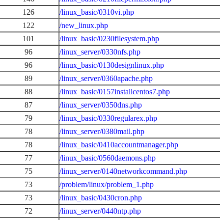
126
/linux_basic/0310vi.php
122
/new_linux.php
101
/linux_basic/0230filesystem.php
96
/linux_server/0330nfs.php
96
/linux_basic/0130designlinux.php
89
/linux_server/0360apache.php
88
/linux_basic/0157installcentos7.php
87
/linux_server/0350dns.php
79
/linux_basic/0330regularex.php
78
/linux_server/0380mail.php
78
/linux_basic/0410accountmanager.php
77
/linux_basic/0560daemons.php
75
/linux_server/0140networkcommand.php
73
/problem/linux/problem_1.php
73
/linux_basic/0430cron.php
72
/linux_server/0440ntp.php