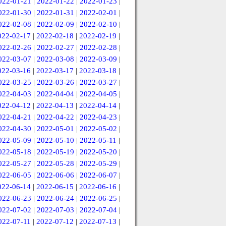
022-01-21
|
2022-01-22
|
2022-01-23
|
022-01-30
|
2022-01-31
|
2022-02-01
|
022-02-08
|
2022-02-09
|
2022-02-10
|
022-02-17
|
2022-02-18
|
2022-02-19
|
022-02-26
|
2022-02-27
|
2022-02-28
|
022-03-07
|
2022-03-08
|
2022-03-09
|
022-03-16
|
2022-03-17
|
2022-03-18
|
022-03-25
|
2022-03-26
|
2022-03-27
|
022-04-03
|
2022-04-04
|
2022-04-05
|
022-04-12
|
2022-04-13
|
2022-04-14
|
022-04-21
|
2022-04-22
|
2022-04-23
|
022-04-30
|
2022-05-01
|
2022-05-02
|
022-05-09
|
2022-05-10
|
2022-05-11
|
022-05-18
|
2022-05-19
|
2022-05-20
|
022-05-27
|
2022-05-28
|
2022-05-29
|
022-06-05
|
2022-06-06
|
2022-06-07
|
022-06-14
|
2022-06-15
|
2022-06-16
|
022-06-23
|
2022-06-24
|
2022-06-25
|
022-07-02
|
2022-07-03
|
2022-07-04
|
022-07-11
|
2022-07-12
|
2022-07-13
|