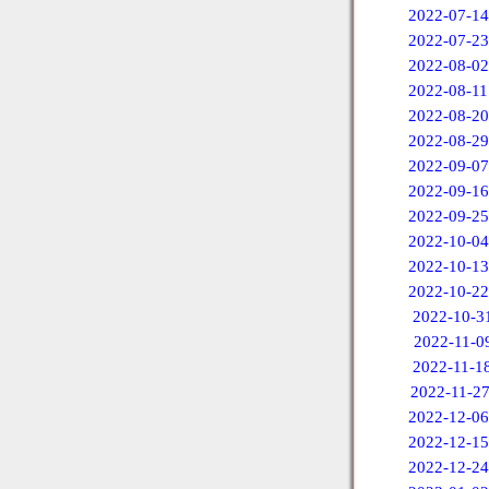
2022-07-14
2022-07-23
2022-08-02
2022-08-11
2022-08-20
2022-08-29
2022-09-07
2022-09-16
2022-09-25
2022-10-04
2022-10-13
2022-10-22
2022-10-3
2022-11-0
2022-11-1
2022-11-2
2022-12-06
2022-12-15
2022-12-24