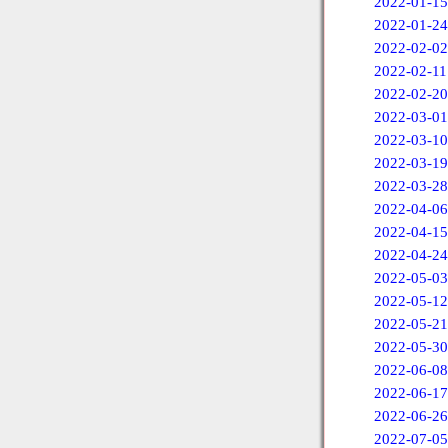
2022-01-15
2022-01-24
2022-02-02
2022-02-11
2022-02-20
2022-03-01
2022-03-10
2022-03-19
2022-03-28
2022-04-06
2022-04-15
2022-04-24
2022-05-03
2022-05-12
2022-05-21
2022-05-30
2022-06-08
2022-06-17
2022-06-26
2022-07-05