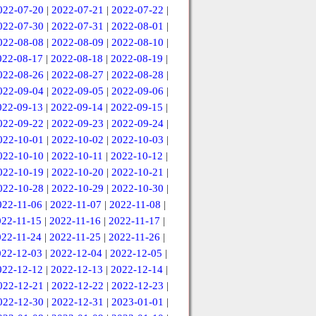
022-07-20
|
2022-07-21
|
2022-07-22
|
022-07-30
|
2022-07-31
|
2022-08-01
|
022-08-08
|
2022-08-09
|
2022-08-10
|
022-08-17
|
2022-08-18
|
2022-08-19
|
022-08-26
|
2022-08-27
|
2022-08-28
|
022-09-04
|
2022-09-05
|
2022-09-06
|
022-09-13
|
2022-09-14
|
2022-09-15
|
022-09-22
|
2022-09-23
|
2022-09-24
|
022-10-01
|
2022-10-02
|
2022-10-03
|
022-10-10
|
2022-10-11
|
2022-10-12
|
022-10-19
|
2022-10-20
|
2022-10-21
|
022-10-28
|
2022-10-29
|
2022-10-30
|
022-11-06
|
2022-11-07
|
2022-11-08
|
022-11-15
|
2022-11-16
|
2022-11-17
|
022-11-24
|
2022-11-25
|
2022-11-26
|
022-12-03
|
2022-12-04
|
2022-12-05
|
022-12-12
|
2022-12-13
|
2022-12-14
|
022-12-21
|
2022-12-22
|
2022-12-23
|
022-12-30
|
2022-12-31
|
2023-01-01
|