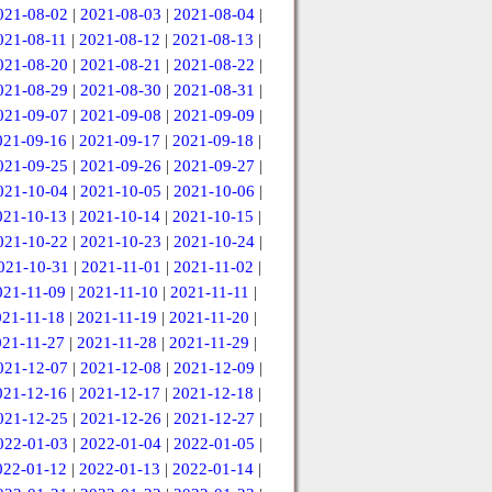
021-08-02
|
2021-08-03
|
2021-08-04
|
021-08-11
|
2021-08-12
|
2021-08-13
|
021-08-20
|
2021-08-21
|
2021-08-22
|
021-08-29
|
2021-08-30
|
2021-08-31
|
021-09-07
|
2021-09-08
|
2021-09-09
|
021-09-16
|
2021-09-17
|
2021-09-18
|
021-09-25
|
2021-09-26
|
2021-09-27
|
021-10-04
|
2021-10-05
|
2021-10-06
|
021-10-13
|
2021-10-14
|
2021-10-15
|
021-10-22
|
2021-10-23
|
2021-10-24
|
021-10-31
|
2021-11-01
|
2021-11-02
|
021-11-09
|
2021-11-10
|
2021-11-11
|
021-11-18
|
2021-11-19
|
2021-11-20
|
021-11-27
|
2021-11-28
|
2021-11-29
|
021-12-07
|
2021-12-08
|
2021-12-09
|
021-12-16
|
2021-12-17
|
2021-12-18
|
021-12-25
|
2021-12-26
|
2021-12-27
|
022-01-03
|
2022-01-04
|
2022-01-05
|
022-01-12
|
2022-01-13
|
2022-01-14
|