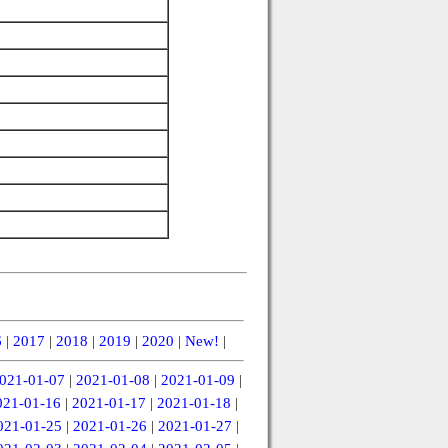
6
|
2017
|
2018
|
2019
|
2020
|
New!
|
021-01-07
|
2021-01-08
|
2021-01-09
|
021-01-16
|
2021-01-17
|
2021-01-18
|
021-01-25
|
2021-01-26
|
2021-01-27
|