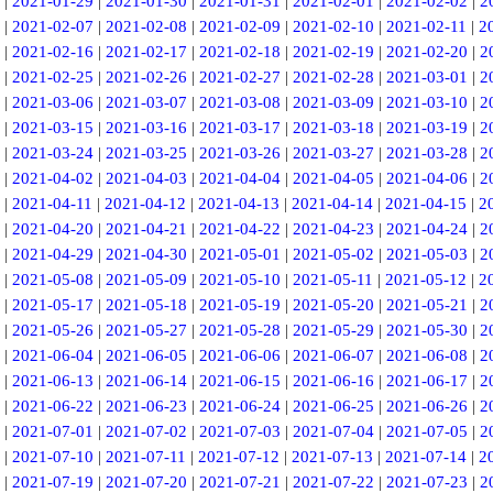
|
2021-01-29
|
2021-01-30
|
2021-01-31
|
2021-02-01
|
2021-02-02
|
2
|
2021-02-07
|
2021-02-08
|
2021-02-09
|
2021-02-10
|
2021-02-11
|
2
|
2021-02-16
|
2021-02-17
|
2021-02-18
|
2021-02-19
|
2021-02-20
|
2
|
2021-02-25
|
2021-02-26
|
2021-02-27
|
2021-02-28
|
2021-03-01
|
2
|
2021-03-06
|
2021-03-07
|
2021-03-08
|
2021-03-09
|
2021-03-10
|
2
|
2021-03-15
|
2021-03-16
|
2021-03-17
|
2021-03-18
|
2021-03-19
|
2
|
2021-03-24
|
2021-03-25
|
2021-03-26
|
2021-03-27
|
2021-03-28
|
2
|
2021-04-02
|
2021-04-03
|
2021-04-04
|
2021-04-05
|
2021-04-06
|
2
|
2021-04-11
|
2021-04-12
|
2021-04-13
|
2021-04-14
|
2021-04-15
|
2
|
2021-04-20
|
2021-04-21
|
2021-04-22
|
2021-04-23
|
2021-04-24
|
2
|
2021-04-29
|
2021-04-30
|
2021-05-01
|
2021-05-02
|
2021-05-03
|
2
|
2021-05-08
|
2021-05-09
|
2021-05-10
|
2021-05-11
|
2021-05-12
|
2
|
2021-05-17
|
2021-05-18
|
2021-05-19
|
2021-05-20
|
2021-05-21
|
2
|
2021-05-26
|
2021-05-27
|
2021-05-28
|
2021-05-29
|
2021-05-30
|
2
|
2021-06-04
|
2021-06-05
|
2021-06-06
|
2021-06-07
|
2021-06-08
|
2
|
2021-06-13
|
2021-06-14
|
2021-06-15
|
2021-06-16
|
2021-06-17
|
2
|
2021-06-22
|
2021-06-23
|
2021-06-24
|
2021-06-25
|
2021-06-26
|
2
|
2021-07-01
|
2021-07-02
|
2021-07-03
|
2021-07-04
|
2021-07-05
|
2
|
2021-07-10
|
2021-07-11
|
2021-07-12
|
2021-07-13
|
2021-07-14
|
2
|
2021-07-19
|
2021-07-20
|
2021-07-21
|
2021-07-22
|
2021-07-23
|
2