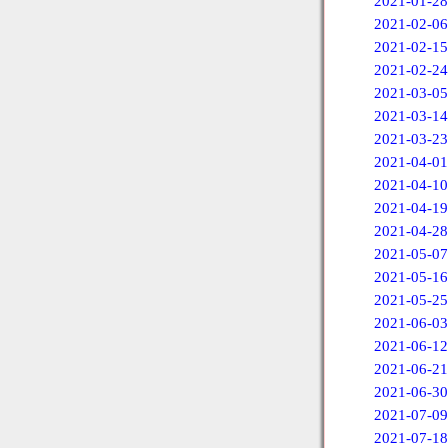
2021-01-28
2021-02-06
2021-02-15
2021-02-24
2021-03-05
2021-03-14
2021-03-23
2021-04-01
2021-04-10
2021-04-19
2021-04-28
2021-05-07
2021-05-16
2021-05-25
2021-06-03
2021-06-12
2021-06-21
2021-06-30
2021-07-09
2021-07-18