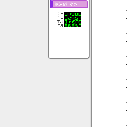
網站資料搜尋
今日
昨日
本月
上月