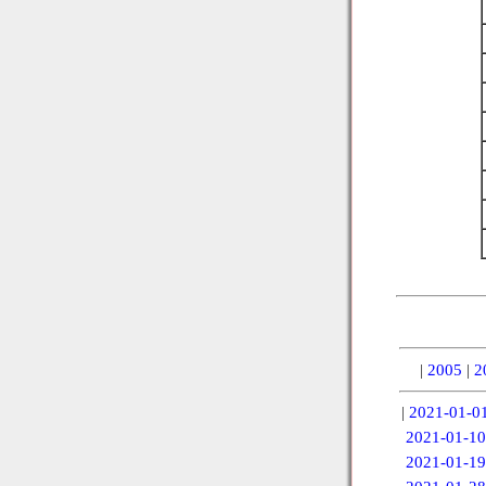
|
2005
|
2
|
2021-01-0
2021-01-10
2021-01-19