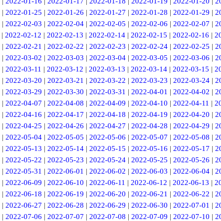
|
2022-01-16
|
2022-01-17
|
2022-01-18
|
2022-01-19
|
2022-01-20
|
2
|
2022-01-25
|
2022-01-26
|
2022-01-27
|
2022-01-28
|
2022-01-29
|
2
|
2022-02-03
|
2022-02-04
|
2022-02-05
|
2022-02-06
|
2022-02-07
|
2
|
2022-02-12
|
2022-02-13
|
2022-02-14
|
2022-02-15
|
2022-02-16
|
2
|
2022-02-21
|
2022-02-22
|
2022-02-23
|
2022-02-24
|
2022-02-25
|
2
|
2022-03-02
|
2022-03-03
|
2022-03-04
|
2022-03-05
|
2022-03-06
|
2
|
2022-03-11
|
2022-03-12
|
2022-03-13
|
2022-03-14
|
2022-03-15
|
2
|
2022-03-20
|
2022-03-21
|
2022-03-22
|
2022-03-23
|
2022-03-24
|
2
|
2022-03-29
|
2022-03-30
|
2022-03-31
|
2022-04-01
|
2022-04-02
|
2
|
2022-04-07
|
2022-04-08
|
2022-04-09
|
2022-04-10
|
2022-04-11
|
2
|
2022-04-16
|
2022-04-17
|
2022-04-18
|
2022-04-19
|
2022-04-20
|
2
|
2022-04-25
|
2022-04-26
|
2022-04-27
|
2022-04-28
|
2022-04-29
|
2
|
2022-05-04
|
2022-05-05
|
2022-05-06
|
2022-05-07
|
2022-05-08
|
2
|
2022-05-13
|
2022-05-14
|
2022-05-15
|
2022-05-16
|
2022-05-17
|
2
|
2022-05-22
|
2022-05-23
|
2022-05-24
|
2022-05-25
|
2022-05-26
|
2
|
2022-05-31
|
2022-06-01
|
2022-06-02
|
2022-06-03
|
2022-06-04
|
2
|
2022-06-09
|
2022-06-10
|
2022-06-11
|
2022-06-12
|
2022-06-13
|
2
|
2022-06-18
|
2022-06-19
|
2022-06-20
|
2022-06-21
|
2022-06-22
|
2
|
2022-06-27
|
2022-06-28
|
2022-06-29
|
2022-06-30
|
2022-07-01
|
2
|
2022-07-06
|
2022-07-07
|
2022-07-08
|
2022-07-09
|
2022-07-10
|
2