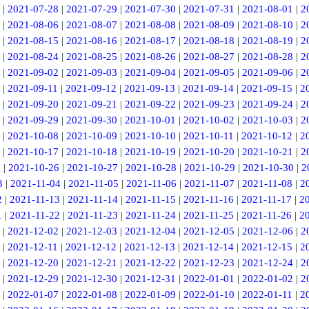
|
2021-07-28
|
2021-07-29
|
2021-07-30
|
2021-07-31
|
2021-08-01
|
2
|
2021-08-06
|
2021-08-07
|
2021-08-08
|
2021-08-09
|
2021-08-10
|
2
|
2021-08-15
|
2021-08-16
|
2021-08-17
|
2021-08-18
|
2021-08-19
|
2
|
2021-08-24
|
2021-08-25
|
2021-08-26
|
2021-08-27
|
2021-08-28
|
2
|
2021-09-02
|
2021-09-03
|
2021-09-04
|
2021-09-05
|
2021-09-06
|
2
|
2021-09-11
|
2021-09-12
|
2021-09-13
|
2021-09-14
|
2021-09-15
|
2
|
2021-09-20
|
2021-09-21
|
2021-09-22
|
2021-09-23
|
2021-09-24
|
2
|
2021-09-29
|
2021-09-30
|
2021-10-01
|
2021-10-02
|
2021-10-03
|
2
|
2021-10-08
|
2021-10-09
|
2021-10-10
|
2021-10-11
|
2021-10-12
|
2
|
2021-10-17
|
2021-10-18
|
2021-10-19
|
2021-10-20
|
2021-10-21
|
2
5
|
2021-10-26
|
2021-10-27
|
2021-10-28
|
2021-10-29
|
2021-10-30
|
2
3
|
2021-11-04
|
2021-11-05
|
2021-11-06
|
2021-11-07
|
2021-11-08
|
2
2
|
2021-11-13
|
2021-11-14
|
2021-11-15
|
2021-11-16
|
2021-11-17
|
2
1
|
2021-11-22
|
2021-11-23
|
2021-11-24
|
2021-11-25
|
2021-11-26
|
2
|
2021-12-02
|
2021-12-03
|
2021-12-04
|
2021-12-05
|
2021-12-06
|
2
|
2021-12-11
|
2021-12-12
|
2021-12-13
|
2021-12-14
|
2021-12-15
|
2
|
2021-12-20
|
2021-12-21
|
2021-12-22
|
2021-12-23
|
2021-12-24
|
2
|
2021-12-29
|
2021-12-30
|
2021-12-31
|
2022-01-01
|
2022-01-02
|
2
|
2022-01-07
|
2022-01-08
|
2022-01-09
|
2022-01-10
|
2022-01-11
|
2