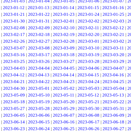
|
2023-01-03
|
2023-01-04
|
2023-01-05
|
2023-01-06
|
2023-01-07
|
2
|
2023-01-12
|
2023-01-13
|
2023-01-14
|
2023-01-15
|
2023-01-16
|
2
|
2023-01-21
|
2023-01-22
|
2023-01-23
|
2023-01-24
|
2023-01-25
|
2
|
2023-01-30
|
2023-01-31
|
2023-02-01
|
2023-02-02
|
2023-02-03
|
2
|
2023-02-08
|
2023-02-09
|
2023-02-10
|
2023-02-11
|
2023-02-12
|
2
|
2023-02-17
|
2023-02-18
|
2023-02-19
|
2023-02-20
|
2023-02-21
|
2
|
2023-02-26
|
2023-02-27
|
2023-02-28
|
2023-03-01
|
2023-03-02
|
2
|
2023-03-07
|
2023-03-08
|
2023-03-09
|
2023-03-10
|
2023-03-11
|
2
|
2023-03-16
|
2023-03-17
|
2023-03-18
|
2023-03-19
|
2023-03-20
|
2
|
2023-03-25
|
2023-03-26
|
2023-03-27
|
2023-03-28
|
2023-03-29
|
2
|
2023-04-03
|
2023-04-04
|
2023-04-05
|
2023-04-06
|
2023-04-07
|
2
|
2023-04-12
|
2023-04-13
|
2023-04-14
|
2023-04-15
|
2023-04-16
|
2
|
2023-04-21
|
2023-04-22
|
2023-04-23
|
2023-04-24
|
2023-04-25
|
2
|
2023-04-30
|
2023-05-01
|
2023-05-02
|
2023-05-03
|
2023-05-04
|
2
|
2023-05-09
|
2023-05-10
|
2023-05-11
|
2023-05-12
|
2023-05-13
|
2
|
2023-05-18
|
2023-05-19
|
2023-05-20
|
2023-05-21
|
2023-05-22
|
2
|
2023-05-27
|
2023-05-28
|
2023-05-29
|
2023-05-30
|
2023-05-31
|
2
|
2023-06-05
|
2023-06-06
|
2023-06-07
|
2023-06-08
|
2023-06-09
|
2
|
2023-06-14
|
2023-06-15
|
2023-06-16
|
2023-06-17
|
2023-06-18
|
2
|
2023-06-23
|
2023-06-24
|
2023-06-25
|
2023-06-26
|
2023-06-27
|
2