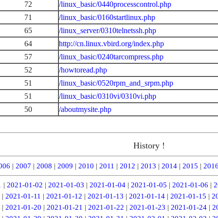
72
/linux_basic/0440processcontrol.php
71
/linux_basic/0160startlinux.php
65
/linux_server/0310telnetssh.php
64
http://cn.linux.vbird.org/index.php
57
/linux_basic/0240tarcompress.php
52
/howtoread.php
51
/linux_basic/0520rpm_and_srpm.php
51
/linux_basic/0310vi/0310vi.php
50
/aboutmysite.php
History !
006
|
2007
|
2008
|
2009
|
2010
|
2011
|
2012
|
2013
|
2014
|
2015
|
201
1
|
2021-01-02
|
2021-01-03
|
2021-01-04
|
2021-01-05
|
2021-01-06
|
2
|
2021-01-11
|
2021-01-12
|
2021-01-13
|
2021-01-14
|
2021-01-15
|
2
|
2021-01-20
|
2021-01-21
|
2021-01-22
|
2021-01-23
|
2021-01-24
|
2