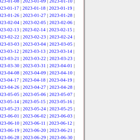
023-01-08
|
2023-01-09
|
2023-01-10
|
023-01-17
|
2023-01-18
|
2023-01-19
|
023-01-26
|
2023-01-27
|
2023-01-28
|
023-02-04
|
2023-02-05
|
2023-02-06
|
023-02-13
|
2023-02-14
|
2023-02-15
|
023-02-22
|
2023-02-23
|
2023-02-24
|
023-03-03
|
2023-03-04
|
2023-03-05
|
023-03-12
|
2023-03-13
|
2023-03-14
|
023-03-21
|
2023-03-22
|
2023-03-23
|
023-03-30
|
2023-03-31
|
2023-04-01
|
023-04-08
|
2023-04-09
|
2023-04-10
|
023-04-17
|
2023-04-18
|
2023-04-19
|
023-04-26
|
2023-04-27
|
2023-04-28
|
023-05-05
|
2023-05-06
|
2023-05-07
|
023-05-14
|
2023-05-15
|
2023-05-16
|
023-05-23
|
2023-05-24
|
2023-05-25
|
023-06-01
|
2023-06-02
|
2023-06-03
|
023-06-10
|
2023-06-11
|
2023-06-12
|
023-06-19
|
2023-06-20
|
2023-06-21
|
023-06-28
|
2023-06-29
|
2023-06-30
|