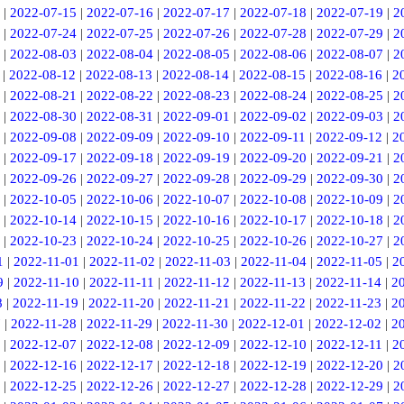
|
2022-07-15
|
2022-07-16
|
2022-07-17
|
2022-07-18
|
2022-07-19
|
2
|
2022-07-24
|
2022-07-25
|
2022-07-26
|
2022-07-28
|
2022-07-29
|
2
|
2022-08-03
|
2022-08-04
|
2022-08-05
|
2022-08-06
|
2022-08-07
|
2
|
2022-08-12
|
2022-08-13
|
2022-08-14
|
2022-08-15
|
2022-08-16
|
2
|
2022-08-21
|
2022-08-22
|
2022-08-23
|
2022-08-24
|
2022-08-25
|
2
|
2022-08-30
|
2022-08-31
|
2022-09-01
|
2022-09-02
|
2022-09-03
|
2
|
2022-09-08
|
2022-09-09
|
2022-09-10
|
2022-09-11
|
2022-09-12
|
2
|
2022-09-17
|
2022-09-18
|
2022-09-19
|
2022-09-20
|
2022-09-21
|
2
|
2022-09-26
|
2022-09-27
|
2022-09-28
|
2022-09-29
|
2022-09-30
|
2
|
2022-10-05
|
2022-10-06
|
2022-10-07
|
2022-10-08
|
2022-10-09
|
2
|
2022-10-14
|
2022-10-15
|
2022-10-16
|
2022-10-17
|
2022-10-18
|
2
|
2022-10-23
|
2022-10-24
|
2022-10-25
|
2022-10-26
|
2022-10-27
|
2
1
|
2022-11-01
|
2022-11-02
|
2022-11-03
|
2022-11-04
|
2022-11-05
|
2
9
|
2022-11-10
|
2022-11-11
|
2022-11-12
|
2022-11-13
|
2022-11-14
|
2
8
|
2022-11-19
|
2022-11-20
|
2022-11-21
|
2022-11-22
|
2022-11-23
|
2
7
|
2022-11-28
|
2022-11-29
|
2022-11-30
|
2022-12-01
|
2022-12-02
|
2
|
2022-12-07
|
2022-12-08
|
2022-12-09
|
2022-12-10
|
2022-12-11
|
2
|
2022-12-16
|
2022-12-17
|
2022-12-18
|
2022-12-19
|
2022-12-20
|
2
|
2022-12-25
|
2022-12-26
|
2022-12-27
|
2022-12-28
|
2022-12-29
|
2