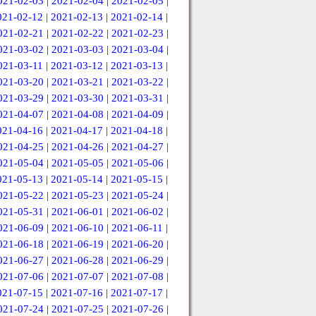
021-02-03
|
2021-02-04
|
2021-02-05
|
021-02-12
|
2021-02-13
|
2021-02-14
|
021-02-21
|
2021-02-22
|
2021-02-23
|
021-03-02
|
2021-03-03
|
2021-03-04
|
021-03-11
|
2021-03-12
|
2021-03-13
|
021-03-20
|
2021-03-21
|
2021-03-22
|
021-03-29
|
2021-03-30
|
2021-03-31
|
021-04-07
|
2021-04-08
|
2021-04-09
|
021-04-16
|
2021-04-17
|
2021-04-18
|
021-04-25
|
2021-04-26
|
2021-04-27
|
021-05-04
|
2021-05-05
|
2021-05-06
|
021-05-13
|
2021-05-14
|
2021-05-15
|
021-05-22
|
2021-05-23
|
2021-05-24
|
021-05-31
|
2021-06-01
|
2021-06-02
|
021-06-09
|
2021-06-10
|
2021-06-11
|
021-06-18
|
2021-06-19
|
2021-06-20
|
021-06-27
|
2021-06-28
|
2021-06-29
|
021-07-06
|
2021-07-07
|
2021-07-08
|
021-07-15
|
2021-07-16
|
2021-07-17
|
021-07-24
|
2021-07-25
|
2021-07-26
|