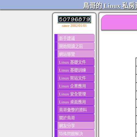
鳥哥的 Linux 私房
since 2002/01/01
新手建議
開始閱讀之前
網站導覽
Linux 基礎文件
Linux 基礎訓練
Linux 架站文件
Linux 企業應用
Linux 安全管理
Linux 桌面應用
鳥哥彙整的資料
關於鳥哥
網友分享
特殊問題解決