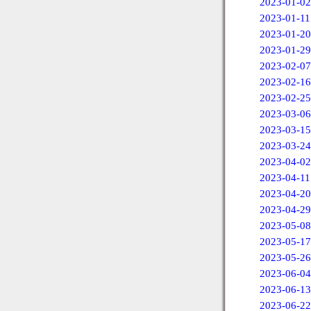
2023-01-02
2023-01-11
2023-01-20
2023-01-29
2023-02-07
2023-02-16
2023-02-25
2023-03-06
2023-03-15
2023-03-24
2023-04-02
2023-04-11
2023-04-20
2023-04-29
2023-05-08
2023-05-17
2023-05-26
2023-06-04
2023-06-13
2023-06-22