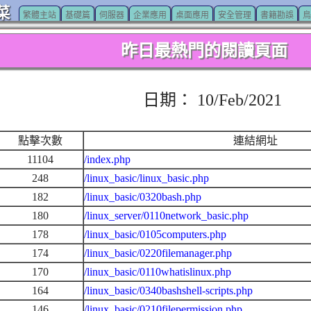
菜
繁體主站
基礎篇
伺服器
企業應用
桌面應用
安全管理
書籍勘誤
鳥
昨日最熱門的閱讀頁面
日期： 10/Feb/2021
點擊次數
連結網址
11104
/index.php
248
/linux_basic/linux_basic.php
182
/linux_basic/0320bash.php
180
/linux_server/0110network_basic.php
178
/linux_basic/0105computers.php
174
/linux_basic/0220filemanager.php
170
/linux_basic/0110whatislinux.php
164
/linux_basic/0340bashshell-scripts.php
146
/linux_basic/0210filepermission.php