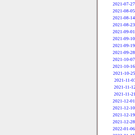
2021-07-27
2021-08-05
2021-08-14
2021-08-23
2021-09-01
2021-09-10
2021-09-19
2021-09-28
2021-10-07
2021-10-16
2021-10-2
2021-11-0
2021-11-1
2021-11-2
2021-12-01
2021-12-10
2021-12-19
2021-12-28
2022-01-06