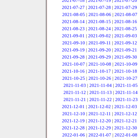
2021-07-18
|
2021-07-19
|
2021-07-20
2021-07-27
|
2021-07-28
|
2021-07-29
2021-08-05
|
2021-08-06
|
2021-08-07
2021-08-14
|
2021-08-15
|
2021-08-16
2021-08-23
|
2021-08-24
|
2021-08-25
2021-09-01
|
2021-09-02
|
2021-09-03
2021-09-10
|
2021-09-11
|
2021-09-12
2021-09-19
|
2021-09-20
|
2021-09-21
2021-09-28
|
2021-09-29
|
2021-09-30
2021-10-07
|
2021-10-08
|
2021-10-09
2021-10-16
|
2021-10-17
|
2021-10-18
2021-10-25
|
2021-10-26
|
2021-10-27
2021-11-03
|
2021-11-04
|
2021-11-05
2021-11-12
|
2021-11-13
|
2021-11-14
2021-11-21
|
2021-11-22
|
2021-11-23
2021-12-01
|
2021-12-02
|
2021-12-03
2021-12-10
|
2021-12-11
|
2021-12-12
2021-12-19
|
2021-12-20
|
2021-12-21
2021-12-28
|
2021-12-29
|
2021-12-30
2022-01-06
|
2022-01-07
|
2022-01-08