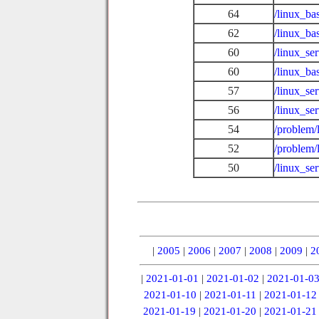
64
/linux_ba
62
/linux_b
60
/linux_se
60
/linux_ba
57
/linux_se
56
/linux_se
54
/problem/
52
/problem/
50
/linux_se
|
2005
|
2006
|
2007
|
2008
|
2009
|
2
|
2021-01-01
|
2021-01-02
|
2021-01-0
2021-01-10
|
2021-01-11
|
2021-01-12
2021-01-19
|
2021-01-20
|
2021-01-21