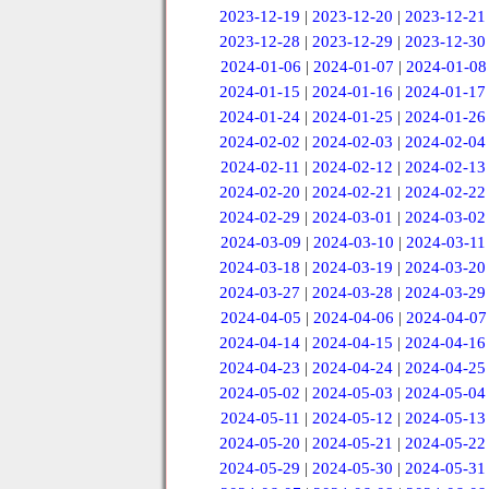
2023-12-19
|
2023-12-20
|
2023-12-21
2023-12-28
|
2023-12-29
|
2023-12-30
2024-01-06
|
2024-01-07
|
2024-01-08
2024-01-15
|
2024-01-16
|
2024-01-17
2024-01-24
|
2024-01-25
|
2024-01-26
2024-02-02
|
2024-02-03
|
2024-02-04
2024-02-11
|
2024-02-12
|
2024-02-13
2024-02-20
|
2024-02-21
|
2024-02-22
2024-02-29
|
2024-03-01
|
2024-03-02
2024-03-09
|
2024-03-10
|
2024-03-11
2024-03-18
|
2024-03-19
|
2024-03-20
2024-03-27
|
2024-03-28
|
2024-03-29
2024-04-05
|
2024-04-06
|
2024-04-07
2024-04-14
|
2024-04-15
|
2024-04-16
2024-04-23
|
2024-04-24
|
2024-04-25
2024-05-02
|
2024-05-03
|
2024-05-04
2024-05-11
|
2024-05-12
|
2024-05-13
2024-05-20
|
2024-05-21
|
2024-05-22
2024-05-29
|
2024-05-30
|
2024-05-31