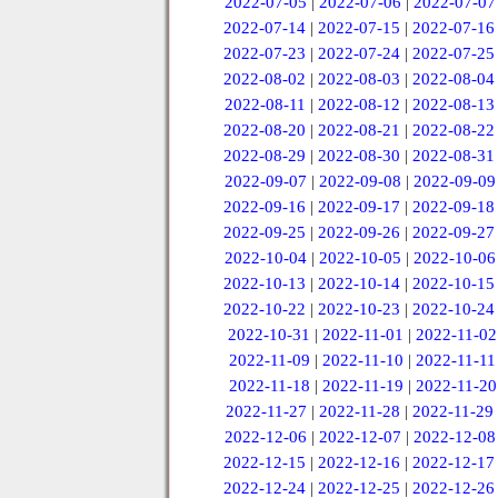
2022-07-05
|
2022-07-06
|
2022-07-07
2022-07-14
|
2022-07-15
|
2022-07-16
2022-07-23
|
2022-07-24
|
2022-07-25
2022-08-02
|
2022-08-03
|
2022-08-04
2022-08-11
|
2022-08-12
|
2022-08-13
2022-08-20
|
2022-08-21
|
2022-08-22
2022-08-29
|
2022-08-30
|
2022-08-31
2022-09-07
|
2022-09-08
|
2022-09-09
2022-09-16
|
2022-09-17
|
2022-09-18
2022-09-25
|
2022-09-26
|
2022-09-27
2022-10-04
|
2022-10-05
|
2022-10-06
2022-10-13
|
2022-10-14
|
2022-10-15
2022-10-22
|
2022-10-23
|
2022-10-24
2022-10-31
|
2022-11-01
|
2022-11-02
2022-11-09
|
2022-11-10
|
2022-11-11
2022-11-18
|
2022-11-19
|
2022-11-20
2022-11-27
|
2022-11-28
|
2022-11-29
2022-12-06
|
2022-12-07
|
2022-12-08
2022-12-15
|
2022-12-16
|
2022-12-17
2022-12-24
|
2022-12-25
|
2022-12-26