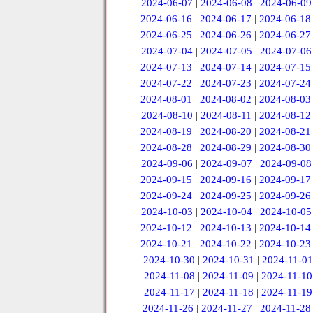
2024-06-07
|
2024-06-08
|
2024-06-09
2024-06-16
|
2024-06-17
|
2024-06-18
2024-06-25
|
2024-06-26
|
2024-06-27
2024-07-04
|
2024-07-05
|
2024-07-06
2024-07-13
|
2024-07-14
|
2024-07-15
2024-07-22
|
2024-07-23
|
2024-07-24
2024-08-01
|
2024-08-02
|
2024-08-03
2024-08-10
|
2024-08-11
|
2024-08-12
2024-08-19
|
2024-08-20
|
2024-08-21
2024-08-28
|
2024-08-29
|
2024-08-30
2024-09-06
|
2024-09-07
|
2024-09-08
2024-09-15
|
2024-09-16
|
2024-09-17
2024-09-24
|
2024-09-25
|
2024-09-26
2024-10-03
|
2024-10-04
|
2024-10-05
2024-10-12
|
2024-10-13
|
2024-10-14
2024-10-21
|
2024-10-22
|
2024-10-23
2024-10-30
|
2024-10-31
|
2024-11-01
2024-11-08
|
2024-11-09
|
2024-11-10
2024-11-17
|
2024-11-18
|
2024-11-19
2024-11-26
|
2024-11-27
|
2024-11-28