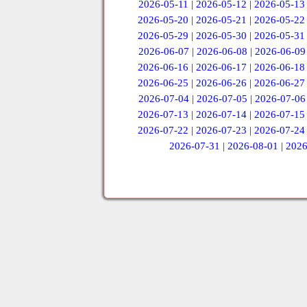
2026-05-11
|
2026-05-12
|
2026-05-13
2026-05-20
|
2026-05-21
|
2026-05-22
2026-05-29
|
2026-05-30
|
2026-05-31
2026-06-07
|
2026-06-08
|
2026-06-09
2026-06-16
|
2026-06-17
|
2026-06-18
2026-06-25
|
2026-06-26
|
2026-06-27
2026-07-04
|
2026-07-05
|
2026-07-06
2026-07-13
|
2026-07-14
|
2026-07-15
2026-07-22
|
2026-07-23
|
2026-07-24
2026-07-31
|
2026-08-01
|
2026