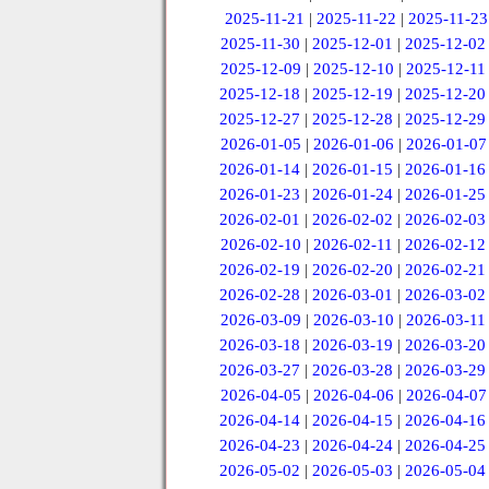
2025-11-21
|
2025-11-22
|
2025-11-23
2025-11-30
|
2025-12-01
|
2025-12-02
2025-12-09
|
2025-12-10
|
2025-12-11
2025-12-18
|
2025-12-19
|
2025-12-20
2025-12-27
|
2025-12-28
|
2025-12-29
2026-01-05
|
2026-01-06
|
2026-01-07
2026-01-14
|
2026-01-15
|
2026-01-16
2026-01-23
|
2026-01-24
|
2026-01-25
2026-02-01
|
2026-02-02
|
2026-02-03
2026-02-10
|
2026-02-11
|
2026-02-12
2026-02-19
|
2026-02-20
|
2026-02-21
2026-02-28
|
2026-03-01
|
2026-03-02
2026-03-09
|
2026-03-10
|
2026-03-11
2026-03-18
|
2026-03-19
|
2026-03-20
2026-03-27
|
2026-03-28
|
2026-03-29
2026-04-05
|
2026-04-06
|
2026-04-07
2026-04-14
|
2026-04-15
|
2026-04-16
2026-04-23
|
2026-04-24
|
2026-04-25
2026-05-02
|
2026-05-03
|
2026-05-04