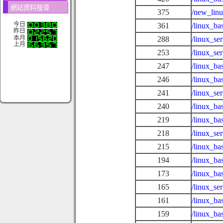
網站資料搜尋
375
/new_lin
今日
361
/linux_ba
昨日
本月
288
/linux_s
上月
253
/linux_se
247
/linux_ba
246
/linux_ba
241
/linux_se
240
/linux_ba
219
/linux_ba
218
/linux_se
215
/linux_ba
194
/linux_ba
173
/linux_ba
165
/linux_se
161
/linux_ba
159
/linux_ba