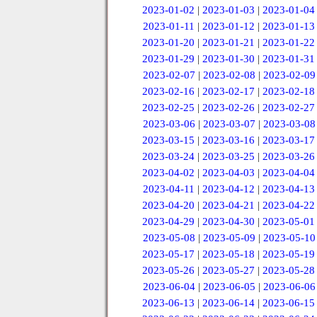
2023-01-02
|
2023-01-03
|
2023-01-04
2023-01-11
|
2023-01-12
|
2023-01-13
2023-01-20
|
2023-01-21
|
2023-01-22
2023-01-29
|
2023-01-30
|
2023-01-31
2023-02-07
|
2023-02-08
|
2023-02-09
2023-02-16
|
2023-02-17
|
2023-02-18
2023-02-25
|
2023-02-26
|
2023-02-27
2023-03-06
|
2023-03-07
|
2023-03-08
2023-03-15
|
2023-03-16
|
2023-03-17
2023-03-24
|
2023-03-25
|
2023-03-26
2023-04-02
|
2023-04-03
|
2023-04-04
2023-04-11
|
2023-04-12
|
2023-04-13
2023-04-20
|
2023-04-21
|
2023-04-22
2023-04-29
|
2023-04-30
|
2023-05-01
2023-05-08
|
2023-05-09
|
2023-05-10
2023-05-17
|
2023-05-18
|
2023-05-19
2023-05-26
|
2023-05-27
|
2023-05-28
2023-06-04
|
2023-06-05
|
2023-06-06
2023-06-13
|
2023-06-14
|
2023-06-15