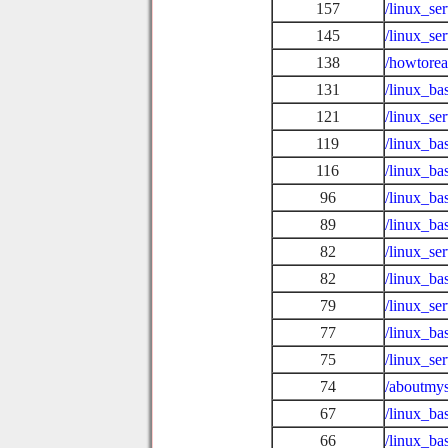
157
/linux_se
145
/linux_se
138
/howtore
131
/linux_ba
121
/linux_se
119
/linux_ba
116
/linux_b
96
/linux_ba
89
/linux_ba
82
/linux_se
82
/linux_ba
79
/linux_se
77
/linux_ba
75
/linux_se
74
/aboutmys
67
/linux_ba
66
/linux_ba