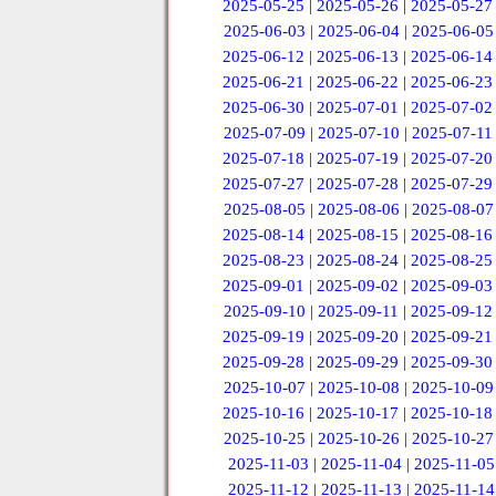
2025-05-25
|
2025-05-26
|
2025-05-27
2025-06-03
|
2025-06-04
|
2025-06-05
2025-06-12
|
2025-06-13
|
2025-06-14
2025-06-21
|
2025-06-22
|
2025-06-23
2025-06-30
|
2025-07-01
|
2025-07-02
2025-07-09
|
2025-07-10
|
2025-07-11
2025-07-18
|
2025-07-19
|
2025-07-20
2025-07-27
|
2025-07-28
|
2025-07-29
2025-08-05
|
2025-08-06
|
2025-08-07
2025-08-14
|
2025-08-15
|
2025-08-16
2025-08-23
|
2025-08-24
|
2025-08-25
2025-09-01
|
2025-09-02
|
2025-09-03
2025-09-10
|
2025-09-11
|
2025-09-12
2025-09-19
|
2025-09-20
|
2025-09-21
2025-09-28
|
2025-09-29
|
2025-09-30
2025-10-07
|
2025-10-08
|
2025-10-09
2025-10-16
|
2025-10-17
|
2025-10-18
2025-10-25
|
2025-10-26
|
2025-10-27
2025-11-03
|
2025-11-04
|
2025-11-05
2025-11-12
|
2025-11-13
|
2025-11-14