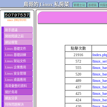
鳥哥的 Linux 私房菜
繁體主站
基礎篇
伺服
since 2002/01/01
新手建議
開始閱讀之前
網站導覽
點擊次數
Linux 基礎文件
21916
/index.ph
Linux 基礎訓練
Linux 架站文件
572
/linux_se
Linux 企業應用
555
/linux_ba
Linux 安全管理
520
/linux_ba
Linux 桌面應用
489
/linux_ba
鳥哥彙整的資料
437
/linux_ba
關於鳥哥
425
/linux_ba
網友分享
424
/linux_ba
特殊問題解決
420
/linux_ba