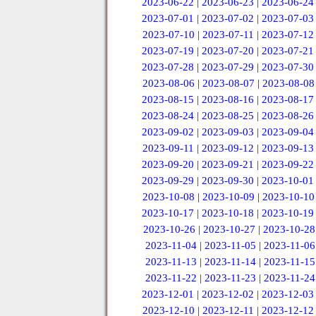
2023-06-22
|
2023-06-23
|
2023-06-24
2023-07-01
|
2023-07-02
|
2023-07-03
2023-07-10
|
2023-07-11
|
2023-07-12
2023-07-19
|
2023-07-20
|
2023-07-21
2023-07-28
|
2023-07-29
|
2023-07-30
2023-08-06
|
2023-08-07
|
2023-08-08
2023-08-15
|
2023-08-16
|
2023-08-17
2023-08-24
|
2023-08-25
|
2023-08-26
2023-09-02
|
2023-09-03
|
2023-09-04
2023-09-11
|
2023-09-12
|
2023-09-13
2023-09-20
|
2023-09-21
|
2023-09-22
2023-09-29
|
2023-09-30
|
2023-10-01
2023-10-08
|
2023-10-09
|
2023-10-10
2023-10-17
|
2023-10-18
|
2023-10-19
2023-10-26
|
2023-10-27
|
2023-10-28
2023-11-04
|
2023-11-05
|
2023-11-06
2023-11-13
|
2023-11-14
|
2023-11-15
2023-11-22
|
2023-11-23
|
2023-11-24
2023-12-01
|
2023-12-02
|
2023-12-03
2023-12-10
|
2023-12-11
|
2023-12-12