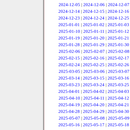
2024-12-05
|
2024-12-06
|
2024-12-07
2024-12-14
|
2024-12-15
|
2024-12-16
2024-12-23
|
2024-12-24
|
2024-12-25
2025-01-01
|
2025-01-02
|
2025-01-03
2025-01-10
|
2025-01-11
|
2025-01-12
2025-01-19
|
2025-01-20
|
2025-01-21
2025-01-28
|
2025-01-29
|
2025-01-30
2025-02-06
|
2025-02-07
|
2025-02-08
2025-02-15
|
2025-02-16
|
2025-02-17
2025-02-24
|
2025-02-25
|
2025-02-26
2025-03-05
|
2025-03-06
|
2025-03-07
2025-03-14
|
2025-03-15
|
2025-03-16
2025-03-23
|
2025-03-24
|
2025-03-25
2025-04-01
|
2025-04-02
|
2025-04-03
2025-04-10
|
2025-04-11
|
2025-04-12
2025-04-19
|
2025-04-20
|
2025-04-21
2025-04-28
|
2025-04-29
|
2025-04-30
2025-05-07
|
2025-05-08
|
2025-05-09
2025-05-16
|
2025-05-17
|
2025-05-18