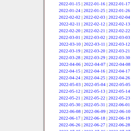
2022-01-15
|
2022-01-16
|
2022-01-17
2022-01-24
|
2022-01-25
|
2022-01-26
2022-02-02
|
2022-02-03
|
2022-02-04
2022-02-11
|
2022-02-12
|
2022-02-13
2022-02-20
|
2022-02-21
|
2022-02-22
2022-03-01
|
2022-03-02
|
2022-03-03
2022-03-10
|
2022-03-11
|
2022-03-12
2022-03-19
|
2022-03-20
|
2022-03-21
2022-03-28
|
2022-03-29
|
2022-03-30
2022-04-06
|
2022-04-07
|
2022-04-08
2022-04-15
|
2022-04-16
|
2022-04-17
2022-04-24
|
2022-04-25
|
2022-04-26
2022-05-03
|
2022-05-04
|
2022-05-05
2022-05-12
|
2022-05-13
|
2022-05-14
2022-05-21
|
2022-05-22
|
2022-05-23
2022-05-30
|
2022-05-31
|
2022-06-01
2022-06-08
|
2022-06-09
|
2022-06-10
2022-06-17
|
2022-06-18
|
2022-06-19
2022-06-26
|
2022-06-27
|
2022-06-28