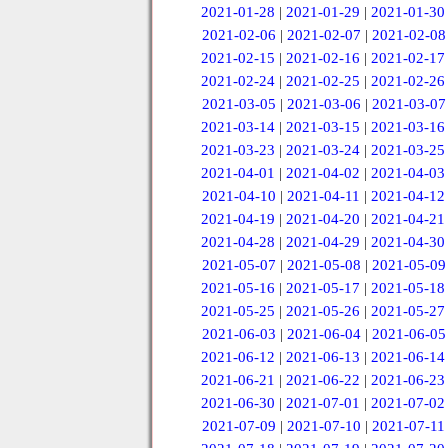
2021-01-28
|
2021-01-29
|
2021-01-30
2021-02-06
|
2021-02-07
|
2021-02-08
2021-02-15
|
2021-02-16
|
2021-02-17
2021-02-24
|
2021-02-25
|
2021-02-26
2021-03-05
|
2021-03-06
|
2021-03-07
2021-03-14
|
2021-03-15
|
2021-03-16
2021-03-23
|
2021-03-24
|
2021-03-25
2021-04-01
|
2021-04-02
|
2021-04-03
2021-04-10
|
2021-04-11
|
2021-04-12
2021-04-19
|
2021-04-20
|
2021-04-21
2021-04-28
|
2021-04-29
|
2021-04-30
2021-05-07
|
2021-05-08
|
2021-05-09
2021-05-16
|
2021-05-17
|
2021-05-18
2021-05-25
|
2021-05-26
|
2021-05-27
2021-06-03
|
2021-06-04
|
2021-06-05
2021-06-12
|
2021-06-13
|
2021-06-14
2021-06-21
|
2021-06-22
|
2021-06-23
2021-06-30
|
2021-07-01
|
2021-07-02
2021-07-09
|
2021-07-10
|
2021-07-11