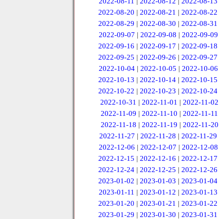
2022-08-11
|
2022-08-12
|
2022-08-13
2022-08-20
|
2022-08-21
|
2022-08-22
2022-08-29
|
2022-08-30
|
2022-08-31
2022-09-07
|
2022-09-08
|
2022-09-09
2022-09-16
|
2022-09-17
|
2022-09-18
2022-09-25
|
2022-09-26
|
2022-09-27
2022-10-04
|
2022-10-05
|
2022-10-06
2022-10-13
|
2022-10-14
|
2022-10-15
2022-10-22
|
2022-10-23
|
2022-10-24
2022-10-31
|
2022-11-01
|
2022-11-02
2022-11-09
|
2022-11-10
|
2022-11-11
2022-11-18
|
2022-11-19
|
2022-11-20
2022-11-27
|
2022-11-28
|
2022-11-29
2022-12-06
|
2022-12-07
|
2022-12-08
2022-12-15
|
2022-12-16
|
2022-12-17
2022-12-24
|
2022-12-25
|
2022-12-26
2023-01-02
|
2023-01-03
|
2023-01-04
2023-01-11
|
2023-01-12
|
2023-01-13
2023-01-20
|
2023-01-21
|
2023-01-22
2023-01-29
|
2023-01-30
|
2023-01-31