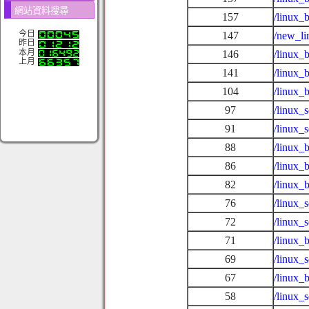
網站資料搜尋
157
/linux_
今日
147
/new_li
昨日
本月
146
/linux_
上月
141
/linux_
104
/linux_
97
/linux_
91
/linux_
88
/linux_
86
/linux_
82
/linux_
76
/linux_
72
/linux_
71
/linux_
69
/linux_
67
/linux_
58
/linux_