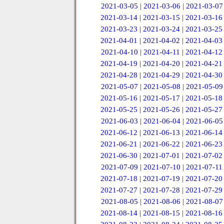
2021-03-05
|
2021-03-06
|
2021-03-07
2021-03-14
|
2021-03-15
|
2021-03-16
2021-03-23
|
2021-03-24
|
2021-03-25
2021-04-01
|
2021-04-02
|
2021-04-03
2021-04-10
|
2021-04-11
|
2021-04-12
2021-04-19
|
2021-04-20
|
2021-04-21
2021-04-28
|
2021-04-29
|
2021-04-30
2021-05-07
|
2021-05-08
|
2021-05-09
2021-05-16
|
2021-05-17
|
2021-05-18
2021-05-25
|
2021-05-26
|
2021-05-27
2021-06-03
|
2021-06-04
|
2021-06-05
2021-06-12
|
2021-06-13
|
2021-06-14
2021-06-21
|
2021-06-22
|
2021-06-23
2021-06-30
|
2021-07-01
|
2021-07-02
2021-07-09
|
2021-07-10
|
2021-07-11
2021-07-18
|
2021-07-19
|
2021-07-20
2021-07-27
|
2021-07-28
|
2021-07-29
2021-08-05
|
2021-08-06
|
2021-08-07
2021-08-14
|
2021-08-15
|
2021-08-16