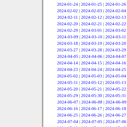
2024-01-24
|
2024-01-25
|
2024-01-26
2024-02-02
|
2024-02-03
|
2024-02-04
2024-02-11
|
2024-02-12
|
2024-02-13
2024-02-20
|
2024-02-21
|
2024-02-22
2024-02-29
|
2024-03-01
|
2024-03-02
2024-03-09
|
2024-03-10
|
2024-03-11
2024-03-18
|
2024-03-19
|
2024-03-20
2024-03-27
|
2024-03-28
|
2024-03-29
2024-04-05
|
2024-04-06
|
2024-04-07
2024-04-14
|
2024-04-15
|
2024-04-16
2024-04-23
|
2024-04-24
|
2024-04-25
2024-05-02
|
2024-05-03
|
2024-05-04
2024-05-11
|
2024-05-12
|
2024-05-13
2024-05-20
|
2024-05-21
|
2024-05-22
2024-05-29
|
2024-05-30
|
2024-05-31
2024-06-07
|
2024-06-08
|
2024-06-09
2024-06-16
|
2024-06-17
|
2024-06-18
2024-06-25
|
2024-06-26
|
2024-06-27
2024-07-04
|
2024-07-05
|
2024-07-06