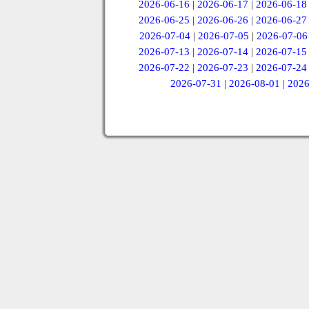
2026-06-16
|
2026-06-17
|
2026-06-18
2026-06-25
|
2026-06-26
|
2026-06-27
2026-07-04
|
2026-07-05
|
2026-07-06
2026-07-13
|
2026-07-14
|
2026-07-15
2026-07-22
|
2026-07-23
|
2026-07-24
2026-07-31
|
2026-08-01
|
2026