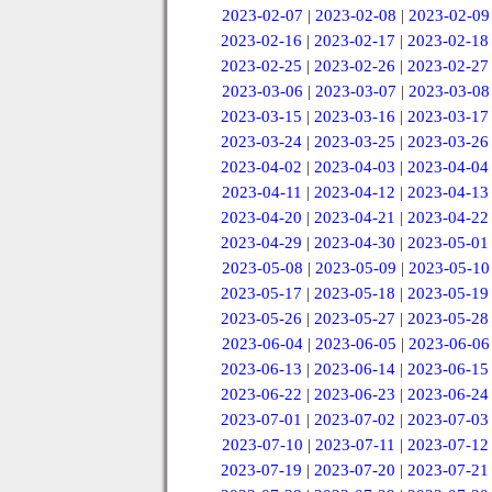
2023-02-07
|
2023-02-08
|
2023-02-09
2023-02-16
|
2023-02-17
|
2023-02-18
2023-02-25
|
2023-02-26
|
2023-02-27
2023-03-06
|
2023-03-07
|
2023-03-08
2023-03-15
|
2023-03-16
|
2023-03-17
2023-03-24
|
2023-03-25
|
2023-03-26
2023-04-02
|
2023-04-03
|
2023-04-04
2023-04-11
|
2023-04-12
|
2023-04-13
2023-04-20
|
2023-04-21
|
2023-04-22
2023-04-29
|
2023-04-30
|
2023-05-01
2023-05-08
|
2023-05-09
|
2023-05-10
2023-05-17
|
2023-05-18
|
2023-05-19
2023-05-26
|
2023-05-27
|
2023-05-28
2023-06-04
|
2023-06-05
|
2023-06-06
2023-06-13
|
2023-06-14
|
2023-06-15
2023-06-22
|
2023-06-23
|
2023-06-24
2023-07-01
|
2023-07-02
|
2023-07-03
2023-07-10
|
2023-07-11
|
2023-07-12
2023-07-19
|
2023-07-20
|
2023-07-21