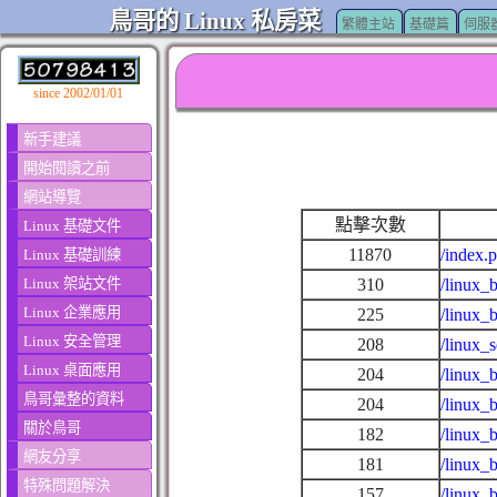
鳥哥的 Linux 私房菜
繁體主站
基礎篇
伺服
since 2002/01/01
新手建議
開始閱讀之前
網站導覽
點擊次數
Linux 基礎文件
11870
/index.
Linux 基礎訓練
Linux 架站文件
310
/linux_
Linux 企業應用
225
/linux_
Linux 安全管理
208
/linux_
Linux 桌面應用
204
/linux_
鳥哥彙整的資料
204
/linux_
關於鳥哥
182
/linux_
網友分享
181
/linux_
特殊問題解決
157
/linux_