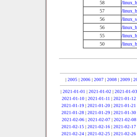
58
/linux_
57
/linux_
56
/linux_
56
/linux_
55
/linux_
50
/linux_
|
2005
|
2006
|
2007
|
2008
|
2009
|
2
|
2021-01-01
|
2021-01-02
|
2021-01-0
2021-01-10
|
2021-01-11
|
2021-01-12
2021-01-19
|
2021-01-20
|
2021-01-21
2021-01-28
|
2021-01-29
|
2021-01-30
2021-02-06
|
2021-02-07
|
2021-02-08
2021-02-15
|
2021-02-16
|
2021-02-17
2021-02-24
|
2021-02-25
|
2021-02-26