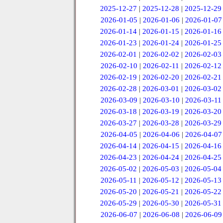
2025-12-27
|
2025-12-28
|
2025-12-29
2026-01-05
|
2026-01-06
|
2026-01-07
2026-01-14
|
2026-01-15
|
2026-01-16
2026-01-23
|
2026-01-24
|
2026-01-25
2026-02-01
|
2026-02-02
|
2026-02-03
2026-02-10
|
2026-02-11
|
2026-02-12
2026-02-19
|
2026-02-20
|
2026-02-21
2026-02-28
|
2026-03-01
|
2026-03-02
2026-03-09
|
2026-03-10
|
2026-03-11
2026-03-18
|
2026-03-19
|
2026-03-20
2026-03-27
|
2026-03-28
|
2026-03-29
2026-04-05
|
2026-04-06
|
2026-04-07
2026-04-14
|
2026-04-15
|
2026-04-16
2026-04-23
|
2026-04-24
|
2026-04-25
2026-05-02
|
2026-05-03
|
2026-05-04
2026-05-11
|
2026-05-12
|
2026-05-13
2026-05-20
|
2026-05-21
|
2026-05-22
2026-05-29
|
2026-05-30
|
2026-05-31
2026-06-07
|
2026-06-08
|
2026-06-09