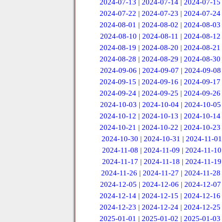
2024-07-13
|
2024-07-14
|
2024-07-15
2024-07-22
|
2024-07-23
|
2024-07-24
2024-08-01
|
2024-08-02
|
2024-08-03
2024-08-10
|
2024-08-11
|
2024-08-12
2024-08-19
|
2024-08-20
|
2024-08-21
2024-08-28
|
2024-08-29
|
2024-08-30
2024-09-06
|
2024-09-07
|
2024-09-08
2024-09-15
|
2024-09-16
|
2024-09-17
2024-09-24
|
2024-09-25
|
2024-09-26
2024-10-03
|
2024-10-04
|
2024-10-05
2024-10-12
|
2024-10-13
|
2024-10-14
2024-10-21
|
2024-10-22
|
2024-10-23
2024-10-30
|
2024-10-31
|
2024-11-01
2024-11-08
|
2024-11-09
|
2024-11-10
2024-11-17
|
2024-11-18
|
2024-11-19
2024-11-26
|
2024-11-27
|
2024-11-28
2024-12-05
|
2024-12-06
|
2024-12-07
2024-12-14
|
2024-12-15
|
2024-12-16
2024-12-23
|
2024-12-24
|
2024-12-25
2025-01-01
|
2025-01-02
|
2025-01-03