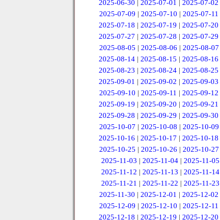
2025-06-30
|
2025-07-01
|
2025-07-02
2025-07-09
|
2025-07-10
|
2025-07-11
2025-07-18
|
2025-07-19
|
2025-07-20
2025-07-27
|
2025-07-28
|
2025-07-29
2025-08-05
|
2025-08-06
|
2025-08-07
2025-08-14
|
2025-08-15
|
2025-08-16
2025-08-23
|
2025-08-24
|
2025-08-25
2025-09-01
|
2025-09-02
|
2025-09-03
2025-09-10
|
2025-09-11
|
2025-09-12
2025-09-19
|
2025-09-20
|
2025-09-21
2025-09-28
|
2025-09-29
|
2025-09-30
2025-10-07
|
2025-10-08
|
2025-10-09
2025-10-16
|
2025-10-17
|
2025-10-18
2025-10-25
|
2025-10-26
|
2025-10-27
2025-11-03
|
2025-11-04
|
2025-11-05
2025-11-12
|
2025-11-13
|
2025-11-14
2025-11-21
|
2025-11-22
|
2025-11-23
2025-11-30
|
2025-12-01
|
2025-12-02
2025-12-09
|
2025-12-10
|
2025-12-11
2025-12-18
|
2025-12-19
|
2025-12-20