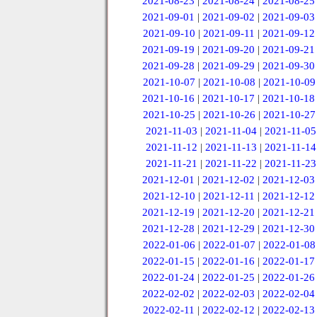
2021-08-23
|
2021-08-24
|
2021-08-25
2021-09-01
|
2021-09-02
|
2021-09-03
2021-09-10
|
2021-09-11
|
2021-09-12
2021-09-19
|
2021-09-20
|
2021-09-21
2021-09-28
|
2021-09-29
|
2021-09-30
2021-10-07
|
2021-10-08
|
2021-10-09
2021-10-16
|
2021-10-17
|
2021-10-18
2021-10-25
|
2021-10-26
|
2021-10-27
2021-11-03
|
2021-11-04
|
2021-11-05
2021-11-12
|
2021-11-13
|
2021-11-14
2021-11-21
|
2021-11-22
|
2021-11-23
2021-12-01
|
2021-12-02
|
2021-12-03
2021-12-10
|
2021-12-11
|
2021-12-12
2021-12-19
|
2021-12-20
|
2021-12-21
2021-12-28
|
2021-12-29
|
2021-12-30
2022-01-06
|
2022-01-07
|
2022-01-08
2022-01-15
|
2022-01-16
|
2022-01-17
2022-01-24
|
2022-01-25
|
2022-01-26
2022-02-02
|
2022-02-03
|
2022-02-04
2022-02-11
|
2022-02-12
|
2022-02-13