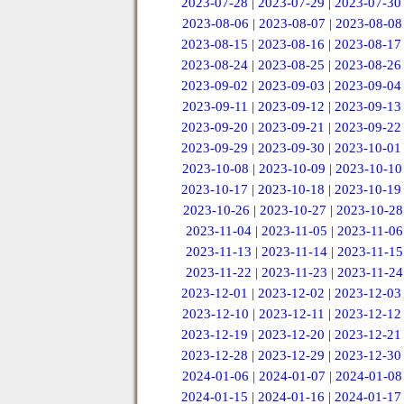
2023-07-28
|
2023-07-29
|
2023-07-30
2023-08-06
|
2023-08-07
|
2023-08-08
2023-08-15
|
2023-08-16
|
2023-08-17
2023-08-24
|
2023-08-25
|
2023-08-26
2023-09-02
|
2023-09-03
|
2023-09-04
2023-09-11
|
2023-09-12
|
2023-09-13
2023-09-20
|
2023-09-21
|
2023-09-22
2023-09-29
|
2023-09-30
|
2023-10-01
2023-10-08
|
2023-10-09
|
2023-10-10
2023-10-17
|
2023-10-18
|
2023-10-19
2023-10-26
|
2023-10-27
|
2023-10-28
2023-11-04
|
2023-11-05
|
2023-11-06
2023-11-13
|
2023-11-14
|
2023-11-15
2023-11-22
|
2023-11-23
|
2023-11-24
2023-12-01
|
2023-12-02
|
2023-12-03
2023-12-10
|
2023-12-11
|
2023-12-12
2023-12-19
|
2023-12-20
|
2023-12-21
2023-12-28
|
2023-12-29
|
2023-12-30
2024-01-06
|
2024-01-07
|
2024-01-08
2024-01-15
|
2024-01-16
|
2024-01-17