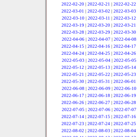
2022-02-20
|
2022-02-21
|
2022-02-22
2022-03-01
|
2022-03-02
|
2022-03-03
2022-03-10
|
2022-03-11
|
2022-03-12
2022-03-19
|
2022-03-20
|
2022-03-21
2022-03-28
|
2022-03-29
|
2022-03-30
2022-04-06
|
2022-04-07
|
2022-04-08
2022-04-15
|
2022-04-16
|
2022-04-17
2022-04-24
|
2022-04-25
|
2022-04-26
2022-05-03
|
2022-05-04
|
2022-05-05
2022-05-12
|
2022-05-13
|
2022-05-14
2022-05-21
|
2022-05-22
|
2022-05-23
2022-05-30
|
2022-05-31
|
2022-06-01
2022-06-08
|
2022-06-09
|
2022-06-10
2022-06-17
|
2022-06-18
|
2022-06-19
2022-06-26
|
2022-06-27
|
2022-06-28
2022-07-05
|
2022-07-06
|
2022-07-07
2022-07-14
|
2022-07-15
|
2022-07-16
2022-07-23
|
2022-07-24
|
2022-07-25
2022-08-02
|
2022-08-03
|
2022-08-04