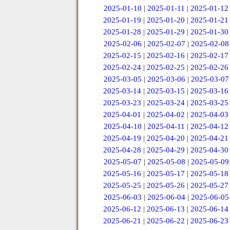
2025-01-10
|
2025-01-11
|
2025-01-12
2025-01-19
|
2025-01-20
|
2025-01-21
2025-01-28
|
2025-01-29
|
2025-01-30
2025-02-06
|
2025-02-07
|
2025-02-08
2025-02-15
|
2025-02-16
|
2025-02-17
2025-02-24
|
2025-02-25
|
2025-02-26
2025-03-05
|
2025-03-06
|
2025-03-07
2025-03-14
|
2025-03-15
|
2025-03-16
2025-03-23
|
2025-03-24
|
2025-03-25
2025-04-01
|
2025-04-02
|
2025-04-03
2025-04-10
|
2025-04-11
|
2025-04-12
2025-04-19
|
2025-04-20
|
2025-04-21
2025-04-28
|
2025-04-29
|
2025-04-30
2025-05-07
|
2025-05-08
|
2025-05-09
2025-05-16
|
2025-05-17
|
2025-05-18
2025-05-25
|
2025-05-26
|
2025-05-27
2025-06-03
|
2025-06-04
|
2025-06-05
2025-06-12
|
2025-06-13
|
2025-06-14
2025-06-21
|
2025-06-22
|
2025-06-23