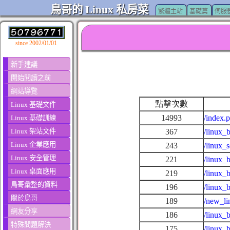
鳥哥的 Linux 私房菜
繁體主站
基礎篇
伺服
since 2002/01/01
新手建議
開始閱讀之前
網站導覽
點擊次數
Linux 基礎文件
14993
/index.
Linux 基礎訓練
Linux 架站文件
367
/linux_
Linux 企業應用
243
/linux_
Linux 安全管理
221
/linux_
Linux 桌面應用
219
/linux_
鳥哥彙整的資料
196
/linux_
關於鳥哥
189
/new_li
網友分享
186
/linux_
特殊問題解決
175
/linux_