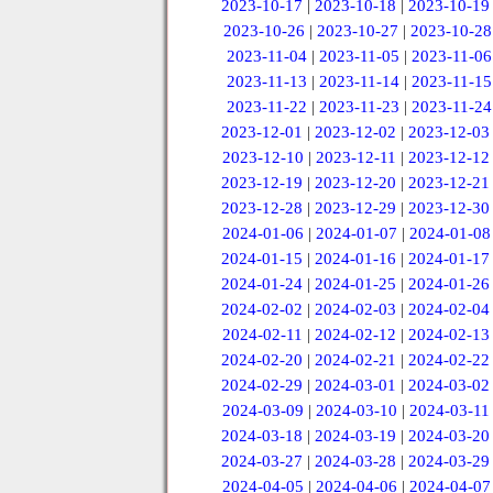
2023-10-17
|
2023-10-18
|
2023-10-19
2023-10-26
|
2023-10-27
|
2023-10-28
2023-11-04
|
2023-11-05
|
2023-11-06
2023-11-13
|
2023-11-14
|
2023-11-15
2023-11-22
|
2023-11-23
|
2023-11-24
2023-12-01
|
2023-12-02
|
2023-12-03
2023-12-10
|
2023-12-11
|
2023-12-12
2023-12-19
|
2023-12-20
|
2023-12-21
2023-12-28
|
2023-12-29
|
2023-12-30
2024-01-06
|
2024-01-07
|
2024-01-08
2024-01-15
|
2024-01-16
|
2024-01-17
2024-01-24
|
2024-01-25
|
2024-01-26
2024-02-02
|
2024-02-03
|
2024-02-04
2024-02-11
|
2024-02-12
|
2024-02-13
2024-02-20
|
2024-02-21
|
2024-02-22
2024-02-29
|
2024-03-01
|
2024-03-02
2024-03-09
|
2024-03-10
|
2024-03-11
2024-03-18
|
2024-03-19
|
2024-03-20
2024-03-27
|
2024-03-28
|
2024-03-29
2024-04-05
|
2024-04-06
|
2024-04-07