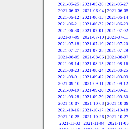
2021-05-25
|
2021-05-26
|
2021-05-27
2021-06-03
|
2021-06-04
|
2021-06-05
2021-06-12
|
2021-06-13
|
2021-06-14
2021-06-21
|
2021-06-22
|
2021-06-23
2021-06-30
|
2021-07-01
|
2021-07-02
2021-07-09
|
2021-07-10
|
2021-07-11
2021-07-18
|
2021-07-19
|
2021-07-20
2021-07-27
|
2021-07-28
|
2021-07-29
2021-08-05
|
2021-08-06
|
2021-08-07
2021-08-14
|
2021-08-15
|
2021-08-16
2021-08-23
|
2021-08-24
|
2021-08-25
2021-09-01
|
2021-09-02
|
2021-09-03
2021-09-10
|
2021-09-11
|
2021-09-12
2021-09-19
|
2021-09-20
|
2021-09-21
2021-09-28
|
2021-09-29
|
2021-09-30
2021-10-07
|
2021-10-08
|
2021-10-09
2021-10-16
|
2021-10-17
|
2021-10-18
2021-10-25
|
2021-10-26
|
2021-10-27
2021-11-03
|
2021-11-04
|
2021-11-05