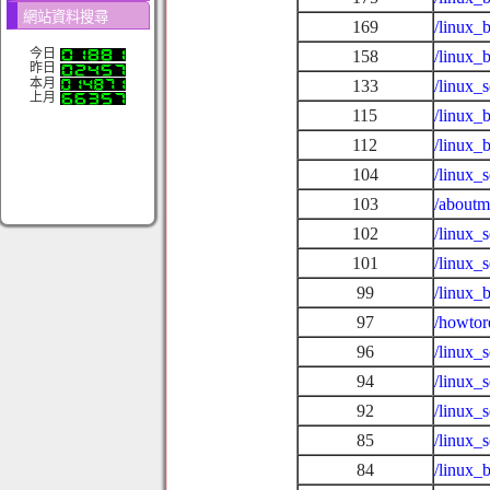
網站資料搜尋
169
/linux_
今日
158
/linux_
昨日
本月
133
/linux_
上月
115
/linux_
112
/linux_
104
/linux_
103
/aboutm
102
/linux_
101
/linux_
99
/linux_
97
/howtor
96
/linux_
94
/linux_
92
/linux_
85
/linux_
84
/linux_