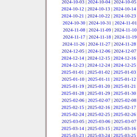
2024-10-03
|
2024-10-04
|
2024-10-05
2024-10-12
|
2024-10-13
|
2024-10-14
2024-10-21
|
2024-10-22
|
2024-10-23
2024-10-30
|
2024-10-31
|
2024-11-01
2024-11-08
|
2024-11-09
|
2024-11-10
2024-11-17
|
2024-11-18
|
2024-11-19
2024-11-26
|
2024-11-27
|
2024-11-28
2024-12-05
|
2024-12-06
|
2024-12-07
2024-12-14
|
2024-12-15
|
2024-12-16
2024-12-23
|
2024-12-24
|
2024-12-25
2025-01-01
|
2025-01-02
|
2025-01-03
2025-01-10
|
2025-01-11
|
2025-01-12
2025-01-19
|
2025-01-20
|
2025-01-21
2025-01-28
|
2025-01-29
|
2025-01-30
2025-02-06
|
2025-02-07
|
2025-02-08
2025-02-15
|
2025-02-16
|
2025-02-17
2025-02-24
|
2025-02-25
|
2025-02-26
2025-03-05
|
2025-03-06
|
2025-03-07
2025-03-14
|
2025-03-15
|
2025-03-16
2025-03-23
|
2025-03-24
|
2025-03-25