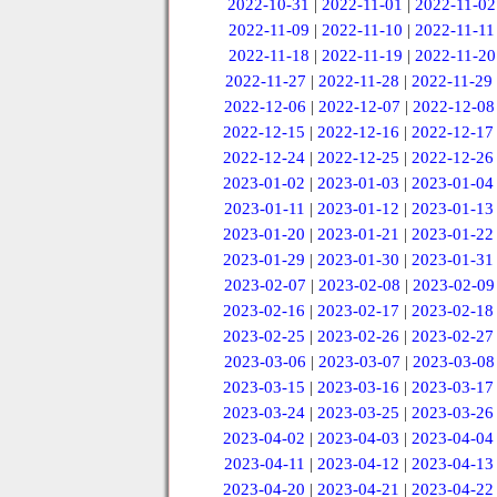
2022-10-31
|
2022-11-01
|
2022-11-02
2022-11-09
|
2022-11-10
|
2022-11-11
2022-11-18
|
2022-11-19
|
2022-11-20
2022-11-27
|
2022-11-28
|
2022-11-29
2022-12-06
|
2022-12-07
|
2022-12-08
2022-12-15
|
2022-12-16
|
2022-12-17
2022-12-24
|
2022-12-25
|
2022-12-26
2023-01-02
|
2023-01-03
|
2023-01-04
2023-01-11
|
2023-01-12
|
2023-01-13
2023-01-20
|
2023-01-21
|
2023-01-22
2023-01-29
|
2023-01-30
|
2023-01-31
2023-02-07
|
2023-02-08
|
2023-02-09
2023-02-16
|
2023-02-17
|
2023-02-18
2023-02-25
|
2023-02-26
|
2023-02-27
2023-03-06
|
2023-03-07
|
2023-03-08
2023-03-15
|
2023-03-16
|
2023-03-17
2023-03-24
|
2023-03-25
|
2023-03-26
2023-04-02
|
2023-04-03
|
2023-04-04
2023-04-11
|
2023-04-12
|
2023-04-13
2023-04-20
|
2023-04-21
|
2023-04-22