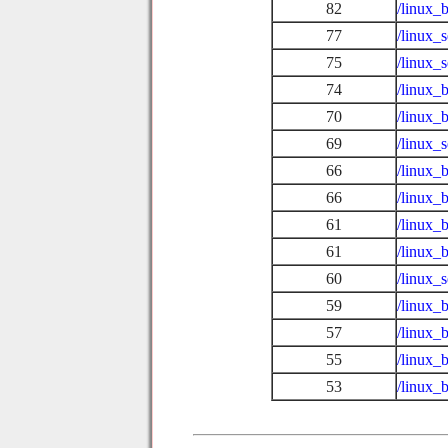
82
/linux_
77
/linux_
75
/linux_
74
/linux_
70
/linux_
69
/linux_
66
/linux_
66
/linux_
61
/linux_b
61
/linux_
60
/linux_
59
/linux_
57
/linux_
55
/linux_
53
/linux_