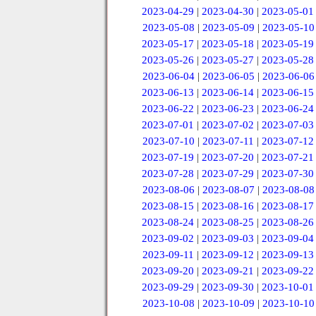
2023-04-29
|
2023-04-30
|
2023-05-01
2023-05-08
|
2023-05-09
|
2023-05-10
2023-05-17
|
2023-05-18
|
2023-05-19
2023-05-26
|
2023-05-27
|
2023-05-28
2023-06-04
|
2023-06-05
|
2023-06-06
2023-06-13
|
2023-06-14
|
2023-06-15
2023-06-22
|
2023-06-23
|
2023-06-24
2023-07-01
|
2023-07-02
|
2023-07-03
2023-07-10
|
2023-07-11
|
2023-07-12
2023-07-19
|
2023-07-20
|
2023-07-21
2023-07-28
|
2023-07-29
|
2023-07-30
2023-08-06
|
2023-08-07
|
2023-08-08
2023-08-15
|
2023-08-16
|
2023-08-17
2023-08-24
|
2023-08-25
|
2023-08-26
2023-09-02
|
2023-09-03
|
2023-09-04
2023-09-11
|
2023-09-12
|
2023-09-13
2023-09-20
|
2023-09-21
|
2023-09-22
2023-09-29
|
2023-09-30
|
2023-10-01
2023-10-08
|
2023-10-09
|
2023-10-10