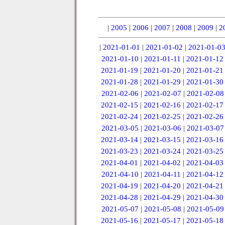
|
2005
|
2006
|
2007
|
2008
|
2009
|
2
|
2021-01-01
|
2021-01-02
|
2021-01-0
2021-01-10
|
2021-01-11
|
2021-01-12
2021-01-19
|
2021-01-20
|
2021-01-21
2021-01-28
|
2021-01-29
|
2021-01-30
2021-02-06
|
2021-02-07
|
2021-02-08
2021-02-15
|
2021-02-16
|
2021-02-17
2021-02-24
|
2021-02-25
|
2021-02-26
2021-03-05
|
2021-03-06
|
2021-03-07
2021-03-14
|
2021-03-15
|
2021-03-16
2021-03-23
|
2021-03-24
|
2021-03-25
2021-04-01
|
2021-04-02
|
2021-04-03
2021-04-10
|
2021-04-11
|
2021-04-12
2021-04-19
|
2021-04-20
|
2021-04-21
2021-04-28
|
2021-04-29
|
2021-04-30
2021-05-07
|
2021-05-08
|
2021-05-09
2021-05-16
|
2021-05-17
|
2021-05-18