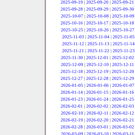
2025-09-19
|
2025-09-20
|
2025-09-21
2025-09-28
|
2025-09-29
|
2025-09-30
2025-10-07
|
2025-10-08
|
2025-10-09
2025-10-16
|
2025-10-17
|
2025-10-18
2025-10-25
|
2025-10-26
|
2025-10-27
2025-11-03
|
2025-11-04
|
2025-11-05
2025-11-12
|
2025-11-13
|
2025-11-14
2025-11-21
|
2025-11-22
|
2025-11-23
2025-11-30
|
2025-12-01
|
2025-12-02
2025-12-09
|
2025-12-10
|
2025-12-11
2025-12-18
|
2025-12-19
|
2025-12-20
2025-12-27
|
2025-12-28
|
2025-12-29
2026-01-05
|
2026-01-06
|
2026-01-07
2026-01-14
|
2026-01-15
|
2026-01-16
2026-01-23
|
2026-01-24
|
2026-01-25
2026-02-01
|
2026-02-02
|
2026-02-03
2026-02-10
|
2026-02-11
|
2026-02-12
2026-02-19
|
2026-02-20
|
2026-02-21
2026-02-28
|
2026-03-01
|
2026-03-02
2026-03-09
|
2026-03-10
|
2026-03-11