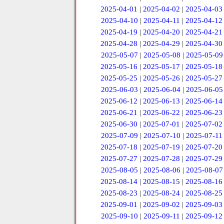
2025-04-01
|
2025-04-02
|
2025-04-03
2025-04-10
|
2025-04-11
|
2025-04-12
2025-04-19
|
2025-04-20
|
2025-04-21
2025-04-28
|
2025-04-29
|
2025-04-30
2025-05-07
|
2025-05-08
|
2025-05-09
2025-05-16
|
2025-05-17
|
2025-05-18
2025-05-25
|
2025-05-26
|
2025-05-27
2025-06-03
|
2025-06-04
|
2025-06-05
2025-06-12
|
2025-06-13
|
2025-06-14
2025-06-21
|
2025-06-22
|
2025-06-23
2025-06-30
|
2025-07-01
|
2025-07-02
2025-07-09
|
2025-07-10
|
2025-07-11
2025-07-18
|
2025-07-19
|
2025-07-20
2025-07-27
|
2025-07-28
|
2025-07-29
2025-08-05
|
2025-08-06
|
2025-08-07
2025-08-14
|
2025-08-15
|
2025-08-16
2025-08-23
|
2025-08-24
|
2025-08-25
2025-09-01
|
2025-09-02
|
2025-09-03
2025-09-10
|
2025-09-11
|
2025-09-12