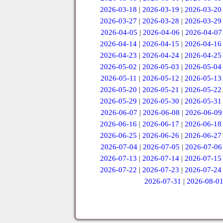
2026-03-18
|
2026-03-19
|
2026-03-20
2026-03-27
|
2026-03-28
|
2026-03-29
2026-04-05
|
2026-04-06
|
2026-04-07
2026-04-14
|
2026-04-15
|
2026-04-16
2026-04-23
|
2026-04-24
|
2026-04-25
2026-05-02
|
2026-05-03
|
2026-05-04
2026-05-11
|
2026-05-12
|
2026-05-13
2026-05-20
|
2026-05-21
|
2026-05-22
2026-05-29
|
2026-05-30
|
2026-05-31
2026-06-07
|
2026-06-08
|
2026-06-09
2026-06-16
|
2026-06-17
|
2026-06-18
2026-06-25
|
2026-06-26
|
2026-06-27
2026-07-04
|
2026-07-05
|
2026-07-06
2026-07-13
|
2026-07-14
|
2026-07-15
2026-07-22
|
2026-07-23
|
2026-07-24
2026-07-31
|
2026-08-0