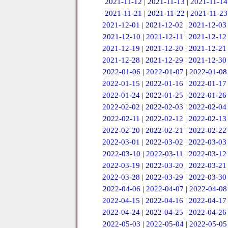
2021-11-12
|
2021-11-13
|
2021-11-14
2021-11-21
|
2021-11-22
|
2021-11-23
2021-12-01
|
2021-12-02
|
2021-12-03
2021-12-10
|
2021-12-11
|
2021-12-12
2021-12-19
|
2021-12-20
|
2021-12-21
2021-12-28
|
2021-12-29
|
2021-12-30
2022-01-06
|
2022-01-07
|
2022-01-08
2022-01-15
|
2022-01-16
|
2022-01-17
2022-01-24
|
2022-01-25
|
2022-01-26
2022-02-02
|
2022-02-03
|
2022-02-04
2022-02-11
|
2022-02-12
|
2022-02-13
2022-02-20
|
2022-02-21
|
2022-02-22
2022-03-01
|
2022-03-02
|
2022-03-03
2022-03-10
|
2022-03-11
|
2022-03-12
2022-03-19
|
2022-03-20
|
2022-03-21
2022-03-28
|
2022-03-29
|
2022-03-30
2022-04-06
|
2022-04-07
|
2022-04-08
2022-04-15
|
2022-04-16
|
2022-04-17
2022-04-24
|
2022-04-25
|
2022-04-26
2022-05-03
|
2022-05-04
|
2022-05-05