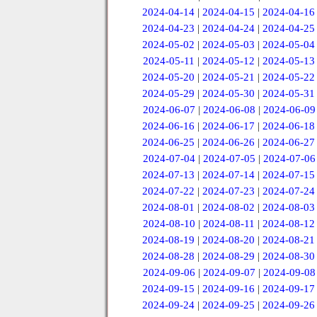
2024-04-14
|
2024-04-15
|
2024-04-16
2024-04-23
|
2024-04-24
|
2024-04-25
2024-05-02
|
2024-05-03
|
2024-05-04
2024-05-11
|
2024-05-12
|
2024-05-13
2024-05-20
|
2024-05-21
|
2024-05-22
2024-05-29
|
2024-05-30
|
2024-05-31
2024-06-07
|
2024-06-08
|
2024-06-09
2024-06-16
|
2024-06-17
|
2024-06-18
2024-06-25
|
2024-06-26
|
2024-06-27
2024-07-04
|
2024-07-05
|
2024-07-06
2024-07-13
|
2024-07-14
|
2024-07-15
2024-07-22
|
2024-07-23
|
2024-07-24
2024-08-01
|
2024-08-02
|
2024-08-03
2024-08-10
|
2024-08-11
|
2024-08-12
2024-08-19
|
2024-08-20
|
2024-08-21
2024-08-28
|
2024-08-29
|
2024-08-30
2024-09-06
|
2024-09-07
|
2024-09-08
2024-09-15
|
2024-09-16
|
2024-09-17
2024-09-24
|
2024-09-25
|
2024-09-26