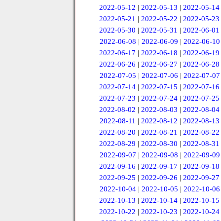
2022-05-12
|
2022-05-13
|
2022-05-14
2022-05-21
|
2022-05-22
|
2022-05-23
2022-05-30
|
2022-05-31
|
2022-06-01
2022-06-08
|
2022-06-09
|
2022-06-10
2022-06-17
|
2022-06-18
|
2022-06-19
2022-06-26
|
2022-06-27
|
2022-06-28
2022-07-05
|
2022-07-06
|
2022-07-07
2022-07-14
|
2022-07-15
|
2022-07-16
2022-07-23
|
2022-07-24
|
2022-07-25
2022-08-02
|
2022-08-03
|
2022-08-04
2022-08-11
|
2022-08-12
|
2022-08-13
2022-08-20
|
2022-08-21
|
2022-08-22
2022-08-29
|
2022-08-30
|
2022-08-31
2022-09-07
|
2022-09-08
|
2022-09-09
2022-09-16
|
2022-09-17
|
2022-09-18
2022-09-25
|
2022-09-26
|
2022-09-27
2022-10-04
|
2022-10-05
|
2022-10-06
2022-10-13
|
2022-10-14
|
2022-10-15
2022-10-22
|
2022-10-23
|
2022-10-24