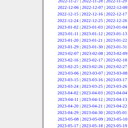
2022-11-27
|
2022-11-28
|
2022-11-29
2022-12-06
|
2022-12-07
|
2022-12-08
2022-12-15
|
2022-12-16
|
2022-12-17
2022-12-24
|
2022-12-25
|
2022-12-26
2023-01-02
|
2023-01-03
|
2023-01-04
2023-01-11
|
2023-01-12
|
2023-01-13
2023-01-20
|
2023-01-21
|
2023-01-22
2023-01-29
|
2023-01-30
|
2023-01-31
2023-02-07
|
2023-02-08
|
2023-02-09
2023-02-16
|
2023-02-17
|
2023-02-18
2023-02-25
|
2023-02-26
|
2023-02-27
2023-03-06
|
2023-03-07
|
2023-03-08
2023-03-15
|
2023-03-16
|
2023-03-17
2023-03-24
|
2023-03-25
|
2023-03-26
2023-04-02
|
2023-04-03
|
2023-04-04
2023-04-11
|
2023-04-12
|
2023-04-13
2023-04-20
|
2023-04-21
|
2023-04-22
2023-04-29
|
2023-04-30
|
2023-05-01
2023-05-08
|
2023-05-09
|
2023-05-10
2023-05-17
|
2023-05-18
|
2023-05-19