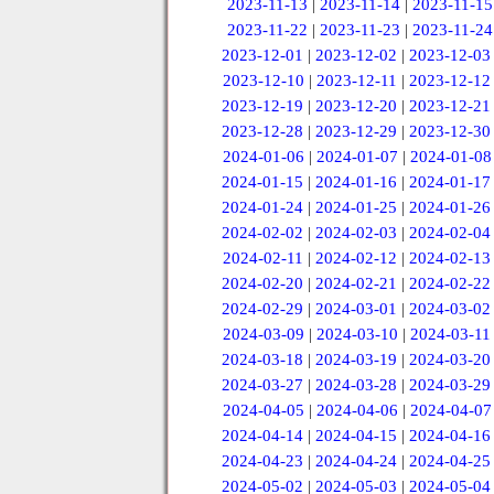
2023-11-13
|
2023-11-14
|
2023-11-15
2023-11-22
|
2023-11-23
|
2023-11-24
2023-12-01
|
2023-12-02
|
2023-12-03
2023-12-10
|
2023-12-11
|
2023-12-12
2023-12-19
|
2023-12-20
|
2023-12-21
2023-12-28
|
2023-12-29
|
2023-12-30
2024-01-06
|
2024-01-07
|
2024-01-08
2024-01-15
|
2024-01-16
|
2024-01-17
2024-01-24
|
2024-01-25
|
2024-01-26
2024-02-02
|
2024-02-03
|
2024-02-04
2024-02-11
|
2024-02-12
|
2024-02-13
2024-02-20
|
2024-02-21
|
2024-02-22
2024-02-29
|
2024-03-01
|
2024-03-02
2024-03-09
|
2024-03-10
|
2024-03-11
2024-03-18
|
2024-03-19
|
2024-03-20
2024-03-27
|
2024-03-28
|
2024-03-29
2024-04-05
|
2024-04-06
|
2024-04-07
2024-04-14
|
2024-04-15
|
2024-04-16
2024-04-23
|
2024-04-24
|
2024-04-25
2024-05-02
|
2024-05-03
|
2024-05-04