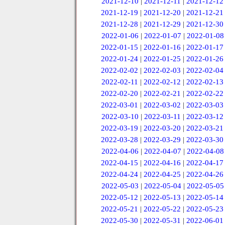
2021-12-10
|
2021-12-11
|
2021-12-12
2021-12-19
|
2021-12-20
|
2021-12-21
2021-12-28
|
2021-12-29
|
2021-12-30
2022-01-06
|
2022-01-07
|
2022-01-08
2022-01-15
|
2022-01-16
|
2022-01-17
2022-01-24
|
2022-01-25
|
2022-01-26
2022-02-02
|
2022-02-03
|
2022-02-04
2022-02-11
|
2022-02-12
|
2022-02-13
2022-02-20
|
2022-02-21
|
2022-02-22
2022-03-01
|
2022-03-02
|
2022-03-03
2022-03-10
|
2022-03-11
|
2022-03-12
2022-03-19
|
2022-03-20
|
2022-03-21
2022-03-28
|
2022-03-29
|
2022-03-30
2022-04-06
|
2022-04-07
|
2022-04-08
2022-04-15
|
2022-04-16
|
2022-04-17
2022-04-24
|
2022-04-25
|
2022-04-26
2022-05-03
|
2022-05-04
|
2022-05-05
2022-05-12
|
2022-05-13
|
2022-05-14
2022-05-21
|
2022-05-22
|
2022-05-23
2022-05-30
|
2022-05-31
|
2022-06-01