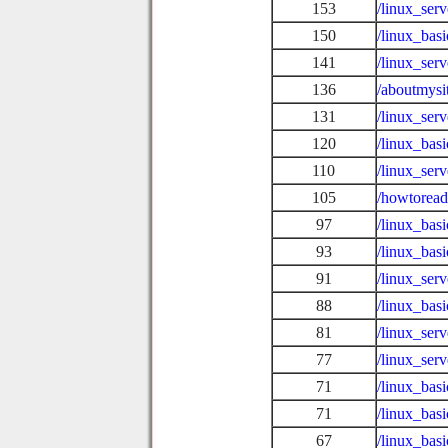
153
/linux_ser
150
/linux_bas
141
/linux_ser
136
/aboutmysi
131
/linux_ser
120
/linux_basi
110
/linux_ser
105
/howtoread
97
/linux_bas
93
/linux_ba
91
/linux_ser
88
/linux_bas
81
/linux_ser
77
/linux_ser
71
/linux_basi
71
/linux_bas
67
/linux_basi