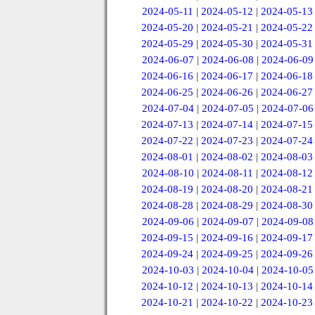
2024-05-11
|
2024-05-12
|
2024-05-13
2024-05-20
|
2024-05-21
|
2024-05-22
2024-05-29
|
2024-05-30
|
2024-05-31
2024-06-07
|
2024-06-08
|
2024-06-09
2024-06-16
|
2024-06-17
|
2024-06-18
2024-06-25
|
2024-06-26
|
2024-06-27
2024-07-04
|
2024-07-05
|
2024-07-06
2024-07-13
|
2024-07-14
|
2024-07-15
2024-07-22
|
2024-07-23
|
2024-07-24
2024-08-01
|
2024-08-02
|
2024-08-03
2024-08-10
|
2024-08-11
|
2024-08-12
2024-08-19
|
2024-08-20
|
2024-08-21
2024-08-28
|
2024-08-29
|
2024-08-30
2024-09-06
|
2024-09-07
|
2024-09-08
2024-09-15
|
2024-09-16
|
2024-09-17
2024-09-24
|
2024-09-25
|
2024-09-26
2024-10-03
|
2024-10-04
|
2024-10-05
2024-10-12
|
2024-10-13
|
2024-10-14
2024-10-21
|
2024-10-22
|
2024-10-23