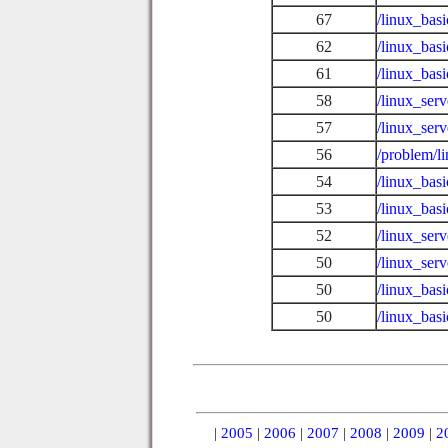
67
/linux_bas
62
/linux_ba
61
/linux_bas
58
/linux_ser
57
/linux_ser
56
/problem/l
54
/linux_bas
53
/linux_bas
52
/linux_serv
50
/linux_ser
50
/linux_basi
50
/linux_bas
|
2005
|
2006
|
2007
|
2008
|
2009
|
2