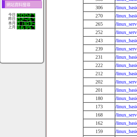
網站資料搜尋
306
/linux_bas
今日
270
/linux_bas
昨日
本月
265
/linux_se
上月
252
/linux_ser
243
/linux_bas
239
/linux_ser
231
/linux_bas
222
/linux_bas
212
/linux_bas
202
/linux_serv
201
/linux_bas
180
/linux_bas
173
/linux_bas
168
/linux_ser
162
/linux_basi
159
/linux_bas