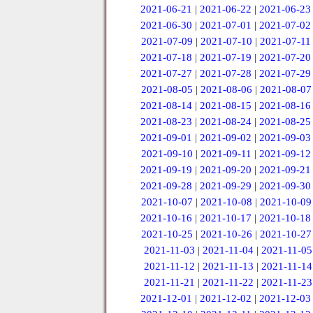
2021-06-21
|
2021-06-22
|
2021-06-23
2021-06-30
|
2021-07-01
|
2021-07-02
2021-07-09
|
2021-07-10
|
2021-07-11
2021-07-18
|
2021-07-19
|
2021-07-20
2021-07-27
|
2021-07-28
|
2021-07-29
2021-08-05
|
2021-08-06
|
2021-08-07
2021-08-14
|
2021-08-15
|
2021-08-16
2021-08-23
|
2021-08-24
|
2021-08-25
2021-09-01
|
2021-09-02
|
2021-09-03
2021-09-10
|
2021-09-11
|
2021-09-12
2021-09-19
|
2021-09-20
|
2021-09-21
2021-09-28
|
2021-09-29
|
2021-09-30
2021-10-07
|
2021-10-08
|
2021-10-09
2021-10-16
|
2021-10-17
|
2021-10-18
2021-10-25
|
2021-10-26
|
2021-10-27
2021-11-03
|
2021-11-04
|
2021-11-05
2021-11-12
|
2021-11-13
|
2021-11-14
2021-11-21
|
2021-11-22
|
2021-11-23
2021-12-01
|
2021-12-02
|
2021-12-03