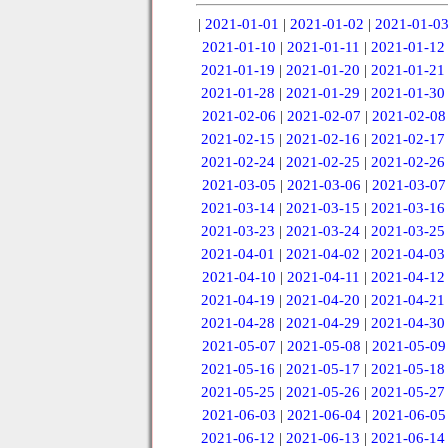
|
2021-01-01
|
2021-01-02
|
2021-01-0
2021-01-10
|
2021-01-11
|
2021-01-12
2021-01-19
|
2021-01-20
|
2021-01-21
2021-01-28
|
2021-01-29
|
2021-01-30
2021-02-06
|
2021-02-07
|
2021-02-08
2021-02-15
|
2021-02-16
|
2021-02-17
2021-02-24
|
2021-02-25
|
2021-02-26
2021-03-05
|
2021-03-06
|
2021-03-07
2021-03-14
|
2021-03-15
|
2021-03-16
2021-03-23
|
2021-03-24
|
2021-03-25
2021-04-01
|
2021-04-02
|
2021-04-03
2021-04-10
|
2021-04-11
|
2021-04-12
2021-04-19
|
2021-04-20
|
2021-04-21
2021-04-28
|
2021-04-29
|
2021-04-30
2021-05-07
|
2021-05-08
|
2021-05-09
2021-05-16
|
2021-05-17
|
2021-05-18
2021-05-25
|
2021-05-26
|
2021-05-27
2021-06-03
|
2021-06-04
|
2021-06-05
2021-06-12
|
2021-06-13
|
2021-06-14