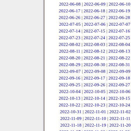
2022-06-08
|
2022-06-09
|
2022-06-10
2022-06-17
|
2022-06-18
|
2022-06-19
2022-06-26
|
2022-06-27
|
2022-06-28
2022-07-05
|
2022-07-06
|
2022-07-07
2022-07-14
|
2022-07-15
|
2022-07-16
2022-07-23
|
2022-07-24
|
2022-07-25
2022-08-02
|
2022-08-03
|
2022-08-04
2022-08-11
|
2022-08-12
|
2022-08-13
2022-08-20
|
2022-08-21
|
2022-08-22
2022-08-29
|
2022-08-30
|
2022-08-31
2022-09-07
|
2022-09-08
|
2022-09-09
2022-09-16
|
2022-09-17
|
2022-09-18
2022-09-25
|
2022-09-26
|
2022-09-27
2022-10-04
|
2022-10-05
|
2022-10-06
2022-10-13
|
2022-10-14
|
2022-10-15
2022-10-22
|
2022-10-23
|
2022-10-24
2022-10-31
|
2022-11-01
|
2022-11-02
2022-11-09
|
2022-11-10
|
2022-11-11
2022-11-18
|
2022-11-19
|
2022-11-20