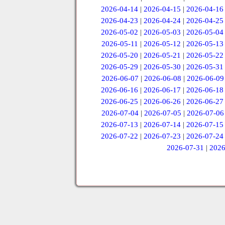
2026-04-14
|
2026-04-15
|
2026-04-16
2026-04-23
|
2026-04-24
|
2026-04-25
2026-05-02
|
2026-05-03
|
2026-05-04
2026-05-11
|
2026-05-12
|
2026-05-13
2026-05-20
|
2026-05-21
|
2026-05-22
2026-05-29
|
2026-05-30
|
2026-05-31
2026-06-07
|
2026-06-08
|
2026-06-09
2026-06-16
|
2026-06-17
|
2026-06-18
2026-06-25
|
2026-06-26
|
2026-06-27
2026-07-04
|
2026-07-05
|
2026-07-06
2026-07-13
|
2026-07-14
|
2026-07-15
2026-07-22
|
2026-07-23
|
2026-07-24
2026-07-31
|
2026