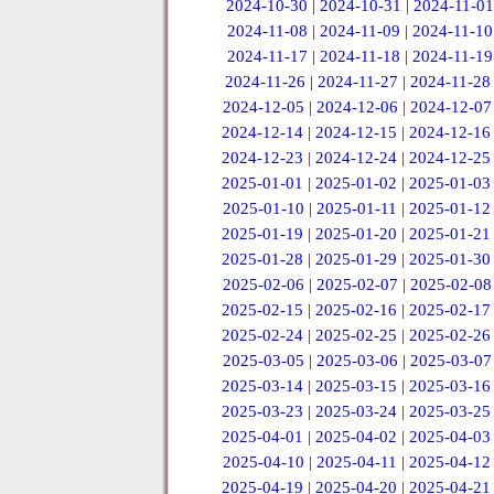
2024-10-30
|
2024-10-31
|
2024-11-01
2024-11-08
|
2024-11-09
|
2024-11-10
2024-11-17
|
2024-11-18
|
2024-11-19
2024-11-26
|
2024-11-27
|
2024-11-28
2024-12-05
|
2024-12-06
|
2024-12-07
2024-12-14
|
2024-12-15
|
2024-12-16
2024-12-23
|
2024-12-24
|
2024-12-25
2025-01-01
|
2025-01-02
|
2025-01-03
2025-01-10
|
2025-01-11
|
2025-01-12
2025-01-19
|
2025-01-20
|
2025-01-21
2025-01-28
|
2025-01-29
|
2025-01-30
2025-02-06
|
2025-02-07
|
2025-02-08
2025-02-15
|
2025-02-16
|
2025-02-17
2025-02-24
|
2025-02-25
|
2025-02-26
2025-03-05
|
2025-03-06
|
2025-03-07
2025-03-14
|
2025-03-15
|
2025-03-16
2025-03-23
|
2025-03-24
|
2025-03-25
2025-04-01
|
2025-04-02
|
2025-04-03
2025-04-10
|
2025-04-11
|
2025-04-12
2025-04-19
|
2025-04-20
|
2025-04-21