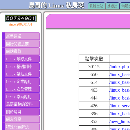
鳥哥的 Linux 私房菜
繁體主站
基礎篇
伺服
since 2002/01/01
新手建議
開始閱讀之前
網站導覽
點擊次數
Linux 基礎文件
30115
/index.php
Linux 基礎訓練
Linux 架站文件
650
/linux_basi
Linux 企業應用
614
/linux_basi
Linux 安全管理
463
/linux_bas
Linux 桌面應用
444
/linux_bas
鳥哥彙整的資料
426
/linux_ser
關於鳥哥
396
/linux_bas
網友分享
352
/new_linux
特殊問題解決
308
/linux_bas