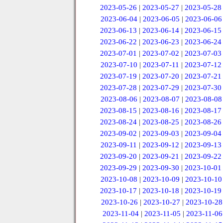
2023-05-26
|
2023-05-27
|
2023-05-28
2023-06-04
|
2023-06-05
|
2023-06-06
2023-06-13
|
2023-06-14
|
2023-06-15
2023-06-22
|
2023-06-23
|
2023-06-24
2023-07-01
|
2023-07-02
|
2023-07-03
2023-07-10
|
2023-07-11
|
2023-07-12
2023-07-19
|
2023-07-20
|
2023-07-21
2023-07-28
|
2023-07-29
|
2023-07-30
2023-08-06
|
2023-08-07
|
2023-08-08
2023-08-15
|
2023-08-16
|
2023-08-17
2023-08-24
|
2023-08-25
|
2023-08-26
2023-09-02
|
2023-09-03
|
2023-09-04
2023-09-11
|
2023-09-12
|
2023-09-13
2023-09-20
|
2023-09-21
|
2023-09-22
2023-09-29
|
2023-09-30
|
2023-10-01
2023-10-08
|
2023-10-09
|
2023-10-10
2023-10-17
|
2023-10-18
|
2023-10-19
2023-10-26
|
2023-10-27
|
2023-10-28
2023-11-04
|
2023-11-05
|
2023-11-06