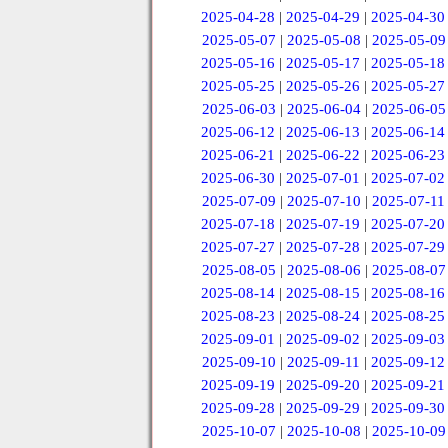
2025-04-28
|
2025-04-29
|
2025-04-30
2025-05-07
|
2025-05-08
|
2025-05-09
2025-05-16
|
2025-05-17
|
2025-05-18
2025-05-25
|
2025-05-26
|
2025-05-27
2025-06-03
|
2025-06-04
|
2025-06-05
2025-06-12
|
2025-06-13
|
2025-06-14
2025-06-21
|
2025-06-22
|
2025-06-23
2025-06-30
|
2025-07-01
|
2025-07-02
2025-07-09
|
2025-07-10
|
2025-07-11
2025-07-18
|
2025-07-19
|
2025-07-20
2025-07-27
|
2025-07-28
|
2025-07-29
2025-08-05
|
2025-08-06
|
2025-08-07
2025-08-14
|
2025-08-15
|
2025-08-16
2025-08-23
|
2025-08-24
|
2025-08-25
2025-09-01
|
2025-09-02
|
2025-09-03
2025-09-10
|
2025-09-11
|
2025-09-12
2025-09-19
|
2025-09-20
|
2025-09-21
2025-09-28
|
2025-09-29
|
2025-09-30
2025-10-07
|
2025-10-08
|
2025-10-09