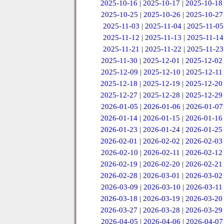
2025-10-16
|
2025-10-17
|
2025-10-18
2025-10-25
|
2025-10-26
|
2025-10-27
2025-11-03
|
2025-11-04
|
2025-11-05
2025-11-12
|
2025-11-13
|
2025-11-14
2025-11-21
|
2025-11-22
|
2025-11-23
2025-11-30
|
2025-12-01
|
2025-12-02
2025-12-09
|
2025-12-10
|
2025-12-11
2025-12-18
|
2025-12-19
|
2025-12-20
2025-12-27
|
2025-12-28
|
2025-12-29
2026-01-05
|
2026-01-06
|
2026-01-07
2026-01-14
|
2026-01-15
|
2026-01-16
2026-01-23
|
2026-01-24
|
2026-01-25
2026-02-01
|
2026-02-02
|
2026-02-03
2026-02-10
|
2026-02-11
|
2026-02-12
2026-02-19
|
2026-02-20
|
2026-02-21
2026-02-28
|
2026-03-01
|
2026-03-02
2026-03-09
|
2026-03-10
|
2026-03-11
2026-03-18
|
2026-03-19
|
2026-03-20
2026-03-27
|
2026-03-28
|
2026-03-29
2026-04-05
|
2026-04-06
|
2026-04-07