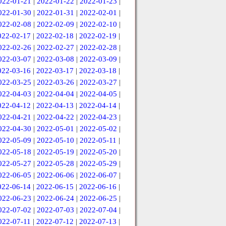
022-01-21
|
2022-01-22
|
2022-01-23
|
022-01-30
|
2022-01-31
|
2022-02-01
|
022-02-08
|
2022-02-09
|
2022-02-10
|
022-02-17
|
2022-02-18
|
2022-02-19
|
022-02-26
|
2022-02-27
|
2022-02-28
|
022-03-07
|
2022-03-08
|
2022-03-09
|
022-03-16
|
2022-03-17
|
2022-03-18
|
022-03-25
|
2022-03-26
|
2022-03-27
|
022-04-03
|
2022-04-04
|
2022-04-05
|
022-04-12
|
2022-04-13
|
2022-04-14
|
022-04-21
|
2022-04-22
|
2022-04-23
|
022-04-30
|
2022-05-01
|
2022-05-02
|
022-05-09
|
2022-05-10
|
2022-05-11
|
022-05-18
|
2022-05-19
|
2022-05-20
|
022-05-27
|
2022-05-28
|
2022-05-29
|
022-06-05
|
2022-06-06
|
2022-06-07
|
022-06-14
|
2022-06-15
|
2022-06-16
|
022-06-23
|
2022-06-24
|
2022-06-25
|
022-07-02
|
2022-07-03
|
2022-07-04
|
022-07-11
|
2022-07-12
|
2022-07-13
|