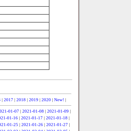
6
|
2017
|
2018
|
2019
|
2020
|
New!
|
021-01-07
|
2021-01-08
|
2021-01-09
|
021-01-16
|
2021-01-17
|
2021-01-18
|
021-01-25
|
2021-01-26
|
2021-01-27
|