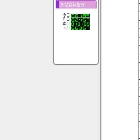
網站資料搜尋
今日
昨日
本月
上月