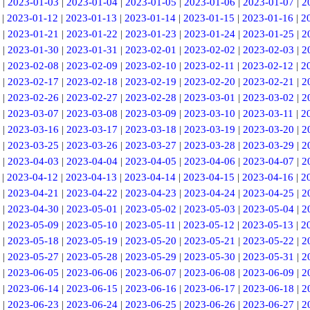
|
2023-01-03
|
2023-01-04
|
2023-01-05
|
2023-01-06
|
2023-01-07
|
2
|
2023-01-12
|
2023-01-13
|
2023-01-14
|
2023-01-15
|
2023-01-16
|
2
|
2023-01-21
|
2023-01-22
|
2023-01-23
|
2023-01-24
|
2023-01-25
|
2
|
2023-01-30
|
2023-01-31
|
2023-02-01
|
2023-02-02
|
2023-02-03
|
2
|
2023-02-08
|
2023-02-09
|
2023-02-10
|
2023-02-11
|
2023-02-12
|
2
|
2023-02-17
|
2023-02-18
|
2023-02-19
|
2023-02-20
|
2023-02-21
|
2
|
2023-02-26
|
2023-02-27
|
2023-02-28
|
2023-03-01
|
2023-03-02
|
2
|
2023-03-07
|
2023-03-08
|
2023-03-09
|
2023-03-10
|
2023-03-11
|
2
|
2023-03-16
|
2023-03-17
|
2023-03-18
|
2023-03-19
|
2023-03-20
|
2
|
2023-03-25
|
2023-03-26
|
2023-03-27
|
2023-03-28
|
2023-03-29
|
2
|
2023-04-03
|
2023-04-04
|
2023-04-05
|
2023-04-06
|
2023-04-07
|
2
|
2023-04-12
|
2023-04-13
|
2023-04-14
|
2023-04-15
|
2023-04-16
|
2
|
2023-04-21
|
2023-04-22
|
2023-04-23
|
2023-04-24
|
2023-04-25
|
2
|
2023-04-30
|
2023-05-01
|
2023-05-02
|
2023-05-03
|
2023-05-04
|
2
|
2023-05-09
|
2023-05-10
|
2023-05-11
|
2023-05-12
|
2023-05-13
|
2
|
2023-05-18
|
2023-05-19
|
2023-05-20
|
2023-05-21
|
2023-05-22
|
2
|
2023-05-27
|
2023-05-28
|
2023-05-29
|
2023-05-30
|
2023-05-31
|
2
|
2023-06-05
|
2023-06-06
|
2023-06-07
|
2023-06-08
|
2023-06-09
|
2
|
2023-06-14
|
2023-06-15
|
2023-06-16
|
2023-06-17
|
2023-06-18
|
2
|
2023-06-23
|
2023-06-24
|
2023-06-25
|
2023-06-26
|
2023-06-27
|
2