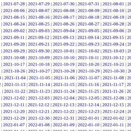
|
2021-07-28
|
2021-07-29
|
2021-07-30
|
2021-07-31
|
2021-08-01
|
2
|
2021-08-06
|
2021-08-07
|
2021-08-08
|
2021-08-09
|
2021-08-10
|
2
|
2021-08-15
|
2021-08-16
|
2021-08-17
|
2021-08-18
|
2021-08-19
|
2
|
2021-08-24
|
2021-08-25
|
2021-08-26
|
2021-08-27
|
2021-08-28
|
2
|
2021-09-02
|
2021-09-03
|
2021-09-04
|
2021-09-05
|
2021-09-06
|
2
|
2021-09-11
|
2021-09-12
|
2021-09-13
|
2021-09-14
|
2021-09-15
|
2
|
2021-09-20
|
2021-09-21
|
2021-09-22
|
2021-09-23
|
2021-09-24
|
2
|
2021-09-29
|
2021-09-30
|
2021-10-01
|
2021-10-02
|
2021-10-03
|
2
|
2021-10-08
|
2021-10-09
|
2021-10-10
|
2021-10-11
|
2021-10-12
|
2
|
2021-10-17
|
2021-10-18
|
2021-10-19
|
2021-10-20
|
2021-10-21
|
2
5
|
2021-10-26
|
2021-10-27
|
2021-10-28
|
2021-10-29
|
2021-10-30
|
2
3
|
2021-11-04
|
2021-11-05
|
2021-11-06
|
2021-11-07
|
2021-11-08
|
2
2
|
2021-11-13
|
2021-11-14
|
2021-11-15
|
2021-11-16
|
2021-11-17
|
2
1
|
2021-11-22
|
2021-11-23
|
2021-11-24
|
2021-11-25
|
2021-11-26
|
2
|
2021-12-02
|
2021-12-03
|
2021-12-04
|
2021-12-05
|
2021-12-06
|
2
|
2021-12-11
|
2021-12-12
|
2021-12-13
|
2021-12-14
|
2021-12-15
|
2
|
2021-12-20
|
2021-12-21
|
2021-12-22
|
2021-12-23
|
2021-12-24
|
2
|
2021-12-29
|
2021-12-30
|
2021-12-31
|
2022-01-01
|
2022-01-02
|
2
|
2022-01-07
|
2022-01-08
|
2022-01-09
|
2022-01-10
|
2022-01-11
|
2