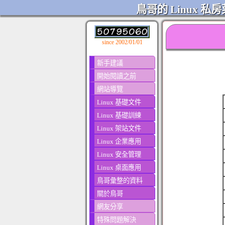
鳥哥的 Linux 私房
since 2002/01/01
新手建議
開始閱讀之前
網站導覽
Linux 基礎文件
Linux 基礎訓練
Linux 架站文件
Linux 企業應用
Linux 安全管理
Linux 桌面應用
鳥哥彙整的資料
關於鳥哥
網友分享
特殊問題解決