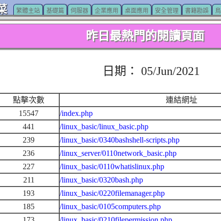
菜
繁體主站
基礎篇
伺服器
企業應用
桌面應用
安全管理
書籍勘誤
鳥
昨日最熱門的閱讀頁面
日期： 05/Jun/2021
點擊次數
連結網址
15547
/index.php
441
/linux_basic/linux_basic.php
239
/linux_basic/0340bashshell-scripts.php
236
/linux_server/0110network_basic.php
227
/linux_basic/0110whatislinux.php
211
/linux_basic/0320bash.php
193
/linux_basic/0220filemanager.php
185
/linux_basic/0105computers.php
173
/linux_basic/0210filepermission.php