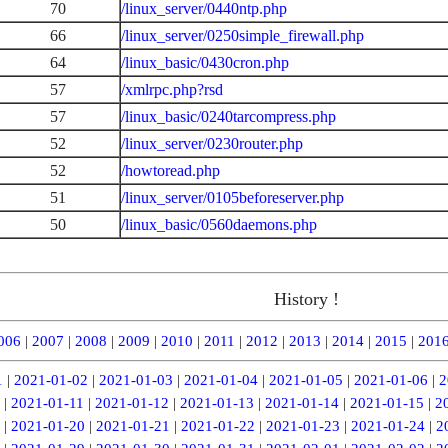
70
/linux_server/0440ntp.php
66
/linux_server/0250simple_firewall.php
64
/linux_basic/0430cron.php
57
/xmlrpc.php?rsd
57
/linux_basic/0240tarcompress.php
52
/linux_server/0230router.php
52
/howtoread.php
51
/linux_server/0105beforeserver.php
50
/linux_basic/0560daemons.php
History !
006
|
2007
|
2008
|
2009
|
2010
|
2011
|
2012
|
2013
|
2014
|
2015
|
201
1
|
2021-01-02
|
2021-01-03
|
2021-01-04
|
2021-01-05
|
2021-01-06
|
2
|
2021-01-11
|
2021-01-12
|
2021-01-13
|
2021-01-14
|
2021-01-15
|
2
|
2021-01-20
|
2021-01-21
|
2021-01-22
|
2021-01-23
|
2021-01-24
|
2