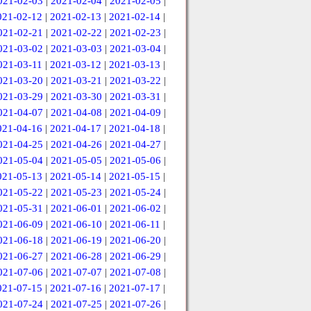
021-02-03
|
2021-02-04
|
2021-02-05
|
021-02-12
|
2021-02-13
|
2021-02-14
|
021-02-21
|
2021-02-22
|
2021-02-23
|
021-03-02
|
2021-03-03
|
2021-03-04
|
021-03-11
|
2021-03-12
|
2021-03-13
|
021-03-20
|
2021-03-21
|
2021-03-22
|
021-03-29
|
2021-03-30
|
2021-03-31
|
021-04-07
|
2021-04-08
|
2021-04-09
|
021-04-16
|
2021-04-17
|
2021-04-18
|
021-04-25
|
2021-04-26
|
2021-04-27
|
021-05-04
|
2021-05-05
|
2021-05-06
|
021-05-13
|
2021-05-14
|
2021-05-15
|
021-05-22
|
2021-05-23
|
2021-05-24
|
021-05-31
|
2021-06-01
|
2021-06-02
|
021-06-09
|
2021-06-10
|
2021-06-11
|
021-06-18
|
2021-06-19
|
2021-06-20
|
021-06-27
|
2021-06-28
|
2021-06-29
|
021-07-06
|
2021-07-07
|
2021-07-08
|
021-07-15
|
2021-07-16
|
2021-07-17
|
021-07-24
|
2021-07-25
|
2021-07-26
|