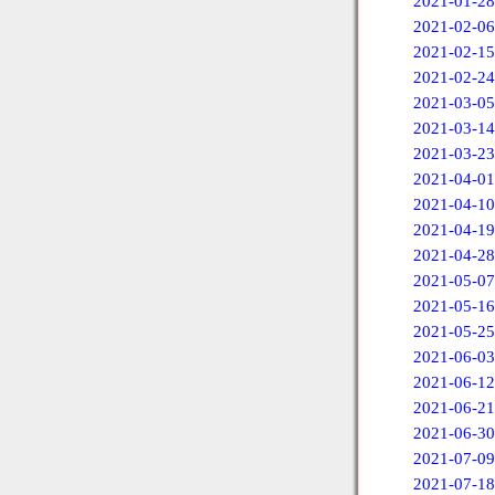
2021-01-28
2021-02-06
2021-02-15
2021-02-24
2021-03-05
2021-03-14
2021-03-23
2021-04-01
2021-04-10
2021-04-19
2021-04-28
2021-05-07
2021-05-16
2021-05-25
2021-06-03
2021-06-12
2021-06-21
2021-06-30
2021-07-09
2021-07-18