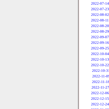
2022-07-14
2022-07-23
2022-08-02
2022-08-11
2022-08-20
2022-08-29
2022-09-07
2022-09-16
2022-09-25
2022-10-04
2022-10-13
2022-10-22
2022-10-3
2022-11-0
2022-11-1
2022-11-2
2022-12-06
2022-12-15
2022-12-24