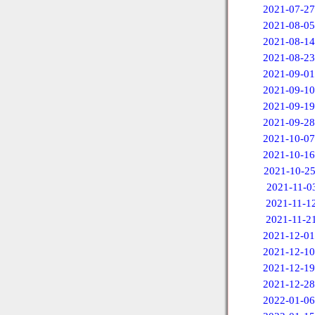
2021-07-27
2021-08-05
2021-08-14
2021-08-23
2021-09-01
2021-09-10
2021-09-19
2021-09-28
2021-10-07
2021-10-16
2021-10-2
2021-11-0
2021-11-1
2021-11-2
2021-12-01
2021-12-10
2021-12-19
2021-12-28
2022-01-06