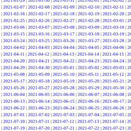
|
2021-01-29
|
2021-01-30
|
2021-01-31
|
2021-02-01
|
2021-02-02
|
2
|
2021-02-07
|
2021-02-08
|
2021-02-09
|
2021-02-10
|
2021-02-11
|
2
|
2021-02-16
|
2021-02-17
|
2021-02-18
|
2021-02-19
|
2021-02-20
|
2
|
2021-02-25
|
2021-02-26
|
2021-02-27
|
2021-02-28
|
2021-03-01
|
2
|
2021-03-06
|
2021-03-07
|
2021-03-08
|
2021-03-09
|
2021-03-10
|
2
|
2021-03-15
|
2021-03-16
|
2021-03-17
|
2021-03-18
|
2021-03-19
|
2
|
2021-03-24
|
2021-03-25
|
2021-03-26
|
2021-03-27
|
2021-03-28
|
2
|
2021-04-02
|
2021-04-03
|
2021-04-04
|
2021-04-05
|
2021-04-06
|
2
|
2021-04-11
|
2021-04-12
|
2021-04-13
|
2021-04-14
|
2021-04-15
|
2
|
2021-04-20
|
2021-04-21
|
2021-04-22
|
2021-04-23
|
2021-04-24
|
2
|
2021-04-29
|
2021-04-30
|
2021-05-01
|
2021-05-02
|
2021-05-03
|
2
|
2021-05-08
|
2021-05-09
|
2021-05-10
|
2021-05-11
|
2021-05-12
|
2
|
2021-05-17
|
2021-05-18
|
2021-05-19
|
2021-05-20
|
2021-05-21
|
2
|
2021-05-26
|
2021-05-27
|
2021-05-28
|
2021-05-29
|
2021-05-30
|
2
|
2021-06-04
|
2021-06-05
|
2021-06-06
|
2021-06-07
|
2021-06-08
|
2
|
2021-06-13
|
2021-06-14
|
2021-06-15
|
2021-06-16
|
2021-06-17
|
2
|
2021-06-22
|
2021-06-23
|
2021-06-24
|
2021-06-25
|
2021-06-26
|
2
|
2021-07-01
|
2021-07-02
|
2021-07-03
|
2021-07-04
|
2021-07-05
|
2
|
2021-07-10
|
2021-07-11
|
2021-07-12
|
2021-07-13
|
2021-07-14
|
2
|
2021-07-19
|
2021-07-20
|
2021-07-21
|
2021-07-22
|
2021-07-23
|
2