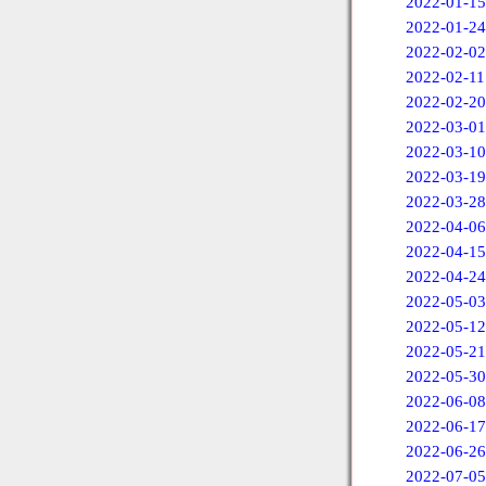
2022-01-15
2022-01-24
2022-02-02
2022-02-11
2022-02-20
2022-03-01
2022-03-10
2022-03-19
2022-03-28
2022-04-06
2022-04-15
2022-04-24
2022-05-03
2022-05-12
2022-05-21
2022-05-30
2022-06-08
2022-06-17
2022-06-26
2022-07-05