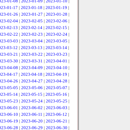
023-01-08
|
2023-01-09
|
2023-01-10
|
023-01-17
|
2023-01-18
|
2023-01-19
|
023-01-26
|
2023-01-27
|
2023-01-28
|
023-02-04
|
2023-02-05
|
2023-02-06
|
023-02-13
|
2023-02-14
|
2023-02-15
|
023-02-22
|
2023-02-23
|
2023-02-24
|
023-03-03
|
2023-03-04
|
2023-03-05
|
023-03-12
|
2023-03-13
|
2023-03-14
|
023-03-21
|
2023-03-22
|
2023-03-23
|
023-03-30
|
2023-03-31
|
2023-04-01
|
023-04-08
|
2023-04-09
|
2023-04-10
|
023-04-17
|
2023-04-18
|
2023-04-19
|
023-04-26
|
2023-04-27
|
2023-04-28
|
023-05-05
|
2023-05-06
|
2023-05-07
|
023-05-14
|
2023-05-15
|
2023-05-16
|
023-05-23
|
2023-05-24
|
2023-05-25
|
023-06-01
|
2023-06-02
|
2023-06-03
|
023-06-10
|
2023-06-11
|
2023-06-12
|
023-06-19
|
2023-06-20
|
2023-06-21
|
023-06-28
|
2023-06-29
|
2023-06-30
|