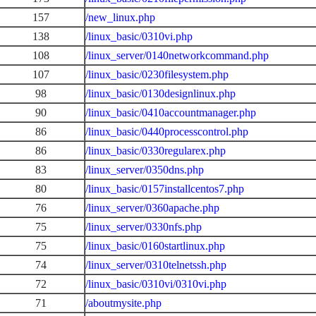
157
/new_linux.php
138
/linux_basic/0310vi.php
108
/linux_server/0140networkcommand.php
107
/linux_basic/0230filesystem.php
98
/linux_basic/0130designlinux.php
90
/linux_basic/0410accountmanager.php
86
/linux_basic/0440processcontrol.php
86
/linux_basic/0330regularex.php
83
/linux_server/0350dns.php
80
/linux_basic/0157installcentos7.php
76
/linux_server/0360apache.php
75
/linux_server/0330nfs.php
75
/linux_basic/0160startlinux.php
74
/linux_server/0310telnetssh.php
72
/linux_basic/0310vi/0310vi.php
71
/aboutmysite.php