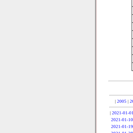
|
2005
|
2
|
2021-01-0
2021-01-10
2021-01-19