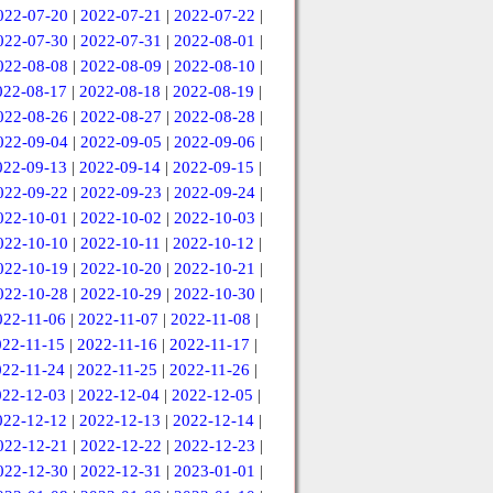
022-07-20
|
2022-07-21
|
2022-07-22
|
022-07-30
|
2022-07-31
|
2022-08-01
|
022-08-08
|
2022-08-09
|
2022-08-10
|
022-08-17
|
2022-08-18
|
2022-08-19
|
022-08-26
|
2022-08-27
|
2022-08-28
|
022-09-04
|
2022-09-05
|
2022-09-06
|
022-09-13
|
2022-09-14
|
2022-09-15
|
022-09-22
|
2022-09-23
|
2022-09-24
|
022-10-01
|
2022-10-02
|
2022-10-03
|
022-10-10
|
2022-10-11
|
2022-10-12
|
022-10-19
|
2022-10-20
|
2022-10-21
|
022-10-28
|
2022-10-29
|
2022-10-30
|
022-11-06
|
2022-11-07
|
2022-11-08
|
022-11-15
|
2022-11-16
|
2022-11-17
|
022-11-24
|
2022-11-25
|
2022-11-26
|
022-12-03
|
2022-12-04
|
2022-12-05
|
022-12-12
|
2022-12-13
|
2022-12-14
|
022-12-21
|
2022-12-22
|
2022-12-23
|
022-12-30
|
2022-12-31
|
2023-01-01
|