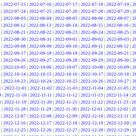
|
2022-07-15
|
2022-07-16
|
2022-07-17
|
2022-07-18
|
2022-07-19
|
2
|
2022-07-24
|
2022-07-25
|
2022-07-26
|
2022-07-28
|
2022-07-29
|
2
|
2022-08-03
|
2022-08-04
|
2022-08-05
|
2022-08-06
|
2022-08-07
|
2
|
2022-08-12
|
2022-08-13
|
2022-08-14
|
2022-08-15
|
2022-08-16
|
2
|
2022-08-21
|
2022-08-22
|
2022-08-23
|
2022-08-24
|
2022-08-25
|
2
|
2022-08-30
|
2022-08-31
|
2022-09-01
|
2022-09-02
|
2022-09-03
|
2
|
2022-09-08
|
2022-09-09
|
2022-09-10
|
2022-09-11
|
2022-09-12
|
2
|
2022-09-17
|
2022-09-18
|
2022-09-19
|
2022-09-20
|
2022-09-21
|
2
|
2022-09-26
|
2022-09-27
|
2022-09-28
|
2022-09-29
|
2022-09-30
|
2
|
2022-10-05
|
2022-10-06
|
2022-10-07
|
2022-10-08
|
2022-10-09
|
2
|
2022-10-14
|
2022-10-15
|
2022-10-16
|
2022-10-17
|
2022-10-18
|
2
|
2022-10-23
|
2022-10-24
|
2022-10-25
|
2022-10-26
|
2022-10-27
|
2
1
|
2022-11-01
|
2022-11-02
|
2022-11-03
|
2022-11-04
|
2022-11-05
|
2
9
|
2022-11-10
|
2022-11-11
|
2022-11-12
|
2022-11-13
|
2022-11-14
|
2
8
|
2022-11-19
|
2022-11-20
|
2022-11-21
|
2022-11-22
|
2022-11-23
|
2
7
|
2022-11-28
|
2022-11-29
|
2022-11-30
|
2022-12-01
|
2022-12-02
|
2
|
2022-12-07
|
2022-12-08
|
2022-12-09
|
2022-12-10
|
2022-12-11
|
2
|
2022-12-16
|
2022-12-17
|
2022-12-18
|
2022-12-19
|
2022-12-20
|
2
|
2022-12-25
|
2022-12-26
|
2022-12-27
|
2022-12-28
|
2022-12-29
|
2