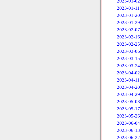
2023-01-02
2023-01-11
2023-01-20
2023-01-29
2023-02-07
2023-02-16
2023-02-25
2023-03-06
2023-03-15
2023-03-24
2023-04-02
2023-04-11
2023-04-20
2023-04-29
2023-05-08
2023-05-17
2023-05-26
2023-06-04
2023-06-13
2023-06-22