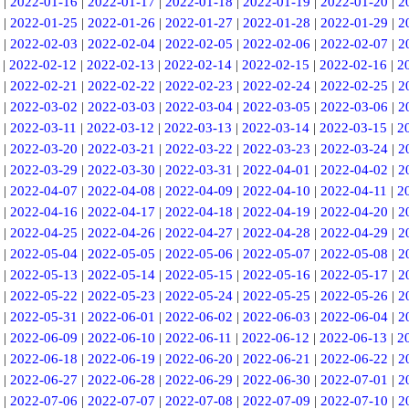
|
2022-01-16
|
2022-01-17
|
2022-01-18
|
2022-01-19
|
2022-01-20
|
2
|
2022-01-25
|
2022-01-26
|
2022-01-27
|
2022-01-28
|
2022-01-29
|
2
|
2022-02-03
|
2022-02-04
|
2022-02-05
|
2022-02-06
|
2022-02-07
|
2
|
2022-02-12
|
2022-02-13
|
2022-02-14
|
2022-02-15
|
2022-02-16
|
2
|
2022-02-21
|
2022-02-22
|
2022-02-23
|
2022-02-24
|
2022-02-25
|
2
|
2022-03-02
|
2022-03-03
|
2022-03-04
|
2022-03-05
|
2022-03-06
|
2
|
2022-03-11
|
2022-03-12
|
2022-03-13
|
2022-03-14
|
2022-03-15
|
2
|
2022-03-20
|
2022-03-21
|
2022-03-22
|
2022-03-23
|
2022-03-24
|
2
|
2022-03-29
|
2022-03-30
|
2022-03-31
|
2022-04-01
|
2022-04-02
|
2
|
2022-04-07
|
2022-04-08
|
2022-04-09
|
2022-04-10
|
2022-04-11
|
2
|
2022-04-16
|
2022-04-17
|
2022-04-18
|
2022-04-19
|
2022-04-20
|
2
|
2022-04-25
|
2022-04-26
|
2022-04-27
|
2022-04-28
|
2022-04-29
|
2
|
2022-05-04
|
2022-05-05
|
2022-05-06
|
2022-05-07
|
2022-05-08
|
2
|
2022-05-13
|
2022-05-14
|
2022-05-15
|
2022-05-16
|
2022-05-17
|
2
|
2022-05-22
|
2022-05-23
|
2022-05-24
|
2022-05-25
|
2022-05-26
|
2
|
2022-05-31
|
2022-06-01
|
2022-06-02
|
2022-06-03
|
2022-06-04
|
2
|
2022-06-09
|
2022-06-10
|
2022-06-11
|
2022-06-12
|
2022-06-13
|
2
|
2022-06-18
|
2022-06-19
|
2022-06-20
|
2022-06-21
|
2022-06-22
|
2
|
2022-06-27
|
2022-06-28
|
2022-06-29
|
2022-06-30
|
2022-07-01
|
2
|
2022-07-06
|
2022-07-07
|
2022-07-08
|
2022-07-09
|
2022-07-10
|
2