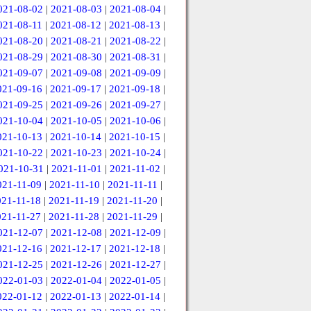
021-08-02
|
2021-08-03
|
2021-08-04
|
021-08-11
|
2021-08-12
|
2021-08-13
|
021-08-20
|
2021-08-21
|
2021-08-22
|
021-08-29
|
2021-08-30
|
2021-08-31
|
021-09-07
|
2021-09-08
|
2021-09-09
|
021-09-16
|
2021-09-17
|
2021-09-18
|
021-09-25
|
2021-09-26
|
2021-09-27
|
021-10-04
|
2021-10-05
|
2021-10-06
|
021-10-13
|
2021-10-14
|
2021-10-15
|
021-10-22
|
2021-10-23
|
2021-10-24
|
021-10-31
|
2021-11-01
|
2021-11-02
|
021-11-09
|
2021-11-10
|
2021-11-11
|
021-11-18
|
2021-11-19
|
2021-11-20
|
021-11-27
|
2021-11-28
|
2021-11-29
|
021-12-07
|
2021-12-08
|
2021-12-09
|
021-12-16
|
2021-12-17
|
2021-12-18
|
021-12-25
|
2021-12-26
|
2021-12-27
|
022-01-03
|
2022-01-04
|
2022-01-05
|
022-01-12
|
2022-01-13
|
2022-01-14
|