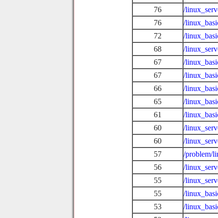
76
/linux_ser
76
/linux_bas
72
/linux_bas
68
/linux_ser
67
/linux_bas
67
/linux_bas
66
/linux_basi
65
/linux_bas
61
/linux_bas
60
/linux_serv
60
/linux_serv
57
/problem/l
56
/linux_serv
55
/linux_ser
55
/linux_basi
53
/linux_bas