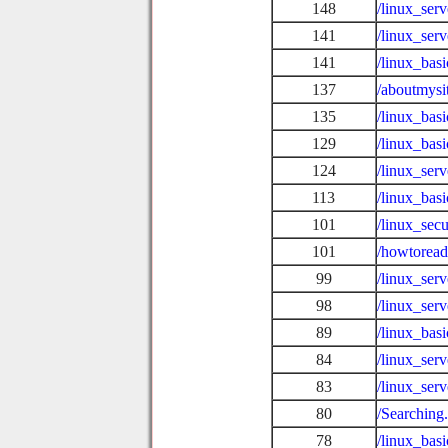
148
/linux_ser
141
/linux_ser
141
/linux_basi
137
/aboutmysi
135
/linux_basi
129
/linux_bas
124
/linux_ser
113
/linux_ba
101
/linux_sec
101
/howtoread
99
/linux_ser
98
/linux_ser
89
/linux_bas
84
/linux_ser
83
/linux_ser
80
/Searching
78
/linux_basi