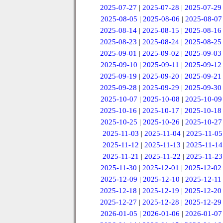
2025-07-27
|
2025-07-28
|
2025-07-29
2025-08-05
|
2025-08-06
|
2025-08-07
2025-08-14
|
2025-08-15
|
2025-08-16
2025-08-23
|
2025-08-24
|
2025-08-25
2025-09-01
|
2025-09-02
|
2025-09-03
2025-09-10
|
2025-09-11
|
2025-09-12
2025-09-19
|
2025-09-20
|
2025-09-21
2025-09-28
|
2025-09-29
|
2025-09-30
2025-10-07
|
2025-10-08
|
2025-10-09
2025-10-16
|
2025-10-17
|
2025-10-18
2025-10-25
|
2025-10-26
|
2025-10-27
2025-11-03
|
2025-11-04
|
2025-11-05
2025-11-12
|
2025-11-13
|
2025-11-14
2025-11-21
|
2025-11-22
|
2025-11-23
2025-11-30
|
2025-12-01
|
2025-12-02
2025-12-09
|
2025-12-10
|
2025-12-11
2025-12-18
|
2025-12-19
|
2025-12-20
2025-12-27
|
2025-12-28
|
2025-12-29
2026-01-05
|
2026-01-06
|
2026-01-07