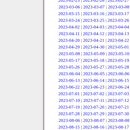
2023-02-25
|
2023-02-26
|
2023-02-27
2023-03-06
|
2023-03-07
|
2023-03-08
2023-03-15
|
2023-03-16
|
2023-03-17
2023-03-24
|
2023-03-25
|
2023-03-26
2023-04-02
|
2023-04-03
|
2023-04-04
2023-04-11
|
2023-04-12
|
2023-04-13
2023-04-20
|
2023-04-21
|
2023-04-22
2023-04-29
|
2023-04-30
|
2023-05-01
2023-05-08
|
2023-05-09
|
2023-05-10
2023-05-17
|
2023-05-18
|
2023-05-19
2023-05-26
|
2023-05-27
|
2023-05-28
2023-06-04
|
2023-06-05
|
2023-06-06
2023-06-13
|
2023-06-14
|
2023-06-15
2023-06-22
|
2023-06-23
|
2023-06-24
2023-07-01
|
2023-07-02
|
2023-07-03
2023-07-10
|
2023-07-11
|
2023-07-12
2023-07-19
|
2023-07-20
|
2023-07-21
2023-07-28
|
2023-07-29
|
2023-07-30
2023-08-06
|
2023-08-07
|
2023-08-08
2023-08-15
|
2023-08-16
|
2023-08-17