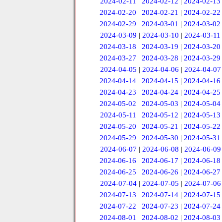
2024-02-11
|
2024-02-12
|
2024-02-13
2024-02-20
|
2024-02-21
|
2024-02-22
2024-02-29
|
2024-03-01
|
2024-03-02
2024-03-09
|
2024-03-10
|
2024-03-11
2024-03-18
|
2024-03-19
|
2024-03-20
2024-03-27
|
2024-03-28
|
2024-03-29
2024-04-05
|
2024-04-06
|
2024-04-07
2024-04-14
|
2024-04-15
|
2024-04-16
2024-04-23
|
2024-04-24
|
2024-04-25
2024-05-02
|
2024-05-03
|
2024-05-04
2024-05-11
|
2024-05-12
|
2024-05-13
2024-05-20
|
2024-05-21
|
2024-05-22
2024-05-29
|
2024-05-30
|
2024-05-31
2024-06-07
|
2024-06-08
|
2024-06-09
2024-06-16
|
2024-06-17
|
2024-06-18
2024-06-25
|
2024-06-26
|
2024-06-27
2024-07-04
|
2024-07-05
|
2024-07-06
2024-07-13
|
2024-07-14
|
2024-07-15
2024-07-22
|
2024-07-23
|
2024-07-24
2024-08-01
|
2024-08-02
|
2024-08-03