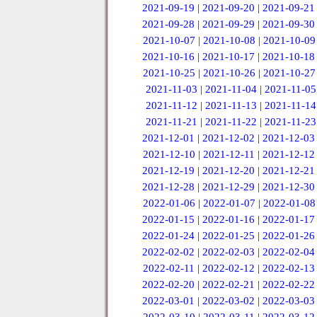
2021-09-19
|
2021-09-20
|
2021-09-21
2021-09-28
|
2021-09-29
|
2021-09-30
2021-10-07
|
2021-10-08
|
2021-10-09
2021-10-16
|
2021-10-17
|
2021-10-18
2021-10-25
|
2021-10-26
|
2021-10-27
2021-11-03
|
2021-11-04
|
2021-11-05
2021-11-12
|
2021-11-13
|
2021-11-14
2021-11-21
|
2021-11-22
|
2021-11-23
2021-12-01
|
2021-12-02
|
2021-12-03
2021-12-10
|
2021-12-11
|
2021-12-12
2021-12-19
|
2021-12-20
|
2021-12-21
2021-12-28
|
2021-12-29
|
2021-12-30
2022-01-06
|
2022-01-07
|
2022-01-08
2022-01-15
|
2022-01-16
|
2022-01-17
2022-01-24
|
2022-01-25
|
2022-01-26
2022-02-02
|
2022-02-03
|
2022-02-04
2022-02-11
|
2022-02-12
|
2022-02-13
2022-02-20
|
2022-02-21
|
2022-02-22
2022-03-01
|
2022-03-02
|
2022-03-03