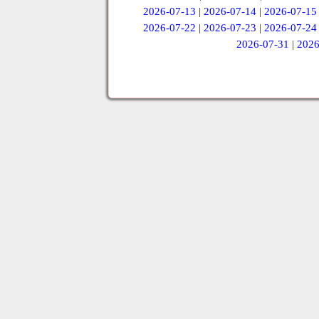
2026-07-13
|
2026-07-14
|
2026-07-15
2026-07-22
|
2026-07-23
|
2026-07-24
2026-07-31
|
2026