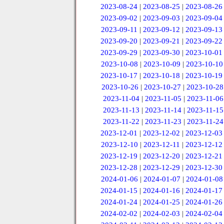
2023-08-24
|
2023-08-25
|
2023-08-26
2023-09-02
|
2023-09-03
|
2023-09-04
2023-09-11
|
2023-09-12
|
2023-09-13
2023-09-20
|
2023-09-21
|
2023-09-22
2023-09-29
|
2023-09-30
|
2023-10-01
2023-10-08
|
2023-10-09
|
2023-10-10
2023-10-17
|
2023-10-18
|
2023-10-19
2023-10-26
|
2023-10-27
|
2023-10-28
2023-11-04
|
2023-11-05
|
2023-11-06
2023-11-13
|
2023-11-14
|
2023-11-15
2023-11-22
|
2023-11-23
|
2023-11-24
2023-12-01
|
2023-12-02
|
2023-12-03
2023-12-10
|
2023-12-11
|
2023-12-12
2023-12-19
|
2023-12-20
|
2023-12-21
2023-12-28
|
2023-12-29
|
2023-12-30
2024-01-06
|
2024-01-07
|
2024-01-08
2024-01-15
|
2024-01-16
|
2024-01-17
2024-01-24
|
2024-01-25
|
2024-01-26
2024-02-02
|
2024-02-03
|
2024-02-04