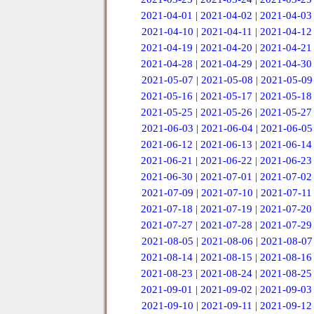
2021-04-01
|
2021-04-02
|
2021-04-03
2021-04-10
|
2021-04-11
|
2021-04-12
2021-04-19
|
2021-04-20
|
2021-04-21
2021-04-28
|
2021-04-29
|
2021-04-30
2021-05-07
|
2021-05-08
|
2021-05-09
2021-05-16
|
2021-05-17
|
2021-05-18
2021-05-25
|
2021-05-26
|
2021-05-27
2021-06-03
|
2021-06-04
|
2021-06-05
2021-06-12
|
2021-06-13
|
2021-06-14
2021-06-21
|
2021-06-22
|
2021-06-23
2021-06-30
|
2021-07-01
|
2021-07-02
2021-07-09
|
2021-07-10
|
2021-07-11
2021-07-18
|
2021-07-19
|
2021-07-20
2021-07-27
|
2021-07-28
|
2021-07-29
2021-08-05
|
2021-08-06
|
2021-08-07
2021-08-14
|
2021-08-15
|
2021-08-16
2021-08-23
|
2021-08-24
|
2021-08-25
2021-09-01
|
2021-09-02
|
2021-09-03
2021-09-10
|
2021-09-11
|
2021-09-12