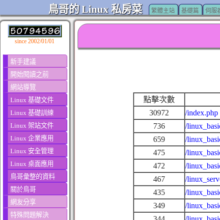
鳥哥的 Linux 私房菜
繁體主站
基礎篇
伺服
since 2002/01/01
新手建議
開始閱讀之前
網站導覽
點擊次數
Linux 基礎文件
30972
/index.php
Linux 基礎訓練
Linux 架站文件
736
/linux_basi
Linux 企業應用
659
/linux_basi
Linux 安全管理
475
/linux_bas
Linux 桌面應用
472
/linux_bas
鳥哥彙整的資料
467
/linux_ser
關於鳥哥
435
/linux_bas
網友分享
349
/linux_bas
特殊問題解決
344
/linux_bas