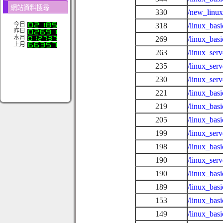
網站資料搜尋
330
/new_linux
今日
318
/linux_bas
昨日
本月
269
/linux_bas
上月
263
/linux_se
235
/linux_ser
230
/linux_ser
221
/linux_bas
219
/linux_bas
205
/linux_bas
199
/linux_ser
198
/linux_bas
190
/linux_serv
190
/linux_bas
189
/linux_bas
153
/linux_bas
149
/linux_ba