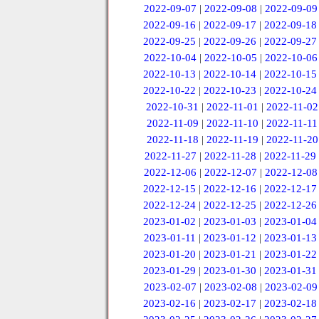
2022-09-07
|
2022-09-08
|
2022-09-09
2022-09-16
|
2022-09-17
|
2022-09-18
2022-09-25
|
2022-09-26
|
2022-09-27
2022-10-04
|
2022-10-05
|
2022-10-06
2022-10-13
|
2022-10-14
|
2022-10-15
2022-10-22
|
2022-10-23
|
2022-10-24
2022-10-31
|
2022-11-01
|
2022-11-02
2022-11-09
|
2022-11-10
|
2022-11-11
2022-11-18
|
2022-11-19
|
2022-11-20
2022-11-27
|
2022-11-28
|
2022-11-29
2022-12-06
|
2022-12-07
|
2022-12-08
2022-12-15
|
2022-12-16
|
2022-12-17
2022-12-24
|
2022-12-25
|
2022-12-26
2023-01-02
|
2023-01-03
|
2023-01-04
2023-01-11
|
2023-01-12
|
2023-01-13
2023-01-20
|
2023-01-21
|
2023-01-22
2023-01-29
|
2023-01-30
|
2023-01-31
2023-02-07
|
2023-02-08
|
2023-02-09
2023-02-16
|
2023-02-17
|
2023-02-18