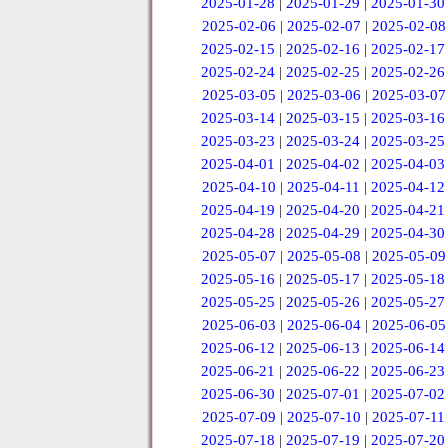
2025-01-28
|
2025-01-29
|
2025-01-30
2025-02-06
|
2025-02-07
|
2025-02-08
2025-02-15
|
2025-02-16
|
2025-02-17
2025-02-24
|
2025-02-25
|
2025-02-26
2025-03-05
|
2025-03-06
|
2025-03-07
2025-03-14
|
2025-03-15
|
2025-03-16
2025-03-23
|
2025-03-24
|
2025-03-25
2025-04-01
|
2025-04-02
|
2025-04-03
2025-04-10
|
2025-04-11
|
2025-04-12
2025-04-19
|
2025-04-20
|
2025-04-21
2025-04-28
|
2025-04-29
|
2025-04-30
2025-05-07
|
2025-05-08
|
2025-05-09
2025-05-16
|
2025-05-17
|
2025-05-18
2025-05-25
|
2025-05-26
|
2025-05-27
2025-06-03
|
2025-06-04
|
2025-06-05
2025-06-12
|
2025-06-13
|
2025-06-14
2025-06-21
|
2025-06-22
|
2025-06-23
2025-06-30
|
2025-07-01
|
2025-07-02
2025-07-09
|
2025-07-10
|
2025-07-11
2025-07-18
|
2025-07-19
|
2025-07-20