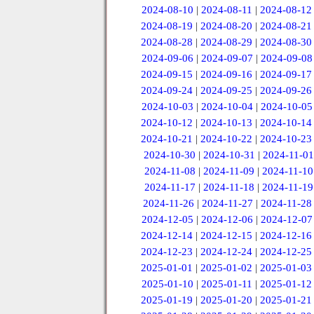
2024-08-10
|
2024-08-11
|
2024-08-12
2024-08-19
|
2024-08-20
|
2024-08-21
2024-08-28
|
2024-08-29
|
2024-08-30
2024-09-06
|
2024-09-07
|
2024-09-08
2024-09-15
|
2024-09-16
|
2024-09-17
2024-09-24
|
2024-09-25
|
2024-09-26
2024-10-03
|
2024-10-04
|
2024-10-05
2024-10-12
|
2024-10-13
|
2024-10-14
2024-10-21
|
2024-10-22
|
2024-10-23
2024-10-30
|
2024-10-31
|
2024-11-01
2024-11-08
|
2024-11-09
|
2024-11-10
2024-11-17
|
2024-11-18
|
2024-11-19
2024-11-26
|
2024-11-27
|
2024-11-28
2024-12-05
|
2024-12-06
|
2024-12-07
2024-12-14
|
2024-12-15
|
2024-12-16
2024-12-23
|
2024-12-24
|
2024-12-25
2025-01-01
|
2025-01-02
|
2025-01-03
2025-01-10
|
2025-01-11
|
2025-01-12
2025-01-19
|
2025-01-20
|
2025-01-21