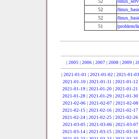
52
/linux_ser
52
/linux_bas
52
/linux_basi
51
/problem/l
|
2005
|
2006
|
2007
|
2008
|
2009
|
2
|
2021-01-01
|
2021-01-02
|
2021-01-0
2021-01-10
|
2021-01-11
|
2021-01-12
2021-01-19
|
2021-01-20
|
2021-01-21
2021-01-28
|
2021-01-29
|
2021-01-30
2021-02-06
|
2021-02-07
|
2021-02-08
2021-02-15
|
2021-02-16
|
2021-02-17
2021-02-24
|
2021-02-25
|
2021-02-26
2021-03-05
|
2021-03-06
|
2021-03-07
2021-03-14
|
2021-03-15
|
2021-03-16
2021-03-23
|
2021-03-24
|
2021-03-25