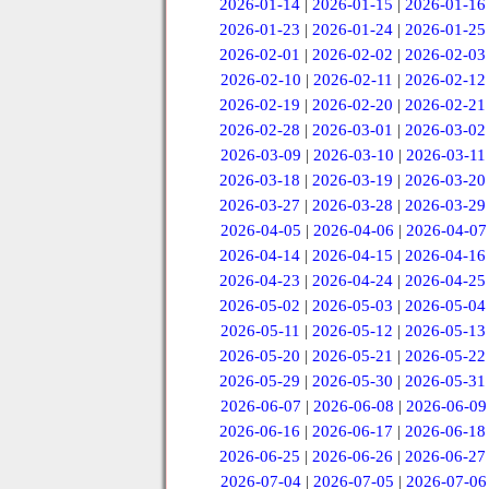
2026-01-14
|
2026-01-15
|
2026-01-16
2026-01-23
|
2026-01-24
|
2026-01-25
2026-02-01
|
2026-02-02
|
2026-02-03
2026-02-10
|
2026-02-11
|
2026-02-12
2026-02-19
|
2026-02-20
|
2026-02-21
2026-02-28
|
2026-03-01
|
2026-03-02
2026-03-09
|
2026-03-10
|
2026-03-11
2026-03-18
|
2026-03-19
|
2026-03-20
2026-03-27
|
2026-03-28
|
2026-03-29
2026-04-05
|
2026-04-06
|
2026-04-07
2026-04-14
|
2026-04-15
|
2026-04-16
2026-04-23
|
2026-04-24
|
2026-04-25
2026-05-02
|
2026-05-03
|
2026-05-04
2026-05-11
|
2026-05-12
|
2026-05-13
2026-05-20
|
2026-05-21
|
2026-05-22
2026-05-29
|
2026-05-30
|
2026-05-31
2026-06-07
|
2026-06-08
|
2026-06-09
2026-06-16
|
2026-06-17
|
2026-06-18
2026-06-25
|
2026-06-26
|
2026-06-27
2026-07-04
|
2026-07-05
|
2026-07-06