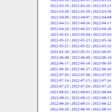
2022-03-10
|
2022-03-11
|
2022-03-12
2022-03-19
|
2022-03-20
|
2022-03-21
2022-03-28
|
2022-03-29
|
2022-03-30
2022-04-06
|
2022-04-07
|
2022-04-08
2022-04-15
|
2022-04-16
|
2022-04-17
2022-04-24
|
2022-04-25
|
2022-04-26
2022-05-03
|
2022-05-04
|
2022-05-05
2022-05-12
|
2022-05-13
|
2022-05-14
2022-05-21
|
2022-05-22
|
2022-05-23
2022-05-30
|
2022-05-31
|
2022-06-01
2022-06-08
|
2022-06-09
|
2022-06-10
2022-06-17
|
2022-06-18
|
2022-06-19
2022-06-26
|
2022-06-27
|
2022-06-28
2022-07-05
|
2022-07-06
|
2022-07-07
2022-07-14
|
2022-07-15
|
2022-07-16
2022-07-23
|
2022-07-24
|
2022-07-25
2022-08-02
|
2022-08-03
|
2022-08-04
2022-08-11
|
2022-08-12
|
2022-08-13
2022-08-20
|
2022-08-21
|
2022-08-22
2022-08-29
|
2022-08-30
|
2022-08-31