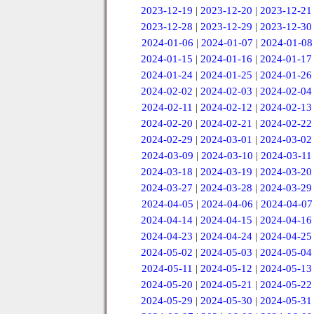
2023-12-19
|
2023-12-20
|
2023-12-21
2023-12-28
|
2023-12-29
|
2023-12-30
2024-01-06
|
2024-01-07
|
2024-01-08
2024-01-15
|
2024-01-16
|
2024-01-17
2024-01-24
|
2024-01-25
|
2024-01-26
2024-02-02
|
2024-02-03
|
2024-02-04
2024-02-11
|
2024-02-12
|
2024-02-13
2024-02-20
|
2024-02-21
|
2024-02-22
2024-02-29
|
2024-03-01
|
2024-03-02
2024-03-09
|
2024-03-10
|
2024-03-11
2024-03-18
|
2024-03-19
|
2024-03-20
2024-03-27
|
2024-03-28
|
2024-03-29
2024-04-05
|
2024-04-06
|
2024-04-07
2024-04-14
|
2024-04-15
|
2024-04-16
2024-04-23
|
2024-04-24
|
2024-04-25
2024-05-02
|
2024-05-03
|
2024-05-04
2024-05-11
|
2024-05-12
|
2024-05-13
2024-05-20
|
2024-05-21
|
2024-05-22
2024-05-29
|
2024-05-30
|
2024-05-31