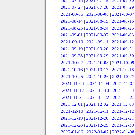
2021-07-18
|
2021-07-19
|
2021-07-20
2021-07-27
|
2021-07-28
|
2021-07-29
2021-08-05
|
2021-08-06
|
2021-08-07
2021-08-14
|
2021-08-15
|
2021-08-16
2021-08-23
|
2021-08-24
|
2021-08-25
2021-09-01
|
2021-09-02
|
2021-09-03
2021-09-10
|
2021-09-11
|
2021-09-12
2021-09-19
|
2021-09-20
|
2021-09-21
2021-09-28
|
2021-09-29
|
2021-09-30
2021-10-07
|
2021-10-08
|
2021-10-09
2021-10-16
|
2021-10-17
|
2021-10-18
2021-10-25
|
2021-10-26
|
2021-10-27
2021-11-03
|
2021-11-04
|
2021-11-05
2021-11-12
|
2021-11-13
|
2021-11-14
2021-11-21
|
2021-11-22
|
2021-11-23
2021-12-01
|
2021-12-02
|
2021-12-03
2021-12-10
|
2021-12-11
|
2021-12-12
2021-12-19
|
2021-12-20
|
2021-12-21
2021-12-28
|
2021-12-29
|
2021-12-30
2022-01-06
|
2022-01-07
|
2022-01-08