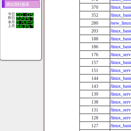
網站資料搜尋
370
/linux_bas
今日
352
/linux_bas
昨日
本月
280
/new_linux
上月
203
/linux_bas
188
/linux_bas
186
/linux_bas
176
/linux_se
157
/linux_bas
151
/linux_serv
144
/linux_bas
143
/linux_basi
139
/linux_ser
138
/linux_ser
131
/linux_ser
128
/linux_ser
127
/linux_basi