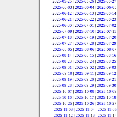
2025-05-25
|
2025-05-26
|
2025-05-27
2025-06-03
|
2025-06-04
|
2025-06-05
2025-06-12
|
2025-06-13
|
2025-06-14
2025-06-21
|
2025-06-22
|
2025-06-23
2025-06-30
|
2025-07-01
|
2025-07-02
2025-07-09
|
2025-07-10
|
2025-07-11
2025-07-18
|
2025-07-19
|
2025-07-20
2025-07-27
|
2025-07-28
|
2025-07-29
2025-08-05
|
2025-08-06
|
2025-08-07
2025-08-14
|
2025-08-15
|
2025-08-16
2025-08-23
|
2025-08-24
|
2025-08-25
2025-09-01
|
2025-09-02
|
2025-09-03
2025-09-10
|
2025-09-11
|
2025-09-12
2025-09-19
|
2025-09-20
|
2025-09-21
2025-09-28
|
2025-09-29
|
2025-09-30
2025-10-07
|
2025-10-08
|
2025-10-09
2025-10-16
|
2025-10-17
|
2025-10-18
2025-10-25
|
2025-10-26
|
2025-10-27
2025-11-03
|
2025-11-04
|
2025-11-05
2025-11-12
|
2025-11-13
|
2025-11-14