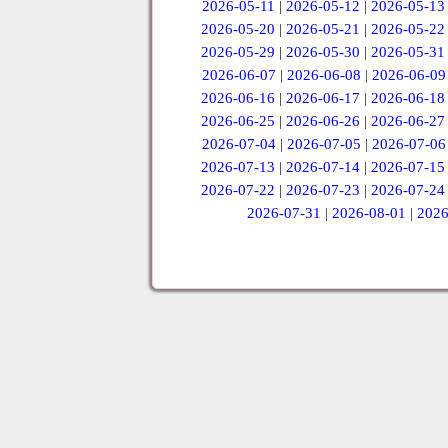
2026-05-11
|
2026-05-12
|
2026-05-13
2026-05-20
|
2026-05-21
|
2026-05-22
2026-05-29
|
2026-05-30
|
2026-05-31
2026-06-07
|
2026-06-08
|
2026-06-09
2026-06-16
|
2026-06-17
|
2026-06-18
2026-06-25
|
2026-06-26
|
2026-06-27
2026-07-04
|
2026-07-05
|
2026-07-06
2026-07-13
|
2026-07-14
|
2026-07-15
2026-07-22
|
2026-07-23
|
2026-07-24
2026-07-31
|
2026-08-01
|
2026