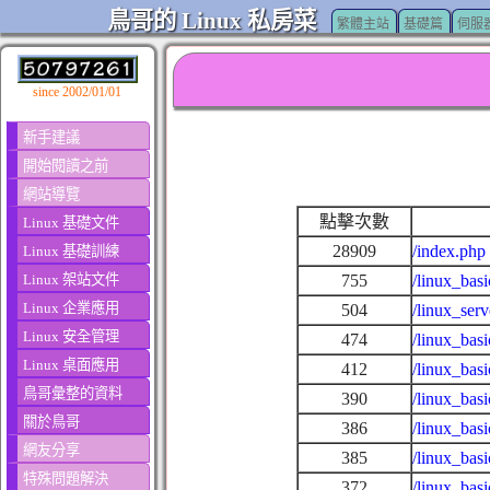
鳥哥的 Linux 私房菜
繁體主站
基礎篇
伺服
since 2002/01/01
新手建議
開始閱讀之前
網站導覽
點擊次數
Linux 基礎文件
28909
/index.php
Linux 基礎訓練
Linux 架站文件
755
/linux_basi
Linux 企業應用
504
/linux_ser
Linux 安全管理
474
/linux_basi
Linux 桌面應用
412
/linux_bas
鳥哥彙整的資料
390
/linux_bas
關於鳥哥
386
/linux_bas
網友分享
385
/linux_bas
特殊問題解決
372
/linux_bas