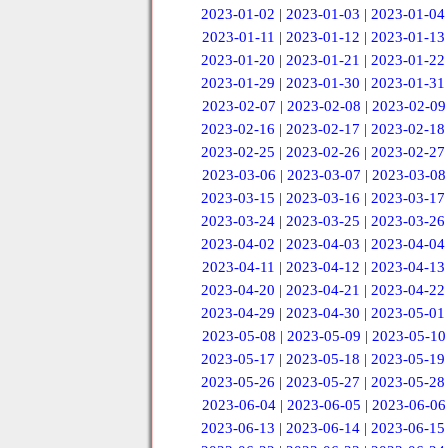
2023-01-02
|
2023-01-03
|
2023-01-04
2023-01-11
|
2023-01-12
|
2023-01-13
2023-01-20
|
2023-01-21
|
2023-01-22
2023-01-29
|
2023-01-30
|
2023-01-31
2023-02-07
|
2023-02-08
|
2023-02-09
2023-02-16
|
2023-02-17
|
2023-02-18
2023-02-25
|
2023-02-26
|
2023-02-27
2023-03-06
|
2023-03-07
|
2023-03-08
2023-03-15
|
2023-03-16
|
2023-03-17
2023-03-24
|
2023-03-25
|
2023-03-26
2023-04-02
|
2023-04-03
|
2023-04-04
2023-04-11
|
2023-04-12
|
2023-04-13
2023-04-20
|
2023-04-21
|
2023-04-22
2023-04-29
|
2023-04-30
|
2023-05-01
2023-05-08
|
2023-05-09
|
2023-05-10
2023-05-17
|
2023-05-18
|
2023-05-19
2023-05-26
|
2023-05-27
|
2023-05-28
2023-06-04
|
2023-06-05
|
2023-06-06
2023-06-13
|
2023-06-14
|
2023-06-15