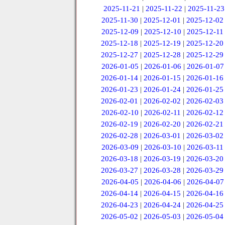
2025-11-21
|
2025-11-22
|
2025-11-23
2025-11-30
|
2025-12-01
|
2025-12-02
2025-12-09
|
2025-12-10
|
2025-12-11
2025-12-18
|
2025-12-19
|
2025-12-20
2025-12-27
|
2025-12-28
|
2025-12-29
2026-01-05
|
2026-01-06
|
2026-01-07
2026-01-14
|
2026-01-15
|
2026-01-16
2026-01-23
|
2026-01-24
|
2026-01-25
2026-02-01
|
2026-02-02
|
2026-02-03
2026-02-10
|
2026-02-11
|
2026-02-12
2026-02-19
|
2026-02-20
|
2026-02-21
2026-02-28
|
2026-03-01
|
2026-03-02
2026-03-09
|
2026-03-10
|
2026-03-11
2026-03-18
|
2026-03-19
|
2026-03-20
2026-03-27
|
2026-03-28
|
2026-03-29
2026-04-05
|
2026-04-06
|
2026-04-07
2026-04-14
|
2026-04-15
|
2026-04-16
2026-04-23
|
2026-04-24
|
2026-04-25
2026-05-02
|
2026-05-03
|
2026-05-04