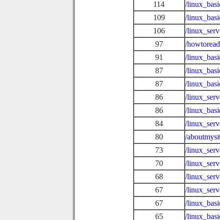
114
/linux_bas
109
/linux_bas
106
/linux_ser
97
/howtoread
91
/linux_ba
87
/linux_ba
87
/linux_bas
86
/linux_ser
86
/linux_basi
84
/linux_ser
80
/aboutmysi
73
/linux_ser
70
/linux_ser
68
/linux_ser
67
/linux_ser
67
/linux_bas
65
/linux_bas