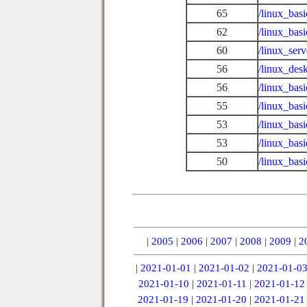
65
/linux_bas
62
/linux_bas
60
/linux_ser
56
/linux_des
56
/linux_bas
55
/linux_bas
53
/linux_basi
53
/linux_bas
50
/linux_bas
|
2005
|
2006
|
2007
|
2008
|
2009
|
2
|
2021-01-01
|
2021-01-02
|
2021-01-0
2021-01-10
|
2021-01-11
|
2021-01-12
2021-01-19
|
2021-01-20
|
2021-01-21