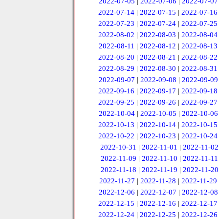
2022-07-05
|
2022-07-06
|
2022-07-07
2022-07-14
|
2022-07-15
|
2022-07-16
2022-07-23
|
2022-07-24
|
2022-07-25
2022-08-02
|
2022-08-03
|
2022-08-04
2022-08-11
|
2022-08-12
|
2022-08-13
2022-08-20
|
2022-08-21
|
2022-08-22
2022-08-29
|
2022-08-30
|
2022-08-31
2022-09-07
|
2022-09-08
|
2022-09-09
2022-09-16
|
2022-09-17
|
2022-09-18
2022-09-25
|
2022-09-26
|
2022-09-27
2022-10-04
|
2022-10-05
|
2022-10-06
2022-10-13
|
2022-10-14
|
2022-10-15
2022-10-22
|
2022-10-23
|
2022-10-24
2022-10-31
|
2022-11-01
|
2022-11-02
2022-11-09
|
2022-11-10
|
2022-11-11
2022-11-18
|
2022-11-19
|
2022-11-20
2022-11-27
|
2022-11-28
|
2022-11-29
2022-12-06
|
2022-12-07
|
2022-12-08
2022-12-15
|
2022-12-16
|
2022-12-17
2022-12-24
|
2022-12-25
|
2022-12-26