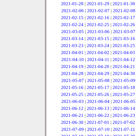
2021-01-28
|
2021-01-29
|
2021-01-30
2021-02-06
|
2021-02-07
|
2021-02-08
2021-02-15
|
2021-02-16
|
2021-02-17
2021-02-24
|
2021-02-25
|
2021-02-26
2021-03-05
|
2021-03-06
|
2021-03-07
2021-03-14
|
2021-03-15
|
2021-03-16
2021-03-23
|
2021-03-24
|
2021-03-25
2021-04-01
|
2021-04-02
|
2021-04-03
2021-04-10
|
2021-04-11
|
2021-04-12
2021-04-19
|
2021-04-20
|
2021-04-21
2021-04-28
|
2021-04-29
|
2021-04-30
2021-05-07
|
2021-05-08
|
2021-05-09
2021-05-16
|
2021-05-17
|
2021-05-18
2021-05-25
|
2021-05-26
|
2021-05-27
2021-06-03
|
2021-06-04
|
2021-06-05
2021-06-12
|
2021-06-13
|
2021-06-14
2021-06-21
|
2021-06-22
|
2021-06-23
2021-06-30
|
2021-07-01
|
2021-07-02
2021-07-09
|
2021-07-10
|
2021-07-11