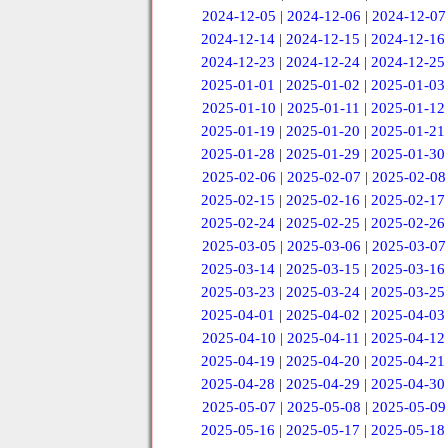
2024-12-05
|
2024-12-06
|
2024-12-07
2024-12-14
|
2024-12-15
|
2024-12-16
2024-12-23
|
2024-12-24
|
2024-12-25
2025-01-01
|
2025-01-02
|
2025-01-03
2025-01-10
|
2025-01-11
|
2025-01-12
2025-01-19
|
2025-01-20
|
2025-01-21
2025-01-28
|
2025-01-29
|
2025-01-30
2025-02-06
|
2025-02-07
|
2025-02-08
2025-02-15
|
2025-02-16
|
2025-02-17
2025-02-24
|
2025-02-25
|
2025-02-26
2025-03-05
|
2025-03-06
|
2025-03-07
2025-03-14
|
2025-03-15
|
2025-03-16
2025-03-23
|
2025-03-24
|
2025-03-25
2025-04-01
|
2025-04-02
|
2025-04-03
2025-04-10
|
2025-04-11
|
2025-04-12
2025-04-19
|
2025-04-20
|
2025-04-21
2025-04-28
|
2025-04-29
|
2025-04-30
2025-05-07
|
2025-05-08
|
2025-05-09
2025-05-16
|
2025-05-17
|
2025-05-18