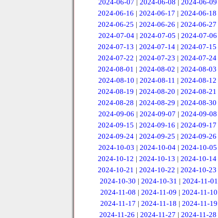
2024-06-07
|
2024-06-08
|
2024-06-09
2024-06-16
|
2024-06-17
|
2024-06-18
2024-06-25
|
2024-06-26
|
2024-06-27
2024-07-04
|
2024-07-05
|
2024-07-06
2024-07-13
|
2024-07-14
|
2024-07-15
2024-07-22
|
2024-07-23
|
2024-07-24
2024-08-01
|
2024-08-02
|
2024-08-03
2024-08-10
|
2024-08-11
|
2024-08-12
2024-08-19
|
2024-08-20
|
2024-08-21
2024-08-28
|
2024-08-29
|
2024-08-30
2024-09-06
|
2024-09-07
|
2024-09-08
2024-09-15
|
2024-09-16
|
2024-09-17
2024-09-24
|
2024-09-25
|
2024-09-26
2024-10-03
|
2024-10-04
|
2024-10-05
2024-10-12
|
2024-10-13
|
2024-10-14
2024-10-21
|
2024-10-22
|
2024-10-23
2024-10-30
|
2024-10-31
|
2024-11-01
2024-11-08
|
2024-11-09
|
2024-11-10
2024-11-17
|
2024-11-18
|
2024-11-19
2024-11-26
|
2024-11-27
|
2024-11-28