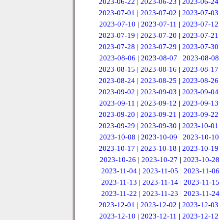
2023-06-22
|
2023-06-23
|
2023-06-24
2023-07-01
|
2023-07-02
|
2023-07-03
2023-07-10
|
2023-07-11
|
2023-07-12
2023-07-19
|
2023-07-20
|
2023-07-21
2023-07-28
|
2023-07-29
|
2023-07-30
2023-08-06
|
2023-08-07
|
2023-08-08
2023-08-15
|
2023-08-16
|
2023-08-17
2023-08-24
|
2023-08-25
|
2023-08-26
2023-09-02
|
2023-09-03
|
2023-09-04
2023-09-11
|
2023-09-12
|
2023-09-13
2023-09-20
|
2023-09-21
|
2023-09-22
2023-09-29
|
2023-09-30
|
2023-10-01
2023-10-08
|
2023-10-09
|
2023-10-10
2023-10-17
|
2023-10-18
|
2023-10-19
2023-10-26
|
2023-10-27
|
2023-10-28
2023-11-04
|
2023-11-05
|
2023-11-06
2023-11-13
|
2023-11-14
|
2023-11-15
2023-11-22
|
2023-11-23
|
2023-11-24
2023-12-01
|
2023-12-02
|
2023-12-03
2023-12-10
|
2023-12-11
|
2023-12-12