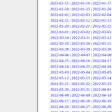
2022-01-15
|
2022-01-16
|
2022-01-17
2022-01-24
|
2022-01-25
|
2022-01-26
2022-02-02
|
2022-02-03
|
2022-02-04
2022-02-11
|
2022-02-12
|
2022-02-13
2022-02-20
|
2022-02-21
|
2022-02-22
2022-03-01
|
2022-03-02
|
2022-03-03
2022-03-10
|
2022-03-11
|
2022-03-12
2022-03-19
|
2022-03-20
|
2022-03-21
2022-03-28
|
2022-03-29
|
2022-03-30
2022-04-06
|
2022-04-07
|
2022-04-08
2022-04-15
|
2022-04-16
|
2022-04-17
2022-04-24
|
2022-04-25
|
2022-04-26
2022-05-03
|
2022-05-04
|
2022-05-05
2022-05-12
|
2022-05-13
|
2022-05-14
2022-05-21
|
2022-05-22
|
2022-05-23
2022-05-30
|
2022-05-31
|
2022-06-01
2022-06-08
|
2022-06-09
|
2022-06-10
2022-06-17
|
2022-06-18
|
2022-06-19
2022-06-26
|
2022-06-27
|
2022-06-28