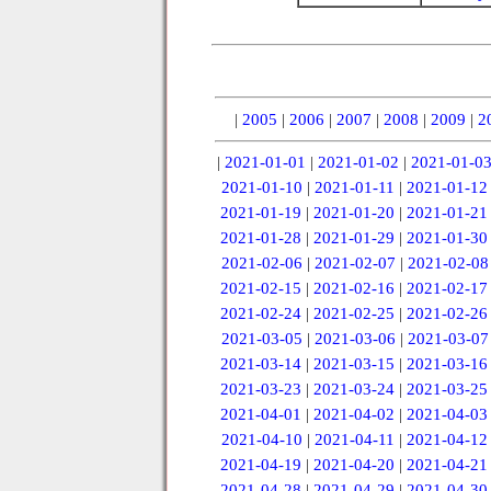
|
2005
|
2006
|
2007
|
2008
|
2009
|
2
|
2021-01-01
|
2021-01-02
|
2021-01-0
2021-01-10
|
2021-01-11
|
2021-01-12
2021-01-19
|
2021-01-20
|
2021-01-21
2021-01-28
|
2021-01-29
|
2021-01-30
2021-02-06
|
2021-02-07
|
2021-02-08
2021-02-15
|
2021-02-16
|
2021-02-17
2021-02-24
|
2021-02-25
|
2021-02-26
2021-03-05
|
2021-03-06
|
2021-03-07
2021-03-14
|
2021-03-15
|
2021-03-16
2021-03-23
|
2021-03-24
|
2021-03-25
2021-04-01
|
2021-04-02
|
2021-04-03
2021-04-10
|
2021-04-11
|
2021-04-12
2021-04-19
|
2021-04-20
|
2021-04-21
2021-04-28
|
2021-04-29
|
2021-04-30