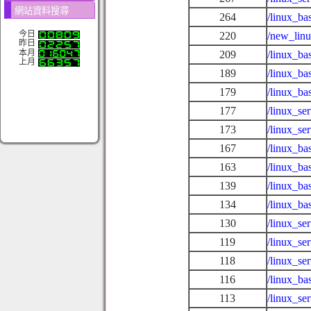
網站資料搜尋
264
/linux_ba
今日
220
/new_lin
昨日
本月
209
/linux_ba
上月
189
/linux_ba
179
/linux_ba
177
/linux_se
173
/linux_s
167
/linux_ba
163
/linux_ba
139
/linux_ba
134
/linux_ba
130
/linux_se
119
/linux_se
118
/linux_se
116
/linux_ba
113
/linux_se