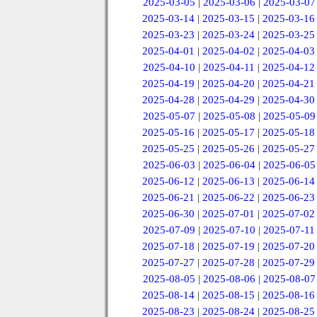
2025-03-05
|
2025-03-06
|
2025-03-07
2025-03-14
|
2025-03-15
|
2025-03-16
2025-03-23
|
2025-03-24
|
2025-03-25
2025-04-01
|
2025-04-02
|
2025-04-03
2025-04-10
|
2025-04-11
|
2025-04-12
2025-04-19
|
2025-04-20
|
2025-04-21
2025-04-28
|
2025-04-29
|
2025-04-30
2025-05-07
|
2025-05-08
|
2025-05-09
2025-05-16
|
2025-05-17
|
2025-05-18
2025-05-25
|
2025-05-26
|
2025-05-27
2025-06-03
|
2025-06-04
|
2025-06-05
2025-06-12
|
2025-06-13
|
2025-06-14
2025-06-21
|
2025-06-22
|
2025-06-23
2025-06-30
|
2025-07-01
|
2025-07-02
2025-07-09
|
2025-07-10
|
2025-07-11
2025-07-18
|
2025-07-19
|
2025-07-20
2025-07-27
|
2025-07-28
|
2025-07-29
2025-08-05
|
2025-08-06
|
2025-08-07
2025-08-14
|
2025-08-15
|
2025-08-16
2025-08-23
|
2025-08-24
|
2025-08-25