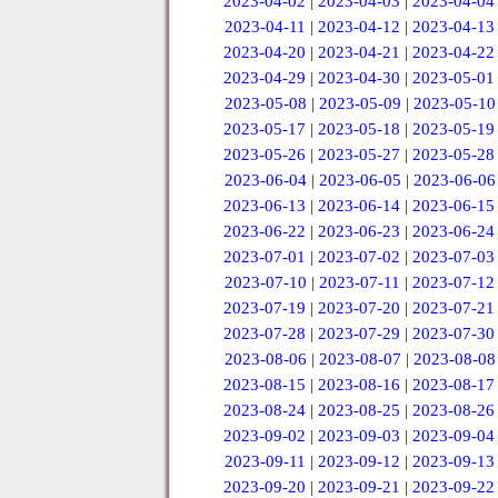
2023-04-02
|
2023-04-03
|
2023-04-04
2023-04-11
|
2023-04-12
|
2023-04-13
2023-04-20
|
2023-04-21
|
2023-04-22
2023-04-29
|
2023-04-30
|
2023-05-01
2023-05-08
|
2023-05-09
|
2023-05-10
2023-05-17
|
2023-05-18
|
2023-05-19
2023-05-26
|
2023-05-27
|
2023-05-28
2023-06-04
|
2023-06-05
|
2023-06-06
2023-06-13
|
2023-06-14
|
2023-06-15
2023-06-22
|
2023-06-23
|
2023-06-24
2023-07-01
|
2023-07-02
|
2023-07-03
2023-07-10
|
2023-07-11
|
2023-07-12
2023-07-19
|
2023-07-20
|
2023-07-21
2023-07-28
|
2023-07-29
|
2023-07-30
2023-08-06
|
2023-08-07
|
2023-08-08
2023-08-15
|
2023-08-16
|
2023-08-17
2023-08-24
|
2023-08-25
|
2023-08-26
2023-09-02
|
2023-09-03
|
2023-09-04
2023-09-11
|
2023-09-12
|
2023-09-13
2023-09-20
|
2023-09-21
|
2023-09-22