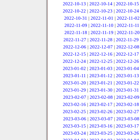
2022-10-13
|
2022-10-14
|
2022-10-15
2022-10-22
|
2022-10-23
|
2022-10-24
2022-10-31
|
2022-11-01
|
2022-11-02
2022-11-09
|
2022-11-10
|
2022-11-11
2022-11-18
|
2022-11-19
|
2022-11-20
2022-11-27
|
2022-11-28
|
2022-11-29
2022-12-06
|
2022-12-07
|
2022-12-08
2022-12-15
|
2022-12-16
|
2022-12-17
2022-12-24
|
2022-12-25
|
2022-12-26
2023-01-02
|
2023-01-03
|
2023-01-04
2023-01-11
|
2023-01-12
|
2023-01-13
2023-01-20
|
2023-01-21
|
2023-01-22
2023-01-29
|
2023-01-30
|
2023-01-31
2023-02-07
|
2023-02-08
|
2023-02-09
2023-02-16
|
2023-02-17
|
2023-02-18
2023-02-25
|
2023-02-26
|
2023-02-27
2023-03-06
|
2023-03-07
|
2023-03-08
2023-03-15
|
2023-03-16
|
2023-03-17
2023-03-24
|
2023-03-25
|
2023-03-26