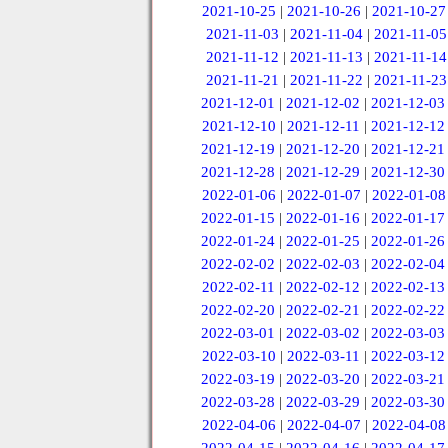
2021-10-25
|
2021-10-26
|
2021-10-27
2021-11-03
|
2021-11-04
|
2021-11-05
2021-11-12
|
2021-11-13
|
2021-11-14
2021-11-21
|
2021-11-22
|
2021-11-23
2021-12-01
|
2021-12-02
|
2021-12-03
2021-12-10
|
2021-12-11
|
2021-12-12
2021-12-19
|
2021-12-20
|
2021-12-21
2021-12-28
|
2021-12-29
|
2021-12-30
2022-01-06
|
2022-01-07
|
2022-01-08
2022-01-15
|
2022-01-16
|
2022-01-17
2022-01-24
|
2022-01-25
|
2022-01-26
2022-02-02
|
2022-02-03
|
2022-02-04
2022-02-11
|
2022-02-12
|
2022-02-13
2022-02-20
|
2022-02-21
|
2022-02-22
2022-03-01
|
2022-03-02
|
2022-03-03
2022-03-10
|
2022-03-11
|
2022-03-12
2022-03-19
|
2022-03-20
|
2022-03-21
2022-03-28
|
2022-03-29
|
2022-03-30
2022-04-06
|
2022-04-07
|
2022-04-08