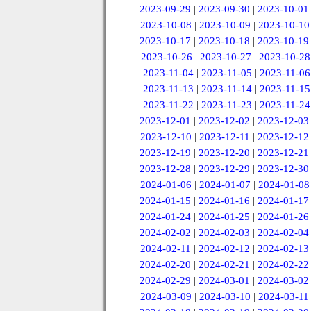
2023-09-29
|
2023-09-30
|
2023-10-01
2023-10-08
|
2023-10-09
|
2023-10-10
2023-10-17
|
2023-10-18
|
2023-10-19
2023-10-26
|
2023-10-27
|
2023-10-28
2023-11-04
|
2023-11-05
|
2023-11-06
2023-11-13
|
2023-11-14
|
2023-11-15
2023-11-22
|
2023-11-23
|
2023-11-24
2023-12-01
|
2023-12-02
|
2023-12-03
2023-12-10
|
2023-12-11
|
2023-12-12
2023-12-19
|
2023-12-20
|
2023-12-21
2023-12-28
|
2023-12-29
|
2023-12-30
2024-01-06
|
2024-01-07
|
2024-01-08
2024-01-15
|
2024-01-16
|
2024-01-17
2024-01-24
|
2024-01-25
|
2024-01-26
2024-02-02
|
2024-02-03
|
2024-02-04
2024-02-11
|
2024-02-12
|
2024-02-13
2024-02-20
|
2024-02-21
|
2024-02-22
2024-02-29
|
2024-03-01
|
2024-03-02
2024-03-09
|
2024-03-10
|
2024-03-11