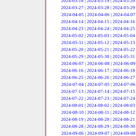
2024-03-18
|
2024-03-19
|
2024-03-20
2024-03-27
|
2024-03-28
|
2024-03-29
2024-04-05
|
2024-04-06
|
2024-04-07
2024-04-14
|
2024-04-15
|
2024-04-16
2024-04-23
|
2024-04-24
|
2024-04-25
2024-05-02
|
2024-05-03
|
2024-05-04
2024-05-11
|
2024-05-12
|
2024-05-13
2024-05-20
|
2024-05-21
|
2024-05-22
2024-05-29
|
2024-05-30
|
2024-05-31
2024-06-07
|
2024-06-08
|
2024-06-09
2024-06-16
|
2024-06-17
|
2024-06-18
2024-06-25
|
2024-06-26
|
2024-06-27
2024-07-04
|
2024-07-05
|
2024-07-06
2024-07-13
|
2024-07-14
|
2024-07-15
2024-07-22
|
2024-07-23
|
2024-07-24
2024-08-01
|
2024-08-02
|
2024-08-03
2024-08-10
|
2024-08-11
|
2024-08-12
2024-08-19
|
2024-08-20
|
2024-08-21
2024-08-28
|
2024-08-29
|
2024-08-30
2024-09-06
|
2024-09-07
|
2024-09-08