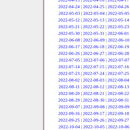
2022-04-15
|
2022-04-16
|
2022-04-17
2022-04-24
|
2022-04-25
|
2022-04-26
2022-05-03
|
2022-05-04
|
2022-05-05
2022-05-12
|
2022-05-13
|
2022-05-14
2022-05-21
|
2022-05-22
|
2022-05-23
2022-05-30
|
2022-05-31
|
2022-06-01
2022-06-08
|
2022-06-09
|
2022-06-10
2022-06-17
|
2022-06-18
|
2022-06-19
2022-06-26
|
2022-06-27
|
2022-06-28
2022-07-05
|
2022-07-06
|
2022-07-07
2022-07-14
|
2022-07-15
|
2022-07-16
2022-07-23
|
2022-07-24
|
2022-07-25
2022-08-02
|
2022-08-03
|
2022-08-04
2022-08-11
|
2022-08-12
|
2022-08-13
2022-08-20
|
2022-08-21
|
2022-08-22
2022-08-29
|
2022-08-30
|
2022-08-31
2022-09-07
|
2022-09-08
|
2022-09-09
2022-09-16
|
2022-09-17
|
2022-09-18
2022-09-25
|
2022-09-26
|
2022-09-27
2022-10-04
|
2022-10-05
|
2022-10-06