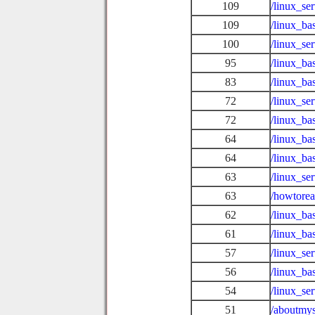
109
/linux_se
109
/linux_ba
100
/linux_se
95
/linux_ba
83
/linux_b
72
/linux_se
72
/linux_ba
64
/linux_ba
64
/linux_b
63
/linux_se
63
/howtore
62
/linux_ba
61
/linux_ba
57
/linux_se
56
/linux_ba
54
/linux_se
51
/aboutmys