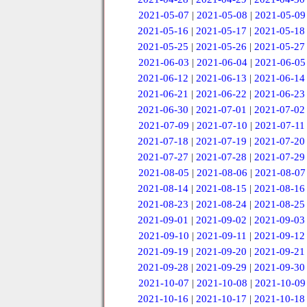
2021-05-07
|
2021-05-08
|
2021-05-09
2021-05-16
|
2021-05-17
|
2021-05-18
2021-05-25
|
2021-05-26
|
2021-05-27
2021-06-03
|
2021-06-04
|
2021-06-05
2021-06-12
|
2021-06-13
|
2021-06-14
2021-06-21
|
2021-06-22
|
2021-06-23
2021-06-30
|
2021-07-01
|
2021-07-02
2021-07-09
|
2021-07-10
|
2021-07-11
2021-07-18
|
2021-07-19
|
2021-07-20
2021-07-27
|
2021-07-28
|
2021-07-29
2021-08-05
|
2021-08-06
|
2021-08-07
2021-08-14
|
2021-08-15
|
2021-08-16
2021-08-23
|
2021-08-24
|
2021-08-25
2021-09-01
|
2021-09-02
|
2021-09-03
2021-09-10
|
2021-09-11
|
2021-09-12
2021-09-19
|
2021-09-20
|
2021-09-21
2021-09-28
|
2021-09-29
|
2021-09-30
2021-10-07
|
2021-10-08
|
2021-10-09
2021-10-16
|
2021-10-17
|
2021-10-18