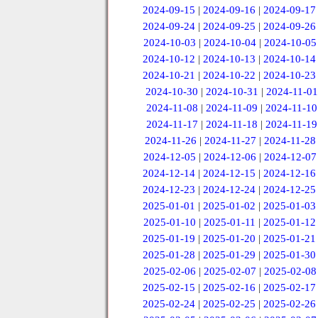
2024-09-15
|
2024-09-16
|
2024-09-17
2024-09-24
|
2024-09-25
|
2024-09-26
2024-10-03
|
2024-10-04
|
2024-10-05
2024-10-12
|
2024-10-13
|
2024-10-14
2024-10-21
|
2024-10-22
|
2024-10-23
2024-10-30
|
2024-10-31
|
2024-11-01
2024-11-08
|
2024-11-09
|
2024-11-10
2024-11-17
|
2024-11-18
|
2024-11-19
2024-11-26
|
2024-11-27
|
2024-11-28
2024-12-05
|
2024-12-06
|
2024-12-07
2024-12-14
|
2024-12-15
|
2024-12-16
2024-12-23
|
2024-12-24
|
2024-12-25
2025-01-01
|
2025-01-02
|
2025-01-03
2025-01-10
|
2025-01-11
|
2025-01-12
2025-01-19
|
2025-01-20
|
2025-01-21
2025-01-28
|
2025-01-29
|
2025-01-30
2025-02-06
|
2025-02-07
|
2025-02-08
2025-02-15
|
2025-02-16
|
2025-02-17
2025-02-24
|
2025-02-25
|
2025-02-26