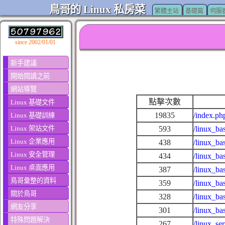
鳥哥的 Linux 私房菜
繁體主站
基礎篇
伺服
since 2002/01/01
新手建議
開始閱讀之前
網站導覽
點擊次數
Linux 基礎文件
19835
/index.ph
Linux 基礎訓練
Linux 架站文件
593
/linux_ba
Linux 企業應用
438
/linux_ba
Linux 安全管理
434
/linux_ba
Linux 桌面應用
387
/linux_ba
鳥哥彙整的資料
359
/linux_ba
關於鳥哥
328
/linux_ba
網友分享
301
/linux_ba
特殊問題解決
267
/linux_se