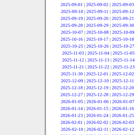
2025-09-01
|
2025-09-02
|
2025-09-03
2025-09-10
|
2025-09-11
|
2025-09-12
2025-09-19
|
2025-09-20
|
2025-09-21
2025-09-28
|
2025-09-29
|
2025-09-30
2025-10-07
|
2025-10-08
|
2025-10-09
2025-10-16
|
2025-10-17
|
2025-10-18
2025-10-25
|
2025-10-26
|
2025-10-27
2025-11-03
|
2025-11-04
|
2025-11-05
2025-11-12
|
2025-11-13
|
2025-11-14
2025-11-21
|
2025-11-22
|
2025-11-23
2025-11-30
|
2025-12-01
|
2025-12-02
2025-12-09
|
2025-12-10
|
2025-12-11
2025-12-18
|
2025-12-19
|
2025-12-20
2025-12-27
|
2025-12-28
|
2025-12-29
2026-01-05
|
2026-01-06
|
2026-01-07
2026-01-14
|
2026-01-15
|
2026-01-16
2026-01-23
|
2026-01-24
|
2026-01-25
2026-02-01
|
2026-02-02
|
2026-02-03
2026-02-10
|
2026-02-11
|
2026-02-12