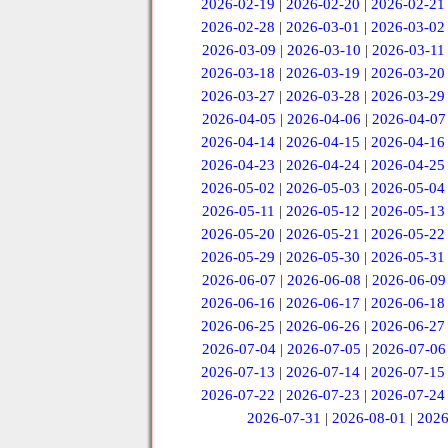
2026-02-19
|
2026-02-20
|
2026-02-21
2026-02-28
|
2026-03-01
|
2026-03-02
2026-03-09
|
2026-03-10
|
2026-03-11
2026-03-18
|
2026-03-19
|
2026-03-20
2026-03-27
|
2026-03-28
|
2026-03-29
2026-04-05
|
2026-04-06
|
2026-04-07
2026-04-14
|
2026-04-15
|
2026-04-16
2026-04-23
|
2026-04-24
|
2026-04-25
2026-05-02
|
2026-05-03
|
2026-05-04
2026-05-11
|
2026-05-12
|
2026-05-13
2026-05-20
|
2026-05-21
|
2026-05-22
2026-05-29
|
2026-05-30
|
2026-05-31
2026-06-07
|
2026-06-08
|
2026-06-09
2026-06-16
|
2026-06-17
|
2026-06-18
2026-06-25
|
2026-06-26
|
2026-06-27
2026-07-04
|
2026-07-05
|
2026-07-06
2026-07-13
|
2026-07-14
|
2026-07-15
2026-07-22
|
2026-07-23
|
2026-07-24
2026-07-31
|
2026-08-01
|
2026