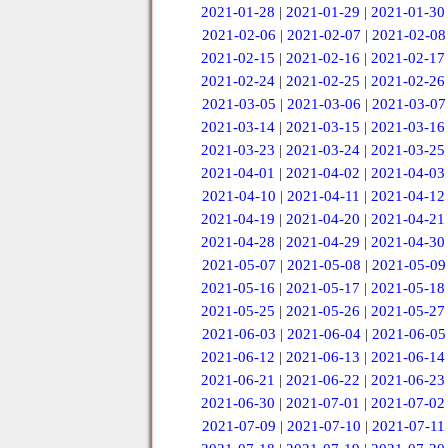
2021-01-28
|
2021-01-29
|
2021-01-30
2021-02-06
|
2021-02-07
|
2021-02-08
2021-02-15
|
2021-02-16
|
2021-02-17
2021-02-24
|
2021-02-25
|
2021-02-26
2021-03-05
|
2021-03-06
|
2021-03-07
2021-03-14
|
2021-03-15
|
2021-03-16
2021-03-23
|
2021-03-24
|
2021-03-25
2021-04-01
|
2021-04-02
|
2021-04-03
2021-04-10
|
2021-04-11
|
2021-04-12
2021-04-19
|
2021-04-20
|
2021-04-21
2021-04-28
|
2021-04-29
|
2021-04-30
2021-05-07
|
2021-05-08
|
2021-05-09
2021-05-16
|
2021-05-17
|
2021-05-18
2021-05-25
|
2021-05-26
|
2021-05-27
2021-06-03
|
2021-06-04
|
2021-06-05
2021-06-12
|
2021-06-13
|
2021-06-14
2021-06-21
|
2021-06-22
|
2021-06-23
2021-06-30
|
2021-07-01
|
2021-07-02
2021-07-09
|
2021-07-10
|
2021-07-11