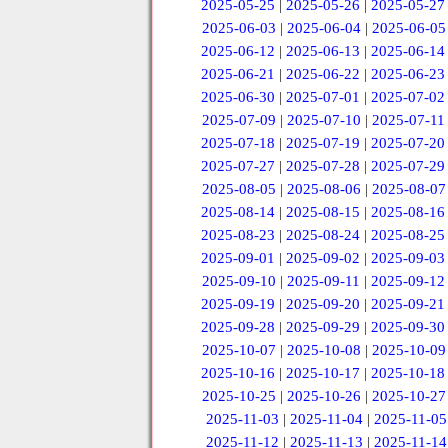
2025-05-25
|
2025-05-26
|
2025-05-27
2025-06-03
|
2025-06-04
|
2025-06-05
2025-06-12
|
2025-06-13
|
2025-06-14
2025-06-21
|
2025-06-22
|
2025-06-23
2025-06-30
|
2025-07-01
|
2025-07-02
2025-07-09
|
2025-07-10
|
2025-07-11
2025-07-18
|
2025-07-19
|
2025-07-20
2025-07-27
|
2025-07-28
|
2025-07-29
2025-08-05
|
2025-08-06
|
2025-08-07
2025-08-14
|
2025-08-15
|
2025-08-16
2025-08-23
|
2025-08-24
|
2025-08-25
2025-09-01
|
2025-09-02
|
2025-09-03
2025-09-10
|
2025-09-11
|
2025-09-12
2025-09-19
|
2025-09-20
|
2025-09-21
2025-09-28
|
2025-09-29
|
2025-09-30
2025-10-07
|
2025-10-08
|
2025-10-09
2025-10-16
|
2025-10-17
|
2025-10-18
2025-10-25
|
2025-10-26
|
2025-10-27
2025-11-03
|
2025-11-04
|
2025-11-05
2025-11-12
|
2025-11-13
|
2025-11-14