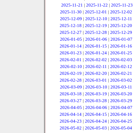
2025-11-21
|
2025-11-22
|
2025-11-23
2025-11-30
|
2025-12-01
|
2025-12-02
2025-12-09
|
2025-12-10
|
2025-12-11
2025-12-18
|
2025-12-19
|
2025-12-20
2025-12-27
|
2025-12-28
|
2025-12-29
2026-01-05
|
2026-01-06
|
2026-01-07
2026-01-14
|
2026-01-15
|
2026-01-16
2026-01-23
|
2026-01-24
|
2026-01-25
2026-02-01
|
2026-02-02
|
2026-02-03
2026-02-10
|
2026-02-11
|
2026-02-12
2026-02-19
|
2026-02-20
|
2026-02-21
2026-02-28
|
2026-03-01
|
2026-03-02
2026-03-09
|
2026-03-10
|
2026-03-11
2026-03-18
|
2026-03-19
|
2026-03-20
2026-03-27
|
2026-03-28
|
2026-03-29
2026-04-05
|
2026-04-06
|
2026-04-07
2026-04-14
|
2026-04-15
|
2026-04-16
2026-04-23
|
2026-04-24
|
2026-04-25
2026-05-02
|
2026-05-03
|
2026-05-04