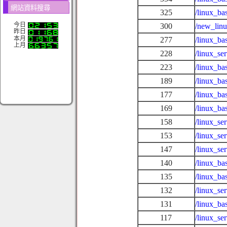
網站資料搜尋
325
/linux_ba
今日
300
/new_lin
昨日
本月
277
/linux_ba
上月
228
/linux_s
223
/linux_ba
189
/linux_ba
177
/linux_ba
169
/linux_ba
158
/linux_se
153
/linux_se
147
/linux_se
140
/linux_ba
135
/linux_ba
132
/linux_se
131
/linux_ba
117
/linux_se