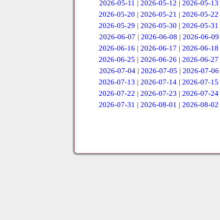
2026-05-11
|
2026-05-12
|
2026-05-13
2026-05-20
|
2026-05-21
|
2026-05-22
2026-05-29
|
2026-05-30
|
2026-05-31
2026-06-07
|
2026-06-08
|
2026-06-09
2026-06-16
|
2026-06-17
|
2026-06-18
2026-06-25
|
2026-06-26
|
2026-06-27
2026-07-04
|
2026-07-05
|
2026-07-06
2026-07-13
|
2026-07-14
|
2026-07-15
2026-07-22
|
2026-07-23
|
2026-07-24
2026-07-31
|
2026-08-01
|
2026-08-02