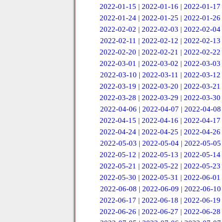
2022-01-15
|
2022-01-16
|
2022-01-17
2022-01-24
|
2022-01-25
|
2022-01-26
2022-02-02
|
2022-02-03
|
2022-02-04
2022-02-11
|
2022-02-12
|
2022-02-13
2022-02-20
|
2022-02-21
|
2022-02-22
2022-03-01
|
2022-03-02
|
2022-03-03
2022-03-10
|
2022-03-11
|
2022-03-12
2022-03-19
|
2022-03-20
|
2022-03-21
2022-03-28
|
2022-03-29
|
2022-03-30
2022-04-06
|
2022-04-07
|
2022-04-08
2022-04-15
|
2022-04-16
|
2022-04-17
2022-04-24
|
2022-04-25
|
2022-04-26
2022-05-03
|
2022-05-04
|
2022-05-05
2022-05-12
|
2022-05-13
|
2022-05-14
2022-05-21
|
2022-05-22
|
2022-05-23
2022-05-30
|
2022-05-31
|
2022-06-01
2022-06-08
|
2022-06-09
|
2022-06-10
2022-06-17
|
2022-06-18
|
2022-06-19
2022-06-26
|
2022-06-27
|
2022-06-28