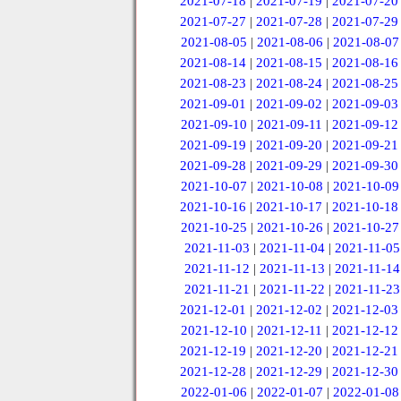
2021-07-18
|
2021-07-19
|
2021-07-20
2021-07-27
|
2021-07-28
|
2021-07-29
2021-08-05
|
2021-08-06
|
2021-08-07
2021-08-14
|
2021-08-15
|
2021-08-16
2021-08-23
|
2021-08-24
|
2021-08-25
2021-09-01
|
2021-09-02
|
2021-09-03
2021-09-10
|
2021-09-11
|
2021-09-12
2021-09-19
|
2021-09-20
|
2021-09-21
2021-09-28
|
2021-09-29
|
2021-09-30
2021-10-07
|
2021-10-08
|
2021-10-09
2021-10-16
|
2021-10-17
|
2021-10-18
2021-10-25
|
2021-10-26
|
2021-10-27
2021-11-03
|
2021-11-04
|
2021-11-05
2021-11-12
|
2021-11-13
|
2021-11-14
2021-11-21
|
2021-11-22
|
2021-11-23
2021-12-01
|
2021-12-02
|
2021-12-03
2021-12-10
|
2021-12-11
|
2021-12-12
2021-12-19
|
2021-12-20
|
2021-12-21
2021-12-28
|
2021-12-29
|
2021-12-30
2022-01-06
|
2022-01-07
|
2022-01-08