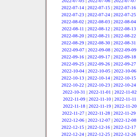
2022-07-05
|
2022-07-06
|
2022-07-07
2022-07-14
|
2022-07-15
|
2022-07-16
2022-07-23
|
2022-07-24
|
2022-07-25
2022-08-02
|
2022-08-03
|
2022-08-04
2022-08-11
|
2022-08-12
|
2022-08-13
2022-08-20
|
2022-08-21
|
2022-08-22
2022-08-29
|
2022-08-30
|
2022-08-31
2022-09-07
|
2022-09-08
|
2022-09-09
2022-09-16
|
2022-09-17
|
2022-09-18
2022-09-25
|
2022-09-26
|
2022-09-27
2022-10-04
|
2022-10-05
|
2022-10-06
2022-10-13
|
2022-10-14
|
2022-10-15
2022-10-22
|
2022-10-23
|
2022-10-24
2022-10-31
|
2022-11-01
|
2022-11-02
2022-11-09
|
2022-11-10
|
2022-11-11
2022-11-18
|
2022-11-19
|
2022-11-20
2022-11-27
|
2022-11-28
|
2022-11-29
2022-12-06
|
2022-12-07
|
2022-12-08
2022-12-15
|
2022-12-16
|
2022-12-17
2022-12-24
|
2022-12-25
|
2022-12-26