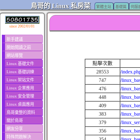
鳥哥的 Linux 私房菜
繁體主站
基礎篇
伺服
since 2002/01/01
新手建議
開始閱讀之前
網站導覽
點擊次數
Linux 基礎文件
28553
/index.ph
Linux 基礎訓練
Linux 架站文件
747
/linux_ba
Linux 企業應用
476
/linux_ba
Linux 安全管理
448
/linux_ba
Linux 桌面應用
409
/linux_ba
鳥哥彙整的資料
383
/linux_ba
關於鳥哥
379
/linux_se
網友分享
356
/linux_ba
特殊問題解決
354
/linux_ba