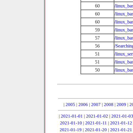
60
/linux_ba
60
/linux_ba
60
/linux_ba
59
/linux_ba
57
/linux_ba
56
/Searchin
51
/linux_se
51
/linux_ba
50
/linux_b
|
2005
|
2006
|
2007
|
2008
|
2009
|
2
|
2021-01-01
|
2021-01-02
|
2021-01-0
2021-01-10
|
2021-01-11
|
2021-01-12
2021-01-19
|
2021-01-20
|
2021-01-21