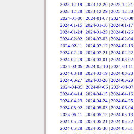
2023-12-19
|
2023-12-20
|
2023-12-21
2023-12-28
|
2023-12-29
|
2023-12-30
2024-01-06
|
2024-01-07
|
2024-01-08
2024-01-15
|
2024-01-16
|
2024-01-17
2024-01-24
|
2024-01-25
|
2024-01-26
2024-02-02
|
2024-02-03
|
2024-02-04
2024-02-11
|
2024-02-12
|
2024-02-13
2024-02-20
|
2024-02-21
|
2024-02-22
2024-02-29
|
2024-03-01
|
2024-03-02
2024-03-09
|
2024-03-10
|
2024-03-11
2024-03-18
|
2024-03-19
|
2024-03-20
2024-03-27
|
2024-03-28
|
2024-03-29
2024-04-05
|
2024-04-06
|
2024-04-07
2024-04-14
|
2024-04-15
|
2024-04-16
2024-04-23
|
2024-04-24
|
2024-04-25
2024-05-02
|
2024-05-03
|
2024-05-04
2024-05-11
|
2024-05-12
|
2024-05-13
2024-05-20
|
2024-05-21
|
2024-05-22
2024-05-29
|
2024-05-30
|
2024-05-31