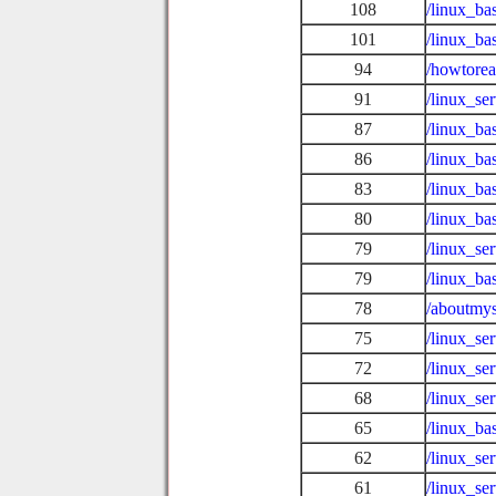
108
/linux_ba
101
/linux_ba
94
/howtore
91
/linux_se
87
/linux_ba
86
/linux_b
83
/linux_ba
80
/linux_ba
79
/linux_se
79
/linux_ba
78
/aboutmys
75
/linux_se
72
/linux_se
68
/linux_se
65
/linux_ba
62
/linux_se
61
/linux_se