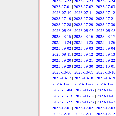
2023-06-22
|
2023-06-23
|
2023-06-24
2023-07-01
|
2023-07-02
|
2023-07-03
2023-07-10
|
2023-07-11
|
2023-07-12
2023-07-19
|
2023-07-20
|
2023-07-21
2023-07-28
|
2023-07-29
|
2023-07-30
2023-08-06
|
2023-08-07
|
2023-08-08
2023-08-15
|
2023-08-16
|
2023-08-17
2023-08-24
|
2023-08-25
|
2023-08-26
2023-09-02
|
2023-09-03
|
2023-09-04
2023-09-11
|
2023-09-12
|
2023-09-13
2023-09-20
|
2023-09-21
|
2023-09-22
2023-09-29
|
2023-09-30
|
2023-10-01
2023-10-08
|
2023-10-09
|
2023-10-10
2023-10-17
|
2023-10-18
|
2023-10-19
2023-10-26
|
2023-10-27
|
2023-10-28
2023-11-04
|
2023-11-05
|
2023-11-06
2023-11-13
|
2023-11-14
|
2023-11-15
2023-11-22
|
2023-11-23
|
2023-11-24
2023-12-01
|
2023-12-02
|
2023-12-03
2023-12-10
|
2023-12-11
|
2023-12-12