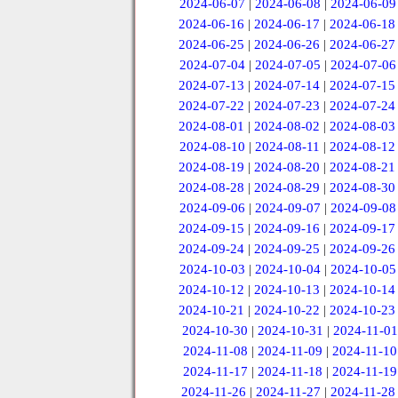
2024-06-07
|
2024-06-08
|
2024-06-09
2024-06-16
|
2024-06-17
|
2024-06-18
2024-06-25
|
2024-06-26
|
2024-06-27
2024-07-04
|
2024-07-05
|
2024-07-06
2024-07-13
|
2024-07-14
|
2024-07-15
2024-07-22
|
2024-07-23
|
2024-07-24
2024-08-01
|
2024-08-02
|
2024-08-03
2024-08-10
|
2024-08-11
|
2024-08-12
2024-08-19
|
2024-08-20
|
2024-08-21
2024-08-28
|
2024-08-29
|
2024-08-30
2024-09-06
|
2024-09-07
|
2024-09-08
2024-09-15
|
2024-09-16
|
2024-09-17
2024-09-24
|
2024-09-25
|
2024-09-26
2024-10-03
|
2024-10-04
|
2024-10-05
2024-10-12
|
2024-10-13
|
2024-10-14
2024-10-21
|
2024-10-22
|
2024-10-23
2024-10-30
|
2024-10-31
|
2024-11-01
2024-11-08
|
2024-11-09
|
2024-11-10
2024-11-17
|
2024-11-18
|
2024-11-19
2024-11-26
|
2024-11-27
|
2024-11-28