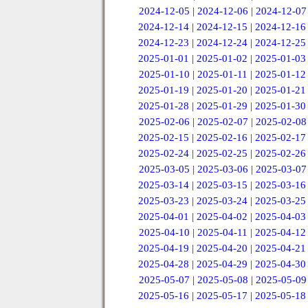
2024-12-05
|
2024-12-06
|
2024-12-07
2024-12-14
|
2024-12-15
|
2024-12-16
2024-12-23
|
2024-12-24
|
2024-12-25
2025-01-01
|
2025-01-02
|
2025-01-03
2025-01-10
|
2025-01-11
|
2025-01-12
2025-01-19
|
2025-01-20
|
2025-01-21
2025-01-28
|
2025-01-29
|
2025-01-30
2025-02-06
|
2025-02-07
|
2025-02-08
2025-02-15
|
2025-02-16
|
2025-02-17
2025-02-24
|
2025-02-25
|
2025-02-26
2025-03-05
|
2025-03-06
|
2025-03-07
2025-03-14
|
2025-03-15
|
2025-03-16
2025-03-23
|
2025-03-24
|
2025-03-25
2025-04-01
|
2025-04-02
|
2025-04-03
2025-04-10
|
2025-04-11
|
2025-04-12
2025-04-19
|
2025-04-20
|
2025-04-21
2025-04-28
|
2025-04-29
|
2025-04-30
2025-05-07
|
2025-05-08
|
2025-05-09
2025-05-16
|
2025-05-17
|
2025-05-18