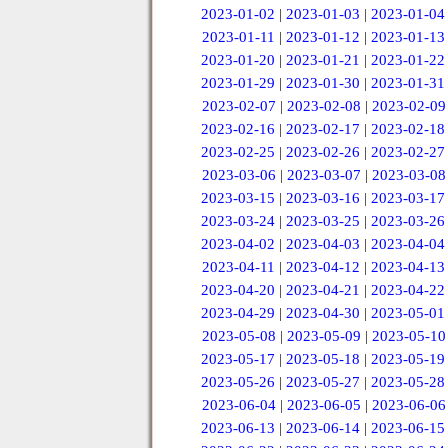
2023-01-02
|
2023-01-03
|
2023-01-04
2023-01-11
|
2023-01-12
|
2023-01-13
2023-01-20
|
2023-01-21
|
2023-01-22
2023-01-29
|
2023-01-30
|
2023-01-31
2023-02-07
|
2023-02-08
|
2023-02-09
2023-02-16
|
2023-02-17
|
2023-02-18
2023-02-25
|
2023-02-26
|
2023-02-27
2023-03-06
|
2023-03-07
|
2023-03-08
2023-03-15
|
2023-03-16
|
2023-03-17
2023-03-24
|
2023-03-25
|
2023-03-26
2023-04-02
|
2023-04-03
|
2023-04-04
2023-04-11
|
2023-04-12
|
2023-04-13
2023-04-20
|
2023-04-21
|
2023-04-22
2023-04-29
|
2023-04-30
|
2023-05-01
2023-05-08
|
2023-05-09
|
2023-05-10
2023-05-17
|
2023-05-18
|
2023-05-19
2023-05-26
|
2023-05-27
|
2023-05-28
2023-06-04
|
2023-06-05
|
2023-06-06
2023-06-13
|
2023-06-14
|
2023-06-15