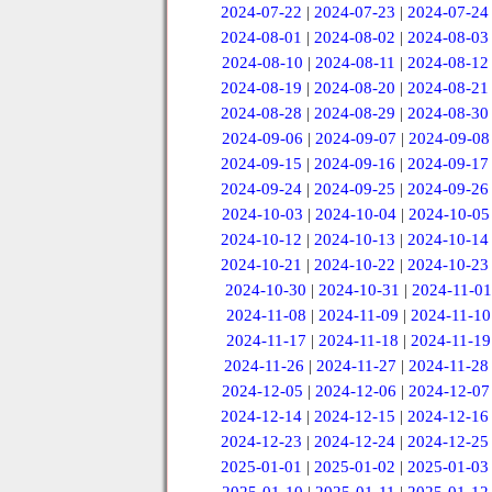
2024-07-22
|
2024-07-23
|
2024-07-24
2024-08-01
|
2024-08-02
|
2024-08-03
2024-08-10
|
2024-08-11
|
2024-08-12
2024-08-19
|
2024-08-20
|
2024-08-21
2024-08-28
|
2024-08-29
|
2024-08-30
2024-09-06
|
2024-09-07
|
2024-09-08
2024-09-15
|
2024-09-16
|
2024-09-17
2024-09-24
|
2024-09-25
|
2024-09-26
2024-10-03
|
2024-10-04
|
2024-10-05
2024-10-12
|
2024-10-13
|
2024-10-14
2024-10-21
|
2024-10-22
|
2024-10-23
2024-10-30
|
2024-10-31
|
2024-11-01
2024-11-08
|
2024-11-09
|
2024-11-10
2024-11-17
|
2024-11-18
|
2024-11-19
2024-11-26
|
2024-11-27
|
2024-11-28
2024-12-05
|
2024-12-06
|
2024-12-07
2024-12-14
|
2024-12-15
|
2024-12-16
2024-12-23
|
2024-12-24
|
2024-12-25
2025-01-01
|
2025-01-02
|
2025-01-03