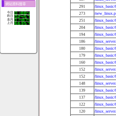
網站資料搜尋
291
/linux_basic
今日
273
/new_linux.
昨日
本月
251
/linux_basic
上月
204
/linux_basic/
194
/linux_basic
186
/linux_serv
180
/linux_basic
179
/linux_basic
160
/linux_basic
152
/linux_serve
152
/linux_basic
148
/linux_server
139
/linux_basic
137
/linux_basic/
122
/linux_basic
120
/linux_serve