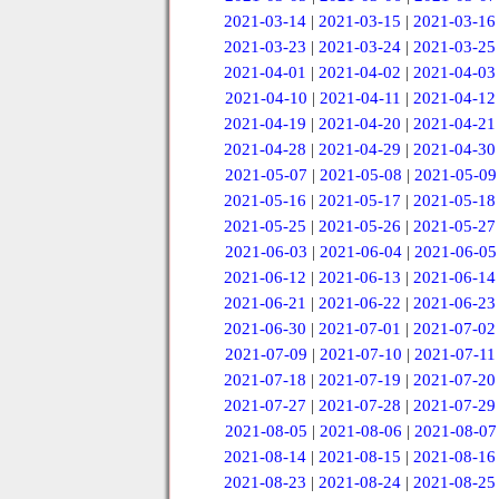
2021-03-14
|
2021-03-15
|
2021-03-16
2021-03-23
|
2021-03-24
|
2021-03-25
2021-04-01
|
2021-04-02
|
2021-04-03
2021-04-10
|
2021-04-11
|
2021-04-12
2021-04-19
|
2021-04-20
|
2021-04-21
2021-04-28
|
2021-04-29
|
2021-04-30
2021-05-07
|
2021-05-08
|
2021-05-09
2021-05-16
|
2021-05-17
|
2021-05-18
2021-05-25
|
2021-05-26
|
2021-05-27
2021-06-03
|
2021-06-04
|
2021-06-05
2021-06-12
|
2021-06-13
|
2021-06-14
2021-06-21
|
2021-06-22
|
2021-06-23
2021-06-30
|
2021-07-01
|
2021-07-02
2021-07-09
|
2021-07-10
|
2021-07-11
2021-07-18
|
2021-07-19
|
2021-07-20
2021-07-27
|
2021-07-28
|
2021-07-29
2021-08-05
|
2021-08-06
|
2021-08-07
2021-08-14
|
2021-08-15
|
2021-08-16
2021-08-23
|
2021-08-24
|
2021-08-25