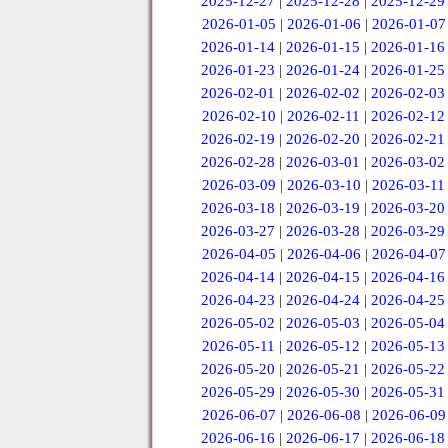
2025-12-27
|
2025-12-28
|
2025-12-29
2026-01-05
|
2026-01-06
|
2026-01-07
2026-01-14
|
2026-01-15
|
2026-01-16
2026-01-23
|
2026-01-24
|
2026-01-25
2026-02-01
|
2026-02-02
|
2026-02-03
2026-02-10
|
2026-02-11
|
2026-02-12
2026-02-19
|
2026-02-20
|
2026-02-21
2026-02-28
|
2026-03-01
|
2026-03-02
2026-03-09
|
2026-03-10
|
2026-03-11
2026-03-18
|
2026-03-19
|
2026-03-20
2026-03-27
|
2026-03-28
|
2026-03-29
2026-04-05
|
2026-04-06
|
2026-04-07
2026-04-14
|
2026-04-15
|
2026-04-16
2026-04-23
|
2026-04-24
|
2026-04-25
2026-05-02
|
2026-05-03
|
2026-05-04
2026-05-11
|
2026-05-12
|
2026-05-13
2026-05-20
|
2026-05-21
|
2026-05-22
2026-05-29
|
2026-05-30
|
2026-05-31
2026-06-07
|
2026-06-08
|
2026-06-09
2026-06-16
|
2026-06-17
|
2026-06-18