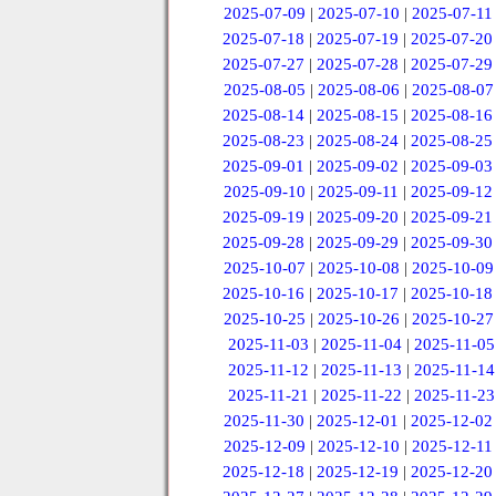
2025-07-09
|
2025-07-10
|
2025-07-11
2025-07-18
|
2025-07-19
|
2025-07-20
2025-07-27
|
2025-07-28
|
2025-07-29
2025-08-05
|
2025-08-06
|
2025-08-07
2025-08-14
|
2025-08-15
|
2025-08-16
2025-08-23
|
2025-08-24
|
2025-08-25
2025-09-01
|
2025-09-02
|
2025-09-03
2025-09-10
|
2025-09-11
|
2025-09-12
2025-09-19
|
2025-09-20
|
2025-09-21
2025-09-28
|
2025-09-29
|
2025-09-30
2025-10-07
|
2025-10-08
|
2025-10-09
2025-10-16
|
2025-10-17
|
2025-10-18
2025-10-25
|
2025-10-26
|
2025-10-27
2025-11-03
|
2025-11-04
|
2025-11-05
2025-11-12
|
2025-11-13
|
2025-11-14
2025-11-21
|
2025-11-22
|
2025-11-23
2025-11-30
|
2025-12-01
|
2025-12-02
2025-12-09
|
2025-12-10
|
2025-12-11
2025-12-18
|
2025-12-19
|
2025-12-20