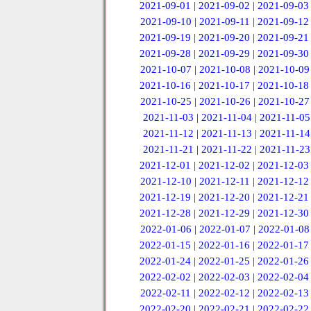
2021-09-01
|
2021-09-02
|
2021-09-03
2021-09-10
|
2021-09-11
|
2021-09-12
2021-09-19
|
2021-09-20
|
2021-09-21
2021-09-28
|
2021-09-29
|
2021-09-30
2021-10-07
|
2021-10-08
|
2021-10-09
2021-10-16
|
2021-10-17
|
2021-10-18
2021-10-25
|
2021-10-26
|
2021-10-27
2021-11-03
|
2021-11-04
|
2021-11-05
2021-11-12
|
2021-11-13
|
2021-11-14
2021-11-21
|
2021-11-22
|
2021-11-23
2021-12-01
|
2021-12-02
|
2021-12-03
2021-12-10
|
2021-12-11
|
2021-12-12
2021-12-19
|
2021-12-20
|
2021-12-21
2021-12-28
|
2021-12-29
|
2021-12-30
2022-01-06
|
2022-01-07
|
2022-01-08
2022-01-15
|
2022-01-16
|
2022-01-17
2022-01-24
|
2022-01-25
|
2022-01-26
2022-02-02
|
2022-02-03
|
2022-02-04
2022-02-11
|
2022-02-12
|
2022-02-13
2022-02-20
|
2022-02-21
|
2022-02-22