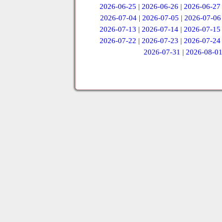
2026-06-25
|
2026-06-26
|
2026-06-27
2026-07-04
|
2026-07-05
|
2026-07-06
2026-07-13
|
2026-07-14
|
2026-07-15
2026-07-22
|
2026-07-23
|
2026-07-24
2026-07-31
|
2026-08-0