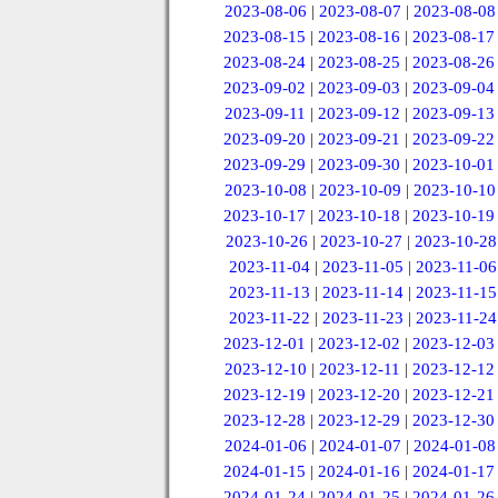
2023-08-06
|
2023-08-07
|
2023-08-08
2023-08-15
|
2023-08-16
|
2023-08-17
2023-08-24
|
2023-08-25
|
2023-08-26
2023-09-02
|
2023-09-03
|
2023-09-04
2023-09-11
|
2023-09-12
|
2023-09-13
2023-09-20
|
2023-09-21
|
2023-09-22
2023-09-29
|
2023-09-30
|
2023-10-01
2023-10-08
|
2023-10-09
|
2023-10-10
2023-10-17
|
2023-10-18
|
2023-10-19
2023-10-26
|
2023-10-27
|
2023-10-28
2023-11-04
|
2023-11-05
|
2023-11-06
2023-11-13
|
2023-11-14
|
2023-11-15
2023-11-22
|
2023-11-23
|
2023-11-24
2023-12-01
|
2023-12-02
|
2023-12-03
2023-12-10
|
2023-12-11
|
2023-12-12
2023-12-19
|
2023-12-20
|
2023-12-21
2023-12-28
|
2023-12-29
|
2023-12-30
2024-01-06
|
2024-01-07
|
2024-01-08
2024-01-15
|
2024-01-16
|
2024-01-17
2024-01-24
|
2024-01-25
|
2024-01-26