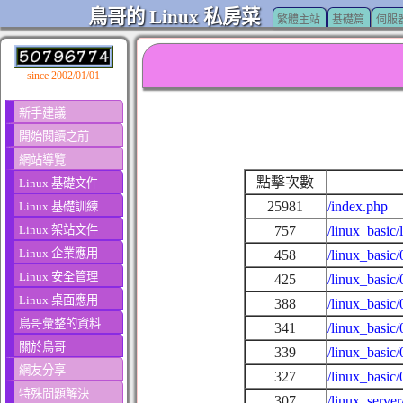
鳥哥的 Linux 私房菜
繁體主站
基礎篇
伺服
since 2002/01/01
新手建議
開始閱讀之前
網站導覽
點擊次數
Linux 基礎文件
25981
/index.php
Linux 基礎訓練
Linux 架站文件
757
/linux_basic/
Linux 企業應用
458
/linux_basic/
Linux 安全管理
425
/linux_basic
Linux 桌面應用
388
/linux_basic
鳥哥彙整的資料
341
/linux_basic
關於鳥哥
339
/linux_basic
網友分享
327
/linux_basic
特殊問題解決
307
/linux_serve