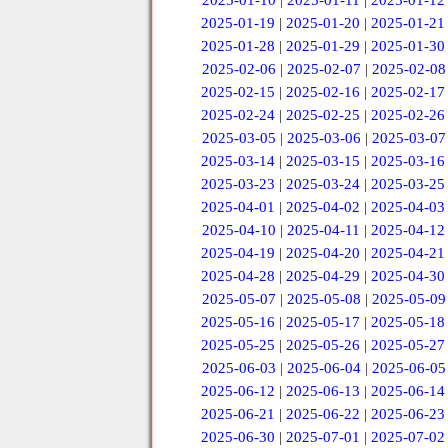
2025-01-10
|
2025-01-11
|
2025-01-12
2025-01-19
|
2025-01-20
|
2025-01-21
2025-01-28
|
2025-01-29
|
2025-01-30
2025-02-06
|
2025-02-07
|
2025-02-08
2025-02-15
|
2025-02-16
|
2025-02-17
2025-02-24
|
2025-02-25
|
2025-02-26
2025-03-05
|
2025-03-06
|
2025-03-07
2025-03-14
|
2025-03-15
|
2025-03-16
2025-03-23
|
2025-03-24
|
2025-03-25
2025-04-01
|
2025-04-02
|
2025-04-03
2025-04-10
|
2025-04-11
|
2025-04-12
2025-04-19
|
2025-04-20
|
2025-04-21
2025-04-28
|
2025-04-29
|
2025-04-30
2025-05-07
|
2025-05-08
|
2025-05-09
2025-05-16
|
2025-05-17
|
2025-05-18
2025-05-25
|
2025-05-26
|
2025-05-27
2025-06-03
|
2025-06-04
|
2025-06-05
2025-06-12
|
2025-06-13
|
2025-06-14
2025-06-21
|
2025-06-22
|
2025-06-23
2025-06-30
|
2025-07-01
|
2025-07-02