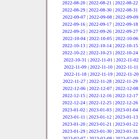
2022-08-20
|
2022-08-21
|
2022-08-22
2022-08-29
|
2022-08-30
|
2022-08-31
2022-09-07
|
2022-09-08
|
2022-09-09
2022-09-16
|
2022-09-17
|
2022-09-18
2022-09-25
|
2022-09-26
|
2022-09-27
2022-10-04
|
2022-10-05
|
2022-10-06
2022-10-13
|
2022-10-14
|
2022-10-15
2022-10-22
|
2022-10-23
|
2022-10-24
2022-10-31
|
2022-11-01
|
2022-11-02
2022-11-09
|
2022-11-10
|
2022-11-11
2022-11-18
|
2022-11-19
|
2022-11-20
2022-11-27
|
2022-11-28
|
2022-11-29
2022-12-06
|
2022-12-07
|
2022-12-08
2022-12-15
|
2022-12-16
|
2022-12-17
2022-12-24
|
2022-12-25
|
2022-12-26
2023-01-02
|
2023-01-03
|
2023-01-04
2023-01-11
|
2023-01-12
|
2023-01-13
2023-01-20
|
2023-01-21
|
2023-01-22
2023-01-29
|
2023-01-30
|
2023-01-31
2023-02-07
|
2023-02-08
|
2023-02-09