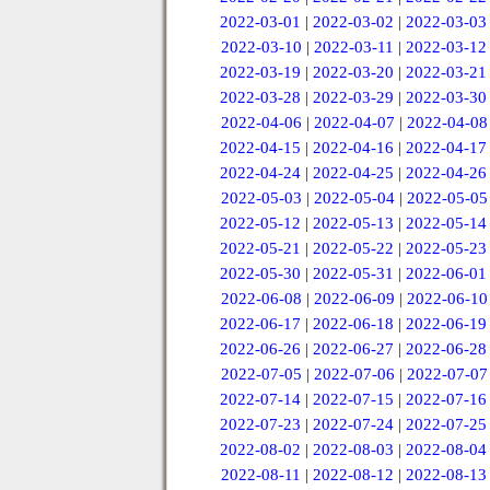
2022-03-01
|
2022-03-02
|
2022-03-03
2022-03-10
|
2022-03-11
|
2022-03-12
2022-03-19
|
2022-03-20
|
2022-03-21
2022-03-28
|
2022-03-29
|
2022-03-30
2022-04-06
|
2022-04-07
|
2022-04-08
2022-04-15
|
2022-04-16
|
2022-04-17
2022-04-24
|
2022-04-25
|
2022-04-26
2022-05-03
|
2022-05-04
|
2022-05-05
2022-05-12
|
2022-05-13
|
2022-05-14
2022-05-21
|
2022-05-22
|
2022-05-23
2022-05-30
|
2022-05-31
|
2022-06-01
2022-06-08
|
2022-06-09
|
2022-06-10
2022-06-17
|
2022-06-18
|
2022-06-19
2022-06-26
|
2022-06-27
|
2022-06-28
2022-07-05
|
2022-07-06
|
2022-07-07
2022-07-14
|
2022-07-15
|
2022-07-16
2022-07-23
|
2022-07-24
|
2022-07-25
2022-08-02
|
2022-08-03
|
2022-08-04
2022-08-11
|
2022-08-12
|
2022-08-13