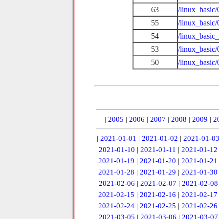
63
/linux_basic
55
/linux_basic
54
/linux_basic_
53
/linux_basic
50
/linux_basi
|
2005
|
2006
|
2007
|
2008
|
2009
|
2
|
2021-01-01
|
2021-01-02
|
2021-01-0
2021-01-10
|
2021-01-11
|
2021-01-12
2021-01-19
|
2021-01-20
|
2021-01-21
2021-01-28
|
2021-01-29
|
2021-01-30
2021-02-06
|
2021-02-07
|
2021-02-08
2021-02-15
|
2021-02-16
|
2021-02-17
2021-02-24
|
2021-02-25
|
2021-02-26
2021-03-05
|
2021-03-06
|
2021-03-07