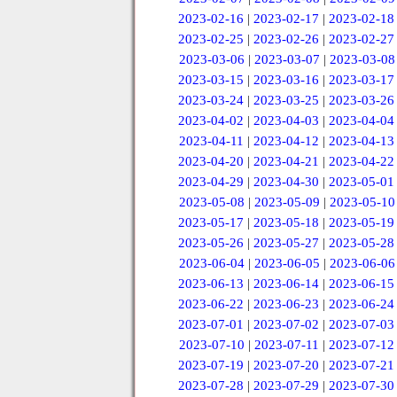
2023-02-16
|
2023-02-17
|
2023-02-18
2023-02-25
|
2023-02-26
|
2023-02-27
2023-03-06
|
2023-03-07
|
2023-03-08
2023-03-15
|
2023-03-16
|
2023-03-17
2023-03-24
|
2023-03-25
|
2023-03-26
2023-04-02
|
2023-04-03
|
2023-04-04
2023-04-11
|
2023-04-12
|
2023-04-13
2023-04-20
|
2023-04-21
|
2023-04-22
2023-04-29
|
2023-04-30
|
2023-05-01
2023-05-08
|
2023-05-09
|
2023-05-10
2023-05-17
|
2023-05-18
|
2023-05-19
2023-05-26
|
2023-05-27
|
2023-05-28
2023-06-04
|
2023-06-05
|
2023-06-06
2023-06-13
|
2023-06-14
|
2023-06-15
2023-06-22
|
2023-06-23
|
2023-06-24
2023-07-01
|
2023-07-02
|
2023-07-03
2023-07-10
|
2023-07-11
|
2023-07-12
2023-07-19
|
2023-07-20
|
2023-07-21
2023-07-28
|
2023-07-29
|
2023-07-30