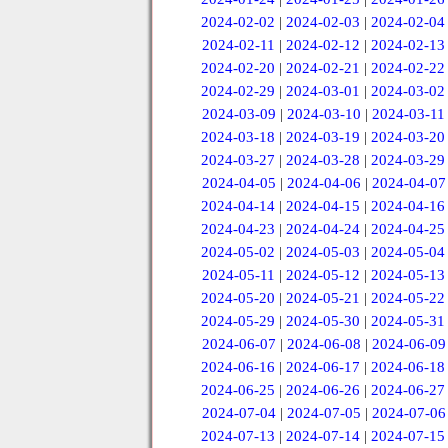
2024-02-02
|
2024-02-03
|
2024-02-04
2024-02-11
|
2024-02-12
|
2024-02-13
2024-02-20
|
2024-02-21
|
2024-02-22
2024-02-29
|
2024-03-01
|
2024-03-02
2024-03-09
|
2024-03-10
|
2024-03-11
2024-03-18
|
2024-03-19
|
2024-03-20
2024-03-27
|
2024-03-28
|
2024-03-29
2024-04-05
|
2024-04-06
|
2024-04-07
2024-04-14
|
2024-04-15
|
2024-04-16
2024-04-23
|
2024-04-24
|
2024-04-25
2024-05-02
|
2024-05-03
|
2024-05-04
2024-05-11
|
2024-05-12
|
2024-05-13
2024-05-20
|
2024-05-21
|
2024-05-22
2024-05-29
|
2024-05-30
|
2024-05-31
2024-06-07
|
2024-06-08
|
2024-06-09
2024-06-16
|
2024-06-17
|
2024-06-18
2024-06-25
|
2024-06-26
|
2024-06-27
2024-07-04
|
2024-07-05
|
2024-07-06
2024-07-13
|
2024-07-14
|
2024-07-15