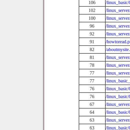
106
/linux_basic
102
/linux_serve
100
/linux_serve
96
/linux_serve
92
/linux_serve
91
/howtoread.
82
/aboutmysite
81
/linux_serve
78
/linux_serve
77
/linux_serve
77
/linux_basic_
76
/linux_basi
76
/linux_basic
67
/linux_serve
64
/linux_basic
63
/linux_serve
63
/linux_basi