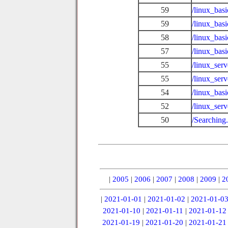
59
/linux_ba
59
/linux_bas
58
/linux_bas
57
/linux_bas
55
/linux_ser
55
/linux_ser
54
/linux_bas
52
/linux_ser
50
/Searching
|
2005
|
2006
|
2007
|
2008
|
2009
|
2
|
2021-01-01
|
2021-01-02
|
2021-01-0
2021-01-10
|
2021-01-11
|
2021-01-12
2021-01-19
|
2021-01-20
|
2021-01-21