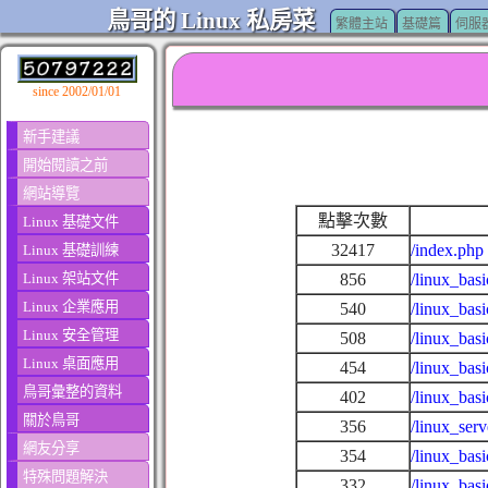
鳥哥的 Linux 私房菜
繁體主站
基礎篇
伺服
since 2002/01/01
新手建議
開始閱讀之前
網站導覽
點擊次數
Linux 基礎文件
32417
/index.php
Linux 基礎訓練
Linux 架站文件
856
/linux_basi
Linux 企業應用
540
/linux_basi
Linux 安全管理
508
/linux_bas
Linux 桌面應用
454
/linux_bas
鳥哥彙整的資料
402
/linux_bas
關於鳥哥
356
/linux_ser
網友分享
354
/linux_bas
特殊問題解決
332
/linux_bas