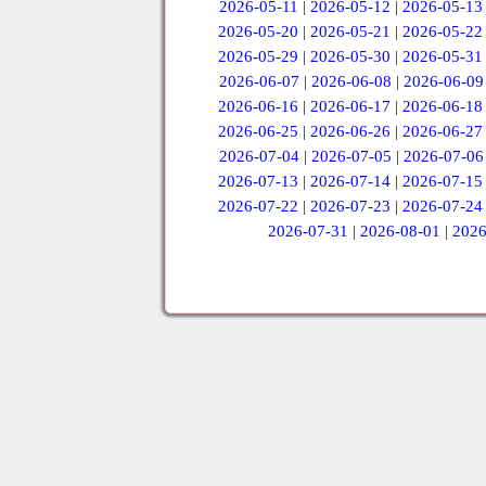
2026-05-11
|
2026-05-12
|
2026-05-13
2026-05-20
|
2026-05-21
|
2026-05-22
2026-05-29
|
2026-05-30
|
2026-05-31
2026-06-07
|
2026-06-08
|
2026-06-09
2026-06-16
|
2026-06-17
|
2026-06-18
2026-06-25
|
2026-06-26
|
2026-06-27
2026-07-04
|
2026-07-05
|
2026-07-06
2026-07-13
|
2026-07-14
|
2026-07-15
2026-07-22
|
2026-07-23
|
2026-07-24
2026-07-31
|
2026-08-01
|
2026