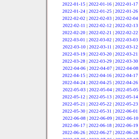
2022-01-15
|
2022-01-16
|
2022-01-17
2022-01-24
|
2022-01-25
|
2022-01-26
2022-02-02
|
2022-02-03
|
2022-02-04
2022-02-11
|
2022-02-12
|
2022-02-13
2022-02-20
|
2022-02-21
|
2022-02-22
2022-03-01
|
2022-03-02
|
2022-03-03
2022-03-10
|
2022-03-11
|
2022-03-12
2022-03-19
|
2022-03-20
|
2022-03-21
2022-03-28
|
2022-03-29
|
2022-03-30
2022-04-06
|
2022-04-07
|
2022-04-08
2022-04-15
|
2022-04-16
|
2022-04-17
2022-04-24
|
2022-04-25
|
2022-04-26
2022-05-03
|
2022-05-04
|
2022-05-05
2022-05-12
|
2022-05-13
|
2022-05-14
2022-05-21
|
2022-05-22
|
2022-05-23
2022-05-30
|
2022-05-31
|
2022-06-01
2022-06-08
|
2022-06-09
|
2022-06-10
2022-06-17
|
2022-06-18
|
2022-06-19
2022-06-26
|
2022-06-27
|
2022-06-28