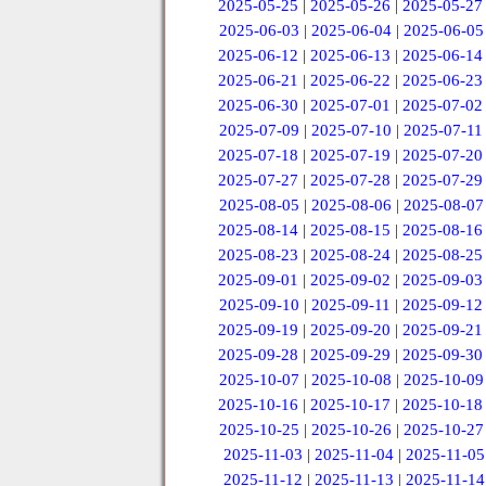
2025-05-25
|
2025-05-26
|
2025-05-27
2025-06-03
|
2025-06-04
|
2025-06-05
2025-06-12
|
2025-06-13
|
2025-06-14
2025-06-21
|
2025-06-22
|
2025-06-23
2025-06-30
|
2025-07-01
|
2025-07-02
2025-07-09
|
2025-07-10
|
2025-07-11
2025-07-18
|
2025-07-19
|
2025-07-20
2025-07-27
|
2025-07-28
|
2025-07-29
2025-08-05
|
2025-08-06
|
2025-08-07
2025-08-14
|
2025-08-15
|
2025-08-16
2025-08-23
|
2025-08-24
|
2025-08-25
2025-09-01
|
2025-09-02
|
2025-09-03
2025-09-10
|
2025-09-11
|
2025-09-12
2025-09-19
|
2025-09-20
|
2025-09-21
2025-09-28
|
2025-09-29
|
2025-09-30
2025-10-07
|
2025-10-08
|
2025-10-09
2025-10-16
|
2025-10-17
|
2025-10-18
2025-10-25
|
2025-10-26
|
2025-10-27
2025-11-03
|
2025-11-04
|
2025-11-05
2025-11-12
|
2025-11-13
|
2025-11-14