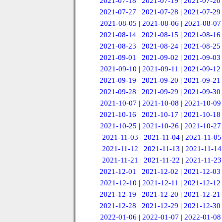
2021-07-18
|
2021-07-19
|
2021-07-20
2021-07-27
|
2021-07-28
|
2021-07-29
2021-08-05
|
2021-08-06
|
2021-08-07
2021-08-14
|
2021-08-15
|
2021-08-16
2021-08-23
|
2021-08-24
|
2021-08-25
2021-09-01
|
2021-09-02
|
2021-09-03
2021-09-10
|
2021-09-11
|
2021-09-12
2021-09-19
|
2021-09-20
|
2021-09-21
2021-09-28
|
2021-09-29
|
2021-09-30
2021-10-07
|
2021-10-08
|
2021-10-09
2021-10-16
|
2021-10-17
|
2021-10-18
2021-10-25
|
2021-10-26
|
2021-10-27
2021-11-03
|
2021-11-04
|
2021-11-05
2021-11-12
|
2021-11-13
|
2021-11-14
2021-11-21
|
2021-11-22
|
2021-11-23
2021-12-01
|
2021-12-02
|
2021-12-03
2021-12-10
|
2021-12-11
|
2021-12-12
2021-12-19
|
2021-12-20
|
2021-12-21
2021-12-28
|
2021-12-29
|
2021-12-30
2022-01-06
|
2022-01-07
|
2022-01-08