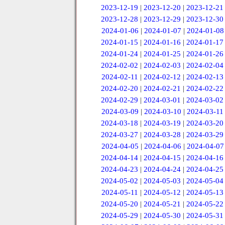
2023-12-19
|
2023-12-20
|
2023-12-21
2023-12-28
|
2023-12-29
|
2023-12-30
2024-01-06
|
2024-01-07
|
2024-01-08
2024-01-15
|
2024-01-16
|
2024-01-17
2024-01-24
|
2024-01-25
|
2024-01-26
2024-02-02
|
2024-02-03
|
2024-02-04
2024-02-11
|
2024-02-12
|
2024-02-13
2024-02-20
|
2024-02-21
|
2024-02-22
2024-02-29
|
2024-03-01
|
2024-03-02
2024-03-09
|
2024-03-10
|
2024-03-11
2024-03-18
|
2024-03-19
|
2024-03-20
2024-03-27
|
2024-03-28
|
2024-03-29
2024-04-05
|
2024-04-06
|
2024-04-07
2024-04-14
|
2024-04-15
|
2024-04-16
2024-04-23
|
2024-04-24
|
2024-04-25
2024-05-02
|
2024-05-03
|
2024-05-04
2024-05-11
|
2024-05-12
|
2024-05-13
2024-05-20
|
2024-05-21
|
2024-05-22
2024-05-29
|
2024-05-30
|
2024-05-31