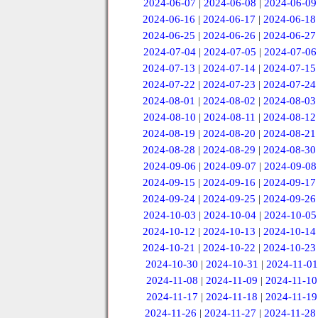
2024-06-07
|
2024-06-08
|
2024-06-09
2024-06-16
|
2024-06-17
|
2024-06-18
2024-06-25
|
2024-06-26
|
2024-06-27
2024-07-04
|
2024-07-05
|
2024-07-06
2024-07-13
|
2024-07-14
|
2024-07-15
2024-07-22
|
2024-07-23
|
2024-07-24
2024-08-01
|
2024-08-02
|
2024-08-03
2024-08-10
|
2024-08-11
|
2024-08-12
2024-08-19
|
2024-08-20
|
2024-08-21
2024-08-28
|
2024-08-29
|
2024-08-30
2024-09-06
|
2024-09-07
|
2024-09-08
2024-09-15
|
2024-09-16
|
2024-09-17
2024-09-24
|
2024-09-25
|
2024-09-26
2024-10-03
|
2024-10-04
|
2024-10-05
2024-10-12
|
2024-10-13
|
2024-10-14
2024-10-21
|
2024-10-22
|
2024-10-23
2024-10-30
|
2024-10-31
|
2024-11-01
2024-11-08
|
2024-11-09
|
2024-11-10
2024-11-17
|
2024-11-18
|
2024-11-19
2024-11-26
|
2024-11-27
|
2024-11-28