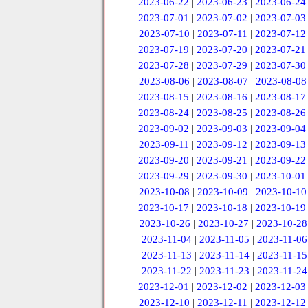
2023-06-22
|
2023-06-23
|
2023-06-24
2023-07-01
|
2023-07-02
|
2023-07-03
2023-07-10
|
2023-07-11
|
2023-07-12
2023-07-19
|
2023-07-20
|
2023-07-21
2023-07-28
|
2023-07-29
|
2023-07-30
2023-08-06
|
2023-08-07
|
2023-08-08
2023-08-15
|
2023-08-16
|
2023-08-17
2023-08-24
|
2023-08-25
|
2023-08-26
2023-09-02
|
2023-09-03
|
2023-09-04
2023-09-11
|
2023-09-12
|
2023-09-13
2023-09-20
|
2023-09-21
|
2023-09-22
2023-09-29
|
2023-09-30
|
2023-10-01
2023-10-08
|
2023-10-09
|
2023-10-10
2023-10-17
|
2023-10-18
|
2023-10-19
2023-10-26
|
2023-10-27
|
2023-10-28
2023-11-04
|
2023-11-05
|
2023-11-06
2023-11-13
|
2023-11-14
|
2023-11-15
2023-11-22
|
2023-11-23
|
2023-11-24
2023-12-01
|
2023-12-02
|
2023-12-03
2023-12-10
|
2023-12-11
|
2023-12-12