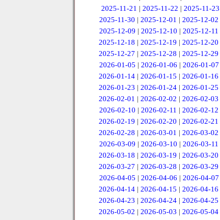
2025-11-21
|
2025-11-22
|
2025-11-23
2025-11-30
|
2025-12-01
|
2025-12-02
2025-12-09
|
2025-12-10
|
2025-12-11
2025-12-18
|
2025-12-19
|
2025-12-20
2025-12-27
|
2025-12-28
|
2025-12-29
2026-01-05
|
2026-01-06
|
2026-01-07
2026-01-14
|
2026-01-15
|
2026-01-16
2026-01-23
|
2026-01-24
|
2026-01-25
2026-02-01
|
2026-02-02
|
2026-02-03
2026-02-10
|
2026-02-11
|
2026-02-12
2026-02-19
|
2026-02-20
|
2026-02-21
2026-02-28
|
2026-03-01
|
2026-03-02
2026-03-09
|
2026-03-10
|
2026-03-11
2026-03-18
|
2026-03-19
|
2026-03-20
2026-03-27
|
2026-03-28
|
2026-03-29
2026-04-05
|
2026-04-06
|
2026-04-07
2026-04-14
|
2026-04-15
|
2026-04-16
2026-04-23
|
2026-04-24
|
2026-04-25
2026-05-02
|
2026-05-03
|
2026-05-04