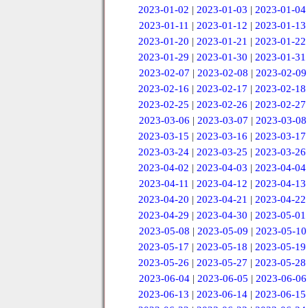
2023-01-02
|
2023-01-03
|
2023-01-04
2023-01-11
|
2023-01-12
|
2023-01-13
2023-01-20
|
2023-01-21
|
2023-01-22
2023-01-29
|
2023-01-30
|
2023-01-31
2023-02-07
|
2023-02-08
|
2023-02-09
2023-02-16
|
2023-02-17
|
2023-02-18
2023-02-25
|
2023-02-26
|
2023-02-27
2023-03-06
|
2023-03-07
|
2023-03-08
2023-03-15
|
2023-03-16
|
2023-03-17
2023-03-24
|
2023-03-25
|
2023-03-26
2023-04-02
|
2023-04-03
|
2023-04-04
2023-04-11
|
2023-04-12
|
2023-04-13
2023-04-20
|
2023-04-21
|
2023-04-22
2023-04-29
|
2023-04-30
|
2023-05-01
2023-05-08
|
2023-05-09
|
2023-05-10
2023-05-17
|
2023-05-18
|
2023-05-19
2023-05-26
|
2023-05-27
|
2023-05-28
2023-06-04
|
2023-06-05
|
2023-06-06
2023-06-13
|
2023-06-14
|
2023-06-15