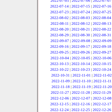
2022-07-05
|
2022-07-06
|
2022-07-07
2022-07-14
|
2022-07-15
|
2022-07-16
2022-07-23
|
2022-07-24
|
2022-07-25
2022-08-02
|
2022-08-03
|
2022-08-04
2022-08-11
|
2022-08-12
|
2022-08-13
2022-08-20
|
2022-08-21
|
2022-08-22
2022-08-29
|
2022-08-30
|
2022-08-31
2022-09-07
|
2022-09-08
|
2022-09-09
2022-09-16
|
2022-09-17
|
2022-09-18
2022-09-25
|
2022-09-26
|
2022-09-27
2022-10-04
|
2022-10-05
|
2022-10-06
2022-10-13
|
2022-10-14
|
2022-10-15
2022-10-22
|
2022-10-23
|
2022-10-24
2022-10-31
|
2022-11-01
|
2022-11-02
2022-11-09
|
2022-11-10
|
2022-11-11
2022-11-18
|
2022-11-19
|
2022-11-20
2022-11-27
|
2022-11-28
|
2022-11-29
2022-12-06
|
2022-12-07
|
2022-12-08
2022-12-15
|
2022-12-16
|
2022-12-17
2022-12-24
|
2022-12-25
|
2022-12-26