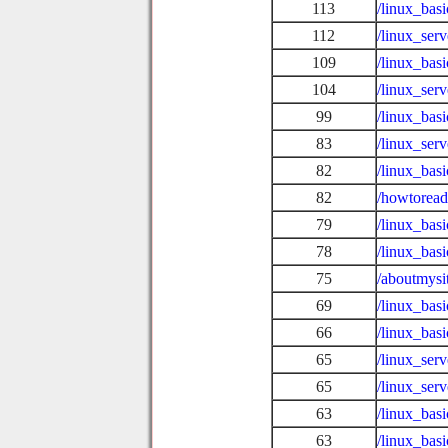
113
/linux_bas
112
/linux_ser
109
/linux_bas
104
/linux_ser
99
/linux_bas
83
/linux_ser
82
/linux_bas
82
/howtoread
79
/linux_basi
78
/linux_bas
75
/aboutmysi
69
/linux_bas
66
/linux_ba
65
/linux_ser
65
/linux_ser
63
/linux_basi
63
/linux_basi