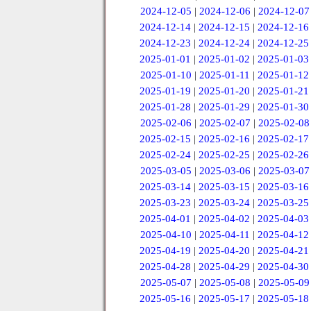
2024-12-05
|
2024-12-06
|
2024-12-07
2024-12-14
|
2024-12-15
|
2024-12-16
2024-12-23
|
2024-12-24
|
2024-12-25
2025-01-01
|
2025-01-02
|
2025-01-03
2025-01-10
|
2025-01-11
|
2025-01-12
2025-01-19
|
2025-01-20
|
2025-01-21
2025-01-28
|
2025-01-29
|
2025-01-30
2025-02-06
|
2025-02-07
|
2025-02-08
2025-02-15
|
2025-02-16
|
2025-02-17
2025-02-24
|
2025-02-25
|
2025-02-26
2025-03-05
|
2025-03-06
|
2025-03-07
2025-03-14
|
2025-03-15
|
2025-03-16
2025-03-23
|
2025-03-24
|
2025-03-25
2025-04-01
|
2025-04-02
|
2025-04-03
2025-04-10
|
2025-04-11
|
2025-04-12
2025-04-19
|
2025-04-20
|
2025-04-21
2025-04-28
|
2025-04-29
|
2025-04-30
2025-05-07
|
2025-05-08
|
2025-05-09
2025-05-16
|
2025-05-17
|
2025-05-18