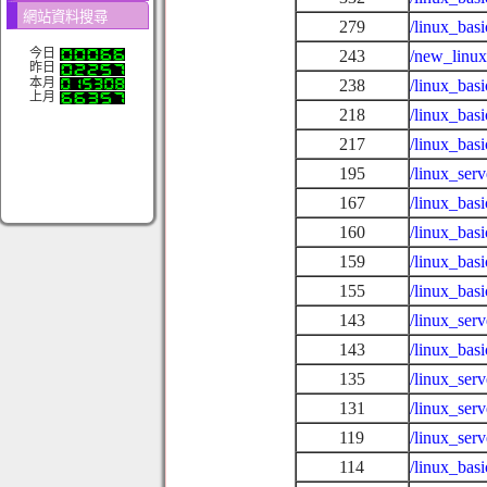
網站資料搜尋
279
/linux_bas
今日
243
/new_linux
昨日
本月
238
/linux_bas
上月
218
/linux_bas
217
/linux_bas
195
/linux_se
167
/linux_basi
160
/linux_bas
159
/linux_basi
155
/linux_bas
143
/linux_ser
143
/linux_bas
135
/linux_serv
131
/linux_ser
119
/linux_ser
114
/linux_basi