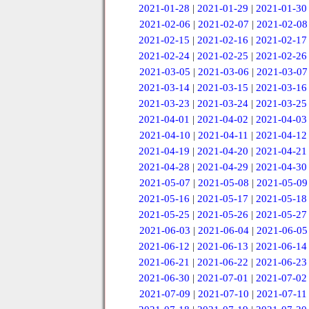
2021-01-28
|
2021-01-29
|
2021-01-30
2021-02-06
|
2021-02-07
|
2021-02-08
2021-02-15
|
2021-02-16
|
2021-02-17
2021-02-24
|
2021-02-25
|
2021-02-26
2021-03-05
|
2021-03-06
|
2021-03-07
2021-03-14
|
2021-03-15
|
2021-03-16
2021-03-23
|
2021-03-24
|
2021-03-25
2021-04-01
|
2021-04-02
|
2021-04-03
2021-04-10
|
2021-04-11
|
2021-04-12
2021-04-19
|
2021-04-20
|
2021-04-21
2021-04-28
|
2021-04-29
|
2021-04-30
2021-05-07
|
2021-05-08
|
2021-05-09
2021-05-16
|
2021-05-17
|
2021-05-18
2021-05-25
|
2021-05-26
|
2021-05-27
2021-06-03
|
2021-06-04
|
2021-06-05
2021-06-12
|
2021-06-13
|
2021-06-14
2021-06-21
|
2021-06-22
|
2021-06-23
2021-06-30
|
2021-07-01
|
2021-07-02
2021-07-09
|
2021-07-10
|
2021-07-11