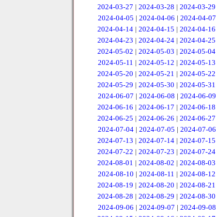
2024-03-27
|
2024-03-28
|
2024-03-29
2024-04-05
|
2024-04-06
|
2024-04-07
2024-04-14
|
2024-04-15
|
2024-04-16
2024-04-23
|
2024-04-24
|
2024-04-25
2024-05-02
|
2024-05-03
|
2024-05-04
2024-05-11
|
2024-05-12
|
2024-05-13
2024-05-20
|
2024-05-21
|
2024-05-22
2024-05-29
|
2024-05-30
|
2024-05-31
2024-06-07
|
2024-06-08
|
2024-06-09
2024-06-16
|
2024-06-17
|
2024-06-18
2024-06-25
|
2024-06-26
|
2024-06-27
2024-07-04
|
2024-07-05
|
2024-07-06
2024-07-13
|
2024-07-14
|
2024-07-15
2024-07-22
|
2024-07-23
|
2024-07-24
2024-08-01
|
2024-08-02
|
2024-08-03
2024-08-10
|
2024-08-11
|
2024-08-12
2024-08-19
|
2024-08-20
|
2024-08-21
2024-08-28
|
2024-08-29
|
2024-08-30
2024-09-06
|
2024-09-07
|
2024-09-08