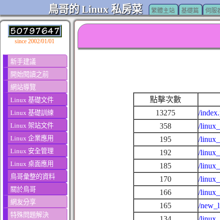
鳥哥的 Linux 私房菜
繁體主站
基礎篇
伺服
since 2002/01/01
新手建議
開始閱讀之前
網站導覽
點擊次數
Linux 基礎文件
13275
/index
Linux 基礎訓練
Linux 架站文件
358
/linux
Linux 企業應用
195
/linux
Linux 安全管理
192
/linux
Linux 桌面應用
185
/linux
鳥哥彙整的資料
170
/linux
關於鳥哥
166
/linux
網友分享
165
/new_l
特殊問題解決
134
/linux