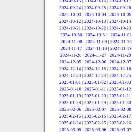
2024-09-15
|
2024-09-16
|
2024-09-17
2024-09-24
|
2024-09-25
|
2024-09-26
2024-10-03
|
2024-10-04
|
2024-10-05
2024-10-12
|
2024-10-13
|
2024-10-14
2024-10-21
|
2024-10-22
|
2024-10-23
2024-10-30
|
2024-10-31
|
2024-11-01
2024-11-08
|
2024-11-09
|
2024-11-10
2024-11-17
|
2024-11-18
|
2024-11-19
2024-11-26
|
2024-11-27
|
2024-11-28
2024-12-05
|
2024-12-06
|
2024-12-07
2024-12-14
|
2024-12-15
|
2024-12-16
2024-12-23
|
2024-12-24
|
2024-12-25
2025-01-01
|
2025-01-02
|
2025-01-03
2025-01-10
|
2025-01-11
|
2025-01-12
2025-01-19
|
2025-01-20
|
2025-01-21
2025-01-28
|
2025-01-29
|
2025-01-30
2025-02-06
|
2025-02-07
|
2025-02-08
2025-02-15
|
2025-02-16
|
2025-02-17
2025-02-24
|
2025-02-25
|
2025-02-26
2025-03-05
|
2025-03-06
|
2025-03-07