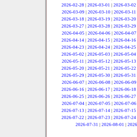
2026-02-28
|
2026-03-01
|
2026-03-02
2026-03-09
|
2026-03-10
|
2026-03-11
2026-03-18
|
2026-03-19
|
2026-03-20
2026-03-27
|
2026-03-28
|
2026-03-29
2026-04-05
|
2026-04-06
|
2026-04-07
2026-04-14
|
2026-04-15
|
2026-04-16
2026-04-23
|
2026-04-24
|
2026-04-25
2026-05-02
|
2026-05-03
|
2026-05-04
2026-05-11
|
2026-05-12
|
2026-05-13
2026-05-20
|
2026-05-21
|
2026-05-22
2026-05-29
|
2026-05-30
|
2026-05-31
2026-06-07
|
2026-06-08
|
2026-06-09
2026-06-16
|
2026-06-17
|
2026-06-18
2026-06-25
|
2026-06-26
|
2026-06-27
2026-07-04
|
2026-07-05
|
2026-07-06
2026-07-13
|
2026-07-14
|
2026-07-15
2026-07-22
|
2026-07-23
|
2026-07-24
2026-07-31
|
2026-08-01
|
2026