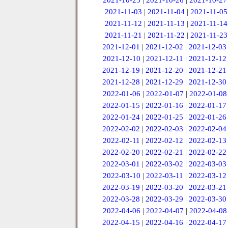
2021-10-25
|
2021-10-26
|
2021-10-27
2021-11-03
|
2021-11-04
|
2021-11-05
2021-11-12
|
2021-11-13
|
2021-11-14
2021-11-21
|
2021-11-22
|
2021-11-23
2021-12-01
|
2021-12-02
|
2021-12-03
2021-12-10
|
2021-12-11
|
2021-12-12
2021-12-19
|
2021-12-20
|
2021-12-21
2021-12-28
|
2021-12-29
|
2021-12-30
2022-01-06
|
2022-01-07
|
2022-01-08
2022-01-15
|
2022-01-16
|
2022-01-17
2022-01-24
|
2022-01-25
|
2022-01-26
2022-02-02
|
2022-02-03
|
2022-02-04
2022-02-11
|
2022-02-12
|
2022-02-13
2022-02-20
|
2022-02-21
|
2022-02-22
2022-03-01
|
2022-03-02
|
2022-03-03
2022-03-10
|
2022-03-11
|
2022-03-12
2022-03-19
|
2022-03-20
|
2022-03-21
2022-03-28
|
2022-03-29
|
2022-03-30
2022-04-06
|
2022-04-07
|
2022-04-08
2022-04-15
|
2022-04-16
|
2022-04-17