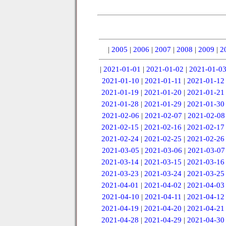
|
2005
|
2006
|
2007
|
2008
|
2009
|
2
|
2021-01-01
|
2021-01-02
|
2021-01-0
2021-01-10
|
2021-01-11
|
2021-01-12
2021-01-19
|
2021-01-20
|
2021-01-21
2021-01-28
|
2021-01-29
|
2021-01-30
2021-02-06
|
2021-02-07
|
2021-02-08
2021-02-15
|
2021-02-16
|
2021-02-17
2021-02-24
|
2021-02-25
|
2021-02-26
2021-03-05
|
2021-03-06
|
2021-03-07
2021-03-14
|
2021-03-15
|
2021-03-16
2021-03-23
|
2021-03-24
|
2021-03-25
2021-04-01
|
2021-04-02
|
2021-04-03
2021-04-10
|
2021-04-11
|
2021-04-12
2021-04-19
|
2021-04-20
|
2021-04-21
2021-04-28
|
2021-04-29
|
2021-04-30