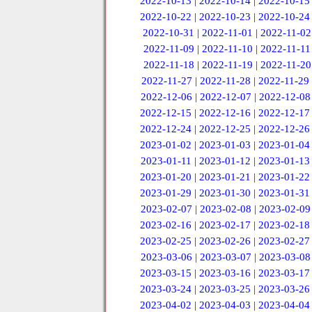
2022-10-13
|
2022-10-14
|
2022-10-15
2022-10-22
|
2022-10-23
|
2022-10-24
2022-10-31
|
2022-11-01
|
2022-11-02
2022-11-09
|
2022-11-10
|
2022-11-11
2022-11-18
|
2022-11-19
|
2022-11-20
2022-11-27
|
2022-11-28
|
2022-11-29
2022-12-06
|
2022-12-07
|
2022-12-08
2022-12-15
|
2022-12-16
|
2022-12-17
2022-12-24
|
2022-12-25
|
2022-12-26
2023-01-02
|
2023-01-03
|
2023-01-04
2023-01-11
|
2023-01-12
|
2023-01-13
2023-01-20
|
2023-01-21
|
2023-01-22
2023-01-29
|
2023-01-30
|
2023-01-31
2023-02-07
|
2023-02-08
|
2023-02-09
2023-02-16
|
2023-02-17
|
2023-02-18
2023-02-25
|
2023-02-26
|
2023-02-27
2023-03-06
|
2023-03-07
|
2023-03-08
2023-03-15
|
2023-03-16
|
2023-03-17
2023-03-24
|
2023-03-25
|
2023-03-26
2023-04-02
|
2023-04-03
|
2023-04-04