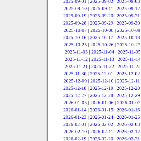
2025-09-01
|
2025-09-02
|
2025-09-03
2025-09-10
|
2025-09-11
|
2025-09-12
2025-09-19
|
2025-09-20
|
2025-09-21
2025-09-28
|
2025-09-29
|
2025-09-30
2025-10-07
|
2025-10-08
|
2025-10-09
2025-10-16
|
2025-10-17
|
2025-10-18
2025-10-25
|
2025-10-26
|
2025-10-27
2025-11-03
|
2025-11-04
|
2025-11-05
2025-11-12
|
2025-11-13
|
2025-11-14
2025-11-21
|
2025-11-22
|
2025-11-23
2025-11-30
|
2025-12-01
|
2025-12-02
2025-12-09
|
2025-12-10
|
2025-12-11
2025-12-18
|
2025-12-19
|
2025-12-20
2025-12-27
|
2025-12-28
|
2025-12-29
2026-01-05
|
2026-01-06
|
2026-01-07
2026-01-14
|
2026-01-15
|
2026-01-16
2026-01-23
|
2026-01-24
|
2026-01-25
2026-02-01
|
2026-02-02
|
2026-02-03
2026-02-10
|
2026-02-11
|
2026-02-12
2026-02-19
|
2026-02-20
|
2026-02-21