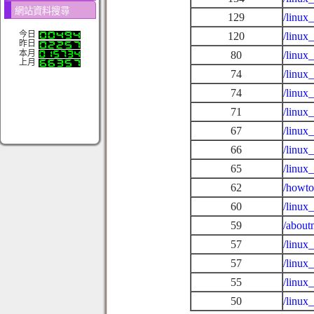
網站資料搜尋
129
/linux
今日
120
/linux
昨日
本月
80
/linux
上月
74
/linux
74
/linux
71
/linux
67
/linux
66
/linux
65
/linux
62
/howto
60
/linux
59
/about
57
/linux
57
/linux
55
/linux
50
/linux