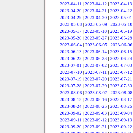
2023-04-11
|
2023-04-12
|
2023-04-13
2023-04-20
|
2023-04-21
|
2023-04-22
2023-04-29
|
2023-04-30
|
2023-05-01
2023-05-08
|
2023-05-09
|
2023-05-10
2023-05-17
|
2023-05-18
|
2023-05-19
2023-05-26
|
2023-05-27
|
2023-05-28
2023-06-04
|
2023-06-05
|
2023-06-06
2023-06-13
|
2023-06-14
|
2023-06-15
2023-06-22
|
2023-06-23
|
2023-06-24
2023-07-01
|
2023-07-02
|
2023-07-03
2023-07-10
|
2023-07-11
|
2023-07-12
2023-07-19
|
2023-07-20
|
2023-07-21
2023-07-28
|
2023-07-29
|
2023-07-30
2023-08-06
|
2023-08-07
|
2023-08-08
2023-08-15
|
2023-08-16
|
2023-08-17
2023-08-24
|
2023-08-25
|
2023-08-26
2023-09-02
|
2023-09-03
|
2023-09-04
2023-09-11
|
2023-09-12
|
2023-09-13
2023-09-20
|
2023-09-21
|
2023-09-22