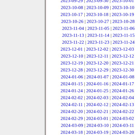
2023-09-29
|
2023-09-30
|
2023-10-01
2023-10-08
|
2023-10-09
|
2023-10-10
2023-10-17
|
2023-10-18
|
2023-10-19
2023-10-26
|
2023-10-27
|
2023-10-28
2023-11-04
|
2023-11-05
|
2023-11-06
2023-11-13
|
2023-11-14
|
2023-11-15
2023-11-22
|
2023-11-23
|
2023-11-24
2023-12-01
|
2023-12-02
|
2023-12-03
2023-12-10
|
2023-12-11
|
2023-12-12
2023-12-19
|
2023-12-20
|
2023-12-21
2023-12-28
|
2023-12-29
|
2023-12-30
2024-01-06
|
2024-01-07
|
2024-01-08
2024-01-15
|
2024-01-16
|
2024-01-17
2024-01-24
|
2024-01-25
|
2024-01-26
2024-02-02
|
2024-02-03
|
2024-02-04
2024-02-11
|
2024-02-12
|
2024-02-13
2024-02-20
|
2024-02-21
|
2024-02-22
2024-02-29
|
2024-03-01
|
2024-03-02
2024-03-09
|
2024-03-10
|
2024-03-11
2024-03-18
|
2024-03-19
|
2024-03-20