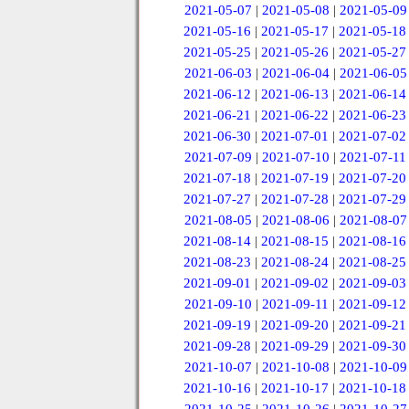
2021-05-07
|
2021-05-08
|
2021-05-09
2021-05-16
|
2021-05-17
|
2021-05-18
2021-05-25
|
2021-05-26
|
2021-05-27
2021-06-03
|
2021-06-04
|
2021-06-05
2021-06-12
|
2021-06-13
|
2021-06-14
2021-06-21
|
2021-06-22
|
2021-06-23
2021-06-30
|
2021-07-01
|
2021-07-02
2021-07-09
|
2021-07-10
|
2021-07-11
2021-07-18
|
2021-07-19
|
2021-07-20
2021-07-27
|
2021-07-28
|
2021-07-29
2021-08-05
|
2021-08-06
|
2021-08-07
2021-08-14
|
2021-08-15
|
2021-08-16
2021-08-23
|
2021-08-24
|
2021-08-25
2021-09-01
|
2021-09-02
|
2021-09-03
2021-09-10
|
2021-09-11
|
2021-09-12
2021-09-19
|
2021-09-20
|
2021-09-21
2021-09-28
|
2021-09-29
|
2021-09-30
2021-10-07
|
2021-10-08
|
2021-10-09
2021-10-16
|
2021-10-17
|
2021-10-18