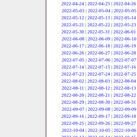
2022-04-24
|
2022-04-25
|
2022-04-26
2022-05-03
|
2022-05-04
|
2022-05-05
2022-05-12
|
2022-05-13
|
2022-05-14
2022-05-21
|
2022-05-22
|
2022-05-23
2022-05-30
|
2022-05-31
|
2022-06-01
2022-06-08
|
2022-06-09
|
2022-06-10
2022-06-17
|
2022-06-18
|
2022-06-19
2022-06-26
|
2022-06-27
|
2022-06-28
2022-07-05
|
2022-07-06
|
2022-07-07
2022-07-14
|
2022-07-15
|
2022-07-16
2022-07-23
|
2022-07-24
|
2022-07-25
2022-08-02
|
2022-08-03
|
2022-08-04
2022-08-11
|
2022-08-12
|
2022-08-13
2022-08-20
|
2022-08-21
|
2022-08-22
2022-08-29
|
2022-08-30
|
2022-08-31
2022-09-07
|
2022-09-08
|
2022-09-09
2022-09-16
|
2022-09-17
|
2022-09-18
2022-09-25
|
2022-09-26
|
2022-09-27
2022-10-04
|
2022-10-05
|
2022-10-06