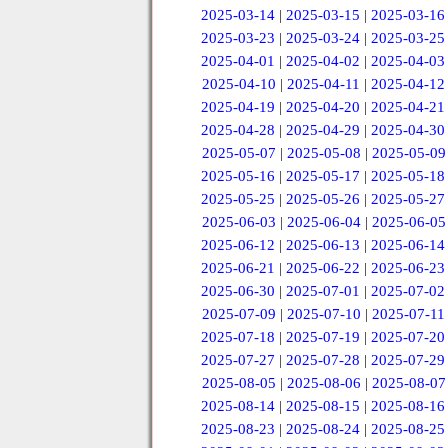
2025-03-14
|
2025-03-15
|
2025-03-16
2025-03-23
|
2025-03-24
|
2025-03-25
2025-04-01
|
2025-04-02
|
2025-04-03
2025-04-10
|
2025-04-11
|
2025-04-12
2025-04-19
|
2025-04-20
|
2025-04-21
2025-04-28
|
2025-04-29
|
2025-04-30
2025-05-07
|
2025-05-08
|
2025-05-09
2025-05-16
|
2025-05-17
|
2025-05-18
2025-05-25
|
2025-05-26
|
2025-05-27
2025-06-03
|
2025-06-04
|
2025-06-05
2025-06-12
|
2025-06-13
|
2025-06-14
2025-06-21
|
2025-06-22
|
2025-06-23
2025-06-30
|
2025-07-01
|
2025-07-02
2025-07-09
|
2025-07-10
|
2025-07-11
2025-07-18
|
2025-07-19
|
2025-07-20
2025-07-27
|
2025-07-28
|
2025-07-29
2025-08-05
|
2025-08-06
|
2025-08-07
2025-08-14
|
2025-08-15
|
2025-08-16
2025-08-23
|
2025-08-24
|
2025-08-25