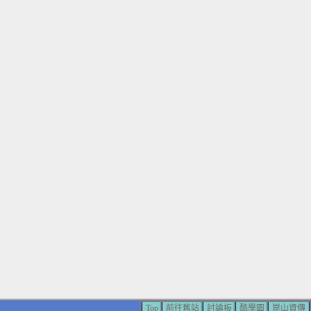
Top
前往舊站
討論板
酷學園
崑山資傳