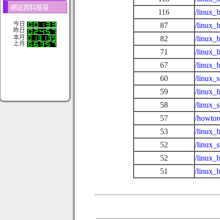
網站資料搜尋
116
/linux_
今日
87
/linux_
昨日
本月
82
/linux_
上月
71
/linux_
67
/linux_
60
/linux_
59
/linux_
58
/linux_
57
/howtor
53
/linux_b
52
/linux_
52
/linux_
51
/linux_