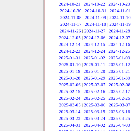
2024-10-21
|
2024-10-22
|
2024-10-23
2024-10-30
|
2024-10-31
|
2024-11-01
2024-11-08
|
2024-11-09
|
2024-11-10
2024-11-17
|
2024-11-18
|
2024-11-19
2024-11-26
|
2024-11-27
|
2024-11-28
2024-12-05
|
2024-12-06
|
2024-12-07
2024-12-14
|
2024-12-15
|
2024-12-16
2024-12-23
|
2024-12-24
|
2024-12-25
2025-01-01
|
2025-01-02
|
2025-01-03
2025-01-10
|
2025-01-11
|
2025-01-12
2025-01-19
|
2025-01-20
|
2025-01-21
2025-01-28
|
2025-01-29
|
2025-01-30
2025-02-06
|
2025-02-07
|
2025-02-08
2025-02-15
|
2025-02-16
|
2025-02-17
2025-02-24
|
2025-02-25
|
2025-02-26
2025-03-05
|
2025-03-06
|
2025-03-07
2025-03-14
|
2025-03-15
|
2025-03-16
2025-03-23
|
2025-03-24
|
2025-03-25
2025-04-01
|
2025-04-02
|
2025-04-03