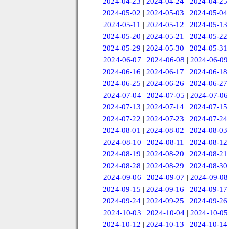
2024-04-23
|
2024-04-24
|
2024-04-25
2024-05-02
|
2024-05-03
|
2024-05-04
2024-05-11
|
2024-05-12
|
2024-05-13
2024-05-20
|
2024-05-21
|
2024-05-22
2024-05-29
|
2024-05-30
|
2024-05-31
2024-06-07
|
2024-06-08
|
2024-06-09
2024-06-16
|
2024-06-17
|
2024-06-18
2024-06-25
|
2024-06-26
|
2024-06-27
2024-07-04
|
2024-07-05
|
2024-07-06
2024-07-13
|
2024-07-14
|
2024-07-15
2024-07-22
|
2024-07-23
|
2024-07-24
2024-08-01
|
2024-08-02
|
2024-08-03
2024-08-10
|
2024-08-11
|
2024-08-12
2024-08-19
|
2024-08-20
|
2024-08-21
2024-08-28
|
2024-08-29
|
2024-08-30
2024-09-06
|
2024-09-07
|
2024-09-08
2024-09-15
|
2024-09-16
|
2024-09-17
2024-09-24
|
2024-09-25
|
2024-09-26
2024-10-03
|
2024-10-04
|
2024-10-05
2024-10-12
|
2024-10-13
|
2024-10-14