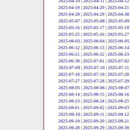
2025-04-10
|
2025-04-11
|
2025-04-12
2025-04-19
|
2025-04-20
|
2025-04-21
2025-04-28
|
2025-04-29
|
2025-04-30
2025-05-07
|
2025-05-08
|
2025-05-09
2025-05-16
|
2025-05-17
|
2025-05-18
2025-05-25
|
2025-05-26
|
2025-05-27
2025-06-03
|
2025-06-04
|
2025-06-05
2025-06-12
|
2025-06-13
|
2025-06-14
2025-06-21
|
2025-06-22
|
2025-06-23
2025-06-30
|
2025-07-01
|
2025-07-02
2025-07-09
|
2025-07-10
|
2025-07-11
2025-07-18
|
2025-07-19
|
2025-07-20
2025-07-27
|
2025-07-28
|
2025-07-29
2025-08-05
|
2025-08-06
|
2025-08-07
2025-08-14
|
2025-08-15
|
2025-08-16
2025-08-23
|
2025-08-24
|
2025-08-25
2025-09-01
|
2025-09-02
|
2025-09-03
2025-09-10
|
2025-09-11
|
2025-09-12
2025-09-19
|
2025-09-20
|
2025-09-21
2025-09-28
|
2025-09-29
|
2025-09-30