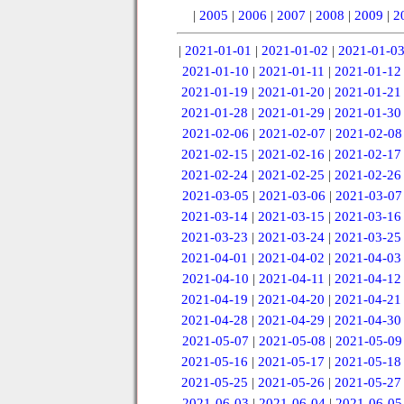
|
2005
|
2006
|
2007
|
2008
|
2009
|
2
|
2021-01-01
|
2021-01-02
|
2021-01-0
2021-01-10
|
2021-01-11
|
2021-01-12
2021-01-19
|
2021-01-20
|
2021-01-21
2021-01-28
|
2021-01-29
|
2021-01-30
2021-02-06
|
2021-02-07
|
2021-02-08
2021-02-15
|
2021-02-16
|
2021-02-17
2021-02-24
|
2021-02-25
|
2021-02-26
2021-03-05
|
2021-03-06
|
2021-03-07
2021-03-14
|
2021-03-15
|
2021-03-16
2021-03-23
|
2021-03-24
|
2021-03-25
2021-04-01
|
2021-04-02
|
2021-04-03
2021-04-10
|
2021-04-11
|
2021-04-12
2021-04-19
|
2021-04-20
|
2021-04-21
2021-04-28
|
2021-04-29
|
2021-04-30
2021-05-07
|
2021-05-08
|
2021-05-09
2021-05-16
|
2021-05-17
|
2021-05-18
2021-05-25
|
2021-05-26
|
2021-05-27
2021-06-03
|
2021-06-04
|
2021-06-05