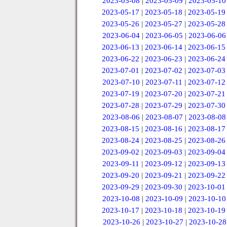
2023-05-08
|
2023-05-09
|
2023-05-10
2023-05-17
|
2023-05-18
|
2023-05-19
2023-05-26
|
2023-05-27
|
2023-05-28
2023-06-04
|
2023-06-05
|
2023-06-06
2023-06-13
|
2023-06-14
|
2023-06-15
2023-06-22
|
2023-06-23
|
2023-06-24
2023-07-01
|
2023-07-02
|
2023-07-03
2023-07-10
|
2023-07-11
|
2023-07-12
2023-07-19
|
2023-07-20
|
2023-07-21
2023-07-28
|
2023-07-29
|
2023-07-30
2023-08-06
|
2023-08-07
|
2023-08-08
2023-08-15
|
2023-08-16
|
2023-08-17
2023-08-24
|
2023-08-25
|
2023-08-26
2023-09-02
|
2023-09-03
|
2023-09-04
2023-09-11
|
2023-09-12
|
2023-09-13
2023-09-20
|
2023-09-21
|
2023-09-22
2023-09-29
|
2023-09-30
|
2023-10-01
2023-10-08
|
2023-10-09
|
2023-10-10
2023-10-17
|
2023-10-18
|
2023-10-19
2023-10-26
|
2023-10-27
|
2023-10-28