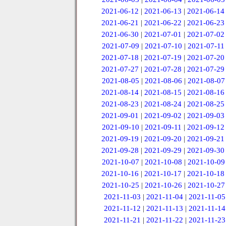
2021-06-12
|
2021-06-13
|
2021-06-14
2021-06-21
|
2021-06-22
|
2021-06-23
2021-06-30
|
2021-07-01
|
2021-07-02
2021-07-09
|
2021-07-10
|
2021-07-11
2021-07-18
|
2021-07-19
|
2021-07-20
2021-07-27
|
2021-07-28
|
2021-07-29
2021-08-05
|
2021-08-06
|
2021-08-07
2021-08-14
|
2021-08-15
|
2021-08-16
2021-08-23
|
2021-08-24
|
2021-08-25
2021-09-01
|
2021-09-02
|
2021-09-03
2021-09-10
|
2021-09-11
|
2021-09-12
2021-09-19
|
2021-09-20
|
2021-09-21
2021-09-28
|
2021-09-29
|
2021-09-30
2021-10-07
|
2021-10-08
|
2021-10-09
2021-10-16
|
2021-10-17
|
2021-10-18
2021-10-25
|
2021-10-26
|
2021-10-27
2021-11-03
|
2021-11-04
|
2021-11-05
2021-11-12
|
2021-11-13
|
2021-11-14
2021-11-21
|
2021-11-22
|
2021-11-23