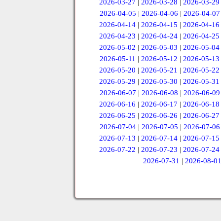
2026-03-27
|
2026-03-28
|
2026-03-29
2026-04-05
|
2026-04-06
|
2026-04-07
2026-04-14
|
2026-04-15
|
2026-04-16
2026-04-23
|
2026-04-24
|
2026-04-25
2026-05-02
|
2026-05-03
|
2026-05-04
2026-05-11
|
2026-05-12
|
2026-05-13
2026-05-20
|
2026-05-21
|
2026-05-22
2026-05-29
|
2026-05-30
|
2026-05-31
2026-06-07
|
2026-06-08
|
2026-06-09
2026-06-16
|
2026-06-17
|
2026-06-18
2026-06-25
|
2026-06-26
|
2026-06-27
2026-07-04
|
2026-07-05
|
2026-07-06
2026-07-13
|
2026-07-14
|
2026-07-15
2026-07-22
|
2026-07-23
|
2026-07-24
2026-07-31
|
2026-08-0