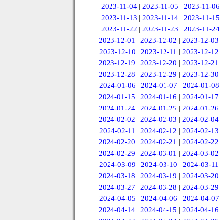
2023-11-04
|
2023-11-05
|
2023-11-06
2023-11-13
|
2023-11-14
|
2023-11-15
2023-11-22
|
2023-11-23
|
2023-11-24
2023-12-01
|
2023-12-02
|
2023-12-03
2023-12-10
|
2023-12-11
|
2023-12-12
2023-12-19
|
2023-12-20
|
2023-12-21
2023-12-28
|
2023-12-29
|
2023-12-30
2024-01-06
|
2024-01-07
|
2024-01-08
2024-01-15
|
2024-01-16
|
2024-01-17
2024-01-24
|
2024-01-25
|
2024-01-26
2024-02-02
|
2024-02-03
|
2024-02-04
2024-02-11
|
2024-02-12
|
2024-02-13
2024-02-20
|
2024-02-21
|
2024-02-22
2024-02-29
|
2024-03-01
|
2024-03-02
2024-03-09
|
2024-03-10
|
2024-03-11
2024-03-18
|
2024-03-19
|
2024-03-20
2024-03-27
|
2024-03-28
|
2024-03-29
2024-04-05
|
2024-04-06
|
2024-04-07
2024-04-14
|
2024-04-15
|
2024-04-16