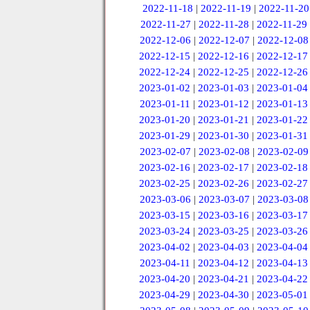
2022-11-18
|
2022-11-19
|
2022-11-20
2022-11-27
|
2022-11-28
|
2022-11-29
2022-12-06
|
2022-12-07
|
2022-12-08
2022-12-15
|
2022-12-16
|
2022-12-17
2022-12-24
|
2022-12-25
|
2022-12-26
2023-01-02
|
2023-01-03
|
2023-01-04
2023-01-11
|
2023-01-12
|
2023-01-13
2023-01-20
|
2023-01-21
|
2023-01-22
2023-01-29
|
2023-01-30
|
2023-01-31
2023-02-07
|
2023-02-08
|
2023-02-09
2023-02-16
|
2023-02-17
|
2023-02-18
2023-02-25
|
2023-02-26
|
2023-02-27
2023-03-06
|
2023-03-07
|
2023-03-08
2023-03-15
|
2023-03-16
|
2023-03-17
2023-03-24
|
2023-03-25
|
2023-03-26
2023-04-02
|
2023-04-03
|
2023-04-04
2023-04-11
|
2023-04-12
|
2023-04-13
2023-04-20
|
2023-04-21
|
2023-04-22
2023-04-29
|
2023-04-30
|
2023-05-01