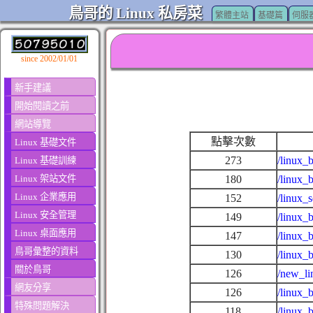
鳥哥的 Linux 私房菜
繁體主站
基礎篇
伺服
since 2002/01/01
新手建議
開始閱讀之前
網站導覽
點擊次數
Linux 基礎文件
273
/linux_
Linux 基礎訓練
Linux 架站文件
180
/linux_
Linux 企業應用
152
/linux_
Linux 安全管理
149
/linux_
Linux 桌面應用
147
/linux_
鳥哥彙整的資料
130
/linux_
關於鳥哥
126
/new_li
網友分享
126
/linux_
特殊問題解決
118
/linux_