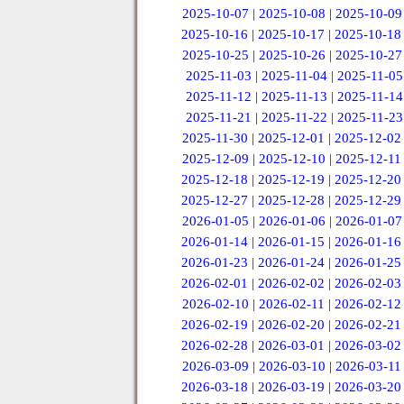
2025-10-07
|
2025-10-08
|
2025-10-09
2025-10-16
|
2025-10-17
|
2025-10-18
2025-10-25
|
2025-10-26
|
2025-10-27
2025-11-03
|
2025-11-04
|
2025-11-05
2025-11-12
|
2025-11-13
|
2025-11-14
2025-11-21
|
2025-11-22
|
2025-11-23
2025-11-30
|
2025-12-01
|
2025-12-02
2025-12-09
|
2025-12-10
|
2025-12-11
2025-12-18
|
2025-12-19
|
2025-12-20
2025-12-27
|
2025-12-28
|
2025-12-29
2026-01-05
|
2026-01-06
|
2026-01-07
2026-01-14
|
2026-01-15
|
2026-01-16
2026-01-23
|
2026-01-24
|
2026-01-25
2026-02-01
|
2026-02-02
|
2026-02-03
2026-02-10
|
2026-02-11
|
2026-02-12
2026-02-19
|
2026-02-20
|
2026-02-21
2026-02-28
|
2026-03-01
|
2026-03-02
2026-03-09
|
2026-03-10
|
2026-03-11
2026-03-18
|
2026-03-19
|
2026-03-20