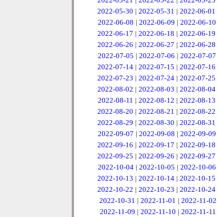
2022-05-21
|
2022-05-22
|
2022-05-23
2022-05-30
|
2022-05-31
|
2022-06-01
2022-06-08
|
2022-06-09
|
2022-06-10
2022-06-17
|
2022-06-18
|
2022-06-19
2022-06-26
|
2022-06-27
|
2022-06-28
2022-07-05
|
2022-07-06
|
2022-07-07
2022-07-14
|
2022-07-15
|
2022-07-16
2022-07-23
|
2022-07-24
|
2022-07-25
2022-08-02
|
2022-08-03
|
2022-08-04
2022-08-11
|
2022-08-12
|
2022-08-13
2022-08-20
|
2022-08-21
|
2022-08-22
2022-08-29
|
2022-08-30
|
2022-08-31
2022-09-07
|
2022-09-08
|
2022-09-09
2022-09-16
|
2022-09-17
|
2022-09-18
2022-09-25
|
2022-09-26
|
2022-09-27
2022-10-04
|
2022-10-05
|
2022-10-06
2022-10-13
|
2022-10-14
|
2022-10-15
2022-10-22
|
2022-10-23
|
2022-10-24
2022-10-31
|
2022-11-01
|
2022-11-02
2022-11-09
|
2022-11-10
|
2022-11-11