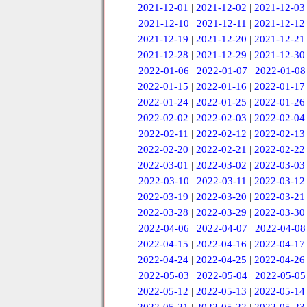
2021-12-01
|
2021-12-02
|
2021-12-03
2021-12-10
|
2021-12-11
|
2021-12-12
2021-12-19
|
2021-12-20
|
2021-12-21
2021-12-28
|
2021-12-29
|
2021-12-30
2022-01-06
|
2022-01-07
|
2022-01-08
2022-01-15
|
2022-01-16
|
2022-01-17
2022-01-24
|
2022-01-25
|
2022-01-26
2022-02-02
|
2022-02-03
|
2022-02-04
2022-02-11
|
2022-02-12
|
2022-02-13
2022-02-20
|
2022-02-21
|
2022-02-22
2022-03-01
|
2022-03-02
|
2022-03-03
2022-03-10
|
2022-03-11
|
2022-03-12
2022-03-19
|
2022-03-20
|
2022-03-21
2022-03-28
|
2022-03-29
|
2022-03-30
2022-04-06
|
2022-04-07
|
2022-04-08
2022-04-15
|
2022-04-16
|
2022-04-17
2022-04-24
|
2022-04-25
|
2022-04-26
2022-05-03
|
2022-05-04
|
2022-05-05
2022-05-12
|
2022-05-13
|
2022-05-14