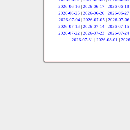
2026-06-16
|
2026-06-17
|
2026-06-18
2026-06-25
|
2026-06-26
|
2026-06-27
2026-07-04
|
2026-07-05
|
2026-07-06
2026-07-13
|
2026-07-14
|
2026-07-15
2026-07-22
|
2026-07-23
|
2026-07-24
2026-07-31
|
2026-08-01
|
2026