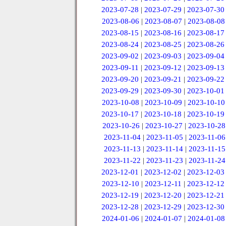
2023-07-28
|
2023-07-29
|
2023-07-30
2023-08-06
|
2023-08-07
|
2023-08-08
2023-08-15
|
2023-08-16
|
2023-08-17
2023-08-24
|
2023-08-25
|
2023-08-26
2023-09-02
|
2023-09-03
|
2023-09-04
2023-09-11
|
2023-09-12
|
2023-09-13
2023-09-20
|
2023-09-21
|
2023-09-22
2023-09-29
|
2023-09-30
|
2023-10-01
2023-10-08
|
2023-10-09
|
2023-10-10
2023-10-17
|
2023-10-18
|
2023-10-19
2023-10-26
|
2023-10-27
|
2023-10-28
2023-11-04
|
2023-11-05
|
2023-11-06
2023-11-13
|
2023-11-14
|
2023-11-15
2023-11-22
|
2023-11-23
|
2023-11-24
2023-12-01
|
2023-12-02
|
2023-12-03
2023-12-10
|
2023-12-11
|
2023-12-12
2023-12-19
|
2023-12-20
|
2023-12-21
2023-12-28
|
2023-12-29
|
2023-12-30
2024-01-06
|
2024-01-07
|
2024-01-08