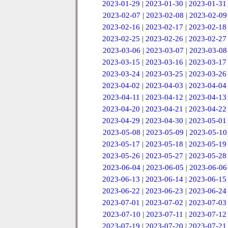
2023-01-29
|
2023-01-30
|
2023-01-31
2023-02-07
|
2023-02-08
|
2023-02-09
2023-02-16
|
2023-02-17
|
2023-02-18
2023-02-25
|
2023-02-26
|
2023-02-27
2023-03-06
|
2023-03-07
|
2023-03-08
2023-03-15
|
2023-03-16
|
2023-03-17
2023-03-24
|
2023-03-25
|
2023-03-26
2023-04-02
|
2023-04-03
|
2023-04-04
2023-04-11
|
2023-04-12
|
2023-04-13
2023-04-20
|
2023-04-21
|
2023-04-22
2023-04-29
|
2023-04-30
|
2023-05-01
2023-05-08
|
2023-05-09
|
2023-05-10
2023-05-17
|
2023-05-18
|
2023-05-19
2023-05-26
|
2023-05-27
|
2023-05-28
2023-06-04
|
2023-06-05
|
2023-06-06
2023-06-13
|
2023-06-14
|
2023-06-15
2023-06-22
|
2023-06-23
|
2023-06-24
2023-07-01
|
2023-07-02
|
2023-07-03
2023-07-10
|
2023-07-11
|
2023-07-12
2023-07-19
|
2023-07-20
|
2023-07-21