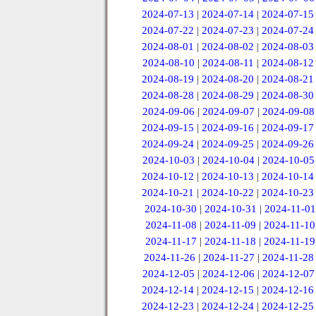
2024-07-13
|
2024-07-14
|
2024-07-15
2024-07-22
|
2024-07-23
|
2024-07-24
2024-08-01
|
2024-08-02
|
2024-08-03
2024-08-10
|
2024-08-11
|
2024-08-12
2024-08-19
|
2024-08-20
|
2024-08-21
2024-08-28
|
2024-08-29
|
2024-08-30
2024-09-06
|
2024-09-07
|
2024-09-08
2024-09-15
|
2024-09-16
|
2024-09-17
2024-09-24
|
2024-09-25
|
2024-09-26
2024-10-03
|
2024-10-04
|
2024-10-05
2024-10-12
|
2024-10-13
|
2024-10-14
2024-10-21
|
2024-10-22
|
2024-10-23
2024-10-30
|
2024-10-31
|
2024-11-01
2024-11-08
|
2024-11-09
|
2024-11-10
2024-11-17
|
2024-11-18
|
2024-11-19
2024-11-26
|
2024-11-27
|
2024-11-28
2024-12-05
|
2024-12-06
|
2024-12-07
2024-12-14
|
2024-12-15
|
2024-12-16
2024-12-23
|
2024-12-24
|
2024-12-25