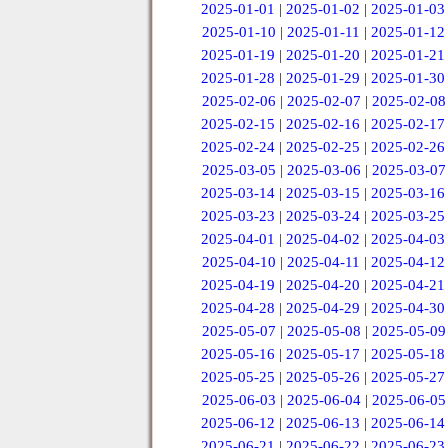
2025-01-01
|
2025-01-02
|
2025-01-03
2025-01-10
|
2025-01-11
|
2025-01-12
2025-01-19
|
2025-01-20
|
2025-01-21
2025-01-28
|
2025-01-29
|
2025-01-30
2025-02-06
|
2025-02-07
|
2025-02-08
2025-02-15
|
2025-02-16
|
2025-02-17
2025-02-24
|
2025-02-25
|
2025-02-26
2025-03-05
|
2025-03-06
|
2025-03-07
2025-03-14
|
2025-03-15
|
2025-03-16
2025-03-23
|
2025-03-24
|
2025-03-25
2025-04-01
|
2025-04-02
|
2025-04-03
2025-04-10
|
2025-04-11
|
2025-04-12
2025-04-19
|
2025-04-20
|
2025-04-21
2025-04-28
|
2025-04-29
|
2025-04-30
2025-05-07
|
2025-05-08
|
2025-05-09
2025-05-16
|
2025-05-17
|
2025-05-18
2025-05-25
|
2025-05-26
|
2025-05-27
2025-06-03
|
2025-06-04
|
2025-06-05
2025-06-12
|
2025-06-13
|
2025-06-14
2025-06-21
|
2025-06-22
|
2025-06-23