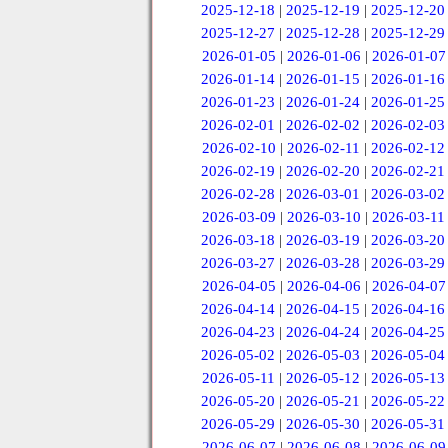
2025-12-18
|
2025-12-19
|
2025-12-20
2025-12-27
|
2025-12-28
|
2025-12-29
2026-01-05
|
2026-01-06
|
2026-01-07
2026-01-14
|
2026-01-15
|
2026-01-16
2026-01-23
|
2026-01-24
|
2026-01-25
2026-02-01
|
2026-02-02
|
2026-02-03
2026-02-10
|
2026-02-11
|
2026-02-12
2026-02-19
|
2026-02-20
|
2026-02-21
2026-02-28
|
2026-03-01
|
2026-03-02
2026-03-09
|
2026-03-10
|
2026-03-11
2026-03-18
|
2026-03-19
|
2026-03-20
2026-03-27
|
2026-03-28
|
2026-03-29
2026-04-05
|
2026-04-06
|
2026-04-07
2026-04-14
|
2026-04-15
|
2026-04-16
2026-04-23
|
2026-04-24
|
2026-04-25
2026-05-02
|
2026-05-03
|
2026-05-04
2026-05-11
|
2026-05-12
|
2026-05-13
2026-05-20
|
2026-05-21
|
2026-05-22
2026-05-29
|
2026-05-30
|
2026-05-31
2026-06-07
|
2026-06-08
|
2026-06-09