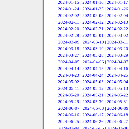
2024-01-15
|
2024-01-16
|
2024-01-17
2024-01-24
|
2024-01-25
|
2024-01-26
2024-02-02
|
2024-02-03
|
2024-02-04
2024-02-11
|
2024-02-12
|
2024-02-13
2024-02-20
|
2024-02-21
|
2024-02-22
2024-02-29
|
2024-03-01
|
2024-03-02
2024-03-09
|
2024-03-10
|
2024-03-11
2024-03-18
|
2024-03-19
|
2024-03-20
2024-03-27
|
2024-03-28
|
2024-03-29
2024-04-05
|
2024-04-06
|
2024-04-07
2024-04-14
|
2024-04-15
|
2024-04-16
2024-04-23
|
2024-04-24
|
2024-04-25
2024-05-02
|
2024-05-03
|
2024-05-04
2024-05-11
|
2024-05-12
|
2024-05-13
2024-05-20
|
2024-05-21
|
2024-05-22
2024-05-29
|
2024-05-30
|
2024-05-31
2024-06-07
|
2024-06-08
|
2024-06-09
2024-06-16
|
2024-06-17
|
2024-06-18
2024-06-25
|
2024-06-26
|
2024-06-27
2024-07-04
|
2024-07-05
|
2024-07-06