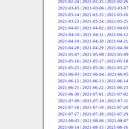
2021-02-24
|
2021-02-25
|
2021-02-26
2021-03-05
|
2021-03-06
|
2021-03-07
2021-03-14
|
2021-03-15
|
2021-03-16
2021-03-23
|
2021-03-24
|
2021-03-25
2021-04-01
|
2021-04-02
|
2021-04-03
2021-04-10
|
2021-04-11
|
2021-04-12
2021-04-19
|
2021-04-20
|
2021-04-21
2021-04-28
|
2021-04-29
|
2021-04-30
2021-05-07
|
2021-05-08
|
2021-05-09
2021-05-16
|
2021-05-17
|
2021-05-18
2021-05-25
|
2021-05-26
|
2021-05-27
2021-06-03
|
2021-06-04
|
2021-06-05
2021-06-12
|
2021-06-13
|
2021-06-14
2021-06-21
|
2021-06-22
|
2021-06-23
2021-06-30
|
2021-07-01
|
2021-07-02
2021-07-09
|
2021-07-10
|
2021-07-11
2021-07-18
|
2021-07-19
|
2021-07-20
2021-07-27
|
2021-07-28
|
2021-07-29
2021-08-05
|
2021-08-06
|
2021-08-07
2021-08-14
|
2021-08-15
|
2021-08-16