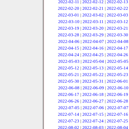
2022-02-11
|
2022-02-12
|
2022-02-13
2022-02-20
|
2022-02-21
|
2022-02-22
2022-03-01
|
2022-03-02
|
2022-03-03
2022-03-10
|
2022-03-11
|
2022-03-12
2022-03-19
|
2022-03-20
|
2022-03-21
2022-03-28
|
2022-03-29
|
2022-03-30
2022-04-06
|
2022-04-07
|
2022-04-08
2022-04-15
|
2022-04-16
|
2022-04-17
2022-04-24
|
2022-04-25
|
2022-04-26
2022-05-03
|
2022-05-04
|
2022-05-05
2022-05-12
|
2022-05-13
|
2022-05-14
2022-05-21
|
2022-05-22
|
2022-05-23
2022-05-30
|
2022-05-31
|
2022-06-01
2022-06-08
|
2022-06-09
|
2022-06-10
2022-06-17
|
2022-06-18
|
2022-06-19
2022-06-26
|
2022-06-27
|
2022-06-28
2022-07-05
|
2022-07-06
|
2022-07-07
2022-07-14
|
2022-07-15
|
2022-07-16
2022-07-23
|
2022-07-24
|
2022-07-25
2022-08-02
|
2022-08-03
|
2022-08-04