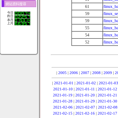
網站資料搜尋
61
/linux_b
今日
59
/linux_s
昨日
本月
59
/linux_b
上月
55
/linux_b
54
/linux_b
52
/linux_b
|
2005
|
2006
|
2007
|
2008
|
2009
|
2
|
2021-01-01
|
2021-01-02
|
2021-01-0
2021-01-10
|
2021-01-11
|
2021-01-12
2021-01-19
|
2021-01-20
|
2021-01-21
2021-01-28
|
2021-01-29
|
2021-01-30
2021-02-06
|
2021-02-07
|
2021-02-08
2021-02-15
|
2021-02-16
|
2021-02-17