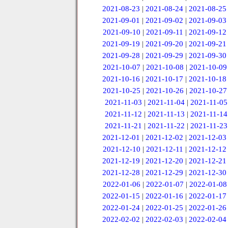
2021-08-23
|
2021-08-24
|
2021-08-25
2021-09-01
|
2021-09-02
|
2021-09-03
2021-09-10
|
2021-09-11
|
2021-09-12
2021-09-19
|
2021-09-20
|
2021-09-21
2021-09-28
|
2021-09-29
|
2021-09-30
2021-10-07
|
2021-10-08
|
2021-10-09
2021-10-16
|
2021-10-17
|
2021-10-18
2021-10-25
|
2021-10-26
|
2021-10-27
2021-11-03
|
2021-11-04
|
2021-11-05
2021-11-12
|
2021-11-13
|
2021-11-14
2021-11-21
|
2021-11-22
|
2021-11-23
2021-12-01
|
2021-12-02
|
2021-12-03
2021-12-10
|
2021-12-11
|
2021-12-12
2021-12-19
|
2021-12-20
|
2021-12-21
2021-12-28
|
2021-12-29
|
2021-12-30
2022-01-06
|
2022-01-07
|
2022-01-08
2022-01-15
|
2022-01-16
|
2022-01-17
2022-01-24
|
2022-01-25
|
2022-01-26
2022-02-02
|
2022-02-03
|
2022-02-04