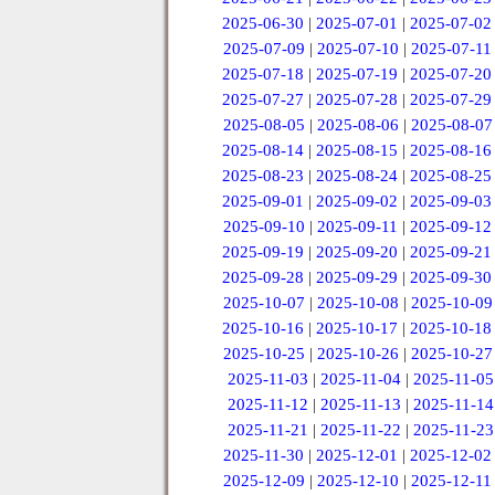
2025-06-30
|
2025-07-01
|
2025-07-02
2025-07-09
|
2025-07-10
|
2025-07-11
2025-07-18
|
2025-07-19
|
2025-07-20
2025-07-27
|
2025-07-28
|
2025-07-29
2025-08-05
|
2025-08-06
|
2025-08-07
2025-08-14
|
2025-08-15
|
2025-08-16
2025-08-23
|
2025-08-24
|
2025-08-25
2025-09-01
|
2025-09-02
|
2025-09-03
2025-09-10
|
2025-09-11
|
2025-09-12
2025-09-19
|
2025-09-20
|
2025-09-21
2025-09-28
|
2025-09-29
|
2025-09-30
2025-10-07
|
2025-10-08
|
2025-10-09
2025-10-16
|
2025-10-17
|
2025-10-18
2025-10-25
|
2025-10-26
|
2025-10-27
2025-11-03
|
2025-11-04
|
2025-11-05
2025-11-12
|
2025-11-13
|
2025-11-14
2025-11-21
|
2025-11-22
|
2025-11-23
2025-11-30
|
2025-12-01
|
2025-12-02
2025-12-09
|
2025-12-10
|
2025-12-11