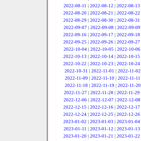
2022-08-11
|
2022-08-12
|
2022-08-13
2022-08-20
|
2022-08-21
|
2022-08-22
2022-08-29
|
2022-08-30
|
2022-08-31
2022-09-07
|
2022-09-08
|
2022-09-09
2022-09-16
|
2022-09-17
|
2022-09-18
2022-09-25
|
2022-09-26
|
2022-09-27
2022-10-04
|
2022-10-05
|
2022-10-06
2022-10-13
|
2022-10-14
|
2022-10-15
2022-10-22
|
2022-10-23
|
2022-10-24
2022-10-31
|
2022-11-01
|
2022-11-02
2022-11-09
|
2022-11-10
|
2022-11-11
2022-11-18
|
2022-11-19
|
2022-11-20
2022-11-27
|
2022-11-28
|
2022-11-29
2022-12-06
|
2022-12-07
|
2022-12-08
2022-12-15
|
2022-12-16
|
2022-12-17
2022-12-24
|
2022-12-25
|
2022-12-26
2023-01-02
|
2023-01-03
|
2023-01-04
2023-01-11
|
2023-01-12
|
2023-01-13
2023-01-20
|
2023-01-21
|
2023-01-22