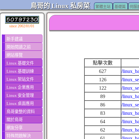
鳥哥的 Linux 私房菜
繁體主站
基礎篇
伺服
since 2002/01/01
新手建議
開始閱讀之前
網站導覽
點擊次數
Linux 基礎文件
627
/linux_b
Linux 基礎訓練
Linux 架站文件
126
/linux_s
Linux 企業應用
122
/linux_s
Linux 安全管理
89
/linux_b
Linux 桌面應用
86
/linux_s
鳥哥彙整的資料
83
/linux_b
關於鳥哥
64
/linux_b
網友分享
62
/linux_b
特殊問題解決
61
/linux_b