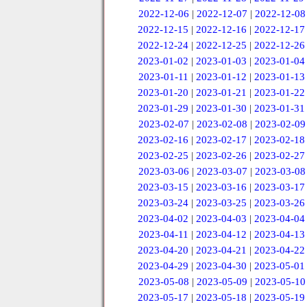
2022-12-06
|
2022-12-07
|
2022-12-08
2022-12-15
|
2022-12-16
|
2022-12-17
2022-12-24
|
2022-12-25
|
2022-12-26
2023-01-02
|
2023-01-03
|
2023-01-04
2023-01-11
|
2023-01-12
|
2023-01-13
2023-01-20
|
2023-01-21
|
2023-01-22
2023-01-29
|
2023-01-30
|
2023-01-31
2023-02-07
|
2023-02-08
|
2023-02-09
2023-02-16
|
2023-02-17
|
2023-02-18
2023-02-25
|
2023-02-26
|
2023-02-27
2023-03-06
|
2023-03-07
|
2023-03-08
2023-03-15
|
2023-03-16
|
2023-03-17
2023-03-24
|
2023-03-25
|
2023-03-26
2023-04-02
|
2023-04-03
|
2023-04-04
2023-04-11
|
2023-04-12
|
2023-04-13
2023-04-20
|
2023-04-21
|
2023-04-22
2023-04-29
|
2023-04-30
|
2023-05-01
2023-05-08
|
2023-05-09
|
2023-05-10
2023-05-17
|
2023-05-18
|
2023-05-19