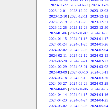
2023-11-22
|
2023-11-23
|
2023-11-24
2023-12-01
|
2023-12-02
|
2023-12-03
2023-12-10
|
2023-12-11
|
2023-12-12
2023-12-19
|
2023-12-20
|
2023-12-21
2023-12-28
|
2023-12-29
|
2023-12-30
2024-01-06
|
2024-01-07
|
2024-01-08
2024-01-15
|
2024-01-16
|
2024-01-17
2024-01-24
|
2024-01-25
|
2024-01-26
2024-02-02
|
2024-02-03
|
2024-02-04
2024-02-11
|
2024-02-12
|
2024-02-13
2024-02-20
|
2024-02-21
|
2024-02-22
2024-02-29
|
2024-03-01
|
2024-03-02
2024-03-09
|
2024-03-10
|
2024-03-11
2024-03-18
|
2024-03-19
|
2024-03-20
2024-03-27
|
2024-03-28
|
2024-03-29
2024-04-05
|
2024-04-06
|
2024-04-07
2024-04-14
|
2024-04-15
|
2024-04-16
2024-04-23
|
2024-04-24
|
2024-04-25
2024-05-02
|
2024-05-03
|
2024-05-04