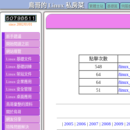
鳥哥的 Linux 私房菜
繁體主站
基礎篇
伺服
since 2002/01/01
新手建議
開始閱讀之前
網站導覽
點擊次數
Linux 基礎文件
548
/linux
Linux 基礎訓練
Linux 架站文件
64
/linux
Linux 企業應用
64
/linux
Linux 安全管理
51
/linux
Linux 桌面應用
鳥哥彙整的資料
關於鳥哥
網友分享
|
2005
|
2006
|
2007
|
2008
|
2009
|
2
特殊問題解決