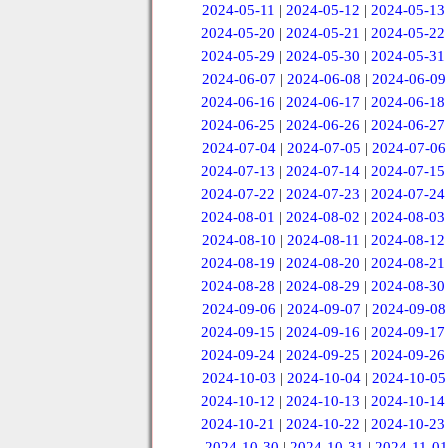
2024-05-11
|
2024-05-12
|
2024-05-13
2024-05-20
|
2024-05-21
|
2024-05-22
2024-05-29
|
2024-05-30
|
2024-05-31
2024-06-07
|
2024-06-08
|
2024-06-09
2024-06-16
|
2024-06-17
|
2024-06-18
2024-06-25
|
2024-06-26
|
2024-06-27
2024-07-04
|
2024-07-05
|
2024-07-06
2024-07-13
|
2024-07-14
|
2024-07-15
2024-07-22
|
2024-07-23
|
2024-07-24
2024-08-01
|
2024-08-02
|
2024-08-03
2024-08-10
|
2024-08-11
|
2024-08-12
2024-08-19
|
2024-08-20
|
2024-08-21
2024-08-28
|
2024-08-29
|
2024-08-30
2024-09-06
|
2024-09-07
|
2024-09-08
2024-09-15
|
2024-09-16
|
2024-09-17
2024-09-24
|
2024-09-25
|
2024-09-26
2024-10-03
|
2024-10-04
|
2024-10-05
2024-10-12
|
2024-10-13
|
2024-10-14
2024-10-21
|
2024-10-22
|
2024-10-23
2024-10-30
|
2024-10-31
|
2024-11-01