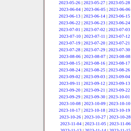
2023-05-26
|
2023-05-27
|
2023-05-28
2023-06-04
|
2023-06-05
|
2023-06-06
2023-06-13
|
2023-06-14
|
2023-06-15
2023-06-22
|
2023-06-23
|
2023-06-24
2023-07-01
|
2023-07-02
|
2023-07-03
2023-07-10
|
2023-07-11
|
2023-07-12
2023-07-19
|
2023-07-20
|
2023-07-21
2023-07-28
|
2023-07-29
|
2023-07-30
2023-08-06
|
2023-08-07
|
2023-08-08
2023-08-15
|
2023-08-16
|
2023-08-17
2023-08-24
|
2023-08-25
|
2023-08-26
2023-09-02
|
2023-09-03
|
2023-09-04
2023-09-11
|
2023-09-12
|
2023-09-13
2023-09-20
|
2023-09-21
|
2023-09-22
2023-09-29
|
2023-09-30
|
2023-10-01
2023-10-08
|
2023-10-09
|
2023-10-10
2023-10-17
|
2023-10-18
|
2023-10-19
2023-10-26
|
2023-10-27
|
2023-10-28
2023-11-04
|
2023-11-05
|
2023-11-06
2023-11-13
|
2023-11-14
|
2023-11-15