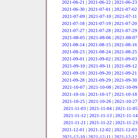
2021-06-21
|
2021-06-22
|
2021-06-23
2021-06-30
|
2021-07-01
|
2021-07-02
2021-07-09
|
2021-07-10
|
2021-07-11
2021-07-18
|
2021-07-19
|
2021-07-20
2021-07-27
|
2021-07-28
|
2021-07-29
2021-08-05
|
2021-08-06
|
2021-08-07
2021-08-14
|
2021-08-15
|
2021-08-16
2021-08-23
|
2021-08-24
|
2021-08-25
2021-09-01
|
2021-09-02
|
2021-09-03
2021-09-10
|
2021-09-11
|
2021-09-12
2021-09-19
|
2021-09-20
|
2021-09-21
2021-09-28
|
2021-09-29
|
2021-09-30
2021-10-07
|
2021-10-08
|
2021-10-09
2021-10-16
|
2021-10-17
|
2021-10-18
2021-10-25
|
2021-10-26
|
2021-10-27
2021-11-03
|
2021-11-04
|
2021-11-05
2021-11-12
|
2021-11-13
|
2021-11-14
2021-11-21
|
2021-11-22
|
2021-11-23
2021-12-01
|
2021-12-02
|
2021-12-03
2021-12-10
|
2021-12-11
|
2021-12-12