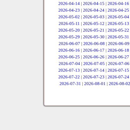
2026-04-14
|
2026-04-15
|
2026-04-16
2026-04-23
|
2026-04-24
|
2026-04-25
2026-05-02
|
2026-05-03
|
2026-05-04
2026-05-11
|
2026-05-12
|
2026-05-13
2026-05-20
|
2026-05-21
|
2026-05-22
2026-05-29
|
2026-05-30
|
2026-05-31
2026-06-07
|
2026-06-08
|
2026-06-09
2026-06-16
|
2026-06-17
|
2026-06-18
2026-06-25
|
2026-06-26
|
2026-06-27
2026-07-04
|
2026-07-05
|
2026-07-06
2026-07-13
|
2026-07-14
|
2026-07-15
2026-07-22
|
2026-07-23
|
2026-07-24
2026-07-31
|
2026-08-01
|
2026-08-0