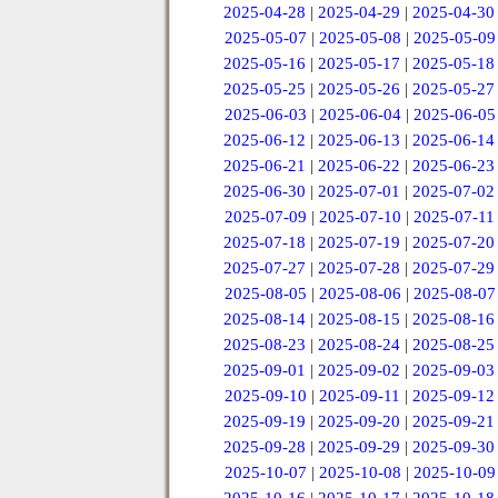
2025-04-28
|
2025-04-29
|
2025-04-30
2025-05-07
|
2025-05-08
|
2025-05-09
2025-05-16
|
2025-05-17
|
2025-05-18
2025-05-25
|
2025-05-26
|
2025-05-27
2025-06-03
|
2025-06-04
|
2025-06-05
2025-06-12
|
2025-06-13
|
2025-06-14
2025-06-21
|
2025-06-22
|
2025-06-23
2025-06-30
|
2025-07-01
|
2025-07-02
2025-07-09
|
2025-07-10
|
2025-07-11
2025-07-18
|
2025-07-19
|
2025-07-20
2025-07-27
|
2025-07-28
|
2025-07-29
2025-08-05
|
2025-08-06
|
2025-08-07
2025-08-14
|
2025-08-15
|
2025-08-16
2025-08-23
|
2025-08-24
|
2025-08-25
2025-09-01
|
2025-09-02
|
2025-09-03
2025-09-10
|
2025-09-11
|
2025-09-12
2025-09-19
|
2025-09-20
|
2025-09-21
2025-09-28
|
2025-09-29
|
2025-09-30
2025-10-07
|
2025-10-08
|
2025-10-09