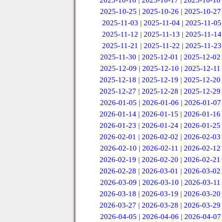
2025-10-16
|
2025-10-17
|
2025-10-18
2025-10-25
|
2025-10-26
|
2025-10-27
2025-11-03
|
2025-11-04
|
2025-11-05
2025-11-12
|
2025-11-13
|
2025-11-14
2025-11-21
|
2025-11-22
|
2025-11-23
2025-11-30
|
2025-12-01
|
2025-12-02
2025-12-09
|
2025-12-10
|
2025-12-11
2025-12-18
|
2025-12-19
|
2025-12-20
2025-12-27
|
2025-12-28
|
2025-12-29
2026-01-05
|
2026-01-06
|
2026-01-07
2026-01-14
|
2026-01-15
|
2026-01-16
2026-01-23
|
2026-01-24
|
2026-01-25
2026-02-01
|
2026-02-02
|
2026-02-03
2026-02-10
|
2026-02-11
|
2026-02-12
2026-02-19
|
2026-02-20
|
2026-02-21
2026-02-28
|
2026-03-01
|
2026-03-02
2026-03-09
|
2026-03-10
|
2026-03-11
2026-03-18
|
2026-03-19
|
2026-03-20
2026-03-27
|
2026-03-28
|
2026-03-29
2026-04-05
|
2026-04-06
|
2026-04-07