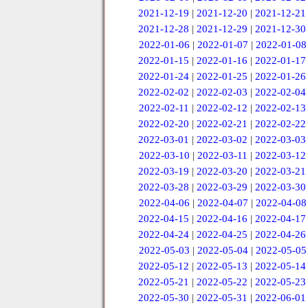
2021-12-19
|
2021-12-20
|
2021-12-21
2021-12-28
|
2021-12-29
|
2021-12-30
2022-01-06
|
2022-01-07
|
2022-01-08
2022-01-15
|
2022-01-16
|
2022-01-17
2022-01-24
|
2022-01-25
|
2022-01-26
2022-02-02
|
2022-02-03
|
2022-02-04
2022-02-11
|
2022-02-12
|
2022-02-13
2022-02-20
|
2022-02-21
|
2022-02-22
2022-03-01
|
2022-03-02
|
2022-03-03
2022-03-10
|
2022-03-11
|
2022-03-12
2022-03-19
|
2022-03-20
|
2022-03-21
2022-03-28
|
2022-03-29
|
2022-03-30
2022-04-06
|
2022-04-07
|
2022-04-08
2022-04-15
|
2022-04-16
|
2022-04-17
2022-04-24
|
2022-04-25
|
2022-04-26
2022-05-03
|
2022-05-04
|
2022-05-05
2022-05-12
|
2022-05-13
|
2022-05-14
2022-05-21
|
2022-05-22
|
2022-05-23
2022-05-30
|
2022-05-31
|
2022-06-01