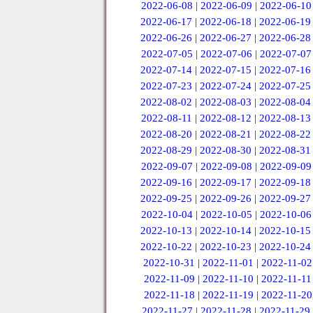
2022-06-08
|
2022-06-09
|
2022-06-10
2022-06-17
|
2022-06-18
|
2022-06-19
2022-06-26
|
2022-06-27
|
2022-06-28
2022-07-05
|
2022-07-06
|
2022-07-07
2022-07-14
|
2022-07-15
|
2022-07-16
2022-07-23
|
2022-07-24
|
2022-07-25
2022-08-02
|
2022-08-03
|
2022-08-04
2022-08-11
|
2022-08-12
|
2022-08-13
2022-08-20
|
2022-08-21
|
2022-08-22
2022-08-29
|
2022-08-30
|
2022-08-31
2022-09-07
|
2022-09-08
|
2022-09-09
2022-09-16
|
2022-09-17
|
2022-09-18
2022-09-25
|
2022-09-26
|
2022-09-27
2022-10-04
|
2022-10-05
|
2022-10-06
2022-10-13
|
2022-10-14
|
2022-10-15
2022-10-22
|
2022-10-23
|
2022-10-24
2022-10-31
|
2022-11-01
|
2022-11-02
2022-11-09
|
2022-11-10
|
2022-11-11
2022-11-18
|
2022-11-19
|
2022-11-20
2022-11-27
|
2022-11-28
|
2022-11-29