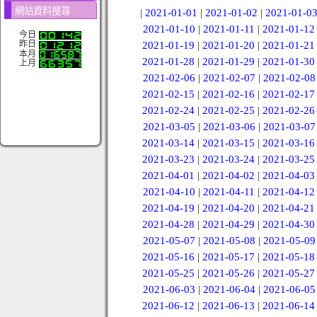
網站資料搜尋
|
2021-01-01
|
2021-01-02
|
2021-01-0
2021-01-10
|
2021-01-11
|
2021-01-12
今日
昨日
2021-01-19
|
2021-01-20
|
2021-01-21
本月
2021-01-28
|
2021-01-29
|
2021-01-30
上月
2021-02-06
|
2021-02-07
|
2021-02-08
2021-02-15
|
2021-02-16
|
2021-02-17
2021-02-24
|
2021-02-25
|
2021-02-26
2021-03-05
|
2021-03-06
|
2021-03-07
2021-03-14
|
2021-03-15
|
2021-03-16
2021-03-23
|
2021-03-24
|
2021-03-25
2021-04-01
|
2021-04-02
|
2021-04-03
2021-04-10
|
2021-04-11
|
2021-04-12
2021-04-19
|
2021-04-20
|
2021-04-21
2021-04-28
|
2021-04-29
|
2021-04-30
2021-05-07
|
2021-05-08
|
2021-05-09
2021-05-16
|
2021-05-17
|
2021-05-18
2021-05-25
|
2021-05-26
|
2021-05-27
2021-06-03
|
2021-06-04
|
2021-06-05
2021-06-12
|
2021-06-13
|
2021-06-14