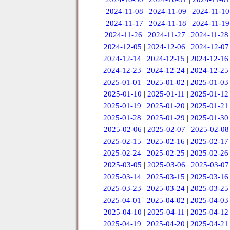
2024-11-08
|
2024-11-09
|
2024-11-10
2024-11-17
|
2024-11-18
|
2024-11-19
2024-11-26
|
2024-11-27
|
2024-11-28
2024-12-05
|
2024-12-06
|
2024-12-07
2024-12-14
|
2024-12-15
|
2024-12-16
2024-12-23
|
2024-12-24
|
2024-12-25
2025-01-01
|
2025-01-02
|
2025-01-03
2025-01-10
|
2025-01-11
|
2025-01-12
2025-01-19
|
2025-01-20
|
2025-01-21
2025-01-28
|
2025-01-29
|
2025-01-30
2025-02-06
|
2025-02-07
|
2025-02-08
2025-02-15
|
2025-02-16
|
2025-02-17
2025-02-24
|
2025-02-25
|
2025-02-26
2025-03-05
|
2025-03-06
|
2025-03-07
2025-03-14
|
2025-03-15
|
2025-03-16
2025-03-23
|
2025-03-24
|
2025-03-25
2025-04-01
|
2025-04-02
|
2025-04-03
2025-04-10
|
2025-04-11
|
2025-04-12
2025-04-19
|
2025-04-20
|
2025-04-21