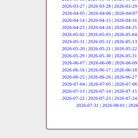
2026-03-27
|
2026-03-28
|
2026-03-29
2026-04-05
|
2026-04-06
|
2026-04-07
2026-04-14
|
2026-04-15
|
2026-04-16
2026-04-23
|
2026-04-24
|
2026-04-25
2026-05-02
|
2026-05-03
|
2026-05-04
2026-05-11
|
2026-05-12
|
2026-05-13
2026-05-20
|
2026-05-21
|
2026-05-22
2026-05-29
|
2026-05-30
|
2026-05-31
2026-06-07
|
2026-06-08
|
2026-06-09
2026-06-16
|
2026-06-17
|
2026-06-18
2026-06-25
|
2026-06-26
|
2026-06-27
2026-07-04
|
2026-07-05
|
2026-07-06
2026-07-13
|
2026-07-14
|
2026-07-15
2026-07-22
|
2026-07-23
|
2026-07-24
2026-07-31
|
2026-08-01
|
2026