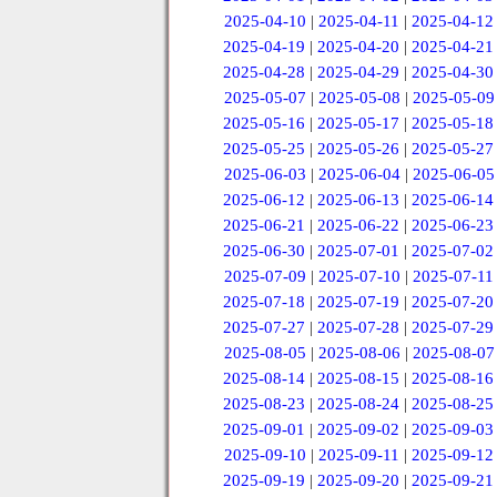
2025-04-10
|
2025-04-11
|
2025-04-12
2025-04-19
|
2025-04-20
|
2025-04-21
2025-04-28
|
2025-04-29
|
2025-04-30
2025-05-07
|
2025-05-08
|
2025-05-09
2025-05-16
|
2025-05-17
|
2025-05-18
2025-05-25
|
2025-05-26
|
2025-05-27
2025-06-03
|
2025-06-04
|
2025-06-05
2025-06-12
|
2025-06-13
|
2025-06-14
2025-06-21
|
2025-06-22
|
2025-06-23
2025-06-30
|
2025-07-01
|
2025-07-02
2025-07-09
|
2025-07-10
|
2025-07-11
2025-07-18
|
2025-07-19
|
2025-07-20
2025-07-27
|
2025-07-28
|
2025-07-29
2025-08-05
|
2025-08-06
|
2025-08-07
2025-08-14
|
2025-08-15
|
2025-08-16
2025-08-23
|
2025-08-24
|
2025-08-25
2025-09-01
|
2025-09-02
|
2025-09-03
2025-09-10
|
2025-09-11
|
2025-09-12
2025-09-19
|
2025-09-20
|
2025-09-21