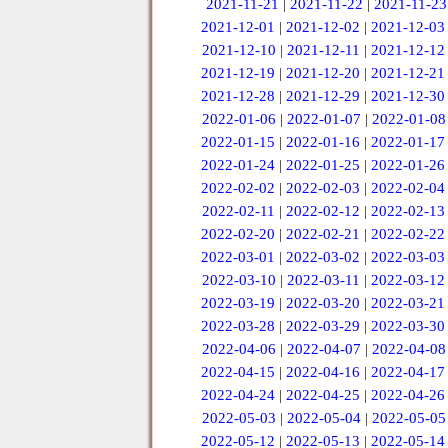
2021-11-21
|
2021-11-22
|
2021-11-23
2021-12-01
|
2021-12-02
|
2021-12-03
2021-12-10
|
2021-12-11
|
2021-12-12
2021-12-19
|
2021-12-20
|
2021-12-21
2021-12-28
|
2021-12-29
|
2021-12-30
2022-01-06
|
2022-01-07
|
2022-01-08
2022-01-15
|
2022-01-16
|
2022-01-17
2022-01-24
|
2022-01-25
|
2022-01-26
2022-02-02
|
2022-02-03
|
2022-02-04
2022-02-11
|
2022-02-12
|
2022-02-13
2022-02-20
|
2022-02-21
|
2022-02-22
2022-03-01
|
2022-03-02
|
2022-03-03
2022-03-10
|
2022-03-11
|
2022-03-12
2022-03-19
|
2022-03-20
|
2022-03-21
2022-03-28
|
2022-03-29
|
2022-03-30
2022-04-06
|
2022-04-07
|
2022-04-08
2022-04-15
|
2022-04-16
|
2022-04-17
2022-04-24
|
2022-04-25
|
2022-04-26
2022-05-03
|
2022-05-04
|
2022-05-05
2022-05-12
|
2022-05-13
|
2022-05-14