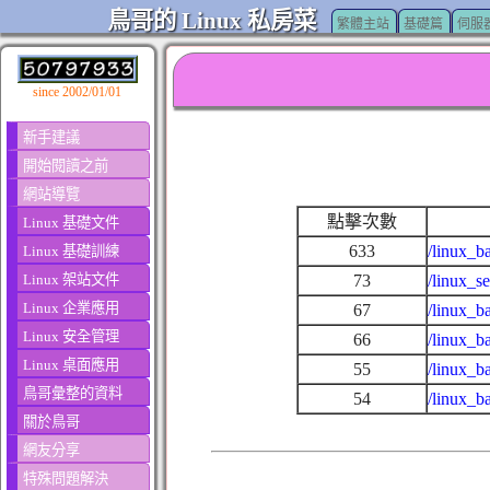
鳥哥的 Linux 私房菜
繁體主站
基礎篇
伺服
since 2002/01/01
新手建議
開始閱讀之前
網站導覽
點擊次數
Linux 基礎文件
633
/linux_b
Linux 基礎訓練
Linux 架站文件
73
/linux_s
Linux 企業應用
67
/linux_b
Linux 安全管理
66
/linux_b
Linux 桌面應用
55
/linux_b
鳥哥彙整的資料
54
/linux_b
關於鳥哥
網友分享
特殊問題解決