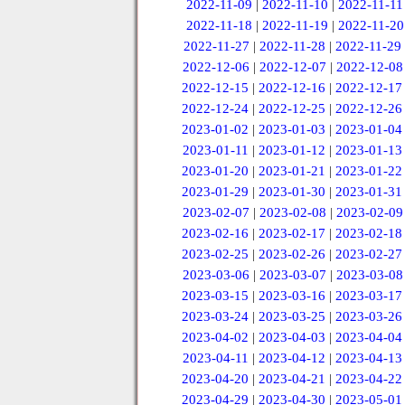
2022-11-09
|
2022-11-10
|
2022-11-11
2022-11-18
|
2022-11-19
|
2022-11-20
2022-11-27
|
2022-11-28
|
2022-11-29
2022-12-06
|
2022-12-07
|
2022-12-08
2022-12-15
|
2022-12-16
|
2022-12-17
2022-12-24
|
2022-12-25
|
2022-12-26
2023-01-02
|
2023-01-03
|
2023-01-04
2023-01-11
|
2023-01-12
|
2023-01-13
2023-01-20
|
2023-01-21
|
2023-01-22
2023-01-29
|
2023-01-30
|
2023-01-31
2023-02-07
|
2023-02-08
|
2023-02-09
2023-02-16
|
2023-02-17
|
2023-02-18
2023-02-25
|
2023-02-26
|
2023-02-27
2023-03-06
|
2023-03-07
|
2023-03-08
2023-03-15
|
2023-03-16
|
2023-03-17
2023-03-24
|
2023-03-25
|
2023-03-26
2023-04-02
|
2023-04-03
|
2023-04-04
2023-04-11
|
2023-04-12
|
2023-04-13
2023-04-20
|
2023-04-21
|
2023-04-22
2023-04-29
|
2023-04-30
|
2023-05-01