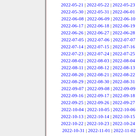
2022-05-21
|
2022-05-22
|
2022-05-23
2022-05-30
|
2022-05-31
|
2022-06-01
2022-06-08
|
2022-06-09
|
2022-06-10
2022-06-17
|
2022-06-18
|
2022-06-19
2022-06-26
|
2022-06-27
|
2022-06-28
2022-07-05
|
2022-07-06
|
2022-07-07
2022-07-14
|
2022-07-15
|
2022-07-16
2022-07-23
|
2022-07-24
|
2022-07-25
2022-08-02
|
2022-08-03
|
2022-08-04
2022-08-11
|
2022-08-12
|
2022-08-13
2022-08-20
|
2022-08-21
|
2022-08-22
2022-08-29
|
2022-08-30
|
2022-08-31
2022-09-07
|
2022-09-08
|
2022-09-09
2022-09-16
|
2022-09-17
|
2022-09-18
2022-09-25
|
2022-09-26
|
2022-09-27
2022-10-04
|
2022-10-05
|
2022-10-06
2022-10-13
|
2022-10-14
|
2022-10-15
2022-10-22
|
2022-10-23
|
2022-10-24
2022-10-31
|
2022-11-01
|
2022-11-02