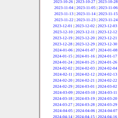
2023-10-26
|
2023-10-27
|
2023-10-28
2023-11-04
|
2023-11-05
|
2023-11-06
2023-11-13
|
2023-11-14
|
2023-11-15
2023-11-22
|
2023-11-23
|
2023-11-24
2023-12-01
|
2023-12-02
|
2023-12-03
2023-12-10
|
2023-12-11
|
2023-12-12
2023-12-19
|
2023-12-20
|
2023-12-21
2023-12-28
|
2023-12-29
|
2023-12-30
2024-01-06
|
2024-01-07
|
2024-01-08
2024-01-15
|
2024-01-16
|
2024-01-17
2024-01-24
|
2024-01-25
|
2024-01-26
2024-02-02
|
2024-02-03
|
2024-02-04
2024-02-11
|
2024-02-12
|
2024-02-13
2024-02-20
|
2024-02-21
|
2024-02-22
2024-02-29
|
2024-03-01
|
2024-03-02
2024-03-09
|
2024-03-10
|
2024-03-11
2024-03-18
|
2024-03-19
|
2024-03-20
2024-03-27
|
2024-03-28
|
2024-03-29
2024-04-05
|
2024-04-06
|
2024-04-07
2024-04-14
|
2024-04-15
|
2024-04-16