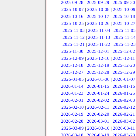
2025-09-28
|
2025-09-29
|
2025-09-30
2025-10-07
|
2025-10-08
|
2025-10-09
2025-10-16
|
2025-10-17
|
2025-10-18
2025-10-25
|
2025-10-26
|
2025-10-27
2025-11-03
|
2025-11-04
|
2025-11-05
2025-11-12
|
2025-11-13
|
2025-11-14
2025-11-21
|
2025-11-22
|
2025-11-23
2025-11-30
|
2025-12-01
|
2025-12-02
2025-12-09
|
2025-12-10
|
2025-12-11
2025-12-18
|
2025-12-19
|
2025-12-20
2025-12-27
|
2025-12-28
|
2025-12-29
2026-01-05
|
2026-01-06
|
2026-01-07
2026-01-14
|
2026-01-15
|
2026-01-16
2026-01-23
|
2026-01-24
|
2026-01-25
2026-02-01
|
2026-02-02
|
2026-02-03
2026-02-10
|
2026-02-11
|
2026-02-12
2026-02-19
|
2026-02-20
|
2026-02-21
2026-02-28
|
2026-03-01
|
2026-03-02
2026-03-09
|
2026-03-10
|
2026-03-11
2026-03-18
|
2026-03-19
|
2026-03-20