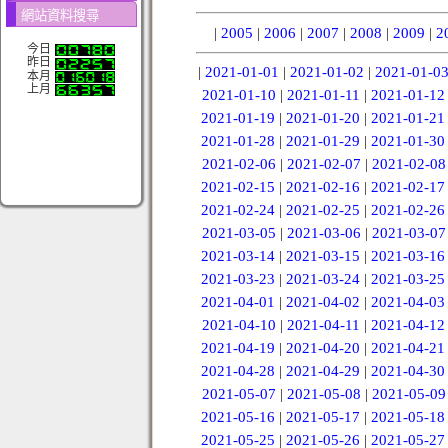
網站資料搜尋
|
2005
|
2006
|
2007
|
2008
|
2009
|
2
今日
昨日
|
2021-01-01
|
2021-01-02
|
2021-01-0
本月
上月
2021-01-10
|
2021-01-11
|
2021-01-12
2021-01-19
|
2021-01-20
|
2021-01-21
2021-01-28
|
2021-01-29
|
2021-01-30
2021-02-06
|
2021-02-07
|
2021-02-08
2021-02-15
|
2021-02-16
|
2021-02-17
2021-02-24
|
2021-02-25
|
2021-02-26
2021-03-05
|
2021-03-06
|
2021-03-07
2021-03-14
|
2021-03-15
|
2021-03-16
2021-03-23
|
2021-03-24
|
2021-03-25
2021-04-01
|
2021-04-02
|
2021-04-03
2021-04-10
|
2021-04-11
|
2021-04-12
2021-04-19
|
2021-04-20
|
2021-04-21
2021-04-28
|
2021-04-29
|
2021-04-30
2021-05-07
|
2021-05-08
|
2021-05-09
2021-05-16
|
2021-05-17
|
2021-05-18
2021-05-25
|
2021-05-26
|
2021-05-27