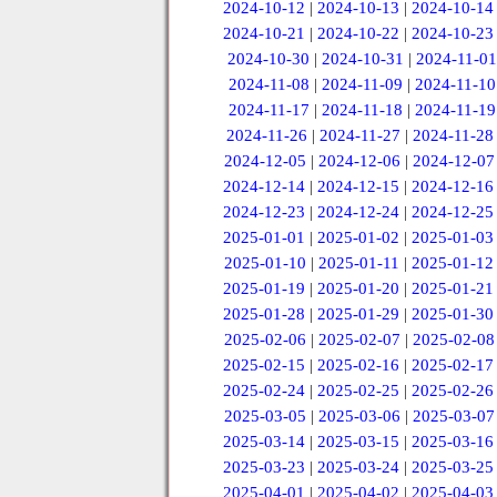
2024-10-12
|
2024-10-13
|
2024-10-14
2024-10-21
|
2024-10-22
|
2024-10-23
2024-10-30
|
2024-10-31
|
2024-11-01
2024-11-08
|
2024-11-09
|
2024-11-10
2024-11-17
|
2024-11-18
|
2024-11-19
2024-11-26
|
2024-11-27
|
2024-11-28
2024-12-05
|
2024-12-06
|
2024-12-07
2024-12-14
|
2024-12-15
|
2024-12-16
2024-12-23
|
2024-12-24
|
2024-12-25
2025-01-01
|
2025-01-02
|
2025-01-03
2025-01-10
|
2025-01-11
|
2025-01-12
2025-01-19
|
2025-01-20
|
2025-01-21
2025-01-28
|
2025-01-29
|
2025-01-30
2025-02-06
|
2025-02-07
|
2025-02-08
2025-02-15
|
2025-02-16
|
2025-02-17
2025-02-24
|
2025-02-25
|
2025-02-26
2025-03-05
|
2025-03-06
|
2025-03-07
2025-03-14
|
2025-03-15
|
2025-03-16
2025-03-23
|
2025-03-24
|
2025-03-25
2025-04-01
|
2025-04-02
|
2025-04-03