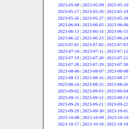
2023-05-08
|
2023-05-09
|
2023-05-10
2023-05-17
|
2023-05-18
|
2023-05-19
2023-05-26
|
2023-05-27
|
2023-05-28
2023-06-04
|
2023-06-05
|
2023-06-06
2023-06-13
|
2023-06-14
|
2023-06-15
2023-06-22
|
2023-06-23
|
2023-06-24
2023-07-01
|
2023-07-02
|
2023-07-03
2023-07-10
|
2023-07-11
|
2023-07-12
2023-07-19
|
2023-07-20
|
2023-07-21
2023-07-28
|
2023-07-29
|
2023-07-30
2023-08-06
|
2023-08-07
|
2023-08-08
2023-08-15
|
2023-08-16
|
2023-08-17
2023-08-24
|
2023-08-25
|
2023-08-26
2023-09-02
|
2023-09-03
|
2023-09-04
2023-09-11
|
2023-09-12
|
2023-09-13
2023-09-20
|
2023-09-21
|
2023-09-22
2023-09-29
|
2023-09-30
|
2023-10-01
2023-10-08
|
2023-10-09
|
2023-10-10
2023-10-17
|
2023-10-18
|
2023-10-19