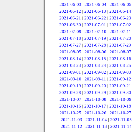
2021-06-03
|
2021-06-04
|
2021-06-05
2021-06-12
|
2021-06-13
|
2021-06-14
2021-06-21
|
2021-06-22
|
2021-06-23
2021-06-30
|
2021-07-01
|
2021-07-02
2021-07-09
|
2021-07-10
|
2021-07-11
2021-07-18
|
2021-07-19
|
2021-07-20
2021-07-27
|
2021-07-28
|
2021-07-29
2021-08-05
|
2021-08-06
|
2021-08-07
2021-08-14
|
2021-08-15
|
2021-08-16
2021-08-23
|
2021-08-24
|
2021-08-25
2021-09-01
|
2021-09-02
|
2021-09-03
2021-09-10
|
2021-09-11
|
2021-09-12
2021-09-19
|
2021-09-20
|
2021-09-21
2021-09-28
|
2021-09-29
|
2021-09-30
2021-10-07
|
2021-10-08
|
2021-10-09
2021-10-16
|
2021-10-17
|
2021-10-18
2021-10-25
|
2021-10-26
|
2021-10-27
2021-11-03
|
2021-11-04
|
2021-11-05
2021-11-12
|
2021-11-13
|
2021-11-14