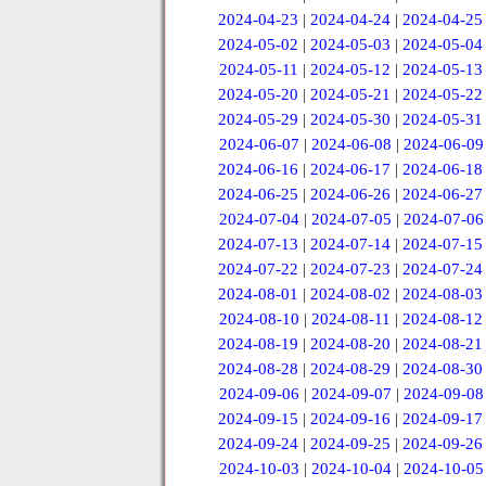
2024-04-23
|
2024-04-24
|
2024-04-25
2024-05-02
|
2024-05-03
|
2024-05-04
2024-05-11
|
2024-05-12
|
2024-05-13
2024-05-20
|
2024-05-21
|
2024-05-22
2024-05-29
|
2024-05-30
|
2024-05-31
2024-06-07
|
2024-06-08
|
2024-06-09
2024-06-16
|
2024-06-17
|
2024-06-18
2024-06-25
|
2024-06-26
|
2024-06-27
2024-07-04
|
2024-07-05
|
2024-07-06
2024-07-13
|
2024-07-14
|
2024-07-15
2024-07-22
|
2024-07-23
|
2024-07-24
2024-08-01
|
2024-08-02
|
2024-08-03
2024-08-10
|
2024-08-11
|
2024-08-12
2024-08-19
|
2024-08-20
|
2024-08-21
2024-08-28
|
2024-08-29
|
2024-08-30
2024-09-06
|
2024-09-07
|
2024-09-08
2024-09-15
|
2024-09-16
|
2024-09-17
2024-09-24
|
2024-09-25
|
2024-09-26
2024-10-03
|
2024-10-04
|
2024-10-05