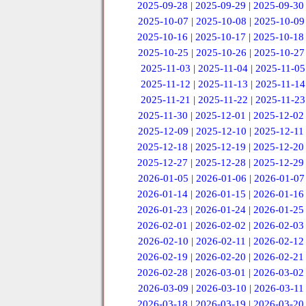
2025-09-28
|
2025-09-29
|
2025-09-30
2025-10-07
|
2025-10-08
|
2025-10-09
2025-10-16
|
2025-10-17
|
2025-10-18
2025-10-25
|
2025-10-26
|
2025-10-27
2025-11-03
|
2025-11-04
|
2025-11-05
2025-11-12
|
2025-11-13
|
2025-11-14
2025-11-21
|
2025-11-22
|
2025-11-23
2025-11-30
|
2025-12-01
|
2025-12-02
2025-12-09
|
2025-12-10
|
2025-12-11
2025-12-18
|
2025-12-19
|
2025-12-20
2025-12-27
|
2025-12-28
|
2025-12-29
2026-01-05
|
2026-01-06
|
2026-01-07
2026-01-14
|
2026-01-15
|
2026-01-16
2026-01-23
|
2026-01-24
|
2026-01-25
2026-02-01
|
2026-02-02
|
2026-02-03
2026-02-10
|
2026-02-11
|
2026-02-12
2026-02-19
|
2026-02-20
|
2026-02-21
2026-02-28
|
2026-03-01
|
2026-03-02
2026-03-09
|
2026-03-10
|
2026-03-11
2026-03-18
|
2026-03-19
|
2026-03-20