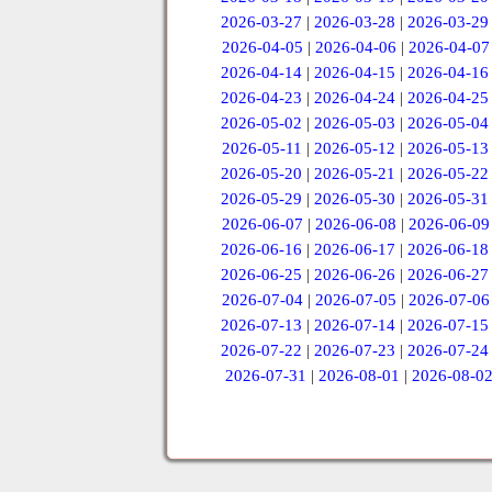
2026-03-27
|
2026-03-28
|
2026-03-29
2026-04-05
|
2026-04-06
|
2026-04-07
2026-04-14
|
2026-04-15
|
2026-04-16
2026-04-23
|
2026-04-24
|
2026-04-25
2026-05-02
|
2026-05-03
|
2026-05-04
2026-05-11
|
2026-05-12
|
2026-05-13
2026-05-20
|
2026-05-21
|
2026-05-22
2026-05-29
|
2026-05-30
|
2026-05-31
2026-06-07
|
2026-06-08
|
2026-06-09
2026-06-16
|
2026-06-17
|
2026-06-18
2026-06-25
|
2026-06-26
|
2026-06-27
2026-07-04
|
2026-07-05
|
2026-07-06
2026-07-13
|
2026-07-14
|
2026-07-15
2026-07-22
|
2026-07-23
|
2026-07-24
2026-07-31
|
2026-08-01
|
2026-08-0