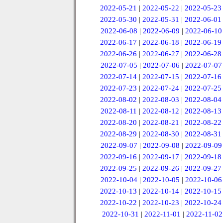
2022-05-21
|
2022-05-22
|
2022-05-23
2022-05-30
|
2022-05-31
|
2022-06-01
2022-06-08
|
2022-06-09
|
2022-06-10
2022-06-17
|
2022-06-18
|
2022-06-19
2022-06-26
|
2022-06-27
|
2022-06-28
2022-07-05
|
2022-07-06
|
2022-07-07
2022-07-14
|
2022-07-15
|
2022-07-16
2022-07-23
|
2022-07-24
|
2022-07-25
2022-08-02
|
2022-08-03
|
2022-08-04
2022-08-11
|
2022-08-12
|
2022-08-13
2022-08-20
|
2022-08-21
|
2022-08-22
2022-08-29
|
2022-08-30
|
2022-08-31
2022-09-07
|
2022-09-08
|
2022-09-09
2022-09-16
|
2022-09-17
|
2022-09-18
2022-09-25
|
2022-09-26
|
2022-09-27
2022-10-04
|
2022-10-05
|
2022-10-06
2022-10-13
|
2022-10-14
|
2022-10-15
2022-10-22
|
2022-10-23
|
2022-10-24
2022-10-31
|
2022-11-01
|
2022-11-02