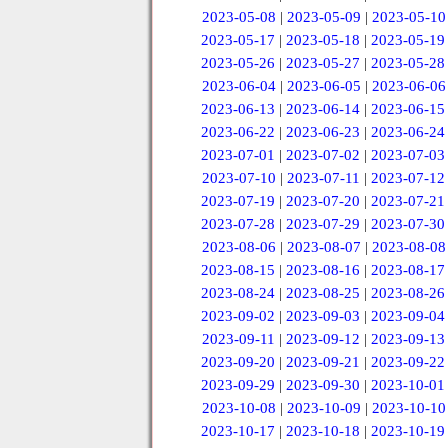
2023-05-08
|
2023-05-09
|
2023-05-10
2023-05-17
|
2023-05-18
|
2023-05-19
2023-05-26
|
2023-05-27
|
2023-05-28
2023-06-04
|
2023-06-05
|
2023-06-06
2023-06-13
|
2023-06-14
|
2023-06-15
2023-06-22
|
2023-06-23
|
2023-06-24
2023-07-01
|
2023-07-02
|
2023-07-03
2023-07-10
|
2023-07-11
|
2023-07-12
2023-07-19
|
2023-07-20
|
2023-07-21
2023-07-28
|
2023-07-29
|
2023-07-30
2023-08-06
|
2023-08-07
|
2023-08-08
2023-08-15
|
2023-08-16
|
2023-08-17
2023-08-24
|
2023-08-25
|
2023-08-26
2023-09-02
|
2023-09-03
|
2023-09-04
2023-09-11
|
2023-09-12
|
2023-09-13
2023-09-20
|
2023-09-21
|
2023-09-22
2023-09-29
|
2023-09-30
|
2023-10-01
2023-10-08
|
2023-10-09
|
2023-10-10
2023-10-17
|
2023-10-18
|
2023-10-19