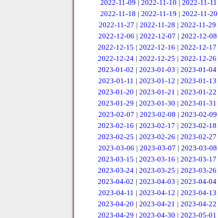
2022-11-09
|
2022-11-10
|
2022-11-11
2022-11-18
|
2022-11-19
|
2022-11-20
2022-11-27
|
2022-11-28
|
2022-11-29
2022-12-06
|
2022-12-07
|
2022-12-08
2022-12-15
|
2022-12-16
|
2022-12-17
2022-12-24
|
2022-12-25
|
2022-12-26
2023-01-02
|
2023-01-03
|
2023-01-04
2023-01-11
|
2023-01-12
|
2023-01-13
2023-01-20
|
2023-01-21
|
2023-01-22
2023-01-29
|
2023-01-30
|
2023-01-31
2023-02-07
|
2023-02-08
|
2023-02-09
2023-02-16
|
2023-02-17
|
2023-02-18
2023-02-25
|
2023-02-26
|
2023-02-27
2023-03-06
|
2023-03-07
|
2023-03-08
2023-03-15
|
2023-03-16
|
2023-03-17
2023-03-24
|
2023-03-25
|
2023-03-26
2023-04-02
|
2023-04-03
|
2023-04-04
2023-04-11
|
2023-04-12
|
2023-04-13
2023-04-20
|
2023-04-21
|
2023-04-22
2023-04-29
|
2023-04-30
|
2023-05-01