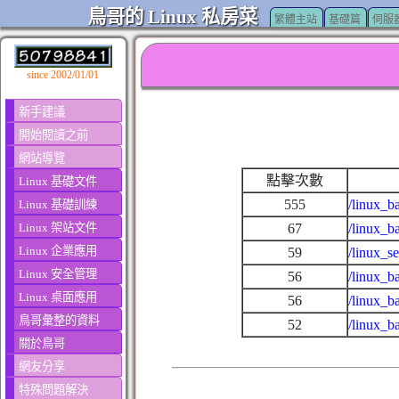
鳥哥的 Linux 私房菜
繁體主站
基礎篇
伺服
since 2002/01/01
新手建議
開始閱讀之前
網站導覽
點擊次數
Linux 基礎文件
555
/linux_b
Linux 基礎訓練
Linux 架站文件
67
/linux_b
Linux 企業應用
59
/linux_s
Linux 安全管理
56
/linux_b
Linux 桌面應用
56
/linux_b
鳥哥彙整的資料
52
/linux_b
關於鳥哥
網友分享
特殊問題解決