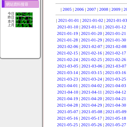
網站資料搜尋
|
2005
|
2006
|
2007
|
2008
|
2009
|
2
今日
昨日
|
2021-01-01
|
2021-01-02
|
2021-01-0
本月
上月
2021-01-10
|
2021-01-11
|
2021-01-12
2021-01-19
|
2021-01-20
|
2021-01-21
2021-01-28
|
2021-01-29
|
2021-01-30
2021-02-06
|
2021-02-07
|
2021-02-08
2021-02-15
|
2021-02-16
|
2021-02-17
2021-02-24
|
2021-02-25
|
2021-02-26
2021-03-05
|
2021-03-06
|
2021-03-07
2021-03-14
|
2021-03-15
|
2021-03-16
2021-03-23
|
2021-03-24
|
2021-03-25
2021-04-01
|
2021-04-02
|
2021-04-03
2021-04-10
|
2021-04-11
|
2021-04-12
2021-04-19
|
2021-04-20
|
2021-04-21
2021-04-28
|
2021-04-29
|
2021-04-30
2021-05-07
|
2021-05-08
|
2021-05-09
2021-05-16
|
2021-05-17
|
2021-05-18
2021-05-25
|
2021-05-26
|
2021-05-27