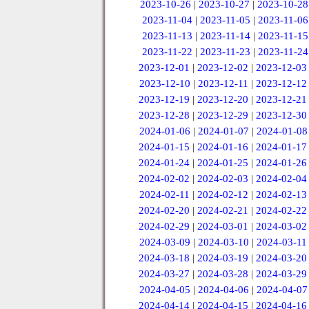
2023-10-26
|
2023-10-27
|
2023-10-28
2023-11-04
|
2023-11-05
|
2023-11-06
2023-11-13
|
2023-11-14
|
2023-11-15
2023-11-22
|
2023-11-23
|
2023-11-24
2023-12-01
|
2023-12-02
|
2023-12-03
2023-12-10
|
2023-12-11
|
2023-12-12
2023-12-19
|
2023-12-20
|
2023-12-21
2023-12-28
|
2023-12-29
|
2023-12-30
2024-01-06
|
2024-01-07
|
2024-01-08
2024-01-15
|
2024-01-16
|
2024-01-17
2024-01-24
|
2024-01-25
|
2024-01-26
2024-02-02
|
2024-02-03
|
2024-02-04
2024-02-11
|
2024-02-12
|
2024-02-13
2024-02-20
|
2024-02-21
|
2024-02-22
2024-02-29
|
2024-03-01
|
2024-03-02
2024-03-09
|
2024-03-10
|
2024-03-11
2024-03-18
|
2024-03-19
|
2024-03-20
2024-03-27
|
2024-03-28
|
2024-03-29
2024-04-05
|
2024-04-06
|
2024-04-07
2024-04-14
|
2024-04-15
|
2024-04-16