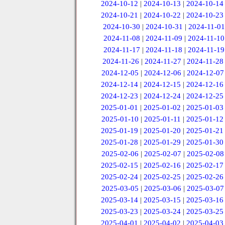
2024-10-12
|
2024-10-13
|
2024-10-14
2024-10-21
|
2024-10-22
|
2024-10-23
2024-10-30
|
2024-10-31
|
2024-11-01
2024-11-08
|
2024-11-09
|
2024-11-10
2024-11-17
|
2024-11-18
|
2024-11-19
2024-11-26
|
2024-11-27
|
2024-11-28
2024-12-05
|
2024-12-06
|
2024-12-07
2024-12-14
|
2024-12-15
|
2024-12-16
2024-12-23
|
2024-12-24
|
2024-12-25
2025-01-01
|
2025-01-02
|
2025-01-03
2025-01-10
|
2025-01-11
|
2025-01-12
2025-01-19
|
2025-01-20
|
2025-01-21
2025-01-28
|
2025-01-29
|
2025-01-30
2025-02-06
|
2025-02-07
|
2025-02-08
2025-02-15
|
2025-02-16
|
2025-02-17
2025-02-24
|
2025-02-25
|
2025-02-26
2025-03-05
|
2025-03-06
|
2025-03-07
2025-03-14
|
2025-03-15
|
2025-03-16
2025-03-23
|
2025-03-24
|
2025-03-25
2025-04-01
|
2025-04-02
|
2025-04-03