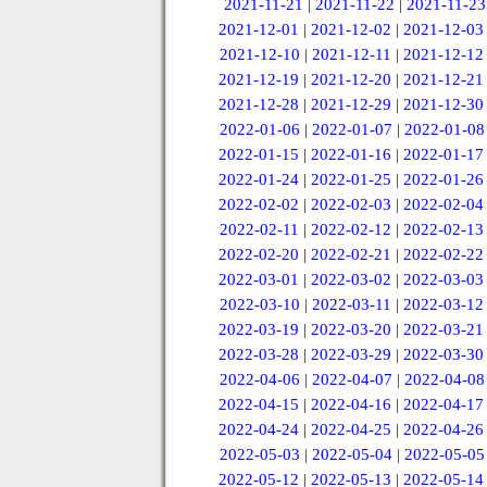
2021-11-21
|
2021-11-22
|
2021-11-23
2021-12-01
|
2021-12-02
|
2021-12-03
2021-12-10
|
2021-12-11
|
2021-12-12
2021-12-19
|
2021-12-20
|
2021-12-21
2021-12-28
|
2021-12-29
|
2021-12-30
2022-01-06
|
2022-01-07
|
2022-01-08
2022-01-15
|
2022-01-16
|
2022-01-17
2022-01-24
|
2022-01-25
|
2022-01-26
2022-02-02
|
2022-02-03
|
2022-02-04
2022-02-11
|
2022-02-12
|
2022-02-13
2022-02-20
|
2022-02-21
|
2022-02-22
2022-03-01
|
2022-03-02
|
2022-03-03
2022-03-10
|
2022-03-11
|
2022-03-12
2022-03-19
|
2022-03-20
|
2022-03-21
2022-03-28
|
2022-03-29
|
2022-03-30
2022-04-06
|
2022-04-07
|
2022-04-08
2022-04-15
|
2022-04-16
|
2022-04-17
2022-04-24
|
2022-04-25
|
2022-04-26
2022-05-03
|
2022-05-04
|
2022-05-05
2022-05-12
|
2022-05-13
|
2022-05-14