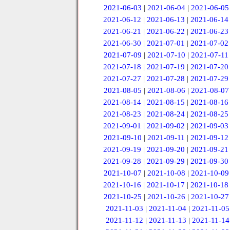
2021-06-03
|
2021-06-04
|
2021-06-05
2021-06-12
|
2021-06-13
|
2021-06-14
2021-06-21
|
2021-06-22
|
2021-06-23
2021-06-30
|
2021-07-01
|
2021-07-02
2021-07-09
|
2021-07-10
|
2021-07-11
2021-07-18
|
2021-07-19
|
2021-07-20
2021-07-27
|
2021-07-28
|
2021-07-29
2021-08-05
|
2021-08-06
|
2021-08-07
2021-08-14
|
2021-08-15
|
2021-08-16
2021-08-23
|
2021-08-24
|
2021-08-25
2021-09-01
|
2021-09-02
|
2021-09-03
2021-09-10
|
2021-09-11
|
2021-09-12
2021-09-19
|
2021-09-20
|
2021-09-21
2021-09-28
|
2021-09-29
|
2021-09-30
2021-10-07
|
2021-10-08
|
2021-10-09
2021-10-16
|
2021-10-17
|
2021-10-18
2021-10-25
|
2021-10-26
|
2021-10-27
2021-11-03
|
2021-11-04
|
2021-11-05
2021-11-12
|
2021-11-13
|
2021-11-14