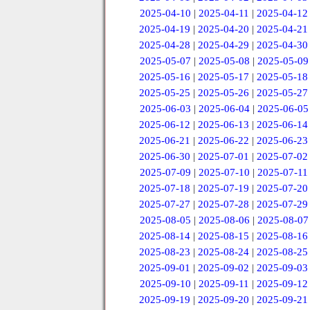
2025-04-10
|
2025-04-11
|
2025-04-12
2025-04-19
|
2025-04-20
|
2025-04-21
2025-04-28
|
2025-04-29
|
2025-04-30
2025-05-07
|
2025-05-08
|
2025-05-09
2025-05-16
|
2025-05-17
|
2025-05-18
2025-05-25
|
2025-05-26
|
2025-05-27
2025-06-03
|
2025-06-04
|
2025-06-05
2025-06-12
|
2025-06-13
|
2025-06-14
2025-06-21
|
2025-06-22
|
2025-06-23
2025-06-30
|
2025-07-01
|
2025-07-02
2025-07-09
|
2025-07-10
|
2025-07-11
2025-07-18
|
2025-07-19
|
2025-07-20
2025-07-27
|
2025-07-28
|
2025-07-29
2025-08-05
|
2025-08-06
|
2025-08-07
2025-08-14
|
2025-08-15
|
2025-08-16
2025-08-23
|
2025-08-24
|
2025-08-25
2025-09-01
|
2025-09-02
|
2025-09-03
2025-09-10
|
2025-09-11
|
2025-09-12
2025-09-19
|
2025-09-20
|
2025-09-21