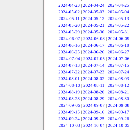
2024-04-23
|
2024-04-24
|
2024-04-25
2024-05-02
|
2024-05-03
|
2024-05-04
2024-05-11
|
2024-05-12
|
2024-05-13
2024-05-20
|
2024-05-21
|
2024-05-22
2024-05-29
|
2024-05-30
|
2024-05-31
2024-06-07
|
2024-06-08
|
2024-06-09
2024-06-16
|
2024-06-17
|
2024-06-18
2024-06-25
|
2024-06-26
|
2024-06-27
2024-07-04
|
2024-07-05
|
2024-07-06
2024-07-13
|
2024-07-14
|
2024-07-15
2024-07-22
|
2024-07-23
|
2024-07-24
2024-08-01
|
2024-08-02
|
2024-08-03
2024-08-10
|
2024-08-11
|
2024-08-12
2024-08-19
|
2024-08-20
|
2024-08-21
2024-08-28
|
2024-08-29
|
2024-08-30
2024-09-06
|
2024-09-07
|
2024-09-08
2024-09-15
|
2024-09-16
|
2024-09-17
2024-09-24
|
2024-09-25
|
2024-09-26
2024-10-03
|
2024-10-04
|
2024-10-05