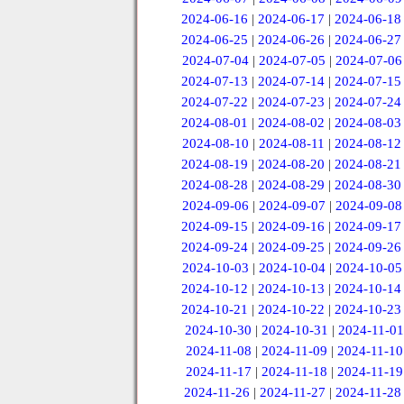
2024-06-16
|
2024-06-17
|
2024-06-18
2024-06-25
|
2024-06-26
|
2024-06-27
2024-07-04
|
2024-07-05
|
2024-07-06
2024-07-13
|
2024-07-14
|
2024-07-15
2024-07-22
|
2024-07-23
|
2024-07-24
2024-08-01
|
2024-08-02
|
2024-08-03
2024-08-10
|
2024-08-11
|
2024-08-12
2024-08-19
|
2024-08-20
|
2024-08-21
2024-08-28
|
2024-08-29
|
2024-08-30
2024-09-06
|
2024-09-07
|
2024-09-08
2024-09-15
|
2024-09-16
|
2024-09-17
2024-09-24
|
2024-09-25
|
2024-09-26
2024-10-03
|
2024-10-04
|
2024-10-05
2024-10-12
|
2024-10-13
|
2024-10-14
2024-10-21
|
2024-10-22
|
2024-10-23
2024-10-30
|
2024-10-31
|
2024-11-01
2024-11-08
|
2024-11-09
|
2024-11-10
2024-11-17
|
2024-11-18
|
2024-11-19
2024-11-26
|
2024-11-27
|
2024-11-28