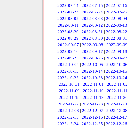
2022-07-14
|
2022-07-15
|
2022-07-16
2022-07-23
|
2022-07-24
|
2022-07-25
2022-08-02
|
2022-08-03
|
2022-08-04
2022-08-11
|
2022-08-12
|
2022-08-13
2022-08-20
|
2022-08-21
|
2022-08-22
2022-08-29
|
2022-08-30
|
2022-08-31
2022-09-07
|
2022-09-08
|
2022-09-09
2022-09-16
|
2022-09-17
|
2022-09-18
2022-09-25
|
2022-09-26
|
2022-09-27
2022-10-04
|
2022-10-05
|
2022-10-06
2022-10-13
|
2022-10-14
|
2022-10-15
2022-10-22
|
2022-10-23
|
2022-10-24
2022-10-31
|
2022-11-01
|
2022-11-02
2022-11-09
|
2022-11-10
|
2022-11-11
2022-11-18
|
2022-11-19
|
2022-11-20
2022-11-27
|
2022-11-28
|
2022-11-29
2022-12-06
|
2022-12-07
|
2022-12-08
2022-12-15
|
2022-12-16
|
2022-12-17
2022-12-24
|
2022-12-25
|
2022-12-26