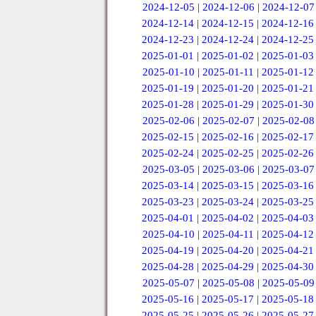
2024-12-05
|
2024-12-06
|
2024-12-07
2024-12-14
|
2024-12-15
|
2024-12-16
2024-12-23
|
2024-12-24
|
2024-12-25
2025-01-01
|
2025-01-02
|
2025-01-03
2025-01-10
|
2025-01-11
|
2025-01-12
2025-01-19
|
2025-01-20
|
2025-01-21
2025-01-28
|
2025-01-29
|
2025-01-30
2025-02-06
|
2025-02-07
|
2025-02-08
2025-02-15
|
2025-02-16
|
2025-02-17
2025-02-24
|
2025-02-25
|
2025-02-26
2025-03-05
|
2025-03-06
|
2025-03-07
2025-03-14
|
2025-03-15
|
2025-03-16
2025-03-23
|
2025-03-24
|
2025-03-25
2025-04-01
|
2025-04-02
|
2025-04-03
2025-04-10
|
2025-04-11
|
2025-04-12
2025-04-19
|
2025-04-20
|
2025-04-21
2025-04-28
|
2025-04-29
|
2025-04-30
2025-05-07
|
2025-05-08
|
2025-05-09
2025-05-16
|
2025-05-17
|
2025-05-18
2025-05-25
|
2025-05-26
|
2025-05-27