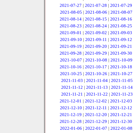
2021-07-27
|
2021-07-28
|
2021-07-29
2021-08-05
|
2021-08-06
|
2021-08-07
2021-08-14
|
2021-08-15
|
2021-08-16
2021-08-23
|
2021-08-24
|
2021-08-25
2021-09-01
|
2021-09-02
|
2021-09-03
2021-09-10
|
2021-09-11
|
2021-09-12
2021-09-19
|
2021-09-20
|
2021-09-21
2021-09-28
|
2021-09-29
|
2021-09-30
2021-10-07
|
2021-10-08
|
2021-10-09
2021-10-16
|
2021-10-17
|
2021-10-18
2021-10-25
|
2021-10-26
|
2021-10-27
2021-11-03
|
2021-11-04
|
2021-11-05
2021-11-12
|
2021-11-13
|
2021-11-14
2021-11-21
|
2021-11-22
|
2021-11-23
2021-12-01
|
2021-12-02
|
2021-12-03
2021-12-10
|
2021-12-11
|
2021-12-12
2021-12-19
|
2021-12-20
|
2021-12-21
2021-12-28
|
2021-12-29
|
2021-12-30
2022-01-06
|
2022-01-07
|
2022-01-08