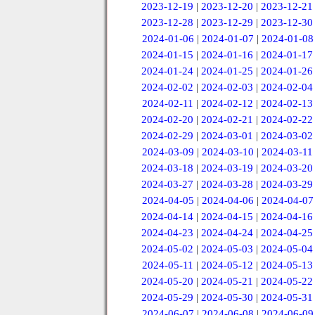
2023-12-19
|
2023-12-20
|
2023-12-21
2023-12-28
|
2023-12-29
|
2023-12-30
2024-01-06
|
2024-01-07
|
2024-01-08
2024-01-15
|
2024-01-16
|
2024-01-17
2024-01-24
|
2024-01-25
|
2024-01-26
2024-02-02
|
2024-02-03
|
2024-02-04
2024-02-11
|
2024-02-12
|
2024-02-13
2024-02-20
|
2024-02-21
|
2024-02-22
2024-02-29
|
2024-03-01
|
2024-03-02
2024-03-09
|
2024-03-10
|
2024-03-11
2024-03-18
|
2024-03-19
|
2024-03-20
2024-03-27
|
2024-03-28
|
2024-03-29
2024-04-05
|
2024-04-06
|
2024-04-07
2024-04-14
|
2024-04-15
|
2024-04-16
2024-04-23
|
2024-04-24
|
2024-04-25
2024-05-02
|
2024-05-03
|
2024-05-04
2024-05-11
|
2024-05-12
|
2024-05-13
2024-05-20
|
2024-05-21
|
2024-05-22
2024-05-29
|
2024-05-30
|
2024-05-31
2024-06-07
|
2024-06-08
|
2024-06-09