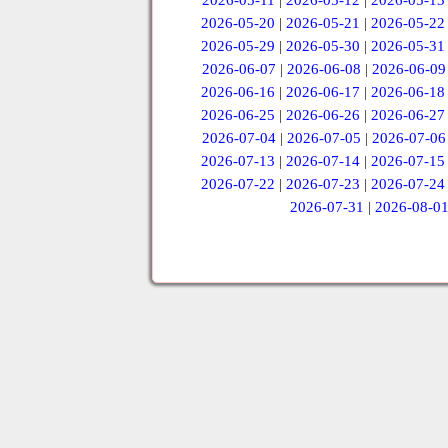
2026-05-11
|
2026-05-12
|
2026-05-13
2026-05-20
|
2026-05-21
|
2026-05-22
2026-05-29
|
2026-05-30
|
2026-05-31
2026-06-07
|
2026-06-08
|
2026-06-09
2026-06-16
|
2026-06-17
|
2026-06-18
2026-06-25
|
2026-06-26
|
2026-06-27
2026-07-04
|
2026-07-05
|
2026-07-06
2026-07-13
|
2026-07-14
|
2026-07-15
2026-07-22
|
2026-07-23
|
2026-07-24
2026-07-31
|
2026-08-0