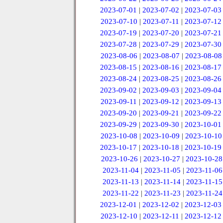
2023-07-01
|
2023-07-02
|
2023-07-03
2023-07-10
|
2023-07-11
|
2023-07-12
2023-07-19
|
2023-07-20
|
2023-07-21
2023-07-28
|
2023-07-29
|
2023-07-30
2023-08-06
|
2023-08-07
|
2023-08-08
2023-08-15
|
2023-08-16
|
2023-08-17
2023-08-24
|
2023-08-25
|
2023-08-26
2023-09-02
|
2023-09-03
|
2023-09-04
2023-09-11
|
2023-09-12
|
2023-09-13
2023-09-20
|
2023-09-21
|
2023-09-22
2023-09-29
|
2023-09-30
|
2023-10-01
2023-10-08
|
2023-10-09
|
2023-10-10
2023-10-17
|
2023-10-18
|
2023-10-19
2023-10-26
|
2023-10-27
|
2023-10-28
2023-11-04
|
2023-11-05
|
2023-11-06
2023-11-13
|
2023-11-14
|
2023-11-15
2023-11-22
|
2023-11-23
|
2023-11-24
2023-12-01
|
2023-12-02
|
2023-12-03
2023-12-10
|
2023-12-11
|
2023-12-12