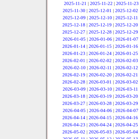
2025-11-21
|
2025-11-22
|
2025-11-23
2025-11-30
|
2025-12-01
|
2025-12-02
2025-12-09
|
2025-12-10
|
2025-12-11
2025-12-18
|
2025-12-19
|
2025-12-20
2025-12-27
|
2025-12-28
|
2025-12-29
2026-01-05
|
2026-01-06
|
2026-01-07
2026-01-14
|
2026-01-15
|
2026-01-16
2026-01-23
|
2026-01-24
|
2026-01-25
2026-02-01
|
2026-02-02
|
2026-02-03
2026-02-10
|
2026-02-11
|
2026-02-12
2026-02-19
|
2026-02-20
|
2026-02-21
2026-02-28
|
2026-03-01
|
2026-03-02
2026-03-09
|
2026-03-10
|
2026-03-11
2026-03-18
|
2026-03-19
|
2026-03-20
2026-03-27
|
2026-03-28
|
2026-03-29
2026-04-05
|
2026-04-06
|
2026-04-07
2026-04-14
|
2026-04-15
|
2026-04-16
2026-04-23
|
2026-04-24
|
2026-04-25
2026-05-02
|
2026-05-03
|
2026-05-04