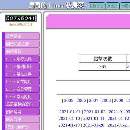
鳥哥的 Linux 私房菜
繁體主站
基礎篇
伺服
since 2002/01/01
新手建議
開始閱讀之前
網站導覽
點擊次數
Linux 基礎文件
365
/
Linux 基礎訓練
Linux 架站文件
Linux 企業應用
Linux 安全管理
Linux 桌面應用
|
2005
|
2006
|
2007
|
2008
|
2009
|
2
鳥哥彙整的資料
|
2021-01-01
|
2021-01-02
|
2021-01-0
關於鳥哥
2021-01-10
|
2021-01-11
|
2021-01-12
網友分享
2021-01-19
|
2021-01-20
|
2021-01-21
特殊問題解決