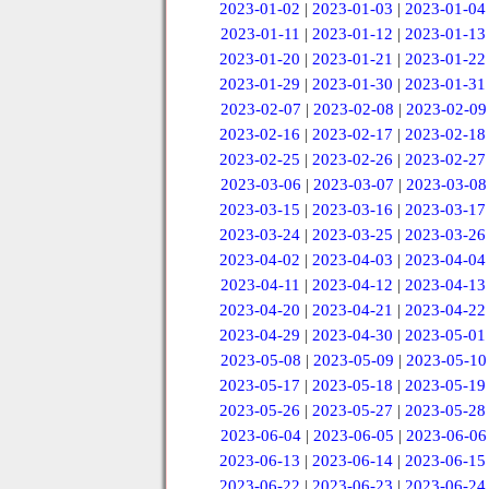
2023-01-02
|
2023-01-03
|
2023-01-04
2023-01-11
|
2023-01-12
|
2023-01-13
2023-01-20
|
2023-01-21
|
2023-01-22
2023-01-29
|
2023-01-30
|
2023-01-31
2023-02-07
|
2023-02-08
|
2023-02-09
2023-02-16
|
2023-02-17
|
2023-02-18
2023-02-25
|
2023-02-26
|
2023-02-27
2023-03-06
|
2023-03-07
|
2023-03-08
2023-03-15
|
2023-03-16
|
2023-03-17
2023-03-24
|
2023-03-25
|
2023-03-26
2023-04-02
|
2023-04-03
|
2023-04-04
2023-04-11
|
2023-04-12
|
2023-04-13
2023-04-20
|
2023-04-21
|
2023-04-22
2023-04-29
|
2023-04-30
|
2023-05-01
2023-05-08
|
2023-05-09
|
2023-05-10
2023-05-17
|
2023-05-18
|
2023-05-19
2023-05-26
|
2023-05-27
|
2023-05-28
2023-06-04
|
2023-06-05
|
2023-06-06
2023-06-13
|
2023-06-14
|
2023-06-15
2023-06-22
|
2023-06-23
|
2023-06-24