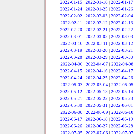
2022-01-15
|
2022-01-16
|
2022-01-17
2022-01-24
|
2022-01-25
|
2022-01-26
2022-02-02
|
2022-02-03
|
2022-02-04
2022-02-11
|
2022-02-12
|
2022-02-13
2022-02-20
|
2022-02-21
|
2022-02-22
2022-03-01
|
2022-03-02
|
2022-03-03
2022-03-10
|
2022-03-11
|
2022-03-12
2022-03-19
|
2022-03-20
|
2022-03-21
2022-03-28
|
2022-03-29
|
2022-03-30
2022-04-06
|
2022-04-07
|
2022-04-08
2022-04-15
|
2022-04-16
|
2022-04-17
2022-04-24
|
2022-04-25
|
2022-04-26
2022-05-03
|
2022-05-04
|
2022-05-05
2022-05-12
|
2022-05-13
|
2022-05-14
2022-05-21
|
2022-05-22
|
2022-05-23
2022-05-30
|
2022-05-31
|
2022-06-01
2022-06-08
|
2022-06-09
|
2022-06-10
2022-06-17
|
2022-06-18
|
2022-06-19
2022-06-26
|
2022-06-27
|
2022-06-28
2022-07-05
|
2022-07-06
|
2022-07-07