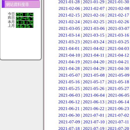
2021-01-28
|
2021-01-29
|
2021-01-30
網站資料搜尋
2021-02-06
|
2021-02-07
|
2021-02-08
今日
2021-02-15
|
2021-02-16
|
2021-02-17
昨日
2021-02-24
|
2021-02-25
|
2021-02-26
本月
上月
2021-03-05
|
2021-03-06
|
2021-03-07
2021-03-14
|
2021-03-15
|
2021-03-16
2021-03-23
|
2021-03-24
|
2021-03-25
2021-04-01
|
2021-04-02
|
2021-04-03
2021-04-10
|
2021-04-11
|
2021-04-12
2021-04-19
|
2021-04-20
|
2021-04-21
2021-04-28
|
2021-04-29
|
2021-04-30
2021-05-07
|
2021-05-08
|
2021-05-09
2021-05-16
|
2021-05-17
|
2021-05-18
2021-05-25
|
2021-05-26
|
2021-05-27
2021-06-03
|
2021-06-04
|
2021-06-05
2021-06-12
|
2021-06-13
|
2021-06-14
2021-06-21
|
2021-06-22
|
2021-06-23
2021-06-30
|
2021-07-01
|
2021-07-02
2021-07-09
|
2021-07-10
|
2021-07-11
2021-07-18
|
2021-07-19
|
2021-07-20