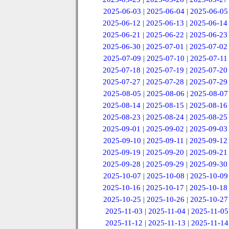
2025-06-03
|
2025-06-04
|
2025-06-05
2025-06-12
|
2025-06-13
|
2025-06-14
2025-06-21
|
2025-06-22
|
2025-06-23
2025-06-30
|
2025-07-01
|
2025-07-02
2025-07-09
|
2025-07-10
|
2025-07-11
2025-07-18
|
2025-07-19
|
2025-07-20
2025-07-27
|
2025-07-28
|
2025-07-29
2025-08-05
|
2025-08-06
|
2025-08-07
2025-08-14
|
2025-08-15
|
2025-08-16
2025-08-23
|
2025-08-24
|
2025-08-25
2025-09-01
|
2025-09-02
|
2025-09-03
2025-09-10
|
2025-09-11
|
2025-09-12
2025-09-19
|
2025-09-20
|
2025-09-21
2025-09-28
|
2025-09-29
|
2025-09-30
2025-10-07
|
2025-10-08
|
2025-10-09
2025-10-16
|
2025-10-17
|
2025-10-18
2025-10-25
|
2025-10-26
|
2025-10-27
2025-11-03
|
2025-11-04
|
2025-11-05
2025-11-12
|
2025-11-13
|
2025-11-14