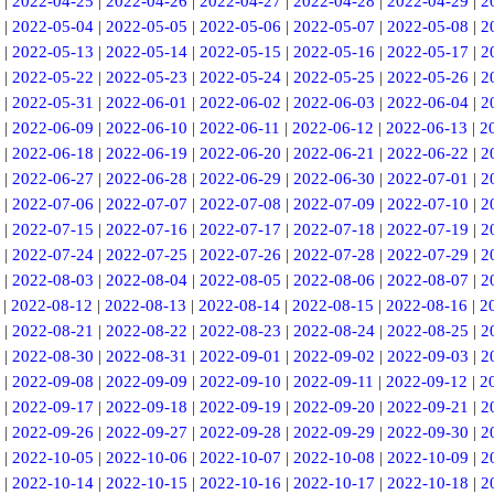
|
2022-04-25
|
2022-04-26
|
2022-04-27
|
2022-04-28
|
2022-04-29
|
2
|
2022-05-04
|
2022-05-05
|
2022-05-06
|
2022-05-07
|
2022-05-08
|
2
|
2022-05-13
|
2022-05-14
|
2022-05-15
|
2022-05-16
|
2022-05-17
|
2
|
2022-05-22
|
2022-05-23
|
2022-05-24
|
2022-05-25
|
2022-05-26
|
2
|
2022-05-31
|
2022-06-01
|
2022-06-02
|
2022-06-03
|
2022-06-04
|
2
|
2022-06-09
|
2022-06-10
|
2022-06-11
|
2022-06-12
|
2022-06-13
|
2
|
2022-06-18
|
2022-06-19
|
2022-06-20
|
2022-06-21
|
2022-06-22
|
2
|
2022-06-27
|
2022-06-28
|
2022-06-29
|
2022-06-30
|
2022-07-01
|
2
|
2022-07-06
|
2022-07-07
|
2022-07-08
|
2022-07-09
|
2022-07-10
|
2
|
2022-07-15
|
2022-07-16
|
2022-07-17
|
2022-07-18
|
2022-07-19
|
2
|
2022-07-24
|
2022-07-25
|
2022-07-26
|
2022-07-28
|
2022-07-29
|
2
|
2022-08-03
|
2022-08-04
|
2022-08-05
|
2022-08-06
|
2022-08-07
|
2
|
2022-08-12
|
2022-08-13
|
2022-08-14
|
2022-08-15
|
2022-08-16
|
2
|
2022-08-21
|
2022-08-22
|
2022-08-23
|
2022-08-24
|
2022-08-25
|
2
|
2022-08-30
|
2022-08-31
|
2022-09-01
|
2022-09-02
|
2022-09-03
|
2
|
2022-09-08
|
2022-09-09
|
2022-09-10
|
2022-09-11
|
2022-09-12
|
2
|
2022-09-17
|
2022-09-18
|
2022-09-19
|
2022-09-20
|
2022-09-21
|
2
|
2022-09-26
|
2022-09-27
|
2022-09-28
|
2022-09-29
|
2022-09-30
|
2
|
2022-10-05
|
2022-10-06
|
2022-10-07
|
2022-10-08
|
2022-10-09
|
2
|
2022-10-14
|
2022-10-15
|
2022-10-16
|
2022-10-17
|
2022-10-18
|
2