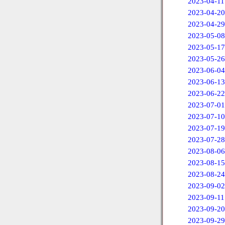
2023-04-11
2023-04-20
2023-04-29
2023-05-08
2023-05-17
2023-05-26
2023-06-04
2023-06-13
2023-06-22
2023-07-01
2023-07-10
2023-07-19
2023-07-28
2023-08-06
2023-08-15
2023-08-24
2023-09-02
2023-09-11
2023-09-20
2023-09-29