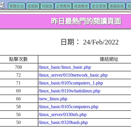
菜
繁體主站
基礎篇
伺服器
企業應用
桌面應用
安全管理
書籍勘誤
鳥
昨日最熱門的閱讀頁面
日期： 24/Feb/2022
點擊次數
連結網址
708
/linux_basic/linux_basic.php
72
/linux_server/0110network_basic.php
71
/linux_basic/0105computers_1.php
69
/linux_basic/0110whatislinux.php
66
/new_linux.php
58
/linux_basic/0105computers.php
56
/linux_server/0330nfs.php
50
/linux_basic/0320bash.php