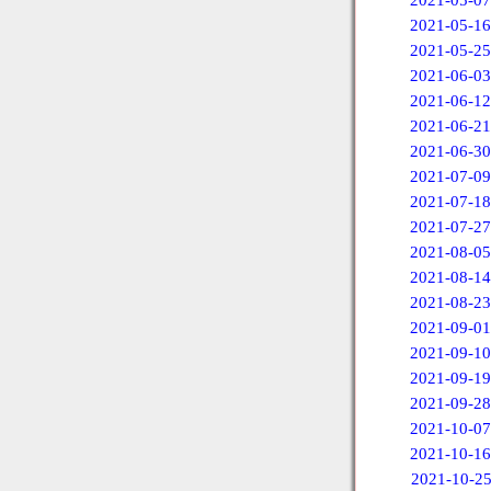
2021-05-07
2021-05-16
2021-05-25
2021-06-03
2021-06-12
2021-06-21
2021-06-30
2021-07-09
2021-07-18
2021-07-27
2021-08-05
2021-08-14
2021-08-23
2021-09-01
2021-09-10
2021-09-19
2021-09-28
2021-10-07
2021-10-16
2021-10-2