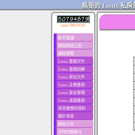
鳥哥的 Linux 私房
since 2002/01/01
新手建議
開始閱讀之前
網站導覽
Linux 基礎文件
Linux 基礎訓練
Linux 架站文件
Linux 企業應用
Linux 安全管理
Linux 桌面應用
鳥哥彙整的資料
關於鳥哥
網友分享
特殊問題解決