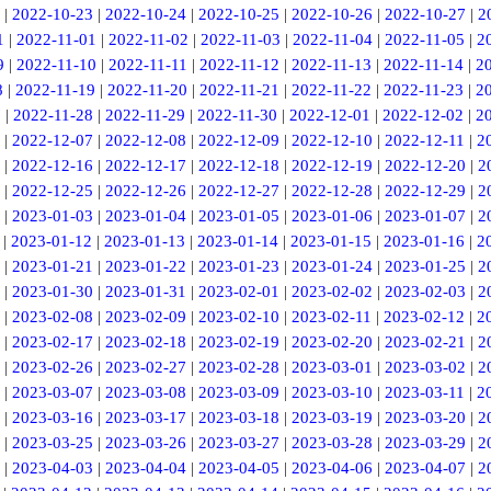
|
2022-10-23
|
2022-10-24
|
2022-10-25
|
2022-10-26
|
2022-10-27
|
2
1
|
2022-11-01
|
2022-11-02
|
2022-11-03
|
2022-11-04
|
2022-11-05
|
2
9
|
2022-11-10
|
2022-11-11
|
2022-11-12
|
2022-11-13
|
2022-11-14
|
2
8
|
2022-11-19
|
2022-11-20
|
2022-11-21
|
2022-11-22
|
2022-11-23
|
2
7
|
2022-11-28
|
2022-11-29
|
2022-11-30
|
2022-12-01
|
2022-12-02
|
2
|
2022-12-07
|
2022-12-08
|
2022-12-09
|
2022-12-10
|
2022-12-11
|
2
|
2022-12-16
|
2022-12-17
|
2022-12-18
|
2022-12-19
|
2022-12-20
|
2
|
2022-12-25
|
2022-12-26
|
2022-12-27
|
2022-12-28
|
2022-12-29
|
2
|
2023-01-03
|
2023-01-04
|
2023-01-05
|
2023-01-06
|
2023-01-07
|
2
|
2023-01-12
|
2023-01-13
|
2023-01-14
|
2023-01-15
|
2023-01-16
|
2
|
2023-01-21
|
2023-01-22
|
2023-01-23
|
2023-01-24
|
2023-01-25
|
2
|
2023-01-30
|
2023-01-31
|
2023-02-01
|
2023-02-02
|
2023-02-03
|
2
|
2023-02-08
|
2023-02-09
|
2023-02-10
|
2023-02-11
|
2023-02-12
|
2
|
2023-02-17
|
2023-02-18
|
2023-02-19
|
2023-02-20
|
2023-02-21
|
2
|
2023-02-26
|
2023-02-27
|
2023-02-28
|
2023-03-01
|
2023-03-02
|
2
|
2023-03-07
|
2023-03-08
|
2023-03-09
|
2023-03-10
|
2023-03-11
|
2
|
2023-03-16
|
2023-03-17
|
2023-03-18
|
2023-03-19
|
2023-03-20
|
2
|
2023-03-25
|
2023-03-26
|
2023-03-27
|
2023-03-28
|
2023-03-29
|
2
|
2023-04-03
|
2023-04-04
|
2023-04-05
|
2023-04-06
|
2023-04-07
|
2