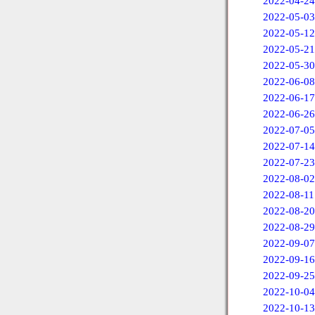
2022-04-24
2022-05-03
2022-05-12
2022-05-21
2022-05-30
2022-06-08
2022-06-17
2022-06-26
2022-07-05
2022-07-14
2022-07-23
2022-08-02
2022-08-11
2022-08-20
2022-08-29
2022-09-07
2022-09-16
2022-09-25
2022-10-04
2022-10-13