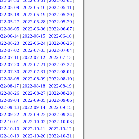
022-04-30
|
2022-05-01
|
2022-05-02
|
022-05-09
|
2022-05-10
|
2022-05-11
|
022-05-18
|
2022-05-19
|
2022-05-20
|
022-05-27
|
2022-05-28
|
2022-05-29
|
022-06-05
|
2022-06-06
|
2022-06-07
|
022-06-14
|
2022-06-15
|
2022-06-16
|
022-06-23
|
2022-06-24
|
2022-06-25
|
022-07-02
|
2022-07-03
|
2022-07-04
|
022-07-11
|
2022-07-12
|
2022-07-13
|
022-07-20
|
2022-07-21
|
2022-07-22
|
022-07-30
|
2022-07-31
|
2022-08-01
|
022-08-08
|
2022-08-09
|
2022-08-10
|
022-08-17
|
2022-08-18
|
2022-08-19
|
022-08-26
|
2022-08-27
|
2022-08-28
|
022-09-04
|
2022-09-05
|
2022-09-06
|
022-09-13
|
2022-09-14
|
2022-09-15
|
022-09-22
|
2022-09-23
|
2022-09-24
|
022-10-01
|
2022-10-02
|
2022-10-03
|
022-10-10
|
2022-10-11
|
2022-10-12
|
022-10-19
|
2022-10-20
|
2022-10-21
|