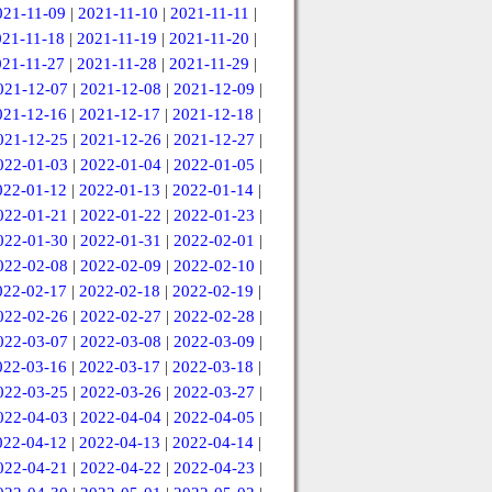
021-11-09
|
2021-11-10
|
2021-11-11
|
021-11-18
|
2021-11-19
|
2021-11-20
|
021-11-27
|
2021-11-28
|
2021-11-29
|
021-12-07
|
2021-12-08
|
2021-12-09
|
021-12-16
|
2021-12-17
|
2021-12-18
|
021-12-25
|
2021-12-26
|
2021-12-27
|
022-01-03
|
2022-01-04
|
2022-01-05
|
022-01-12
|
2022-01-13
|
2022-01-14
|
022-01-21
|
2022-01-22
|
2022-01-23
|
022-01-30
|
2022-01-31
|
2022-02-01
|
022-02-08
|
2022-02-09
|
2022-02-10
|
022-02-17
|
2022-02-18
|
2022-02-19
|
022-02-26
|
2022-02-27
|
2022-02-28
|
022-03-07
|
2022-03-08
|
2022-03-09
|
022-03-16
|
2022-03-17
|
2022-03-18
|
022-03-25
|
2022-03-26
|
2022-03-27
|
022-04-03
|
2022-04-04
|
2022-04-05
|
022-04-12
|
2022-04-13
|
2022-04-14
|
022-04-21
|
2022-04-22
|
2022-04-23
|