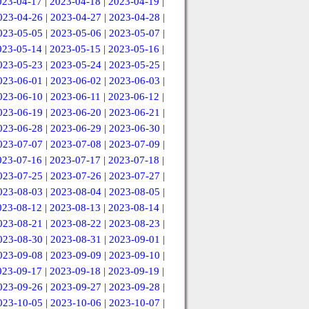
023-04-17
|
2023-04-18
|
2023-04-19
|
023-04-26
|
2023-04-27
|
2023-04-28
|
023-05-05
|
2023-05-06
|
2023-05-07
|
023-05-14
|
2023-05-15
|
2023-05-16
|
023-05-23
|
2023-05-24
|
2023-05-25
|
023-06-01
|
2023-06-02
|
2023-06-03
|
023-06-10
|
2023-06-11
|
2023-06-12
|
023-06-19
|
2023-06-20
|
2023-06-21
|
023-06-28
|
2023-06-29
|
2023-06-30
|
023-07-07
|
2023-07-08
|
2023-07-09
|
023-07-16
|
2023-07-17
|
2023-07-18
|
023-07-25
|
2023-07-26
|
2023-07-27
|
023-08-03
|
2023-08-04
|
2023-08-05
|
023-08-12
|
2023-08-13
|
2023-08-14
|
023-08-21
|
2023-08-22
|
2023-08-23
|
023-08-30
|
2023-08-31
|
2023-09-01
|
023-09-08
|
2023-09-09
|
2023-09-10
|
023-09-17
|
2023-09-18
|
2023-09-19
|
023-09-26
|
2023-09-27
|
2023-09-28
|
023-10-05
|
2023-10-06
|
2023-10-07
|