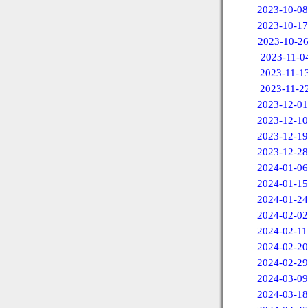
2023-10-08
2023-10-17
2023-10-2
2023-11-0
2023-11-1
2023-11-2
2023-12-01
2023-12-10
2023-12-19
2023-12-28
2024-01-06
2024-01-15
2024-01-24
2024-02-02
2024-02-11
2024-02-20
2024-02-29
2024-03-09
2024-03-18