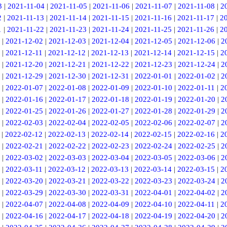
3
|
2021-11-04
|
2021-11-05
|
2021-11-06
|
2021-11-07
|
2021-11-08
|
2
2
|
2021-11-13
|
2021-11-14
|
2021-11-15
|
2021-11-16
|
2021-11-17
|
2
1
|
2021-11-22
|
2021-11-23
|
2021-11-24
|
2021-11-25
|
2021-11-26
|
2
|
2021-12-02
|
2021-12-03
|
2021-12-04
|
2021-12-05
|
2021-12-06
|
2
|
2021-12-11
|
2021-12-12
|
2021-12-13
|
2021-12-14
|
2021-12-15
|
2
|
2021-12-20
|
2021-12-21
|
2021-12-22
|
2021-12-23
|
2021-12-24
|
2
|
2021-12-29
|
2021-12-30
|
2021-12-31
|
2022-01-01
|
2022-01-02
|
2
|
2022-01-07
|
2022-01-08
|
2022-01-09
|
2022-01-10
|
2022-01-11
|
2
|
2022-01-16
|
2022-01-17
|
2022-01-18
|
2022-01-19
|
2022-01-20
|
2
|
2022-01-25
|
2022-01-26
|
2022-01-27
|
2022-01-28
|
2022-01-29
|
2
|
2022-02-03
|
2022-02-04
|
2022-02-05
|
2022-02-06
|
2022-02-07
|
2
|
2022-02-12
|
2022-02-13
|
2022-02-14
|
2022-02-15
|
2022-02-16
|
2
|
2022-02-21
|
2022-02-22
|
2022-02-23
|
2022-02-24
|
2022-02-25
|
2
|
2022-03-02
|
2022-03-03
|
2022-03-04
|
2022-03-05
|
2022-03-06
|
2
|
2022-03-11
|
2022-03-12
|
2022-03-13
|
2022-03-14
|
2022-03-15
|
2
|
2022-03-20
|
2022-03-21
|
2022-03-22
|
2022-03-23
|
2022-03-24
|
2
|
2022-03-29
|
2022-03-30
|
2022-03-31
|
2022-04-01
|
2022-04-02
|
2
|
2022-04-07
|
2022-04-08
|
2022-04-09
|
2022-04-10
|
2022-04-11
|
2
|
2022-04-16
|
2022-04-17
|
2022-04-18
|
2022-04-19
|
2022-04-20
|
2