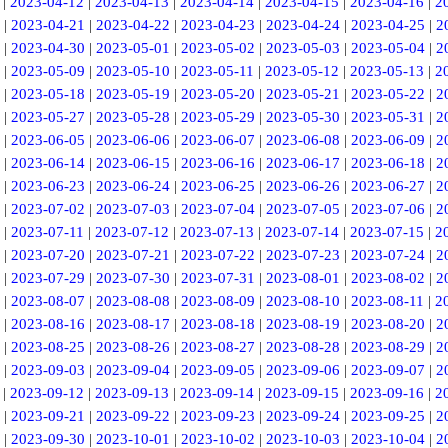
|
2023-04-12
|
2023-04-13
|
2023-04-14
|
2023-04-15
|
2023-04-16
|
2
|
2023-04-21
|
2023-04-22
|
2023-04-23
|
2023-04-24
|
2023-04-25
|
2
|
2023-04-30
|
2023-05-01
|
2023-05-02
|
2023-05-03
|
2023-05-04
|
2
|
2023-05-09
|
2023-05-10
|
2023-05-11
|
2023-05-12
|
2023-05-13
|
2
|
2023-05-18
|
2023-05-19
|
2023-05-20
|
2023-05-21
|
2023-05-22
|
2
|
2023-05-27
|
2023-05-28
|
2023-05-29
|
2023-05-30
|
2023-05-31
|
2
|
2023-06-05
|
2023-06-06
|
2023-06-07
|
2023-06-08
|
2023-06-09
|
2
|
2023-06-14
|
2023-06-15
|
2023-06-16
|
2023-06-17
|
2023-06-18
|
2
|
2023-06-23
|
2023-06-24
|
2023-06-25
|
2023-06-26
|
2023-06-27
|
2
|
2023-07-02
|
2023-07-03
|
2023-07-04
|
2023-07-05
|
2023-07-06
|
2
|
2023-07-11
|
2023-07-12
|
2023-07-13
|
2023-07-14
|
2023-07-15
|
2
|
2023-07-20
|
2023-07-21
|
2023-07-22
|
2023-07-23
|
2023-07-24
|
2
|
2023-07-29
|
2023-07-30
|
2023-07-31
|
2023-08-01
|
2023-08-02
|
2
|
2023-08-07
|
2023-08-08
|
2023-08-09
|
2023-08-10
|
2023-08-11
|
2
|
2023-08-16
|
2023-08-17
|
2023-08-18
|
2023-08-19
|
2023-08-20
|
2
|
2023-08-25
|
2023-08-26
|
2023-08-27
|
2023-08-28
|
2023-08-29
|
2
|
2023-09-03
|
2023-09-04
|
2023-09-05
|
2023-09-06
|
2023-09-07
|
2
|
2023-09-12
|
2023-09-13
|
2023-09-14
|
2023-09-15
|
2023-09-16
|
2
|
2023-09-21
|
2023-09-22
|
2023-09-23
|
2023-09-24
|
2023-09-25
|
2
|
2023-09-30
|
2023-10-01
|
2023-10-02
|
2023-10-03
|
2023-10-04
|
2