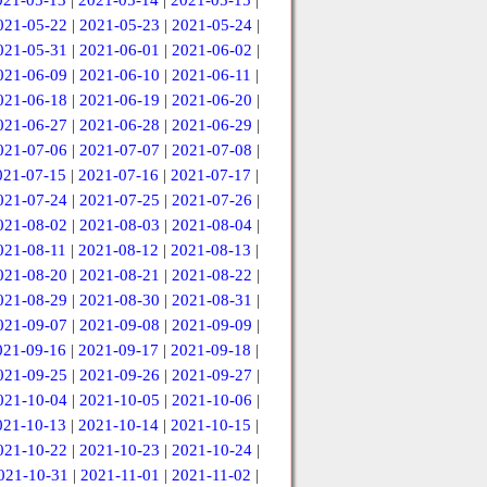
021-05-13
|
2021-05-14
|
2021-05-15
|
021-05-22
|
2021-05-23
|
2021-05-24
|
021-05-31
|
2021-06-01
|
2021-06-02
|
021-06-09
|
2021-06-10
|
2021-06-11
|
021-06-18
|
2021-06-19
|
2021-06-20
|
021-06-27
|
2021-06-28
|
2021-06-29
|
021-07-06
|
2021-07-07
|
2021-07-08
|
021-07-15
|
2021-07-16
|
2021-07-17
|
021-07-24
|
2021-07-25
|
2021-07-26
|
021-08-02
|
2021-08-03
|
2021-08-04
|
021-08-11
|
2021-08-12
|
2021-08-13
|
021-08-20
|
2021-08-21
|
2021-08-22
|
021-08-29
|
2021-08-30
|
2021-08-31
|
021-09-07
|
2021-09-08
|
2021-09-09
|
021-09-16
|
2021-09-17
|
2021-09-18
|
021-09-25
|
2021-09-26
|
2021-09-27
|
021-10-04
|
2021-10-05
|
2021-10-06
|
021-10-13
|
2021-10-14
|
2021-10-15
|
021-10-22
|
2021-10-23
|
2021-10-24
|
021-10-31
|
2021-11-01
|
2021-11-02
|