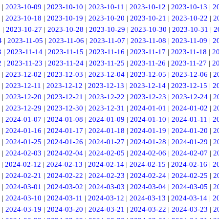
|
2023-10-09
|
2023-10-10
|
2023-10-11
|
2023-10-12
|
2023-10-13
|
2
|
2023-10-18
|
2023-10-19
|
2023-10-20
|
2023-10-21
|
2023-10-22
|
2
6
|
2023-10-27
|
2023-10-28
|
2023-10-29
|
2023-10-30
|
2023-10-31
|
2
4
|
2023-11-05
|
2023-11-06
|
2023-11-07
|
2023-11-08
|
2023-11-09
|
2
3
|
2023-11-14
|
2023-11-15
|
2023-11-16
|
2023-11-17
|
2023-11-18
|
2
2
|
2023-11-23
|
2023-11-24
|
2023-11-25
|
2023-11-26
|
2023-11-27
|
2
|
2023-12-02
|
2023-12-03
|
2023-12-04
|
2023-12-05
|
2023-12-06
|
2
|
2023-12-11
|
2023-12-12
|
2023-12-13
|
2023-12-14
|
2023-12-15
|
2
|
2023-12-20
|
2023-12-21
|
2023-12-22
|
2023-12-23
|
2023-12-24
|
2
|
2023-12-29
|
2023-12-30
|
2023-12-31
|
2024-01-01
|
2024-01-02
|
2
|
2024-01-07
|
2024-01-08
|
2024-01-09
|
2024-01-10
|
2024-01-11
|
2
|
2024-01-16
|
2024-01-17
|
2024-01-18
|
2024-01-19
|
2024-01-20
|
2
|
2024-01-25
|
2024-01-26
|
2024-01-27
|
2024-01-28
|
2024-01-29
|
2
|
2024-02-03
|
2024-02-04
|
2024-02-05
|
2024-02-06
|
2024-02-07
|
2
|
2024-02-12
|
2024-02-13
|
2024-02-14
|
2024-02-15
|
2024-02-16
|
2
|
2024-02-21
|
2024-02-22
|
2024-02-23
|
2024-02-24
|
2024-02-25
|
2
|
2024-03-01
|
2024-03-02
|
2024-03-03
|
2024-03-04
|
2024-03-05
|
2
|
2024-03-10
|
2024-03-11
|
2024-03-12
|
2024-03-13
|
2024-03-14
|
2
|
2024-03-19
|
2024-03-20
|
2024-03-21
|
2024-03-22
|
2024-03-23
|
2