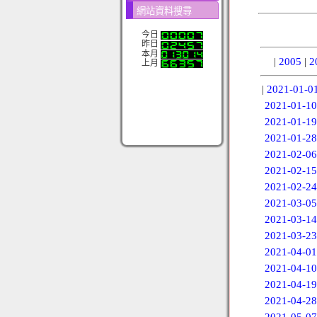
網站資料搜尋
今日
昨日
本月
|
2005
|
2
上月
|
2021-01-0
2021-01-10
2021-01-19
2021-01-28
2021-02-06
2021-02-15
2021-02-24
2021-03-05
2021-03-14
2021-03-23
2021-04-01
2021-04-10
2021-04-19
2021-04-28