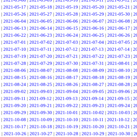
|
2021-05-08
|
2021-05-09
|
2021-05-10
|
2021-05-11
|
2021-05-12
|
2
|
2021-05-17
|
2021-05-18
|
2021-05-19
|
2021-05-20
|
2021-05-21
|
2
|
2021-05-26
|
2021-05-27
|
2021-05-28
|
2021-05-29
|
2021-05-30
|
2
|
2021-06-04
|
2021-06-05
|
2021-06-06
|
2021-06-07
|
2021-06-08
|
2
|
2021-06-13
|
2021-06-14
|
2021-06-15
|
2021-06-16
|
2021-06-17
|
2
|
2021-06-22
|
2021-06-23
|
2021-06-24
|
2021-06-25
|
2021-06-26
|
2
|
2021-07-01
|
2021-07-02
|
2021-07-03
|
2021-07-04
|
2021-07-05
|
2
|
2021-07-10
|
2021-07-11
|
2021-07-12
|
2021-07-13
|
2021-07-14
|
2
|
2021-07-19
|
2021-07-20
|
2021-07-21
|
2021-07-22
|
2021-07-23
|
2
|
2021-07-28
|
2021-07-29
|
2021-07-30
|
2021-07-31
|
2021-08-01
|
2
|
2021-08-06
|
2021-08-07
|
2021-08-08
|
2021-08-09
|
2021-08-10
|
2
|
2021-08-15
|
2021-08-16
|
2021-08-17
|
2021-08-18
|
2021-08-19
|
2
|
2021-08-24
|
2021-08-25
|
2021-08-26
|
2021-08-27
|
2021-08-28
|
2
|
2021-09-02
|
2021-09-03
|
2021-09-04
|
2021-09-05
|
2021-09-06
|
2
|
2021-09-11
|
2021-09-12
|
2021-09-13
|
2021-09-14
|
2021-09-15
|
2
|
2021-09-20
|
2021-09-21
|
2021-09-22
|
2021-09-23
|
2021-09-24
|
2
|
2021-09-29
|
2021-09-30
|
2021-10-01
|
2021-10-02
|
2021-10-03
|
2
|
2021-10-08
|
2021-10-09
|
2021-10-10
|
2021-10-11
|
2021-10-12
|
2
|
2021-10-17
|
2021-10-18
|
2021-10-19
|
2021-10-20
|
2021-10-21
|
2
5
|
2021-10-26
|
2021-10-27
|
2021-10-28
|
2021-10-29
|
2021-10-30
|
2