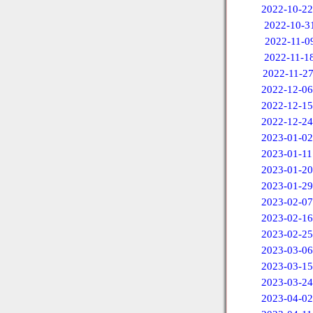
2022-10-22
2022-10-3
2022-11-0
2022-11-1
2022-11-2
2022-12-06
2022-12-15
2022-12-24
2023-01-02
2023-01-11
2023-01-20
2023-01-29
2023-02-07
2023-02-16
2023-02-25
2023-03-06
2023-03-15
2023-03-24
2023-04-02