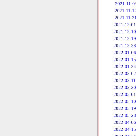
2021-11-0
2021-11-1
2021-11-2
2021-12-01
2021-12-10
2021-12-19
2021-12-28
2022-01-06
2022-01-15
2022-01-24
2022-02-02
2022-02-11
2022-02-20
2022-03-01
2022-03-10
2022-03-19
2022-03-28
2022-04-06
2022-04-15