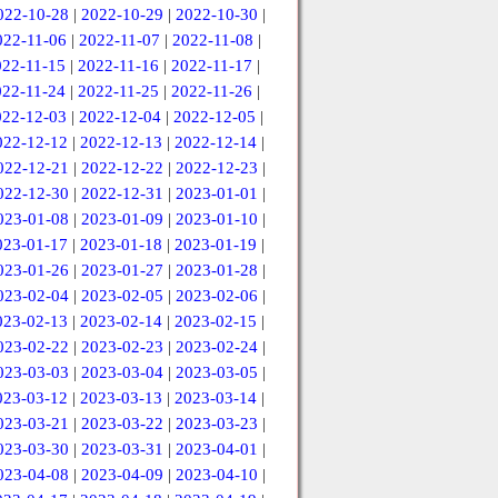
022-10-28
|
2022-10-29
|
2022-10-30
|
022-11-06
|
2022-11-07
|
2022-11-08
|
022-11-15
|
2022-11-16
|
2022-11-17
|
022-11-24
|
2022-11-25
|
2022-11-26
|
022-12-03
|
2022-12-04
|
2022-12-05
|
022-12-12
|
2022-12-13
|
2022-12-14
|
022-12-21
|
2022-12-22
|
2022-12-23
|
022-12-30
|
2022-12-31
|
2023-01-01
|
023-01-08
|
2023-01-09
|
2023-01-10
|
023-01-17
|
2023-01-18
|
2023-01-19
|
023-01-26
|
2023-01-27
|
2023-01-28
|
023-02-04
|
2023-02-05
|
2023-02-06
|
023-02-13
|
2023-02-14
|
2023-02-15
|
023-02-22
|
2023-02-23
|
2023-02-24
|
023-03-03
|
2023-03-04
|
2023-03-05
|
023-03-12
|
2023-03-13
|
2023-03-14
|
023-03-21
|
2023-03-22
|
2023-03-23
|
023-03-30
|
2023-03-31
|
2023-04-01
|
023-04-08
|
2023-04-09
|
2023-04-10
|