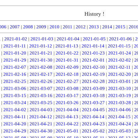
History !
006
|
2007
|
2008
|
2009
|
2010
|
2011
|
2012
|
2013
|
2014
|
2015
|
201
1
|
2021-01-02
|
2021-01-03
|
2021-01-04
|
2021-01-05
|
2021-01-06
|
2
|
2021-01-11
|
2021-01-12
|
2021-01-13
|
2021-01-14
|
2021-01-15
|
2
|
2021-01-20
|
2021-01-21
|
2021-01-22
|
2021-01-23
|
2021-01-24
|
2
|
2021-01-29
|
2021-01-30
|
2021-01-31
|
2021-02-01
|
2021-02-02
|
2
|
2021-02-07
|
2021-02-08
|
2021-02-09
|
2021-02-10
|
2021-02-11
|
2
|
2021-02-16
|
2021-02-17
|
2021-02-18
|
2021-02-19
|
2021-02-20
|
2
|
2021-02-25
|
2021-02-26
|
2021-02-27
|
2021-02-28
|
2021-03-01
|
2
|
2021-03-06
|
2021-03-07
|
2021-03-08
|
2021-03-09
|
2021-03-10
|
2
|
2021-03-15
|
2021-03-16
|
2021-03-17
|
2021-03-18
|
2021-03-19
|
2
|
2021-03-24
|
2021-03-25
|
2021-03-26
|
2021-03-27
|
2021-03-28
|
2
|
2021-04-02
|
2021-04-03
|
2021-04-04
|
2021-04-05
|
2021-04-06
|
2
|
2021-04-11
|
2021-04-12
|
2021-04-13
|
2021-04-14
|
2021-04-15
|
2
|
2021-04-20
|
2021-04-21
|
2021-04-22
|
2021-04-23
|
2021-04-24
|
2
|
2021-04-29
|
2021-04-30
|
2021-05-01
|
2021-05-02
|
2021-05-03
|
2