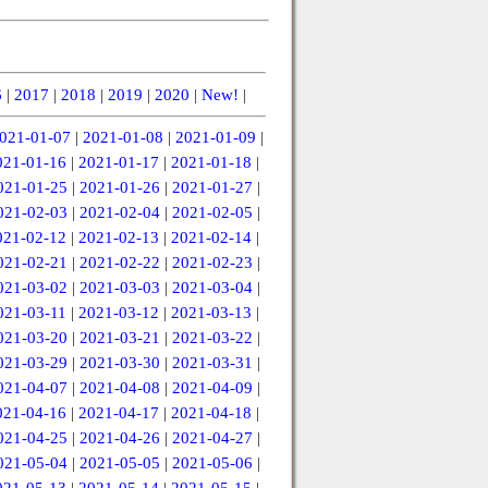
6
|
2017
|
2018
|
2019
|
2020
|
New!
|
021-01-07
|
2021-01-08
|
2021-01-09
|
021-01-16
|
2021-01-17
|
2021-01-18
|
021-01-25
|
2021-01-26
|
2021-01-27
|
021-02-03
|
2021-02-04
|
2021-02-05
|
021-02-12
|
2021-02-13
|
2021-02-14
|
021-02-21
|
2021-02-22
|
2021-02-23
|
021-03-02
|
2021-03-03
|
2021-03-04
|
021-03-11
|
2021-03-12
|
2021-03-13
|
021-03-20
|
2021-03-21
|
2021-03-22
|
021-03-29
|
2021-03-30
|
2021-03-31
|
021-04-07
|
2021-04-08
|
2021-04-09
|
021-04-16
|
2021-04-17
|
2021-04-18
|
021-04-25
|
2021-04-26
|
2021-04-27
|
021-05-04
|
2021-05-05
|
2021-05-06
|