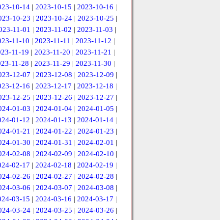
023-10-14
|
2023-10-15
|
2023-10-16
|
023-10-23
|
2023-10-24
|
2023-10-25
|
023-11-01
|
2023-11-02
|
2023-11-03
|
023-11-10
|
2023-11-11
|
2023-11-12
|
023-11-19
|
2023-11-20
|
2023-11-21
|
023-11-28
|
2023-11-29
|
2023-11-30
|
023-12-07
|
2023-12-08
|
2023-12-09
|
023-12-16
|
2023-12-17
|
2023-12-18
|
023-12-25
|
2023-12-26
|
2023-12-27
|
024-01-03
|
2024-01-04
|
2024-01-05
|
024-01-12
|
2024-01-13
|
2024-01-14
|
024-01-21
|
2024-01-22
|
2024-01-23
|
024-01-30
|
2024-01-31
|
2024-02-01
|
024-02-08
|
2024-02-09
|
2024-02-10
|
024-02-17
|
2024-02-18
|
2024-02-19
|
024-02-26
|
2024-02-27
|
2024-02-28
|
024-03-06
|
2024-03-07
|
2024-03-08
|
024-03-15
|
2024-03-16
|
2024-03-17
|
024-03-24
|
2024-03-25
|
2024-03-26
|