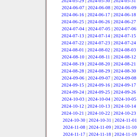
2024-05-29
|
2024-05-30
|
2024-05-31
2024-06-07
|
2024-06-08
|
2024-06-09
2024-06-16
|
2024-06-17
|
2024-06-18
2024-06-25
|
2024-06-26
|
2024-06-27
2024-07-04
|
2024-07-05
|
2024-07-06
2024-07-13
|
2024-07-14
|
2024-07-15
2024-07-22
|
2024-07-23
|
2024-07-24
2024-08-01
|
2024-08-02
|
2024-08-03
2024-08-10
|
2024-08-11
|
2024-08-12
2024-08-19
|
2024-08-20
|
2024-08-21
2024-08-28
|
2024-08-29
|
2024-08-30
2024-09-06
|
2024-09-07
|
2024-09-08
2024-09-15
|
2024-09-16
|
2024-09-17
2024-09-24
|
2024-09-25
|
2024-09-26
2024-10-03
|
2024-10-04
|
2024-10-05
2024-10-12
|
2024-10-13
|
2024-10-14
2024-10-21
|
2024-10-22
|
2024-10-23
2024-10-30
|
2024-10-31
|
2024-11-01
2024-11-08
|
2024-11-09
|
2024-11-10
2024-11-17
|
2024-11-18
|
2024-11-19