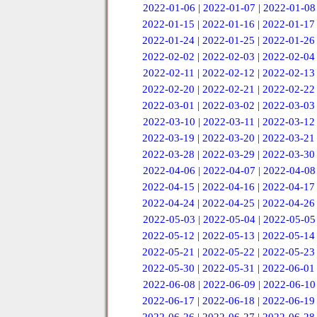
2022-01-06
|
2022-01-07
|
2022-01-08
2022-01-15
|
2022-01-16
|
2022-01-17
2022-01-24
|
2022-01-25
|
2022-01-26
2022-02-02
|
2022-02-03
|
2022-02-04
2022-02-11
|
2022-02-12
|
2022-02-13
2022-02-20
|
2022-02-21
|
2022-02-22
2022-03-01
|
2022-03-02
|
2022-03-03
2022-03-10
|
2022-03-11
|
2022-03-12
2022-03-19
|
2022-03-20
|
2022-03-21
2022-03-28
|
2022-03-29
|
2022-03-30
2022-04-06
|
2022-04-07
|
2022-04-08
2022-04-15
|
2022-04-16
|
2022-04-17
2022-04-24
|
2022-04-25
|
2022-04-26
2022-05-03
|
2022-05-04
|
2022-05-05
2022-05-12
|
2022-05-13
|
2022-05-14
2022-05-21
|
2022-05-22
|
2022-05-23
2022-05-30
|
2022-05-31
|
2022-06-01
2022-06-08
|
2022-06-09
|
2022-06-10
2022-06-17
|
2022-06-18
|
2022-06-19