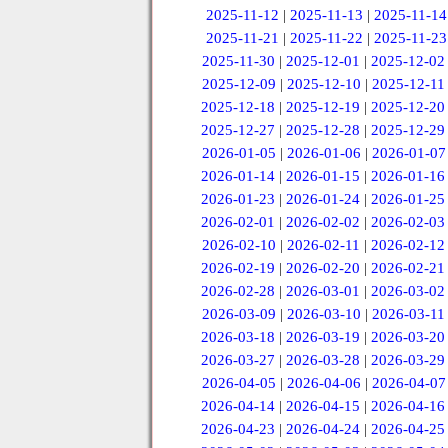
2025-11-12
|
2025-11-13
|
2025-11-14
2025-11-21
|
2025-11-22
|
2025-11-23
2025-11-30
|
2025-12-01
|
2025-12-02
2025-12-09
|
2025-12-10
|
2025-12-11
2025-12-18
|
2025-12-19
|
2025-12-20
2025-12-27
|
2025-12-28
|
2025-12-29
2026-01-05
|
2026-01-06
|
2026-01-07
2026-01-14
|
2026-01-15
|
2026-01-16
2026-01-23
|
2026-01-24
|
2026-01-25
2026-02-01
|
2026-02-02
|
2026-02-03
2026-02-10
|
2026-02-11
|
2026-02-12
2026-02-19
|
2026-02-20
|
2026-02-21
2026-02-28
|
2026-03-01
|
2026-03-02
2026-03-09
|
2026-03-10
|
2026-03-11
2026-03-18
|
2026-03-19
|
2026-03-20
2026-03-27
|
2026-03-28
|
2026-03-29
2026-04-05
|
2026-04-06
|
2026-04-07
2026-04-14
|
2026-04-15
|
2026-04-16
2026-04-23
|
2026-04-24
|
2026-04-25