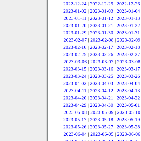
2022-12-24
|
2022-12-25
|
2022-12-26
2023-01-02
|
2023-01-03
|
2023-01-04
2023-01-11
|
2023-01-12
|
2023-01-13
2023-01-20
|
2023-01-21
|
2023-01-22
2023-01-29
|
2023-01-30
|
2023-01-31
2023-02-07
|
2023-02-08
|
2023-02-09
2023-02-16
|
2023-02-17
|
2023-02-18
2023-02-25
|
2023-02-26
|
2023-02-27
2023-03-06
|
2023-03-07
|
2023-03-08
2023-03-15
|
2023-03-16
|
2023-03-17
2023-03-24
|
2023-03-25
|
2023-03-26
2023-04-02
|
2023-04-03
|
2023-04-04
2023-04-11
|
2023-04-12
|
2023-04-13
2023-04-20
|
2023-04-21
|
2023-04-22
2023-04-29
|
2023-04-30
|
2023-05-01
2023-05-08
|
2023-05-09
|
2023-05-10
2023-05-17
|
2023-05-18
|
2023-05-19
2023-05-26
|
2023-05-27
|
2023-05-28
2023-06-04
|
2023-06-05
|
2023-06-06