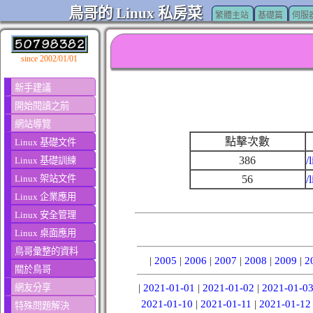
鳥哥的 Linux 私房菜
繁體主站
基礎篇
伺服
since 2002/01/01
新手建議
開始閱讀之前
網站導覽
點擊次數
Linux 基礎文件
386
/
Linux 基礎訓練
Linux 架站文件
56
/
Linux 企業應用
Linux 安全管理
Linux 桌面應用
鳥哥彙整的資料
|
2005
|
2006
|
2007
|
2008
|
2009
|
2
關於鳥哥
網友分享
|
2021-01-01
|
2021-01-02
|
2021-01-0
2021-01-10
|
2021-01-11
|
2021-01-12
特殊問題解決