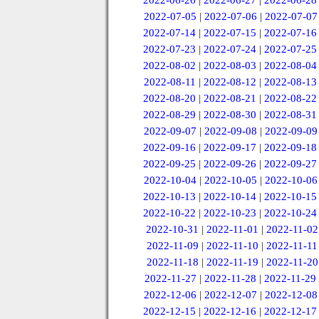
2022-06-26
|
2022-06-27
|
2022-06-28
2022-07-05
|
2022-07-06
|
2022-07-07
2022-07-14
|
2022-07-15
|
2022-07-16
2022-07-23
|
2022-07-24
|
2022-07-25
2022-08-02
|
2022-08-03
|
2022-08-04
2022-08-11
|
2022-08-12
|
2022-08-13
2022-08-20
|
2022-08-21
|
2022-08-22
2022-08-29
|
2022-08-30
|
2022-08-31
2022-09-07
|
2022-09-08
|
2022-09-09
2022-09-16
|
2022-09-17
|
2022-09-18
2022-09-25
|
2022-09-26
|
2022-09-27
2022-10-04
|
2022-10-05
|
2022-10-06
2022-10-13
|
2022-10-14
|
2022-10-15
2022-10-22
|
2022-10-23
|
2022-10-24
2022-10-31
|
2022-11-01
|
2022-11-02
2022-11-09
|
2022-11-10
|
2022-11-11
2022-11-18
|
2022-11-19
|
2022-11-20
2022-11-27
|
2022-11-28
|
2022-11-29
2022-12-06
|
2022-12-07
|
2022-12-08
2022-12-15
|
2022-12-16
|
2022-12-17