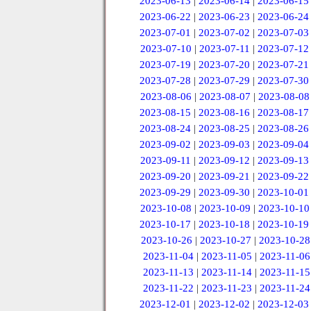
2023-06-13
|
2023-06-14
|
2023-06-15
2023-06-22
|
2023-06-23
|
2023-06-24
2023-07-01
|
2023-07-02
|
2023-07-03
2023-07-10
|
2023-07-11
|
2023-07-12
2023-07-19
|
2023-07-20
|
2023-07-21
2023-07-28
|
2023-07-29
|
2023-07-30
2023-08-06
|
2023-08-07
|
2023-08-08
2023-08-15
|
2023-08-16
|
2023-08-17
2023-08-24
|
2023-08-25
|
2023-08-26
2023-09-02
|
2023-09-03
|
2023-09-04
2023-09-11
|
2023-09-12
|
2023-09-13
2023-09-20
|
2023-09-21
|
2023-09-22
2023-09-29
|
2023-09-30
|
2023-10-01
2023-10-08
|
2023-10-09
|
2023-10-10
2023-10-17
|
2023-10-18
|
2023-10-19
2023-10-26
|
2023-10-27
|
2023-10-28
2023-11-04
|
2023-11-05
|
2023-11-06
2023-11-13
|
2023-11-14
|
2023-11-15
2023-11-22
|
2023-11-23
|
2023-11-24
2023-12-01
|
2023-12-02
|
2023-12-03