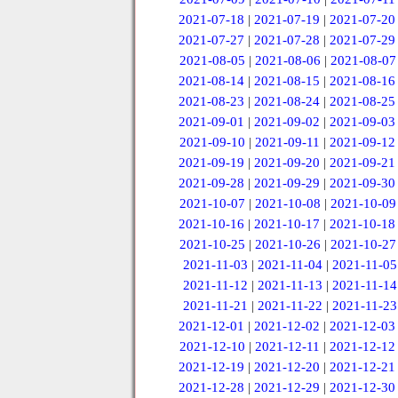
2021-07-18
|
2021-07-19
|
2021-07-20
2021-07-27
|
2021-07-28
|
2021-07-29
2021-08-05
|
2021-08-06
|
2021-08-07
2021-08-14
|
2021-08-15
|
2021-08-16
2021-08-23
|
2021-08-24
|
2021-08-25
2021-09-01
|
2021-09-02
|
2021-09-03
2021-09-10
|
2021-09-11
|
2021-09-12
2021-09-19
|
2021-09-20
|
2021-09-21
2021-09-28
|
2021-09-29
|
2021-09-30
2021-10-07
|
2021-10-08
|
2021-10-09
2021-10-16
|
2021-10-17
|
2021-10-18
2021-10-25
|
2021-10-26
|
2021-10-27
2021-11-03
|
2021-11-04
|
2021-11-05
2021-11-12
|
2021-11-13
|
2021-11-14
2021-11-21
|
2021-11-22
|
2021-11-23
2021-12-01
|
2021-12-02
|
2021-12-03
2021-12-10
|
2021-12-11
|
2021-12-12
2021-12-19
|
2021-12-20
|
2021-12-21
2021-12-28
|
2021-12-29
|
2021-12-30