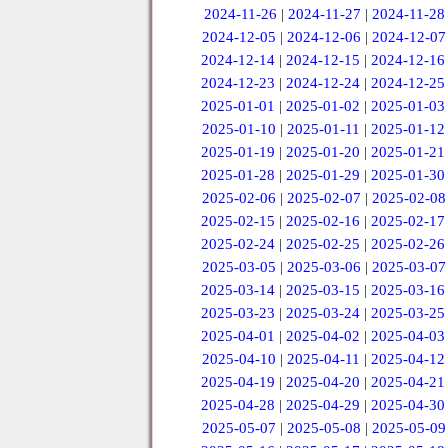
2024-11-26
|
2024-11-27
|
2024-11-28
2024-12-05
|
2024-12-06
|
2024-12-07
2024-12-14
|
2024-12-15
|
2024-12-16
2024-12-23
|
2024-12-24
|
2024-12-25
2025-01-01
|
2025-01-02
|
2025-01-03
2025-01-10
|
2025-01-11
|
2025-01-12
2025-01-19
|
2025-01-20
|
2025-01-21
2025-01-28
|
2025-01-29
|
2025-01-30
2025-02-06
|
2025-02-07
|
2025-02-08
2025-02-15
|
2025-02-16
|
2025-02-17
2025-02-24
|
2025-02-25
|
2025-02-26
2025-03-05
|
2025-03-06
|
2025-03-07
2025-03-14
|
2025-03-15
|
2025-03-16
2025-03-23
|
2025-03-24
|
2025-03-25
2025-04-01
|
2025-04-02
|
2025-04-03
2025-04-10
|
2025-04-11
|
2025-04-12
2025-04-19
|
2025-04-20
|
2025-04-21
2025-04-28
|
2025-04-29
|
2025-04-30
2025-05-07
|
2025-05-08
|
2025-05-09