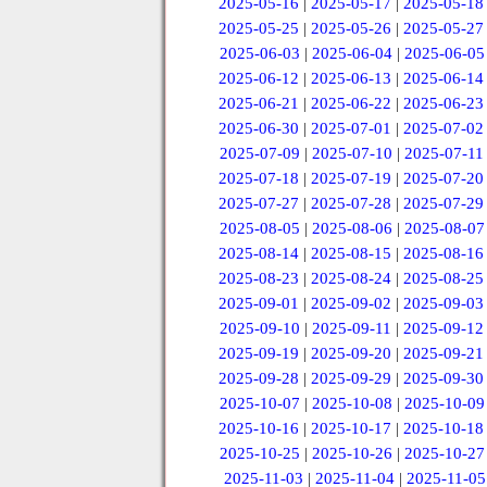
2025-05-16
|
2025-05-17
|
2025-05-18
2025-05-25
|
2025-05-26
|
2025-05-27
2025-06-03
|
2025-06-04
|
2025-06-05
2025-06-12
|
2025-06-13
|
2025-06-14
2025-06-21
|
2025-06-22
|
2025-06-23
2025-06-30
|
2025-07-01
|
2025-07-02
2025-07-09
|
2025-07-10
|
2025-07-11
2025-07-18
|
2025-07-19
|
2025-07-20
2025-07-27
|
2025-07-28
|
2025-07-29
2025-08-05
|
2025-08-06
|
2025-08-07
2025-08-14
|
2025-08-15
|
2025-08-16
2025-08-23
|
2025-08-24
|
2025-08-25
2025-09-01
|
2025-09-02
|
2025-09-03
2025-09-10
|
2025-09-11
|
2025-09-12
2025-09-19
|
2025-09-20
|
2025-09-21
2025-09-28
|
2025-09-29
|
2025-09-30
2025-10-07
|
2025-10-08
|
2025-10-09
2025-10-16
|
2025-10-17
|
2025-10-18
2025-10-25
|
2025-10-26
|
2025-10-27
2025-11-03
|
2025-11-04
|
2025-11-05