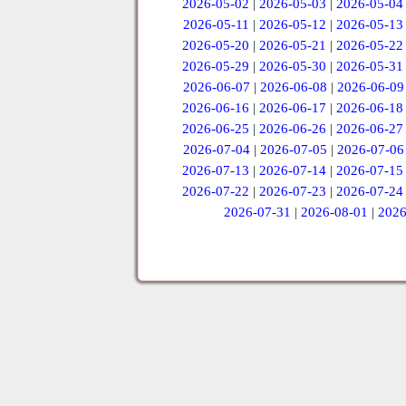
2026-05-02
|
2026-05-03
|
2026-05-04
2026-05-11
|
2026-05-12
|
2026-05-13
2026-05-20
|
2026-05-21
|
2026-05-22
2026-05-29
|
2026-05-30
|
2026-05-31
2026-06-07
|
2026-06-08
|
2026-06-09
2026-06-16
|
2026-06-17
|
2026-06-18
2026-06-25
|
2026-06-26
|
2026-06-27
2026-07-04
|
2026-07-05
|
2026-07-06
2026-07-13
|
2026-07-14
|
2026-07-15
2026-07-22
|
2026-07-23
|
2026-07-24
2026-07-31
|
2026-08-01
|
2026