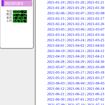
2021-01-19
|
2021-01-20
|
2021-01-21
網站資料搜尋
2021-01-28
|
2021-01-29
|
2021-01-30
今日
2021-02-06
|
2021-02-07
|
2021-02-08
昨日
本月
2021-02-15
|
2021-02-16
|
2021-02-17
上月
2021-02-24
|
2021-02-25
|
2021-02-26
2021-03-05
|
2021-03-06
|
2021-03-07
2021-03-14
|
2021-03-15
|
2021-03-16
2021-03-23
|
2021-03-24
|
2021-03-25
2021-04-01
|
2021-04-02
|
2021-04-03
2021-04-10
|
2021-04-11
|
2021-04-12
2021-04-19
|
2021-04-20
|
2021-04-21
2021-04-28
|
2021-04-29
|
2021-04-30
2021-05-07
|
2021-05-08
|
2021-05-09
2021-05-16
|
2021-05-17
|
2021-05-18
2021-05-25
|
2021-05-26
|
2021-05-27
2021-06-03
|
2021-06-04
|
2021-06-05
2021-06-12
|
2021-06-13
|
2021-06-14
2021-06-21
|
2021-06-22
|
2021-06-23
2021-06-30
|
2021-07-01
|
2021-07-02
2021-07-09
|
2021-07-10
|
2021-07-11