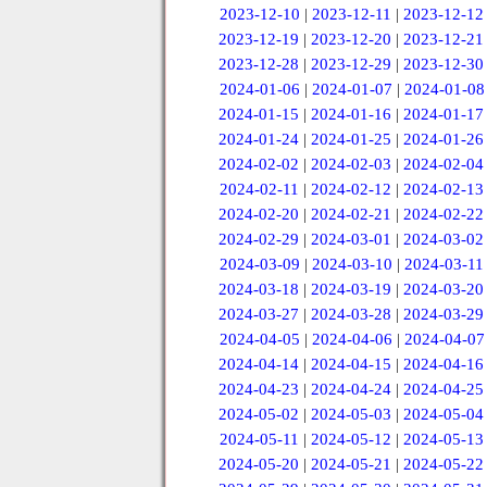
2023-12-10
|
2023-12-11
|
2023-12-12
2023-12-19
|
2023-12-20
|
2023-12-21
2023-12-28
|
2023-12-29
|
2023-12-30
2024-01-06
|
2024-01-07
|
2024-01-08
2024-01-15
|
2024-01-16
|
2024-01-17
2024-01-24
|
2024-01-25
|
2024-01-26
2024-02-02
|
2024-02-03
|
2024-02-04
2024-02-11
|
2024-02-12
|
2024-02-13
2024-02-20
|
2024-02-21
|
2024-02-22
2024-02-29
|
2024-03-01
|
2024-03-02
2024-03-09
|
2024-03-10
|
2024-03-11
2024-03-18
|
2024-03-19
|
2024-03-20
2024-03-27
|
2024-03-28
|
2024-03-29
2024-04-05
|
2024-04-06
|
2024-04-07
2024-04-14
|
2024-04-15
|
2024-04-16
2024-04-23
|
2024-04-24
|
2024-04-25
2024-05-02
|
2024-05-03
|
2024-05-04
2024-05-11
|
2024-05-12
|
2024-05-13
2024-05-20
|
2024-05-21
|
2024-05-22