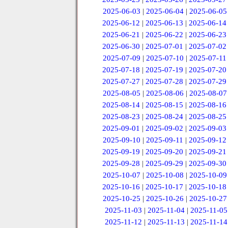
2025-06-03
|
2025-06-04
|
2025-06-05
2025-06-12
|
2025-06-13
|
2025-06-14
2025-06-21
|
2025-06-22
|
2025-06-23
2025-06-30
|
2025-07-01
|
2025-07-02
2025-07-09
|
2025-07-10
|
2025-07-11
2025-07-18
|
2025-07-19
|
2025-07-20
2025-07-27
|
2025-07-28
|
2025-07-29
2025-08-05
|
2025-08-06
|
2025-08-07
2025-08-14
|
2025-08-15
|
2025-08-16
2025-08-23
|
2025-08-24
|
2025-08-25
2025-09-01
|
2025-09-02
|
2025-09-03
2025-09-10
|
2025-09-11
|
2025-09-12
2025-09-19
|
2025-09-20
|
2025-09-21
2025-09-28
|
2025-09-29
|
2025-09-30
2025-10-07
|
2025-10-08
|
2025-10-09
2025-10-16
|
2025-10-17
|
2025-10-18
2025-10-25
|
2025-10-26
|
2025-10-27
2025-11-03
|
2025-11-04
|
2025-11-05
2025-11-12
|
2025-11-13
|
2025-11-14