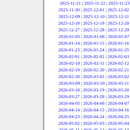
2025-11-21
|
2025-11-22
|
2025-11-23
2025-11-30
|
2025-12-01
|
2025-12-02
2025-12-09
|
2025-12-10
|
2025-12-11
2025-12-18
|
2025-12-19
|
2025-12-20
2025-12-27
|
2025-12-28
|
2025-12-29
2026-01-05
|
2026-01-06
|
2026-01-07
2026-01-14
|
2026-01-15
|
2026-01-16
2026-01-23
|
2026-01-24
|
2026-01-25
2026-02-01
|
2026-02-02
|
2026-02-03
2026-02-10
|
2026-02-11
|
2026-02-12
2026-02-19
|
2026-02-20
|
2026-02-21
2026-02-28
|
2026-03-01
|
2026-03-02
2026-03-09
|
2026-03-10
|
2026-03-11
2026-03-18
|
2026-03-19
|
2026-03-20
2026-03-27
|
2026-03-28
|
2026-03-29
2026-04-05
|
2026-04-06
|
2026-04-07
2026-04-14
|
2026-04-15
|
2026-04-16
2026-04-23
|
2026-04-24
|
2026-04-25
2026-05-02
|
2026-05-03
|
2026-05-04