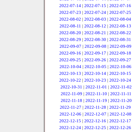
2022-07-14
|
2022-07-15
|
2022-07-16
2022-07-23
|
2022-07-24
|
2022-07-25
2022-08-02
|
2022-08-03
|
2022-08-04
2022-08-11
|
2022-08-12
|
2022-08-13
2022-08-20
|
2022-08-21
|
2022-08-22
2022-08-29
|
2022-08-30
|
2022-08-31
2022-09-07
|
2022-09-08
|
2022-09-09
2022-09-16
|
2022-09-17
|
2022-09-18
2022-09-25
|
2022-09-26
|
2022-09-27
2022-10-04
|
2022-10-05
|
2022-10-06
2022-10-13
|
2022-10-14
|
2022-10-15
2022-10-22
|
2022-10-23
|
2022-10-24
2022-10-31
|
2022-11-01
|
2022-11-02
2022-11-09
|
2022-11-10
|
2022-11-11
2022-11-18
|
2022-11-19
|
2022-11-20
2022-11-27
|
2022-11-28
|
2022-11-29
2022-12-06
|
2022-12-07
|
2022-12-08
2022-12-15
|
2022-12-16
|
2022-12-17
2022-12-24
|
2022-12-25
|
2022-12-26