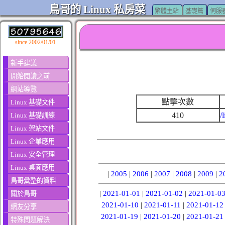
鳥哥的 Linux 私房菜
繁體主站
基礎篇
伺服
since 2002/01/01
新手建議
開始閱讀之前
網站導覽
點擊次數
Linux 基礎文件
410
/
Linux 基礎訓練
Linux 架站文件
Linux 企業應用
Linux 安全管理
Linux 桌面應用
|
2005
|
2006
|
2007
|
2008
|
2009
|
2
鳥哥彙整的資料
|
2021-01-01
|
2021-01-02
|
2021-01-0
關於鳥哥
2021-01-10
|
2021-01-11
|
2021-01-12
網友分享
2021-01-19
|
2021-01-20
|
2021-01-21
特殊問題解決