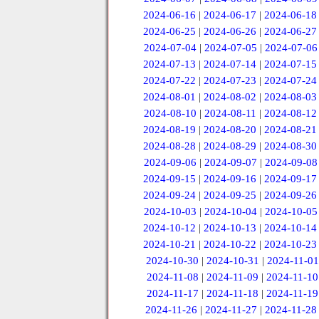
2024-06-16
|
2024-06-17
|
2024-06-18
2024-06-25
|
2024-06-26
|
2024-06-27
2024-07-04
|
2024-07-05
|
2024-07-06
2024-07-13
|
2024-07-14
|
2024-07-15
2024-07-22
|
2024-07-23
|
2024-07-24
2024-08-01
|
2024-08-02
|
2024-08-03
2024-08-10
|
2024-08-11
|
2024-08-12
2024-08-19
|
2024-08-20
|
2024-08-21
2024-08-28
|
2024-08-29
|
2024-08-30
2024-09-06
|
2024-09-07
|
2024-09-08
2024-09-15
|
2024-09-16
|
2024-09-17
2024-09-24
|
2024-09-25
|
2024-09-26
2024-10-03
|
2024-10-04
|
2024-10-05
2024-10-12
|
2024-10-13
|
2024-10-14
2024-10-21
|
2024-10-22
|
2024-10-23
2024-10-30
|
2024-10-31
|
2024-11-01
2024-11-08
|
2024-11-09
|
2024-11-10
2024-11-17
|
2024-11-18
|
2024-11-19
2024-11-26
|
2024-11-27
|
2024-11-28