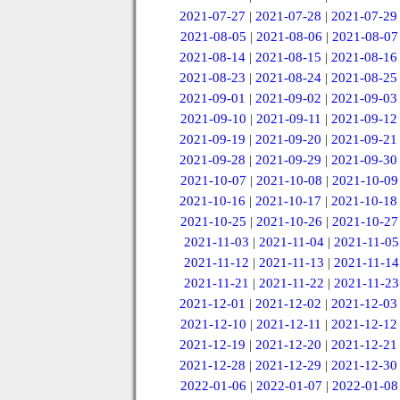
2021-07-27
|
2021-07-28
|
2021-07-29
2021-08-05
|
2021-08-06
|
2021-08-07
2021-08-14
|
2021-08-15
|
2021-08-16
2021-08-23
|
2021-08-24
|
2021-08-25
2021-09-01
|
2021-09-02
|
2021-09-03
2021-09-10
|
2021-09-11
|
2021-09-12
2021-09-19
|
2021-09-20
|
2021-09-21
2021-09-28
|
2021-09-29
|
2021-09-30
2021-10-07
|
2021-10-08
|
2021-10-09
2021-10-16
|
2021-10-17
|
2021-10-18
2021-10-25
|
2021-10-26
|
2021-10-27
2021-11-03
|
2021-11-04
|
2021-11-05
2021-11-12
|
2021-11-13
|
2021-11-14
2021-11-21
|
2021-11-22
|
2021-11-23
2021-12-01
|
2021-12-02
|
2021-12-03
2021-12-10
|
2021-12-11
|
2021-12-12
2021-12-19
|
2021-12-20
|
2021-12-21
2021-12-28
|
2021-12-29
|
2021-12-30
2022-01-06
|
2022-01-07
|
2022-01-08