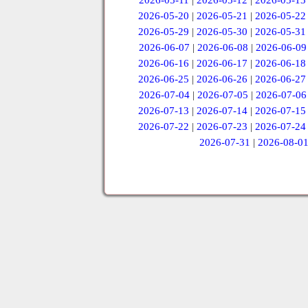
2026-05-11
|
2026-05-12
|
2026-05-13
2026-05-20
|
2026-05-21
|
2026-05-22
2026-05-29
|
2026-05-30
|
2026-05-31
2026-06-07
|
2026-06-08
|
2026-06-09
2026-06-16
|
2026-06-17
|
2026-06-18
2026-06-25
|
2026-06-26
|
2026-06-27
2026-07-04
|
2026-07-05
|
2026-07-06
2026-07-13
|
2026-07-14
|
2026-07-15
2026-07-22
|
2026-07-23
|
2026-07-24
2026-07-31
|
2026-08-0