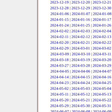
2023-12-19
|
2023-12-20
|
2023-12-21
2023-12-28
|
2023-12-29
|
2023-12-30
2024-01-06
|
2024-01-07
|
2024-01-08
2024-01-15
|
2024-01-16
|
2024-01-17
2024-01-24
|
2024-01-25
|
2024-01-26
2024-02-02
|
2024-02-03
|
2024-02-04
2024-02-11
|
2024-02-12
|
2024-02-13
2024-02-20
|
2024-02-21
|
2024-02-22
2024-02-29
|
2024-03-01
|
2024-03-02
2024-03-09
|
2024-03-10
|
2024-03-11
2024-03-18
|
2024-03-19
|
2024-03-20
2024-03-27
|
2024-03-28
|
2024-03-29
2024-04-05
|
2024-04-06
|
2024-04-07
2024-04-14
|
2024-04-15
|
2024-04-16
2024-04-23
|
2024-04-24
|
2024-04-25
2024-05-02
|
2024-05-03
|
2024-05-04
2024-05-11
|
2024-05-12
|
2024-05-13
2024-05-20
|
2024-05-21
|
2024-05-22
2024-05-29
|
2024-05-30
|
2024-05-31
2024-06-07
|
2024-06-08
|
2024-06-09