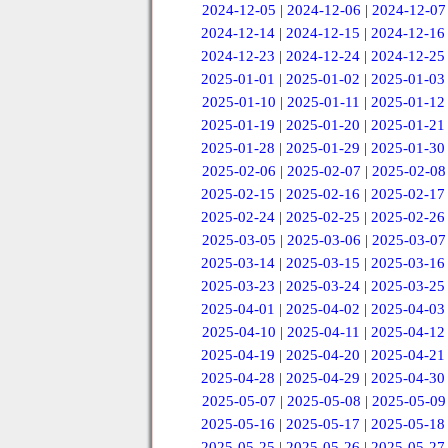
2024-12-05
|
2024-12-06
|
2024-12-07
2024-12-14
|
2024-12-15
|
2024-12-16
2024-12-23
|
2024-12-24
|
2024-12-25
2025-01-01
|
2025-01-02
|
2025-01-03
2025-01-10
|
2025-01-11
|
2025-01-12
2025-01-19
|
2025-01-20
|
2025-01-21
2025-01-28
|
2025-01-29
|
2025-01-30
2025-02-06
|
2025-02-07
|
2025-02-08
2025-02-15
|
2025-02-16
|
2025-02-17
2025-02-24
|
2025-02-25
|
2025-02-26
2025-03-05
|
2025-03-06
|
2025-03-07
2025-03-14
|
2025-03-15
|
2025-03-16
2025-03-23
|
2025-03-24
|
2025-03-25
2025-04-01
|
2025-04-02
|
2025-04-03
2025-04-10
|
2025-04-11
|
2025-04-12
2025-04-19
|
2025-04-20
|
2025-04-21
2025-04-28
|
2025-04-29
|
2025-04-30
2025-05-07
|
2025-05-08
|
2025-05-09
2025-05-16
|
2025-05-17
|
2025-05-18
2025-05-25
|
2025-05-26
|
2025-05-27