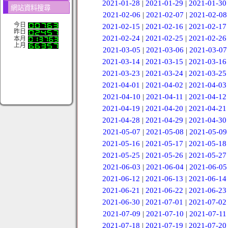
2021-01-28
|
2021-01-29
|
2021-01-30
網站資料搜尋
2021-02-06
|
2021-02-07
|
2021-02-08
今日
2021-02-15
|
2021-02-16
|
2021-02-17
昨日
2021-02-24
|
2021-02-25
|
2021-02-26
本月
上月
2021-03-05
|
2021-03-06
|
2021-03-07
2021-03-14
|
2021-03-15
|
2021-03-16
2021-03-23
|
2021-03-24
|
2021-03-25
2021-04-01
|
2021-04-02
|
2021-04-03
2021-04-10
|
2021-04-11
|
2021-04-12
2021-04-19
|
2021-04-20
|
2021-04-21
2021-04-28
|
2021-04-29
|
2021-04-30
2021-05-07
|
2021-05-08
|
2021-05-09
2021-05-16
|
2021-05-17
|
2021-05-18
2021-05-25
|
2021-05-26
|
2021-05-27
2021-06-03
|
2021-06-04
|
2021-06-05
2021-06-12
|
2021-06-13
|
2021-06-14
2021-06-21
|
2021-06-22
|
2021-06-23
2021-06-30
|
2021-07-01
|
2021-07-02
2021-07-09
|
2021-07-10
|
2021-07-11
2021-07-18
|
2021-07-19
|
2021-07-20