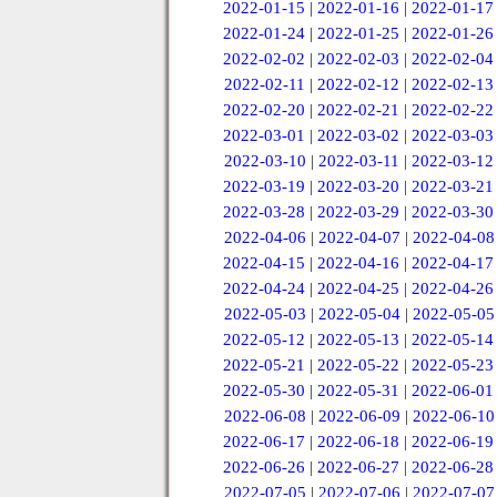
2022-01-15
|
2022-01-16
|
2022-01-17
2022-01-24
|
2022-01-25
|
2022-01-26
2022-02-02
|
2022-02-03
|
2022-02-04
2022-02-11
|
2022-02-12
|
2022-02-13
2022-02-20
|
2022-02-21
|
2022-02-22
2022-03-01
|
2022-03-02
|
2022-03-03
2022-03-10
|
2022-03-11
|
2022-03-12
2022-03-19
|
2022-03-20
|
2022-03-21
2022-03-28
|
2022-03-29
|
2022-03-30
2022-04-06
|
2022-04-07
|
2022-04-08
2022-04-15
|
2022-04-16
|
2022-04-17
2022-04-24
|
2022-04-25
|
2022-04-26
2022-05-03
|
2022-05-04
|
2022-05-05
2022-05-12
|
2022-05-13
|
2022-05-14
2022-05-21
|
2022-05-22
|
2022-05-23
2022-05-30
|
2022-05-31
|
2022-06-01
2022-06-08
|
2022-06-09
|
2022-06-10
2022-06-17
|
2022-06-18
|
2022-06-19
2022-06-26
|
2022-06-27
|
2022-06-28
2022-07-05
|
2022-07-06
|
2022-07-07