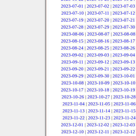
2023-07-01
|
2023-07-02
|
2023-07-03
2023-07-10
|
2023-07-11
|
2023-07-12
2023-07-19
|
2023-07-20
|
2023-07-21
2023-07-28
|
2023-07-29
|
2023-07-30
2023-08-06
|
2023-08-07
|
2023-08-08
2023-08-15
|
2023-08-16
|
2023-08-17
2023-08-24
|
2023-08-25
|
2023-08-26
2023-09-02
|
2023-09-03
|
2023-09-04
2023-09-11
|
2023-09-12
|
2023-09-13
2023-09-20
|
2023-09-21
|
2023-09-22
2023-09-29
|
2023-09-30
|
2023-10-01
2023-10-08
|
2023-10-09
|
2023-10-10
2023-10-17
|
2023-10-18
|
2023-10-19
2023-10-26
|
2023-10-27
|
2023-10-28
2023-11-04
|
2023-11-05
|
2023-11-06
2023-11-13
|
2023-11-14
|
2023-11-15
2023-11-22
|
2023-11-23
|
2023-11-24
2023-12-01
|
2023-12-02
|
2023-12-03
2023-12-10
|
2023-12-11
|
2023-12-12