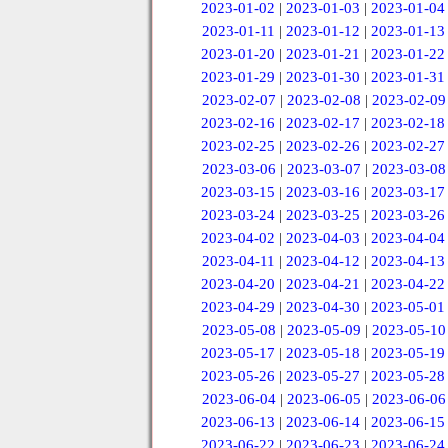
2023-01-02
|
2023-01-03
|
2023-01-04
2023-01-11
|
2023-01-12
|
2023-01-13
2023-01-20
|
2023-01-21
|
2023-01-22
2023-01-29
|
2023-01-30
|
2023-01-31
2023-02-07
|
2023-02-08
|
2023-02-09
2023-02-16
|
2023-02-17
|
2023-02-18
2023-02-25
|
2023-02-26
|
2023-02-27
2023-03-06
|
2023-03-07
|
2023-03-08
2023-03-15
|
2023-03-16
|
2023-03-17
2023-03-24
|
2023-03-25
|
2023-03-26
2023-04-02
|
2023-04-03
|
2023-04-04
2023-04-11
|
2023-04-12
|
2023-04-13
2023-04-20
|
2023-04-21
|
2023-04-22
2023-04-29
|
2023-04-30
|
2023-05-01
2023-05-08
|
2023-05-09
|
2023-05-10
2023-05-17
|
2023-05-18
|
2023-05-19
2023-05-26
|
2023-05-27
|
2023-05-28
2023-06-04
|
2023-06-05
|
2023-06-06
2023-06-13
|
2023-06-14
|
2023-06-15
2023-06-22
|
2023-06-23
|
2023-06-24