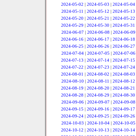
2024-05-02
|
2024-05-03
|
2024-05-04
2024-05-11
|
2024-05-12
|
2024-05-13
2024-05-20
|
2024-05-21
|
2024-05-22
2024-05-29
|
2024-05-30
|
2024-05-31
2024-06-07
|
2024-06-08
|
2024-06-09
2024-06-16
|
2024-06-17
|
2024-06-18
2024-06-25
|
2024-06-26
|
2024-06-27
2024-07-04
|
2024-07-05
|
2024-07-06
2024-07-13
|
2024-07-14
|
2024-07-15
2024-07-22
|
2024-07-23
|
2024-07-24
2024-08-01
|
2024-08-02
|
2024-08-03
2024-08-10
|
2024-08-11
|
2024-08-12
2024-08-19
|
2024-08-20
|
2024-08-21
2024-08-28
|
2024-08-29
|
2024-08-30
2024-09-06
|
2024-09-07
|
2024-09-08
2024-09-15
|
2024-09-16
|
2024-09-17
2024-09-24
|
2024-09-25
|
2024-09-26
2024-10-03
|
2024-10-04
|
2024-10-05
2024-10-12
|
2024-10-13
|
2024-10-14