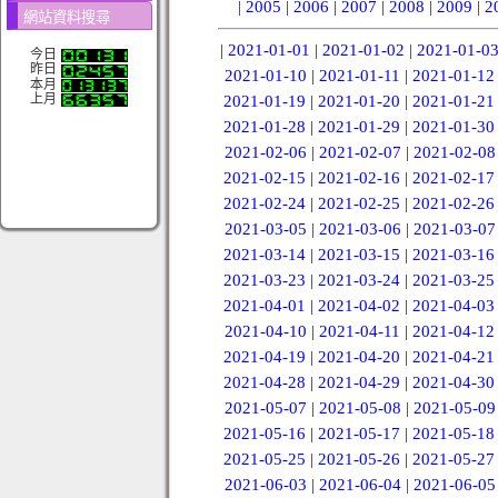
|
2005
|
2006
|
2007
|
2008
|
2009
|
2
網站資料搜尋
|
2021-01-01
|
2021-01-02
|
2021-01-0
今日
昨日
2021-01-10
|
2021-01-11
|
2021-01-12
本月
上月
2021-01-19
|
2021-01-20
|
2021-01-21
2021-01-28
|
2021-01-29
|
2021-01-30
2021-02-06
|
2021-02-07
|
2021-02-08
2021-02-15
|
2021-02-16
|
2021-02-17
2021-02-24
|
2021-02-25
|
2021-02-26
2021-03-05
|
2021-03-06
|
2021-03-07
2021-03-14
|
2021-03-15
|
2021-03-16
2021-03-23
|
2021-03-24
|
2021-03-25
2021-04-01
|
2021-04-02
|
2021-04-03
2021-04-10
|
2021-04-11
|
2021-04-12
2021-04-19
|
2021-04-20
|
2021-04-21
2021-04-28
|
2021-04-29
|
2021-04-30
2021-05-07
|
2021-05-08
|
2021-05-09
2021-05-16
|
2021-05-17
|
2021-05-18
2021-05-25
|
2021-05-26
|
2021-05-27
2021-06-03
|
2021-06-04
|
2021-06-05