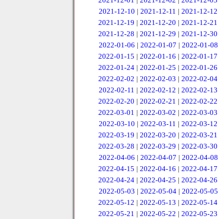
2021-12-01
|
2021-12-02
|
2021-12-03
2021-12-10
|
2021-12-11
|
2021-12-12
2021-12-19
|
2021-12-20
|
2021-12-21
2021-12-28
|
2021-12-29
|
2021-12-30
2022-01-06
|
2022-01-07
|
2022-01-08
2022-01-15
|
2022-01-16
|
2022-01-17
2022-01-24
|
2022-01-25
|
2022-01-26
2022-02-02
|
2022-02-03
|
2022-02-04
2022-02-11
|
2022-02-12
|
2022-02-13
2022-02-20
|
2022-02-21
|
2022-02-22
2022-03-01
|
2022-03-02
|
2022-03-03
2022-03-10
|
2022-03-11
|
2022-03-12
2022-03-19
|
2022-03-20
|
2022-03-21
2022-03-28
|
2022-03-29
|
2022-03-30
2022-04-06
|
2022-04-07
|
2022-04-08
2022-04-15
|
2022-04-16
|
2022-04-17
2022-04-24
|
2022-04-25
|
2022-04-26
2022-05-03
|
2022-05-04
|
2022-05-05
2022-05-12
|
2022-05-13
|
2022-05-14
2022-05-21
|
2022-05-22
|
2022-05-23