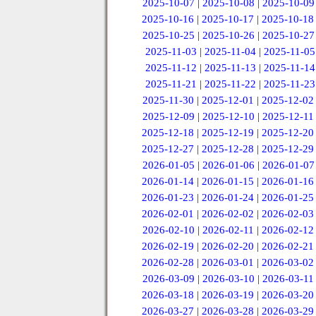
2025-10-07
|
2025-10-08
|
2025-10-09
2025-10-16
|
2025-10-17
|
2025-10-18
2025-10-25
|
2025-10-26
|
2025-10-27
2025-11-03
|
2025-11-04
|
2025-11-05
2025-11-12
|
2025-11-13
|
2025-11-14
2025-11-21
|
2025-11-22
|
2025-11-23
2025-11-30
|
2025-12-01
|
2025-12-02
2025-12-09
|
2025-12-10
|
2025-12-11
2025-12-18
|
2025-12-19
|
2025-12-20
2025-12-27
|
2025-12-28
|
2025-12-29
2026-01-05
|
2026-01-06
|
2026-01-07
2026-01-14
|
2026-01-15
|
2026-01-16
2026-01-23
|
2026-01-24
|
2026-01-25
2026-02-01
|
2026-02-02
|
2026-02-03
2026-02-10
|
2026-02-11
|
2026-02-12
2026-02-19
|
2026-02-20
|
2026-02-21
2026-02-28
|
2026-03-01
|
2026-03-02
2026-03-09
|
2026-03-10
|
2026-03-11
2026-03-18
|
2026-03-19
|
2026-03-20
2026-03-27
|
2026-03-28
|
2026-03-29