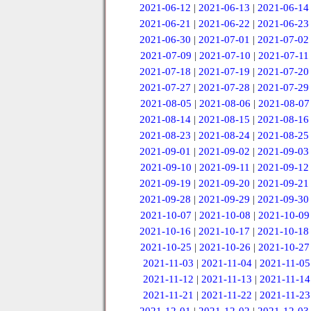
2021-06-12
|
2021-06-13
|
2021-06-14
2021-06-21
|
2021-06-22
|
2021-06-23
2021-06-30
|
2021-07-01
|
2021-07-02
2021-07-09
|
2021-07-10
|
2021-07-11
2021-07-18
|
2021-07-19
|
2021-07-20
2021-07-27
|
2021-07-28
|
2021-07-29
2021-08-05
|
2021-08-06
|
2021-08-07
2021-08-14
|
2021-08-15
|
2021-08-16
2021-08-23
|
2021-08-24
|
2021-08-25
2021-09-01
|
2021-09-02
|
2021-09-03
2021-09-10
|
2021-09-11
|
2021-09-12
2021-09-19
|
2021-09-20
|
2021-09-21
2021-09-28
|
2021-09-29
|
2021-09-30
2021-10-07
|
2021-10-08
|
2021-10-09
2021-10-16
|
2021-10-17
|
2021-10-18
2021-10-25
|
2021-10-26
|
2021-10-27
2021-11-03
|
2021-11-04
|
2021-11-05
2021-11-12
|
2021-11-13
|
2021-11-14
2021-11-21
|
2021-11-22
|
2021-11-23