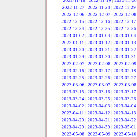
2022-11-18
|
2022-11-19
|
2022-11-20
2022-11-27
|
2022-11-28
|
2022-11-29
2022-12-06
|
2022-12-07
|
2022-12-08
2022-12-15
|
2022-12-16
|
2022-12-17
2022-12-24
|
2022-12-25
|
2022-12-26
2023-01-02
|
2023-01-03
|
2023-01-04
2023-01-11
|
2023-01-12
|
2023-01-13
2023-01-20
|
2023-01-21
|
2023-01-22
2023-01-29
|
2023-01-30
|
2023-01-31
2023-02-07
|
2023-02-08
|
2023-02-09
2023-02-16
|
2023-02-17
|
2023-02-18
2023-02-25
|
2023-02-26
|
2023-02-27
2023-03-06
|
2023-03-07
|
2023-03-08
2023-03-15
|
2023-03-16
|
2023-03-17
2023-03-24
|
2023-03-25
|
2023-03-26
2023-04-02
|
2023-04-03
|
2023-04-04
2023-04-11
|
2023-04-12
|
2023-04-13
2023-04-20
|
2023-04-21
|
2023-04-22
2023-04-29
|
2023-04-30
|
2023-05-01
2023-05-08
|
2023-05-09
|
2023-05-10