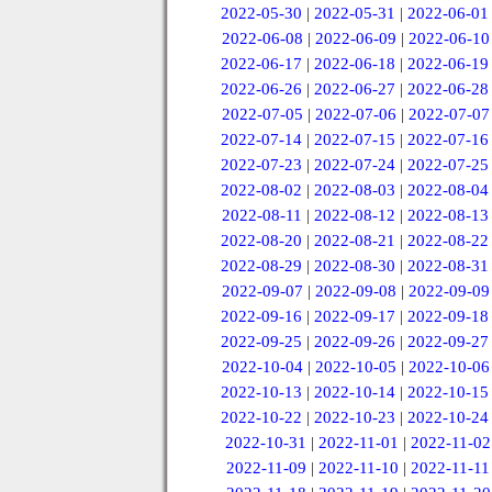
2022-05-30
|
2022-05-31
|
2022-06-01
2022-06-08
|
2022-06-09
|
2022-06-10
2022-06-17
|
2022-06-18
|
2022-06-19
2022-06-26
|
2022-06-27
|
2022-06-28
2022-07-05
|
2022-07-06
|
2022-07-07
2022-07-14
|
2022-07-15
|
2022-07-16
2022-07-23
|
2022-07-24
|
2022-07-25
2022-08-02
|
2022-08-03
|
2022-08-04
2022-08-11
|
2022-08-12
|
2022-08-13
2022-08-20
|
2022-08-21
|
2022-08-22
2022-08-29
|
2022-08-30
|
2022-08-31
2022-09-07
|
2022-09-08
|
2022-09-09
2022-09-16
|
2022-09-17
|
2022-09-18
2022-09-25
|
2022-09-26
|
2022-09-27
2022-10-04
|
2022-10-05
|
2022-10-06
2022-10-13
|
2022-10-14
|
2022-10-15
2022-10-22
|
2022-10-23
|
2022-10-24
2022-10-31
|
2022-11-01
|
2022-11-02
2022-11-09
|
2022-11-10
|
2022-11-11