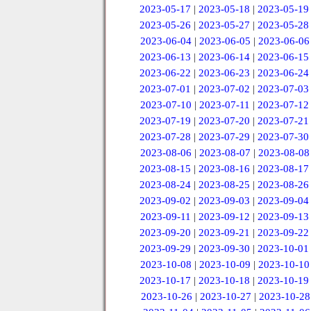
2023-05-17
|
2023-05-18
|
2023-05-19
2023-05-26
|
2023-05-27
|
2023-05-28
2023-06-04
|
2023-06-05
|
2023-06-06
2023-06-13
|
2023-06-14
|
2023-06-15
2023-06-22
|
2023-06-23
|
2023-06-24
2023-07-01
|
2023-07-02
|
2023-07-03
2023-07-10
|
2023-07-11
|
2023-07-12
2023-07-19
|
2023-07-20
|
2023-07-21
2023-07-28
|
2023-07-29
|
2023-07-30
2023-08-06
|
2023-08-07
|
2023-08-08
2023-08-15
|
2023-08-16
|
2023-08-17
2023-08-24
|
2023-08-25
|
2023-08-26
2023-09-02
|
2023-09-03
|
2023-09-04
2023-09-11
|
2023-09-12
|
2023-09-13
2023-09-20
|
2023-09-21
|
2023-09-22
2023-09-29
|
2023-09-30
|
2023-10-01
2023-10-08
|
2023-10-09
|
2023-10-10
2023-10-17
|
2023-10-18
|
2023-10-19
2023-10-26
|
2023-10-27
|
2023-10-28