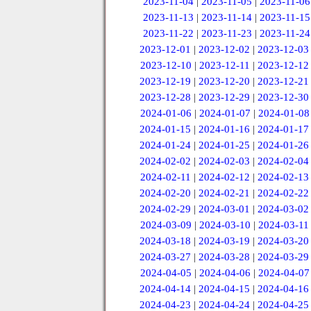
2023-11-04
|
2023-11-05
|
2023-11-06
2023-11-13
|
2023-11-14
|
2023-11-15
2023-11-22
|
2023-11-23
|
2023-11-24
2023-12-01
|
2023-12-02
|
2023-12-03
2023-12-10
|
2023-12-11
|
2023-12-12
2023-12-19
|
2023-12-20
|
2023-12-21
2023-12-28
|
2023-12-29
|
2023-12-30
2024-01-06
|
2024-01-07
|
2024-01-08
2024-01-15
|
2024-01-16
|
2024-01-17
2024-01-24
|
2024-01-25
|
2024-01-26
2024-02-02
|
2024-02-03
|
2024-02-04
2024-02-11
|
2024-02-12
|
2024-02-13
2024-02-20
|
2024-02-21
|
2024-02-22
2024-02-29
|
2024-03-01
|
2024-03-02
2024-03-09
|
2024-03-10
|
2024-03-11
2024-03-18
|
2024-03-19
|
2024-03-20
2024-03-27
|
2024-03-28
|
2024-03-29
2024-04-05
|
2024-04-06
|
2024-04-07
2024-04-14
|
2024-04-15
|
2024-04-16
2024-04-23
|
2024-04-24
|
2024-04-25