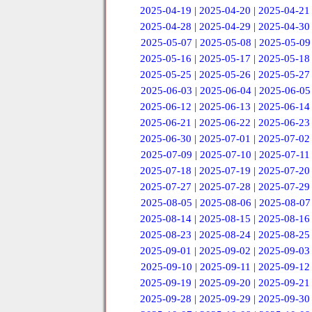
2025-04-19
|
2025-04-20
|
2025-04-21
2025-04-28
|
2025-04-29
|
2025-04-30
2025-05-07
|
2025-05-08
|
2025-05-09
2025-05-16
|
2025-05-17
|
2025-05-18
2025-05-25
|
2025-05-26
|
2025-05-27
2025-06-03
|
2025-06-04
|
2025-06-05
2025-06-12
|
2025-06-13
|
2025-06-14
2025-06-21
|
2025-06-22
|
2025-06-23
2025-06-30
|
2025-07-01
|
2025-07-02
2025-07-09
|
2025-07-10
|
2025-07-11
2025-07-18
|
2025-07-19
|
2025-07-20
2025-07-27
|
2025-07-28
|
2025-07-29
2025-08-05
|
2025-08-06
|
2025-08-07
2025-08-14
|
2025-08-15
|
2025-08-16
2025-08-23
|
2025-08-24
|
2025-08-25
2025-09-01
|
2025-09-02
|
2025-09-03
2025-09-10
|
2025-09-11
|
2025-09-12
2025-09-19
|
2025-09-20
|
2025-09-21
2025-09-28
|
2025-09-29
|
2025-09-30