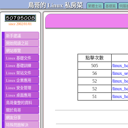
鳥哥的 Linux 私房菜
繁體主站
基礎篇
伺服
since 2002/01/01
新手建議
開始閱讀之前
網站導覽
點擊次數
Linux 基礎文件
505
/linux_b
Linux 基礎訓練
Linux 架站文件
56
/linux_s
Linux 企業應用
52
/linux_b
Linux 安全管理
52
/linux_b
Linux 桌面應用
51
/linux_b
鳥哥彙整的資料
關於鳥哥
網友分享
特殊問題解決