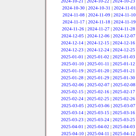
2024-10-21
|
2024-10-22
|
2024-10-23
2024-10-30
|
2024-10-31
|
2024-11-01
2024-11-08
|
2024-11-09
|
2024-11-10
2024-11-17
|
2024-11-18
|
2024-11-19
2024-11-26
|
2024-11-27
|
2024-11-28
2024-12-05
|
2024-12-06
|
2024-12-07
2024-12-14
|
2024-12-15
|
2024-12-16
2024-12-23
|
2024-12-24
|
2024-12-25
2025-01-01
|
2025-01-02
|
2025-01-03
2025-01-10
|
2025-01-11
|
2025-01-12
2025-01-19
|
2025-01-20
|
2025-01-21
2025-01-28
|
2025-01-29
|
2025-01-30
2025-02-06
|
2025-02-07
|
2025-02-08
2025-02-15
|
2025-02-16
|
2025-02-17
2025-02-24
|
2025-02-25
|
2025-02-26
2025-03-05
|
2025-03-06
|
2025-03-07
2025-03-14
|
2025-03-15
|
2025-03-16
2025-03-23
|
2025-03-24
|
2025-03-25
2025-04-01
|
2025-04-02
|
2025-04-03
2025-04-10
|
2025-04-11
|
2025-04-12