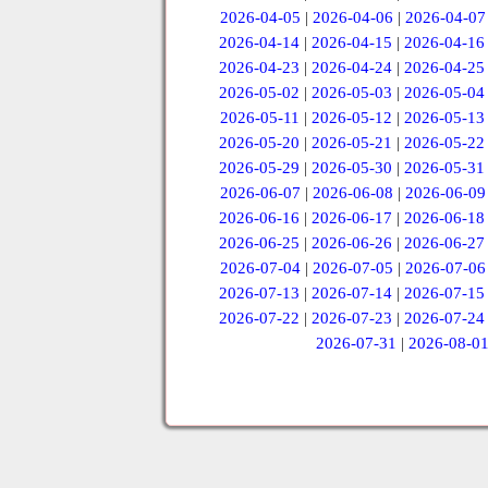
2026-04-05
|
2026-04-06
|
2026-04-07
2026-04-14
|
2026-04-15
|
2026-04-16
2026-04-23
|
2026-04-24
|
2026-04-25
2026-05-02
|
2026-05-03
|
2026-05-04
2026-05-11
|
2026-05-12
|
2026-05-13
2026-05-20
|
2026-05-21
|
2026-05-22
2026-05-29
|
2026-05-30
|
2026-05-31
2026-06-07
|
2026-06-08
|
2026-06-09
2026-06-16
|
2026-06-17
|
2026-06-18
2026-06-25
|
2026-06-26
|
2026-06-27
2026-07-04
|
2026-07-05
|
2026-07-06
2026-07-13
|
2026-07-14
|
2026-07-15
2026-07-22
|
2026-07-23
|
2026-07-24
2026-07-31
|
2026-08-0