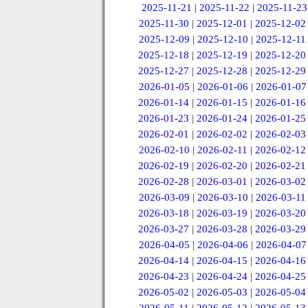
2025-11-21
|
2025-11-22
|
2025-11-23
2025-11-30
|
2025-12-01
|
2025-12-02
2025-12-09
|
2025-12-10
|
2025-12-11
2025-12-18
|
2025-12-19
|
2025-12-20
2025-12-27
|
2025-12-28
|
2025-12-29
2026-01-05
|
2026-01-06
|
2026-01-07
2026-01-14
|
2026-01-15
|
2026-01-16
2026-01-23
|
2026-01-24
|
2026-01-25
2026-02-01
|
2026-02-02
|
2026-02-03
2026-02-10
|
2026-02-11
|
2026-02-12
2026-02-19
|
2026-02-20
|
2026-02-21
2026-02-28
|
2026-03-01
|
2026-03-02
2026-03-09
|
2026-03-10
|
2026-03-11
2026-03-18
|
2026-03-19
|
2026-03-20
2026-03-27
|
2026-03-28
|
2026-03-29
2026-04-05
|
2026-04-06
|
2026-04-07
2026-04-14
|
2026-04-15
|
2026-04-16
2026-04-23
|
2026-04-24
|
2026-04-25
2026-05-02
|
2026-05-03
|
2026-05-04