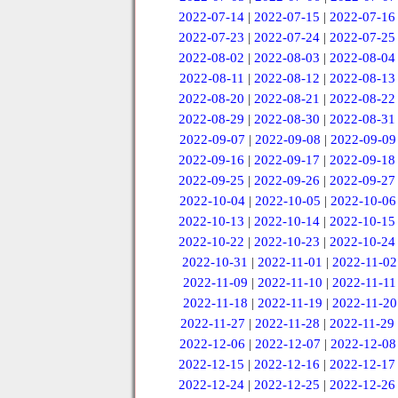
2022-07-14
|
2022-07-15
|
2022-07-16
2022-07-23
|
2022-07-24
|
2022-07-25
2022-08-02
|
2022-08-03
|
2022-08-04
2022-08-11
|
2022-08-12
|
2022-08-13
2022-08-20
|
2022-08-21
|
2022-08-22
2022-08-29
|
2022-08-30
|
2022-08-31
2022-09-07
|
2022-09-08
|
2022-09-09
2022-09-16
|
2022-09-17
|
2022-09-18
2022-09-25
|
2022-09-26
|
2022-09-27
2022-10-04
|
2022-10-05
|
2022-10-06
2022-10-13
|
2022-10-14
|
2022-10-15
2022-10-22
|
2022-10-23
|
2022-10-24
2022-10-31
|
2022-11-01
|
2022-11-02
2022-11-09
|
2022-11-10
|
2022-11-11
2022-11-18
|
2022-11-19
|
2022-11-20
2022-11-27
|
2022-11-28
|
2022-11-29
2022-12-06
|
2022-12-07
|
2022-12-08
2022-12-15
|
2022-12-16
|
2022-12-17
2022-12-24
|
2022-12-25
|
2022-12-26