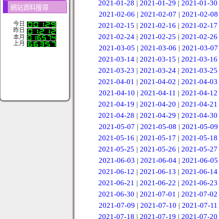
2021-01-28
|
2021-01-29
|
2021-01-30
網站資料搜尋
2021-02-06
|
2021-02-07
|
2021-02-08
今日
2021-02-15
|
2021-02-16
|
2021-02-17
昨日
2021-02-24
|
2021-02-25
|
2021-02-26
本月
上月
2021-03-05
|
2021-03-06
|
2021-03-07
2021-03-14
|
2021-03-15
|
2021-03-16
2021-03-23
|
2021-03-24
|
2021-03-25
2021-04-01
|
2021-04-02
|
2021-04-03
2021-04-10
|
2021-04-11
|
2021-04-12
2021-04-19
|
2021-04-20
|
2021-04-21
2021-04-28
|
2021-04-29
|
2021-04-30
2021-05-07
|
2021-05-08
|
2021-05-09
2021-05-16
|
2021-05-17
|
2021-05-18
2021-05-25
|
2021-05-26
|
2021-05-27
2021-06-03
|
2021-06-04
|
2021-06-05
2021-06-12
|
2021-06-13
|
2021-06-14
2021-06-21
|
2021-06-22
|
2021-06-23
2021-06-30
|
2021-07-01
|
2021-07-02
2021-07-09
|
2021-07-10
|
2021-07-11
2021-07-18
|
2021-07-19
|
2021-07-20