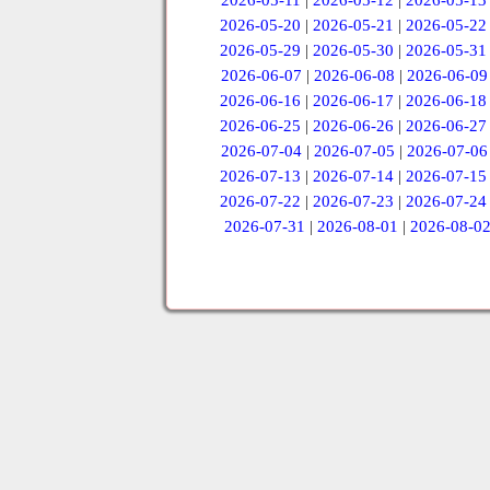
2026-05-11
|
2026-05-12
|
2026-05-13
2026-05-20
|
2026-05-21
|
2026-05-22
2026-05-29
|
2026-05-30
|
2026-05-31
2026-06-07
|
2026-06-08
|
2026-06-09
2026-06-16
|
2026-06-17
|
2026-06-18
2026-06-25
|
2026-06-26
|
2026-06-27
2026-07-04
|
2026-07-05
|
2026-07-06
2026-07-13
|
2026-07-14
|
2026-07-15
2026-07-22
|
2026-07-23
|
2026-07-24
2026-07-31
|
2026-08-01
|
2026-08-0