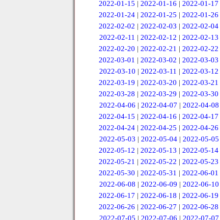
2022-01-15
|
2022-01-16
|
2022-01-17
2022-01-24
|
2022-01-25
|
2022-01-26
2022-02-02
|
2022-02-03
|
2022-02-04
2022-02-11
|
2022-02-12
|
2022-02-13
2022-02-20
|
2022-02-21
|
2022-02-22
2022-03-01
|
2022-03-02
|
2022-03-03
2022-03-10
|
2022-03-11
|
2022-03-12
2022-03-19
|
2022-03-20
|
2022-03-21
2022-03-28
|
2022-03-29
|
2022-03-30
2022-04-06
|
2022-04-07
|
2022-04-08
2022-04-15
|
2022-04-16
|
2022-04-17
2022-04-24
|
2022-04-25
|
2022-04-26
2022-05-03
|
2022-05-04
|
2022-05-05
2022-05-12
|
2022-05-13
|
2022-05-14
2022-05-21
|
2022-05-22
|
2022-05-23
2022-05-30
|
2022-05-31
|
2022-06-01
2022-06-08
|
2022-06-09
|
2022-06-10
2022-06-17
|
2022-06-18
|
2022-06-19
2022-06-26
|
2022-06-27
|
2022-06-28
2022-07-05
|
2022-07-06
|
2022-07-07