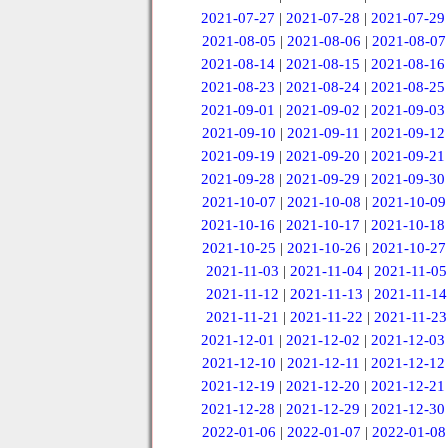
2021-07-27
|
2021-07-28
|
2021-07-29
2021-08-05
|
2021-08-06
|
2021-08-07
2021-08-14
|
2021-08-15
|
2021-08-16
2021-08-23
|
2021-08-24
|
2021-08-25
2021-09-01
|
2021-09-02
|
2021-09-03
2021-09-10
|
2021-09-11
|
2021-09-12
2021-09-19
|
2021-09-20
|
2021-09-21
2021-09-28
|
2021-09-29
|
2021-09-30
2021-10-07
|
2021-10-08
|
2021-10-09
2021-10-16
|
2021-10-17
|
2021-10-18
2021-10-25
|
2021-10-26
|
2021-10-27
2021-11-03
|
2021-11-04
|
2021-11-05
2021-11-12
|
2021-11-13
|
2021-11-14
2021-11-21
|
2021-11-22
|
2021-11-23
2021-12-01
|
2021-12-02
|
2021-12-03
2021-12-10
|
2021-12-11
|
2021-12-12
2021-12-19
|
2021-12-20
|
2021-12-21
2021-12-28
|
2021-12-29
|
2021-12-30
2022-01-06
|
2022-01-07
|
2022-01-08