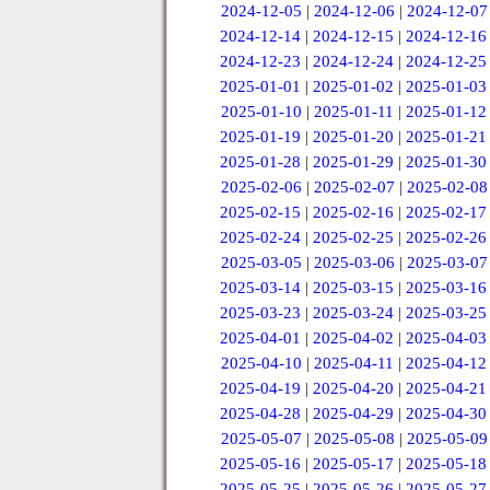
2024-12-05
|
2024-12-06
|
2024-12-07
2024-12-14
|
2024-12-15
|
2024-12-16
2024-12-23
|
2024-12-24
|
2024-12-25
2025-01-01
|
2025-01-02
|
2025-01-03
2025-01-10
|
2025-01-11
|
2025-01-12
2025-01-19
|
2025-01-20
|
2025-01-21
2025-01-28
|
2025-01-29
|
2025-01-30
2025-02-06
|
2025-02-07
|
2025-02-08
2025-02-15
|
2025-02-16
|
2025-02-17
2025-02-24
|
2025-02-25
|
2025-02-26
2025-03-05
|
2025-03-06
|
2025-03-07
2025-03-14
|
2025-03-15
|
2025-03-16
2025-03-23
|
2025-03-24
|
2025-03-25
2025-04-01
|
2025-04-02
|
2025-04-03
2025-04-10
|
2025-04-11
|
2025-04-12
2025-04-19
|
2025-04-20
|
2025-04-21
2025-04-28
|
2025-04-29
|
2025-04-30
2025-05-07
|
2025-05-08
|
2025-05-09
2025-05-16
|
2025-05-17
|
2025-05-18
2025-05-25
|
2025-05-26
|
2025-05-27