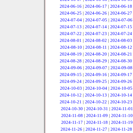
2024-06-16
|
2024-06-17
|
2024-06-18
2024-06-25
|
2024-06-26
|
2024-06-27
2024-07-04
|
2024-07-05
|
2024-07-06
2024-07-13
|
2024-07-14
|
2024-07-15
2024-07-22
|
2024-07-23
|
2024-07-24
2024-08-01
|
2024-08-02
|
2024-08-03
2024-08-10
|
2024-08-11
|
2024-08-12
2024-08-19
|
2024-08-20
|
2024-08-21
2024-08-28
|
2024-08-29
|
2024-08-30
2024-09-06
|
2024-09-07
|
2024-09-08
2024-09-15
|
2024-09-16
|
2024-09-17
2024-09-24
|
2024-09-25
|
2024-09-26
2024-10-03
|
2024-10-04
|
2024-10-05
2024-10-12
|
2024-10-13
|
2024-10-14
2024-10-21
|
2024-10-22
|
2024-10-23
2024-10-30
|
2024-10-31
|
2024-11-01
2024-11-08
|
2024-11-09
|
2024-11-10
2024-11-17
|
2024-11-18
|
2024-11-19
2024-11-26
|
2024-11-27
|
2024-11-28