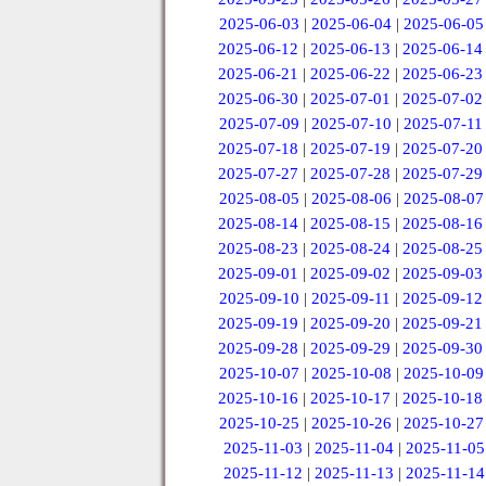
2025-06-03
|
2025-06-04
|
2025-06-05
2025-06-12
|
2025-06-13
|
2025-06-14
2025-06-21
|
2025-06-22
|
2025-06-23
2025-06-30
|
2025-07-01
|
2025-07-02
2025-07-09
|
2025-07-10
|
2025-07-11
2025-07-18
|
2025-07-19
|
2025-07-20
2025-07-27
|
2025-07-28
|
2025-07-29
2025-08-05
|
2025-08-06
|
2025-08-07
2025-08-14
|
2025-08-15
|
2025-08-16
2025-08-23
|
2025-08-24
|
2025-08-25
2025-09-01
|
2025-09-02
|
2025-09-03
2025-09-10
|
2025-09-11
|
2025-09-12
2025-09-19
|
2025-09-20
|
2025-09-21
2025-09-28
|
2025-09-29
|
2025-09-30
2025-10-07
|
2025-10-08
|
2025-10-09
2025-10-16
|
2025-10-17
|
2025-10-18
2025-10-25
|
2025-10-26
|
2025-10-27
2025-11-03
|
2025-11-04
|
2025-11-05
2025-11-12
|
2025-11-13
|
2025-11-14