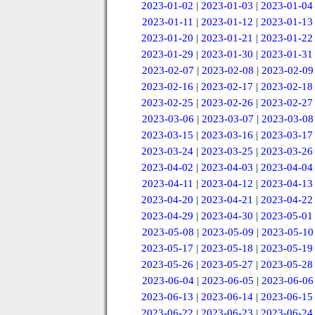
2023-01-02
|
2023-01-03
|
2023-01-04
2023-01-11
|
2023-01-12
|
2023-01-13
2023-01-20
|
2023-01-21
|
2023-01-22
2023-01-29
|
2023-01-30
|
2023-01-31
2023-02-07
|
2023-02-08
|
2023-02-09
2023-02-16
|
2023-02-17
|
2023-02-18
2023-02-25
|
2023-02-26
|
2023-02-27
2023-03-06
|
2023-03-07
|
2023-03-08
2023-03-15
|
2023-03-16
|
2023-03-17
2023-03-24
|
2023-03-25
|
2023-03-26
2023-04-02
|
2023-04-03
|
2023-04-04
2023-04-11
|
2023-04-12
|
2023-04-13
2023-04-20
|
2023-04-21
|
2023-04-22
2023-04-29
|
2023-04-30
|
2023-05-01
2023-05-08
|
2023-05-09
|
2023-05-10
2023-05-17
|
2023-05-18
|
2023-05-19
2023-05-26
|
2023-05-27
|
2023-05-28
2023-06-04
|
2023-06-05
|
2023-06-06
2023-06-13
|
2023-06-14
|
2023-06-15
2023-06-22
|
2023-06-23
|
2023-06-24