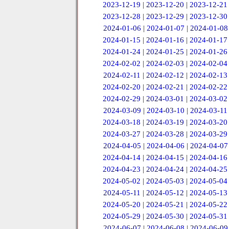
2023-12-19
|
2023-12-20
|
2023-12-21
2023-12-28
|
2023-12-29
|
2023-12-30
2024-01-06
|
2024-01-07
|
2024-01-08
2024-01-15
|
2024-01-16
|
2024-01-17
2024-01-24
|
2024-01-25
|
2024-01-26
2024-02-02
|
2024-02-03
|
2024-02-04
2024-02-11
|
2024-02-12
|
2024-02-13
2024-02-20
|
2024-02-21
|
2024-02-22
2024-02-29
|
2024-03-01
|
2024-03-02
2024-03-09
|
2024-03-10
|
2024-03-11
2024-03-18
|
2024-03-19
|
2024-03-20
2024-03-27
|
2024-03-28
|
2024-03-29
2024-04-05
|
2024-04-06
|
2024-04-07
2024-04-14
|
2024-04-15
|
2024-04-16
2024-04-23
|
2024-04-24
|
2024-04-25
2024-05-02
|
2024-05-03
|
2024-05-04
2024-05-11
|
2024-05-12
|
2024-05-13
2024-05-20
|
2024-05-21
|
2024-05-22
2024-05-29
|
2024-05-30
|
2024-05-31
2024-06-07
|
2024-06-08
|
2024-06-09