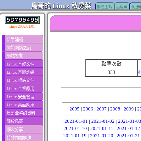
鳥哥的 Linux 私房菜
繁體主站
基礎篇
伺服
since 2002/01/01
新手建議
開始閱讀之前
網站導覽
點擊次數
Linux 基礎文件
333
/
Linux 基礎訓練
Linux 架站文件
Linux 企業應用
Linux 安全管理
Linux 桌面應用
|
2005
|
2006
|
2007
|
2008
|
2009
|
2
鳥哥彙整的資料
|
2021-01-01
|
2021-01-02
|
2021-01-0
關於鳥哥
2021-01-10
|
2021-01-11
|
2021-01-12
網友分享
2021-01-19
|
2021-01-20
|
2021-01-21
特殊問題解決