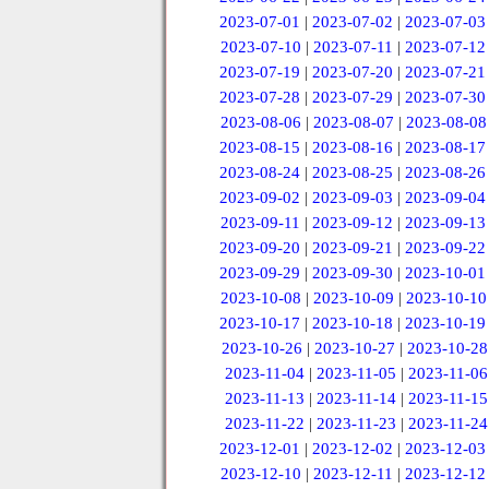
2023-07-01
|
2023-07-02
|
2023-07-03
2023-07-10
|
2023-07-11
|
2023-07-12
2023-07-19
|
2023-07-20
|
2023-07-21
2023-07-28
|
2023-07-29
|
2023-07-30
2023-08-06
|
2023-08-07
|
2023-08-08
2023-08-15
|
2023-08-16
|
2023-08-17
2023-08-24
|
2023-08-25
|
2023-08-26
2023-09-02
|
2023-09-03
|
2023-09-04
2023-09-11
|
2023-09-12
|
2023-09-13
2023-09-20
|
2023-09-21
|
2023-09-22
2023-09-29
|
2023-09-30
|
2023-10-01
2023-10-08
|
2023-10-09
|
2023-10-10
2023-10-17
|
2023-10-18
|
2023-10-19
2023-10-26
|
2023-10-27
|
2023-10-28
2023-11-04
|
2023-11-05
|
2023-11-06
2023-11-13
|
2023-11-14
|
2023-11-15
2023-11-22
|
2023-11-23
|
2023-11-24
2023-12-01
|
2023-12-02
|
2023-12-03
2023-12-10
|
2023-12-11
|
2023-12-12