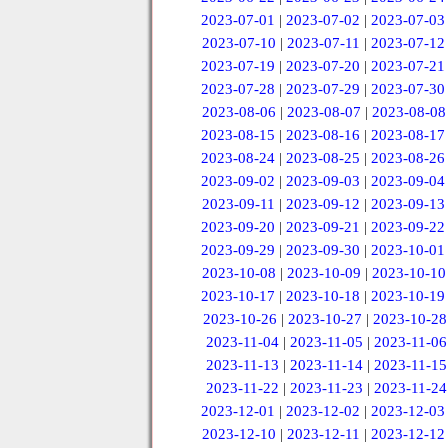
2023-07-01
|
2023-07-02
|
2023-07-03
2023-07-10
|
2023-07-11
|
2023-07-12
2023-07-19
|
2023-07-20
|
2023-07-21
2023-07-28
|
2023-07-29
|
2023-07-30
2023-08-06
|
2023-08-07
|
2023-08-08
2023-08-15
|
2023-08-16
|
2023-08-17
2023-08-24
|
2023-08-25
|
2023-08-26
2023-09-02
|
2023-09-03
|
2023-09-04
2023-09-11
|
2023-09-12
|
2023-09-13
2023-09-20
|
2023-09-21
|
2023-09-22
2023-09-29
|
2023-09-30
|
2023-10-01
2023-10-08
|
2023-10-09
|
2023-10-10
2023-10-17
|
2023-10-18
|
2023-10-19
2023-10-26
|
2023-10-27
|
2023-10-28
2023-11-04
|
2023-11-05
|
2023-11-06
2023-11-13
|
2023-11-14
|
2023-11-15
2023-11-22
|
2023-11-23
|
2023-11-24
2023-12-01
|
2023-12-02
|
2023-12-03
2023-12-10
|
2023-12-11
|
2023-12-12