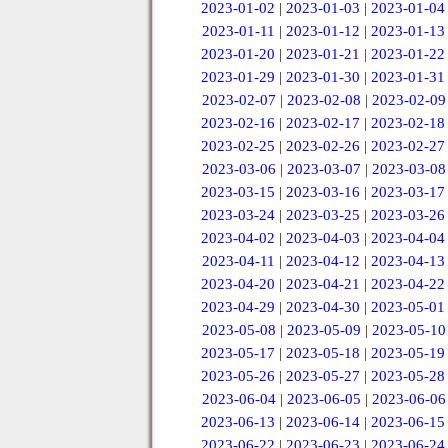
2023-01-02
|
2023-01-03
|
2023-01-04
2023-01-11
|
2023-01-12
|
2023-01-13
2023-01-20
|
2023-01-21
|
2023-01-22
2023-01-29
|
2023-01-30
|
2023-01-31
2023-02-07
|
2023-02-08
|
2023-02-09
2023-02-16
|
2023-02-17
|
2023-02-18
2023-02-25
|
2023-02-26
|
2023-02-27
2023-03-06
|
2023-03-07
|
2023-03-08
2023-03-15
|
2023-03-16
|
2023-03-17
2023-03-24
|
2023-03-25
|
2023-03-26
2023-04-02
|
2023-04-03
|
2023-04-04
2023-04-11
|
2023-04-12
|
2023-04-13
2023-04-20
|
2023-04-21
|
2023-04-22
2023-04-29
|
2023-04-30
|
2023-05-01
2023-05-08
|
2023-05-09
|
2023-05-10
2023-05-17
|
2023-05-18
|
2023-05-19
2023-05-26
|
2023-05-27
|
2023-05-28
2023-06-04
|
2023-06-05
|
2023-06-06
2023-06-13
|
2023-06-14
|
2023-06-15
2023-06-22
|
2023-06-23
|
2023-06-24