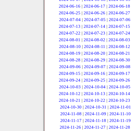
2024-06-16
|
2024-06-17
|
2024-06-18
2024-06-25
|
2024-06-26
|
2024-06-27
2024-07-04
|
2024-07-05
|
2024-07-06
2024-07-13
|
2024-07-14
|
2024-07-15
2024-07-22
|
2024-07-23
|
2024-07-24
2024-08-01
|
2024-08-02
|
2024-08-03
2024-08-10
|
2024-08-11
|
2024-08-12
2024-08-19
|
2024-08-20
|
2024-08-21
2024-08-28
|
2024-08-29
|
2024-08-30
2024-09-06
|
2024-09-07
|
2024-09-08
2024-09-15
|
2024-09-16
|
2024-09-17
2024-09-24
|
2024-09-25
|
2024-09-26
2024-10-03
|
2024-10-04
|
2024-10-05
2024-10-12
|
2024-10-13
|
2024-10-14
2024-10-21
|
2024-10-22
|
2024-10-23
2024-10-30
|
2024-10-31
|
2024-11-01
2024-11-08
|
2024-11-09
|
2024-11-10
2024-11-17
|
2024-11-18
|
2024-11-19
2024-11-26
|
2024-11-27
|
2024-11-28