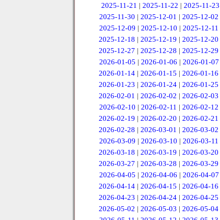
2025-11-21
|
2025-11-22
|
2025-11-23
2025-11-30
|
2025-12-01
|
2025-12-02
2025-12-09
|
2025-12-10
|
2025-12-11
2025-12-18
|
2025-12-19
|
2025-12-20
2025-12-27
|
2025-12-28
|
2025-12-29
2026-01-05
|
2026-01-06
|
2026-01-07
2026-01-14
|
2026-01-15
|
2026-01-16
2026-01-23
|
2026-01-24
|
2026-01-25
2026-02-01
|
2026-02-02
|
2026-02-03
2026-02-10
|
2026-02-11
|
2026-02-12
2026-02-19
|
2026-02-20
|
2026-02-21
2026-02-28
|
2026-03-01
|
2026-03-02
2026-03-09
|
2026-03-10
|
2026-03-11
2026-03-18
|
2026-03-19
|
2026-03-20
2026-03-27
|
2026-03-28
|
2026-03-29
2026-04-05
|
2026-04-06
|
2026-04-07
2026-04-14
|
2026-04-15
|
2026-04-16
2026-04-23
|
2026-04-24
|
2026-04-25
2026-05-02
|
2026-05-03
|
2026-05-04