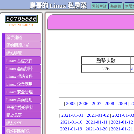
鳥哥的 Linux 私房菜
繁體主站
基礎篇
伺服
since 2002/01/01
新手建議
開始閱讀之前
網站導覽
點擊次數
Linux 基礎文件
276
/
Linux 基礎訓練
Linux 架站文件
Linux 企業應用
Linux 安全管理
Linux 桌面應用
|
2005
|
2006
|
2007
|
2008
|
2009
|
2
鳥哥彙整的資料
|
2021-01-01
|
2021-01-02
|
2021-01-0
關於鳥哥
2021-01-10
|
2021-01-11
|
2021-01-12
網友分享
2021-01-19
|
2021-01-20
|
2021-01-21
特殊問題解決