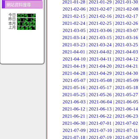
2021-01-28
|
2021-01-29
|
2021-01-30
網站資料搜尋
2021-02-06
|
2021-02-07
|
2021-02-08
今日
2021-02-15
|
2021-02-16
|
2021-02-17
昨日
2021-02-24
|
2021-02-25
|
2021-02-26
本月
上月
2021-03-05
|
2021-03-06
|
2021-03-07
2021-03-14
|
2021-03-15
|
2021-03-16
2021-03-23
|
2021-03-24
|
2021-03-25
2021-04-01
|
2021-04-02
|
2021-04-03
2021-04-10
|
2021-04-11
|
2021-04-12
2021-04-19
|
2021-04-20
|
2021-04-21
2021-04-28
|
2021-04-29
|
2021-04-30
2021-05-07
|
2021-05-08
|
2021-05-09
2021-05-16
|
2021-05-17
|
2021-05-18
2021-05-25
|
2021-05-26
|
2021-05-27
2021-06-03
|
2021-06-04
|
2021-06-05
2021-06-12
|
2021-06-13
|
2021-06-14
2021-06-21
|
2021-06-22
|
2021-06-23
2021-06-30
|
2021-07-01
|
2021-07-02
2021-07-09
|
2021-07-10
|
2021-07-11
2021-07-18
|
2021-07-19
|
2021-07-20