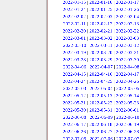
2022-01-15
|
2022-01-16
|
2022-01-17
2022-01-24
|
2022-01-25
|
2022-01-26
2022-02-02
|
2022-02-03
|
2022-02-04
2022-02-11
|
2022-02-12
|
2022-02-13
2022-02-20
|
2022-02-21
|
2022-02-22
2022-03-01
|
2022-03-02
|
2022-03-03
2022-03-10
|
2022-03-11
|
2022-03-12
2022-03-19
|
2022-03-20
|
2022-03-21
2022-03-28
|
2022-03-29
|
2022-03-30
2022-04-06
|
2022-04-07
|
2022-04-08
2022-04-15
|
2022-04-16
|
2022-04-17
2022-04-24
|
2022-04-25
|
2022-04-26
2022-05-03
|
2022-05-04
|
2022-05-05
2022-05-12
|
2022-05-13
|
2022-05-14
2022-05-21
|
2022-05-22
|
2022-05-23
2022-05-30
|
2022-05-31
|
2022-06-01
2022-06-08
|
2022-06-09
|
2022-06-10
2022-06-17
|
2022-06-18
|
2022-06-19
2022-06-26
|
2022-06-27
|
2022-06-28
2022-07-05
|
2022-07-06
|
2022-07-07