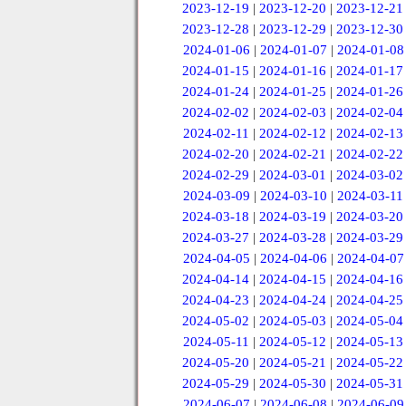
2023-12-19
|
2023-12-20
|
2023-12-21
2023-12-28
|
2023-12-29
|
2023-12-30
2024-01-06
|
2024-01-07
|
2024-01-08
2024-01-15
|
2024-01-16
|
2024-01-17
2024-01-24
|
2024-01-25
|
2024-01-26
2024-02-02
|
2024-02-03
|
2024-02-04
2024-02-11
|
2024-02-12
|
2024-02-13
2024-02-20
|
2024-02-21
|
2024-02-22
2024-02-29
|
2024-03-01
|
2024-03-02
2024-03-09
|
2024-03-10
|
2024-03-11
2024-03-18
|
2024-03-19
|
2024-03-20
2024-03-27
|
2024-03-28
|
2024-03-29
2024-04-05
|
2024-04-06
|
2024-04-07
2024-04-14
|
2024-04-15
|
2024-04-16
2024-04-23
|
2024-04-24
|
2024-04-25
2024-05-02
|
2024-05-03
|
2024-05-04
2024-05-11
|
2024-05-12
|
2024-05-13
2024-05-20
|
2024-05-21
|
2024-05-22
2024-05-29
|
2024-05-30
|
2024-05-31
2024-06-07
|
2024-06-08
|
2024-06-09