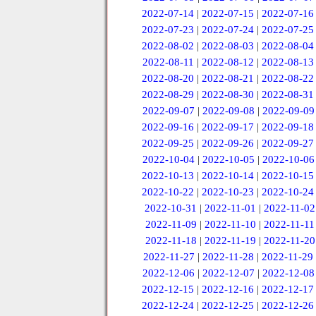
2022-07-14
|
2022-07-15
|
2022-07-16
2022-07-23
|
2022-07-24
|
2022-07-25
2022-08-02
|
2022-08-03
|
2022-08-04
2022-08-11
|
2022-08-12
|
2022-08-13
2022-08-20
|
2022-08-21
|
2022-08-22
2022-08-29
|
2022-08-30
|
2022-08-31
2022-09-07
|
2022-09-08
|
2022-09-09
2022-09-16
|
2022-09-17
|
2022-09-18
2022-09-25
|
2022-09-26
|
2022-09-27
2022-10-04
|
2022-10-05
|
2022-10-06
2022-10-13
|
2022-10-14
|
2022-10-15
2022-10-22
|
2022-10-23
|
2022-10-24
2022-10-31
|
2022-11-01
|
2022-11-02
2022-11-09
|
2022-11-10
|
2022-11-11
2022-11-18
|
2022-11-19
|
2022-11-20
2022-11-27
|
2022-11-28
|
2022-11-29
2022-12-06
|
2022-12-07
|
2022-12-08
2022-12-15
|
2022-12-16
|
2022-12-17
2022-12-24
|
2022-12-25
|
2022-12-26