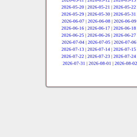
2026-05-11
|
2026-05-12
|
2026-05-13
2026-05-20
|
2026-05-21
|
2026-05-22
2026-05-29
|
2026-05-30
|
2026-05-31
2026-06-07
|
2026-06-08
|
2026-06-09
2026-06-16
|
2026-06-17
|
2026-06-18
2026-06-25
|
2026-06-26
|
2026-06-27
2026-07-04
|
2026-07-05
|
2026-07-06
2026-07-13
|
2026-07-14
|
2026-07-15
2026-07-22
|
2026-07-23
|
2026-07-24
2026-07-31
|
2026-08-01
|
2026-08-0