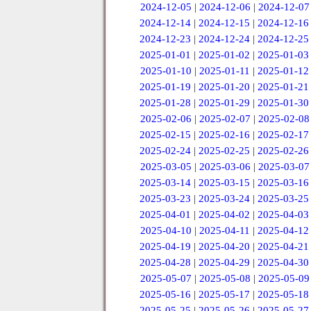
2024-12-05
|
2024-12-06
|
2024-12-07
2024-12-14
|
2024-12-15
|
2024-12-16
2024-12-23
|
2024-12-24
|
2024-12-25
2025-01-01
|
2025-01-02
|
2025-01-03
2025-01-10
|
2025-01-11
|
2025-01-12
2025-01-19
|
2025-01-20
|
2025-01-21
2025-01-28
|
2025-01-29
|
2025-01-30
2025-02-06
|
2025-02-07
|
2025-02-08
2025-02-15
|
2025-02-16
|
2025-02-17
2025-02-24
|
2025-02-25
|
2025-02-26
2025-03-05
|
2025-03-06
|
2025-03-07
2025-03-14
|
2025-03-15
|
2025-03-16
2025-03-23
|
2025-03-24
|
2025-03-25
2025-04-01
|
2025-04-02
|
2025-04-03
2025-04-10
|
2025-04-11
|
2025-04-12
2025-04-19
|
2025-04-20
|
2025-04-21
2025-04-28
|
2025-04-29
|
2025-04-30
2025-05-07
|
2025-05-08
|
2025-05-09
2025-05-16
|
2025-05-17
|
2025-05-18
2025-05-25
|
2025-05-26
|
2025-05-27