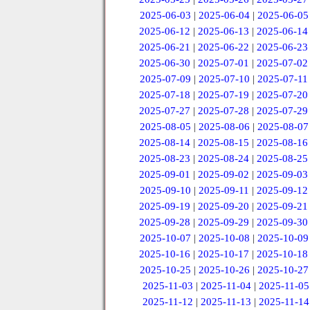
2025-06-03
|
2025-06-04
|
2025-06-05
2025-06-12
|
2025-06-13
|
2025-06-14
2025-06-21
|
2025-06-22
|
2025-06-23
2025-06-30
|
2025-07-01
|
2025-07-02
2025-07-09
|
2025-07-10
|
2025-07-11
2025-07-18
|
2025-07-19
|
2025-07-20
2025-07-27
|
2025-07-28
|
2025-07-29
2025-08-05
|
2025-08-06
|
2025-08-07
2025-08-14
|
2025-08-15
|
2025-08-16
2025-08-23
|
2025-08-24
|
2025-08-25
2025-09-01
|
2025-09-02
|
2025-09-03
2025-09-10
|
2025-09-11
|
2025-09-12
2025-09-19
|
2025-09-20
|
2025-09-21
2025-09-28
|
2025-09-29
|
2025-09-30
2025-10-07
|
2025-10-08
|
2025-10-09
2025-10-16
|
2025-10-17
|
2025-10-18
2025-10-25
|
2025-10-26
|
2025-10-27
2025-11-03
|
2025-11-04
|
2025-11-05
2025-11-12
|
2025-11-13
|
2025-11-14