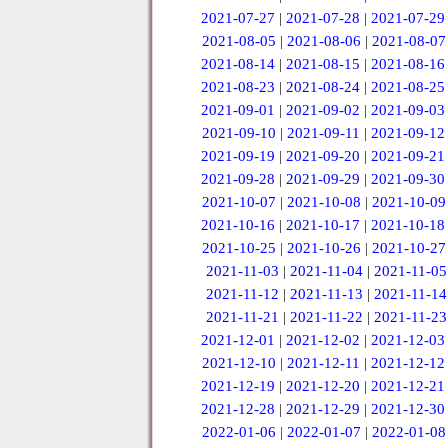
2021-07-27
|
2021-07-28
|
2021-07-29
2021-08-05
|
2021-08-06
|
2021-08-07
2021-08-14
|
2021-08-15
|
2021-08-16
2021-08-23
|
2021-08-24
|
2021-08-25
2021-09-01
|
2021-09-02
|
2021-09-03
2021-09-10
|
2021-09-11
|
2021-09-12
2021-09-19
|
2021-09-20
|
2021-09-21
2021-09-28
|
2021-09-29
|
2021-09-30
2021-10-07
|
2021-10-08
|
2021-10-09
2021-10-16
|
2021-10-17
|
2021-10-18
2021-10-25
|
2021-10-26
|
2021-10-27
2021-11-03
|
2021-11-04
|
2021-11-05
2021-11-12
|
2021-11-13
|
2021-11-14
2021-11-21
|
2021-11-22
|
2021-11-23
2021-12-01
|
2021-12-02
|
2021-12-03
2021-12-10
|
2021-12-11
|
2021-12-12
2021-12-19
|
2021-12-20
|
2021-12-21
2021-12-28
|
2021-12-29
|
2021-12-30
2022-01-06
|
2022-01-07
|
2022-01-08