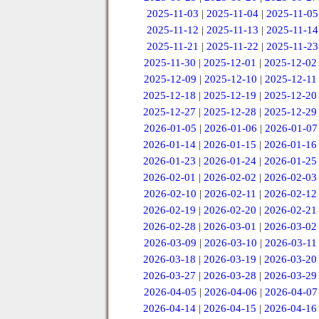
2025-11-03
|
2025-11-04
|
2025-11-05
2025-11-12
|
2025-11-13
|
2025-11-14
2025-11-21
|
2025-11-22
|
2025-11-23
2025-11-30
|
2025-12-01
|
2025-12-02
2025-12-09
|
2025-12-10
|
2025-12-11
2025-12-18
|
2025-12-19
|
2025-12-20
2025-12-27
|
2025-12-28
|
2025-12-29
2026-01-05
|
2026-01-06
|
2026-01-07
2026-01-14
|
2026-01-15
|
2026-01-16
2026-01-23
|
2026-01-24
|
2026-01-25
2026-02-01
|
2026-02-02
|
2026-02-03
2026-02-10
|
2026-02-11
|
2026-02-12
2026-02-19
|
2026-02-20
|
2026-02-21
2026-02-28
|
2026-03-01
|
2026-03-02
2026-03-09
|
2026-03-10
|
2026-03-11
2026-03-18
|
2026-03-19
|
2026-03-20
2026-03-27
|
2026-03-28
|
2026-03-29
2026-04-05
|
2026-04-06
|
2026-04-07
2026-04-14
|
2026-04-15
|
2026-04-16