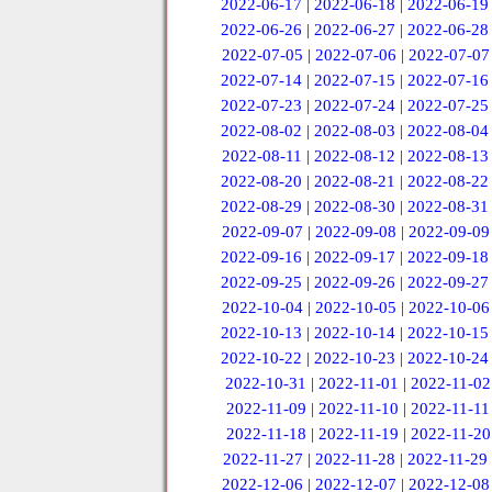
2022-06-17
|
2022-06-18
|
2022-06-19
2022-06-26
|
2022-06-27
|
2022-06-28
2022-07-05
|
2022-07-06
|
2022-07-07
2022-07-14
|
2022-07-15
|
2022-07-16
2022-07-23
|
2022-07-24
|
2022-07-25
2022-08-02
|
2022-08-03
|
2022-08-04
2022-08-11
|
2022-08-12
|
2022-08-13
2022-08-20
|
2022-08-21
|
2022-08-22
2022-08-29
|
2022-08-30
|
2022-08-31
2022-09-07
|
2022-09-08
|
2022-09-09
2022-09-16
|
2022-09-17
|
2022-09-18
2022-09-25
|
2022-09-26
|
2022-09-27
2022-10-04
|
2022-10-05
|
2022-10-06
2022-10-13
|
2022-10-14
|
2022-10-15
2022-10-22
|
2022-10-23
|
2022-10-24
2022-10-31
|
2022-11-01
|
2022-11-02
2022-11-09
|
2022-11-10
|
2022-11-11
2022-11-18
|
2022-11-19
|
2022-11-20
2022-11-27
|
2022-11-28
|
2022-11-29
2022-12-06
|
2022-12-07
|
2022-12-08