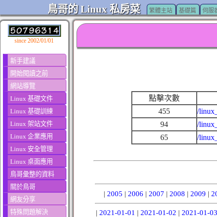
鳥哥的 Linux 私房菜
繁體主站
基礎篇
伺服
since 2002/01/01
新手建議
開始閱讀之前
網站導覽
點擊次數
Linux 基礎文件
455
/linux
Linux 基礎訓練
Linux 架站文件
94
/linux
Linux 企業應用
65
/linux
Linux 安全管理
Linux 桌面應用
鳥哥彙整的資料
關於鳥哥
|
2005
|
2006
|
2007
|
2008
|
2009
|
2
網友分享
特殊問題解決
|
2021-01-01
|
2021-01-02
|
2021-01-0