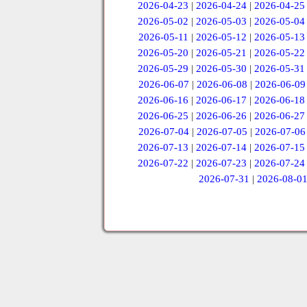
2026-04-23
|
2026-04-24
|
2026-04-25
2026-05-02
|
2026-05-03
|
2026-05-04
2026-05-11
|
2026-05-12
|
2026-05-13
2026-05-20
|
2026-05-21
|
2026-05-22
2026-05-29
|
2026-05-30
|
2026-05-31
2026-06-07
|
2026-06-08
|
2026-06-09
2026-06-16
|
2026-06-17
|
2026-06-18
2026-06-25
|
2026-06-26
|
2026-06-27
2026-07-04
|
2026-07-05
|
2026-07-06
2026-07-13
|
2026-07-14
|
2026-07-15
2026-07-22
|
2026-07-23
|
2026-07-24
2026-07-31
|
2026-08-0