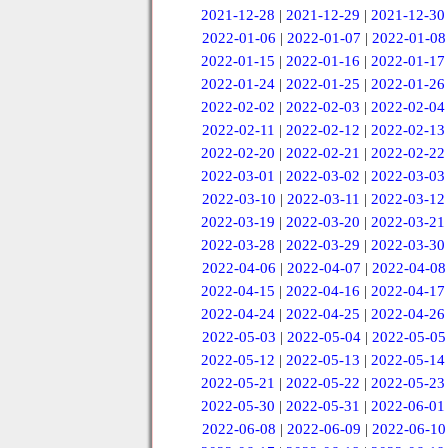
2021-12-28
|
2021-12-29
|
2021-12-30
2022-01-06
|
2022-01-07
|
2022-01-08
2022-01-15
|
2022-01-16
|
2022-01-17
2022-01-24
|
2022-01-25
|
2022-01-26
2022-02-02
|
2022-02-03
|
2022-02-04
2022-02-11
|
2022-02-12
|
2022-02-13
2022-02-20
|
2022-02-21
|
2022-02-22
2022-03-01
|
2022-03-02
|
2022-03-03
2022-03-10
|
2022-03-11
|
2022-03-12
2022-03-19
|
2022-03-20
|
2022-03-21
2022-03-28
|
2022-03-29
|
2022-03-30
2022-04-06
|
2022-04-07
|
2022-04-08
2022-04-15
|
2022-04-16
|
2022-04-17
2022-04-24
|
2022-04-25
|
2022-04-26
2022-05-03
|
2022-05-04
|
2022-05-05
2022-05-12
|
2022-05-13
|
2022-05-14
2022-05-21
|
2022-05-22
|
2022-05-23
2022-05-30
|
2022-05-31
|
2022-06-01
2022-06-08
|
2022-06-09
|
2022-06-10