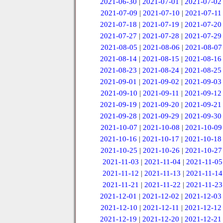
2021-06-30
|
2021-07-01
|
2021-07-02
2021-07-09
|
2021-07-10
|
2021-07-11
2021-07-18
|
2021-07-19
|
2021-07-20
2021-07-27
|
2021-07-28
|
2021-07-29
2021-08-05
|
2021-08-06
|
2021-08-07
2021-08-14
|
2021-08-15
|
2021-08-16
2021-08-23
|
2021-08-24
|
2021-08-25
2021-09-01
|
2021-09-02
|
2021-09-03
2021-09-10
|
2021-09-11
|
2021-09-12
2021-09-19
|
2021-09-20
|
2021-09-21
2021-09-28
|
2021-09-29
|
2021-09-30
2021-10-07
|
2021-10-08
|
2021-10-09
2021-10-16
|
2021-10-17
|
2021-10-18
2021-10-25
|
2021-10-26
|
2021-10-27
2021-11-03
|
2021-11-04
|
2021-11-05
2021-11-12
|
2021-11-13
|
2021-11-14
2021-11-21
|
2021-11-22
|
2021-11-23
2021-12-01
|
2021-12-02
|
2021-12-03
2021-12-10
|
2021-12-11
|
2021-12-12
2021-12-19
|
2021-12-20
|
2021-12-21