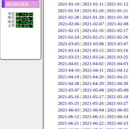
2021-01-10
|
2021-01-11
|
2021-01-12
網站資料搜尋
2021-01-19
|
2021-01-20
|
2021-01-21
今日
2021-01-28
|
2021-01-29
|
2021-01-30
昨日
本月
2021-02-06
|
2021-02-07
|
2021-02-08
上月
2021-02-15
|
2021-02-16
|
2021-02-17
2021-02-24
|
2021-02-25
|
2021-02-26
2021-03-05
|
2021-03-06
|
2021-03-07
2021-03-14
|
2021-03-15
|
2021-03-16
2021-03-23
|
2021-03-24
|
2021-03-25
2021-04-01
|
2021-04-02
|
2021-04-03
2021-04-10
|
2021-04-11
|
2021-04-12
2021-04-19
|
2021-04-20
|
2021-04-21
2021-04-28
|
2021-04-29
|
2021-04-30
2021-05-07
|
2021-05-08
|
2021-05-09
2021-05-16
|
2021-05-17
|
2021-05-18
2021-05-25
|
2021-05-26
|
2021-05-27
2021-06-03
|
2021-06-04
|
2021-06-05
2021-06-12
|
2021-06-13
|
2021-06-14
2021-06-21
|
2021-06-22
|
2021-06-23