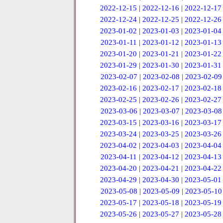
2022-12-15
|
2022-12-16
|
2022-12-17
2022-12-24
|
2022-12-25
|
2022-12-26
2023-01-02
|
2023-01-03
|
2023-01-04
2023-01-11
|
2023-01-12
|
2023-01-13
2023-01-20
|
2023-01-21
|
2023-01-22
2023-01-29
|
2023-01-30
|
2023-01-31
2023-02-07
|
2023-02-08
|
2023-02-09
2023-02-16
|
2023-02-17
|
2023-02-18
2023-02-25
|
2023-02-26
|
2023-02-27
2023-03-06
|
2023-03-07
|
2023-03-08
2023-03-15
|
2023-03-16
|
2023-03-17
2023-03-24
|
2023-03-25
|
2023-03-26
2023-04-02
|
2023-04-03
|
2023-04-04
2023-04-11
|
2023-04-12
|
2023-04-13
2023-04-20
|
2023-04-21
|
2023-04-22
2023-04-29
|
2023-04-30
|
2023-05-01
2023-05-08
|
2023-05-09
|
2023-05-10
2023-05-17
|
2023-05-18
|
2023-05-19
2023-05-26
|
2023-05-27
|
2023-05-28