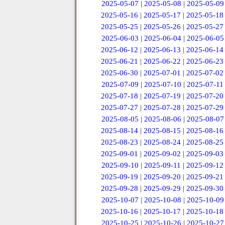
2025-05-07
|
2025-05-08
|
2025-05-09
2025-05-16
|
2025-05-17
|
2025-05-18
2025-05-25
|
2025-05-26
|
2025-05-27
2025-06-03
|
2025-06-04
|
2025-06-05
2025-06-12
|
2025-06-13
|
2025-06-14
2025-06-21
|
2025-06-22
|
2025-06-23
2025-06-30
|
2025-07-01
|
2025-07-02
2025-07-09
|
2025-07-10
|
2025-07-11
2025-07-18
|
2025-07-19
|
2025-07-20
2025-07-27
|
2025-07-28
|
2025-07-29
2025-08-05
|
2025-08-06
|
2025-08-07
2025-08-14
|
2025-08-15
|
2025-08-16
2025-08-23
|
2025-08-24
|
2025-08-25
2025-09-01
|
2025-09-02
|
2025-09-03
2025-09-10
|
2025-09-11
|
2025-09-12
2025-09-19
|
2025-09-20
|
2025-09-21
2025-09-28
|
2025-09-29
|
2025-09-30
2025-10-07
|
2025-10-08
|
2025-10-09
2025-10-16
|
2025-10-17
|
2025-10-18
2025-10-25
|
2025-10-26
|
2025-10-27