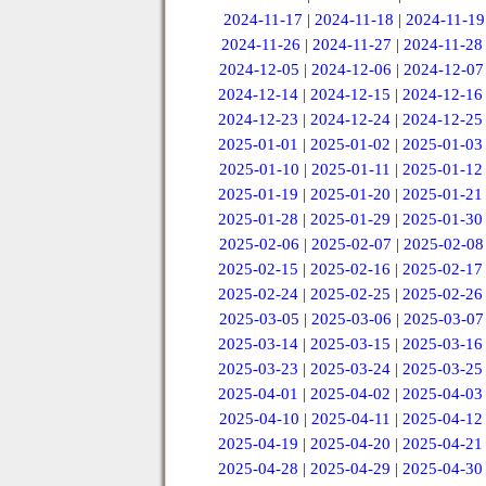
2024-11-17
|
2024-11-18
|
2024-11-19
2024-11-26
|
2024-11-27
|
2024-11-28
2024-12-05
|
2024-12-06
|
2024-12-07
2024-12-14
|
2024-12-15
|
2024-12-16
2024-12-23
|
2024-12-24
|
2024-12-25
2025-01-01
|
2025-01-02
|
2025-01-03
2025-01-10
|
2025-01-11
|
2025-01-12
2025-01-19
|
2025-01-20
|
2025-01-21
2025-01-28
|
2025-01-29
|
2025-01-30
2025-02-06
|
2025-02-07
|
2025-02-08
2025-02-15
|
2025-02-16
|
2025-02-17
2025-02-24
|
2025-02-25
|
2025-02-26
2025-03-05
|
2025-03-06
|
2025-03-07
2025-03-14
|
2025-03-15
|
2025-03-16
2025-03-23
|
2025-03-24
|
2025-03-25
2025-04-01
|
2025-04-02
|
2025-04-03
2025-04-10
|
2025-04-11
|
2025-04-12
2025-04-19
|
2025-04-20
|
2025-04-21
2025-04-28
|
2025-04-29
|
2025-04-30