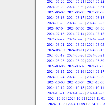
2024-05-20
|
2024-05-21
|
2024-05-22
2024-05-29
|
2024-05-30
|
2024-05-31
2024-06-07
|
2024-06-08
|
2024-06-09
2024-06-16
|
2024-06-17
|
2024-06-18
2024-06-25
|
2024-06-26
|
2024-06-27
2024-07-04
|
2024-07-05
|
2024-07-06
2024-07-13
|
2024-07-14
|
2024-07-15
2024-07-22
|
2024-07-23
|
2024-07-24
2024-08-01
|
2024-08-02
|
2024-08-03
2024-08-10
|
2024-08-11
|
2024-08-12
2024-08-19
|
2024-08-20
|
2024-08-21
2024-08-28
|
2024-08-29
|
2024-08-30
2024-09-06
|
2024-09-07
|
2024-09-08
2024-09-15
|
2024-09-16
|
2024-09-17
2024-09-24
|
2024-09-25
|
2024-09-26
2024-10-03
|
2024-10-04
|
2024-10-05
2024-10-12
|
2024-10-13
|
2024-10-14
2024-10-21
|
2024-10-22
|
2024-10-23
2024-10-30
|
2024-10-31
|
2024-11-01
2024-11-08
|
2024-11-09
|
2024-11-10