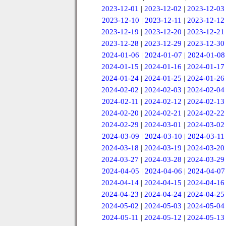
2023-12-01
|
2023-12-02
|
2023-12-03
2023-12-10
|
2023-12-11
|
2023-12-12
2023-12-19
|
2023-12-20
|
2023-12-21
2023-12-28
|
2023-12-29
|
2023-12-30
2024-01-06
|
2024-01-07
|
2024-01-08
2024-01-15
|
2024-01-16
|
2024-01-17
2024-01-24
|
2024-01-25
|
2024-01-26
2024-02-02
|
2024-02-03
|
2024-02-04
2024-02-11
|
2024-02-12
|
2024-02-13
2024-02-20
|
2024-02-21
|
2024-02-22
2024-02-29
|
2024-03-01
|
2024-03-02
2024-03-09
|
2024-03-10
|
2024-03-11
2024-03-18
|
2024-03-19
|
2024-03-20
2024-03-27
|
2024-03-28
|
2024-03-29
2024-04-05
|
2024-04-06
|
2024-04-07
2024-04-14
|
2024-04-15
|
2024-04-16
2024-04-23
|
2024-04-24
|
2024-04-25
2024-05-02
|
2024-05-03
|
2024-05-04
2024-05-11
|
2024-05-12
|
2024-05-13