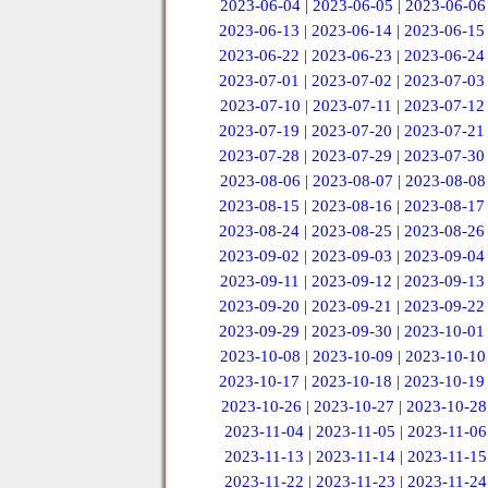
2023-06-04
|
2023-06-05
|
2023-06-06
2023-06-13
|
2023-06-14
|
2023-06-15
2023-06-22
|
2023-06-23
|
2023-06-24
2023-07-01
|
2023-07-02
|
2023-07-03
2023-07-10
|
2023-07-11
|
2023-07-12
2023-07-19
|
2023-07-20
|
2023-07-21
2023-07-28
|
2023-07-29
|
2023-07-30
2023-08-06
|
2023-08-07
|
2023-08-08
2023-08-15
|
2023-08-16
|
2023-08-17
2023-08-24
|
2023-08-25
|
2023-08-26
2023-09-02
|
2023-09-03
|
2023-09-04
2023-09-11
|
2023-09-12
|
2023-09-13
2023-09-20
|
2023-09-21
|
2023-09-22
2023-09-29
|
2023-09-30
|
2023-10-01
2023-10-08
|
2023-10-09
|
2023-10-10
2023-10-17
|
2023-10-18
|
2023-10-19
2023-10-26
|
2023-10-27
|
2023-10-28
2023-11-04
|
2023-11-05
|
2023-11-06
2023-11-13
|
2023-11-14
|
2023-11-15
2023-11-22
|
2023-11-23
|
2023-11-24