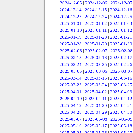
2024-12-05
|
2024-12-06
|
2024-12-07
2024-12-14
|
2024-12-15
|
2024-12-16
2024-12-23
|
2024-12-24
|
2024-12-25
2025-01-01
|
2025-01-02
|
2025-01-03
2025-01-10
|
2025-01-11
|
2025-01-12
2025-01-19
|
2025-01-20
|
2025-01-21
2025-01-28
|
2025-01-29
|
2025-01-30
2025-02-06
|
2025-02-07
|
2025-02-08
2025-02-15
|
2025-02-16
|
2025-02-17
2025-02-24
|
2025-02-25
|
2025-02-26
2025-03-05
|
2025-03-06
|
2025-03-07
2025-03-14
|
2025-03-15
|
2025-03-16
2025-03-23
|
2025-03-24
|
2025-03-25
2025-04-01
|
2025-04-02
|
2025-04-03
2025-04-10
|
2025-04-11
|
2025-04-12
2025-04-19
|
2025-04-20
|
2025-04-21
2025-04-28
|
2025-04-29
|
2025-04-30
2025-05-07
|
2025-05-08
|
2025-05-09
2025-05-16
|
2025-05-17
|
2025-05-18
2025-05-25
|
2025-05-26
|
2025-05-27