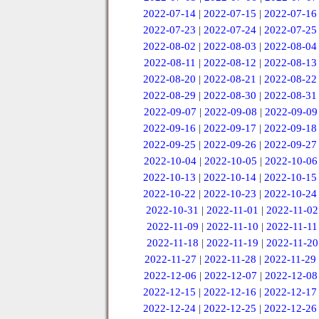
2022-07-14
|
2022-07-15
|
2022-07-16
2022-07-23
|
2022-07-24
|
2022-07-25
2022-08-02
|
2022-08-03
|
2022-08-04
2022-08-11
|
2022-08-12
|
2022-08-13
2022-08-20
|
2022-08-21
|
2022-08-22
2022-08-29
|
2022-08-30
|
2022-08-31
2022-09-07
|
2022-09-08
|
2022-09-09
2022-09-16
|
2022-09-17
|
2022-09-18
2022-09-25
|
2022-09-26
|
2022-09-27
2022-10-04
|
2022-10-05
|
2022-10-06
2022-10-13
|
2022-10-14
|
2022-10-15
2022-10-22
|
2022-10-23
|
2022-10-24
2022-10-31
|
2022-11-01
|
2022-11-02
2022-11-09
|
2022-11-10
|
2022-11-11
2022-11-18
|
2022-11-19
|
2022-11-20
2022-11-27
|
2022-11-28
|
2022-11-29
2022-12-06
|
2022-12-07
|
2022-12-08
2022-12-15
|
2022-12-16
|
2022-12-17
2022-12-24
|
2022-12-25
|
2022-12-26