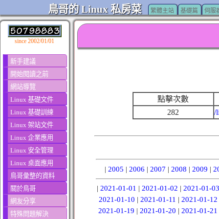
鳥哥的 Linux 私房菜
繁體主站
基礎篇
伺服
since 2002/01/01
新手建議
開始閱讀之前
網站導覽
點擊次數
Linux 基礎文件
282
/
Linux 基礎訓練
Linux 架站文件
Linux 企業應用
Linux 安全管理
Linux 桌面應用
|
2005
|
2006
|
2007
|
2008
|
2009
|
2
鳥哥彙整的資料
|
2021-01-01
|
2021-01-02
|
2021-01-0
關於鳥哥
2021-01-10
|
2021-01-11
|
2021-01-12
網友分享
2021-01-19
|
2021-01-20
|
2021-01-21
特殊問題解決