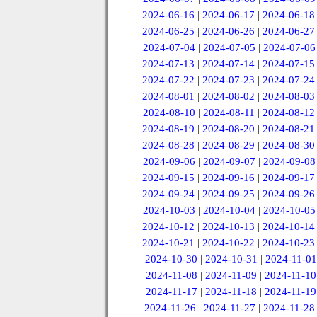
2024-06-16
|
2024-06-17
|
2024-06-18
2024-06-25
|
2024-06-26
|
2024-06-27
2024-07-04
|
2024-07-05
|
2024-07-06
2024-07-13
|
2024-07-14
|
2024-07-15
2024-07-22
|
2024-07-23
|
2024-07-24
2024-08-01
|
2024-08-02
|
2024-08-03
2024-08-10
|
2024-08-11
|
2024-08-12
2024-08-19
|
2024-08-20
|
2024-08-21
2024-08-28
|
2024-08-29
|
2024-08-30
2024-09-06
|
2024-09-07
|
2024-09-08
2024-09-15
|
2024-09-16
|
2024-09-17
2024-09-24
|
2024-09-25
|
2024-09-26
2024-10-03
|
2024-10-04
|
2024-10-05
2024-10-12
|
2024-10-13
|
2024-10-14
2024-10-21
|
2024-10-22
|
2024-10-23
2024-10-30
|
2024-10-31
|
2024-11-01
2024-11-08
|
2024-11-09
|
2024-11-10
2024-11-17
|
2024-11-18
|
2024-11-19
2024-11-26
|
2024-11-27
|
2024-11-28