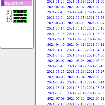
2021-01-28
|
2021-01-29
|
2021-01-30
網站資料搜尋
2021-02-06
|
2021-02-07
|
2021-02-08
今日
2021-02-15
|
2021-02-16
|
2021-02-17
昨日
2021-02-24
|
2021-02-25
|
2021-02-26
本月
上月
2021-03-05
|
2021-03-06
|
2021-03-07
2021-03-14
|
2021-03-15
|
2021-03-16
2021-03-23
|
2021-03-24
|
2021-03-25
2021-04-01
|
2021-04-02
|
2021-04-03
2021-04-10
|
2021-04-11
|
2021-04-12
2021-04-19
|
2021-04-20
|
2021-04-21
2021-04-28
|
2021-04-29
|
2021-04-30
2021-05-07
|
2021-05-08
|
2021-05-09
2021-05-16
|
2021-05-17
|
2021-05-18
2021-05-25
|
2021-05-26
|
2021-05-27
2021-06-03
|
2021-06-04
|
2021-06-05
2021-06-12
|
2021-06-13
|
2021-06-14
2021-06-21
|
2021-06-22
|
2021-06-23
2021-06-30
|
2021-07-01
|
2021-07-02
2021-07-09
|
2021-07-10
|
2021-07-11
2021-07-18
|
2021-07-19
|
2021-07-20