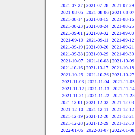
2021-07-27
|
2021-07-28
|
2021-07-29
2021-08-05
|
2021-08-06
|
2021-08-07
2021-08-14
|
2021-08-15
|
2021-08-16
2021-08-23
|
2021-08-24
|
2021-08-25
2021-09-01
|
2021-09-02
|
2021-09-03
2021-09-10
|
2021-09-11
|
2021-09-12
2021-09-19
|
2021-09-20
|
2021-09-21
2021-09-28
|
2021-09-29
|
2021-09-30
2021-10-07
|
2021-10-08
|
2021-10-09
2021-10-16
|
2021-10-17
|
2021-10-18
2021-10-25
|
2021-10-26
|
2021-10-27
2021-11-03
|
2021-11-04
|
2021-11-05
2021-11-12
|
2021-11-13
|
2021-11-14
2021-11-21
|
2021-11-22
|
2021-11-23
2021-12-01
|
2021-12-02
|
2021-12-03
2021-12-10
|
2021-12-11
|
2021-12-12
2021-12-19
|
2021-12-20
|
2021-12-21
2021-12-28
|
2021-12-29
|
2021-12-30
2022-01-06
|
2022-01-07
|
2022-01-08