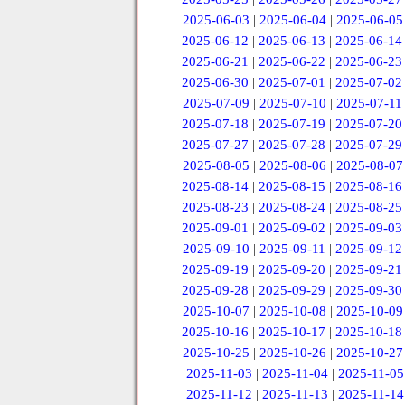
2025-06-03
|
2025-06-04
|
2025-06-05
2025-06-12
|
2025-06-13
|
2025-06-14
2025-06-21
|
2025-06-22
|
2025-06-23
2025-06-30
|
2025-07-01
|
2025-07-02
2025-07-09
|
2025-07-10
|
2025-07-11
2025-07-18
|
2025-07-19
|
2025-07-20
2025-07-27
|
2025-07-28
|
2025-07-29
2025-08-05
|
2025-08-06
|
2025-08-07
2025-08-14
|
2025-08-15
|
2025-08-16
2025-08-23
|
2025-08-24
|
2025-08-25
2025-09-01
|
2025-09-02
|
2025-09-03
2025-09-10
|
2025-09-11
|
2025-09-12
2025-09-19
|
2025-09-20
|
2025-09-21
2025-09-28
|
2025-09-29
|
2025-09-30
2025-10-07
|
2025-10-08
|
2025-10-09
2025-10-16
|
2025-10-17
|
2025-10-18
2025-10-25
|
2025-10-26
|
2025-10-27
2025-11-03
|
2025-11-04
|
2025-11-05
2025-11-12
|
2025-11-13
|
2025-11-14