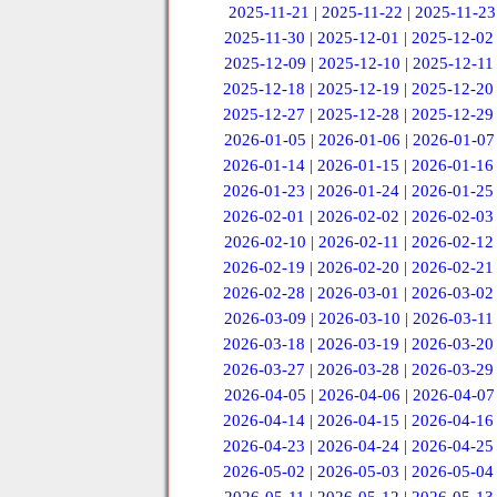
2025-11-21
|
2025-11-22
|
2025-11-23
2025-11-30
|
2025-12-01
|
2025-12-02
2025-12-09
|
2025-12-10
|
2025-12-11
2025-12-18
|
2025-12-19
|
2025-12-20
2025-12-27
|
2025-12-28
|
2025-12-29
2026-01-05
|
2026-01-06
|
2026-01-07
2026-01-14
|
2026-01-15
|
2026-01-16
2026-01-23
|
2026-01-24
|
2026-01-25
2026-02-01
|
2026-02-02
|
2026-02-03
2026-02-10
|
2026-02-11
|
2026-02-12
2026-02-19
|
2026-02-20
|
2026-02-21
2026-02-28
|
2026-03-01
|
2026-03-02
2026-03-09
|
2026-03-10
|
2026-03-11
2026-03-18
|
2026-03-19
|
2026-03-20
2026-03-27
|
2026-03-28
|
2026-03-29
2026-04-05
|
2026-04-06
|
2026-04-07
2026-04-14
|
2026-04-15
|
2026-04-16
2026-04-23
|
2026-04-24
|
2026-04-25
2026-05-02
|
2026-05-03
|
2026-05-04