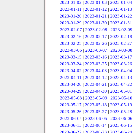
2023-01-02
|
2023-01-03
|
2023-01-04
2023-01-11
|
2023-01-12
|
2023-01-13
2023-01-20
|
2023-01-21
|
2023-01-22
2023-01-29
|
2023-01-30
|
2023-01-31
2023-02-07
|
2023-02-08
|
2023-02-09
2023-02-16
|
2023-02-17
|
2023-02-18
2023-02-25
|
2023-02-26
|
2023-02-27
2023-03-06
|
2023-03-07
|
2023-03-08
2023-03-15
|
2023-03-16
|
2023-03-17
2023-03-24
|
2023-03-25
|
2023-03-26
2023-04-02
|
2023-04-03
|
2023-04-04
2023-04-11
|
2023-04-12
|
2023-04-13
2023-04-20
|
2023-04-21
|
2023-04-22
2023-04-29
|
2023-04-30
|
2023-05-01
2023-05-08
|
2023-05-09
|
2023-05-10
2023-05-17
|
2023-05-18
|
2023-05-19
2023-05-26
|
2023-05-27
|
2023-05-28
2023-06-04
|
2023-06-05
|
2023-06-06
2023-06-13
|
2023-06-14
|
2023-06-15
2023-06-22
|
2023-06-23
|
2023-06-24