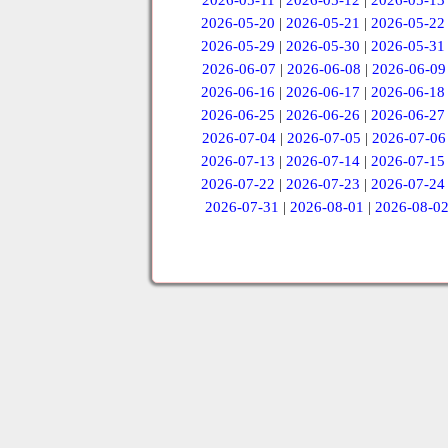
2026-05-11
|
2026-05-12
|
2026-05-13
2026-05-20
|
2026-05-21
|
2026-05-22
2026-05-29
|
2026-05-30
|
2026-05-31
2026-06-07
|
2026-06-08
|
2026-06-09
2026-06-16
|
2026-06-17
|
2026-06-18
2026-06-25
|
2026-06-26
|
2026-06-27
2026-07-04
|
2026-07-05
|
2026-07-06
2026-07-13
|
2026-07-14
|
2026-07-15
2026-07-22
|
2026-07-23
|
2026-07-24
2026-07-31
|
2026-08-01
|
2026-08-0