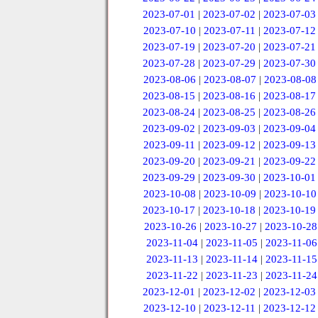
2023-07-01
|
2023-07-02
|
2023-07-03
2023-07-10
|
2023-07-11
|
2023-07-12
2023-07-19
|
2023-07-20
|
2023-07-21
2023-07-28
|
2023-07-29
|
2023-07-30
2023-08-06
|
2023-08-07
|
2023-08-08
2023-08-15
|
2023-08-16
|
2023-08-17
2023-08-24
|
2023-08-25
|
2023-08-26
2023-09-02
|
2023-09-03
|
2023-09-04
2023-09-11
|
2023-09-12
|
2023-09-13
2023-09-20
|
2023-09-21
|
2023-09-22
2023-09-29
|
2023-09-30
|
2023-10-01
2023-10-08
|
2023-10-09
|
2023-10-10
2023-10-17
|
2023-10-18
|
2023-10-19
2023-10-26
|
2023-10-27
|
2023-10-28
2023-11-04
|
2023-11-05
|
2023-11-06
2023-11-13
|
2023-11-14
|
2023-11-15
2023-11-22
|
2023-11-23
|
2023-11-24
2023-12-01
|
2023-12-02
|
2023-12-03
2023-12-10
|
2023-12-11
|
2023-12-12