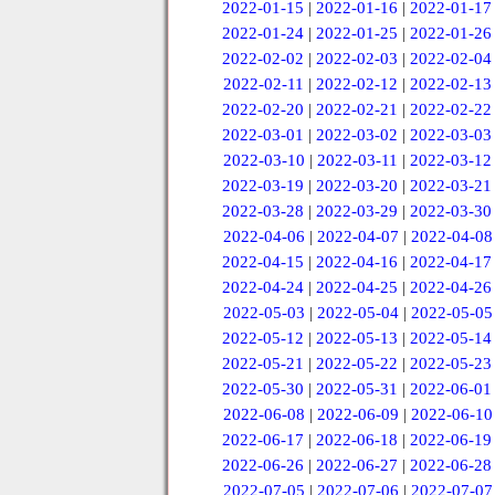
2022-01-15
|
2022-01-16
|
2022-01-17
2022-01-24
|
2022-01-25
|
2022-01-26
2022-02-02
|
2022-02-03
|
2022-02-04
2022-02-11
|
2022-02-12
|
2022-02-13
2022-02-20
|
2022-02-21
|
2022-02-22
2022-03-01
|
2022-03-02
|
2022-03-03
2022-03-10
|
2022-03-11
|
2022-03-12
2022-03-19
|
2022-03-20
|
2022-03-21
2022-03-28
|
2022-03-29
|
2022-03-30
2022-04-06
|
2022-04-07
|
2022-04-08
2022-04-15
|
2022-04-16
|
2022-04-17
2022-04-24
|
2022-04-25
|
2022-04-26
2022-05-03
|
2022-05-04
|
2022-05-05
2022-05-12
|
2022-05-13
|
2022-05-14
2022-05-21
|
2022-05-22
|
2022-05-23
2022-05-30
|
2022-05-31
|
2022-06-01
2022-06-08
|
2022-06-09
|
2022-06-10
2022-06-17
|
2022-06-18
|
2022-06-19
2022-06-26
|
2022-06-27
|
2022-06-28
2022-07-05
|
2022-07-06
|
2022-07-07