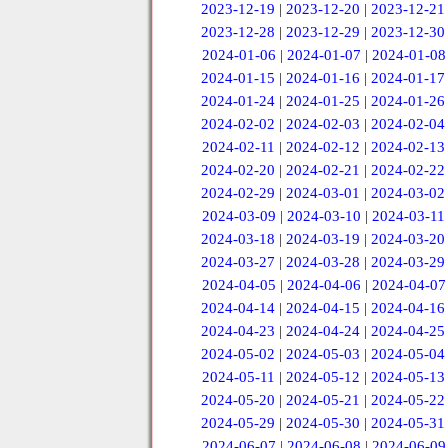
2023-12-19
|
2023-12-20
|
2023-12-21
2023-12-28
|
2023-12-29
|
2023-12-30
2024-01-06
|
2024-01-07
|
2024-01-08
2024-01-15
|
2024-01-16
|
2024-01-17
2024-01-24
|
2024-01-25
|
2024-01-26
2024-02-02
|
2024-02-03
|
2024-02-04
2024-02-11
|
2024-02-12
|
2024-02-13
2024-02-20
|
2024-02-21
|
2024-02-22
2024-02-29
|
2024-03-01
|
2024-03-02
2024-03-09
|
2024-03-10
|
2024-03-11
2024-03-18
|
2024-03-19
|
2024-03-20
2024-03-27
|
2024-03-28
|
2024-03-29
2024-04-05
|
2024-04-06
|
2024-04-07
2024-04-14
|
2024-04-15
|
2024-04-16
2024-04-23
|
2024-04-24
|
2024-04-25
2024-05-02
|
2024-05-03
|
2024-05-04
2024-05-11
|
2024-05-12
|
2024-05-13
2024-05-20
|
2024-05-21
|
2024-05-22
2024-05-29
|
2024-05-30
|
2024-05-31
2024-06-07
|
2024-06-08
|
2024-06-09