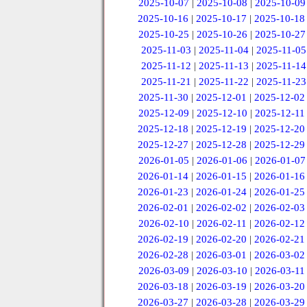
2025-10-07
|
2025-10-08
|
2025-10-09
2025-10-16
|
2025-10-17
|
2025-10-18
2025-10-25
|
2025-10-26
|
2025-10-27
2025-11-03
|
2025-11-04
|
2025-11-05
2025-11-12
|
2025-11-13
|
2025-11-14
2025-11-21
|
2025-11-22
|
2025-11-23
2025-11-30
|
2025-12-01
|
2025-12-02
2025-12-09
|
2025-12-10
|
2025-12-11
2025-12-18
|
2025-12-19
|
2025-12-20
2025-12-27
|
2025-12-28
|
2025-12-29
2026-01-05
|
2026-01-06
|
2026-01-07
2026-01-14
|
2026-01-15
|
2026-01-16
2026-01-23
|
2026-01-24
|
2026-01-25
2026-02-01
|
2026-02-02
|
2026-02-03
2026-02-10
|
2026-02-11
|
2026-02-12
2026-02-19
|
2026-02-20
|
2026-02-21
2026-02-28
|
2026-03-01
|
2026-03-02
2026-03-09
|
2026-03-10
|
2026-03-11
2026-03-18
|
2026-03-19
|
2026-03-20
2026-03-27
|
2026-03-28
|
2026-03-29