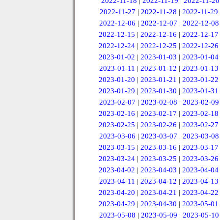
2022-11-18
|
2022-11-19
|
2022-11-20
2022-11-27
|
2022-11-28
|
2022-11-29
2022-12-06
|
2022-12-07
|
2022-12-08
2022-12-15
|
2022-12-16
|
2022-12-17
2022-12-24
|
2022-12-25
|
2022-12-26
2023-01-02
|
2023-01-03
|
2023-01-04
2023-01-11
|
2023-01-12
|
2023-01-13
2023-01-20
|
2023-01-21
|
2023-01-22
2023-01-29
|
2023-01-30
|
2023-01-31
2023-02-07
|
2023-02-08
|
2023-02-09
2023-02-16
|
2023-02-17
|
2023-02-18
2023-02-25
|
2023-02-26
|
2023-02-27
2023-03-06
|
2023-03-07
|
2023-03-08
2023-03-15
|
2023-03-16
|
2023-03-17
2023-03-24
|
2023-03-25
|
2023-03-26
2023-04-02
|
2023-04-03
|
2023-04-04
2023-04-11
|
2023-04-12
|
2023-04-13
2023-04-20
|
2023-04-21
|
2023-04-22
2023-04-29
|
2023-04-30
|
2023-05-01
2023-05-08
|
2023-05-09
|
2023-05-10