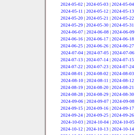
2024-05-02
|
2024-05-03
|
2024-05-04
2024-05-11
|
2024-05-12
|
2024-05-13
2024-05-20
|
2024-05-21
|
2024-05-22
2024-05-29
|
2024-05-30
|
2024-05-31
2024-06-07
|
2024-06-08
|
2024-06-09
2024-06-16
|
2024-06-17
|
2024-06-18
2024-06-25
|
2024-06-26
|
2024-06-27
2024-07-04
|
2024-07-05
|
2024-07-06
2024-07-13
|
2024-07-14
|
2024-07-15
2024-07-22
|
2024-07-23
|
2024-07-24
2024-08-01
|
2024-08-02
|
2024-08-03
2024-08-10
|
2024-08-11
|
2024-08-12
2024-08-19
|
2024-08-20
|
2024-08-21
2024-08-28
|
2024-08-29
|
2024-08-30
2024-09-06
|
2024-09-07
|
2024-09-08
2024-09-15
|
2024-09-16
|
2024-09-17
2024-09-24
|
2024-09-25
|
2024-09-26
2024-10-03
|
2024-10-04
|
2024-10-05
2024-10-12
|
2024-10-13
|
2024-10-14