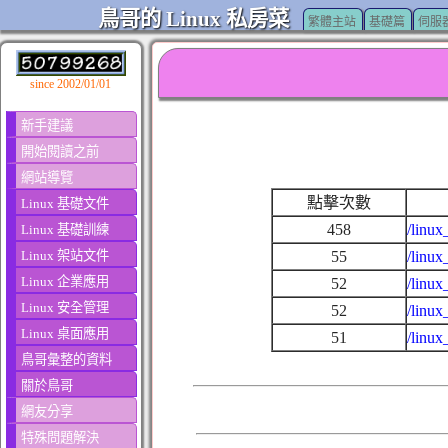
鳥哥的 Linux 私房菜
繁體主站
基礎篇
伺服
since 2002/01/01
新手建議
開始閱讀之前
網站導覽
點擊次數
Linux 基礎文件
458
/linux
Linux 基礎訓練
Linux 架站文件
55
/linu
Linux 企業應用
52
/linu
Linux 安全管理
52
/linu
Linux 桌面應用
51
/linux
鳥哥彙整的資料
關於鳥哥
網友分享
特殊問題解決