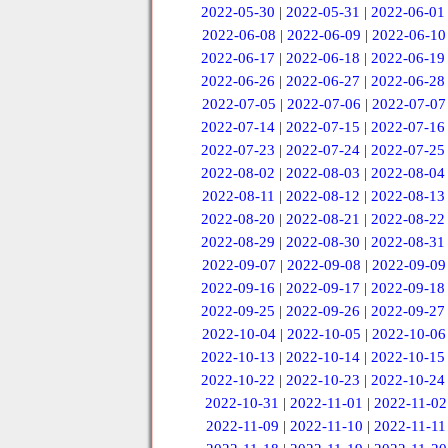
2022-05-30
|
2022-05-31
|
2022-06-01
2022-06-08
|
2022-06-09
|
2022-06-10
2022-06-17
|
2022-06-18
|
2022-06-19
2022-06-26
|
2022-06-27
|
2022-06-28
2022-07-05
|
2022-07-06
|
2022-07-07
2022-07-14
|
2022-07-15
|
2022-07-16
2022-07-23
|
2022-07-24
|
2022-07-25
2022-08-02
|
2022-08-03
|
2022-08-04
2022-08-11
|
2022-08-12
|
2022-08-13
2022-08-20
|
2022-08-21
|
2022-08-22
2022-08-29
|
2022-08-30
|
2022-08-31
2022-09-07
|
2022-09-08
|
2022-09-09
2022-09-16
|
2022-09-17
|
2022-09-18
2022-09-25
|
2022-09-26
|
2022-09-27
2022-10-04
|
2022-10-05
|
2022-10-06
2022-10-13
|
2022-10-14
|
2022-10-15
2022-10-22
|
2022-10-23
|
2022-10-24
2022-10-31
|
2022-11-01
|
2022-11-02
2022-11-09
|
2022-11-10
|
2022-11-11