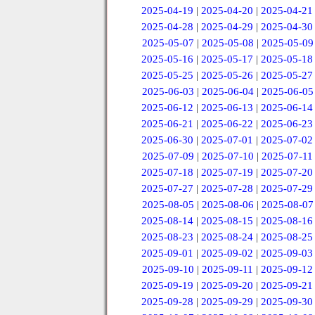
2025-04-19
|
2025-04-20
|
2025-04-21
2025-04-28
|
2025-04-29
|
2025-04-30
2025-05-07
|
2025-05-08
|
2025-05-09
2025-05-16
|
2025-05-17
|
2025-05-18
2025-05-25
|
2025-05-26
|
2025-05-27
2025-06-03
|
2025-06-04
|
2025-06-05
2025-06-12
|
2025-06-13
|
2025-06-14
2025-06-21
|
2025-06-22
|
2025-06-23
2025-06-30
|
2025-07-01
|
2025-07-02
2025-07-09
|
2025-07-10
|
2025-07-11
2025-07-18
|
2025-07-19
|
2025-07-20
2025-07-27
|
2025-07-28
|
2025-07-29
2025-08-05
|
2025-08-06
|
2025-08-07
2025-08-14
|
2025-08-15
|
2025-08-16
2025-08-23
|
2025-08-24
|
2025-08-25
2025-09-01
|
2025-09-02
|
2025-09-03
2025-09-10
|
2025-09-11
|
2025-09-12
2025-09-19
|
2025-09-20
|
2025-09-21
2025-09-28
|
2025-09-29
|
2025-09-30