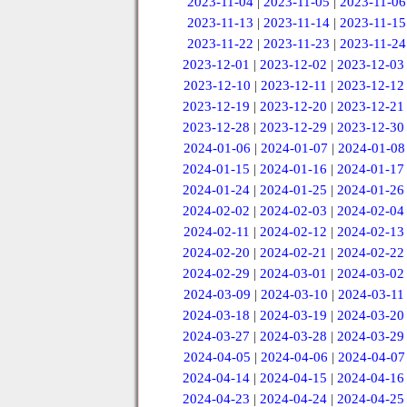
2023-11-04
|
2023-11-05
|
2023-11-06
2023-11-13
|
2023-11-14
|
2023-11-15
2023-11-22
|
2023-11-23
|
2023-11-24
2023-12-01
|
2023-12-02
|
2023-12-03
2023-12-10
|
2023-12-11
|
2023-12-12
2023-12-19
|
2023-12-20
|
2023-12-21
2023-12-28
|
2023-12-29
|
2023-12-30
2024-01-06
|
2024-01-07
|
2024-01-08
2024-01-15
|
2024-01-16
|
2024-01-17
2024-01-24
|
2024-01-25
|
2024-01-26
2024-02-02
|
2024-02-03
|
2024-02-04
2024-02-11
|
2024-02-12
|
2024-02-13
2024-02-20
|
2024-02-21
|
2024-02-22
2024-02-29
|
2024-03-01
|
2024-03-02
2024-03-09
|
2024-03-10
|
2024-03-11
2024-03-18
|
2024-03-19
|
2024-03-20
2024-03-27
|
2024-03-28
|
2024-03-29
2024-04-05
|
2024-04-06
|
2024-04-07
2024-04-14
|
2024-04-15
|
2024-04-16
2024-04-23
|
2024-04-24
|
2024-04-25