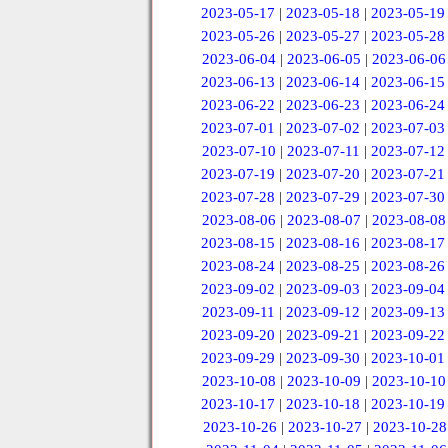
2023-05-17
|
2023-05-18
|
2023-05-19
2023-05-26
|
2023-05-27
|
2023-05-28
2023-06-04
|
2023-06-05
|
2023-06-06
2023-06-13
|
2023-06-14
|
2023-06-15
2023-06-22
|
2023-06-23
|
2023-06-24
2023-07-01
|
2023-07-02
|
2023-07-03
2023-07-10
|
2023-07-11
|
2023-07-12
2023-07-19
|
2023-07-20
|
2023-07-21
2023-07-28
|
2023-07-29
|
2023-07-30
2023-08-06
|
2023-08-07
|
2023-08-08
2023-08-15
|
2023-08-16
|
2023-08-17
2023-08-24
|
2023-08-25
|
2023-08-26
2023-09-02
|
2023-09-03
|
2023-09-04
2023-09-11
|
2023-09-12
|
2023-09-13
2023-09-20
|
2023-09-21
|
2023-09-22
2023-09-29
|
2023-09-30
|
2023-10-01
2023-10-08
|
2023-10-09
|
2023-10-10
2023-10-17
|
2023-10-18
|
2023-10-19
2023-10-26
|
2023-10-27
|
2023-10-28