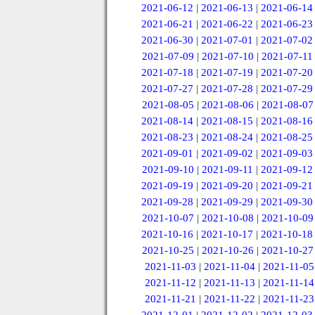
2021-06-12
|
2021-06-13
|
2021-06-14
2021-06-21
|
2021-06-22
|
2021-06-23
2021-06-30
|
2021-07-01
|
2021-07-02
2021-07-09
|
2021-07-10
|
2021-07-11
2021-07-18
|
2021-07-19
|
2021-07-20
2021-07-27
|
2021-07-28
|
2021-07-29
2021-08-05
|
2021-08-06
|
2021-08-07
2021-08-14
|
2021-08-15
|
2021-08-16
2021-08-23
|
2021-08-24
|
2021-08-25
2021-09-01
|
2021-09-02
|
2021-09-03
2021-09-10
|
2021-09-11
|
2021-09-12
2021-09-19
|
2021-09-20
|
2021-09-21
2021-09-28
|
2021-09-29
|
2021-09-30
2021-10-07
|
2021-10-08
|
2021-10-09
2021-10-16
|
2021-10-17
|
2021-10-18
2021-10-25
|
2021-10-26
|
2021-10-27
2021-11-03
|
2021-11-04
|
2021-11-05
2021-11-12
|
2021-11-13
|
2021-11-14
2021-11-21
|
2021-11-22
|
2021-11-23