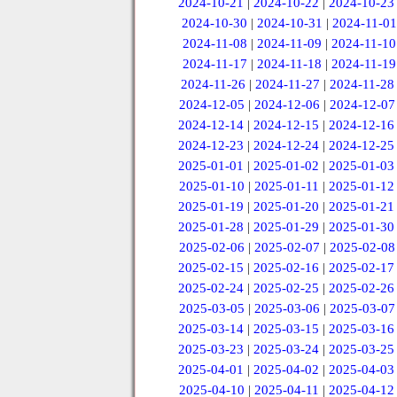
2024-10-21
|
2024-10-22
|
2024-10-23
2024-10-30
|
2024-10-31
|
2024-11-01
2024-11-08
|
2024-11-09
|
2024-11-10
2024-11-17
|
2024-11-18
|
2024-11-19
2024-11-26
|
2024-11-27
|
2024-11-28
2024-12-05
|
2024-12-06
|
2024-12-07
2024-12-14
|
2024-12-15
|
2024-12-16
2024-12-23
|
2024-12-24
|
2024-12-25
2025-01-01
|
2025-01-02
|
2025-01-03
2025-01-10
|
2025-01-11
|
2025-01-12
2025-01-19
|
2025-01-20
|
2025-01-21
2025-01-28
|
2025-01-29
|
2025-01-30
2025-02-06
|
2025-02-07
|
2025-02-08
2025-02-15
|
2025-02-16
|
2025-02-17
2025-02-24
|
2025-02-25
|
2025-02-26
2025-03-05
|
2025-03-06
|
2025-03-07
2025-03-14
|
2025-03-15
|
2025-03-16
2025-03-23
|
2025-03-24
|
2025-03-25
2025-04-01
|
2025-04-02
|
2025-04-03
2025-04-10
|
2025-04-11
|
2025-04-12