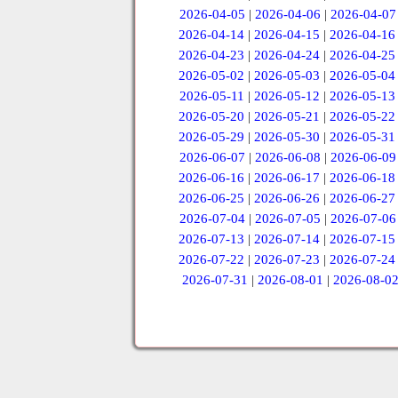
2026-04-05
|
2026-04-06
|
2026-04-07
2026-04-14
|
2026-04-15
|
2026-04-16
2026-04-23
|
2026-04-24
|
2026-04-25
2026-05-02
|
2026-05-03
|
2026-05-04
2026-05-11
|
2026-05-12
|
2026-05-13
2026-05-20
|
2026-05-21
|
2026-05-22
2026-05-29
|
2026-05-30
|
2026-05-31
2026-06-07
|
2026-06-08
|
2026-06-09
2026-06-16
|
2026-06-17
|
2026-06-18
2026-06-25
|
2026-06-26
|
2026-06-27
2026-07-04
|
2026-07-05
|
2026-07-06
2026-07-13
|
2026-07-14
|
2026-07-15
2026-07-22
|
2026-07-23
|
2026-07-24
2026-07-31
|
2026-08-01
|
2026-08-0