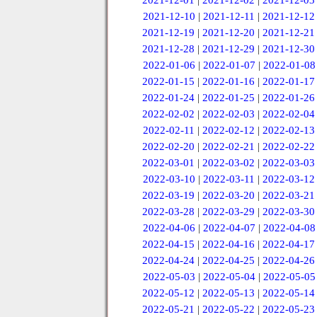
2021-12-01
|
2021-12-02
|
2021-12-03
2021-12-10
|
2021-12-11
|
2021-12-12
2021-12-19
|
2021-12-20
|
2021-12-21
2021-12-28
|
2021-12-29
|
2021-12-30
2022-01-06
|
2022-01-07
|
2022-01-08
2022-01-15
|
2022-01-16
|
2022-01-17
2022-01-24
|
2022-01-25
|
2022-01-26
2022-02-02
|
2022-02-03
|
2022-02-04
2022-02-11
|
2022-02-12
|
2022-02-13
2022-02-20
|
2022-02-21
|
2022-02-22
2022-03-01
|
2022-03-02
|
2022-03-03
2022-03-10
|
2022-03-11
|
2022-03-12
2022-03-19
|
2022-03-20
|
2022-03-21
2022-03-28
|
2022-03-29
|
2022-03-30
2022-04-06
|
2022-04-07
|
2022-04-08
2022-04-15
|
2022-04-16
|
2022-04-17
2022-04-24
|
2022-04-25
|
2022-04-26
2022-05-03
|
2022-05-04
|
2022-05-05
2022-05-12
|
2022-05-13
|
2022-05-14
2022-05-21
|
2022-05-22
|
2022-05-23