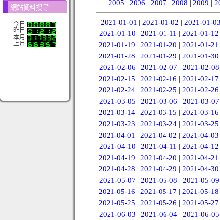
|
2005
|
2006
|
2007
|
2008
|
2009
|
2
網站資料搜尋
|
2021-01-01
|
2021-01-02
|
2021-01-0
今日
昨日
2021-01-10
|
2021-01-11
|
2021-01-12
本月
上月
2021-01-19
|
2021-01-20
|
2021-01-21
2021-01-28
|
2021-01-29
|
2021-01-30
2021-02-06
|
2021-02-07
|
2021-02-08
2021-02-15
|
2021-02-16
|
2021-02-17
2021-02-24
|
2021-02-25
|
2021-02-26
2021-03-05
|
2021-03-06
|
2021-03-07
2021-03-14
|
2021-03-15
|
2021-03-16
2021-03-23
|
2021-03-24
|
2021-03-25
2021-04-01
|
2021-04-02
|
2021-04-03
2021-04-10
|
2021-04-11
|
2021-04-12
2021-04-19
|
2021-04-20
|
2021-04-21
2021-04-28
|
2021-04-29
|
2021-04-30
2021-05-07
|
2021-05-08
|
2021-05-09
2021-05-16
|
2021-05-17
|
2021-05-18
2021-05-25
|
2021-05-26
|
2021-05-27
2021-06-03
|
2021-06-04
|
2021-06-05