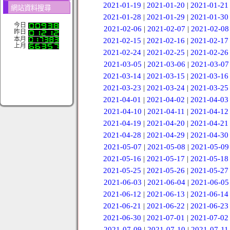
2021-01-19
|
2021-01-20
|
2021-01-21
網站資料搜尋
2021-01-28
|
2021-01-29
|
2021-01-30
今日
2021-02-06
|
2021-02-07
|
2021-02-08
昨日
本月
2021-02-15
|
2021-02-16
|
2021-02-17
上月
2021-02-24
|
2021-02-25
|
2021-02-26
2021-03-05
|
2021-03-06
|
2021-03-07
2021-03-14
|
2021-03-15
|
2021-03-16
2021-03-23
|
2021-03-24
|
2021-03-25
2021-04-01
|
2021-04-02
|
2021-04-03
2021-04-10
|
2021-04-11
|
2021-04-12
2021-04-19
|
2021-04-20
|
2021-04-21
2021-04-28
|
2021-04-29
|
2021-04-30
2021-05-07
|
2021-05-08
|
2021-05-09
2021-05-16
|
2021-05-17
|
2021-05-18
2021-05-25
|
2021-05-26
|
2021-05-27
2021-06-03
|
2021-06-04
|
2021-06-05
2021-06-12
|
2021-06-13
|
2021-06-14
2021-06-21
|
2021-06-22
|
2021-06-23
2021-06-30
|
2021-07-01
|
2021-07-02
2021-07-09
|
2021-07-10
|
2021-07-11