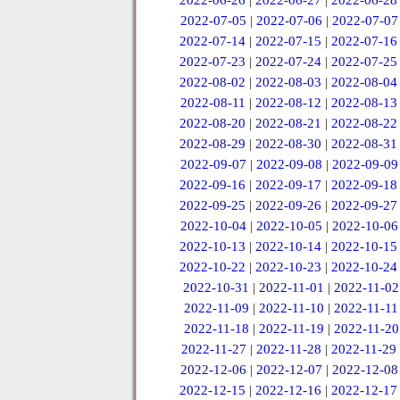
2022-06-26
|
2022-06-27
|
2022-06-28
2022-07-05
|
2022-07-06
|
2022-07-07
2022-07-14
|
2022-07-15
|
2022-07-16
2022-07-23
|
2022-07-24
|
2022-07-25
2022-08-02
|
2022-08-03
|
2022-08-04
2022-08-11
|
2022-08-12
|
2022-08-13
2022-08-20
|
2022-08-21
|
2022-08-22
2022-08-29
|
2022-08-30
|
2022-08-31
2022-09-07
|
2022-09-08
|
2022-09-09
2022-09-16
|
2022-09-17
|
2022-09-18
2022-09-25
|
2022-09-26
|
2022-09-27
2022-10-04
|
2022-10-05
|
2022-10-06
2022-10-13
|
2022-10-14
|
2022-10-15
2022-10-22
|
2022-10-23
|
2022-10-24
2022-10-31
|
2022-11-01
|
2022-11-02
2022-11-09
|
2022-11-10
|
2022-11-11
2022-11-18
|
2022-11-19
|
2022-11-20
2022-11-27
|
2022-11-28
|
2022-11-29
2022-12-06
|
2022-12-07
|
2022-12-08
2022-12-15
|
2022-12-16
|
2022-12-17