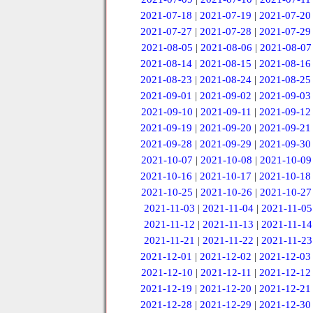
2021-07-18
|
2021-07-19
|
2021-07-20
2021-07-27
|
2021-07-28
|
2021-07-29
2021-08-05
|
2021-08-06
|
2021-08-07
2021-08-14
|
2021-08-15
|
2021-08-16
2021-08-23
|
2021-08-24
|
2021-08-25
2021-09-01
|
2021-09-02
|
2021-09-03
2021-09-10
|
2021-09-11
|
2021-09-12
2021-09-19
|
2021-09-20
|
2021-09-21
2021-09-28
|
2021-09-29
|
2021-09-30
2021-10-07
|
2021-10-08
|
2021-10-09
2021-10-16
|
2021-10-17
|
2021-10-18
2021-10-25
|
2021-10-26
|
2021-10-27
2021-11-03
|
2021-11-04
|
2021-11-05
2021-11-12
|
2021-11-13
|
2021-11-14
2021-11-21
|
2021-11-22
|
2021-11-23
2021-12-01
|
2021-12-02
|
2021-12-03
2021-12-10
|
2021-12-11
|
2021-12-12
2021-12-19
|
2021-12-20
|
2021-12-21
2021-12-28
|
2021-12-29
|
2021-12-30