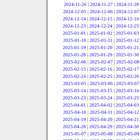
2024-11-26
|
2024-11-27
|
2024-11-28
2024-12-05
|
2024-12-06
|
2024-12-07
2024-12-14
|
2024-12-15
|
2024-12-16
2024-12-23
|
2024-12-24
|
2024-12-25
2025-01-01
|
2025-01-02
|
2025-01-03
2025-01-10
|
2025-01-11
|
2025-01-12
2025-01-19
|
2025-01-20
|
2025-01-21
2025-01-28
|
2025-01-29
|
2025-01-30
2025-02-06
|
2025-02-07
|
2025-02-08
2025-02-15
|
2025-02-16
|
2025-02-17
2025-02-24
|
2025-02-25
|
2025-02-26
2025-03-05
|
2025-03-06
|
2025-03-07
2025-03-14
|
2025-03-15
|
2025-03-16
2025-03-23
|
2025-03-24
|
2025-03-25
2025-04-01
|
2025-04-02
|
2025-04-03
2025-04-10
|
2025-04-11
|
2025-04-12
2025-04-19
|
2025-04-20
|
2025-04-21
2025-04-28
|
2025-04-29
|
2025-04-30
2025-05-07
|
2025-05-08
|
2025-05-09