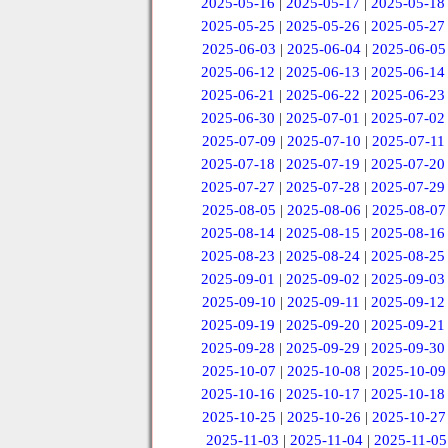
2025-05-16
|
2025-05-17
|
2025-05-18
2025-05-25
|
2025-05-26
|
2025-05-27
2025-06-03
|
2025-06-04
|
2025-06-05
2025-06-12
|
2025-06-13
|
2025-06-14
2025-06-21
|
2025-06-22
|
2025-06-23
2025-06-30
|
2025-07-01
|
2025-07-02
2025-07-09
|
2025-07-10
|
2025-07-11
2025-07-18
|
2025-07-19
|
2025-07-20
2025-07-27
|
2025-07-28
|
2025-07-29
2025-08-05
|
2025-08-06
|
2025-08-07
2025-08-14
|
2025-08-15
|
2025-08-16
2025-08-23
|
2025-08-24
|
2025-08-25
2025-09-01
|
2025-09-02
|
2025-09-03
2025-09-10
|
2025-09-11
|
2025-09-12
2025-09-19
|
2025-09-20
|
2025-09-21
2025-09-28
|
2025-09-29
|
2025-09-30
2025-10-07
|
2025-10-08
|
2025-10-09
2025-10-16
|
2025-10-17
|
2025-10-18
2025-10-25
|
2025-10-26
|
2025-10-27
2025-11-03
|
2025-11-04
|
2025-11-05