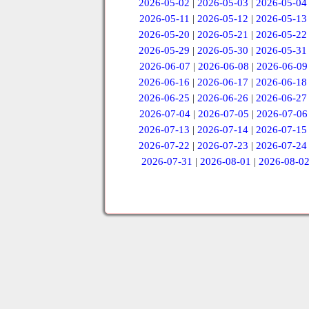
2026-05-02
|
2026-05-03
|
2026-05-04
2026-05-11
|
2026-05-12
|
2026-05-13
2026-05-20
|
2026-05-21
|
2026-05-22
2026-05-29
|
2026-05-30
|
2026-05-31
2026-06-07
|
2026-06-08
|
2026-06-09
2026-06-16
|
2026-06-17
|
2026-06-18
2026-06-25
|
2026-06-26
|
2026-06-27
2026-07-04
|
2026-07-05
|
2026-07-06
2026-07-13
|
2026-07-14
|
2026-07-15
2026-07-22
|
2026-07-23
|
2026-07-24
2026-07-31
|
2026-08-01
|
2026-08-0