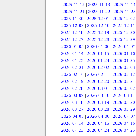
2025-11-12
|
2025-11-13
|
2025-11-14
2025-11-21
|
2025-11-22
|
2025-11-23
2025-11-30
|
2025-12-01
|
2025-12-02
2025-12-09
|
2025-12-10
|
2025-12-11
2025-12-18
|
2025-12-19
|
2025-12-20
2025-12-27
|
2025-12-28
|
2025-12-29
2026-01-05
|
2026-01-06
|
2026-01-07
2026-01-14
|
2026-01-15
|
2026-01-16
2026-01-23
|
2026-01-24
|
2026-01-25
2026-02-01
|
2026-02-02
|
2026-02-03
2026-02-10
|
2026-02-11
|
2026-02-12
2026-02-19
|
2026-02-20
|
2026-02-21
2026-02-28
|
2026-03-01
|
2026-03-02
2026-03-09
|
2026-03-10
|
2026-03-11
2026-03-18
|
2026-03-19
|
2026-03-20
2026-03-27
|
2026-03-28
|
2026-03-29
2026-04-05
|
2026-04-06
|
2026-04-07
2026-04-14
|
2026-04-15
|
2026-04-16
2026-04-23
|
2026-04-24
|
2026-04-25