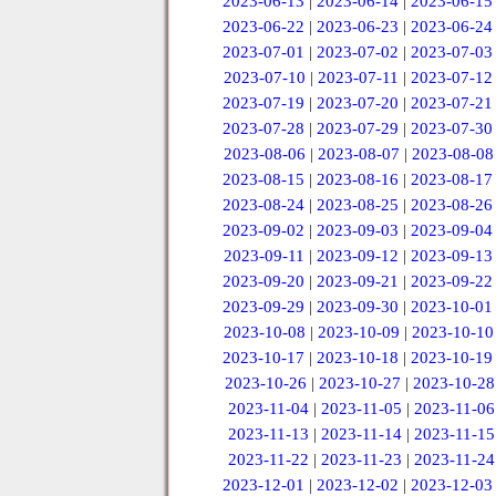
2023-06-13
|
2023-06-14
|
2023-06-15
2023-06-22
|
2023-06-23
|
2023-06-24
2023-07-01
|
2023-07-02
|
2023-07-03
2023-07-10
|
2023-07-11
|
2023-07-12
2023-07-19
|
2023-07-20
|
2023-07-21
2023-07-28
|
2023-07-29
|
2023-07-30
2023-08-06
|
2023-08-07
|
2023-08-08
2023-08-15
|
2023-08-16
|
2023-08-17
2023-08-24
|
2023-08-25
|
2023-08-26
2023-09-02
|
2023-09-03
|
2023-09-04
2023-09-11
|
2023-09-12
|
2023-09-13
2023-09-20
|
2023-09-21
|
2023-09-22
2023-09-29
|
2023-09-30
|
2023-10-01
2023-10-08
|
2023-10-09
|
2023-10-10
2023-10-17
|
2023-10-18
|
2023-10-19
2023-10-26
|
2023-10-27
|
2023-10-28
2023-11-04
|
2023-11-05
|
2023-11-06
2023-11-13
|
2023-11-14
|
2023-11-15
2023-11-22
|
2023-11-23
|
2023-11-24
2023-12-01
|
2023-12-02
|
2023-12-03