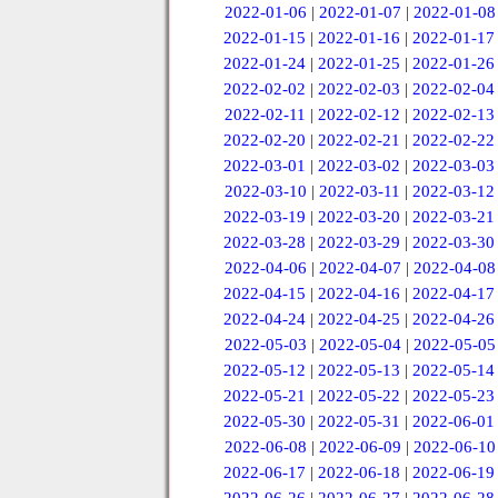
2022-01-06
|
2022-01-07
|
2022-01-08
2022-01-15
|
2022-01-16
|
2022-01-17
2022-01-24
|
2022-01-25
|
2022-01-26
2022-02-02
|
2022-02-03
|
2022-02-04
2022-02-11
|
2022-02-12
|
2022-02-13
2022-02-20
|
2022-02-21
|
2022-02-22
2022-03-01
|
2022-03-02
|
2022-03-03
2022-03-10
|
2022-03-11
|
2022-03-12
2022-03-19
|
2022-03-20
|
2022-03-21
2022-03-28
|
2022-03-29
|
2022-03-30
2022-04-06
|
2022-04-07
|
2022-04-08
2022-04-15
|
2022-04-16
|
2022-04-17
2022-04-24
|
2022-04-25
|
2022-04-26
2022-05-03
|
2022-05-04
|
2022-05-05
2022-05-12
|
2022-05-13
|
2022-05-14
2022-05-21
|
2022-05-22
|
2022-05-23
2022-05-30
|
2022-05-31
|
2022-06-01
2022-06-08
|
2022-06-09
|
2022-06-10
2022-06-17
|
2022-06-18
|
2022-06-19