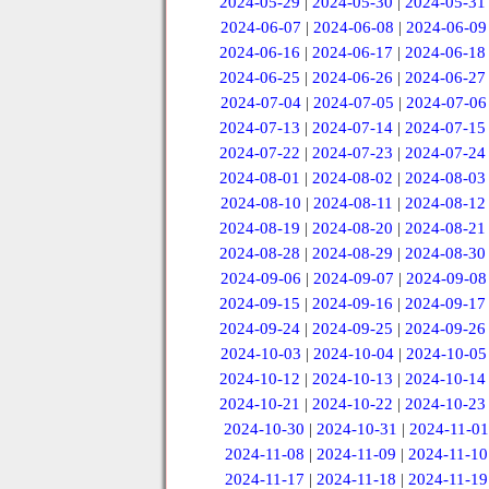
2024-05-29
|
2024-05-30
|
2024-05-31
2024-06-07
|
2024-06-08
|
2024-06-09
2024-06-16
|
2024-06-17
|
2024-06-18
2024-06-25
|
2024-06-26
|
2024-06-27
2024-07-04
|
2024-07-05
|
2024-07-06
2024-07-13
|
2024-07-14
|
2024-07-15
2024-07-22
|
2024-07-23
|
2024-07-24
2024-08-01
|
2024-08-02
|
2024-08-03
2024-08-10
|
2024-08-11
|
2024-08-12
2024-08-19
|
2024-08-20
|
2024-08-21
2024-08-28
|
2024-08-29
|
2024-08-30
2024-09-06
|
2024-09-07
|
2024-09-08
2024-09-15
|
2024-09-16
|
2024-09-17
2024-09-24
|
2024-09-25
|
2024-09-26
2024-10-03
|
2024-10-04
|
2024-10-05
2024-10-12
|
2024-10-13
|
2024-10-14
2024-10-21
|
2024-10-22
|
2024-10-23
2024-10-30
|
2024-10-31
|
2024-11-01
2024-11-08
|
2024-11-09
|
2024-11-10
2024-11-17
|
2024-11-18
|
2024-11-19