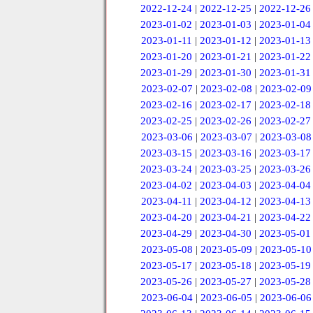
2022-12-24
|
2022-12-25
|
2022-12-26
2023-01-02
|
2023-01-03
|
2023-01-04
2023-01-11
|
2023-01-12
|
2023-01-13
2023-01-20
|
2023-01-21
|
2023-01-22
2023-01-29
|
2023-01-30
|
2023-01-31
2023-02-07
|
2023-02-08
|
2023-02-09
2023-02-16
|
2023-02-17
|
2023-02-18
2023-02-25
|
2023-02-26
|
2023-02-27
2023-03-06
|
2023-03-07
|
2023-03-08
2023-03-15
|
2023-03-16
|
2023-03-17
2023-03-24
|
2023-03-25
|
2023-03-26
2023-04-02
|
2023-04-03
|
2023-04-04
2023-04-11
|
2023-04-12
|
2023-04-13
2023-04-20
|
2023-04-21
|
2023-04-22
2023-04-29
|
2023-04-30
|
2023-05-01
2023-05-08
|
2023-05-09
|
2023-05-10
2023-05-17
|
2023-05-18
|
2023-05-19
2023-05-26
|
2023-05-27
|
2023-05-28
2023-06-04
|
2023-06-05
|
2023-06-06