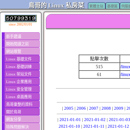
鳥哥的 Linux 私房菜
繁體主站
基礎篇
伺服
since 2002/01/01
新手建議
開始閱讀之前
網站導覽
點擊次數
Linux 基礎文件
515
/linu
Linux 基礎訓練
Linux 架站文件
61
/lin
Linux 企業應用
Linux 安全管理
Linux 桌面應用
鳥哥彙整的資料
|
2005
|
2006
|
2007
|
2008
|
2009
|
2
關於鳥哥
網友分享
|
2021-01-01
|
2021-01-02
|
2021-01-0
2021-01-10
|
2021-01-11
|
2021-01-12
特殊問題解決