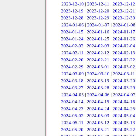
2023-12-10
|
2023-12-11
|
2023-12-12
2023-12-19
|
2023-12-20
|
2023-12-21
2023-12-28
|
2023-12-29
|
2023-12-30
2024-01-06
|
2024-01-07
|
2024-01-08
2024-01-15
|
2024-01-16
|
2024-01-17
2024-01-24
|
2024-01-25
|
2024-01-26
2024-02-02
|
2024-02-03
|
2024-02-04
2024-02-11
|
2024-02-12
|
2024-02-13
2024-02-20
|
2024-02-21
|
2024-02-22
2024-02-29
|
2024-03-01
|
2024-03-02
2024-03-09
|
2024-03-10
|
2024-03-11
2024-03-18
|
2024-03-19
|
2024-03-20
2024-03-27
|
2024-03-28
|
2024-03-29
2024-04-05
|
2024-04-06
|
2024-04-07
2024-04-14
|
2024-04-15
|
2024-04-16
2024-04-23
|
2024-04-24
|
2024-04-25
2024-05-02
|
2024-05-03
|
2024-05-04
2024-05-11
|
2024-05-12
|
2024-05-13
2024-05-20
|
2024-05-21
|
2024-05-22