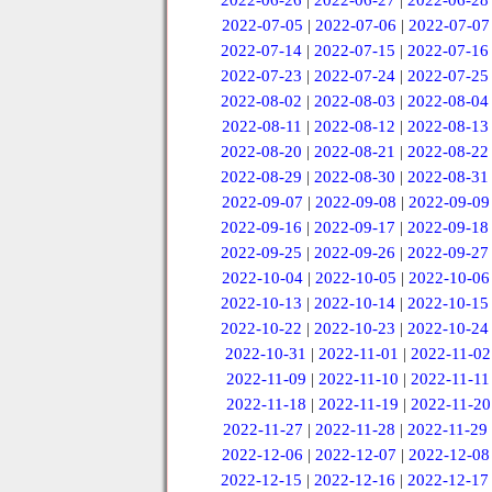
2022-06-26
|
2022-06-27
|
2022-06-28
2022-07-05
|
2022-07-06
|
2022-07-07
2022-07-14
|
2022-07-15
|
2022-07-16
2022-07-23
|
2022-07-24
|
2022-07-25
2022-08-02
|
2022-08-03
|
2022-08-04
2022-08-11
|
2022-08-12
|
2022-08-13
2022-08-20
|
2022-08-21
|
2022-08-22
2022-08-29
|
2022-08-30
|
2022-08-31
2022-09-07
|
2022-09-08
|
2022-09-09
2022-09-16
|
2022-09-17
|
2022-09-18
2022-09-25
|
2022-09-26
|
2022-09-27
2022-10-04
|
2022-10-05
|
2022-10-06
2022-10-13
|
2022-10-14
|
2022-10-15
2022-10-22
|
2022-10-23
|
2022-10-24
2022-10-31
|
2022-11-01
|
2022-11-02
2022-11-09
|
2022-11-10
|
2022-11-11
2022-11-18
|
2022-11-19
|
2022-11-20
2022-11-27
|
2022-11-28
|
2022-11-29
2022-12-06
|
2022-12-07
|
2022-12-08
2022-12-15
|
2022-12-16
|
2022-12-17