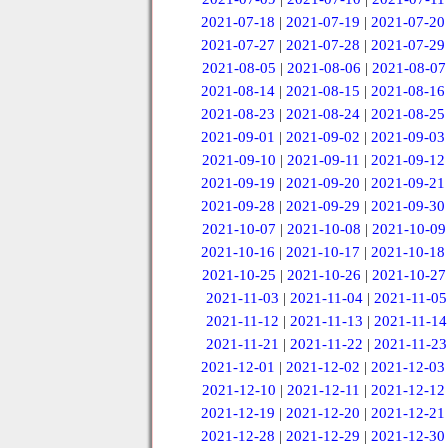
2021-07-18
|
2021-07-19
|
2021-07-20
2021-07-27
|
2021-07-28
|
2021-07-29
2021-08-05
|
2021-08-06
|
2021-08-07
2021-08-14
|
2021-08-15
|
2021-08-16
2021-08-23
|
2021-08-24
|
2021-08-25
2021-09-01
|
2021-09-02
|
2021-09-03
2021-09-10
|
2021-09-11
|
2021-09-12
2021-09-19
|
2021-09-20
|
2021-09-21
2021-09-28
|
2021-09-29
|
2021-09-30
2021-10-07
|
2021-10-08
|
2021-10-09
2021-10-16
|
2021-10-17
|
2021-10-18
2021-10-25
|
2021-10-26
|
2021-10-27
2021-11-03
|
2021-11-04
|
2021-11-05
2021-11-12
|
2021-11-13
|
2021-11-14
2021-11-21
|
2021-11-22
|
2021-11-23
2021-12-01
|
2021-12-02
|
2021-12-03
2021-12-10
|
2021-12-11
|
2021-12-12
2021-12-19
|
2021-12-20
|
2021-12-21
2021-12-28
|
2021-12-29
|
2021-12-30