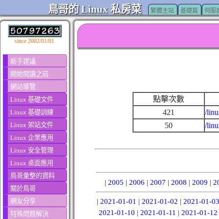
鳥哥的 Linux 私房菜
繁體主站
基礎篇
伺服
since 2002/01/01
新手建議
開始閱讀之前
網站導覽
點擊次數
Linux 基礎文件
421
/lin
Linux 基礎訓練
Linux 架站文件
50
/lin
Linux 企業應用
Linux 安全管理
Linux 桌面應用
鳥哥彙整的資料
|
2005
|
2006
|
2007
|
2008
|
2009
|
2
關於鳥哥
網友分享
|
2021-01-01
|
2021-01-02
|
2021-01-0
2021-01-10
|
2021-01-11
|
2021-01-12
特殊問題解決