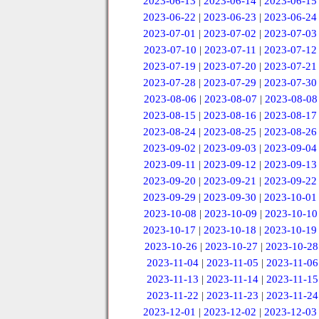
2023-06-13
|
2023-06-14
|
2023-06-15
2023-06-22
|
2023-06-23
|
2023-06-24
2023-07-01
|
2023-07-02
|
2023-07-03
2023-07-10
|
2023-07-11
|
2023-07-12
2023-07-19
|
2023-07-20
|
2023-07-21
2023-07-28
|
2023-07-29
|
2023-07-30
2023-08-06
|
2023-08-07
|
2023-08-08
2023-08-15
|
2023-08-16
|
2023-08-17
2023-08-24
|
2023-08-25
|
2023-08-26
2023-09-02
|
2023-09-03
|
2023-09-04
2023-09-11
|
2023-09-12
|
2023-09-13
2023-09-20
|
2023-09-21
|
2023-09-22
2023-09-29
|
2023-09-30
|
2023-10-01
2023-10-08
|
2023-10-09
|
2023-10-10
2023-10-17
|
2023-10-18
|
2023-10-19
2023-10-26
|
2023-10-27
|
2023-10-28
2023-11-04
|
2023-11-05
|
2023-11-06
2023-11-13
|
2023-11-14
|
2023-11-15
2023-11-22
|
2023-11-23
|
2023-11-24
2023-12-01
|
2023-12-02
|
2023-12-03