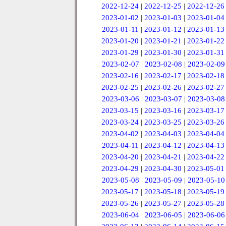
2022-12-24
|
2022-12-25
|
2022-12-26
2023-01-02
|
2023-01-03
|
2023-01-04
2023-01-11
|
2023-01-12
|
2023-01-13
2023-01-20
|
2023-01-21
|
2023-01-22
2023-01-29
|
2023-01-30
|
2023-01-31
2023-02-07
|
2023-02-08
|
2023-02-09
2023-02-16
|
2023-02-17
|
2023-02-18
2023-02-25
|
2023-02-26
|
2023-02-27
2023-03-06
|
2023-03-07
|
2023-03-08
2023-03-15
|
2023-03-16
|
2023-03-17
2023-03-24
|
2023-03-25
|
2023-03-26
2023-04-02
|
2023-04-03
|
2023-04-04
2023-04-11
|
2023-04-12
|
2023-04-13
2023-04-20
|
2023-04-21
|
2023-04-22
2023-04-29
|
2023-04-30
|
2023-05-01
2023-05-08
|
2023-05-09
|
2023-05-10
2023-05-17
|
2023-05-18
|
2023-05-19
2023-05-26
|
2023-05-27
|
2023-05-28
2023-06-04
|
2023-06-05
|
2023-06-06