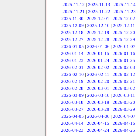
2025-11-12
|
2025-11-13
|
2025-11-14
2025-11-21
|
2025-11-22
|
2025-11-23
2025-11-30
|
2025-12-01
|
2025-12-02
2025-12-09
|
2025-12-10
|
2025-12-11
2025-12-18
|
2025-12-19
|
2025-12-20
2025-12-27
|
2025-12-28
|
2025-12-29
2026-01-05
|
2026-01-06
|
2026-01-07
2026-01-14
|
2026-01-15
|
2026-01-16
2026-01-23
|
2026-01-24
|
2026-01-25
2026-02-01
|
2026-02-02
|
2026-02-03
2026-02-10
|
2026-02-11
|
2026-02-12
2026-02-19
|
2026-02-20
|
2026-02-21
2026-02-28
|
2026-03-01
|
2026-03-02
2026-03-09
|
2026-03-10
|
2026-03-11
2026-03-18
|
2026-03-19
|
2026-03-20
2026-03-27
|
2026-03-28
|
2026-03-29
2026-04-05
|
2026-04-06
|
2026-04-07
2026-04-14
|
2026-04-15
|
2026-04-16
2026-04-23
|
2026-04-24
|
2026-04-25