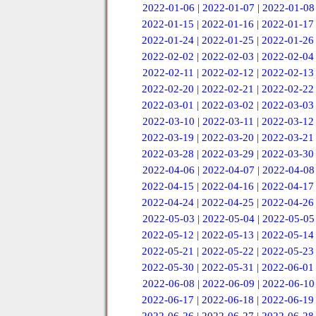
2022-01-06
|
2022-01-07
|
2022-01-08
2022-01-15
|
2022-01-16
|
2022-01-17
2022-01-24
|
2022-01-25
|
2022-01-26
2022-02-02
|
2022-02-03
|
2022-02-04
2022-02-11
|
2022-02-12
|
2022-02-13
2022-02-20
|
2022-02-21
|
2022-02-22
2022-03-01
|
2022-03-02
|
2022-03-03
2022-03-10
|
2022-03-11
|
2022-03-12
2022-03-19
|
2022-03-20
|
2022-03-21
2022-03-28
|
2022-03-29
|
2022-03-30
2022-04-06
|
2022-04-07
|
2022-04-08
2022-04-15
|
2022-04-16
|
2022-04-17
2022-04-24
|
2022-04-25
|
2022-04-26
2022-05-03
|
2022-05-04
|
2022-05-05
2022-05-12
|
2022-05-13
|
2022-05-14
2022-05-21
|
2022-05-22
|
2022-05-23
2022-05-30
|
2022-05-31
|
2022-06-01
2022-06-08
|
2022-06-09
|
2022-06-10
2022-06-17
|
2022-06-18
|
2022-06-19