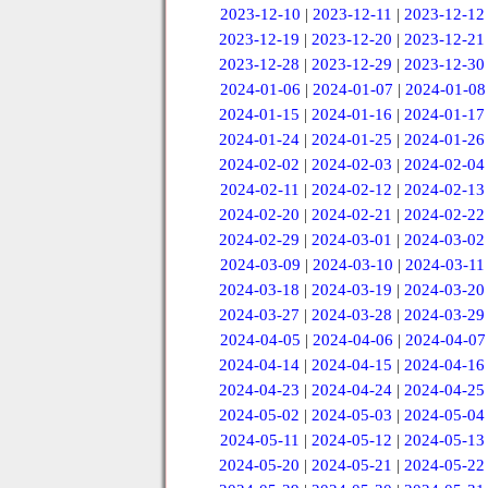
2023-12-10
|
2023-12-11
|
2023-12-12
2023-12-19
|
2023-12-20
|
2023-12-21
2023-12-28
|
2023-12-29
|
2023-12-30
2024-01-06
|
2024-01-07
|
2024-01-08
2024-01-15
|
2024-01-16
|
2024-01-17
2024-01-24
|
2024-01-25
|
2024-01-26
2024-02-02
|
2024-02-03
|
2024-02-04
2024-02-11
|
2024-02-12
|
2024-02-13
2024-02-20
|
2024-02-21
|
2024-02-22
2024-02-29
|
2024-03-01
|
2024-03-02
2024-03-09
|
2024-03-10
|
2024-03-11
2024-03-18
|
2024-03-19
|
2024-03-20
2024-03-27
|
2024-03-28
|
2024-03-29
2024-04-05
|
2024-04-06
|
2024-04-07
2024-04-14
|
2024-04-15
|
2024-04-16
2024-04-23
|
2024-04-24
|
2024-04-25
2024-05-02
|
2024-05-03
|
2024-05-04
2024-05-11
|
2024-05-12
|
2024-05-13
2024-05-20
|
2024-05-21
|
2024-05-22