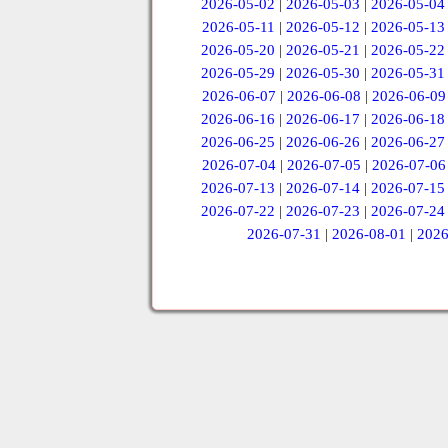
2026-05-02
|
2026-05-03
|
2026-05-04
2026-05-11
|
2026-05-12
|
2026-05-13
2026-05-20
|
2026-05-21
|
2026-05-22
2026-05-29
|
2026-05-30
|
2026-05-31
2026-06-07
|
2026-06-08
|
2026-06-09
2026-06-16
|
2026-06-17
|
2026-06-18
2026-06-25
|
2026-06-26
|
2026-06-27
2026-07-04
|
2026-07-05
|
2026-07-06
2026-07-13
|
2026-07-14
|
2026-07-15
2026-07-22
|
2026-07-23
|
2026-07-24
2026-07-31
|
2026-08-01
|
2026