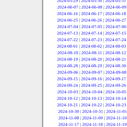
2024-05-29
|
2024-05-30
|
2024-05-31
2024-06-07
|
2024-06-08
|
2024-06-09
2024-06-16
|
2024-06-17
|
2024-06-18
2024-06-25
|
2024-06-26
|
2024-06-27
2024-07-04
|
2024-07-05
|
2024-07-06
2024-07-13
|
2024-07-14
|
2024-07-15
2024-07-22
|
2024-07-23
|
2024-07-24
2024-08-01
|
2024-08-02
|
2024-08-03
2024-08-10
|
2024-08-11
|
2024-08-12
2024-08-19
|
2024-08-20
|
2024-08-21
2024-08-28
|
2024-08-29
|
2024-08-30
2024-09-06
|
2024-09-07
|
2024-09-08
2024-09-15
|
2024-09-16
|
2024-09-17
2024-09-24
|
2024-09-25
|
2024-09-26
2024-10-03
|
2024-10-04
|
2024-10-05
2024-10-12
|
2024-10-13
|
2024-10-14
2024-10-21
|
2024-10-22
|
2024-10-23
2024-10-30
|
2024-10-31
|
2024-11-01
2024-11-08
|
2024-11-09
|
2024-11-10
2024-11-17
|
2024-11-18
|
2024-11-19