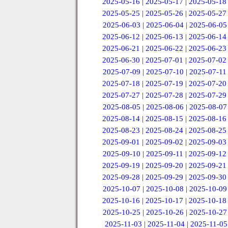
2025-05-16
|
2025-05-17
|
2025-05-18
2025-05-25
|
2025-05-26
|
2025-05-27
2025-06-03
|
2025-06-04
|
2025-06-05
2025-06-12
|
2025-06-13
|
2025-06-14
2025-06-21
|
2025-06-22
|
2025-06-23
2025-06-30
|
2025-07-01
|
2025-07-02
2025-07-09
|
2025-07-10
|
2025-07-11
2025-07-18
|
2025-07-19
|
2025-07-20
2025-07-27
|
2025-07-28
|
2025-07-29
2025-08-05
|
2025-08-06
|
2025-08-07
2025-08-14
|
2025-08-15
|
2025-08-16
2025-08-23
|
2025-08-24
|
2025-08-25
2025-09-01
|
2025-09-02
|
2025-09-03
2025-09-10
|
2025-09-11
|
2025-09-12
2025-09-19
|
2025-09-20
|
2025-09-21
2025-09-28
|
2025-09-29
|
2025-09-30
2025-10-07
|
2025-10-08
|
2025-10-09
2025-10-16
|
2025-10-17
|
2025-10-18
2025-10-25
|
2025-10-26
|
2025-10-27
2025-11-03
|
2025-11-04
|
2025-11-05