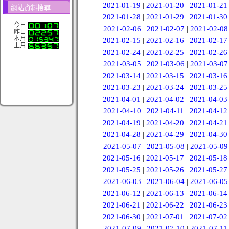
2021-01-19
|
2021-01-20
|
2021-01-21
網站資料搜尋
2021-01-28
|
2021-01-29
|
2021-01-30
今日
2021-02-06
|
2021-02-07
|
2021-02-08
昨日
本月
2021-02-15
|
2021-02-16
|
2021-02-17
上月
2021-02-24
|
2021-02-25
|
2021-02-26
2021-03-05
|
2021-03-06
|
2021-03-07
2021-03-14
|
2021-03-15
|
2021-03-16
2021-03-23
|
2021-03-24
|
2021-03-25
2021-04-01
|
2021-04-02
|
2021-04-03
2021-04-10
|
2021-04-11
|
2021-04-12
2021-04-19
|
2021-04-20
|
2021-04-21
2021-04-28
|
2021-04-29
|
2021-04-30
2021-05-07
|
2021-05-08
|
2021-05-09
2021-05-16
|
2021-05-17
|
2021-05-18
2021-05-25
|
2021-05-26
|
2021-05-27
2021-06-03
|
2021-06-04
|
2021-06-05
2021-06-12
|
2021-06-13
|
2021-06-14
2021-06-21
|
2021-06-22
|
2021-06-23
2021-06-30
|
2021-07-01
|
2021-07-02
2021-07-09
|
2021-07-10
|
2021-07-11