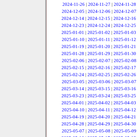
2024-11-26
|
2024-11-27
|
2024-11-28
2024-12-05
|
2024-12-06
|
2024-12-07
2024-12-14
|
2024-12-15
|
2024-12-16
2024-12-23
|
2024-12-24
|
2024-12-25
2025-01-01
|
2025-01-02
|
2025-01-03
2025-01-10
|
2025-01-11
|
2025-01-12
2025-01-19
|
2025-01-20
|
2025-01-21
2025-01-28
|
2025-01-29
|
2025-01-30
2025-02-06
|
2025-02-07
|
2025-02-08
2025-02-15
|
2025-02-16
|
2025-02-17
2025-02-24
|
2025-02-25
|
2025-02-26
2025-03-05
|
2025-03-06
|
2025-03-07
2025-03-14
|
2025-03-15
|
2025-03-16
2025-03-23
|
2025-03-24
|
2025-03-25
2025-04-01
|
2025-04-02
|
2025-04-03
2025-04-10
|
2025-04-11
|
2025-04-12
2025-04-19
|
2025-04-20
|
2025-04-21
2025-04-28
|
2025-04-29
|
2025-04-30
2025-05-07
|
2025-05-08
|
2025-05-09