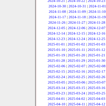
2024-10-21
|
2024-10-22
|
2024-10-23
2024-10-30
|
2024-10-31
|
2024-11-01
2024-11-08
|
2024-11-09
|
2024-11-10
2024-11-17
|
2024-11-18
|
2024-11-19
2024-11-26
|
2024-11-27
|
2024-11-28
2024-12-05
|
2024-12-06
|
2024-12-07
2024-12-14
|
2024-12-15
|
2024-12-16
2024-12-23
|
2024-12-24
|
2024-12-25
2025-01-01
|
2025-01-02
|
2025-01-03
2025-01-10
|
2025-01-11
|
2025-01-12
2025-01-19
|
2025-01-20
|
2025-01-21
2025-01-28
|
2025-01-29
|
2025-01-30
2025-02-06
|
2025-02-07
|
2025-02-08
2025-02-15
|
2025-02-16
|
2025-02-17
2025-02-24
|
2025-02-25
|
2025-02-26
2025-03-05
|
2025-03-06
|
2025-03-07
2025-03-14
|
2025-03-15
|
2025-03-16
2025-03-23
|
2025-03-24
|
2025-03-25
2025-04-01
|
2025-04-02
|
2025-04-03
2025-04-10
|
2025-04-11
|
2025-04-12