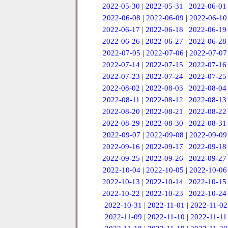
2022-05-30
|
2022-05-31
|
2022-06-01
2022-06-08
|
2022-06-09
|
2022-06-10
2022-06-17
|
2022-06-18
|
2022-06-19
2022-06-26
|
2022-06-27
|
2022-06-28
2022-07-05
|
2022-07-06
|
2022-07-07
2022-07-14
|
2022-07-15
|
2022-07-16
2022-07-23
|
2022-07-24
|
2022-07-25
2022-08-02
|
2022-08-03
|
2022-08-04
2022-08-11
|
2022-08-12
|
2022-08-13
2022-08-20
|
2022-08-21
|
2022-08-22
2022-08-29
|
2022-08-30
|
2022-08-31
2022-09-07
|
2022-09-08
|
2022-09-09
2022-09-16
|
2022-09-17
|
2022-09-18
2022-09-25
|
2022-09-26
|
2022-09-27
2022-10-04
|
2022-10-05
|
2022-10-06
2022-10-13
|
2022-10-14
|
2022-10-15
2022-10-22
|
2022-10-23
|
2022-10-24
2022-10-31
|
2022-11-01
|
2022-11-02
2022-11-09
|
2022-11-10
|
2022-11-11