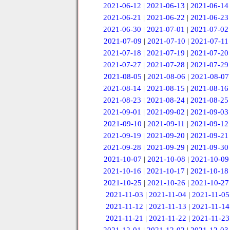
2021-06-12
|
2021-06-13
|
2021-06-14
2021-06-21
|
2021-06-22
|
2021-06-23
2021-06-30
|
2021-07-01
|
2021-07-02
2021-07-09
|
2021-07-10
|
2021-07-11
2021-07-18
|
2021-07-19
|
2021-07-20
2021-07-27
|
2021-07-28
|
2021-07-29
2021-08-05
|
2021-08-06
|
2021-08-07
2021-08-14
|
2021-08-15
|
2021-08-16
2021-08-23
|
2021-08-24
|
2021-08-25
2021-09-01
|
2021-09-02
|
2021-09-03
2021-09-10
|
2021-09-11
|
2021-09-12
2021-09-19
|
2021-09-20
|
2021-09-21
2021-09-28
|
2021-09-29
|
2021-09-30
2021-10-07
|
2021-10-08
|
2021-10-09
2021-10-16
|
2021-10-17
|
2021-10-18
2021-10-25
|
2021-10-26
|
2021-10-27
2021-11-03
|
2021-11-04
|
2021-11-05
2021-11-12
|
2021-11-13
|
2021-11-14
2021-11-21
|
2021-11-22
|
2021-11-23