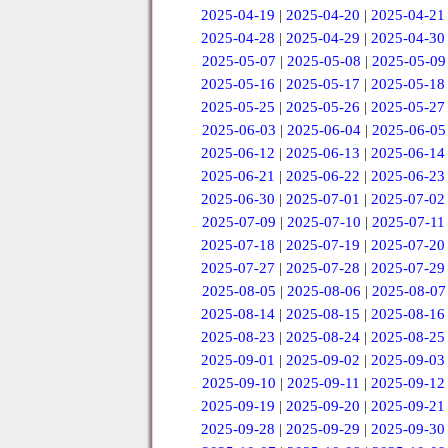
2025-04-19
|
2025-04-20
|
2025-04-21
2025-04-28
|
2025-04-29
|
2025-04-30
2025-05-07
|
2025-05-08
|
2025-05-09
2025-05-16
|
2025-05-17
|
2025-05-18
2025-05-25
|
2025-05-26
|
2025-05-27
2025-06-03
|
2025-06-04
|
2025-06-05
2025-06-12
|
2025-06-13
|
2025-06-14
2025-06-21
|
2025-06-22
|
2025-06-23
2025-06-30
|
2025-07-01
|
2025-07-02
2025-07-09
|
2025-07-10
|
2025-07-11
2025-07-18
|
2025-07-19
|
2025-07-20
2025-07-27
|
2025-07-28
|
2025-07-29
2025-08-05
|
2025-08-06
|
2025-08-07
2025-08-14
|
2025-08-15
|
2025-08-16
2025-08-23
|
2025-08-24
|
2025-08-25
2025-09-01
|
2025-09-02
|
2025-09-03
2025-09-10
|
2025-09-11
|
2025-09-12
2025-09-19
|
2025-09-20
|
2025-09-21
2025-09-28
|
2025-09-29
|
2025-09-30