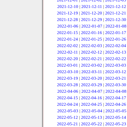
2021-12-01
|
2021-12-02
|
2021-12-03
2021-12-10
|
2021-12-11
|
2021-12-12
2021-12-19
|
2021-12-20
|
2021-12-21
2021-12-28
|
2021-12-29
|
2021-12-30
2022-01-06
|
2022-01-07
|
2022-01-08
2022-01-15
|
2022-01-16
|
2022-01-17
2022-01-24
|
2022-01-25
|
2022-01-26
2022-02-02
|
2022-02-03
|
2022-02-04
2022-02-11
|
2022-02-12
|
2022-02-13
2022-02-20
|
2022-02-21
|
2022-02-22
2022-03-01
|
2022-03-02
|
2022-03-03
2022-03-10
|
2022-03-11
|
2022-03-12
2022-03-19
|
2022-03-20
|
2022-03-21
2022-03-28
|
2022-03-29
|
2022-03-30
2022-04-06
|
2022-04-07
|
2022-04-08
2022-04-15
|
2022-04-16
|
2022-04-17
2022-04-24
|
2022-04-25
|
2022-04-26
2022-05-03
|
2022-05-04
|
2022-05-05
2022-05-12
|
2022-05-13
|
2022-05-14
2022-05-21
|
2022-05-22
|
2022-05-23