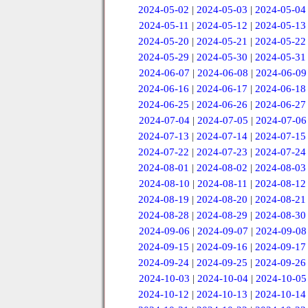
2024-05-02
|
2024-05-03
|
2024-05-04
2024-05-11
|
2024-05-12
|
2024-05-13
2024-05-20
|
2024-05-21
|
2024-05-22
2024-05-29
|
2024-05-30
|
2024-05-31
2024-06-07
|
2024-06-08
|
2024-06-09
2024-06-16
|
2024-06-17
|
2024-06-18
2024-06-25
|
2024-06-26
|
2024-06-27
2024-07-04
|
2024-07-05
|
2024-07-06
2024-07-13
|
2024-07-14
|
2024-07-15
2024-07-22
|
2024-07-23
|
2024-07-24
2024-08-01
|
2024-08-02
|
2024-08-03
2024-08-10
|
2024-08-11
|
2024-08-12
2024-08-19
|
2024-08-20
|
2024-08-21
2024-08-28
|
2024-08-29
|
2024-08-30
2024-09-06
|
2024-09-07
|
2024-09-08
2024-09-15
|
2024-09-16
|
2024-09-17
2024-09-24
|
2024-09-25
|
2024-09-26
2024-10-03
|
2024-10-04
|
2024-10-05
2024-10-12
|
2024-10-13
|
2024-10-14