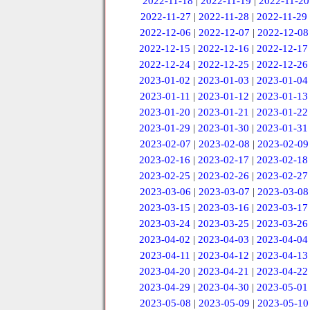
2022-11-18
|
2022-11-19
|
2022-11-20
2022-11-27
|
2022-11-28
|
2022-11-29
2022-12-06
|
2022-12-07
|
2022-12-08
2022-12-15
|
2022-12-16
|
2022-12-17
2022-12-24
|
2022-12-25
|
2022-12-26
2023-01-02
|
2023-01-03
|
2023-01-04
2023-01-11
|
2023-01-12
|
2023-01-13
2023-01-20
|
2023-01-21
|
2023-01-22
2023-01-29
|
2023-01-30
|
2023-01-31
2023-02-07
|
2023-02-08
|
2023-02-09
2023-02-16
|
2023-02-17
|
2023-02-18
2023-02-25
|
2023-02-26
|
2023-02-27
2023-03-06
|
2023-03-07
|
2023-03-08
2023-03-15
|
2023-03-16
|
2023-03-17
2023-03-24
|
2023-03-25
|
2023-03-26
2023-04-02
|
2023-04-03
|
2023-04-04
2023-04-11
|
2023-04-12
|
2023-04-13
2023-04-20
|
2023-04-21
|
2023-04-22
2023-04-29
|
2023-04-30
|
2023-05-01
2023-05-08
|
2023-05-09
|
2023-05-10