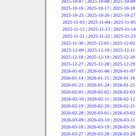
2025-10-07
|
2025-10-08
|
2025-10-09
2025-10-16
|
2025-10-17
|
2025-10-18
2025-10-25
|
2025-10-26
|
2025-10-27
2025-11-03
|
2025-11-04
|
2025-11-05
2025-11-12
|
2025-11-13
|
2025-11-14
2025-11-21
|
2025-11-22
|
2025-11-23
2025-11-30
|
2025-12-01
|
2025-12-02
2025-12-09
|
2025-12-10
|
2025-12-11
2025-12-18
|
2025-12-19
|
2025-12-20
2025-12-27
|
2025-12-28
|
2025-12-29
2026-01-05
|
2026-01-06
|
2026-01-07
2026-01-14
|
2026-01-15
|
2026-01-16
2026-01-23
|
2026-01-24
|
2026-01-25
2026-02-01
|
2026-02-02
|
2026-02-03
2026-02-10
|
2026-02-11
|
2026-02-12
2026-02-19
|
2026-02-20
|
2026-02-21
2026-02-28
|
2026-03-01
|
2026-03-02
2026-03-09
|
2026-03-10
|
2026-03-11
2026-03-18
|
2026-03-19
|
2026-03-20
2026-03-27
|
2026-03-28
|
2026-03-29