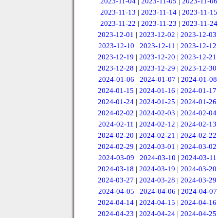
2023-11-04
|
2023-11-05
|
2023-11-06
2023-11-13
|
2023-11-14
|
2023-11-15
2023-11-22
|
2023-11-23
|
2023-11-24
2023-12-01
|
2023-12-02
|
2023-12-03
2023-12-10
|
2023-12-11
|
2023-12-12
2023-12-19
|
2023-12-20
|
2023-12-21
2023-12-28
|
2023-12-29
|
2023-12-30
2024-01-06
|
2024-01-07
|
2024-01-08
2024-01-15
|
2024-01-16
|
2024-01-17
2024-01-24
|
2024-01-25
|
2024-01-26
2024-02-02
|
2024-02-03
|
2024-02-04
2024-02-11
|
2024-02-12
|
2024-02-13
2024-02-20
|
2024-02-21
|
2024-02-22
2024-02-29
|
2024-03-01
|
2024-03-02
2024-03-09
|
2024-03-10
|
2024-03-11
2024-03-18
|
2024-03-19
|
2024-03-20
2024-03-27
|
2024-03-28
|
2024-03-29
2024-04-05
|
2024-04-06
|
2024-04-07
2024-04-14
|
2024-04-15
|
2024-04-16
2024-04-23
|
2024-04-24
|
2024-04-25