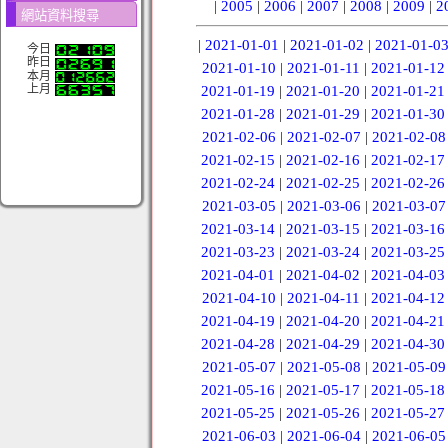
|
2005
|
2006
|
2007
|
2008
|
2009
|
2
網站資料搜尋
|
2021-01-01
|
2021-01-02
|
2021-01-0
今日
昨日
2021-01-10
|
2021-01-11
|
2021-01-12
本月
上月
2021-01-19
|
2021-01-20
|
2021-01-21
2021-01-28
|
2021-01-29
|
2021-01-30
2021-02-06
|
2021-02-07
|
2021-02-08
2021-02-15
|
2021-02-16
|
2021-02-17
2021-02-24
|
2021-02-25
|
2021-02-26
2021-03-05
|
2021-03-06
|
2021-03-07
2021-03-14
|
2021-03-15
|
2021-03-16
2021-03-23
|
2021-03-24
|
2021-03-25
2021-04-01
|
2021-04-02
|
2021-04-03
2021-04-10
|
2021-04-11
|
2021-04-12
2021-04-19
|
2021-04-20
|
2021-04-21
2021-04-28
|
2021-04-29
|
2021-04-30
2021-05-07
|
2021-05-08
|
2021-05-09
2021-05-16
|
2021-05-17
|
2021-05-18
2021-05-25
|
2021-05-26
|
2021-05-27
2021-06-03
|
2021-06-04
|
2021-06-05