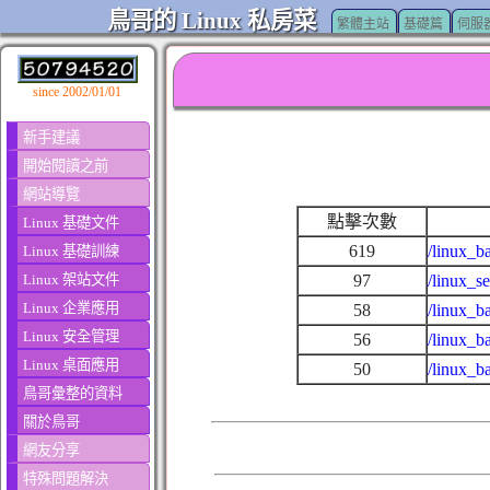
鳥哥的 Linux 私房菜
繁體主站
基礎篇
伺服
since 2002/01/01
新手建議
開始閱讀之前
網站導覽
點擊次數
Linux 基礎文件
619
/linux_b
Linux 基礎訓練
Linux 架站文件
97
/linux_s
Linux 企業應用
58
/linux_b
Linux 安全管理
56
/linux_b
Linux 桌面應用
50
/linux_b
鳥哥彙整的資料
關於鳥哥
網友分享
特殊問題解決