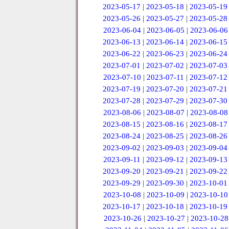
2023-05-17
|
2023-05-18
|
2023-05-19
2023-05-26
|
2023-05-27
|
2023-05-28
2023-06-04
|
2023-06-05
|
2023-06-06
2023-06-13
|
2023-06-14
|
2023-06-15
2023-06-22
|
2023-06-23
|
2023-06-24
2023-07-01
|
2023-07-02
|
2023-07-03
2023-07-10
|
2023-07-11
|
2023-07-12
2023-07-19
|
2023-07-20
|
2023-07-21
2023-07-28
|
2023-07-29
|
2023-07-30
2023-08-06
|
2023-08-07
|
2023-08-08
2023-08-15
|
2023-08-16
|
2023-08-17
2023-08-24
|
2023-08-25
|
2023-08-26
2023-09-02
|
2023-09-03
|
2023-09-04
2023-09-11
|
2023-09-12
|
2023-09-13
2023-09-20
|
2023-09-21
|
2023-09-22
2023-09-29
|
2023-09-30
|
2023-10-01
2023-10-08
|
2023-10-09
|
2023-10-10
2023-10-17
|
2023-10-18
|
2023-10-19
2023-10-26
|
2023-10-27
|
2023-10-28