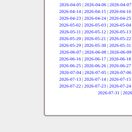
2026-04-05
|
2026-04-06
|
2026-04-07
2026-04-14
|
2026-04-15
|
2026-04-16
2026-04-23
|
2026-04-24
|
2026-04-25
2026-05-02
|
2026-05-03
|
2026-05-04
2026-05-11
|
2026-05-12
|
2026-05-13
2026-05-20
|
2026-05-21
|
2026-05-22
2026-05-29
|
2026-05-30
|
2026-05-31
2026-06-07
|
2026-06-08
|
2026-06-09
2026-06-16
|
2026-06-17
|
2026-06-18
2026-06-25
|
2026-06-26
|
2026-06-27
2026-07-04
|
2026-07-05
|
2026-07-06
2026-07-13
|
2026-07-14
|
2026-07-15
2026-07-22
|
2026-07-23
|
2026-07-24
2026-07-31
|
2026