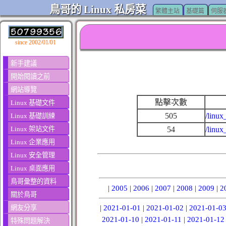
鳥哥的 Linux 私房菜
繁體主站
基礎篇
伺服
since 2002/01/01
新手建議
開始閱讀之前
網站導覽
點擊次數
Linux 基礎文件
505
/linux
Linux 基礎訓練
Linux 架站文件
54
/linux
Linux 企業應用
Linux 安全管理
Linux 桌面應用
鳥哥彙整的資料
|
2005
|
2006
|
2007
|
2008
|
2009
|
2
關於鳥哥
網友分享
|
2021-01-01
|
2021-01-02
|
2021-01-0
2021-01-10
|
2021-01-11
|
2021-01-12
特殊問題解決