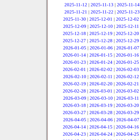
2025-11-12
|
2025-11-13
|
2025-11-14
2025-11-21
|
2025-11-22
|
2025-11-23
2025-11-30
|
2025-12-01
|
2025-12-02
2025-12-09
|
2025-12-10
|
2025-12-11
2025-12-18
|
2025-12-19
|
2025-12-20
2025-12-27
|
2025-12-28
|
2025-12-29
2026-01-05
|
2026-01-06
|
2026-01-07
2026-01-14
|
2026-01-15
|
2026-01-16
2026-01-23
|
2026-01-24
|
2026-01-25
2026-02-01
|
2026-02-02
|
2026-02-03
2026-02-10
|
2026-02-11
|
2026-02-12
2026-02-19
|
2026-02-20
|
2026-02-21
2026-02-28
|
2026-03-01
|
2026-03-02
2026-03-09
|
2026-03-10
|
2026-03-11
2026-03-18
|
2026-03-19
|
2026-03-20
2026-03-27
|
2026-03-28
|
2026-03-29
2026-04-05
|
2026-04-06
|
2026-04-07
2026-04-14
|
2026-04-15
|
2026-04-16
2026-04-23
|
2026-04-24
|
2026-04-25