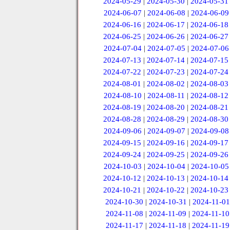
2024-05-29
|
2024-05-30
|
2024-05-31
2024-06-07
|
2024-06-08
|
2024-06-09
2024-06-16
|
2024-06-17
|
2024-06-18
2024-06-25
|
2024-06-26
|
2024-06-27
2024-07-04
|
2024-07-05
|
2024-07-06
2024-07-13
|
2024-07-14
|
2024-07-15
2024-07-22
|
2024-07-23
|
2024-07-24
2024-08-01
|
2024-08-02
|
2024-08-03
2024-08-10
|
2024-08-11
|
2024-08-12
2024-08-19
|
2024-08-20
|
2024-08-21
2024-08-28
|
2024-08-29
|
2024-08-30
2024-09-06
|
2024-09-07
|
2024-09-08
2024-09-15
|
2024-09-16
|
2024-09-17
2024-09-24
|
2024-09-25
|
2024-09-26
2024-10-03
|
2024-10-04
|
2024-10-05
2024-10-12
|
2024-10-13
|
2024-10-14
2024-10-21
|
2024-10-22
|
2024-10-23
2024-10-30
|
2024-10-31
|
2024-11-01
2024-11-08
|
2024-11-09
|
2024-11-10
2024-11-17
|
2024-11-18
|
2024-11-19