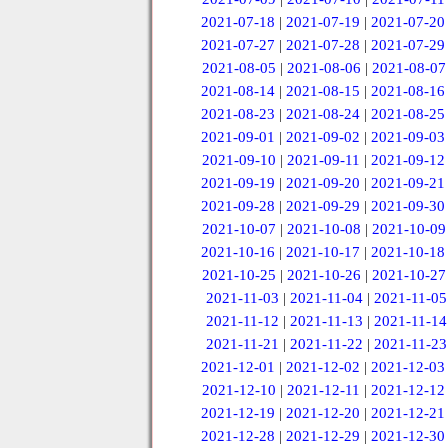
2021-07-18
|
2021-07-19
|
2021-07-20
2021-07-27
|
2021-07-28
|
2021-07-29
2021-08-05
|
2021-08-06
|
2021-08-07
2021-08-14
|
2021-08-15
|
2021-08-16
2021-08-23
|
2021-08-24
|
2021-08-25
2021-09-01
|
2021-09-02
|
2021-09-03
2021-09-10
|
2021-09-11
|
2021-09-12
2021-09-19
|
2021-09-20
|
2021-09-21
2021-09-28
|
2021-09-29
|
2021-09-30
2021-10-07
|
2021-10-08
|
2021-10-09
2021-10-16
|
2021-10-17
|
2021-10-18
2021-10-25
|
2021-10-26
|
2021-10-27
2021-11-03
|
2021-11-04
|
2021-11-05
2021-11-12
|
2021-11-13
|
2021-11-14
2021-11-21
|
2021-11-22
|
2021-11-23
2021-12-01
|
2021-12-02
|
2021-12-03
2021-12-10
|
2021-12-11
|
2021-12-12
2021-12-19
|
2021-12-20
|
2021-12-21
2021-12-28
|
2021-12-29
|
2021-12-30