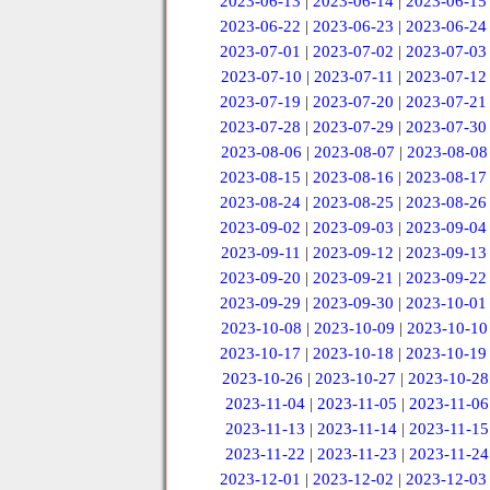
2023-06-13
|
2023-06-14
|
2023-06-15
2023-06-22
|
2023-06-23
|
2023-06-24
2023-07-01
|
2023-07-02
|
2023-07-03
2023-07-10
|
2023-07-11
|
2023-07-12
2023-07-19
|
2023-07-20
|
2023-07-21
2023-07-28
|
2023-07-29
|
2023-07-30
2023-08-06
|
2023-08-07
|
2023-08-08
2023-08-15
|
2023-08-16
|
2023-08-17
2023-08-24
|
2023-08-25
|
2023-08-26
2023-09-02
|
2023-09-03
|
2023-09-04
2023-09-11
|
2023-09-12
|
2023-09-13
2023-09-20
|
2023-09-21
|
2023-09-22
2023-09-29
|
2023-09-30
|
2023-10-01
2023-10-08
|
2023-10-09
|
2023-10-10
2023-10-17
|
2023-10-18
|
2023-10-19
2023-10-26
|
2023-10-27
|
2023-10-28
2023-11-04
|
2023-11-05
|
2023-11-06
2023-11-13
|
2023-11-14
|
2023-11-15
2023-11-22
|
2023-11-23
|
2023-11-24
2023-12-01
|
2023-12-02
|
2023-12-03