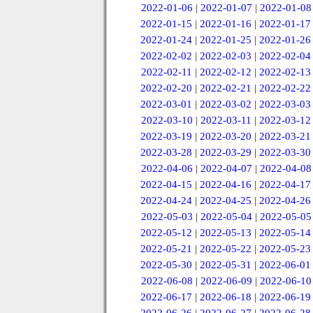
2022-01-06
|
2022-01-07
|
2022-01-08
2022-01-15
|
2022-01-16
|
2022-01-17
2022-01-24
|
2022-01-25
|
2022-01-26
2022-02-02
|
2022-02-03
|
2022-02-04
2022-02-11
|
2022-02-12
|
2022-02-13
2022-02-20
|
2022-02-21
|
2022-02-22
2022-03-01
|
2022-03-02
|
2022-03-03
2022-03-10
|
2022-03-11
|
2022-03-12
2022-03-19
|
2022-03-20
|
2022-03-21
2022-03-28
|
2022-03-29
|
2022-03-30
2022-04-06
|
2022-04-07
|
2022-04-08
2022-04-15
|
2022-04-16
|
2022-04-17
2022-04-24
|
2022-04-25
|
2022-04-26
2022-05-03
|
2022-05-04
|
2022-05-05
2022-05-12
|
2022-05-13
|
2022-05-14
2022-05-21
|
2022-05-22
|
2022-05-23
2022-05-30
|
2022-05-31
|
2022-06-01
2022-06-08
|
2022-06-09
|
2022-06-10
2022-06-17
|
2022-06-18
|
2022-06-19