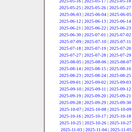
2025-05-16
|
2025-05-17
|
2025-05-18
2025-05-25
|
2025-05-26
|
2025-05-27
2025-06-03
|
2025-06-04
|
2025-06-05
2025-06-12
|
2025-06-13
|
2025-06-14
2025-06-21
|
2025-06-22
|
2025-06-23
2025-06-30
|
2025-07-01
|
2025-07-02
2025-07-09
|
2025-07-10
|
2025-07-11
2025-07-18
|
2025-07-19
|
2025-07-20
2025-07-27
|
2025-07-28
|
2025-07-29
2025-08-05
|
2025-08-06
|
2025-08-07
2025-08-14
|
2025-08-15
|
2025-08-16
2025-08-23
|
2025-08-24
|
2025-08-25
2025-09-01
|
2025-09-02
|
2025-09-03
2025-09-10
|
2025-09-11
|
2025-09-12
2025-09-19
|
2025-09-20
|
2025-09-21
2025-09-28
|
2025-09-29
|
2025-09-30
2025-10-07
|
2025-10-08
|
2025-10-09
2025-10-16
|
2025-10-17
|
2025-10-18
2025-10-25
|
2025-10-26
|
2025-10-27
2025-11-03
|
2025-11-04
|
2025-11-05