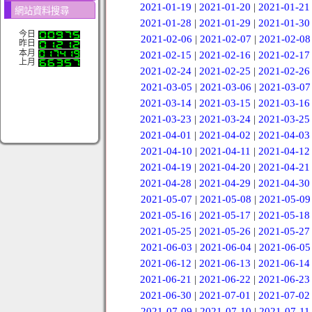
2021-01-19
|
2021-01-20
|
2021-01-21
網站資料搜尋
2021-01-28
|
2021-01-29
|
2021-01-30
今日
2021-02-06
|
2021-02-07
|
2021-02-08
昨日
本月
2021-02-15
|
2021-02-16
|
2021-02-17
上月
2021-02-24
|
2021-02-25
|
2021-02-26
2021-03-05
|
2021-03-06
|
2021-03-07
2021-03-14
|
2021-03-15
|
2021-03-16
2021-03-23
|
2021-03-24
|
2021-03-25
2021-04-01
|
2021-04-02
|
2021-04-03
2021-04-10
|
2021-04-11
|
2021-04-12
2021-04-19
|
2021-04-20
|
2021-04-21
2021-04-28
|
2021-04-29
|
2021-04-30
2021-05-07
|
2021-05-08
|
2021-05-09
2021-05-16
|
2021-05-17
|
2021-05-18
2021-05-25
|
2021-05-26
|
2021-05-27
2021-06-03
|
2021-06-04
|
2021-06-05
2021-06-12
|
2021-06-13
|
2021-06-14
2021-06-21
|
2021-06-22
|
2021-06-23
2021-06-30
|
2021-07-01
|
2021-07-02
2021-07-09
|
2021-07-10
|
2021-07-11