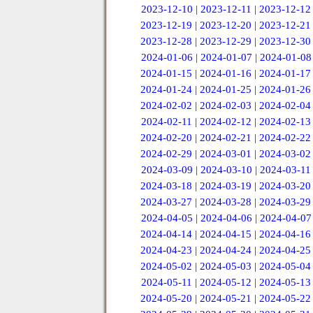
2023-12-10
|
2023-12-11
|
2023-12-12
2023-12-19
|
2023-12-20
|
2023-12-21
2023-12-28
|
2023-12-29
|
2023-12-30
2024-01-06
|
2024-01-07
|
2024-01-08
2024-01-15
|
2024-01-16
|
2024-01-17
2024-01-24
|
2024-01-25
|
2024-01-26
2024-02-02
|
2024-02-03
|
2024-02-04
2024-02-11
|
2024-02-12
|
2024-02-13
2024-02-20
|
2024-02-21
|
2024-02-22
2024-02-29
|
2024-03-01
|
2024-03-02
2024-03-09
|
2024-03-10
|
2024-03-11
2024-03-18
|
2024-03-19
|
2024-03-20
2024-03-27
|
2024-03-28
|
2024-03-29
2024-04-05
|
2024-04-06
|
2024-04-07
2024-04-14
|
2024-04-15
|
2024-04-16
2024-04-23
|
2024-04-24
|
2024-04-25
2024-05-02
|
2024-05-03
|
2024-05-04
2024-05-11
|
2024-05-12
|
2024-05-13
2024-05-20
|
2024-05-21
|
2024-05-22