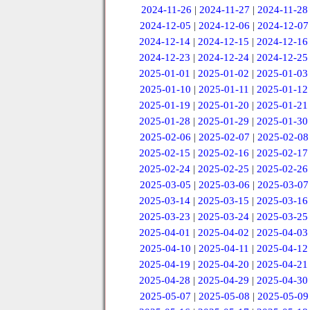
2024-11-26
|
2024-11-27
|
2024-11-28
2024-12-05
|
2024-12-06
|
2024-12-07
2024-12-14
|
2024-12-15
|
2024-12-16
2024-12-23
|
2024-12-24
|
2024-12-25
2025-01-01
|
2025-01-02
|
2025-01-03
2025-01-10
|
2025-01-11
|
2025-01-12
2025-01-19
|
2025-01-20
|
2025-01-21
2025-01-28
|
2025-01-29
|
2025-01-30
2025-02-06
|
2025-02-07
|
2025-02-08
2025-02-15
|
2025-02-16
|
2025-02-17
2025-02-24
|
2025-02-25
|
2025-02-26
2025-03-05
|
2025-03-06
|
2025-03-07
2025-03-14
|
2025-03-15
|
2025-03-16
2025-03-23
|
2025-03-24
|
2025-03-25
2025-04-01
|
2025-04-02
|
2025-04-03
2025-04-10
|
2025-04-11
|
2025-04-12
2025-04-19
|
2025-04-20
|
2025-04-21
2025-04-28
|
2025-04-29
|
2025-04-30
2025-05-07
|
2025-05-08
|
2025-05-09