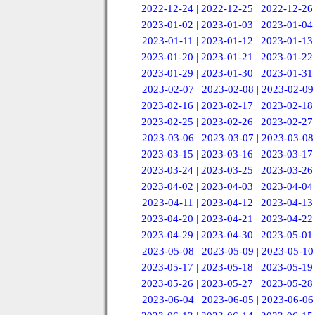
2022-12-24
|
2022-12-25
|
2022-12-26
2023-01-02
|
2023-01-03
|
2023-01-04
2023-01-11
|
2023-01-12
|
2023-01-13
2023-01-20
|
2023-01-21
|
2023-01-22
2023-01-29
|
2023-01-30
|
2023-01-31
2023-02-07
|
2023-02-08
|
2023-02-09
2023-02-16
|
2023-02-17
|
2023-02-18
2023-02-25
|
2023-02-26
|
2023-02-27
2023-03-06
|
2023-03-07
|
2023-03-08
2023-03-15
|
2023-03-16
|
2023-03-17
2023-03-24
|
2023-03-25
|
2023-03-26
2023-04-02
|
2023-04-03
|
2023-04-04
2023-04-11
|
2023-04-12
|
2023-04-13
2023-04-20
|
2023-04-21
|
2023-04-22
2023-04-29
|
2023-04-30
|
2023-05-01
2023-05-08
|
2023-05-09
|
2023-05-10
2023-05-17
|
2023-05-18
|
2023-05-19
2023-05-26
|
2023-05-27
|
2023-05-28
2023-06-04
|
2023-06-05
|
2023-06-06