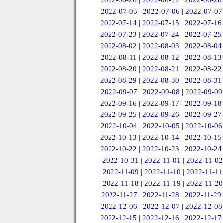
2022-06-26
|
2022-06-27
|
2022-06-28
2022-07-05
|
2022-07-06
|
2022-07-07
2022-07-14
|
2022-07-15
|
2022-07-16
2022-07-23
|
2022-07-24
|
2022-07-25
2022-08-02
|
2022-08-03
|
2022-08-04
2022-08-11
|
2022-08-12
|
2022-08-13
2022-08-20
|
2022-08-21
|
2022-08-22
2022-08-29
|
2022-08-30
|
2022-08-31
2022-09-07
|
2022-09-08
|
2022-09-09
2022-09-16
|
2022-09-17
|
2022-09-18
2022-09-25
|
2022-09-26
|
2022-09-27
2022-10-04
|
2022-10-05
|
2022-10-06
2022-10-13
|
2022-10-14
|
2022-10-15
2022-10-22
|
2022-10-23
|
2022-10-24
2022-10-31
|
2022-11-01
|
2022-11-02
2022-11-09
|
2022-11-10
|
2022-11-11
2022-11-18
|
2022-11-19
|
2022-11-20
2022-11-27
|
2022-11-28
|
2022-11-29
2022-12-06
|
2022-12-07
|
2022-12-08
2022-12-15
|
2022-12-16
|
2022-12-17