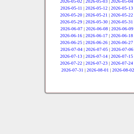
2026-05-02
|
2026-05-03
|
2026-05-04
2026-05-11
|
2026-05-12
|
2026-05-13
2026-05-20
|
2026-05-21
|
2026-05-22
2026-05-29
|
2026-05-30
|
2026-05-31
2026-06-07
|
2026-06-08
|
2026-06-09
2026-06-16
|
2026-06-17
|
2026-06-18
2026-06-25
|
2026-06-26
|
2026-06-27
2026-07-04
|
2026-07-05
|
2026-07-06
2026-07-13
|
2026-07-14
|
2026-07-15
2026-07-22
|
2026-07-23
|
2026-07-24
2026-07-31
|
2026-08-01
|
2026-08-0