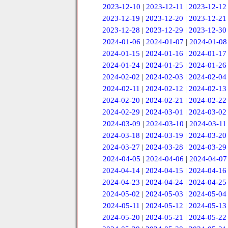
2023-12-10
|
2023-12-11
|
2023-12-12
2023-12-19
|
2023-12-20
|
2023-12-21
2023-12-28
|
2023-12-29
|
2023-12-30
2024-01-06
|
2024-01-07
|
2024-01-08
2024-01-15
|
2024-01-16
|
2024-01-17
2024-01-24
|
2024-01-25
|
2024-01-26
2024-02-02
|
2024-02-03
|
2024-02-04
2024-02-11
|
2024-02-12
|
2024-02-13
2024-02-20
|
2024-02-21
|
2024-02-22
2024-02-29
|
2024-03-01
|
2024-03-02
2024-03-09
|
2024-03-10
|
2024-03-11
2024-03-18
|
2024-03-19
|
2024-03-20
2024-03-27
|
2024-03-28
|
2024-03-29
2024-04-05
|
2024-04-06
|
2024-04-07
2024-04-14
|
2024-04-15
|
2024-04-16
2024-04-23
|
2024-04-24
|
2024-04-25
2024-05-02
|
2024-05-03
|
2024-05-04
2024-05-11
|
2024-05-12
|
2024-05-13
2024-05-20
|
2024-05-21
|
2024-05-22