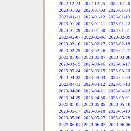
2022-12-24
|
2022-12-25
|
2022-12-26
2023-01-02
|
2023-01-03
|
2023-01-04
2023-01-11
|
2023-01-12
|
2023-01-13
2023-01-20
|
2023-01-21
|
2023-01-22
2023-01-29
|
2023-01-30
|
2023-01-31
2023-02-07
|
2023-02-08
|
2023-02-09
2023-02-16
|
2023-02-17
|
2023-02-18
2023-02-25
|
2023-02-26
|
2023-02-27
2023-03-06
|
2023-03-07
|
2023-03-08
2023-03-15
|
2023-03-16
|
2023-03-17
2023-03-24
|
2023-03-25
|
2023-03-26
2023-04-02
|
2023-04-03
|
2023-04-04
2023-04-11
|
2023-04-12
|
2023-04-13
2023-04-20
|
2023-04-21
|
2023-04-22
2023-04-29
|
2023-04-30
|
2023-05-01
2023-05-08
|
2023-05-09
|
2023-05-10
2023-05-17
|
2023-05-18
|
2023-05-19
2023-05-26
|
2023-05-27
|
2023-05-28
2023-06-04
|
2023-06-05
|
2023-06-06