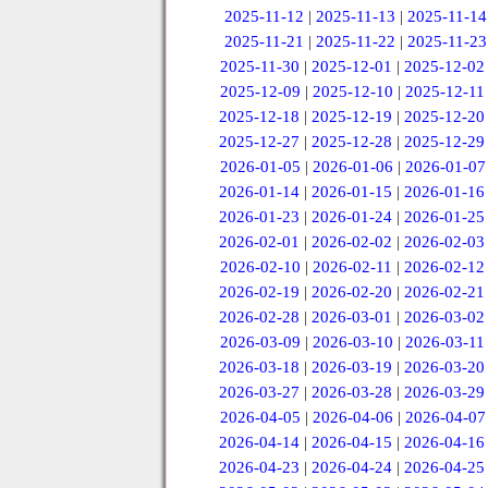
2025-11-12
|
2025-11-13
|
2025-11-14
2025-11-21
|
2025-11-22
|
2025-11-23
2025-11-30
|
2025-12-01
|
2025-12-02
2025-12-09
|
2025-12-10
|
2025-12-11
2025-12-18
|
2025-12-19
|
2025-12-20
2025-12-27
|
2025-12-28
|
2025-12-29
2026-01-05
|
2026-01-06
|
2026-01-07
2026-01-14
|
2026-01-15
|
2026-01-16
2026-01-23
|
2026-01-24
|
2026-01-25
2026-02-01
|
2026-02-02
|
2026-02-03
2026-02-10
|
2026-02-11
|
2026-02-12
2026-02-19
|
2026-02-20
|
2026-02-21
2026-02-28
|
2026-03-01
|
2026-03-02
2026-03-09
|
2026-03-10
|
2026-03-11
2026-03-18
|
2026-03-19
|
2026-03-20
2026-03-27
|
2026-03-28
|
2026-03-29
2026-04-05
|
2026-04-06
|
2026-04-07
2026-04-14
|
2026-04-15
|
2026-04-16
2026-04-23
|
2026-04-24
|
2026-04-25