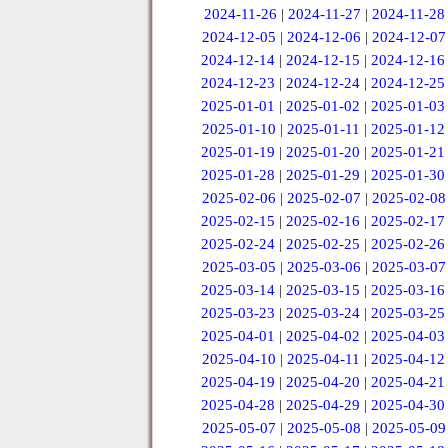
2024-11-26
|
2024-11-27
|
2024-11-28
2024-12-05
|
2024-12-06
|
2024-12-07
2024-12-14
|
2024-12-15
|
2024-12-16
2024-12-23
|
2024-12-24
|
2024-12-25
2025-01-01
|
2025-01-02
|
2025-01-03
2025-01-10
|
2025-01-11
|
2025-01-12
2025-01-19
|
2025-01-20
|
2025-01-21
2025-01-28
|
2025-01-29
|
2025-01-30
2025-02-06
|
2025-02-07
|
2025-02-08
2025-02-15
|
2025-02-16
|
2025-02-17
2025-02-24
|
2025-02-25
|
2025-02-26
2025-03-05
|
2025-03-06
|
2025-03-07
2025-03-14
|
2025-03-15
|
2025-03-16
2025-03-23
|
2025-03-24
|
2025-03-25
2025-04-01
|
2025-04-02
|
2025-04-03
2025-04-10
|
2025-04-11
|
2025-04-12
2025-04-19
|
2025-04-20
|
2025-04-21
2025-04-28
|
2025-04-29
|
2025-04-30
2025-05-07
|
2025-05-08
|
2025-05-09