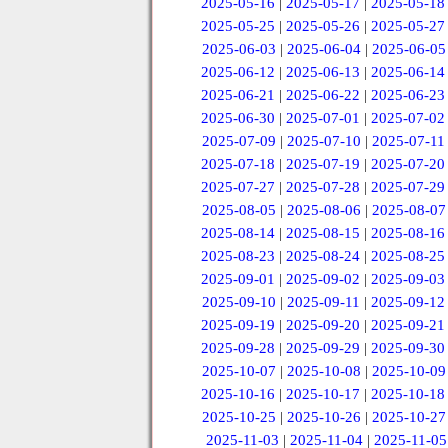
2025-05-16
|
2025-05-17
|
2025-05-18
2025-05-25
|
2025-05-26
|
2025-05-27
2025-06-03
|
2025-06-04
|
2025-06-05
2025-06-12
|
2025-06-13
|
2025-06-14
2025-06-21
|
2025-06-22
|
2025-06-23
2025-06-30
|
2025-07-01
|
2025-07-02
2025-07-09
|
2025-07-10
|
2025-07-11
2025-07-18
|
2025-07-19
|
2025-07-20
2025-07-27
|
2025-07-28
|
2025-07-29
2025-08-05
|
2025-08-06
|
2025-08-07
2025-08-14
|
2025-08-15
|
2025-08-16
2025-08-23
|
2025-08-24
|
2025-08-25
2025-09-01
|
2025-09-02
|
2025-09-03
2025-09-10
|
2025-09-11
|
2025-09-12
2025-09-19
|
2025-09-20
|
2025-09-21
2025-09-28
|
2025-09-29
|
2025-09-30
2025-10-07
|
2025-10-08
|
2025-10-09
2025-10-16
|
2025-10-17
|
2025-10-18
2025-10-25
|
2025-10-26
|
2025-10-27
2025-11-03
|
2025-11-04
|
2025-11-05