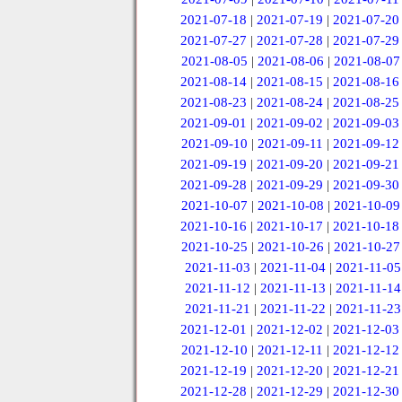
2021-07-18
|
2021-07-19
|
2021-07-20
2021-07-27
|
2021-07-28
|
2021-07-29
2021-08-05
|
2021-08-06
|
2021-08-07
2021-08-14
|
2021-08-15
|
2021-08-16
2021-08-23
|
2021-08-24
|
2021-08-25
2021-09-01
|
2021-09-02
|
2021-09-03
2021-09-10
|
2021-09-11
|
2021-09-12
2021-09-19
|
2021-09-20
|
2021-09-21
2021-09-28
|
2021-09-29
|
2021-09-30
2021-10-07
|
2021-10-08
|
2021-10-09
2021-10-16
|
2021-10-17
|
2021-10-18
2021-10-25
|
2021-10-26
|
2021-10-27
2021-11-03
|
2021-11-04
|
2021-11-05
2021-11-12
|
2021-11-13
|
2021-11-14
2021-11-21
|
2021-11-22
|
2021-11-23
2021-12-01
|
2021-12-02
|
2021-12-03
2021-12-10
|
2021-12-11
|
2021-12-12
2021-12-19
|
2021-12-20
|
2021-12-21
2021-12-28
|
2021-12-29
|
2021-12-30