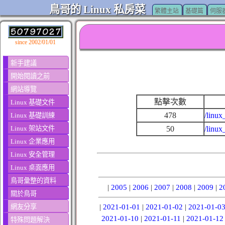
鳥哥的 Linux 私房菜
繁體主站
基礎篇
伺服
since 2002/01/01
新手建議
開始閱讀之前
網站導覽
點擊次數
Linux 基礎文件
478
/linux
Linux 基礎訓練
Linux 架站文件
50
/linux
Linux 企業應用
Linux 安全管理
Linux 桌面應用
鳥哥彙整的資料
|
2005
|
2006
|
2007
|
2008
|
2009
|
2
關於鳥哥
網友分享
|
2021-01-01
|
2021-01-02
|
2021-01-0
2021-01-10
|
2021-01-11
|
2021-01-12
特殊問題解決