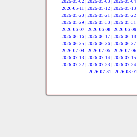
2026-05-02
|
2026-05-03
|
2026-05-04
2026-05-11
|
2026-05-12
|
2026-05-13
2026-05-20
|
2026-05-21
|
2026-05-22
2026-05-29
|
2026-05-30
|
2026-05-31
2026-06-07
|
2026-06-08
|
2026-06-09
2026-06-16
|
2026-06-17
|
2026-06-18
2026-06-25
|
2026-06-26
|
2026-06-27
2026-07-04
|
2026-07-05
|
2026-07-06
2026-07-13
|
2026-07-14
|
2026-07-15
2026-07-22
|
2026-07-23
|
2026-07-24
2026-07-31
|
2026-08-0