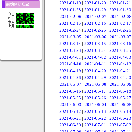
2021-01-19
|
2021-01-20
|
2021-01-21
網站資料搜尋
2021-01-28
|
2021-01-29
|
2021-01-30
今日
2021-02-06
|
2021-02-07
|
2021-02-08
昨日
本月
2021-02-15
|
2021-02-16
|
2021-02-17
上月
2021-02-24
|
2021-02-25
|
2021-02-26
2021-03-05
|
2021-03-06
|
2021-03-07
2021-03-14
|
2021-03-15
|
2021-03-16
2021-03-23
|
2021-03-24
|
2021-03-25
2021-04-01
|
2021-04-02
|
2021-04-03
2021-04-10
|
2021-04-11
|
2021-04-12
2021-04-19
|
2021-04-20
|
2021-04-21
2021-04-28
|
2021-04-29
|
2021-04-30
2021-05-07
|
2021-05-08
|
2021-05-09
2021-05-16
|
2021-05-17
|
2021-05-18
2021-05-25
|
2021-05-26
|
2021-05-27
2021-06-03
|
2021-06-04
|
2021-06-05
2021-06-12
|
2021-06-13
|
2021-06-14
2021-06-21
|
2021-06-22
|
2021-06-23
2021-06-30
|
2021-07-01
|
2021-07-02
2021-07-09
|
2021-07-10
|
2021-07-11