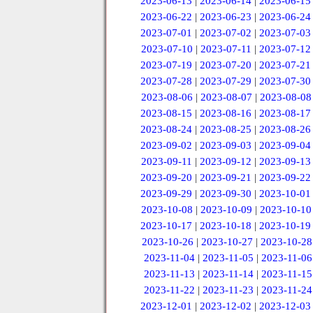
2023-06-13
|
2023-06-14
|
2023-06-15
2023-06-22
|
2023-06-23
|
2023-06-24
2023-07-01
|
2023-07-02
|
2023-07-03
2023-07-10
|
2023-07-11
|
2023-07-12
2023-07-19
|
2023-07-20
|
2023-07-21
2023-07-28
|
2023-07-29
|
2023-07-30
2023-08-06
|
2023-08-07
|
2023-08-08
2023-08-15
|
2023-08-16
|
2023-08-17
2023-08-24
|
2023-08-25
|
2023-08-26
2023-09-02
|
2023-09-03
|
2023-09-04
2023-09-11
|
2023-09-12
|
2023-09-13
2023-09-20
|
2023-09-21
|
2023-09-22
2023-09-29
|
2023-09-30
|
2023-10-01
2023-10-08
|
2023-10-09
|
2023-10-10
2023-10-17
|
2023-10-18
|
2023-10-19
2023-10-26
|
2023-10-27
|
2023-10-28
2023-11-04
|
2023-11-05
|
2023-11-06
2023-11-13
|
2023-11-14
|
2023-11-15
2023-11-22
|
2023-11-23
|
2023-11-24
2023-12-01
|
2023-12-02
|
2023-12-03