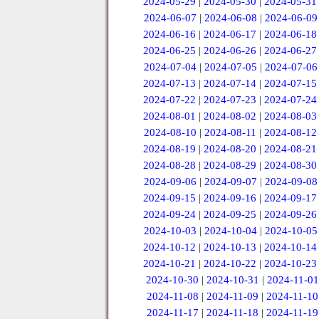
2024-05-29
|
2024-05-30
|
2024-05-31
2024-06-07
|
2024-06-08
|
2024-06-09
2024-06-16
|
2024-06-17
|
2024-06-18
2024-06-25
|
2024-06-26
|
2024-06-27
2024-07-04
|
2024-07-05
|
2024-07-06
2024-07-13
|
2024-07-14
|
2024-07-15
2024-07-22
|
2024-07-23
|
2024-07-24
2024-08-01
|
2024-08-02
|
2024-08-03
2024-08-10
|
2024-08-11
|
2024-08-12
2024-08-19
|
2024-08-20
|
2024-08-21
2024-08-28
|
2024-08-29
|
2024-08-30
2024-09-06
|
2024-09-07
|
2024-09-08
2024-09-15
|
2024-09-16
|
2024-09-17
2024-09-24
|
2024-09-25
|
2024-09-26
2024-10-03
|
2024-10-04
|
2024-10-05
2024-10-12
|
2024-10-13
|
2024-10-14
2024-10-21
|
2024-10-22
|
2024-10-23
2024-10-30
|
2024-10-31
|
2024-11-01
2024-11-08
|
2024-11-09
|
2024-11-10
2024-11-17
|
2024-11-18
|
2024-11-19