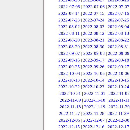
2022-06-26
|
2022-06-27
|
2022-06-28
2022-07-05
|
2022-07-06
|
2022-07-07
2022-07-14
|
2022-07-15
|
2022-07-16
2022-07-23
|
2022-07-24
|
2022-07-25
2022-08-02
|
2022-08-03
|
2022-08-04
2022-08-11
|
2022-08-12
|
2022-08-13
2022-08-20
|
2022-08-21
|
2022-08-22
2022-08-29
|
2022-08-30
|
2022-08-31
2022-09-07
|
2022-09-08
|
2022-09-09
2022-09-16
|
2022-09-17
|
2022-09-18
2022-09-25
|
2022-09-26
|
2022-09-27
2022-10-04
|
2022-10-05
|
2022-10-06
2022-10-13
|
2022-10-14
|
2022-10-15
2022-10-22
|
2022-10-23
|
2022-10-24
2022-10-31
|
2022-11-01
|
2022-11-02
2022-11-09
|
2022-11-10
|
2022-11-11
2022-11-18
|
2022-11-19
|
2022-11-20
2022-11-27
|
2022-11-28
|
2022-11-29
2022-12-06
|
2022-12-07
|
2022-12-08
2022-12-15
|
2022-12-16
|
2022-12-17