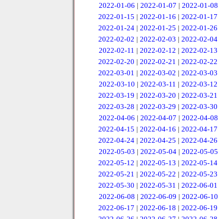
2022-01-06
|
2022-01-07
|
2022-01-08
2022-01-15
|
2022-01-16
|
2022-01-17
2022-01-24
|
2022-01-25
|
2022-01-26
2022-02-02
|
2022-02-03
|
2022-02-04
2022-02-11
|
2022-02-12
|
2022-02-13
2022-02-20
|
2022-02-21
|
2022-02-22
2022-03-01
|
2022-03-02
|
2022-03-03
2022-03-10
|
2022-03-11
|
2022-03-12
2022-03-19
|
2022-03-20
|
2022-03-21
2022-03-28
|
2022-03-29
|
2022-03-30
2022-04-06
|
2022-04-07
|
2022-04-08
2022-04-15
|
2022-04-16
|
2022-04-17
2022-04-24
|
2022-04-25
|
2022-04-26
2022-05-03
|
2022-05-04
|
2022-05-05
2022-05-12
|
2022-05-13
|
2022-05-14
2022-05-21
|
2022-05-22
|
2022-05-23
2022-05-30
|
2022-05-31
|
2022-06-01
2022-06-08
|
2022-06-09
|
2022-06-10
2022-06-17
|
2022-06-18
|
2022-06-19