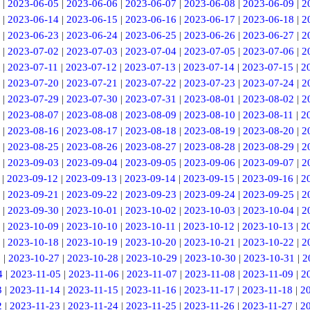
|
2023-06-05
|
2023-06-06
|
2023-06-07
|
2023-06-08
|
2023-06-09
|
2
|
2023-06-14
|
2023-06-15
|
2023-06-16
|
2023-06-17
|
2023-06-18
|
2
|
2023-06-23
|
2023-06-24
|
2023-06-25
|
2023-06-26
|
2023-06-27
|
2
|
2023-07-02
|
2023-07-03
|
2023-07-04
|
2023-07-05
|
2023-07-06
|
2
|
2023-07-11
|
2023-07-12
|
2023-07-13
|
2023-07-14
|
2023-07-15
|
2
|
2023-07-20
|
2023-07-21
|
2023-07-22
|
2023-07-23
|
2023-07-24
|
2
|
2023-07-29
|
2023-07-30
|
2023-07-31
|
2023-08-01
|
2023-08-02
|
2
|
2023-08-07
|
2023-08-08
|
2023-08-09
|
2023-08-10
|
2023-08-11
|
2
|
2023-08-16
|
2023-08-17
|
2023-08-18
|
2023-08-19
|
2023-08-20
|
2
|
2023-08-25
|
2023-08-26
|
2023-08-27
|
2023-08-28
|
2023-08-29
|
2
|
2023-09-03
|
2023-09-04
|
2023-09-05
|
2023-09-06
|
2023-09-07
|
2
|
2023-09-12
|
2023-09-13
|
2023-09-14
|
2023-09-15
|
2023-09-16
|
2
|
2023-09-21
|
2023-09-22
|
2023-09-23
|
2023-09-24
|
2023-09-25
|
2
|
2023-09-30
|
2023-10-01
|
2023-10-02
|
2023-10-03
|
2023-10-04
|
2
|
2023-10-09
|
2023-10-10
|
2023-10-11
|
2023-10-12
|
2023-10-13
|
2
|
2023-10-18
|
2023-10-19
|
2023-10-20
|
2023-10-21
|
2023-10-22
|
2
6
|
2023-10-27
|
2023-10-28
|
2023-10-29
|
2023-10-30
|
2023-10-31
|
2
4
|
2023-11-05
|
2023-11-06
|
2023-11-07
|
2023-11-08
|
2023-11-09
|
2
3
|
2023-11-14
|
2023-11-15
|
2023-11-16
|
2023-11-17
|
2023-11-18
|
2
2
|
2023-11-23
|
2023-11-24
|
2023-11-25
|
2023-11-26
|
2023-11-27
|
2