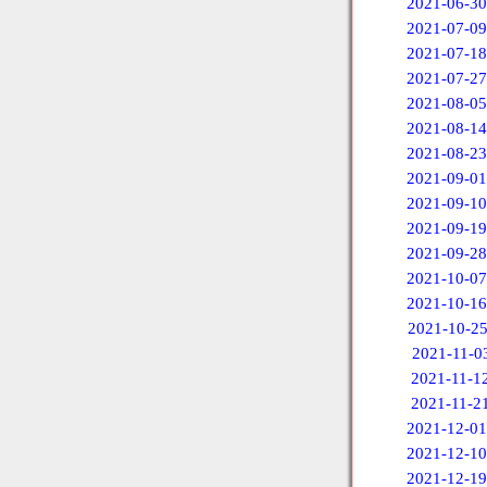
2021-06-30
2021-07-09
2021-07-18
2021-07-27
2021-08-05
2021-08-14
2021-08-23
2021-09-01
2021-09-10
2021-09-19
2021-09-28
2021-10-07
2021-10-16
2021-10-2
2021-11-0
2021-11-1
2021-11-2
2021-12-01
2021-12-10
2021-12-19