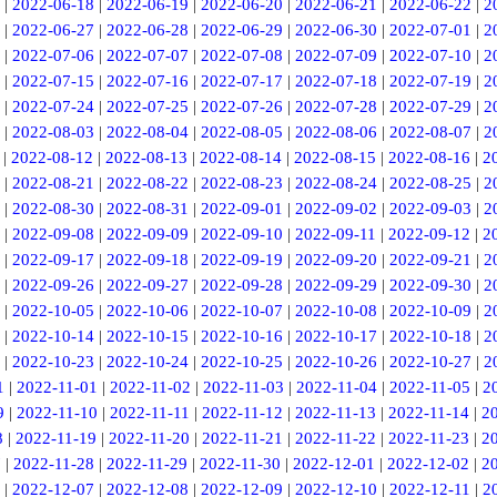
|
2022-06-18
|
2022-06-19
|
2022-06-20
|
2022-06-21
|
2022-06-22
|
2
|
2022-06-27
|
2022-06-28
|
2022-06-29
|
2022-06-30
|
2022-07-01
|
2
|
2022-07-06
|
2022-07-07
|
2022-07-08
|
2022-07-09
|
2022-07-10
|
2
|
2022-07-15
|
2022-07-16
|
2022-07-17
|
2022-07-18
|
2022-07-19
|
2
|
2022-07-24
|
2022-07-25
|
2022-07-26
|
2022-07-28
|
2022-07-29
|
2
|
2022-08-03
|
2022-08-04
|
2022-08-05
|
2022-08-06
|
2022-08-07
|
2
|
2022-08-12
|
2022-08-13
|
2022-08-14
|
2022-08-15
|
2022-08-16
|
2
|
2022-08-21
|
2022-08-22
|
2022-08-23
|
2022-08-24
|
2022-08-25
|
2
|
2022-08-30
|
2022-08-31
|
2022-09-01
|
2022-09-02
|
2022-09-03
|
2
|
2022-09-08
|
2022-09-09
|
2022-09-10
|
2022-09-11
|
2022-09-12
|
2
|
2022-09-17
|
2022-09-18
|
2022-09-19
|
2022-09-20
|
2022-09-21
|
2
|
2022-09-26
|
2022-09-27
|
2022-09-28
|
2022-09-29
|
2022-09-30
|
2
|
2022-10-05
|
2022-10-06
|
2022-10-07
|
2022-10-08
|
2022-10-09
|
2
|
2022-10-14
|
2022-10-15
|
2022-10-16
|
2022-10-17
|
2022-10-18
|
2
|
2022-10-23
|
2022-10-24
|
2022-10-25
|
2022-10-26
|
2022-10-27
|
2
1
|
2022-11-01
|
2022-11-02
|
2022-11-03
|
2022-11-04
|
2022-11-05
|
2
9
|
2022-11-10
|
2022-11-11
|
2022-11-12
|
2022-11-13
|
2022-11-14
|
2
8
|
2022-11-19
|
2022-11-20
|
2022-11-21
|
2022-11-22
|
2022-11-23
|
2
7
|
2022-11-28
|
2022-11-29
|
2022-11-30
|
2022-12-01
|
2022-12-02
|
2
|
2022-12-07
|
2022-12-08
|
2022-12-09
|
2022-12-10
|
2022-12-11
|
2