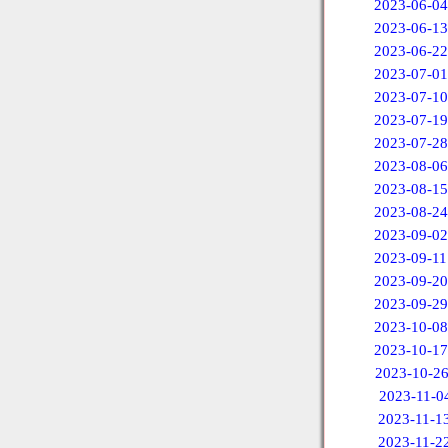
2023-06-04
2023-06-13
2023-06-22
2023-07-01
2023-07-10
2023-07-19
2023-07-28
2023-08-06
2023-08-15
2023-08-24
2023-09-02
2023-09-11
2023-09-20
2023-09-29
2023-10-08
2023-10-17
2023-10-2
2023-11-0
2023-11-1
2023-11-2