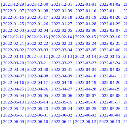
|
2021-12-29
|
2021-12-30
|
2021-12-31
|
2022-01-01
|
2022-01-02
|
2
|
2022-01-07
|
2022-01-08
|
2022-01-09
|
2022-01-10
|
2022-01-11
|
2
|
2022-01-16
|
2022-01-17
|
2022-01-18
|
2022-01-19
|
2022-01-20
|
2
|
2022-01-25
|
2022-01-26
|
2022-01-27
|
2022-01-28
|
2022-01-29
|
2
|
2022-02-03
|
2022-02-04
|
2022-02-05
|
2022-02-06
|
2022-02-07
|
2
|
2022-02-12
|
2022-02-13
|
2022-02-14
|
2022-02-15
|
2022-02-16
|
2
|
2022-02-21
|
2022-02-22
|
2022-02-23
|
2022-02-24
|
2022-02-25
|
2
|
2022-03-02
|
2022-03-03
|
2022-03-04
|
2022-03-05
|
2022-03-06
|
2
|
2022-03-11
|
2022-03-12
|
2022-03-13
|
2022-03-14
|
2022-03-15
|
2
|
2022-03-20
|
2022-03-21
|
2022-03-22
|
2022-03-23
|
2022-03-24
|
2
|
2022-03-29
|
2022-03-30
|
2022-03-31
|
2022-04-01
|
2022-04-02
|
2
|
2022-04-07
|
2022-04-08
|
2022-04-09
|
2022-04-10
|
2022-04-11
|
2
|
2022-04-16
|
2022-04-17
|
2022-04-18
|
2022-04-19
|
2022-04-20
|
2
|
2022-04-25
|
2022-04-26
|
2022-04-27
|
2022-04-28
|
2022-04-29
|
2
|
2022-05-04
|
2022-05-05
|
2022-05-06
|
2022-05-07
|
2022-05-08
|
2
|
2022-05-13
|
2022-05-14
|
2022-05-15
|
2022-05-16
|
2022-05-17
|
2
|
2022-05-22
|
2022-05-23
|
2022-05-24
|
2022-05-25
|
2022-05-26
|
2
|
2022-05-31
|
2022-06-01
|
2022-06-02
|
2022-06-03
|
2022-06-04
|
2
|
2022-06-09
|
2022-06-10
|
2022-06-11
|
2022-06-12
|
2022-06-13
|
2