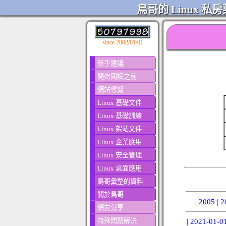
鳥哥的 Linux 私房
since 2002/01/01
新手建議
開始閱讀之前
網站導覽
Linux 基礎文件
Linux 基礎訓練
Linux 架站文件
Linux 企業應用
Linux 安全管理
Linux 桌面應用
鳥哥彙整的資料
關於鳥哥
|
2005
|
2
網友分享
特殊問題解決
|
2021-01-0