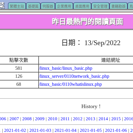
菜
繁體主站
基礎篇
伺服器
企業應用
桌面應用
安全管理
書籍勘誤
鳥
昨日最熱門的閱讀頁面
日期： 13/Sep/2022
點擊次數
連結網址
581
/linux_basic/linux_basic.php
126
/linux_server/0110network_basic.php
68
/linux_basic/0110whatislinux.php
History !
006
|
2007
|
2008
|
2009
|
2010
|
2011
|
2012
|
2013
|
2014
|
2015
|
201
1
|
2021-01-02
|
2021-01-03
|
2021-01-04
|
2021-01-05
|
2021-01-06
|
2