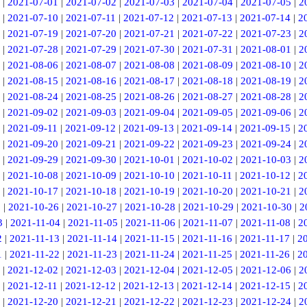
|
2021-07-01
|
2021-07-02
|
2021-07-03
|
2021-07-04
|
2021-07-05
|
2
|
2021-07-10
|
2021-07-11
|
2021-07-12
|
2021-07-13
|
2021-07-14
|
2
|
2021-07-19
|
2021-07-20
|
2021-07-21
|
2021-07-22
|
2021-07-23
|
2
|
2021-07-28
|
2021-07-29
|
2021-07-30
|
2021-07-31
|
2021-08-01
|
2
|
2021-08-06
|
2021-08-07
|
2021-08-08
|
2021-08-09
|
2021-08-10
|
2
|
2021-08-15
|
2021-08-16
|
2021-08-17
|
2021-08-18
|
2021-08-19
|
2
|
2021-08-24
|
2021-08-25
|
2021-08-26
|
2021-08-27
|
2021-08-28
|
2
|
2021-09-02
|
2021-09-03
|
2021-09-04
|
2021-09-05
|
2021-09-06
|
2
|
2021-09-11
|
2021-09-12
|
2021-09-13
|
2021-09-14
|
2021-09-15
|
2
|
2021-09-20
|
2021-09-21
|
2021-09-22
|
2021-09-23
|
2021-09-24
|
2
|
2021-09-29
|
2021-09-30
|
2021-10-01
|
2021-10-02
|
2021-10-03
|
2
|
2021-10-08
|
2021-10-09
|
2021-10-10
|
2021-10-11
|
2021-10-12
|
2
|
2021-10-17
|
2021-10-18
|
2021-10-19
|
2021-10-20
|
2021-10-21
|
2
5
|
2021-10-26
|
2021-10-27
|
2021-10-28
|
2021-10-29
|
2021-10-30
|
2
3
|
2021-11-04
|
2021-11-05
|
2021-11-06
|
2021-11-07
|
2021-11-08
|
2
2
|
2021-11-13
|
2021-11-14
|
2021-11-15
|
2021-11-16
|
2021-11-17
|
2
1
|
2021-11-22
|
2021-11-23
|
2021-11-24
|
2021-11-25
|
2021-11-26
|
2
|
2021-12-02
|
2021-12-03
|
2021-12-04
|
2021-12-05
|
2021-12-06
|
2
|
2021-12-11
|
2021-12-12
|
2021-12-13
|
2021-12-14
|
2021-12-15
|
2
|
2021-12-20
|
2021-12-21
|
2021-12-22
|
2021-12-23
|
2021-12-24
|
2