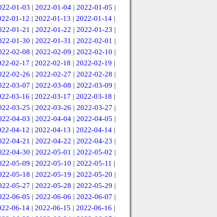
022-01-03
|
2022-01-04
|
2022-01-05
|
022-01-12
|
2022-01-13
|
2022-01-14
|
022-01-21
|
2022-01-22
|
2022-01-23
|
022-01-30
|
2022-01-31
|
2022-02-01
|
022-02-08
|
2022-02-09
|
2022-02-10
|
022-02-17
|
2022-02-18
|
2022-02-19
|
022-02-26
|
2022-02-27
|
2022-02-28
|
022-03-07
|
2022-03-08
|
2022-03-09
|
022-03-16
|
2022-03-17
|
2022-03-18
|
022-03-25
|
2022-03-26
|
2022-03-27
|
022-04-03
|
2022-04-04
|
2022-04-05
|
022-04-12
|
2022-04-13
|
2022-04-14
|
022-04-21
|
2022-04-22
|
2022-04-23
|
022-04-30
|
2022-05-01
|
2022-05-02
|
022-05-09
|
2022-05-10
|
2022-05-11
|
022-05-18
|
2022-05-19
|
2022-05-20
|
022-05-27
|
2022-05-28
|
2022-05-29
|
022-06-05
|
2022-06-06
|
2022-06-07
|
022-06-14
|
2022-06-15
|
2022-06-16
|