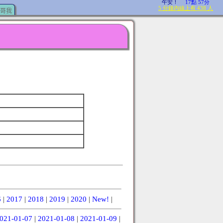
哥我
6
|
2017
|
2018
|
2019
|
2020
|
New!
|
021-01-07
|
2021-01-08
|
2021-01-09
|