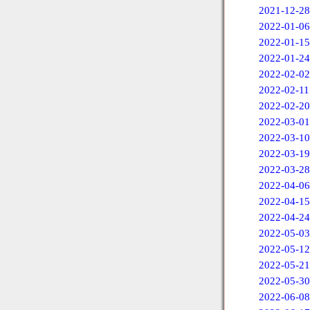
2021-12-28
2022-01-06
2022-01-15
2022-01-24
2022-02-02
2022-02-11
2022-02-20
2022-03-01
2022-03-10
2022-03-19
2022-03-28
2022-04-06
2022-04-15
2022-04-24
2022-05-03
2022-05-12
2022-05-21
2022-05-30
2022-06-08