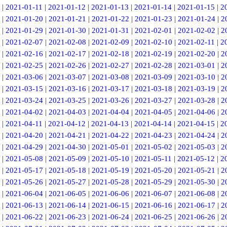
|
2021-01-11
|
2021-01-12
|
2021-01-13
|
2021-01-14
|
2021-01-15
|
2
|
2021-01-20
|
2021-01-21
|
2021-01-22
|
2021-01-23
|
2021-01-24
|
2
|
2021-01-29
|
2021-01-30
|
2021-01-31
|
2021-02-01
|
2021-02-02
|
2
|
2021-02-07
|
2021-02-08
|
2021-02-09
|
2021-02-10
|
2021-02-11
|
2
|
2021-02-16
|
2021-02-17
|
2021-02-18
|
2021-02-19
|
2021-02-20
|
2
|
2021-02-25
|
2021-02-26
|
2021-02-27
|
2021-02-28
|
2021-03-01
|
2
|
2021-03-06
|
2021-03-07
|
2021-03-08
|
2021-03-09
|
2021-03-10
|
2
|
2021-03-15
|
2021-03-16
|
2021-03-17
|
2021-03-18
|
2021-03-19
|
2
|
2021-03-24
|
2021-03-25
|
2021-03-26
|
2021-03-27
|
2021-03-28
|
2
|
2021-04-02
|
2021-04-03
|
2021-04-04
|
2021-04-05
|
2021-04-06
|
2
|
2021-04-11
|
2021-04-12
|
2021-04-13
|
2021-04-14
|
2021-04-15
|
2
|
2021-04-20
|
2021-04-21
|
2021-04-22
|
2021-04-23
|
2021-04-24
|
2
|
2021-04-29
|
2021-04-30
|
2021-05-01
|
2021-05-02
|
2021-05-03
|
2
|
2021-05-08
|
2021-05-09
|
2021-05-10
|
2021-05-11
|
2021-05-12
|
2
|
2021-05-17
|
2021-05-18
|
2021-05-19
|
2021-05-20
|
2021-05-21
|
2
|
2021-05-26
|
2021-05-27
|
2021-05-28
|
2021-05-29
|
2021-05-30
|
2
|
2021-06-04
|
2021-06-05
|
2021-06-06
|
2021-06-07
|
2021-06-08
|
2
|
2021-06-13
|
2021-06-14
|
2021-06-15
|
2021-06-16
|
2021-06-17
|
2
|
2021-06-22
|
2021-06-23
|
2021-06-24
|
2021-06-25
|
2021-06-26
|
2