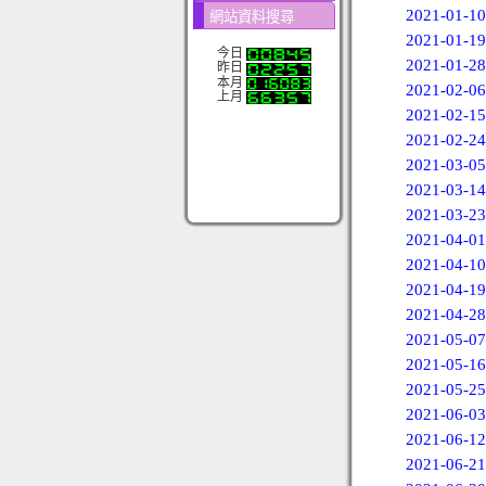
2021-01-10
網站資料搜尋
2021-01-19
今日
2021-01-28
昨日
本月
2021-02-06
上月
2021-02-15
2021-02-24
2021-03-05
2021-03-14
2021-03-23
2021-04-01
2021-04-10
2021-04-19
2021-04-28
2021-05-07
2021-05-16
2021-05-25
2021-06-03
2021-06-12
2021-06-21