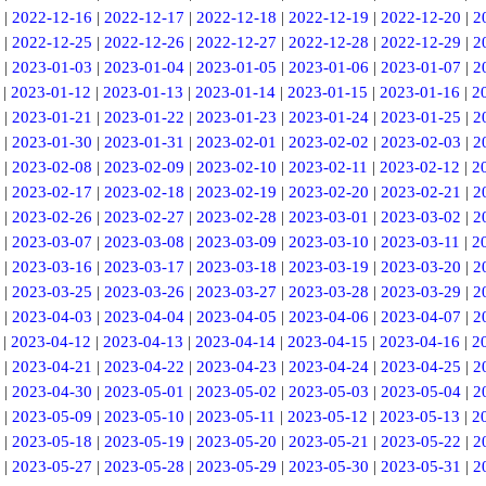
|
2022-12-16
|
2022-12-17
|
2022-12-18
|
2022-12-19
|
2022-12-20
|
2
|
2022-12-25
|
2022-12-26
|
2022-12-27
|
2022-12-28
|
2022-12-29
|
2
|
2023-01-03
|
2023-01-04
|
2023-01-05
|
2023-01-06
|
2023-01-07
|
2
|
2023-01-12
|
2023-01-13
|
2023-01-14
|
2023-01-15
|
2023-01-16
|
2
|
2023-01-21
|
2023-01-22
|
2023-01-23
|
2023-01-24
|
2023-01-25
|
2
|
2023-01-30
|
2023-01-31
|
2023-02-01
|
2023-02-02
|
2023-02-03
|
2
|
2023-02-08
|
2023-02-09
|
2023-02-10
|
2023-02-11
|
2023-02-12
|
2
|
2023-02-17
|
2023-02-18
|
2023-02-19
|
2023-02-20
|
2023-02-21
|
2
|
2023-02-26
|
2023-02-27
|
2023-02-28
|
2023-03-01
|
2023-03-02
|
2
|
2023-03-07
|
2023-03-08
|
2023-03-09
|
2023-03-10
|
2023-03-11
|
2
|
2023-03-16
|
2023-03-17
|
2023-03-18
|
2023-03-19
|
2023-03-20
|
2
|
2023-03-25
|
2023-03-26
|
2023-03-27
|
2023-03-28
|
2023-03-29
|
2
|
2023-04-03
|
2023-04-04
|
2023-04-05
|
2023-04-06
|
2023-04-07
|
2
|
2023-04-12
|
2023-04-13
|
2023-04-14
|
2023-04-15
|
2023-04-16
|
2
|
2023-04-21
|
2023-04-22
|
2023-04-23
|
2023-04-24
|
2023-04-25
|
2
|
2023-04-30
|
2023-05-01
|
2023-05-02
|
2023-05-03
|
2023-05-04
|
2
|
2023-05-09
|
2023-05-10
|
2023-05-11
|
2023-05-12
|
2023-05-13
|
2
|
2023-05-18
|
2023-05-19
|
2023-05-20
|
2023-05-21
|
2023-05-22
|
2
|
2023-05-27
|
2023-05-28
|
2023-05-29
|
2023-05-30
|
2023-05-31
|
2