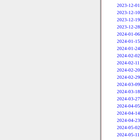
2023-12-01
2023-12-10
2023-12-19
2023-12-28
2024-01-06
2024-01-15
2024-01-24
2024-02-02
2024-02-11
2024-02-20
2024-02-29
2024-03-09
2024-03-18
2024-03-27
2024-04-05
2024-04-14
2024-04-23
2024-05-02
2024-05-11