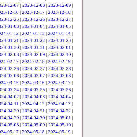
023-12-07
|
2023-12-08
|
2023-12-09
|
023-12-16
|
2023-12-17
|
2023-12-18
|
023-12-25
|
2023-12-26
|
2023-12-27
|
024-01-03
|
2024-01-04
|
2024-01-05
|
024-01-12
|
2024-01-13
|
2024-01-14
|
024-01-21
|
2024-01-22
|
2024-01-23
|
024-01-30
|
2024-01-31
|
2024-02-01
|
024-02-08
|
2024-02-09
|
2024-02-10
|
024-02-17
|
2024-02-18
|
2024-02-19
|
024-02-26
|
2024-02-27
|
2024-02-28
|
024-03-06
|
2024-03-07
|
2024-03-08
|
024-03-15
|
2024-03-16
|
2024-03-17
|
024-03-24
|
2024-03-25
|
2024-03-26
|
024-04-02
|
2024-04-03
|
2024-04-04
|
024-04-11
|
2024-04-12
|
2024-04-13
|
024-04-20
|
2024-04-21
|
2024-04-22
|
024-04-29
|
2024-04-30
|
2024-05-01
|
024-05-08
|
2024-05-09
|
2024-05-10
|
024-05-17
|
2024-05-18
|
2024-05-19
|