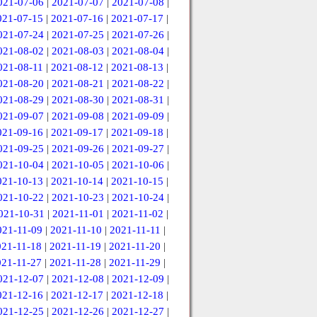
021-07-06
|
2021-07-07
|
2021-07-08
|
021-07-15
|
2021-07-16
|
2021-07-17
|
021-07-24
|
2021-07-25
|
2021-07-26
|
021-08-02
|
2021-08-03
|
2021-08-04
|
021-08-11
|
2021-08-12
|
2021-08-13
|
021-08-20
|
2021-08-21
|
2021-08-22
|
021-08-29
|
2021-08-30
|
2021-08-31
|
021-09-07
|
2021-09-08
|
2021-09-09
|
021-09-16
|
2021-09-17
|
2021-09-18
|
021-09-25
|
2021-09-26
|
2021-09-27
|
021-10-04
|
2021-10-05
|
2021-10-06
|
021-10-13
|
2021-10-14
|
2021-10-15
|
021-10-22
|
2021-10-23
|
2021-10-24
|
021-10-31
|
2021-11-01
|
2021-11-02
|
021-11-09
|
2021-11-10
|
2021-11-11
|
021-11-18
|
2021-11-19
|
2021-11-20
|
021-11-27
|
2021-11-28
|
2021-11-29
|
021-12-07
|
2021-12-08
|
2021-12-09
|
021-12-16
|
2021-12-17
|
2021-12-18
|
021-12-25
|
2021-12-26
|
2021-12-27
|