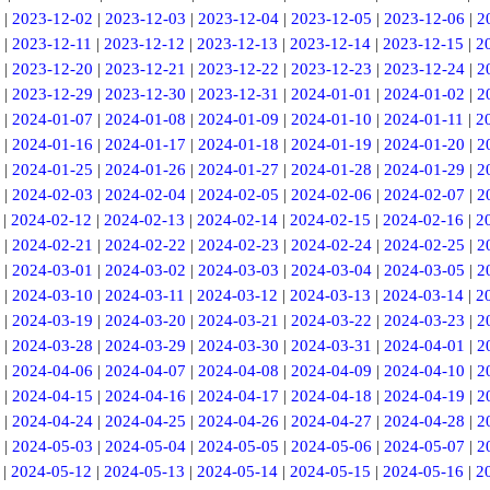
|
2023-12-02
|
2023-12-03
|
2023-12-04
|
2023-12-05
|
2023-12-06
|
2
|
2023-12-11
|
2023-12-12
|
2023-12-13
|
2023-12-14
|
2023-12-15
|
2
|
2023-12-20
|
2023-12-21
|
2023-12-22
|
2023-12-23
|
2023-12-24
|
2
|
2023-12-29
|
2023-12-30
|
2023-12-31
|
2024-01-01
|
2024-01-02
|
2
|
2024-01-07
|
2024-01-08
|
2024-01-09
|
2024-01-10
|
2024-01-11
|
2
|
2024-01-16
|
2024-01-17
|
2024-01-18
|
2024-01-19
|
2024-01-20
|
2
|
2024-01-25
|
2024-01-26
|
2024-01-27
|
2024-01-28
|
2024-01-29
|
2
|
2024-02-03
|
2024-02-04
|
2024-02-05
|
2024-02-06
|
2024-02-07
|
2
|
2024-02-12
|
2024-02-13
|
2024-02-14
|
2024-02-15
|
2024-02-16
|
2
|
2024-02-21
|
2024-02-22
|
2024-02-23
|
2024-02-24
|
2024-02-25
|
2
|
2024-03-01
|
2024-03-02
|
2024-03-03
|
2024-03-04
|
2024-03-05
|
2
|
2024-03-10
|
2024-03-11
|
2024-03-12
|
2024-03-13
|
2024-03-14
|
2
|
2024-03-19
|
2024-03-20
|
2024-03-21
|
2024-03-22
|
2024-03-23
|
2
|
2024-03-28
|
2024-03-29
|
2024-03-30
|
2024-03-31
|
2024-04-01
|
2
|
2024-04-06
|
2024-04-07
|
2024-04-08
|
2024-04-09
|
2024-04-10
|
2
|
2024-04-15
|
2024-04-16
|
2024-04-17
|
2024-04-18
|
2024-04-19
|
2
|
2024-04-24
|
2024-04-25
|
2024-04-26
|
2024-04-27
|
2024-04-28
|
2
|
2024-05-03
|
2024-05-04
|
2024-05-05
|
2024-05-06
|
2024-05-07
|
2
|
2024-05-12
|
2024-05-13
|
2024-05-14
|
2024-05-15
|
2024-05-16
|
2