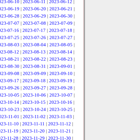
023-06-10
|
2023-06-11
|
2023-06-12
|
023-06-19
|
2023-06-20
|
2023-06-21
|
023-06-28
|
2023-06-29
|
2023-06-30
|
023-07-07
|
2023-07-08
|
2023-07-09
|
023-07-16
|
2023-07-17
|
2023-07-18
|
023-07-25
|
2023-07-26
|
2023-07-27
|
023-08-03
|
2023-08-04
|
2023-08-05
|
023-08-12
|
2023-08-13
|
2023-08-14
|
023-08-21
|
2023-08-22
|
2023-08-23
|
023-08-30
|
2023-08-31
|
2023-09-01
|
023-09-08
|
2023-09-09
|
2023-09-10
|
023-09-17
|
2023-09-18
|
2023-09-19
|
023-09-26
|
2023-09-27
|
2023-09-28
|
023-10-05
|
2023-10-06
|
2023-10-07
|
023-10-14
|
2023-10-15
|
2023-10-16
|
023-10-23
|
2023-10-24
|
2023-10-25
|
023-11-01
|
2023-11-02
|
2023-11-03
|
023-11-10
|
2023-11-11
|
2023-11-12
|
023-11-19
|
2023-11-20
|
2023-11-21
|
023-11-28
|
2023-11-29
|
2023-11-30
|