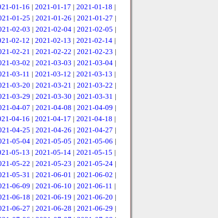
021-01-16
|
2021-01-17
|
2021-01-18
|
021-01-25
|
2021-01-26
|
2021-01-27
|
021-02-03
|
2021-02-04
|
2021-02-05
|
021-02-12
|
2021-02-13
|
2021-02-14
|
021-02-21
|
2021-02-22
|
2021-02-23
|
021-03-02
|
2021-03-03
|
2021-03-04
|
021-03-11
|
2021-03-12
|
2021-03-13
|
021-03-20
|
2021-03-21
|
2021-03-22
|
021-03-29
|
2021-03-30
|
2021-03-31
|
021-04-07
|
2021-04-08
|
2021-04-09
|
021-04-16
|
2021-04-17
|
2021-04-18
|
021-04-25
|
2021-04-26
|
2021-04-27
|
021-05-04
|
2021-05-05
|
2021-05-06
|
021-05-13
|
2021-05-14
|
2021-05-15
|
021-05-22
|
2021-05-23
|
2021-05-24
|
021-05-31
|
2021-06-01
|
2021-06-02
|
021-06-09
|
2021-06-10
|
2021-06-11
|
021-06-18
|
2021-06-19
|
2021-06-20
|
021-06-27
|
2021-06-28
|
2021-06-29
|