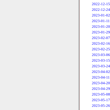
2022-12-15
2022-12-24
2023-01-02
2023-01-11
2023-01-20
2023-01-29
2023-02-07
2023-02-16
2023-02-25
2023-03-06
2023-03-15
2023-03-24
2023-04-02
2023-04-11
2023-04-20
2023-04-29
2023-05-08
2023-05-17
2023-05-26