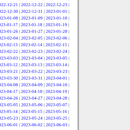
022-12-21
|
2022-12-22
|
2022-12-23
|
022-12-30
|
2022-12-31
|
2023-01-01
|
023-01-08
|
2023-01-09
|
2023-01-10
|
023-01-17
|
2023-01-18
|
2023-01-19
|
023-01-26
|
2023-01-27
|
2023-01-28
|
023-02-04
|
2023-02-05
|
2023-02-06
|
023-02-13
|
2023-02-14
|
2023-02-15
|
023-02-22
|
2023-02-23
|
2023-02-24
|
023-03-03
|
2023-03-04
|
2023-03-05
|
023-03-12
|
2023-03-13
|
2023-03-14
|
023-03-21
|
2023-03-22
|
2023-03-23
|
023-03-30
|
2023-03-31
|
2023-04-01
|
023-04-08
|
2023-04-09
|
2023-04-10
|
023-04-17
|
2023-04-18
|
2023-04-19
|
023-04-26
|
2023-04-27
|
2023-04-28
|
023-05-05
|
2023-05-06
|
2023-05-07
|
023-05-14
|
2023-05-15
|
2023-05-16
|
023-05-23
|
2023-05-24
|
2023-05-25
|
023-06-01
|
2023-06-02
|
2023-06-03
|