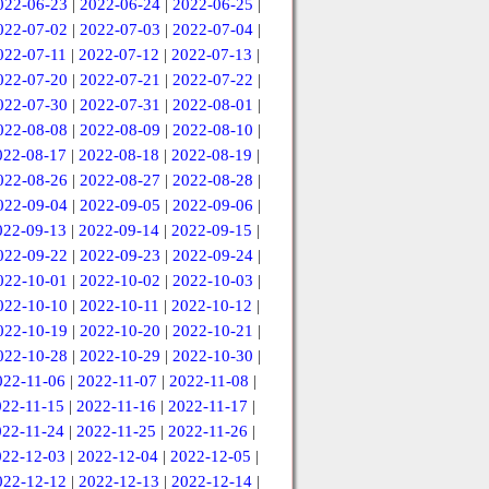
022-06-23
|
2022-06-24
|
2022-06-25
|
022-07-02
|
2022-07-03
|
2022-07-04
|
022-07-11
|
2022-07-12
|
2022-07-13
|
022-07-20
|
2022-07-21
|
2022-07-22
|
022-07-30
|
2022-07-31
|
2022-08-01
|
022-08-08
|
2022-08-09
|
2022-08-10
|
022-08-17
|
2022-08-18
|
2022-08-19
|
022-08-26
|
2022-08-27
|
2022-08-28
|
022-09-04
|
2022-09-05
|
2022-09-06
|
022-09-13
|
2022-09-14
|
2022-09-15
|
022-09-22
|
2022-09-23
|
2022-09-24
|
022-10-01
|
2022-10-02
|
2022-10-03
|
022-10-10
|
2022-10-11
|
2022-10-12
|
022-10-19
|
2022-10-20
|
2022-10-21
|
022-10-28
|
2022-10-29
|
2022-10-30
|
022-11-06
|
2022-11-07
|
2022-11-08
|
022-11-15
|
2022-11-16
|
2022-11-17
|
022-11-24
|
2022-11-25
|
2022-11-26
|
022-12-03
|
2022-12-04
|
2022-12-05
|
022-12-12
|
2022-12-13
|
2022-12-14
|