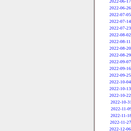
2022-06-17
2022-06-26
2022-07-05
2022-07-14
2022-07-23
2022-08-02
2022-08-11
2022-08-20
2022-08-29
2022-09-07
2022-09-16
2022-09-25
2022-10-04
2022-10-13
2022-10-22
2022-10-3
2022-11-0
2022-11-1
2022-11-2
2022-12-06