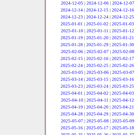
2024-12-05
|
2024-12-06
|
2024-12-07
2024-12-14
|
2024-12-15
|
2024-12-16
2024-12-23
|
2024-12-24
|
2024-12-25
2025-01-01
|
2025-01-02
|
2025-01-03
2025-01-10
|
2025-01-11
|
2025-01-12
2025-01-19
|
2025-01-20
|
2025-01-21
2025-01-28
|
2025-01-29
|
2025-01-30
2025-02-06
|
2025-02-07
|
2025-02-08
2025-02-15
|
2025-02-16
|
2025-02-17
2025-02-24
|
2025-02-25
|
2025-02-26
2025-03-05
|
2025-03-06
|
2025-03-07
2025-03-14
|
2025-03-15
|
2025-03-16
2025-03-23
|
2025-03-24
|
2025-03-25
2025-04-01
|
2025-04-02
|
2025-04-03
2025-04-10
|
2025-04-11
|
2025-04-12
2025-04-19
|
2025-04-20
|
2025-04-21
2025-04-28
|
2025-04-29
|
2025-04-30
2025-05-07
|
2025-05-08
|
2025-05-09
2025-05-16
|
2025-05-17
|
2025-05-18
2025-05-25
|
2025-05-26
|
2025-05-27