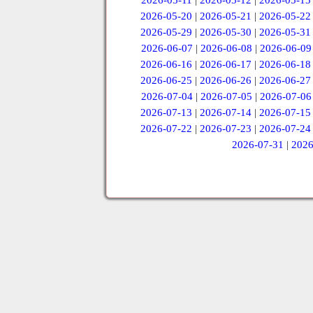
2026-05-11
|
2026-05-12
|
2026-05-13
2026-05-20
|
2026-05-21
|
2026-05-22
2026-05-29
|
2026-05-30
|
2026-05-31
2026-06-07
|
2026-06-08
|
2026-06-09
2026-06-16
|
2026-06-17
|
2026-06-18
2026-06-25
|
2026-06-26
|
2026-06-27
2026-07-04
|
2026-07-05
|
2026-07-06
2026-07-13
|
2026-07-14
|
2026-07-15
2026-07-22
|
2026-07-23
|
2026-07-24
2026-07-31
|
2026