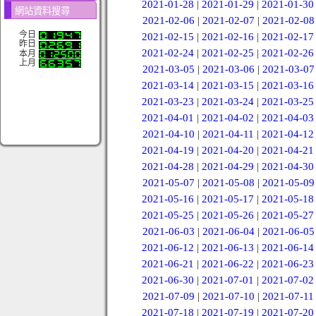
2021-01-28
|
2021-01-29
|
2021-01-30
網站資料搜尋
2021-02-06
|
2021-02-07
|
2021-02-08
今日
2021-02-15
|
2021-02-16
|
2021-02-17
昨日
2021-02-24
|
2021-02-25
|
2021-02-26
本月
上月
2021-03-05
|
2021-03-06
|
2021-03-07
2021-03-14
|
2021-03-15
|
2021-03-16
2021-03-23
|
2021-03-24
|
2021-03-25
2021-04-01
|
2021-04-02
|
2021-04-03
2021-04-10
|
2021-04-11
|
2021-04-12
2021-04-19
|
2021-04-20
|
2021-04-21
2021-04-28
|
2021-04-29
|
2021-04-30
2021-05-07
|
2021-05-08
|
2021-05-09
2021-05-16
|
2021-05-17
|
2021-05-18
2021-05-25
|
2021-05-26
|
2021-05-27
2021-06-03
|
2021-06-04
|
2021-06-05
2021-06-12
|
2021-06-13
|
2021-06-14
2021-06-21
|
2021-06-22
|
2021-06-23
2021-06-30
|
2021-07-01
|
2021-07-02
2021-07-09
|
2021-07-10
|
2021-07-11
2021-07-18
|
2021-07-19
|
2021-07-20