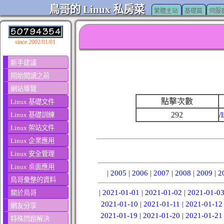
鳥哥的 Linux 私房菜
繁體主站
基礎篇
伺服
since 2002/01/01
新手建議
開始閱讀之前
網站導覽
點擊次數
Linux 基礎文件
292
/
Linux 基礎訓練
Linux 架站文件
Linux 企業應用
Linux 安全管理
Linux 桌面應用
|
2005
|
2006
|
2007
|
2008
|
2009
|
2
鳥哥彙整的資料
|
2021-01-01
|
2021-01-02
|
2021-01-0
關於鳥哥
2021-01-10
|
2021-01-11
|
2021-01-12
網友分享
2021-01-19
|
2021-01-20
|
2021-01-21
特殊問題解決