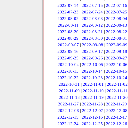
2022-07-14
|
2022-07-15
|
2022-07-16
2022-07-23
|
2022-07-24
|
2022-07-25
2022-08-02
|
2022-08-03
|
2022-08-04
2022-08-11
|
2022-08-12
|
2022-08-13
2022-08-20
|
2022-08-21
|
2022-08-22
2022-08-29
|
2022-08-30
|
2022-08-31
2022-09-07
|
2022-09-08
|
2022-09-09
2022-09-16
|
2022-09-17
|
2022-09-18
2022-09-25
|
2022-09-26
|
2022-09-27
2022-10-04
|
2022-10-05
|
2022-10-06
2022-10-13
|
2022-10-14
|
2022-10-15
2022-10-22
|
2022-10-23
|
2022-10-24
2022-10-31
|
2022-11-01
|
2022-11-02
2022-11-09
|
2022-11-10
|
2022-11-11
2022-11-18
|
2022-11-19
|
2022-11-20
2022-11-27
|
2022-11-28
|
2022-11-29
2022-12-06
|
2022-12-07
|
2022-12-08
2022-12-15
|
2022-12-16
|
2022-12-17
2022-12-24
|
2022-12-25
|
2022-12-26