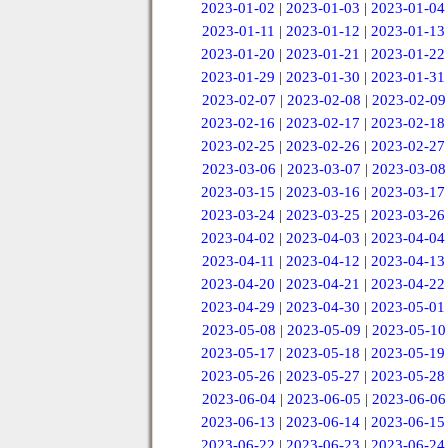
2023-01-02
|
2023-01-03
|
2023-01-04
2023-01-11
|
2023-01-12
|
2023-01-13
2023-01-20
|
2023-01-21
|
2023-01-22
2023-01-29
|
2023-01-30
|
2023-01-31
2023-02-07
|
2023-02-08
|
2023-02-09
2023-02-16
|
2023-02-17
|
2023-02-18
2023-02-25
|
2023-02-26
|
2023-02-27
2023-03-06
|
2023-03-07
|
2023-03-08
2023-03-15
|
2023-03-16
|
2023-03-17
2023-03-24
|
2023-03-25
|
2023-03-26
2023-04-02
|
2023-04-03
|
2023-04-04
2023-04-11
|
2023-04-12
|
2023-04-13
2023-04-20
|
2023-04-21
|
2023-04-22
2023-04-29
|
2023-04-30
|
2023-05-01
2023-05-08
|
2023-05-09
|
2023-05-10
2023-05-17
|
2023-05-18
|
2023-05-19
2023-05-26
|
2023-05-27
|
2023-05-28
2023-06-04
|
2023-06-05
|
2023-06-06
2023-06-13
|
2023-06-14
|
2023-06-15
2023-06-22
|
2023-06-23
|
2023-06-24