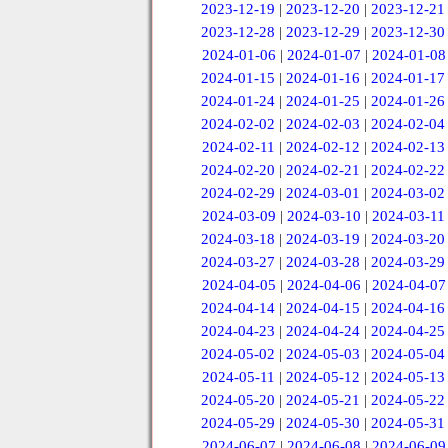
2023-12-19
|
2023-12-20
|
2023-12-21
2023-12-28
|
2023-12-29
|
2023-12-30
2024-01-06
|
2024-01-07
|
2024-01-08
2024-01-15
|
2024-01-16
|
2024-01-17
2024-01-24
|
2024-01-25
|
2024-01-26
2024-02-02
|
2024-02-03
|
2024-02-04
2024-02-11
|
2024-02-12
|
2024-02-13
2024-02-20
|
2024-02-21
|
2024-02-22
2024-02-29
|
2024-03-01
|
2024-03-02
2024-03-09
|
2024-03-10
|
2024-03-11
2024-03-18
|
2024-03-19
|
2024-03-20
2024-03-27
|
2024-03-28
|
2024-03-29
2024-04-05
|
2024-04-06
|
2024-04-07
2024-04-14
|
2024-04-15
|
2024-04-16
2024-04-23
|
2024-04-24
|
2024-04-25
2024-05-02
|
2024-05-03
|
2024-05-04
2024-05-11
|
2024-05-12
|
2024-05-13
2024-05-20
|
2024-05-21
|
2024-05-22
2024-05-29
|
2024-05-30
|
2024-05-31
2024-06-07
|
2024-06-08
|
2024-06-09