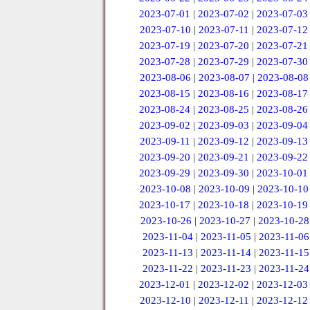
2023-07-01
|
2023-07-02
|
2023-07-03
2023-07-10
|
2023-07-11
|
2023-07-12
2023-07-19
|
2023-07-20
|
2023-07-21
2023-07-28
|
2023-07-29
|
2023-07-30
2023-08-06
|
2023-08-07
|
2023-08-08
2023-08-15
|
2023-08-16
|
2023-08-17
2023-08-24
|
2023-08-25
|
2023-08-26
2023-09-02
|
2023-09-03
|
2023-09-04
2023-09-11
|
2023-09-12
|
2023-09-13
2023-09-20
|
2023-09-21
|
2023-09-22
2023-09-29
|
2023-09-30
|
2023-10-01
2023-10-08
|
2023-10-09
|
2023-10-10
2023-10-17
|
2023-10-18
|
2023-10-19
2023-10-26
|
2023-10-27
|
2023-10-28
2023-11-04
|
2023-11-05
|
2023-11-06
2023-11-13
|
2023-11-14
|
2023-11-15
2023-11-22
|
2023-11-23
|
2023-11-24
2023-12-01
|
2023-12-02
|
2023-12-03
2023-12-10
|
2023-12-11
|
2023-12-12