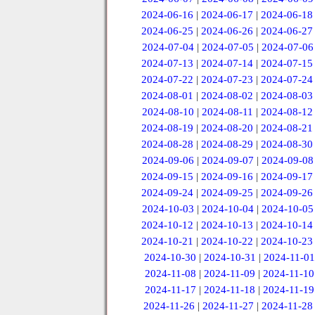
2024-06-16
|
2024-06-17
|
2024-06-18
2024-06-25
|
2024-06-26
|
2024-06-27
2024-07-04
|
2024-07-05
|
2024-07-06
2024-07-13
|
2024-07-14
|
2024-07-15
2024-07-22
|
2024-07-23
|
2024-07-24
2024-08-01
|
2024-08-02
|
2024-08-03
2024-08-10
|
2024-08-11
|
2024-08-12
2024-08-19
|
2024-08-20
|
2024-08-21
2024-08-28
|
2024-08-29
|
2024-08-30
2024-09-06
|
2024-09-07
|
2024-09-08
2024-09-15
|
2024-09-16
|
2024-09-17
2024-09-24
|
2024-09-25
|
2024-09-26
2024-10-03
|
2024-10-04
|
2024-10-05
2024-10-12
|
2024-10-13
|
2024-10-14
2024-10-21
|
2024-10-22
|
2024-10-23
2024-10-30
|
2024-10-31
|
2024-11-01
2024-11-08
|
2024-11-09
|
2024-11-10
2024-11-17
|
2024-11-18
|
2024-11-19
2024-11-26
|
2024-11-27
|
2024-11-28