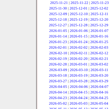
2025-11-21
|
2025-11-22
|
2025-11-23
2025-11-30
|
2025-12-01
|
2025-12-02
2025-12-09
|
2025-12-10
|
2025-12-11
2025-12-18
|
2025-12-19
|
2025-12-20
2025-12-27
|
2025-12-28
|
2025-12-29
2026-01-05
|
2026-01-06
|
2026-01-07
2026-01-14
|
2026-01-15
|
2026-01-16
2026-01-23
|
2026-01-24
|
2026-01-25
2026-02-01
|
2026-02-02
|
2026-02-03
2026-02-10
|
2026-02-11
|
2026-02-12
2026-02-19
|
2026-02-20
|
2026-02-21
2026-02-28
|
2026-03-01
|
2026-03-02
2026-03-09
|
2026-03-10
|
2026-03-11
2026-03-18
|
2026-03-19
|
2026-03-20
2026-03-27
|
2026-03-28
|
2026-03-29
2026-04-05
|
2026-04-06
|
2026-04-07
2026-04-14
|
2026-04-15
|
2026-04-16
2026-04-23
|
2026-04-24
|
2026-04-25
2026-05-02
|
2026-05-03
|
2026-05-04