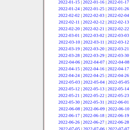
2022-01-15
|
2022-01-16
|
2022-01-17
2022-01-24
|
2022-01-25
|
2022-01-26
2022-02-02
|
2022-02-03
|
2022-02-04
2022-02-11
|
2022-02-12
|
2022-02-13
2022-02-20
|
2022-02-21
|
2022-02-22
2022-03-01
|
2022-03-02
|
2022-03-03
2022-03-10
|
2022-03-11
|
2022-03-12
2022-03-19
|
2022-03-20
|
2022-03-21
2022-03-28
|
2022-03-29
|
2022-03-30
2022-04-06
|
2022-04-07
|
2022-04-08
2022-04-15
|
2022-04-16
|
2022-04-17
2022-04-24
|
2022-04-25
|
2022-04-26
2022-05-03
|
2022-05-04
|
2022-05-05
2022-05-12
|
2022-05-13
|
2022-05-14
2022-05-21
|
2022-05-22
|
2022-05-23
2022-05-30
|
2022-05-31
|
2022-06-01
2022-06-08
|
2022-06-09
|
2022-06-10
2022-06-17
|
2022-06-18
|
2022-06-19
2022-06-26
|
2022-06-27
|
2022-06-28
2022-07-05
|
2022-07-06
|
2022-07-07