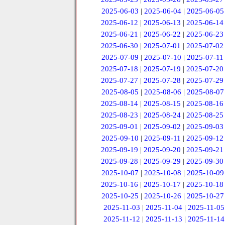
2025-06-03
|
2025-06-04
|
2025-06-05
2025-06-12
|
2025-06-13
|
2025-06-14
2025-06-21
|
2025-06-22
|
2025-06-23
2025-06-30
|
2025-07-01
|
2025-07-02
2025-07-09
|
2025-07-10
|
2025-07-11
2025-07-18
|
2025-07-19
|
2025-07-20
2025-07-27
|
2025-07-28
|
2025-07-29
2025-08-05
|
2025-08-06
|
2025-08-07
2025-08-14
|
2025-08-15
|
2025-08-16
2025-08-23
|
2025-08-24
|
2025-08-25
2025-09-01
|
2025-09-02
|
2025-09-03
2025-09-10
|
2025-09-11
|
2025-09-12
2025-09-19
|
2025-09-20
|
2025-09-21
2025-09-28
|
2025-09-29
|
2025-09-30
2025-10-07
|
2025-10-08
|
2025-10-09
2025-10-16
|
2025-10-17
|
2025-10-18
2025-10-25
|
2025-10-26
|
2025-10-27
2025-11-03
|
2025-11-04
|
2025-11-05
2025-11-12
|
2025-11-13
|
2025-11-14