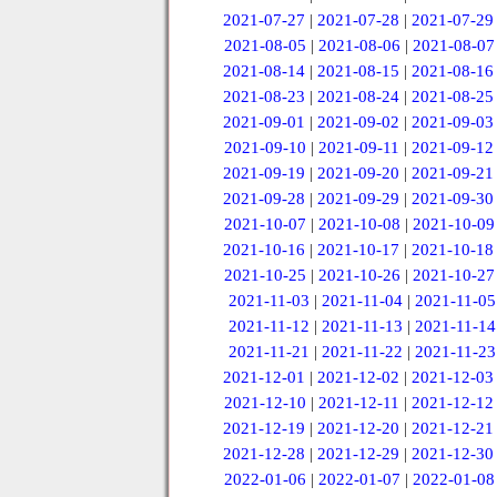
2021-07-27
|
2021-07-28
|
2021-07-29
2021-08-05
|
2021-08-06
|
2021-08-07
2021-08-14
|
2021-08-15
|
2021-08-16
2021-08-23
|
2021-08-24
|
2021-08-25
2021-09-01
|
2021-09-02
|
2021-09-03
2021-09-10
|
2021-09-11
|
2021-09-12
2021-09-19
|
2021-09-20
|
2021-09-21
2021-09-28
|
2021-09-29
|
2021-09-30
2021-10-07
|
2021-10-08
|
2021-10-09
2021-10-16
|
2021-10-17
|
2021-10-18
2021-10-25
|
2021-10-26
|
2021-10-27
2021-11-03
|
2021-11-04
|
2021-11-05
2021-11-12
|
2021-11-13
|
2021-11-14
2021-11-21
|
2021-11-22
|
2021-11-23
2021-12-01
|
2021-12-02
|
2021-12-03
2021-12-10
|
2021-12-11
|
2021-12-12
2021-12-19
|
2021-12-20
|
2021-12-21
2021-12-28
|
2021-12-29
|
2021-12-30
2022-01-06
|
2022-01-07
|
2022-01-08