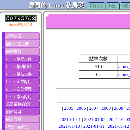
鳥哥的 Linux 私房菜
繁體主站
基礎篇
伺服
since 2002/01/01
新手建議
開始閱讀之前
網站導覽
點擊次數
Linux 基礎文件
510
/linux
Linux 基礎訓練
Linux 架站文件
62
/linux
Linux 企業應用
Linux 安全管理
Linux 桌面應用
鳥哥彙整的資料
|
2005
|
2006
|
2007
|
2008
|
2009
|
2
關於鳥哥
網友分享
|
2021-01-01
|
2021-01-02
|
2021-01-0
2021-01-10
|
2021-01-11
|
2021-01-12
特殊問題解決