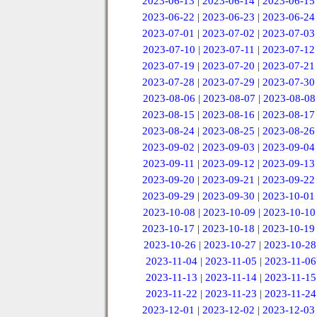
2023-06-13
|
2023-06-14
|
2023-06-15
2023-06-22
|
2023-06-23
|
2023-06-24
2023-07-01
|
2023-07-02
|
2023-07-03
2023-07-10
|
2023-07-11
|
2023-07-12
2023-07-19
|
2023-07-20
|
2023-07-21
2023-07-28
|
2023-07-29
|
2023-07-30
2023-08-06
|
2023-08-07
|
2023-08-08
2023-08-15
|
2023-08-16
|
2023-08-17
2023-08-24
|
2023-08-25
|
2023-08-26
2023-09-02
|
2023-09-03
|
2023-09-04
2023-09-11
|
2023-09-12
|
2023-09-13
2023-09-20
|
2023-09-21
|
2023-09-22
2023-09-29
|
2023-09-30
|
2023-10-01
2023-10-08
|
2023-10-09
|
2023-10-10
2023-10-17
|
2023-10-18
|
2023-10-19
2023-10-26
|
2023-10-27
|
2023-10-28
2023-11-04
|
2023-11-05
|
2023-11-06
2023-11-13
|
2023-11-14
|
2023-11-15
2023-11-22
|
2023-11-23
|
2023-11-24
2023-12-01
|
2023-12-02
|
2023-12-03