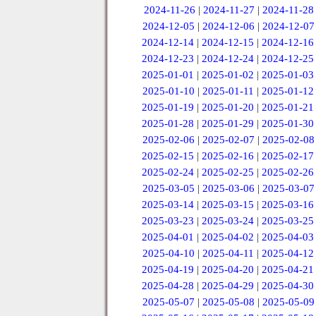
2024-11-26
|
2024-11-27
|
2024-11-28
2024-12-05
|
2024-12-06
|
2024-12-07
2024-12-14
|
2024-12-15
|
2024-12-16
2024-12-23
|
2024-12-24
|
2024-12-25
2025-01-01
|
2025-01-02
|
2025-01-03
2025-01-10
|
2025-01-11
|
2025-01-12
2025-01-19
|
2025-01-20
|
2025-01-21
2025-01-28
|
2025-01-29
|
2025-01-30
2025-02-06
|
2025-02-07
|
2025-02-08
2025-02-15
|
2025-02-16
|
2025-02-17
2025-02-24
|
2025-02-25
|
2025-02-26
2025-03-05
|
2025-03-06
|
2025-03-07
2025-03-14
|
2025-03-15
|
2025-03-16
2025-03-23
|
2025-03-24
|
2025-03-25
2025-04-01
|
2025-04-02
|
2025-04-03
2025-04-10
|
2025-04-11
|
2025-04-12
2025-04-19
|
2025-04-20
|
2025-04-21
2025-04-28
|
2025-04-29
|
2025-04-30
2025-05-07
|
2025-05-08
|
2025-05-09