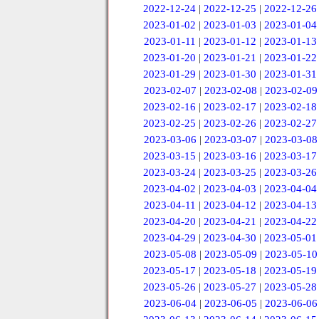
2022-12-24
|
2022-12-25
|
2022-12-26
2023-01-02
|
2023-01-03
|
2023-01-04
2023-01-11
|
2023-01-12
|
2023-01-13
2023-01-20
|
2023-01-21
|
2023-01-22
2023-01-29
|
2023-01-30
|
2023-01-31
2023-02-07
|
2023-02-08
|
2023-02-09
2023-02-16
|
2023-02-17
|
2023-02-18
2023-02-25
|
2023-02-26
|
2023-02-27
2023-03-06
|
2023-03-07
|
2023-03-08
2023-03-15
|
2023-03-16
|
2023-03-17
2023-03-24
|
2023-03-25
|
2023-03-26
2023-04-02
|
2023-04-03
|
2023-04-04
2023-04-11
|
2023-04-12
|
2023-04-13
2023-04-20
|
2023-04-21
|
2023-04-22
2023-04-29
|
2023-04-30
|
2023-05-01
2023-05-08
|
2023-05-09
|
2023-05-10
2023-05-17
|
2023-05-18
|
2023-05-19
2023-05-26
|
2023-05-27
|
2023-05-28
2023-06-04
|
2023-06-05
|
2023-06-06