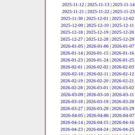
2025-11-12
|
2025-11-13
|
2025-11-14
2025-11-21
|
2025-11-22
|
2025-11-23
2025-11-30
|
2025-12-01
|
2025-12-02
2025-12-09
|
2025-12-10
|
2025-12-11
2025-12-18
|
2025-12-19
|
2025-12-20
2025-12-27
|
2025-12-28
|
2025-12-29
2026-01-05
|
2026-01-06
|
2026-01-07
2026-01-14
|
2026-01-15
|
2026-01-16
2026-01-23
|
2026-01-24
|
2026-01-25
2026-02-01
|
2026-02-02
|
2026-02-03
2026-02-10
|
2026-02-11
|
2026-02-12
2026-02-19
|
2026-02-20
|
2026-02-21
2026-02-28
|
2026-03-01
|
2026-03-02
2026-03-09
|
2026-03-10
|
2026-03-11
2026-03-18
|
2026-03-19
|
2026-03-20
2026-03-27
|
2026-03-28
|
2026-03-29
2026-04-05
|
2026-04-06
|
2026-04-07
2026-04-14
|
2026-04-15
|
2026-04-16
2026-04-23
|
2026-04-24
|
2026-04-25