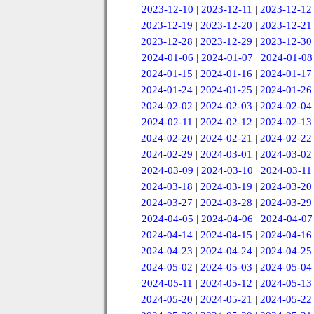
2023-12-10
|
2023-12-11
|
2023-12-12
2023-12-19
|
2023-12-20
|
2023-12-21
2023-12-28
|
2023-12-29
|
2023-12-30
2024-01-06
|
2024-01-07
|
2024-01-08
2024-01-15
|
2024-01-16
|
2024-01-17
2024-01-24
|
2024-01-25
|
2024-01-26
2024-02-02
|
2024-02-03
|
2024-02-04
2024-02-11
|
2024-02-12
|
2024-02-13
2024-02-20
|
2024-02-21
|
2024-02-22
2024-02-29
|
2024-03-01
|
2024-03-02
2024-03-09
|
2024-03-10
|
2024-03-11
2024-03-18
|
2024-03-19
|
2024-03-20
2024-03-27
|
2024-03-28
|
2024-03-29
2024-04-05
|
2024-04-06
|
2024-04-07
2024-04-14
|
2024-04-15
|
2024-04-16
2024-04-23
|
2024-04-24
|
2024-04-25
2024-05-02
|
2024-05-03
|
2024-05-04
2024-05-11
|
2024-05-12
|
2024-05-13
2024-05-20
|
2024-05-21
|
2024-05-22