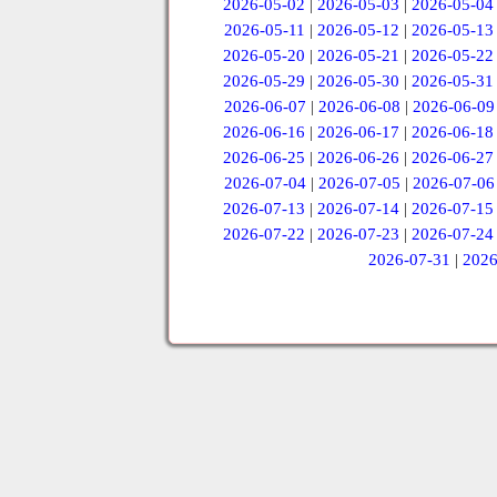
2026-05-02
|
2026-05-03
|
2026-05-04
2026-05-11
|
2026-05-12
|
2026-05-13
2026-05-20
|
2026-05-21
|
2026-05-22
2026-05-29
|
2026-05-30
|
2026-05-31
2026-06-07
|
2026-06-08
|
2026-06-09
2026-06-16
|
2026-06-17
|
2026-06-18
2026-06-25
|
2026-06-26
|
2026-06-27
2026-07-04
|
2026-07-05
|
2026-07-06
2026-07-13
|
2026-07-14
|
2026-07-15
2026-07-22
|
2026-07-23
|
2026-07-24
2026-07-31
|
2026