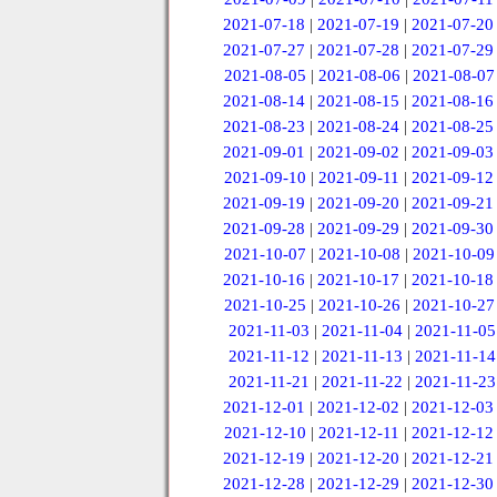
2021-07-18
|
2021-07-19
|
2021-07-20
2021-07-27
|
2021-07-28
|
2021-07-29
2021-08-05
|
2021-08-06
|
2021-08-07
2021-08-14
|
2021-08-15
|
2021-08-16
2021-08-23
|
2021-08-24
|
2021-08-25
2021-09-01
|
2021-09-02
|
2021-09-03
2021-09-10
|
2021-09-11
|
2021-09-12
2021-09-19
|
2021-09-20
|
2021-09-21
2021-09-28
|
2021-09-29
|
2021-09-30
2021-10-07
|
2021-10-08
|
2021-10-09
2021-10-16
|
2021-10-17
|
2021-10-18
2021-10-25
|
2021-10-26
|
2021-10-27
2021-11-03
|
2021-11-04
|
2021-11-05
2021-11-12
|
2021-11-13
|
2021-11-14
2021-11-21
|
2021-11-22
|
2021-11-23
2021-12-01
|
2021-12-02
|
2021-12-03
2021-12-10
|
2021-12-11
|
2021-12-12
2021-12-19
|
2021-12-20
|
2021-12-21
2021-12-28
|
2021-12-29
|
2021-12-30