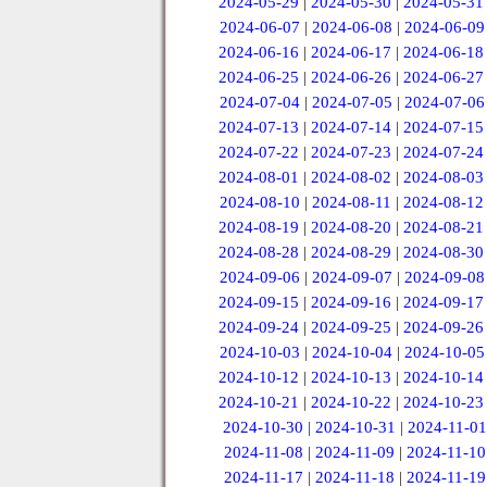
2024-05-29
|
2024-05-30
|
2024-05-31
2024-06-07
|
2024-06-08
|
2024-06-09
2024-06-16
|
2024-06-17
|
2024-06-18
2024-06-25
|
2024-06-26
|
2024-06-27
2024-07-04
|
2024-07-05
|
2024-07-06
2024-07-13
|
2024-07-14
|
2024-07-15
2024-07-22
|
2024-07-23
|
2024-07-24
2024-08-01
|
2024-08-02
|
2024-08-03
2024-08-10
|
2024-08-11
|
2024-08-12
2024-08-19
|
2024-08-20
|
2024-08-21
2024-08-28
|
2024-08-29
|
2024-08-30
2024-09-06
|
2024-09-07
|
2024-09-08
2024-09-15
|
2024-09-16
|
2024-09-17
2024-09-24
|
2024-09-25
|
2024-09-26
2024-10-03
|
2024-10-04
|
2024-10-05
2024-10-12
|
2024-10-13
|
2024-10-14
2024-10-21
|
2024-10-22
|
2024-10-23
2024-10-30
|
2024-10-31
|
2024-11-01
2024-11-08
|
2024-11-09
|
2024-11-10
2024-11-17
|
2024-11-18
|
2024-11-19