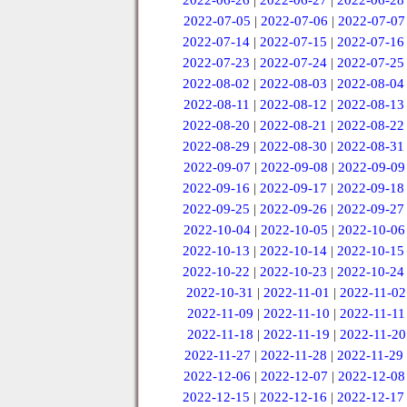
2022-06-26
|
2022-06-27
|
2022-06-28
2022-07-05
|
2022-07-06
|
2022-07-07
2022-07-14
|
2022-07-15
|
2022-07-16
2022-07-23
|
2022-07-24
|
2022-07-25
2022-08-02
|
2022-08-03
|
2022-08-04
2022-08-11
|
2022-08-12
|
2022-08-13
2022-08-20
|
2022-08-21
|
2022-08-22
2022-08-29
|
2022-08-30
|
2022-08-31
2022-09-07
|
2022-09-08
|
2022-09-09
2022-09-16
|
2022-09-17
|
2022-09-18
2022-09-25
|
2022-09-26
|
2022-09-27
2022-10-04
|
2022-10-05
|
2022-10-06
2022-10-13
|
2022-10-14
|
2022-10-15
2022-10-22
|
2022-10-23
|
2022-10-24
2022-10-31
|
2022-11-01
|
2022-11-02
2022-11-09
|
2022-11-10
|
2022-11-11
2022-11-18
|
2022-11-19
|
2022-11-20
2022-11-27
|
2022-11-28
|
2022-11-29
2022-12-06
|
2022-12-07
|
2022-12-08
2022-12-15
|
2022-12-16
|
2022-12-17