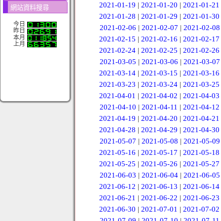
2021-01-19
|
2021-01-20
|
2021-01-21
網站資料搜尋
2021-01-28
|
2021-01-29
|
2021-01-30
今日
2021-02-06
|
2021-02-07
|
2021-02-08
昨日
本月
2021-02-15
|
2021-02-16
|
2021-02-17
上月
2021-02-24
|
2021-02-25
|
2021-02-26
2021-03-05
|
2021-03-06
|
2021-03-07
2021-03-14
|
2021-03-15
|
2021-03-16
2021-03-23
|
2021-03-24
|
2021-03-25
2021-04-01
|
2021-04-02
|
2021-04-03
2021-04-10
|
2021-04-11
|
2021-04-12
2021-04-19
|
2021-04-20
|
2021-04-21
2021-04-28
|
2021-04-29
|
2021-04-30
2021-05-07
|
2021-05-08
|
2021-05-09
2021-05-16
|
2021-05-17
|
2021-05-18
2021-05-25
|
2021-05-26
|
2021-05-27
2021-06-03
|
2021-06-04
|
2021-06-05
2021-06-12
|
2021-06-13
|
2021-06-14
2021-06-21
|
2021-06-22
|
2021-06-23
2021-06-30
|
2021-07-01
|
2021-07-02
2021-07-09
|
2021-07-10
|
2021-07-11