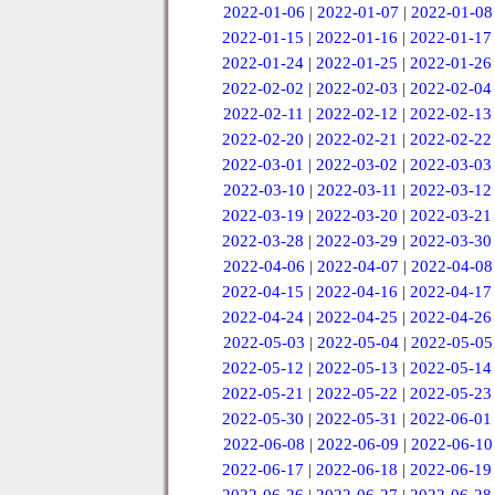
2022-01-06
|
2022-01-07
|
2022-01-08
2022-01-15
|
2022-01-16
|
2022-01-17
2022-01-24
|
2022-01-25
|
2022-01-26
2022-02-02
|
2022-02-03
|
2022-02-04
2022-02-11
|
2022-02-12
|
2022-02-13
2022-02-20
|
2022-02-21
|
2022-02-22
2022-03-01
|
2022-03-02
|
2022-03-03
2022-03-10
|
2022-03-11
|
2022-03-12
2022-03-19
|
2022-03-20
|
2022-03-21
2022-03-28
|
2022-03-29
|
2022-03-30
2022-04-06
|
2022-04-07
|
2022-04-08
2022-04-15
|
2022-04-16
|
2022-04-17
2022-04-24
|
2022-04-25
|
2022-04-26
2022-05-03
|
2022-05-04
|
2022-05-05
2022-05-12
|
2022-05-13
|
2022-05-14
2022-05-21
|
2022-05-22
|
2022-05-23
2022-05-30
|
2022-05-31
|
2022-06-01
2022-06-08
|
2022-06-09
|
2022-06-10
2022-06-17
|
2022-06-18
|
2022-06-19