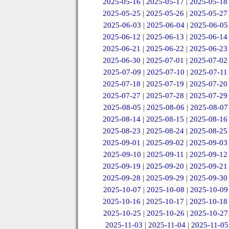
2025-05-16
|
2025-05-17
|
2025-05-18
2025-05-25
|
2025-05-26
|
2025-05-27
2025-06-03
|
2025-06-04
|
2025-06-05
2025-06-12
|
2025-06-13
|
2025-06-14
2025-06-21
|
2025-06-22
|
2025-06-23
2025-06-30
|
2025-07-01
|
2025-07-02
2025-07-09
|
2025-07-10
|
2025-07-11
2025-07-18
|
2025-07-19
|
2025-07-20
2025-07-27
|
2025-07-28
|
2025-07-29
2025-08-05
|
2025-08-06
|
2025-08-07
2025-08-14
|
2025-08-15
|
2025-08-16
2025-08-23
|
2025-08-24
|
2025-08-25
2025-09-01
|
2025-09-02
|
2025-09-03
2025-09-10
|
2025-09-11
|
2025-09-12
2025-09-19
|
2025-09-20
|
2025-09-21
2025-09-28
|
2025-09-29
|
2025-09-30
2025-10-07
|
2025-10-08
|
2025-10-09
2025-10-16
|
2025-10-17
|
2025-10-18
2025-10-25
|
2025-10-26
|
2025-10-27
2025-11-03
|
2025-11-04
|
2025-11-05