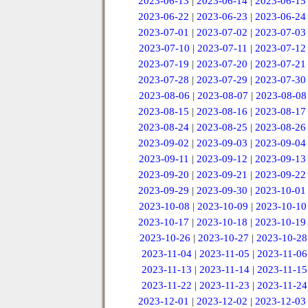
2023-06-13
|
2023-06-14
|
2023-06-15
2023-06-22
|
2023-06-23
|
2023-06-24
2023-07-01
|
2023-07-02
|
2023-07-03
2023-07-10
|
2023-07-11
|
2023-07-12
2023-07-19
|
2023-07-20
|
2023-07-21
2023-07-28
|
2023-07-29
|
2023-07-30
2023-08-06
|
2023-08-07
|
2023-08-08
2023-08-15
|
2023-08-16
|
2023-08-17
2023-08-24
|
2023-08-25
|
2023-08-26
2023-09-02
|
2023-09-03
|
2023-09-04
2023-09-11
|
2023-09-12
|
2023-09-13
2023-09-20
|
2023-09-21
|
2023-09-22
2023-09-29
|
2023-09-30
|
2023-10-01
2023-10-08
|
2023-10-09
|
2023-10-10
2023-10-17
|
2023-10-18
|
2023-10-19
2023-10-26
|
2023-10-27
|
2023-10-28
2023-11-04
|
2023-11-05
|
2023-11-06
2023-11-13
|
2023-11-14
|
2023-11-15
2023-11-22
|
2023-11-23
|
2023-11-24
2023-12-01
|
2023-12-02
|
2023-12-03