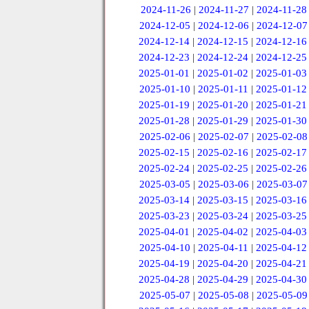
2024-11-26
|
2024-11-27
|
2024-11-28
2024-12-05
|
2024-12-06
|
2024-12-07
2024-12-14
|
2024-12-15
|
2024-12-16
2024-12-23
|
2024-12-24
|
2024-12-25
2025-01-01
|
2025-01-02
|
2025-01-03
2025-01-10
|
2025-01-11
|
2025-01-12
2025-01-19
|
2025-01-20
|
2025-01-21
2025-01-28
|
2025-01-29
|
2025-01-30
2025-02-06
|
2025-02-07
|
2025-02-08
2025-02-15
|
2025-02-16
|
2025-02-17
2025-02-24
|
2025-02-25
|
2025-02-26
2025-03-05
|
2025-03-06
|
2025-03-07
2025-03-14
|
2025-03-15
|
2025-03-16
2025-03-23
|
2025-03-24
|
2025-03-25
2025-04-01
|
2025-04-02
|
2025-04-03
2025-04-10
|
2025-04-11
|
2025-04-12
2025-04-19
|
2025-04-20
|
2025-04-21
2025-04-28
|
2025-04-29
|
2025-04-30
2025-05-07
|
2025-05-08
|
2025-05-09