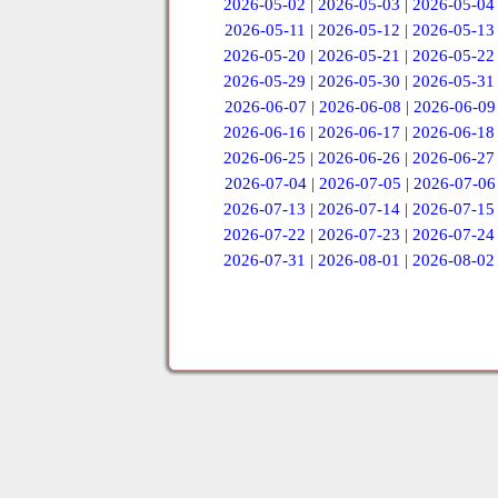
2026-05-02
|
2026-05-03
|
2026-05-04
2026-05-11
|
2026-05-12
|
2026-05-13
2026-05-20
|
2026-05-21
|
2026-05-22
2026-05-29
|
2026-05-30
|
2026-05-31
2026-06-07
|
2026-06-08
|
2026-06-09
2026-06-16
|
2026-06-17
|
2026-06-18
2026-06-25
|
2026-06-26
|
2026-06-27
2026-07-04
|
2026-07-05
|
2026-07-06
2026-07-13
|
2026-07-14
|
2026-07-15
2026-07-22
|
2026-07-23
|
2026-07-24
2026-07-31
|
2026-08-01
|
2026-08-02