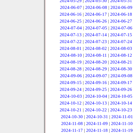
2024-05-29
|
2024-05-30
|
2024-05-31
2024-06-07
|
2024-06-08
|
2024-06-09
2024-06-16
|
2024-06-17
|
2024-06-18
2024-06-25
|
2024-06-26
|
2024-06-27
2024-07-04
|
2024-07-05
|
2024-07-06
2024-07-13
|
2024-07-14
|
2024-07-15
2024-07-22
|
2024-07-23
|
2024-07-24
2024-08-01
|
2024-08-02
|
2024-08-03
2024-08-10
|
2024-08-11
|
2024-08-12
2024-08-19
|
2024-08-20
|
2024-08-21
2024-08-28
|
2024-08-29
|
2024-08-30
2024-09-06
|
2024-09-07
|
2024-09-08
2024-09-15
|
2024-09-16
|
2024-09-17
2024-09-24
|
2024-09-25
|
2024-09-26
2024-10-03
|
2024-10-04
|
2024-10-05
2024-10-12
|
2024-10-13
|
2024-10-14
2024-10-21
|
2024-10-22
|
2024-10-23
2024-10-30
|
2024-10-31
|
2024-11-01
2024-11-08
|
2024-11-09
|
2024-11-10
2024-11-17
|
2024-11-18
|
2024-11-19