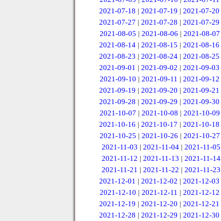
2021-07-18
|
2021-07-19
|
2021-07-20
2021-07-27
|
2021-07-28
|
2021-07-29
2021-08-05
|
2021-08-06
|
2021-08-07
2021-08-14
|
2021-08-15
|
2021-08-16
2021-08-23
|
2021-08-24
|
2021-08-25
2021-09-01
|
2021-09-02
|
2021-09-03
2021-09-10
|
2021-09-11
|
2021-09-12
2021-09-19
|
2021-09-20
|
2021-09-21
2021-09-28
|
2021-09-29
|
2021-09-30
2021-10-07
|
2021-10-08
|
2021-10-09
2021-10-16
|
2021-10-17
|
2021-10-18
2021-10-25
|
2021-10-26
|
2021-10-27
2021-11-03
|
2021-11-04
|
2021-11-05
2021-11-12
|
2021-11-13
|
2021-11-14
2021-11-21
|
2021-11-22
|
2021-11-23
2021-12-01
|
2021-12-02
|
2021-12-03
2021-12-10
|
2021-12-11
|
2021-12-12
2021-12-19
|
2021-12-20
|
2021-12-21
2021-12-28
|
2021-12-29
|
2021-12-30