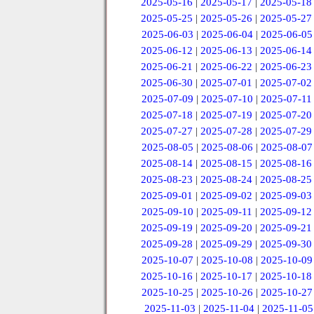
2025-05-16
|
2025-05-17
|
2025-05-18
2025-05-25
|
2025-05-26
|
2025-05-27
2025-06-03
|
2025-06-04
|
2025-06-05
2025-06-12
|
2025-06-13
|
2025-06-14
2025-06-21
|
2025-06-22
|
2025-06-23
2025-06-30
|
2025-07-01
|
2025-07-02
2025-07-09
|
2025-07-10
|
2025-07-11
2025-07-18
|
2025-07-19
|
2025-07-20
2025-07-27
|
2025-07-28
|
2025-07-29
2025-08-05
|
2025-08-06
|
2025-08-07
2025-08-14
|
2025-08-15
|
2025-08-16
2025-08-23
|
2025-08-24
|
2025-08-25
2025-09-01
|
2025-09-02
|
2025-09-03
2025-09-10
|
2025-09-11
|
2025-09-12
2025-09-19
|
2025-09-20
|
2025-09-21
2025-09-28
|
2025-09-29
|
2025-09-30
2025-10-07
|
2025-10-08
|
2025-10-09
2025-10-16
|
2025-10-17
|
2025-10-18
2025-10-25
|
2025-10-26
|
2025-10-27
2025-11-03
|
2025-11-04
|
2025-11-05