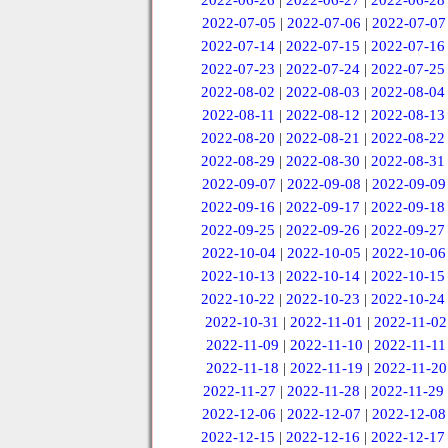
2022-06-26
|
2022-06-27
|
2022-06-28
2022-07-05
|
2022-07-06
|
2022-07-07
2022-07-14
|
2022-07-15
|
2022-07-16
2022-07-23
|
2022-07-24
|
2022-07-25
2022-08-02
|
2022-08-03
|
2022-08-04
2022-08-11
|
2022-08-12
|
2022-08-13
2022-08-20
|
2022-08-21
|
2022-08-22
2022-08-29
|
2022-08-30
|
2022-08-31
2022-09-07
|
2022-09-08
|
2022-09-09
2022-09-16
|
2022-09-17
|
2022-09-18
2022-09-25
|
2022-09-26
|
2022-09-27
2022-10-04
|
2022-10-05
|
2022-10-06
2022-10-13
|
2022-10-14
|
2022-10-15
2022-10-22
|
2022-10-23
|
2022-10-24
2022-10-31
|
2022-11-01
|
2022-11-02
2022-11-09
|
2022-11-10
|
2022-11-11
2022-11-18
|
2022-11-19
|
2022-11-20
2022-11-27
|
2022-11-28
|
2022-11-29
2022-12-06
|
2022-12-07
|
2022-12-08
2022-12-15
|
2022-12-16
|
2022-12-17