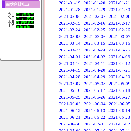
2021-01-19
|
2021-01-20
|
2021-01-21
網站資料搜尋
2021-01-28
|
2021-01-29
|
2021-01-30
今日
2021-02-06
|
2021-02-07
|
2021-02-08
昨日
本月
2021-02-15
|
2021-02-16
|
2021-02-17
上月
2021-02-24
|
2021-02-25
|
2021-02-26
2021-03-05
|
2021-03-06
|
2021-03-07
2021-03-14
|
2021-03-15
|
2021-03-16
2021-03-23
|
2021-03-24
|
2021-03-25
2021-04-01
|
2021-04-02
|
2021-04-03
2021-04-10
|
2021-04-11
|
2021-04-12
2021-04-19
|
2021-04-20
|
2021-04-21
2021-04-28
|
2021-04-29
|
2021-04-30
2021-05-07
|
2021-05-08
|
2021-05-09
2021-05-16
|
2021-05-17
|
2021-05-18
2021-05-25
|
2021-05-26
|
2021-05-27
2021-06-03
|
2021-06-04
|
2021-06-05
2021-06-12
|
2021-06-13
|
2021-06-14
2021-06-21
|
2021-06-22
|
2021-06-23
2021-06-30
|
2021-07-01
|
2021-07-02
2021-07-09
|
2021-07-10
|
2021-07-11