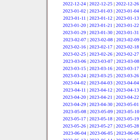
2022-12-24
|
2022-12-25
|
2022-12-26
2023-01-02
|
2023-01-03
|
2023-01-04
2023-01-11
|
2023-01-12
|
2023-01-13
2023-01-20
|
2023-01-21
|
2023-01-22
2023-01-29
|
2023-01-30
|
2023-01-31
2023-02-07
|
2023-02-08
|
2023-02-09
2023-02-16
|
2023-02-17
|
2023-02-18
2023-02-25
|
2023-02-26
|
2023-02-27
2023-03-06
|
2023-03-07
|
2023-03-08
2023-03-15
|
2023-03-16
|
2023-03-17
2023-03-24
|
2023-03-25
|
2023-03-26
2023-04-02
|
2023-04-03
|
2023-04-04
2023-04-11
|
2023-04-12
|
2023-04-13
2023-04-20
|
2023-04-21
|
2023-04-22
2023-04-29
|
2023-04-30
|
2023-05-01
2023-05-08
|
2023-05-09
|
2023-05-10
2023-05-17
|
2023-05-18
|
2023-05-19
2023-05-26
|
2023-05-27
|
2023-05-28
2023-06-04
|
2023-06-05
|
2023-06-06