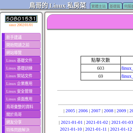
鳥哥的 Linux 私房菜
繁體主站
基礎篇
伺服
since 2002/01/01
新手建議
開始閱讀之前
網站導覽
點擊次數
Linux 基礎文件
603
/linux
Linux 基礎訓練
Linux 架站文件
69
/linux
Linux 企業應用
Linux 安全管理
Linux 桌面應用
鳥哥彙整的資料
|
2005
|
2006
|
2007
|
2008
|
2009
|
2
關於鳥哥
網友分享
|
2021-01-01
|
2021-01-02
|
2021-01-0
2021-01-10
|
2021-01-11
|
2021-01-12
特殊問題解決