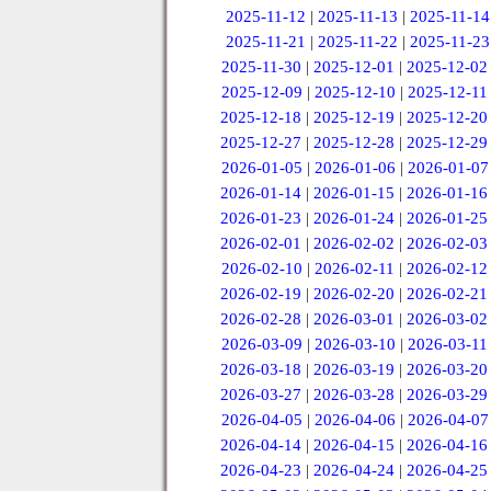
2025-11-12
|
2025-11-13
|
2025-11-14
2025-11-21
|
2025-11-22
|
2025-11-23
2025-11-30
|
2025-12-01
|
2025-12-02
2025-12-09
|
2025-12-10
|
2025-12-11
2025-12-18
|
2025-12-19
|
2025-12-20
2025-12-27
|
2025-12-28
|
2025-12-29
2026-01-05
|
2026-01-06
|
2026-01-07
2026-01-14
|
2026-01-15
|
2026-01-16
2026-01-23
|
2026-01-24
|
2026-01-25
2026-02-01
|
2026-02-02
|
2026-02-03
2026-02-10
|
2026-02-11
|
2026-02-12
2026-02-19
|
2026-02-20
|
2026-02-21
2026-02-28
|
2026-03-01
|
2026-03-02
2026-03-09
|
2026-03-10
|
2026-03-11
2026-03-18
|
2026-03-19
|
2026-03-20
2026-03-27
|
2026-03-28
|
2026-03-29
2026-04-05
|
2026-04-06
|
2026-04-07
2026-04-14
|
2026-04-15
|
2026-04-16
2026-04-23
|
2026-04-24
|
2026-04-25