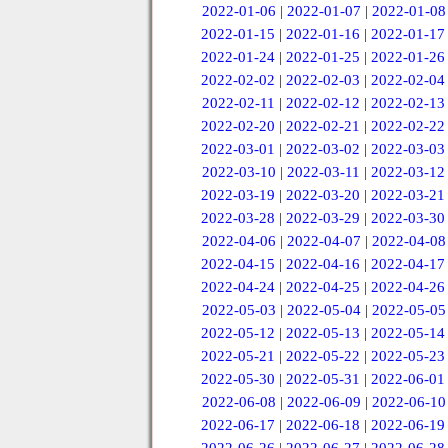
2022-01-06
|
2022-01-07
|
2022-01-08
2022-01-15
|
2022-01-16
|
2022-01-17
2022-01-24
|
2022-01-25
|
2022-01-26
2022-02-02
|
2022-02-03
|
2022-02-04
2022-02-11
|
2022-02-12
|
2022-02-13
2022-02-20
|
2022-02-21
|
2022-02-22
2022-03-01
|
2022-03-02
|
2022-03-03
2022-03-10
|
2022-03-11
|
2022-03-12
2022-03-19
|
2022-03-20
|
2022-03-21
2022-03-28
|
2022-03-29
|
2022-03-30
2022-04-06
|
2022-04-07
|
2022-04-08
2022-04-15
|
2022-04-16
|
2022-04-17
2022-04-24
|
2022-04-25
|
2022-04-26
2022-05-03
|
2022-05-04
|
2022-05-05
2022-05-12
|
2022-05-13
|
2022-05-14
2022-05-21
|
2022-05-22
|
2022-05-23
2022-05-30
|
2022-05-31
|
2022-06-01
2022-06-08
|
2022-06-09
|
2022-06-10
2022-06-17
|
2022-06-18
|
2022-06-19