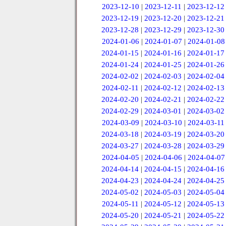
2023-12-10
|
2023-12-11
|
2023-12-12
2023-12-19
|
2023-12-20
|
2023-12-21
2023-12-28
|
2023-12-29
|
2023-12-30
2024-01-06
|
2024-01-07
|
2024-01-08
2024-01-15
|
2024-01-16
|
2024-01-17
2024-01-24
|
2024-01-25
|
2024-01-26
2024-02-02
|
2024-02-03
|
2024-02-04
2024-02-11
|
2024-02-12
|
2024-02-13
2024-02-20
|
2024-02-21
|
2024-02-22
2024-02-29
|
2024-03-01
|
2024-03-02
2024-03-09
|
2024-03-10
|
2024-03-11
2024-03-18
|
2024-03-19
|
2024-03-20
2024-03-27
|
2024-03-28
|
2024-03-29
2024-04-05
|
2024-04-06
|
2024-04-07
2024-04-14
|
2024-04-15
|
2024-04-16
2024-04-23
|
2024-04-24
|
2024-04-25
2024-05-02
|
2024-05-03
|
2024-05-04
2024-05-11
|
2024-05-12
|
2024-05-13
2024-05-20
|
2024-05-21
|
2024-05-22