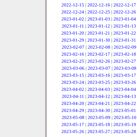
2022-12-15
|
2022-12-16
|
2022-12-17
2022-12-24
|
2022-12-25
|
2022-12-26
2023-01-02
|
2023-01-03
|
2023-01-04
2023-01-11
|
2023-01-12
|
2023-01-13
2023-01-20
|
2023-01-21
|
2023-01-22
2023-01-29
|
2023-01-30
|
2023-01-31
2023-02-07
|
2023-02-08
|
2023-02-09
2023-02-16
|
2023-02-17
|
2023-02-18
2023-02-25
|
2023-02-26
|
2023-02-27
2023-03-06
|
2023-03-07
|
2023-03-08
2023-03-15
|
2023-03-16
|
2023-03-17
2023-03-24
|
2023-03-25
|
2023-03-26
2023-04-02
|
2023-04-03
|
2023-04-04
2023-04-11
|
2023-04-12
|
2023-04-13
2023-04-20
|
2023-04-21
|
2023-04-22
2023-04-29
|
2023-04-30
|
2023-05-01
2023-05-08
|
2023-05-09
|
2023-05-10
2023-05-17
|
2023-05-18
|
2023-05-19
2023-05-26
|
2023-05-27
|
2023-05-28