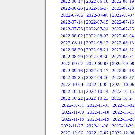
2022-06-17
|
2022-06-18
|
2022-06-19
2022-06-26
|
2022-06-27
|
2022-06-28
2022-07-05
|
2022-07-06
|
2022-07-07
2022-07-14
|
2022-07-15
|
2022-07-16
2022-07-23
|
2022-07-24
|
2022-07-25
2022-08-02
|
2022-08-03
|
2022-08-04
2022-08-11
|
2022-08-12
|
2022-08-13
2022-08-20
|
2022-08-21
|
2022-08-22
2022-08-29
|
2022-08-30
|
2022-08-31
2022-09-07
|
2022-09-08
|
2022-09-09
2022-09-16
|
2022-09-17
|
2022-09-18
2022-09-25
|
2022-09-26
|
2022-09-27
2022-10-04
|
2022-10-05
|
2022-10-06
2022-10-13
|
2022-10-14
|
2022-10-15
2022-10-22
|
2022-10-23
|
2022-10-24
2022-10-31
|
2022-11-01
|
2022-11-02
2022-11-09
|
2022-11-10
|
2022-11-11
2022-11-18
|
2022-11-19
|
2022-11-20
2022-11-27
|
2022-11-28
|
2022-11-29
2022-12-06
|
2022-12-07
|
2022-12-08