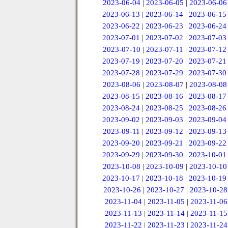
2023-06-04
|
2023-06-05
|
2023-06-06
2023-06-13
|
2023-06-14
|
2023-06-15
2023-06-22
|
2023-06-23
|
2023-06-24
2023-07-01
|
2023-07-02
|
2023-07-03
2023-07-10
|
2023-07-11
|
2023-07-12
2023-07-19
|
2023-07-20
|
2023-07-21
2023-07-28
|
2023-07-29
|
2023-07-30
2023-08-06
|
2023-08-07
|
2023-08-08
2023-08-15
|
2023-08-16
|
2023-08-17
2023-08-24
|
2023-08-25
|
2023-08-26
2023-09-02
|
2023-09-03
|
2023-09-04
2023-09-11
|
2023-09-12
|
2023-09-13
2023-09-20
|
2023-09-21
|
2023-09-22
2023-09-29
|
2023-09-30
|
2023-10-01
2023-10-08
|
2023-10-09
|
2023-10-10
2023-10-17
|
2023-10-18
|
2023-10-19
2023-10-26
|
2023-10-27
|
2023-10-28
2023-11-04
|
2023-11-05
|
2023-11-06
2023-11-13
|
2023-11-14
|
2023-11-15
2023-11-22
|
2023-11-23
|
2023-11-24