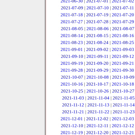
2021-06-30
|
2021-07-01
|
2021-07-02
2021-07-09
|
2021-07-10
|
2021-07-11
2021-07-18
|
2021-07-19
|
2021-07-20
2021-07-27
|
2021-07-28
|
2021-07-29
2021-08-05
|
2021-08-06
|
2021-08-07
2021-08-14
|
2021-08-15
|
2021-08-16
2021-08-23
|
2021-08-24
|
2021-08-25
2021-09-01
|
2021-09-02
|
2021-09-03
2021-09-10
|
2021-09-11
|
2021-09-12
2021-09-19
|
2021-09-20
|
2021-09-21
2021-09-28
|
2021-09-29
|
2021-09-30
2021-10-07
|
2021-10-08
|
2021-10-09
2021-10-16
|
2021-10-17
|
2021-10-18
2021-10-25
|
2021-10-26
|
2021-10-27
2021-11-03
|
2021-11-04
|
2021-11-05
2021-11-12
|
2021-11-13
|
2021-11-14
2021-11-21
|
2021-11-22
|
2021-11-23
2021-12-01
|
2021-12-02
|
2021-12-03
2021-12-10
|
2021-12-11
|
2021-12-12
2021-12-19
|
2021-12-20
|
2021-12-21