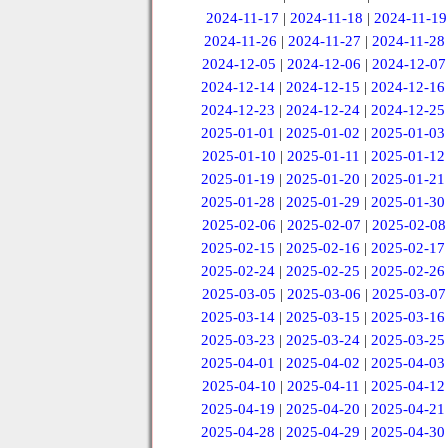
2024-11-17
|
2024-11-18
|
2024-11-19
2024-11-26
|
2024-11-27
|
2024-11-28
2024-12-05
|
2024-12-06
|
2024-12-07
2024-12-14
|
2024-12-15
|
2024-12-16
2024-12-23
|
2024-12-24
|
2024-12-25
2025-01-01
|
2025-01-02
|
2025-01-03
2025-01-10
|
2025-01-11
|
2025-01-12
2025-01-19
|
2025-01-20
|
2025-01-21
2025-01-28
|
2025-01-29
|
2025-01-30
2025-02-06
|
2025-02-07
|
2025-02-08
2025-02-15
|
2025-02-16
|
2025-02-17
2025-02-24
|
2025-02-25
|
2025-02-26
2025-03-05
|
2025-03-06
|
2025-03-07
2025-03-14
|
2025-03-15
|
2025-03-16
2025-03-23
|
2025-03-24
|
2025-03-25
2025-04-01
|
2025-04-02
|
2025-04-03
2025-04-10
|
2025-04-11
|
2025-04-12
2025-04-19
|
2025-04-20
|
2025-04-21
2025-04-28
|
2025-04-29
|
2025-04-30