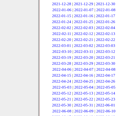
2021-12-28
|
2021-12-29
|
2021-12-30
2022-01-06
|
2022-01-07
|
2022-01-08
2022-01-15
|
2022-01-16
|
2022-01-17
2022-01-24
|
2022-01-25
|
2022-01-26
2022-02-02
|
2022-02-03
|
2022-02-04
2022-02-11
|
2022-02-12
|
2022-02-13
2022-02-20
|
2022-02-21
|
2022-02-22
2022-03-01
|
2022-03-02
|
2022-03-03
2022-03-10
|
2022-03-11
|
2022-03-12
2022-03-19
|
2022-03-20
|
2022-03-21
2022-03-28
|
2022-03-29
|
2022-03-30
2022-04-06
|
2022-04-07
|
2022-04-08
2022-04-15
|
2022-04-16
|
2022-04-17
2022-04-24
|
2022-04-25
|
2022-04-26
2022-05-03
|
2022-05-04
|
2022-05-05
2022-05-12
|
2022-05-13
|
2022-05-14
2022-05-21
|
2022-05-22
|
2022-05-23
2022-05-30
|
2022-05-31
|
2022-06-01
2022-06-08
|
2022-06-09
|
2022-06-10