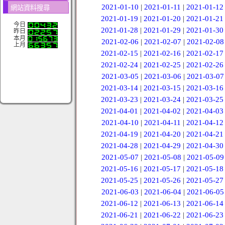
2021-01-10
|
2021-01-11
|
2021-01-12
網站資料搜尋
2021-01-19
|
2021-01-20
|
2021-01-21
今日
2021-01-28
|
2021-01-29
|
2021-01-30
昨日
本月
2021-02-06
|
2021-02-07
|
2021-02-08
上月
2021-02-15
|
2021-02-16
|
2021-02-17
2021-02-24
|
2021-02-25
|
2021-02-26
2021-03-05
|
2021-03-06
|
2021-03-07
2021-03-14
|
2021-03-15
|
2021-03-16
2021-03-23
|
2021-03-24
|
2021-03-25
2021-04-01
|
2021-04-02
|
2021-04-03
2021-04-10
|
2021-04-11
|
2021-04-12
2021-04-19
|
2021-04-20
|
2021-04-21
2021-04-28
|
2021-04-29
|
2021-04-30
2021-05-07
|
2021-05-08
|
2021-05-09
2021-05-16
|
2021-05-17
|
2021-05-18
2021-05-25
|
2021-05-26
|
2021-05-27
2021-06-03
|
2021-06-04
|
2021-06-05
2021-06-12
|
2021-06-13
|
2021-06-14
2021-06-21
|
2021-06-22
|
2021-06-23