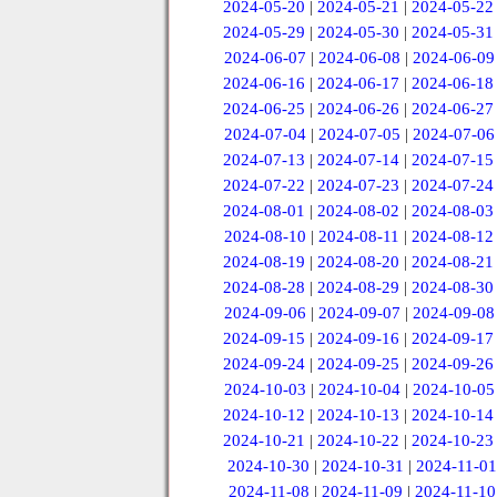
2024-05-20
|
2024-05-21
|
2024-05-22
2024-05-29
|
2024-05-30
|
2024-05-31
2024-06-07
|
2024-06-08
|
2024-06-09
2024-06-16
|
2024-06-17
|
2024-06-18
2024-06-25
|
2024-06-26
|
2024-06-27
2024-07-04
|
2024-07-05
|
2024-07-06
2024-07-13
|
2024-07-14
|
2024-07-15
2024-07-22
|
2024-07-23
|
2024-07-24
2024-08-01
|
2024-08-02
|
2024-08-03
2024-08-10
|
2024-08-11
|
2024-08-12
2024-08-19
|
2024-08-20
|
2024-08-21
2024-08-28
|
2024-08-29
|
2024-08-30
2024-09-06
|
2024-09-07
|
2024-09-08
2024-09-15
|
2024-09-16
|
2024-09-17
2024-09-24
|
2024-09-25
|
2024-09-26
2024-10-03
|
2024-10-04
|
2024-10-05
2024-10-12
|
2024-10-13
|
2024-10-14
2024-10-21
|
2024-10-22
|
2024-10-23
2024-10-30
|
2024-10-31
|
2024-11-01
2024-11-08
|
2024-11-09
|
2024-11-10