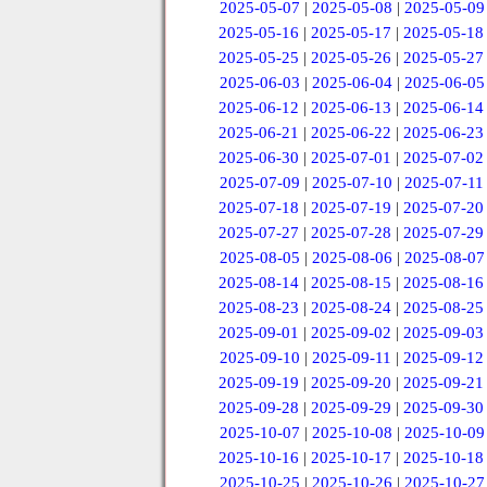
2025-05-07
|
2025-05-08
|
2025-05-09
2025-05-16
|
2025-05-17
|
2025-05-18
2025-05-25
|
2025-05-26
|
2025-05-27
2025-06-03
|
2025-06-04
|
2025-06-05
2025-06-12
|
2025-06-13
|
2025-06-14
2025-06-21
|
2025-06-22
|
2025-06-23
2025-06-30
|
2025-07-01
|
2025-07-02
2025-07-09
|
2025-07-10
|
2025-07-11
2025-07-18
|
2025-07-19
|
2025-07-20
2025-07-27
|
2025-07-28
|
2025-07-29
2025-08-05
|
2025-08-06
|
2025-08-07
2025-08-14
|
2025-08-15
|
2025-08-16
2025-08-23
|
2025-08-24
|
2025-08-25
2025-09-01
|
2025-09-02
|
2025-09-03
2025-09-10
|
2025-09-11
|
2025-09-12
2025-09-19
|
2025-09-20
|
2025-09-21
2025-09-28
|
2025-09-29
|
2025-09-30
2025-10-07
|
2025-10-08
|
2025-10-09
2025-10-16
|
2025-10-17
|
2025-10-18
2025-10-25
|
2025-10-26
|
2025-10-27