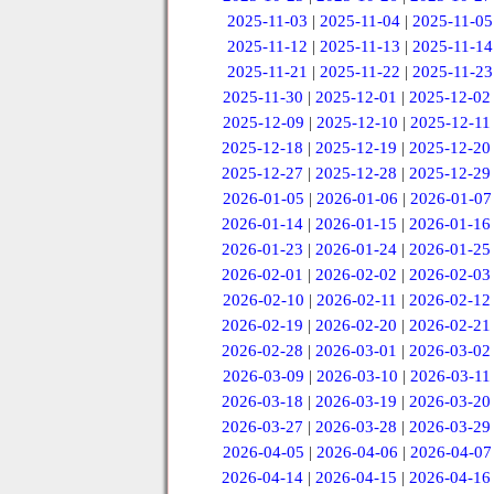
2025-11-03
|
2025-11-04
|
2025-11-05
2025-11-12
|
2025-11-13
|
2025-11-14
2025-11-21
|
2025-11-22
|
2025-11-23
2025-11-30
|
2025-12-01
|
2025-12-02
2025-12-09
|
2025-12-10
|
2025-12-11
2025-12-18
|
2025-12-19
|
2025-12-20
2025-12-27
|
2025-12-28
|
2025-12-29
2026-01-05
|
2026-01-06
|
2026-01-07
2026-01-14
|
2026-01-15
|
2026-01-16
2026-01-23
|
2026-01-24
|
2026-01-25
2026-02-01
|
2026-02-02
|
2026-02-03
2026-02-10
|
2026-02-11
|
2026-02-12
2026-02-19
|
2026-02-20
|
2026-02-21
2026-02-28
|
2026-03-01
|
2026-03-02
2026-03-09
|
2026-03-10
|
2026-03-11
2026-03-18
|
2026-03-19
|
2026-03-20
2026-03-27
|
2026-03-28
|
2026-03-29
2026-04-05
|
2026-04-06
|
2026-04-07
2026-04-14
|
2026-04-15
|
2026-04-16