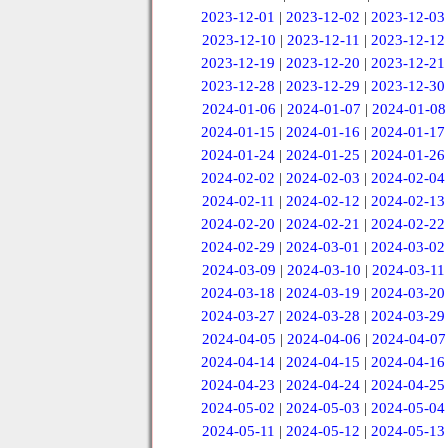
2023-12-01
|
2023-12-02
|
2023-12-03
2023-12-10
|
2023-12-11
|
2023-12-12
2023-12-19
|
2023-12-20
|
2023-12-21
2023-12-28
|
2023-12-29
|
2023-12-30
2024-01-06
|
2024-01-07
|
2024-01-08
2024-01-15
|
2024-01-16
|
2024-01-17
2024-01-24
|
2024-01-25
|
2024-01-26
2024-02-02
|
2024-02-03
|
2024-02-04
2024-02-11
|
2024-02-12
|
2024-02-13
2024-02-20
|
2024-02-21
|
2024-02-22
2024-02-29
|
2024-03-01
|
2024-03-02
2024-03-09
|
2024-03-10
|
2024-03-11
2024-03-18
|
2024-03-19
|
2024-03-20
2024-03-27
|
2024-03-28
|
2024-03-29
2024-04-05
|
2024-04-06
|
2024-04-07
2024-04-14
|
2024-04-15
|
2024-04-16
2024-04-23
|
2024-04-24
|
2024-04-25
2024-05-02
|
2024-05-03
|
2024-05-04
2024-05-11
|
2024-05-12
|
2024-05-13