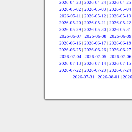
2026-04-23
|
2026-04-24
|
2026-04-25
2026-05-02
|
2026-05-03
|
2026-05-04
2026-05-11
|
2026-05-12
|
2026-05-13
2026-05-20
|
2026-05-21
|
2026-05-22
2026-05-29
|
2026-05-30
|
2026-05-31
2026-06-07
|
2026-06-08
|
2026-06-09
2026-06-16
|
2026-06-17
|
2026-06-18
2026-06-25
|
2026-06-26
|
2026-06-27
2026-07-04
|
2026-07-05
|
2026-07-06
2026-07-13
|
2026-07-14
|
2026-07-15
2026-07-22
|
2026-07-23
|
2026-07-24
2026-07-31
|
2026-08-01
|
2026