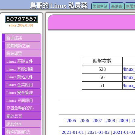
鳥哥的 Linux 私房菜
繁體主站
基礎篇
伺服
since 2002/01/01
新手建議
開始閱讀之前
網站導覽
點擊次數
Linux 基礎文件
528
/linux
Linux 基礎訓練
Linux 架站文件
56
/linux
Linux 企業應用
51
/linu
Linux 安全管理
Linux 桌面應用
鳥哥彙整的資料
關於鳥哥
|
2005
|
2006
|
2007
|
2008
|
2009
|
2
網友分享
特殊問題解決
|
2021-01-01
|
2021-01-02
|
2021-01-0