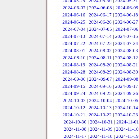
2024-05-29
|
2024-05-30
|
2024-05-31
2024-06-07
|
2024-06-08
|
2024-06-09
2024-06-16
|
2024-06-17
|
2024-06-18
2024-06-25
|
2024-06-26
|
2024-06-27
2024-07-04
|
2024-07-05
|
2024-07-06
2024-07-13
|
2024-07-14
|
2024-07-15
2024-07-22
|
2024-07-23
|
2024-07-24
2024-08-01
|
2024-08-02
|
2024-08-03
2024-08-10
|
2024-08-11
|
2024-08-12
2024-08-19
|
2024-08-20
|
2024-08-21
2024-08-28
|
2024-08-29
|
2024-08-30
2024-09-06
|
2024-09-07
|
2024-09-08
2024-09-15
|
2024-09-16
|
2024-09-17
2024-09-24
|
2024-09-25
|
2024-09-26
2024-10-03
|
2024-10-04
|
2024-10-05
2024-10-12
|
2024-10-13
|
2024-10-14
2024-10-21
|
2024-10-22
|
2024-10-23
2024-10-30
|
2024-10-31
|
2024-11-01
2024-11-08
|
2024-11-09
|
2024-11-10
2024-11-17
|
2024-11-18
|
2024-11-19