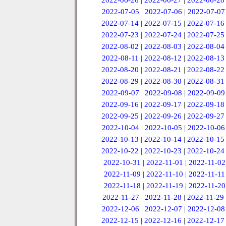
2022-06-26
|
2022-06-27
|
2022-06-28
2022-07-05
|
2022-07-06
|
2022-07-07
2022-07-14
|
2022-07-15
|
2022-07-16
2022-07-23
|
2022-07-24
|
2022-07-25
2022-08-02
|
2022-08-03
|
2022-08-04
2022-08-11
|
2022-08-12
|
2022-08-13
2022-08-20
|
2022-08-21
|
2022-08-22
2022-08-29
|
2022-08-30
|
2022-08-31
2022-09-07
|
2022-09-08
|
2022-09-09
2022-09-16
|
2022-09-17
|
2022-09-18
2022-09-25
|
2022-09-26
|
2022-09-27
2022-10-04
|
2022-10-05
|
2022-10-06
2022-10-13
|
2022-10-14
|
2022-10-15
2022-10-22
|
2022-10-23
|
2022-10-24
2022-10-31
|
2022-11-01
|
2022-11-02
2022-11-09
|
2022-11-10
|
2022-11-11
2022-11-18
|
2022-11-19
|
2022-11-20
2022-11-27
|
2022-11-28
|
2022-11-29
2022-12-06
|
2022-12-07
|
2022-12-08
2022-12-15
|
2022-12-16
|
2022-12-17