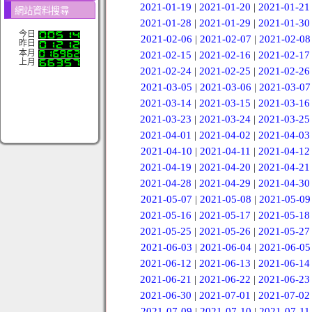
2021-01-19
|
2021-01-20
|
2021-01-21
網站資料搜尋
2021-01-28
|
2021-01-29
|
2021-01-30
今日
2021-02-06
|
2021-02-07
|
2021-02-08
昨日
本月
2021-02-15
|
2021-02-16
|
2021-02-17
上月
2021-02-24
|
2021-02-25
|
2021-02-26
2021-03-05
|
2021-03-06
|
2021-03-07
2021-03-14
|
2021-03-15
|
2021-03-16
2021-03-23
|
2021-03-24
|
2021-03-25
2021-04-01
|
2021-04-02
|
2021-04-03
2021-04-10
|
2021-04-11
|
2021-04-12
2021-04-19
|
2021-04-20
|
2021-04-21
2021-04-28
|
2021-04-29
|
2021-04-30
2021-05-07
|
2021-05-08
|
2021-05-09
2021-05-16
|
2021-05-17
|
2021-05-18
2021-05-25
|
2021-05-26
|
2021-05-27
2021-06-03
|
2021-06-04
|
2021-06-05
2021-06-12
|
2021-06-13
|
2021-06-14
2021-06-21
|
2021-06-22
|
2021-06-23
2021-06-30
|
2021-07-01
|
2021-07-02
2021-07-09
|
2021-07-10
|
2021-07-11