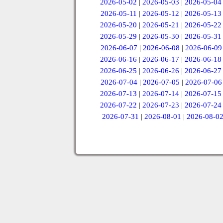
2026-05-02
|
2026-05-03
|
2026-05-04
2026-05-11
|
2026-05-12
|
2026-05-13
2026-05-20
|
2026-05-21
|
2026-05-22
2026-05-29
|
2026-05-30
|
2026-05-31
2026-06-07
|
2026-06-08
|
2026-06-09
2026-06-16
|
2026-06-17
|
2026-06-18
2026-06-25
|
2026-06-26
|
2026-06-27
2026-07-04
|
2026-07-05
|
2026-07-06
2026-07-13
|
2026-07-14
|
2026-07-15
2026-07-22
|
2026-07-23
|
2026-07-24
2026-07-31
|
2026-08-01
|
2026-08-0