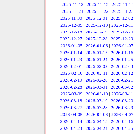
2025-11-12
|
2025-11-13
|
2025-11-14
2025-11-21
|
2025-11-22
|
2025-11-23
2025-11-30
|
2025-12-01
|
2025-12-02
2025-12-09
|
2025-12-10
|
2025-12-11
2025-12-18
|
2025-12-19
|
2025-12-20
2025-12-27
|
2025-12-28
|
2025-12-29
2026-01-05
|
2026-01-06
|
2026-01-07
2026-01-14
|
2026-01-15
|
2026-01-16
2026-01-23
|
2026-01-24
|
2026-01-25
2026-02-01
|
2026-02-02
|
2026-02-03
2026-02-10
|
2026-02-11
|
2026-02-12
2026-02-19
|
2026-02-20
|
2026-02-21
2026-02-28
|
2026-03-01
|
2026-03-02
2026-03-09
|
2026-03-10
|
2026-03-11
2026-03-18
|
2026-03-19
|
2026-03-20
2026-03-27
|
2026-03-28
|
2026-03-29
2026-04-05
|
2026-04-06
|
2026-04-07
2026-04-14
|
2026-04-15
|
2026-04-16
2026-04-23
|
2026-04-24
|
2026-04-25