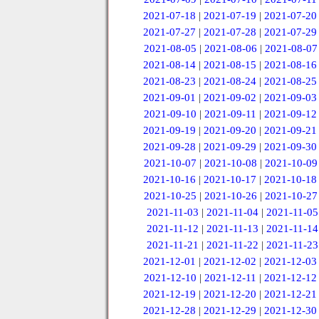
2021-07-18
|
2021-07-19
|
2021-07-20
2021-07-27
|
2021-07-28
|
2021-07-29
2021-08-05
|
2021-08-06
|
2021-08-07
2021-08-14
|
2021-08-15
|
2021-08-16
2021-08-23
|
2021-08-24
|
2021-08-25
2021-09-01
|
2021-09-02
|
2021-09-03
2021-09-10
|
2021-09-11
|
2021-09-12
2021-09-19
|
2021-09-20
|
2021-09-21
2021-09-28
|
2021-09-29
|
2021-09-30
2021-10-07
|
2021-10-08
|
2021-10-09
2021-10-16
|
2021-10-17
|
2021-10-18
2021-10-25
|
2021-10-26
|
2021-10-27
2021-11-03
|
2021-11-04
|
2021-11-05
2021-11-12
|
2021-11-13
|
2021-11-14
2021-11-21
|
2021-11-22
|
2021-11-23
2021-12-01
|
2021-12-02
|
2021-12-03
2021-12-10
|
2021-12-11
|
2021-12-12
2021-12-19
|
2021-12-20
|
2021-12-21
2021-12-28
|
2021-12-29
|
2021-12-30