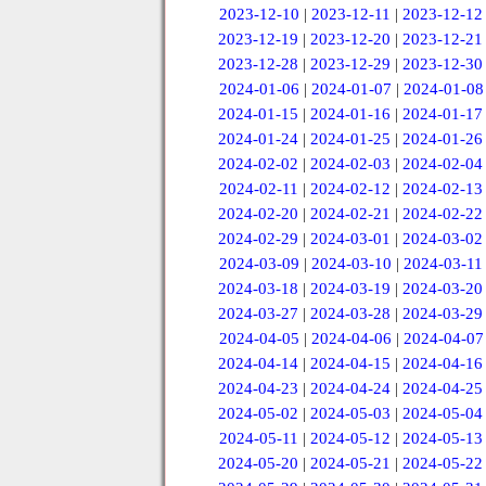
2023-12-10
|
2023-12-11
|
2023-12-12
2023-12-19
|
2023-12-20
|
2023-12-21
2023-12-28
|
2023-12-29
|
2023-12-30
2024-01-06
|
2024-01-07
|
2024-01-08
2024-01-15
|
2024-01-16
|
2024-01-17
2024-01-24
|
2024-01-25
|
2024-01-26
2024-02-02
|
2024-02-03
|
2024-02-04
2024-02-11
|
2024-02-12
|
2024-02-13
2024-02-20
|
2024-02-21
|
2024-02-22
2024-02-29
|
2024-03-01
|
2024-03-02
2024-03-09
|
2024-03-10
|
2024-03-11
2024-03-18
|
2024-03-19
|
2024-03-20
2024-03-27
|
2024-03-28
|
2024-03-29
2024-04-05
|
2024-04-06
|
2024-04-07
2024-04-14
|
2024-04-15
|
2024-04-16
2024-04-23
|
2024-04-24
|
2024-04-25
2024-05-02
|
2024-05-03
|
2024-05-04
2024-05-11
|
2024-05-12
|
2024-05-13
2024-05-20
|
2024-05-21
|
2024-05-22