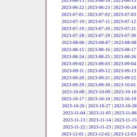
2023-06-13
|
2023-06-14
|
2023-06-15
2023-06-22
|
2023-06-23
|
2023-06-24
2023-07-01
|
2023-07-02
|
2023-07-03
2023-07-10
|
2023-07-11
|
2023-07-12
2023-07-19
|
2023-07-20
|
2023-07-21
2023-07-28
|
2023-07-29
|
2023-07-30
2023-08-06
|
2023-08-07
|
2023-08-08
2023-08-15
|
2023-08-16
|
2023-08-17
2023-08-24
|
2023-08-25
|
2023-08-26
2023-09-02
|
2023-09-03
|
2023-09-04
2023-09-11
|
2023-09-12
|
2023-09-13
2023-09-20
|
2023-09-21
|
2023-09-22
2023-09-29
|
2023-09-30
|
2023-10-01
2023-10-08
|
2023-10-09
|
2023-10-10
2023-10-17
|
2023-10-18
|
2023-10-19
2023-10-26
|
2023-10-27
|
2023-10-28
2023-11-04
|
2023-11-05
|
2023-11-06
2023-11-13
|
2023-11-14
|
2023-11-15
2023-11-22
|
2023-11-23
|
2023-11-24
2023-12-01
|
2023-12-02
|
2023-12-03