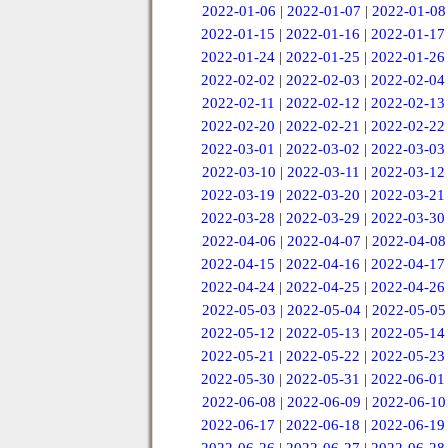
2022-01-06
|
2022-01-07
|
2022-01-08
2022-01-15
|
2022-01-16
|
2022-01-17
2022-01-24
|
2022-01-25
|
2022-01-26
2022-02-02
|
2022-02-03
|
2022-02-04
2022-02-11
|
2022-02-12
|
2022-02-13
2022-02-20
|
2022-02-21
|
2022-02-22
2022-03-01
|
2022-03-02
|
2022-03-03
2022-03-10
|
2022-03-11
|
2022-03-12
2022-03-19
|
2022-03-20
|
2022-03-21
2022-03-28
|
2022-03-29
|
2022-03-30
2022-04-06
|
2022-04-07
|
2022-04-08
2022-04-15
|
2022-04-16
|
2022-04-17
2022-04-24
|
2022-04-25
|
2022-04-26
2022-05-03
|
2022-05-04
|
2022-05-05
2022-05-12
|
2022-05-13
|
2022-05-14
2022-05-21
|
2022-05-22
|
2022-05-23
2022-05-30
|
2022-05-31
|
2022-06-01
2022-06-08
|
2022-06-09
|
2022-06-10
2022-06-17
|
2022-06-18
|
2022-06-19