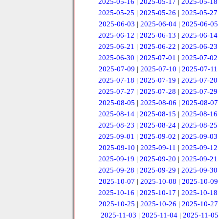
2025-05-16
|
2025-05-17
|
2025-05-18
2025-05-25
|
2025-05-26
|
2025-05-27
2025-06-03
|
2025-06-04
|
2025-06-05
2025-06-12
|
2025-06-13
|
2025-06-14
2025-06-21
|
2025-06-22
|
2025-06-23
2025-06-30
|
2025-07-01
|
2025-07-02
2025-07-09
|
2025-07-10
|
2025-07-11
2025-07-18
|
2025-07-19
|
2025-07-20
2025-07-27
|
2025-07-28
|
2025-07-29
2025-08-05
|
2025-08-06
|
2025-08-07
2025-08-14
|
2025-08-15
|
2025-08-16
2025-08-23
|
2025-08-24
|
2025-08-25
2025-09-01
|
2025-09-02
|
2025-09-03
2025-09-10
|
2025-09-11
|
2025-09-12
2025-09-19
|
2025-09-20
|
2025-09-21
2025-09-28
|
2025-09-29
|
2025-09-30
2025-10-07
|
2025-10-08
|
2025-10-09
2025-10-16
|
2025-10-17
|
2025-10-18
2025-10-25
|
2025-10-26
|
2025-10-27
2025-11-03
|
2025-11-04
|
2025-11-05