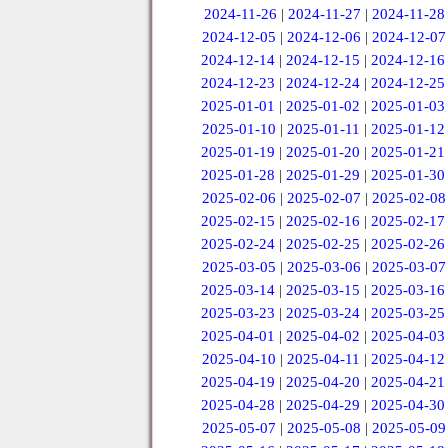
2024-11-26
|
2024-11-27
|
2024-11-28
2024-12-05
|
2024-12-06
|
2024-12-07
2024-12-14
|
2024-12-15
|
2024-12-16
2024-12-23
|
2024-12-24
|
2024-12-25
2025-01-01
|
2025-01-02
|
2025-01-03
2025-01-10
|
2025-01-11
|
2025-01-12
2025-01-19
|
2025-01-20
|
2025-01-21
2025-01-28
|
2025-01-29
|
2025-01-30
2025-02-06
|
2025-02-07
|
2025-02-08
2025-02-15
|
2025-02-16
|
2025-02-17
2025-02-24
|
2025-02-25
|
2025-02-26
2025-03-05
|
2025-03-06
|
2025-03-07
2025-03-14
|
2025-03-15
|
2025-03-16
2025-03-23
|
2025-03-24
|
2025-03-25
2025-04-01
|
2025-04-02
|
2025-04-03
2025-04-10
|
2025-04-11
|
2025-04-12
2025-04-19
|
2025-04-20
|
2025-04-21
2025-04-28
|
2025-04-29
|
2025-04-30
2025-05-07
|
2025-05-08
|
2025-05-09