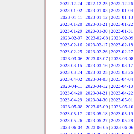
2022-12-24
|
2022-12-25
|
2022-12-26
2023-01-02
|
2023-01-03
|
2023-01-04
2023-01-11
|
2023-01-12
|
2023-01-13
2023-01-20
|
2023-01-21
|
2023-01-22
2023-01-29
|
2023-01-30
|
2023-01-31
2023-02-07
|
2023-02-08
|
2023-02-09
2023-02-16
|
2023-02-17
|
2023-02-18
2023-02-25
|
2023-02-26
|
2023-02-27
2023-03-06
|
2023-03-07
|
2023-03-08
2023-03-15
|
2023-03-16
|
2023-03-17
2023-03-24
|
2023-03-25
|
2023-03-26
2023-04-02
|
2023-04-03
|
2023-04-04
2023-04-11
|
2023-04-12
|
2023-04-13
2023-04-20
|
2023-04-21
|
2023-04-22
2023-04-29
|
2023-04-30
|
2023-05-01
2023-05-08
|
2023-05-09
|
2023-05-10
2023-05-17
|
2023-05-18
|
2023-05-19
2023-05-26
|
2023-05-27
|
2023-05-28
2023-06-04
|
2023-06-05
|
2023-06-06