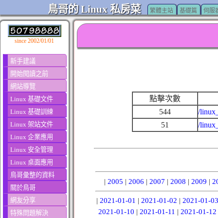
鳥哥的 Linux 私房菜
繁體主站
基礎篇
伺服
since 2002/01/01
新手建議
開始閱讀之前
網站導覽
點擊次數
Linux 基礎文件
544
/linux
Linux 基礎訓練
Linux 架站文件
51
/linux
Linux 企業應用
Linux 安全管理
Linux 桌面應用
鳥哥彙整的資料
|
2005
|
2006
|
2007
|
2008
|
2009
|
2
關於鳥哥
網友分享
|
2021-01-01
|
2021-01-02
|
2021-01-0
2021-01-10
|
2021-01-11
|
2021-01-12
特殊問題解決