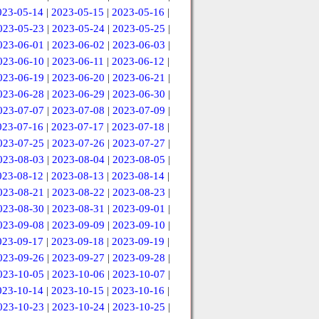
023-05-14
|
2023-05-15
|
2023-05-16
|
023-05-23
|
2023-05-24
|
2023-05-25
|
023-06-01
|
2023-06-02
|
2023-06-03
|
023-06-10
|
2023-06-11
|
2023-06-12
|
023-06-19
|
2023-06-20
|
2023-06-21
|
023-06-28
|
2023-06-29
|
2023-06-30
|
023-07-07
|
2023-07-08
|
2023-07-09
|
023-07-16
|
2023-07-17
|
2023-07-18
|
023-07-25
|
2023-07-26
|
2023-07-27
|
023-08-03
|
2023-08-04
|
2023-08-05
|
023-08-12
|
2023-08-13
|
2023-08-14
|
023-08-21
|
2023-08-22
|
2023-08-23
|
023-08-30
|
2023-08-31
|
2023-09-01
|
023-09-08
|
2023-09-09
|
2023-09-10
|
023-09-17
|
2023-09-18
|
2023-09-19
|
023-09-26
|
2023-09-27
|
2023-09-28
|
023-10-05
|
2023-10-06
|
2023-10-07
|
023-10-14
|
2023-10-15
|
2023-10-16
|
023-10-23
|
2023-10-24
|
2023-10-25
|