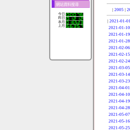
網站資料搜尋
|
2005
|
2
今日
昨日
|
2021-01-0
本月
上月
2021-01-10
2021-01-19
2021-01-28
2021-02-06
2021-02-15
2021-02-24
2021-03-05
2021-03-14
2021-03-23
2021-04-01
2021-04-10
2021-04-19
2021-04-28
2021-05-07
2021-05-16
2021-05-25