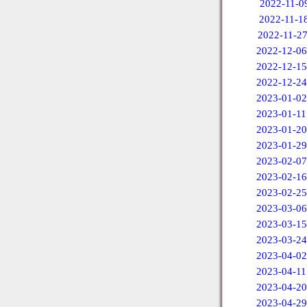
2022-11-0
2022-11-1
2022-11-2
2022-12-06
2022-12-15
2022-12-24
2023-01-02
2023-01-11
2023-01-20
2023-01-29
2023-02-07
2023-02-16
2023-02-25
2023-03-06
2023-03-15
2023-03-24
2023-04-02
2023-04-11
2023-04-20
2023-04-29