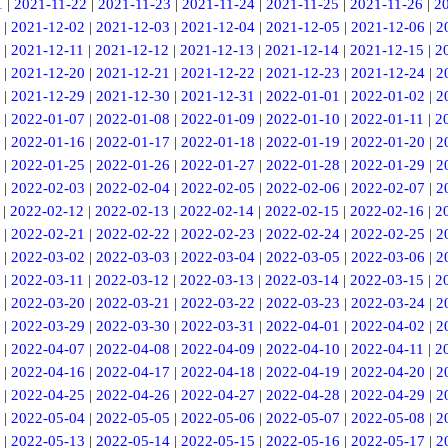
1
|
2021-11-22
|
2021-11-23
|
2021-11-24
|
2021-11-25
|
2021-11-26
|
2
|
2021-12-02
|
2021-12-03
|
2021-12-04
|
2021-12-05
|
2021-12-06
|
2
|
2021-12-11
|
2021-12-12
|
2021-12-13
|
2021-12-14
|
2021-12-15
|
2
|
2021-12-20
|
2021-12-21
|
2021-12-22
|
2021-12-23
|
2021-12-24
|
2
|
2021-12-29
|
2021-12-30
|
2021-12-31
|
2022-01-01
|
2022-01-02
|
2
|
2022-01-07
|
2022-01-08
|
2022-01-09
|
2022-01-10
|
2022-01-11
|
2
|
2022-01-16
|
2022-01-17
|
2022-01-18
|
2022-01-19
|
2022-01-20
|
2
|
2022-01-25
|
2022-01-26
|
2022-01-27
|
2022-01-28
|
2022-01-29
|
2
|
2022-02-03
|
2022-02-04
|
2022-02-05
|
2022-02-06
|
2022-02-07
|
2
|
2022-02-12
|
2022-02-13
|
2022-02-14
|
2022-02-15
|
2022-02-16
|
2
|
2022-02-21
|
2022-02-22
|
2022-02-23
|
2022-02-24
|
2022-02-25
|
2
|
2022-03-02
|
2022-03-03
|
2022-03-04
|
2022-03-05
|
2022-03-06
|
2
|
2022-03-11
|
2022-03-12
|
2022-03-13
|
2022-03-14
|
2022-03-15
|
2
|
2022-03-20
|
2022-03-21
|
2022-03-22
|
2022-03-23
|
2022-03-24
|
2
|
2022-03-29
|
2022-03-30
|
2022-03-31
|
2022-04-01
|
2022-04-02
|
2
|
2022-04-07
|
2022-04-08
|
2022-04-09
|
2022-04-10
|
2022-04-11
|
2
|
2022-04-16
|
2022-04-17
|
2022-04-18
|
2022-04-19
|
2022-04-20
|
2
|
2022-04-25
|
2022-04-26
|
2022-04-27
|
2022-04-28
|
2022-04-29
|
2
|
2022-05-04
|
2022-05-05
|
2022-05-06
|
2022-05-07
|
2022-05-08
|
2
|
2022-05-13
|
2022-05-14
|
2022-05-15
|
2022-05-16
|
2022-05-17
|
2