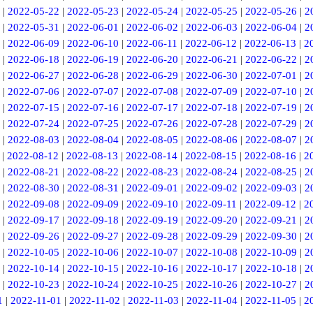
|
2022-05-22
|
2022-05-23
|
2022-05-24
|
2022-05-25
|
2022-05-26
|
2
|
2022-05-31
|
2022-06-01
|
2022-06-02
|
2022-06-03
|
2022-06-04
|
2
|
2022-06-09
|
2022-06-10
|
2022-06-11
|
2022-06-12
|
2022-06-13
|
2
|
2022-06-18
|
2022-06-19
|
2022-06-20
|
2022-06-21
|
2022-06-22
|
2
|
2022-06-27
|
2022-06-28
|
2022-06-29
|
2022-06-30
|
2022-07-01
|
2
|
2022-07-06
|
2022-07-07
|
2022-07-08
|
2022-07-09
|
2022-07-10
|
2
|
2022-07-15
|
2022-07-16
|
2022-07-17
|
2022-07-18
|
2022-07-19
|
2
|
2022-07-24
|
2022-07-25
|
2022-07-26
|
2022-07-28
|
2022-07-29
|
2
|
2022-08-03
|
2022-08-04
|
2022-08-05
|
2022-08-06
|
2022-08-07
|
2
|
2022-08-12
|
2022-08-13
|
2022-08-14
|
2022-08-15
|
2022-08-16
|
2
|
2022-08-21
|
2022-08-22
|
2022-08-23
|
2022-08-24
|
2022-08-25
|
2
|
2022-08-30
|
2022-08-31
|
2022-09-01
|
2022-09-02
|
2022-09-03
|
2
|
2022-09-08
|
2022-09-09
|
2022-09-10
|
2022-09-11
|
2022-09-12
|
2
|
2022-09-17
|
2022-09-18
|
2022-09-19
|
2022-09-20
|
2022-09-21
|
2
|
2022-09-26
|
2022-09-27
|
2022-09-28
|
2022-09-29
|
2022-09-30
|
2
|
2022-10-05
|
2022-10-06
|
2022-10-07
|
2022-10-08
|
2022-10-09
|
2
|
2022-10-14
|
2022-10-15
|
2022-10-16
|
2022-10-17
|
2022-10-18
|
2
|
2022-10-23
|
2022-10-24
|
2022-10-25
|
2022-10-26
|
2022-10-27
|
2
1
|
2022-11-01
|
2022-11-02
|
2022-11-03
|
2022-11-04
|
2022-11-05
|
2