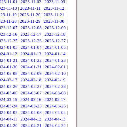
023-11-01
|
2023-11-02
|
2023-11-03
|
023-11-10
|
2023-11-11
|
2023-11-12
|
023-11-19
|
2023-11-20
|
2023-11-21
|
023-11-28
|
2023-11-29
|
2023-11-30
|
023-12-07
|
2023-12-08
|
2023-12-09
|
023-12-16
|
2023-12-17
|
2023-12-18
|
023-12-25
|
2023-12-26
|
2023-12-27
|
024-01-03
|
2024-01-04
|
2024-01-05
|
024-01-12
|
2024-01-13
|
2024-01-14
|
024-01-21
|
2024-01-22
|
2024-01-23
|
024-01-30
|
2024-01-31
|
2024-02-01
|
024-02-08
|
2024-02-09
|
2024-02-10
|
024-02-17
|
2024-02-18
|
2024-02-19
|
024-02-26
|
2024-02-27
|
2024-02-28
|
024-03-06
|
2024-03-07
|
2024-03-08
|
024-03-15
|
2024-03-16
|
2024-03-17
|
024-03-24
|
2024-03-25
|
2024-03-26
|
024-04-02
|
2024-04-03
|
2024-04-04
|
024-04-11
|
2024-04-12
|
2024-04-13
|
024-04-20
|
2024-04-21
|
2024-04-22
|