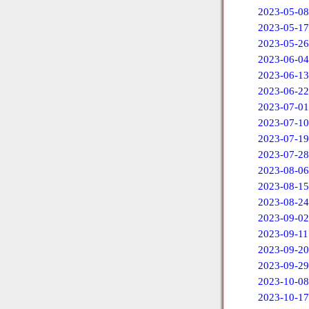
2023-05-08
2023-05-17
2023-05-26
2023-06-04
2023-06-13
2023-06-22
2023-07-01
2023-07-10
2023-07-19
2023-07-28
2023-08-06
2023-08-15
2023-08-24
2023-09-02
2023-09-11
2023-09-20
2023-09-29
2023-10-08
2023-10-17