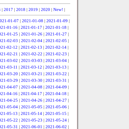
6
|
2017
|
2018
|
2019
|
2020
|
New!
|
021-01-07
|
2021-01-08
|
2021-01-09
|
021-01-16
|
2021-01-17
|
2021-01-18
|
021-01-25
|
2021-01-26
|
2021-01-27
|
021-02-03
|
2021-02-04
|
2021-02-05
|
021-02-12
|
2021-02-13
|
2021-02-14
|
021-02-21
|
2021-02-22
|
2021-02-23
|
021-03-02
|
2021-03-03
|
2021-03-04
|
021-03-11
|
2021-03-12
|
2021-03-13
|
021-03-20
|
2021-03-21
|
2021-03-22
|
021-03-29
|
2021-03-30
|
2021-03-31
|
021-04-07
|
2021-04-08
|
2021-04-09
|
021-04-16
|
2021-04-17
|
2021-04-18
|
021-04-25
|
2021-04-26
|
2021-04-27
|
021-05-04
|
2021-05-05
|
2021-05-06
|
021-05-13
|
2021-05-14
|
2021-05-15
|
021-05-22
|
2021-05-23
|
2021-05-24
|
021-05-31
|
2021-06-01
|
2021-06-02
|