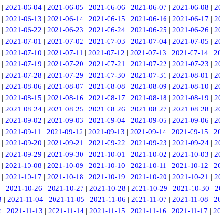
|
2021-06-04
|
2021-06-05
|
2021-06-06
|
2021-06-07
|
2021-06-08
|
2
|
2021-06-13
|
2021-06-14
|
2021-06-15
|
2021-06-16
|
2021-06-17
|
2
|
2021-06-22
|
2021-06-23
|
2021-06-24
|
2021-06-25
|
2021-06-26
|
2
|
2021-07-01
|
2021-07-02
|
2021-07-03
|
2021-07-04
|
2021-07-05
|
2
|
2021-07-10
|
2021-07-11
|
2021-07-12
|
2021-07-13
|
2021-07-14
|
2
|
2021-07-19
|
2021-07-20
|
2021-07-21
|
2021-07-22
|
2021-07-23
|
2
|
2021-07-28
|
2021-07-29
|
2021-07-30
|
2021-07-31
|
2021-08-01
|
2
|
2021-08-06
|
2021-08-07
|
2021-08-08
|
2021-08-09
|
2021-08-10
|
2
|
2021-08-15
|
2021-08-16
|
2021-08-17
|
2021-08-18
|
2021-08-19
|
2
|
2021-08-24
|
2021-08-25
|
2021-08-26
|
2021-08-27
|
2021-08-28
|
2
|
2021-09-02
|
2021-09-03
|
2021-09-04
|
2021-09-05
|
2021-09-06
|
2
|
2021-09-11
|
2021-09-12
|
2021-09-13
|
2021-09-14
|
2021-09-15
|
2
|
2021-09-20
|
2021-09-21
|
2021-09-22
|
2021-09-23
|
2021-09-24
|
2
|
2021-09-29
|
2021-09-30
|
2021-10-01
|
2021-10-02
|
2021-10-03
|
2
|
2021-10-08
|
2021-10-09
|
2021-10-10
|
2021-10-11
|
2021-10-12
|
2
|
2021-10-17
|
2021-10-18
|
2021-10-19
|
2021-10-20
|
2021-10-21
|
2
5
|
2021-10-26
|
2021-10-27
|
2021-10-28
|
2021-10-29
|
2021-10-30
|
2
3
|
2021-11-04
|
2021-11-05
|
2021-11-06
|
2021-11-07
|
2021-11-08
|
2
2
|
2021-11-13
|
2021-11-14
|
2021-11-15
|
2021-11-16
|
2021-11-17
|
2