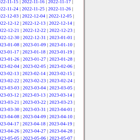
022-11-15
|
2022-11-16
|
2022-11-17
|
022-11-24
|
2022-11-25
|
2022-11-26
|
022-12-03
|
2022-12-04
|
2022-12-05
|
022-12-12
|
2022-12-13
|
2022-12-14
|
022-12-21
|
2022-12-22
|
2022-12-23
|
022-12-30
|
2022-12-31
|
2023-01-01
|
023-01-08
|
2023-01-09
|
2023-01-10
|
023-01-17
|
2023-01-18
|
2023-01-19
|
023-01-26
|
2023-01-27
|
2023-01-28
|
023-02-04
|
2023-02-05
|
2023-02-06
|
023-02-13
|
2023-02-14
|
2023-02-15
|
023-02-22
|
2023-02-23
|
2023-02-24
|
023-03-03
|
2023-03-04
|
2023-03-05
|
023-03-12
|
2023-03-13
|
2023-03-14
|
023-03-21
|
2023-03-22
|
2023-03-23
|
023-03-30
|
2023-03-31
|
2023-04-01
|
023-04-08
|
2023-04-09
|
2023-04-10
|
023-04-17
|
2023-04-18
|
2023-04-19
|
023-04-26
|
2023-04-27
|
2023-04-28
|
023-05-05
|
2023-05-06
|
2023-05-07
|