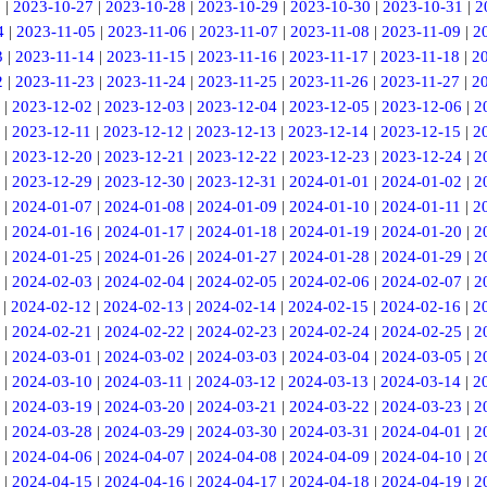
6
|
2023-10-27
|
2023-10-28
|
2023-10-29
|
2023-10-30
|
2023-10-31
|
2
4
|
2023-11-05
|
2023-11-06
|
2023-11-07
|
2023-11-08
|
2023-11-09
|
2
3
|
2023-11-14
|
2023-11-15
|
2023-11-16
|
2023-11-17
|
2023-11-18
|
2
2
|
2023-11-23
|
2023-11-24
|
2023-11-25
|
2023-11-26
|
2023-11-27
|
2
|
2023-12-02
|
2023-12-03
|
2023-12-04
|
2023-12-05
|
2023-12-06
|
2
|
2023-12-11
|
2023-12-12
|
2023-12-13
|
2023-12-14
|
2023-12-15
|
2
|
2023-12-20
|
2023-12-21
|
2023-12-22
|
2023-12-23
|
2023-12-24
|
2
|
2023-12-29
|
2023-12-30
|
2023-12-31
|
2024-01-01
|
2024-01-02
|
2
|
2024-01-07
|
2024-01-08
|
2024-01-09
|
2024-01-10
|
2024-01-11
|
2
|
2024-01-16
|
2024-01-17
|
2024-01-18
|
2024-01-19
|
2024-01-20
|
2
|
2024-01-25
|
2024-01-26
|
2024-01-27
|
2024-01-28
|
2024-01-29
|
2
|
2024-02-03
|
2024-02-04
|
2024-02-05
|
2024-02-06
|
2024-02-07
|
2
|
2024-02-12
|
2024-02-13
|
2024-02-14
|
2024-02-15
|
2024-02-16
|
2
|
2024-02-21
|
2024-02-22
|
2024-02-23
|
2024-02-24
|
2024-02-25
|
2
|
2024-03-01
|
2024-03-02
|
2024-03-03
|
2024-03-04
|
2024-03-05
|
2
|
2024-03-10
|
2024-03-11
|
2024-03-12
|
2024-03-13
|
2024-03-14
|
2
|
2024-03-19
|
2024-03-20
|
2024-03-21
|
2024-03-22
|
2024-03-23
|
2
|
2024-03-28
|
2024-03-29
|
2024-03-30
|
2024-03-31
|
2024-04-01
|
2
|
2024-04-06
|
2024-04-07
|
2024-04-08
|
2024-04-09
|
2024-04-10
|
2
|
2024-04-15
|
2024-04-16
|
2024-04-17
|
2024-04-18
|
2024-04-19
|
2