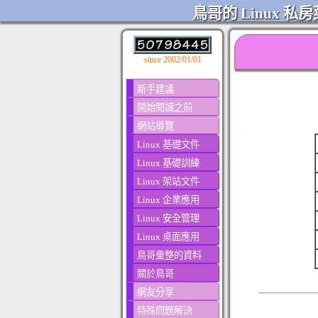
鳥哥的 Linux 私房
since 2002/01/01
新手建議
開始閱讀之前
網站導覽
Linux 基礎文件
Linux 基礎訓練
Linux 架站文件
Linux 企業應用
Linux 安全管理
Linux 桌面應用
鳥哥彙整的資料
關於鳥哥
網友分享
特殊問題解決