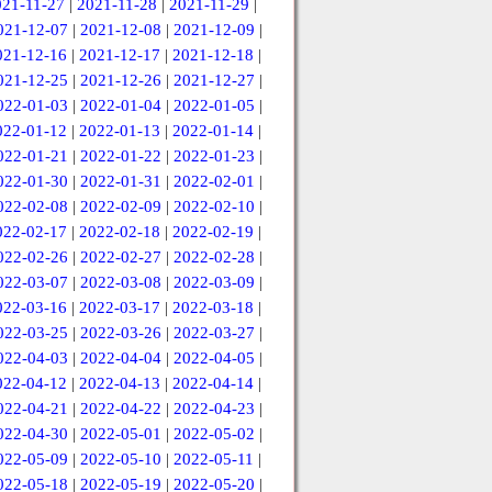
021-11-27
|
2021-11-28
|
2021-11-29
|
021-12-07
|
2021-12-08
|
2021-12-09
|
021-12-16
|
2021-12-17
|
2021-12-18
|
021-12-25
|
2021-12-26
|
2021-12-27
|
022-01-03
|
2022-01-04
|
2022-01-05
|
022-01-12
|
2022-01-13
|
2022-01-14
|
022-01-21
|
2022-01-22
|
2022-01-23
|
022-01-30
|
2022-01-31
|
2022-02-01
|
022-02-08
|
2022-02-09
|
2022-02-10
|
022-02-17
|
2022-02-18
|
2022-02-19
|
022-02-26
|
2022-02-27
|
2022-02-28
|
022-03-07
|
2022-03-08
|
2022-03-09
|
022-03-16
|
2022-03-17
|
2022-03-18
|
022-03-25
|
2022-03-26
|
2022-03-27
|
022-04-03
|
2022-04-04
|
2022-04-05
|
022-04-12
|
2022-04-13
|
2022-04-14
|
022-04-21
|
2022-04-22
|
2022-04-23
|
022-04-30
|
2022-05-01
|
2022-05-02
|
022-05-09
|
2022-05-10
|
2022-05-11
|
022-05-18
|
2022-05-19
|
2022-05-20
|