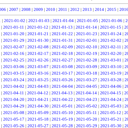
006
|
2007
|
2008
|
2009
|
2010
|
2011
|
2012
|
2013
|
2014
|
2015
|
201
1
|
2021-01-02
|
2021-01-03
|
2021-01-04
|
2021-01-05
|
2021-01-06
|
2
|
2021-01-11
|
2021-01-12
|
2021-01-13
|
2021-01-14
|
2021-01-15
|
2
|
2021-01-20
|
2021-01-21
|
2021-01-22
|
2021-01-23
|
2021-01-24
|
2
|
2021-01-29
|
2021-01-30
|
2021-01-31
|
2021-02-01
|
2021-02-02
|
2
|
2021-02-07
|
2021-02-08
|
2021-02-09
|
2021-02-10
|
2021-02-11
|
2
|
2021-02-16
|
2021-02-17
|
2021-02-18
|
2021-02-19
|
2021-02-20
|
2
|
2021-02-25
|
2021-02-26
|
2021-02-27
|
2021-02-28
|
2021-03-01
|
2
|
2021-03-06
|
2021-03-07
|
2021-03-08
|
2021-03-09
|
2021-03-10
|
2
|
2021-03-15
|
2021-03-16
|
2021-03-17
|
2021-03-18
|
2021-03-19
|
2
|
2021-03-24
|
2021-03-25
|
2021-03-26
|
2021-03-27
|
2021-03-28
|
2
|
2021-04-02
|
2021-04-03
|
2021-04-04
|
2021-04-05
|
2021-04-06
|
2
|
2021-04-11
|
2021-04-12
|
2021-04-13
|
2021-04-14
|
2021-04-15
|
2
|
2021-04-20
|
2021-04-21
|
2021-04-22
|
2021-04-23
|
2021-04-24
|
2
|
2021-04-29
|
2021-04-30
|
2021-05-01
|
2021-05-02
|
2021-05-03
|
2
|
2021-05-08
|
2021-05-09
|
2021-05-10
|
2021-05-11
|
2021-05-12
|
2
|
2021-05-17
|
2021-05-18
|
2021-05-19
|
2021-05-20
|
2021-05-21
|
2
|
2021-05-26
|
2021-05-27
|
2021-05-28
|
2021-05-29
|
2021-05-30
|
2