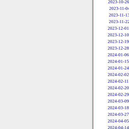
2023-10-2
2023-11-0
2023-11-1
2023-11-2
2023-12-01
2023-12-10
2023-12-19
2023-12-28
2024-01-06
2024-01-15
2024-01-24
2024-02-02
2024-02-11
2024-02-20
2024-02-29
2024-03-09
2024-03-18
2024-03-27
2024-04-05
2024-04-14