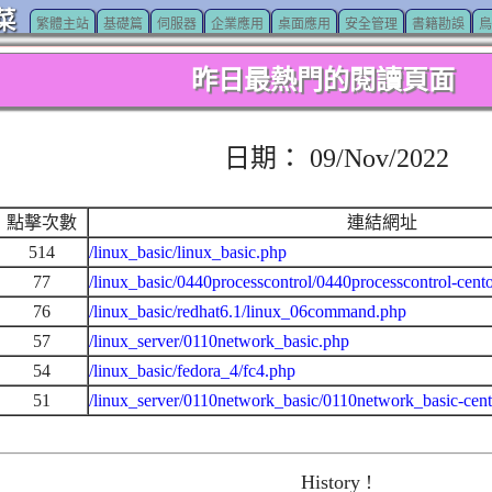
菜
繁體主站
基礎篇
伺服器
企業應用
桌面應用
安全管理
書籍勘誤
鳥
昨日最熱門的閱讀頁面
日期： 09/Nov/2022
點擊次數
連結網址
514
/linux_basic/linux_basic.php
77
/linux_basic/0440processcontrol/0440processcontrol-cent
76
/linux_basic/redhat6.1/linux_06command.php
57
/linux_server/0110network_basic.php
54
/linux_basic/fedora_4/fc4.php
51
/linux_server/0110network_basic/0110network_basic-cen
History !