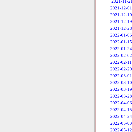
2021-11-2
2021-12-01
2021-12-10
2021-12-19
2021-12-28
2022-01-06
2022-01-15
2022-01-24
2022-02-02
2022-02-11
2022-02-20
2022-03-01
2022-03-10
2022-03-19
2022-03-28
2022-04-06
2022-04-15
2022-04-24
2022-05-03
2022-05-12