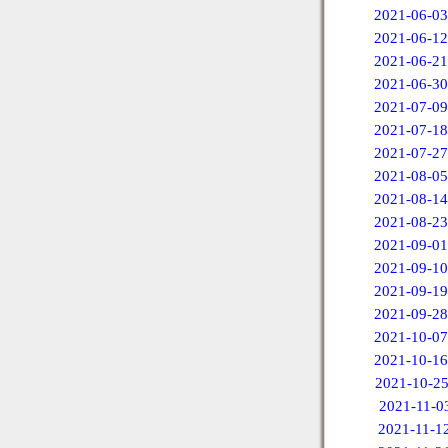
2021-06-03
2021-06-12
2021-06-21
2021-06-30
2021-07-09
2021-07-18
2021-07-27
2021-08-05
2021-08-14
2021-08-23
2021-09-01
2021-09-10
2021-09-19
2021-09-28
2021-10-07
2021-10-16
2021-10-2
2021-11-0
2021-11-1