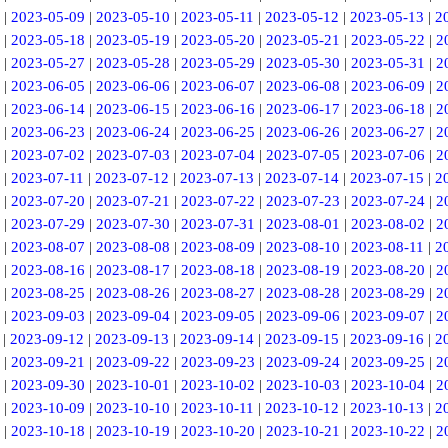
|
2023-05-09
|
2023-05-10
|
2023-05-11
|
2023-05-12
|
2023-05-13
|
2
|
2023-05-18
|
2023-05-19
|
2023-05-20
|
2023-05-21
|
2023-05-22
|
2
|
2023-05-27
|
2023-05-28
|
2023-05-29
|
2023-05-30
|
2023-05-31
|
2
|
2023-06-05
|
2023-06-06
|
2023-06-07
|
2023-06-08
|
2023-06-09
|
2
|
2023-06-14
|
2023-06-15
|
2023-06-16
|
2023-06-17
|
2023-06-18
|
2
|
2023-06-23
|
2023-06-24
|
2023-06-25
|
2023-06-26
|
2023-06-27
|
2
|
2023-07-02
|
2023-07-03
|
2023-07-04
|
2023-07-05
|
2023-07-06
|
2
|
2023-07-11
|
2023-07-12
|
2023-07-13
|
2023-07-14
|
2023-07-15
|
2
|
2023-07-20
|
2023-07-21
|
2023-07-22
|
2023-07-23
|
2023-07-24
|
2
|
2023-07-29
|
2023-07-30
|
2023-07-31
|
2023-08-01
|
2023-08-02
|
2
|
2023-08-07
|
2023-08-08
|
2023-08-09
|
2023-08-10
|
2023-08-11
|
2
|
2023-08-16
|
2023-08-17
|
2023-08-18
|
2023-08-19
|
2023-08-20
|
2
|
2023-08-25
|
2023-08-26
|
2023-08-27
|
2023-08-28
|
2023-08-29
|
2
|
2023-09-03
|
2023-09-04
|
2023-09-05
|
2023-09-06
|
2023-09-07
|
2
|
2023-09-12
|
2023-09-13
|
2023-09-14
|
2023-09-15
|
2023-09-16
|
2
|
2023-09-21
|
2023-09-22
|
2023-09-23
|
2023-09-24
|
2023-09-25
|
2
|
2023-09-30
|
2023-10-01
|
2023-10-02
|
2023-10-03
|
2023-10-04
|
2
|
2023-10-09
|
2023-10-10
|
2023-10-11
|
2023-10-12
|
2023-10-13
|
2
|
2023-10-18
|
2023-10-19
|
2023-10-20
|
2023-10-21
|
2023-10-22
|
2