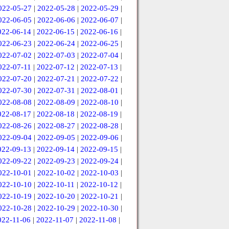
022-05-27
|
2022-05-28
|
2022-05-29
|
022-06-05
|
2022-06-06
|
2022-06-07
|
022-06-14
|
2022-06-15
|
2022-06-16
|
022-06-23
|
2022-06-24
|
2022-06-25
|
022-07-02
|
2022-07-03
|
2022-07-04
|
022-07-11
|
2022-07-12
|
2022-07-13
|
022-07-20
|
2022-07-21
|
2022-07-22
|
022-07-30
|
2022-07-31
|
2022-08-01
|
022-08-08
|
2022-08-09
|
2022-08-10
|
022-08-17
|
2022-08-18
|
2022-08-19
|
022-08-26
|
2022-08-27
|
2022-08-28
|
022-09-04
|
2022-09-05
|
2022-09-06
|
022-09-13
|
2022-09-14
|
2022-09-15
|
022-09-22
|
2022-09-23
|
2022-09-24
|
022-10-01
|
2022-10-02
|
2022-10-03
|
022-10-10
|
2022-10-11
|
2022-10-12
|
022-10-19
|
2022-10-20
|
2022-10-21
|
022-10-28
|
2022-10-29
|
2022-10-30
|
022-11-06
|
2022-11-07
|
2022-11-08
|