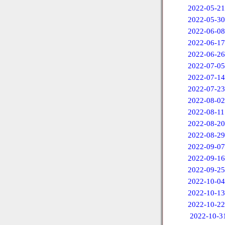
2022-05-21
2022-05-30
2022-06-08
2022-06-17
2022-06-26
2022-07-05
2022-07-14
2022-07-23
2022-08-02
2022-08-11
2022-08-20
2022-08-29
2022-09-07
2022-09-16
2022-09-25
2022-10-04
2022-10-13
2022-10-22
2022-10-3