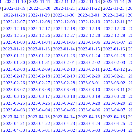
9
|
2022-11-10
|
2022-11-11
|
2022-11-12
|
2022-11-13
|
2022-11-14
|
2
8
|
2022-11-19
|
2022-11-20
|
2022-11-21
|
2022-11-22
|
2022-11-23
|
2
7
|
2022-11-28
|
2022-11-29
|
2022-11-30
|
2022-12-01
|
2022-12-02
|
2
|
2022-12-07
|
2022-12-08
|
2022-12-09
|
2022-12-10
|
2022-12-11
|
2
|
2022-12-16
|
2022-12-17
|
2022-12-18
|
2022-12-19
|
2022-12-20
|
2
|
2022-12-25
|
2022-12-26
|
2022-12-27
|
2022-12-28
|
2022-12-29
|
2
|
2023-01-03
|
2023-01-04
|
2023-01-05
|
2023-01-06
|
2023-01-07
|
2
|
2023-01-12
|
2023-01-13
|
2023-01-14
|
2023-01-15
|
2023-01-16
|
2
|
2023-01-21
|
2023-01-22
|
2023-01-23
|
2023-01-24
|
2023-01-25
|
2
|
2023-01-30
|
2023-01-31
|
2023-02-01
|
2023-02-02
|
2023-02-03
|
2
|
2023-02-08
|
2023-02-09
|
2023-02-10
|
2023-02-11
|
2023-02-12
|
2
|
2023-02-17
|
2023-02-18
|
2023-02-19
|
2023-02-20
|
2023-02-21
|
2
|
2023-02-26
|
2023-02-27
|
2023-02-28
|
2023-03-01
|
2023-03-02
|
2
|
2023-03-07
|
2023-03-08
|
2023-03-09
|
2023-03-10
|
2023-03-11
|
2
|
2023-03-16
|
2023-03-17
|
2023-03-18
|
2023-03-19
|
2023-03-20
|
2
|
2023-03-25
|
2023-03-26
|
2023-03-27
|
2023-03-28
|
2023-03-29
|
2
|
2023-04-03
|
2023-04-04
|
2023-04-05
|
2023-04-06
|
2023-04-07
|
2
|
2023-04-12
|
2023-04-13
|
2023-04-14
|
2023-04-15
|
2023-04-16
|
2
|
2023-04-21
|
2023-04-22
|
2023-04-23
|
2023-04-24
|
2023-04-25
|
2
|
2023-04-30
|
2023-05-01
|
2023-05-02
|
2023-05-03
|
2023-05-04
|
2