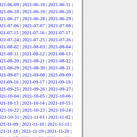
021-06-09
|
2021-06-10
|
2021-06-11
|
021-06-18
|
2021-06-19
|
2021-06-20
|
021-06-27
|
2021-06-28
|
2021-06-29
|
021-07-06
|
2021-07-07
|
2021-07-08
|
021-07-15
|
2021-07-16
|
2021-07-17
|
021-07-24
|
2021-07-25
|
2021-07-26
|
021-08-02
|
2021-08-03
|
2021-08-04
|
021-08-11
|
2021-08-12
|
2021-08-13
|
021-08-20
|
2021-08-21
|
2021-08-22
|
021-08-29
|
2021-08-30
|
2021-08-31
|
021-09-07
|
2021-09-08
|
2021-09-09
|
021-09-16
|
2021-09-17
|
2021-09-18
|
021-09-25
|
2021-09-26
|
2021-09-27
|
021-10-04
|
2021-10-05
|
2021-10-06
|
021-10-13
|
2021-10-14
|
2021-10-15
|
021-10-22
|
2021-10-23
|
2021-10-24
|
021-10-31
|
2021-11-01
|
2021-11-02
|
021-11-09
|
2021-11-10
|
2021-11-11
|
021-11-18
|
2021-11-19
|
2021-11-20
|