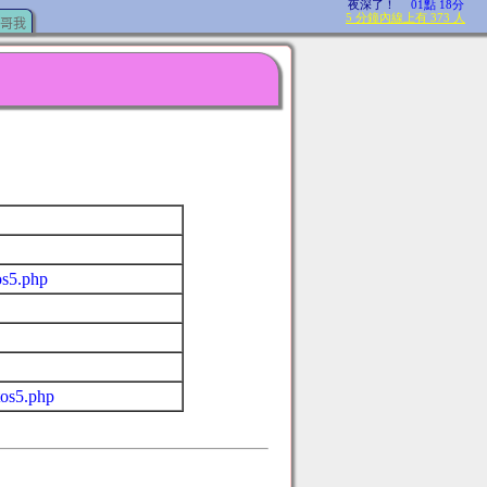
哥我
os5.php
tos5.php