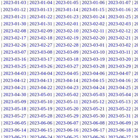
|
2023-01-03
|
2023-01-04
|
2023-01-05
|
2023-01-06
|
2023-01-07
|
2
|
2023-01-12
|
2023-01-13
|
2023-01-14
|
2023-01-15
|
2023-01-16
|
2
|
2023-01-21
|
2023-01-22
|
2023-01-23
|
2023-01-24
|
2023-01-25
|
2
|
2023-01-30
|
2023-01-31
|
2023-02-01
|
2023-02-02
|
2023-02-03
|
2
|
2023-02-08
|
2023-02-09
|
2023-02-10
|
2023-02-11
|
2023-02-12
|
2
|
2023-02-17
|
2023-02-18
|
2023-02-19
|
2023-02-20
|
2023-02-21
|
2
|
2023-02-26
|
2023-02-27
|
2023-02-28
|
2023-03-01
|
2023-03-02
|
2
|
2023-03-07
|
2023-03-08
|
2023-03-09
|
2023-03-10
|
2023-03-11
|
2
|
2023-03-16
|
2023-03-17
|
2023-03-18
|
2023-03-19
|
2023-03-20
|
2
|
2023-03-25
|
2023-03-26
|
2023-03-27
|
2023-03-28
|
2023-03-29
|
2
|
2023-04-03
|
2023-04-04
|
2023-04-05
|
2023-04-06
|
2023-04-07
|
2
|
2023-04-12
|
2023-04-13
|
2023-04-14
|
2023-04-15
|
2023-04-16
|
2
|
2023-04-21
|
2023-04-22
|
2023-04-23
|
2023-04-24
|
2023-04-25
|
2
|
2023-04-30
|
2023-05-01
|
2023-05-02
|
2023-05-03
|
2023-05-04
|
2
|
2023-05-09
|
2023-05-10
|
2023-05-11
|
2023-05-12
|
2023-05-13
|
2
|
2023-05-18
|
2023-05-19
|
2023-05-20
|
2023-05-21
|
2023-05-22
|
2
|
2023-05-27
|
2023-05-28
|
2023-05-29
|
2023-05-30
|
2023-05-31
|
2
|
2023-06-05
|
2023-06-06
|
2023-06-07
|
2023-06-08
|
2023-06-09
|
2
|
2023-06-14
|
2023-06-15
|
2023-06-16
|
2023-06-17
|
2023-06-18
|
2
|
2023-06-23
|
2023-06-24
|
2023-06-25
|
2023-06-26
|
2023-06-27
|
2