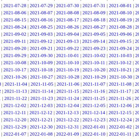
|
2021-07-28
|
2021-07-29
|
2021-07-30
|
2021-07-31
|
2021-08-01
|
2
|
2021-08-06
|
2021-08-07
|
2021-08-08
|
2021-08-09
|
2021-08-10
|
2
|
2021-08-15
|
2021-08-16
|
2021-08-17
|
2021-08-18
|
2021-08-19
|
2
|
2021-08-24
|
2021-08-25
|
2021-08-26
|
2021-08-27
|
2021-08-28
|
2
|
2021-09-02
|
2021-09-03
|
2021-09-04
|
2021-09-05
|
2021-09-06
|
2
|
2021-09-11
|
2021-09-12
|
2021-09-13
|
2021-09-14
|
2021-09-15
|
2
|
2021-09-20
|
2021-09-21
|
2021-09-22
|
2021-09-23
|
2021-09-24
|
2
|
2021-09-29
|
2021-09-30
|
2021-10-01
|
2021-10-02
|
2021-10-03
|
2
|
2021-10-08
|
2021-10-09
|
2021-10-10
|
2021-10-11
|
2021-10-12
|
2
|
2021-10-17
|
2021-10-18
|
2021-10-19
|
2021-10-20
|
2021-10-21
|
2
5
|
2021-10-26
|
2021-10-27
|
2021-10-28
|
2021-10-29
|
2021-10-30
|
2
3
|
2021-11-04
|
2021-11-05
|
2021-11-06
|
2021-11-07
|
2021-11-08
|
2
2
|
2021-11-13
|
2021-11-14
|
2021-11-15
|
2021-11-16
|
2021-11-17
|
2
1
|
2021-11-22
|
2021-11-23
|
2021-11-24
|
2021-11-25
|
2021-11-26
|
2
|
2021-12-02
|
2021-12-03
|
2021-12-04
|
2021-12-05
|
2021-12-06
|
2
|
2021-12-11
|
2021-12-12
|
2021-12-13
|
2021-12-14
|
2021-12-15
|
2
|
2021-12-20
|
2021-12-21
|
2021-12-22
|
2021-12-23
|
2021-12-24
|
2
|
2021-12-29
|
2021-12-30
|
2021-12-31
|
2022-01-01
|
2022-01-02
|
2
|
2022-01-07
|
2022-01-08
|
2022-01-09
|
2022-01-10
|
2022-01-11
|
2