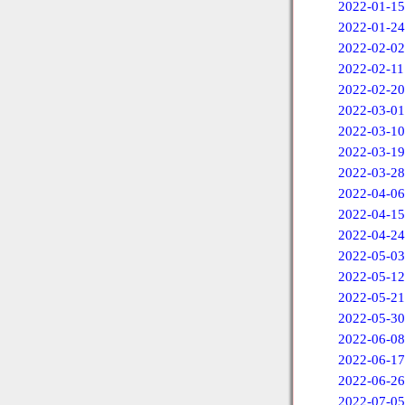
2022-01-15
2022-01-24
2022-02-02
2022-02-11
2022-02-20
2022-03-01
2022-03-10
2022-03-19
2022-03-28
2022-04-06
2022-04-15
2022-04-24
2022-05-03
2022-05-12
2022-05-21
2022-05-30
2022-06-08
2022-06-17
2022-06-26
2022-07-05