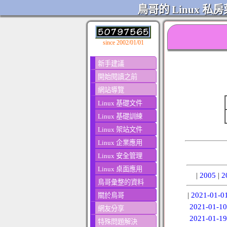
鳥哥的 Linux 私房
since 2002/01/01
新手建議
開始閱讀之前
網站導覽
Linux 基礎文件
Linux 基礎訓練
Linux 架站文件
Linux 企業應用
Linux 安全管理
Linux 桌面應用
|
2005
|
2
鳥哥彙整的資料
|
2021-01-0
關於鳥哥
2021-01-10
網友分享
2021-01-19
特殊問題解決