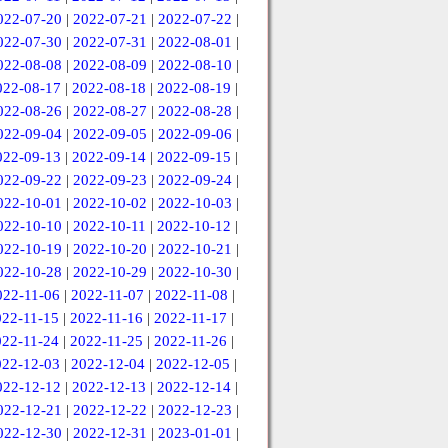
022-07-20
|
2022-07-21
|
2022-07-22
|
022-07-30
|
2022-07-31
|
2022-08-01
|
022-08-08
|
2022-08-09
|
2022-08-10
|
022-08-17
|
2022-08-18
|
2022-08-19
|
022-08-26
|
2022-08-27
|
2022-08-28
|
022-09-04
|
2022-09-05
|
2022-09-06
|
022-09-13
|
2022-09-14
|
2022-09-15
|
022-09-22
|
2022-09-23
|
2022-09-24
|
022-10-01
|
2022-10-02
|
2022-10-03
|
022-10-10
|
2022-10-11
|
2022-10-12
|
022-10-19
|
2022-10-20
|
2022-10-21
|
022-10-28
|
2022-10-29
|
2022-10-30
|
022-11-06
|
2022-11-07
|
2022-11-08
|
022-11-15
|
2022-11-16
|
2022-11-17
|
022-11-24
|
2022-11-25
|
2022-11-26
|
022-12-03
|
2022-12-04
|
2022-12-05
|
022-12-12
|
2022-12-13
|
2022-12-14
|
022-12-21
|
2022-12-22
|
2022-12-23
|
022-12-30
|
2022-12-31
|
2023-01-01
|