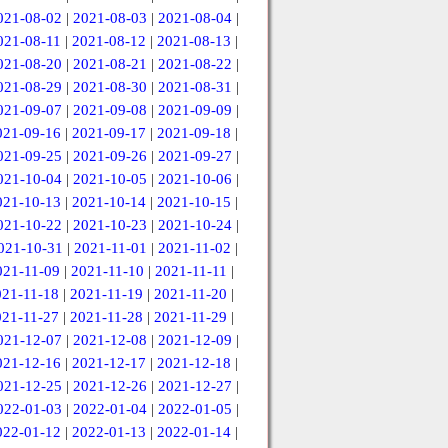
021-08-02
|
2021-08-03
|
2021-08-04
|
021-08-11
|
2021-08-12
|
2021-08-13
|
021-08-20
|
2021-08-21
|
2021-08-22
|
021-08-29
|
2021-08-30
|
2021-08-31
|
021-09-07
|
2021-09-08
|
2021-09-09
|
021-09-16
|
2021-09-17
|
2021-09-18
|
021-09-25
|
2021-09-26
|
2021-09-27
|
021-10-04
|
2021-10-05
|
2021-10-06
|
021-10-13
|
2021-10-14
|
2021-10-15
|
021-10-22
|
2021-10-23
|
2021-10-24
|
021-10-31
|
2021-11-01
|
2021-11-02
|
021-11-09
|
2021-11-10
|
2021-11-11
|
021-11-18
|
2021-11-19
|
2021-11-20
|
021-11-27
|
2021-11-28
|
2021-11-29
|
021-12-07
|
2021-12-08
|
2021-12-09
|
021-12-16
|
2021-12-17
|
2021-12-18
|
021-12-25
|
2021-12-26
|
2021-12-27
|
022-01-03
|
2022-01-04
|
2022-01-05
|
022-01-12
|
2022-01-13
|
2022-01-14
|