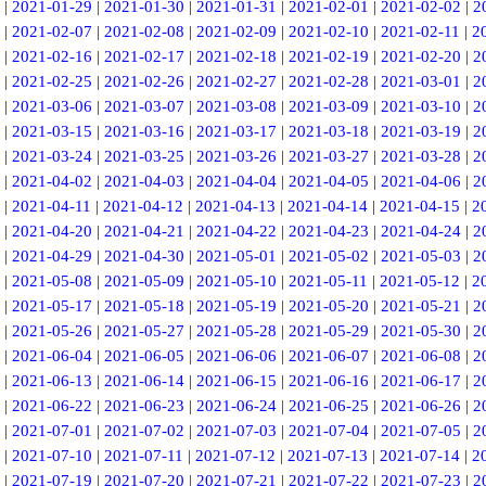
|
2021-01-29
|
2021-01-30
|
2021-01-31
|
2021-02-01
|
2021-02-02
|
2
|
2021-02-07
|
2021-02-08
|
2021-02-09
|
2021-02-10
|
2021-02-11
|
2
|
2021-02-16
|
2021-02-17
|
2021-02-18
|
2021-02-19
|
2021-02-20
|
2
|
2021-02-25
|
2021-02-26
|
2021-02-27
|
2021-02-28
|
2021-03-01
|
2
|
2021-03-06
|
2021-03-07
|
2021-03-08
|
2021-03-09
|
2021-03-10
|
2
|
2021-03-15
|
2021-03-16
|
2021-03-17
|
2021-03-18
|
2021-03-19
|
2
|
2021-03-24
|
2021-03-25
|
2021-03-26
|
2021-03-27
|
2021-03-28
|
2
|
2021-04-02
|
2021-04-03
|
2021-04-04
|
2021-04-05
|
2021-04-06
|
2
|
2021-04-11
|
2021-04-12
|
2021-04-13
|
2021-04-14
|
2021-04-15
|
2
|
2021-04-20
|
2021-04-21
|
2021-04-22
|
2021-04-23
|
2021-04-24
|
2
|
2021-04-29
|
2021-04-30
|
2021-05-01
|
2021-05-02
|
2021-05-03
|
2
|
2021-05-08
|
2021-05-09
|
2021-05-10
|
2021-05-11
|
2021-05-12
|
2
|
2021-05-17
|
2021-05-18
|
2021-05-19
|
2021-05-20
|
2021-05-21
|
2
|
2021-05-26
|
2021-05-27
|
2021-05-28
|
2021-05-29
|
2021-05-30
|
2
|
2021-06-04
|
2021-06-05
|
2021-06-06
|
2021-06-07
|
2021-06-08
|
2
|
2021-06-13
|
2021-06-14
|
2021-06-15
|
2021-06-16
|
2021-06-17
|
2
|
2021-06-22
|
2021-06-23
|
2021-06-24
|
2021-06-25
|
2021-06-26
|
2
|
2021-07-01
|
2021-07-02
|
2021-07-03
|
2021-07-04
|
2021-07-05
|
2
|
2021-07-10
|
2021-07-11
|
2021-07-12
|
2021-07-13
|
2021-07-14
|
2
|
2021-07-19
|
2021-07-20
|
2021-07-21
|
2021-07-22
|
2021-07-23
|
2