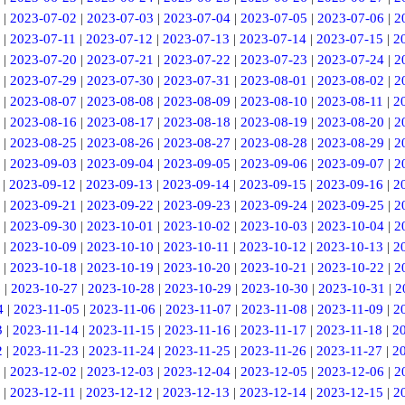
|
2023-07-02
|
2023-07-03
|
2023-07-04
|
2023-07-05
|
2023-07-06
|
2
|
2023-07-11
|
2023-07-12
|
2023-07-13
|
2023-07-14
|
2023-07-15
|
2
|
2023-07-20
|
2023-07-21
|
2023-07-22
|
2023-07-23
|
2023-07-24
|
2
|
2023-07-29
|
2023-07-30
|
2023-07-31
|
2023-08-01
|
2023-08-02
|
2
|
2023-08-07
|
2023-08-08
|
2023-08-09
|
2023-08-10
|
2023-08-11
|
2
|
2023-08-16
|
2023-08-17
|
2023-08-18
|
2023-08-19
|
2023-08-20
|
2
|
2023-08-25
|
2023-08-26
|
2023-08-27
|
2023-08-28
|
2023-08-29
|
2
|
2023-09-03
|
2023-09-04
|
2023-09-05
|
2023-09-06
|
2023-09-07
|
2
|
2023-09-12
|
2023-09-13
|
2023-09-14
|
2023-09-15
|
2023-09-16
|
2
|
2023-09-21
|
2023-09-22
|
2023-09-23
|
2023-09-24
|
2023-09-25
|
2
|
2023-09-30
|
2023-10-01
|
2023-10-02
|
2023-10-03
|
2023-10-04
|
2
|
2023-10-09
|
2023-10-10
|
2023-10-11
|
2023-10-12
|
2023-10-13
|
2
|
2023-10-18
|
2023-10-19
|
2023-10-20
|
2023-10-21
|
2023-10-22
|
2
6
|
2023-10-27
|
2023-10-28
|
2023-10-29
|
2023-10-30
|
2023-10-31
|
2
4
|
2023-11-05
|
2023-11-06
|
2023-11-07
|
2023-11-08
|
2023-11-09
|
2
3
|
2023-11-14
|
2023-11-15
|
2023-11-16
|
2023-11-17
|
2023-11-18
|
2
2
|
2023-11-23
|
2023-11-24
|
2023-11-25
|
2023-11-26
|
2023-11-27
|
2
|
2023-12-02
|
2023-12-03
|
2023-12-04
|
2023-12-05
|
2023-12-06
|
2
|
2023-12-11
|
2023-12-12
|
2023-12-13
|
2023-12-14
|
2023-12-15
|
2