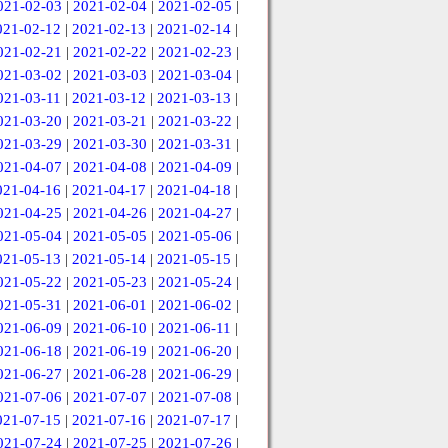
021-02-03
|
2021-02-04
|
2021-02-05
|
021-02-12
|
2021-02-13
|
2021-02-14
|
021-02-21
|
2021-02-22
|
2021-02-23
|
021-03-02
|
2021-03-03
|
2021-03-04
|
021-03-11
|
2021-03-12
|
2021-03-13
|
021-03-20
|
2021-03-21
|
2021-03-22
|
021-03-29
|
2021-03-30
|
2021-03-31
|
021-04-07
|
2021-04-08
|
2021-04-09
|
021-04-16
|
2021-04-17
|
2021-04-18
|
021-04-25
|
2021-04-26
|
2021-04-27
|
021-05-04
|
2021-05-05
|
2021-05-06
|
021-05-13
|
2021-05-14
|
2021-05-15
|
021-05-22
|
2021-05-23
|
2021-05-24
|
021-05-31
|
2021-06-01
|
2021-06-02
|
021-06-09
|
2021-06-10
|
2021-06-11
|
021-06-18
|
2021-06-19
|
2021-06-20
|
021-06-27
|
2021-06-28
|
2021-06-29
|
021-07-06
|
2021-07-07
|
2021-07-08
|
021-07-15
|
2021-07-16
|
2021-07-17
|
021-07-24
|
2021-07-25
|
2021-07-26
|