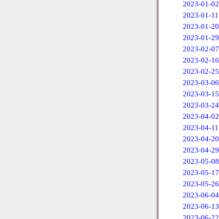
2023-01-02
2023-01-11
2023-01-20
2023-01-29
2023-02-07
2023-02-16
2023-02-25
2023-03-06
2023-03-15
2023-03-24
2023-04-02
2023-04-11
2023-04-20
2023-04-29
2023-05-08
2023-05-17
2023-05-26
2023-06-04
2023-06-13
2023-06-22