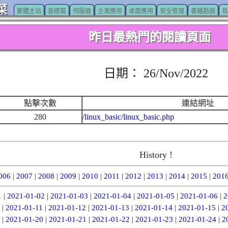
菜
繁體主站
基礎篇
伺服器
企業應用
桌面應用
安全管理
書籍勘誤
鳥
昨日最熱門的閱讀頁面
日期： 26/Nov/2022
點擊次數
連結網址
280
/linux_basic/linux_basic.php
History !
006
|
2007
|
2008
|
2009
|
2010
|
2011
|
2012
|
2013
|
2014
|
2015
|
201
1
|
2021-01-02
|
2021-01-03
|
2021-01-04
|
2021-01-05
|
2021-01-06
|
2
|
2021-01-11
|
2021-01-12
|
2021-01-13
|
2021-01-14
|
2021-01-15
|
2
|
2021-01-20
|
2021-01-21
|
2021-01-22
|
2021-01-23
|
2021-01-24
|
2