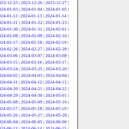
023-12-25
|
2023-12-26
|
2023-12-27
|
024-01-03
|
2024-01-04
|
2024-01-05
|
024-01-12
|
2024-01-13
|
2024-01-14
|
024-01-21
|
2024-01-22
|
2024-01-23
|
024-01-30
|
2024-01-31
|
2024-02-01
|
024-02-08
|
2024-02-09
|
2024-02-10
|
024-02-17
|
2024-02-18
|
2024-02-19
|
024-02-26
|
2024-02-27
|
2024-02-28
|
024-03-06
|
2024-03-07
|
2024-03-08
|
024-03-15
|
2024-03-16
|
2024-03-17
|
024-03-24
|
2024-03-25
|
2024-03-26
|
024-04-02
|
2024-04-03
|
2024-04-04
|
024-04-11
|
2024-04-12
|
2024-04-13
|
024-04-20
|
2024-04-21
|
2024-04-22
|
024-04-29
|
2024-04-30
|
2024-05-01
|
024-05-08
|
2024-05-09
|
2024-05-10
|
024-05-17
|
2024-05-18
|
2024-05-19
|
024-05-26
|
2024-05-27
|
2024-05-28
|
024-06-04
|
2024-06-05
|
2024-06-06
|
024-06-13
|
2024-06-14
|
2024-06-15
|