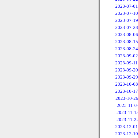
2023-07-01
2023-07-10
2023-07-19
2023-07-28
2023-08-06
2023-08-15
2023-08-24
2023-09-02
2023-09-11
2023-09-20
2023-09-29
2023-10-08
2023-10-17
2023-10-2
2023-11-0
2023-11-1
2023-11-2
2023-12-01
2023-12-10