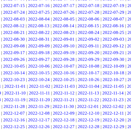
|
2022-07-15
|
2022-07-16
|
2022-07-17
|
2022-07-18
|
2022-07-19
|
2
|
2022-07-24
|
2022-07-25
|
2022-07-26
|
2022-07-28
|
2022-07-29
|
2
|
2022-08-03
|
2022-08-04
|
2022-08-05
|
2022-08-06
|
2022-08-07
|
2
|
2022-08-12
|
2022-08-13
|
2022-08-14
|
2022-08-15
|
2022-08-16
|
2
|
2022-08-21
|
2022-08-22
|
2022-08-23
|
2022-08-24
|
2022-08-25
|
2
|
2022-08-30
|
2022-08-31
|
2022-09-01
|
2022-09-02
|
2022-09-03
|
2
|
2022-09-08
|
2022-09-09
|
2022-09-10
|
2022-09-11
|
2022-09-12
|
2
|
2022-09-17
|
2022-09-18
|
2022-09-19
|
2022-09-20
|
2022-09-21
|
2
|
2022-09-26
|
2022-09-27
|
2022-09-28
|
2022-09-29
|
2022-09-30
|
2
|
2022-10-05
|
2022-10-06
|
2022-10-07
|
2022-10-08
|
2022-10-09
|
2
|
2022-10-14
|
2022-10-15
|
2022-10-16
|
2022-10-17
|
2022-10-18
|
2
|
2022-10-23
|
2022-10-24
|
2022-10-25
|
2022-10-26
|
2022-10-27
|
2
1
|
2022-11-01
|
2022-11-02
|
2022-11-03
|
2022-11-04
|
2022-11-05
|
2
9
|
2022-11-10
|
2022-11-11
|
2022-11-12
|
2022-11-13
|
2022-11-14
|
2
8
|
2022-11-19
|
2022-11-20
|
2022-11-21
|
2022-11-22
|
2022-11-23
|
2
7
|
2022-11-28
|
2022-11-29
|
2022-11-30
|
2022-12-01
|
2022-12-02
|
2
|
2022-12-07
|
2022-12-08
|
2022-12-09
|
2022-12-10
|
2022-12-11
|
2
|
2022-12-16
|
2022-12-17
|
2022-12-18
|
2022-12-19
|
2022-12-20
|
2
|
2022-12-25
|
2022-12-26
|
2022-12-27
|
2022-12-28
|
2022-12-29
|
2