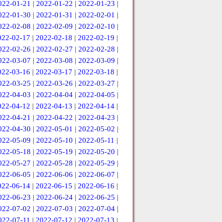
022-01-21
|
2022-01-22
|
2022-01-23
|
022-01-30
|
2022-01-31
|
2022-02-01
|
022-02-08
|
2022-02-09
|
2022-02-10
|
022-02-17
|
2022-02-18
|
2022-02-19
|
022-02-26
|
2022-02-27
|
2022-02-28
|
022-03-07
|
2022-03-08
|
2022-03-09
|
022-03-16
|
2022-03-17
|
2022-03-18
|
022-03-25
|
2022-03-26
|
2022-03-27
|
022-04-03
|
2022-04-04
|
2022-04-05
|
022-04-12
|
2022-04-13
|
2022-04-14
|
022-04-21
|
2022-04-22
|
2022-04-23
|
022-04-30
|
2022-05-01
|
2022-05-02
|
022-05-09
|
2022-05-10
|
2022-05-11
|
022-05-18
|
2022-05-19
|
2022-05-20
|
022-05-27
|
2022-05-28
|
2022-05-29
|
022-06-05
|
2022-06-06
|
2022-06-07
|
022-06-14
|
2022-06-15
|
2022-06-16
|
022-06-23
|
2022-06-24
|
2022-06-25
|
022-07-02
|
2022-07-03
|
2022-07-04
|
022-07-11
|
2022-07-12
|
2022-07-13
|