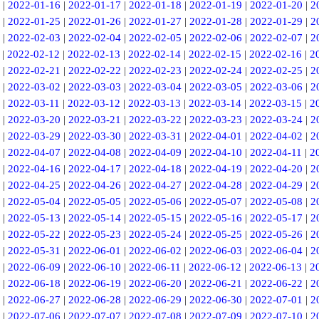
|
2022-01-16
|
2022-01-17
|
2022-01-18
|
2022-01-19
|
2022-01-20
|
2
|
2022-01-25
|
2022-01-26
|
2022-01-27
|
2022-01-28
|
2022-01-29
|
2
|
2022-02-03
|
2022-02-04
|
2022-02-05
|
2022-02-06
|
2022-02-07
|
2
|
2022-02-12
|
2022-02-13
|
2022-02-14
|
2022-02-15
|
2022-02-16
|
2
|
2022-02-21
|
2022-02-22
|
2022-02-23
|
2022-02-24
|
2022-02-25
|
2
|
2022-03-02
|
2022-03-03
|
2022-03-04
|
2022-03-05
|
2022-03-06
|
2
|
2022-03-11
|
2022-03-12
|
2022-03-13
|
2022-03-14
|
2022-03-15
|
2
|
2022-03-20
|
2022-03-21
|
2022-03-22
|
2022-03-23
|
2022-03-24
|
2
|
2022-03-29
|
2022-03-30
|
2022-03-31
|
2022-04-01
|
2022-04-02
|
2
|
2022-04-07
|
2022-04-08
|
2022-04-09
|
2022-04-10
|
2022-04-11
|
2
|
2022-04-16
|
2022-04-17
|
2022-04-18
|
2022-04-19
|
2022-04-20
|
2
|
2022-04-25
|
2022-04-26
|
2022-04-27
|
2022-04-28
|
2022-04-29
|
2
|
2022-05-04
|
2022-05-05
|
2022-05-06
|
2022-05-07
|
2022-05-08
|
2
|
2022-05-13
|
2022-05-14
|
2022-05-15
|
2022-05-16
|
2022-05-17
|
2
|
2022-05-22
|
2022-05-23
|
2022-05-24
|
2022-05-25
|
2022-05-26
|
2
|
2022-05-31
|
2022-06-01
|
2022-06-02
|
2022-06-03
|
2022-06-04
|
2
|
2022-06-09
|
2022-06-10
|
2022-06-11
|
2022-06-12
|
2022-06-13
|
2
|
2022-06-18
|
2022-06-19
|
2022-06-20
|
2022-06-21
|
2022-06-22
|
2
|
2022-06-27
|
2022-06-28
|
2022-06-29
|
2022-06-30
|
2022-07-01
|
2
|
2022-07-06
|
2022-07-07
|
2022-07-08
|
2022-07-09
|
2022-07-10
|
2