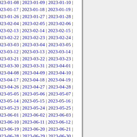
023-01-08
|
2023-01-09
|
2023-01-10
|
023-01-17
|
2023-01-18
|
2023-01-19
|
023-01-26
|
2023-01-27
|
2023-01-28
|
023-02-04
|
2023-02-05
|
2023-02-06
|
023-02-13
|
2023-02-14
|
2023-02-15
|
023-02-22
|
2023-02-23
|
2023-02-24
|
023-03-03
|
2023-03-04
|
2023-03-05
|
023-03-12
|
2023-03-13
|
2023-03-14
|
023-03-21
|
2023-03-22
|
2023-03-23
|
023-03-30
|
2023-03-31
|
2023-04-01
|
023-04-08
|
2023-04-09
|
2023-04-10
|
023-04-17
|
2023-04-18
|
2023-04-19
|
023-04-26
|
2023-04-27
|
2023-04-28
|
023-05-05
|
2023-05-06
|
2023-05-07
|
023-05-14
|
2023-05-15
|
2023-05-16
|
023-05-23
|
2023-05-24
|
2023-05-25
|
023-06-01
|
2023-06-02
|
2023-06-03
|
023-06-10
|
2023-06-11
|
2023-06-12
|
023-06-19
|
2023-06-20
|
2023-06-21
|
023-06-28
|
2023-06-29
|
2023-06-30
|