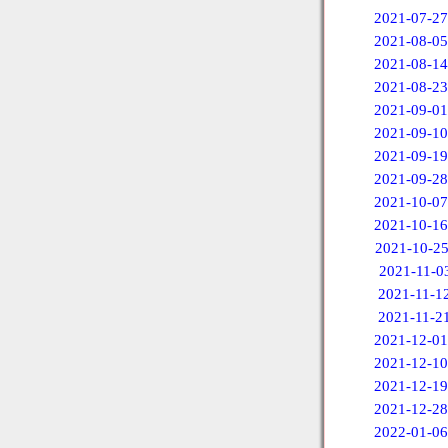
2021-07-27
2021-08-05
2021-08-14
2021-08-23
2021-09-01
2021-09-10
2021-09-19
2021-09-28
2021-10-07
2021-10-16
2021-10-2
2021-11-0
2021-11-1
2021-11-2
2021-12-01
2021-12-10
2021-12-19
2021-12-28
2022-01-06