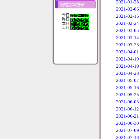
2021-01-28
網站資料搜尋
2021-02-06
今日
2021-02-15
昨日
2021-02-24
本月
上月
2021-03-05
2021-03-14
2021-03-23
2021-04-01
2021-04-10
2021-04-19
2021-04-28
2021-05-07
2021-05-16
2021-05-25
2021-06-03
2021-06-12
2021-06-21
2021-06-30
2021-07-09
2021-07-18