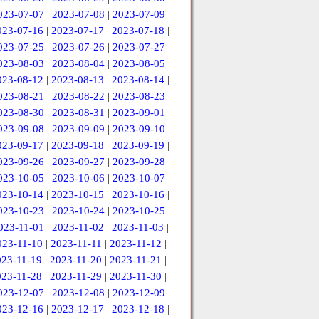
023-07-07
|
2023-07-08
|
2023-07-09
|
023-07-16
|
2023-07-17
|
2023-07-18
|
023-07-25
|
2023-07-26
|
2023-07-27
|
023-08-03
|
2023-08-04
|
2023-08-05
|
023-08-12
|
2023-08-13
|
2023-08-14
|
023-08-21
|
2023-08-22
|
2023-08-23
|
023-08-30
|
2023-08-31
|
2023-09-01
|
023-09-08
|
2023-09-09
|
2023-09-10
|
023-09-17
|
2023-09-18
|
2023-09-19
|
023-09-26
|
2023-09-27
|
2023-09-28
|
023-10-05
|
2023-10-06
|
2023-10-07
|
023-10-14
|
2023-10-15
|
2023-10-16
|
023-10-23
|
2023-10-24
|
2023-10-25
|
023-11-01
|
2023-11-02
|
2023-11-03
|
023-11-10
|
2023-11-11
|
2023-11-12
|
023-11-19
|
2023-11-20
|
2023-11-21
|
023-11-28
|
2023-11-29
|
2023-11-30
|
023-12-07
|
2023-12-08
|
2023-12-09
|
023-12-16
|
2023-12-17
|
2023-12-18
|