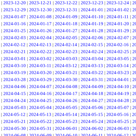
|
2023-12-20
|
2023-12-21
|
2023-12-22
|
2023-12-23
|
2023-12-24
|
2
|
2023-12-29
|
2023-12-30
|
2023-12-31
|
2024-01-01
|
2024-01-02
|
2
|
2024-01-07
|
2024-01-08
|
2024-01-09
|
2024-01-10
|
2024-01-11
|
2
|
2024-01-16
|
2024-01-17
|
2024-01-18
|
2024-01-19
|
2024-01-20
|
2
|
2024-01-25
|
2024-01-26
|
2024-01-27
|
2024-01-28
|
2024-01-29
|
2
|
2024-02-03
|
2024-02-04
|
2024-02-05
|
2024-02-06
|
2024-02-07
|
2
|
2024-02-12
|
2024-02-13
|
2024-02-14
|
2024-02-15
|
2024-02-16
|
2
|
2024-02-21
|
2024-02-22
|
2024-02-23
|
2024-02-24
|
2024-02-25
|
2
|
2024-03-01
|
2024-03-02
|
2024-03-03
|
2024-03-04
|
2024-03-05
|
2
|
2024-03-10
|
2024-03-11
|
2024-03-12
|
2024-03-13
|
2024-03-14
|
2
|
2024-03-19
|
2024-03-20
|
2024-03-21
|
2024-03-22
|
2024-03-23
|
2
|
2024-03-28
|
2024-03-29
|
2024-03-30
|
2024-03-31
|
2024-04-01
|
2
|
2024-04-06
|
2024-04-07
|
2024-04-08
|
2024-04-09
|
2024-04-10
|
2
|
2024-04-15
|
2024-04-16
|
2024-04-17
|
2024-04-18
|
2024-04-19
|
2
|
2024-04-24
|
2024-04-25
|
2024-04-26
|
2024-04-27
|
2024-04-28
|
2
|
2024-05-03
|
2024-05-04
|
2024-05-05
|
2024-05-06
|
2024-05-07
|
2
|
2024-05-12
|
2024-05-13
|
2024-05-14
|
2024-05-15
|
2024-05-16
|
2
|
2024-05-21
|
2024-05-22
|
2024-05-23
|
2024-05-24
|
2024-05-25
|
2
|
2024-05-30
|
2024-05-31
|
2024-06-01
|
2024-06-02
|
2024-06-03
|
2
|
2024-06-08
|
2024-06-09
|
2024-06-10
|
2024-06-11
|
2024-06-12
|
2