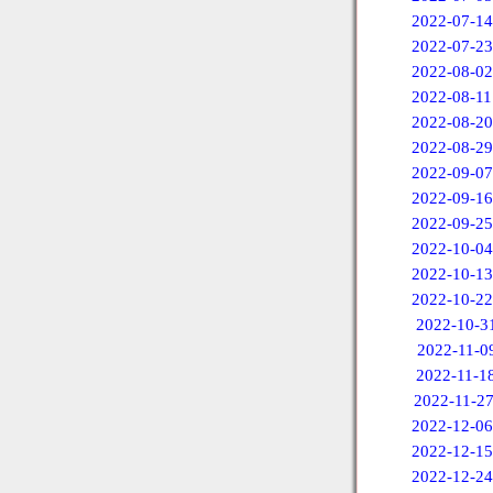
2022-07-14
2022-07-23
2022-08-02
2022-08-11
2022-08-20
2022-08-29
2022-09-07
2022-09-16
2022-09-25
2022-10-04
2022-10-13
2022-10-22
2022-10-3
2022-11-0
2022-11-1
2022-11-2
2022-12-06
2022-12-15
2022-12-24