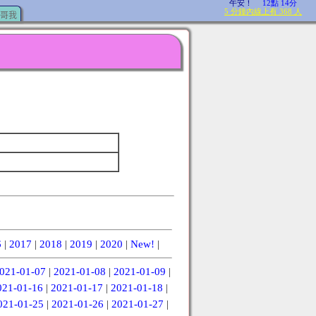
哥我
6
|
2017
|
2018
|
2019
|
2020
|
New!
|
021-01-07
|
2021-01-08
|
2021-01-09
|
021-01-16
|
2021-01-17
|
2021-01-18
|
021-01-25
|
2021-01-26
|
2021-01-27
|