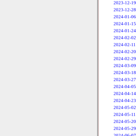
2023-12-19
2023-12-28
2024-01-06
2024-01-15
2024-01-24
2024-02-02
2024-02-11
2024-02-20
2024-02-29
2024-03-09
2024-03-18
2024-03-27
2024-04-05
2024-04-14
2024-04-23
2024-05-02
2024-05-11
2024-05-20
2024-05-29
2024-06-07