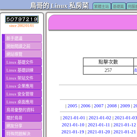
鳥哥的 Linux 私房菜
繁體主站
基礎篇
伺服
since 2002/01/01
新手建議
開始閱讀之前
網站導覽
點擊次數
Linux 基礎文件
257
/
Linux 基礎訓練
Linux 架站文件
Linux 企業應用
Linux 安全管理
Linux 桌面應用
|
2005
|
2006
|
2007
|
2008
|
2009
|
2
鳥哥彙整的資料
|
2021-01-01
|
2021-01-02
|
2021-01-0
關於鳥哥
2021-01-10
|
2021-01-11
|
2021-01-12
網友分享
2021-01-19
|
2021-01-20
|
2021-01-21
特殊問題解決