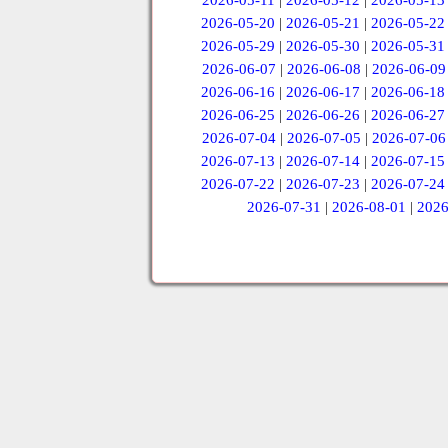
2026-05-11
|
2026-05-12
|
2026-05-13
2026-05-20
|
2026-05-21
|
2026-05-22
2026-05-29
|
2026-05-30
|
2026-05-31
2026-06-07
|
2026-06-08
|
2026-06-09
2026-06-16
|
2026-06-17
|
2026-06-18
2026-06-25
|
2026-06-26
|
2026-06-27
2026-07-04
|
2026-07-05
|
2026-07-06
2026-07-13
|
2026-07-14
|
2026-07-15
2026-07-22
|
2026-07-23
|
2026-07-24
2026-07-31
|
2026-08-01
|
2026