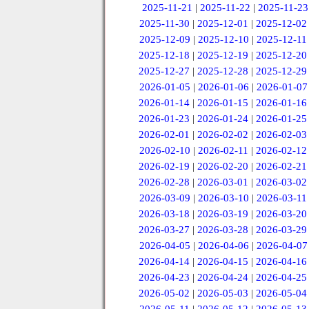
2025-11-21
|
2025-11-22
|
2025-11-23
2025-11-30
|
2025-12-01
|
2025-12-02
2025-12-09
|
2025-12-10
|
2025-12-11
2025-12-18
|
2025-12-19
|
2025-12-20
2025-12-27
|
2025-12-28
|
2025-12-29
2026-01-05
|
2026-01-06
|
2026-01-07
2026-01-14
|
2026-01-15
|
2026-01-16
2026-01-23
|
2026-01-24
|
2026-01-25
2026-02-01
|
2026-02-02
|
2026-02-03
2026-02-10
|
2026-02-11
|
2026-02-12
2026-02-19
|
2026-02-20
|
2026-02-21
2026-02-28
|
2026-03-01
|
2026-03-02
2026-03-09
|
2026-03-10
|
2026-03-11
2026-03-18
|
2026-03-19
|
2026-03-20
2026-03-27
|
2026-03-28
|
2026-03-29
2026-04-05
|
2026-04-06
|
2026-04-07
2026-04-14
|
2026-04-15
|
2026-04-16
2026-04-23
|
2026-04-24
|
2026-04-25
2026-05-02
|
2026-05-03
|
2026-05-04