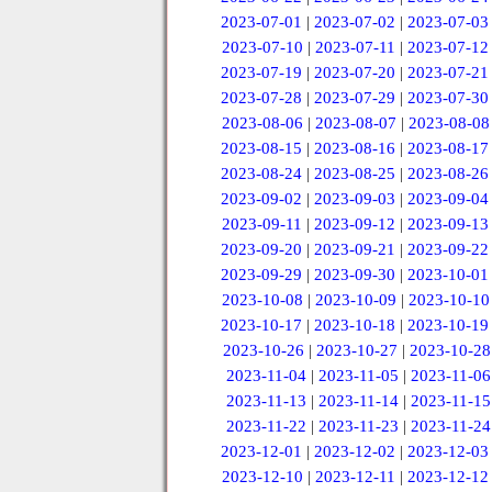
2023-07-01
|
2023-07-02
|
2023-07-03
2023-07-10
|
2023-07-11
|
2023-07-12
2023-07-19
|
2023-07-20
|
2023-07-21
2023-07-28
|
2023-07-29
|
2023-07-30
2023-08-06
|
2023-08-07
|
2023-08-08
2023-08-15
|
2023-08-16
|
2023-08-17
2023-08-24
|
2023-08-25
|
2023-08-26
2023-09-02
|
2023-09-03
|
2023-09-04
2023-09-11
|
2023-09-12
|
2023-09-13
2023-09-20
|
2023-09-21
|
2023-09-22
2023-09-29
|
2023-09-30
|
2023-10-01
2023-10-08
|
2023-10-09
|
2023-10-10
2023-10-17
|
2023-10-18
|
2023-10-19
2023-10-26
|
2023-10-27
|
2023-10-28
2023-11-04
|
2023-11-05
|
2023-11-06
2023-11-13
|
2023-11-14
|
2023-11-15
2023-11-22
|
2023-11-23
|
2023-11-24
2023-12-01
|
2023-12-02
|
2023-12-03
2023-12-10
|
2023-12-11
|
2023-12-12