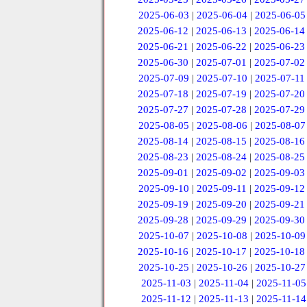
2025-06-03
|
2025-06-04
|
2025-06-05
2025-06-12
|
2025-06-13
|
2025-06-14
2025-06-21
|
2025-06-22
|
2025-06-23
2025-06-30
|
2025-07-01
|
2025-07-02
2025-07-09
|
2025-07-10
|
2025-07-11
2025-07-18
|
2025-07-19
|
2025-07-20
2025-07-27
|
2025-07-28
|
2025-07-29
2025-08-05
|
2025-08-06
|
2025-08-07
2025-08-14
|
2025-08-15
|
2025-08-16
2025-08-23
|
2025-08-24
|
2025-08-25
2025-09-01
|
2025-09-02
|
2025-09-03
2025-09-10
|
2025-09-11
|
2025-09-12
2025-09-19
|
2025-09-20
|
2025-09-21
2025-09-28
|
2025-09-29
|
2025-09-30
2025-10-07
|
2025-10-08
|
2025-10-09
2025-10-16
|
2025-10-17
|
2025-10-18
2025-10-25
|
2025-10-26
|
2025-10-27
2025-11-03
|
2025-11-04
|
2025-11-05
2025-11-12
|
2025-11-13
|
2025-11-14