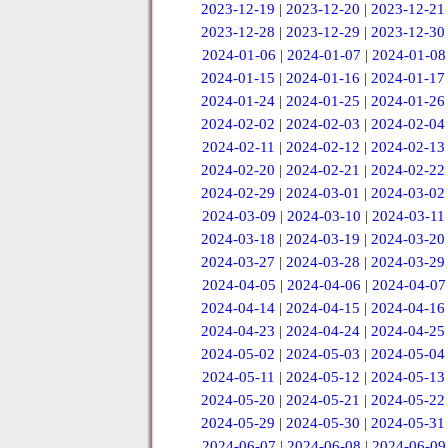
2023-12-19
|
2023-12-20
|
2023-12-21
2023-12-28
|
2023-12-29
|
2023-12-30
2024-01-06
|
2024-01-07
|
2024-01-08
2024-01-15
|
2024-01-16
|
2024-01-17
2024-01-24
|
2024-01-25
|
2024-01-26
2024-02-02
|
2024-02-03
|
2024-02-04
2024-02-11
|
2024-02-12
|
2024-02-13
2024-02-20
|
2024-02-21
|
2024-02-22
2024-02-29
|
2024-03-01
|
2024-03-02
2024-03-09
|
2024-03-10
|
2024-03-11
2024-03-18
|
2024-03-19
|
2024-03-20
2024-03-27
|
2024-03-28
|
2024-03-29
2024-04-05
|
2024-04-06
|
2024-04-07
2024-04-14
|
2024-04-15
|
2024-04-16
2024-04-23
|
2024-04-24
|
2024-04-25
2024-05-02
|
2024-05-03
|
2024-05-04
2024-05-11
|
2024-05-12
|
2024-05-13
2024-05-20
|
2024-05-21
|
2024-05-22
2024-05-29
|
2024-05-30
|
2024-05-31
2024-06-07
|
2024-06-08
|
2024-06-09