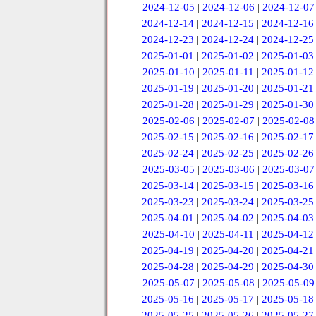
2024-12-05
|
2024-12-06
|
2024-12-07
2024-12-14
|
2024-12-15
|
2024-12-16
2024-12-23
|
2024-12-24
|
2024-12-25
2025-01-01
|
2025-01-02
|
2025-01-03
2025-01-10
|
2025-01-11
|
2025-01-12
2025-01-19
|
2025-01-20
|
2025-01-21
2025-01-28
|
2025-01-29
|
2025-01-30
2025-02-06
|
2025-02-07
|
2025-02-08
2025-02-15
|
2025-02-16
|
2025-02-17
2025-02-24
|
2025-02-25
|
2025-02-26
2025-03-05
|
2025-03-06
|
2025-03-07
2025-03-14
|
2025-03-15
|
2025-03-16
2025-03-23
|
2025-03-24
|
2025-03-25
2025-04-01
|
2025-04-02
|
2025-04-03
2025-04-10
|
2025-04-11
|
2025-04-12
2025-04-19
|
2025-04-20
|
2025-04-21
2025-04-28
|
2025-04-29
|
2025-04-30
2025-05-07
|
2025-05-08
|
2025-05-09
2025-05-16
|
2025-05-17
|
2025-05-18
2025-05-25
|
2025-05-26
|
2025-05-27