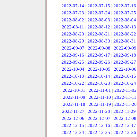
2022-07-14
|
2022-07-15
|
2022-07-16
2022-07-23
|
2022-07-24
|
2022-07-25
2022-08-02
|
2022-08-03
|
2022-08-04
2022-08-11
|
2022-08-12
|
2022-08-13
2022-08-20
|
2022-08-21
|
2022-08-22
2022-08-29
|
2022-08-30
|
2022-08-31
2022-09-07
|
2022-09-08
|
2022-09-09
2022-09-16
|
2022-09-17
|
2022-09-18
2022-09-25
|
2022-09-26
|
2022-09-27
2022-10-04
|
2022-10-05
|
2022-10-06
2022-10-13
|
2022-10-14
|
2022-10-15
2022-10-22
|
2022-10-23
|
2022-10-24
2022-10-31
|
2022-11-01
|
2022-11-02
2022-11-09
|
2022-11-10
|
2022-11-11
2022-11-18
|
2022-11-19
|
2022-11-20
2022-11-27
|
2022-11-28
|
2022-11-29
2022-12-06
|
2022-12-07
|
2022-12-08
2022-12-15
|
2022-12-16
|
2022-12-17
2022-12-24
|
2022-12-25
|
2022-12-26