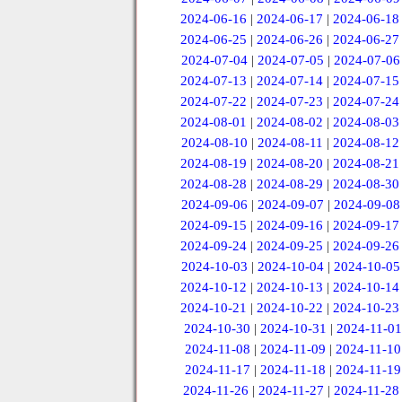
2024-06-16
|
2024-06-17
|
2024-06-18
2024-06-25
|
2024-06-26
|
2024-06-27
2024-07-04
|
2024-07-05
|
2024-07-06
2024-07-13
|
2024-07-14
|
2024-07-15
2024-07-22
|
2024-07-23
|
2024-07-24
2024-08-01
|
2024-08-02
|
2024-08-03
2024-08-10
|
2024-08-11
|
2024-08-12
2024-08-19
|
2024-08-20
|
2024-08-21
2024-08-28
|
2024-08-29
|
2024-08-30
2024-09-06
|
2024-09-07
|
2024-09-08
2024-09-15
|
2024-09-16
|
2024-09-17
2024-09-24
|
2024-09-25
|
2024-09-26
2024-10-03
|
2024-10-04
|
2024-10-05
2024-10-12
|
2024-10-13
|
2024-10-14
2024-10-21
|
2024-10-22
|
2024-10-23
2024-10-30
|
2024-10-31
|
2024-11-01
2024-11-08
|
2024-11-09
|
2024-11-10
2024-11-17
|
2024-11-18
|
2024-11-19
2024-11-26
|
2024-11-27
|
2024-11-28