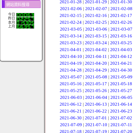
2021-01-28
|
2021-01-29
|
2021-01-30
網站資料搜尋
2021-02-06
|
2021-02-07
|
2021-02-08
今日
2021-02-15
|
2021-02-16
|
2021-02-17
昨日
2021-02-24
|
2021-02-25
|
2021-02-26
本月
上月
2021-03-05
|
2021-03-06
|
2021-03-07
2021-03-14
|
2021-03-15
|
2021-03-16
2021-03-23
|
2021-03-24
|
2021-03-25
2021-04-01
|
2021-04-02
|
2021-04-03
2021-04-10
|
2021-04-11
|
2021-04-12
2021-04-19
|
2021-04-20
|
2021-04-21
2021-04-28
|
2021-04-29
|
2021-04-30
2021-05-07
|
2021-05-08
|
2021-05-09
2021-05-16
|
2021-05-17
|
2021-05-18
2021-05-25
|
2021-05-26
|
2021-05-27
2021-06-03
|
2021-06-04
|
2021-06-05
2021-06-12
|
2021-06-13
|
2021-06-14
2021-06-21
|
2021-06-22
|
2021-06-23
2021-06-30
|
2021-07-01
|
2021-07-02
2021-07-09
|
2021-07-10
|
2021-07-11
2021-07-18
|
2021-07-19
|
2021-07-20