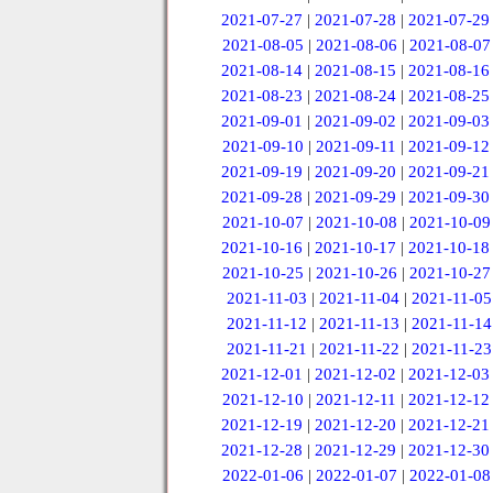
2021-07-27
|
2021-07-28
|
2021-07-29
2021-08-05
|
2021-08-06
|
2021-08-07
2021-08-14
|
2021-08-15
|
2021-08-16
2021-08-23
|
2021-08-24
|
2021-08-25
2021-09-01
|
2021-09-02
|
2021-09-03
2021-09-10
|
2021-09-11
|
2021-09-12
2021-09-19
|
2021-09-20
|
2021-09-21
2021-09-28
|
2021-09-29
|
2021-09-30
2021-10-07
|
2021-10-08
|
2021-10-09
2021-10-16
|
2021-10-17
|
2021-10-18
2021-10-25
|
2021-10-26
|
2021-10-27
2021-11-03
|
2021-11-04
|
2021-11-05
2021-11-12
|
2021-11-13
|
2021-11-14
2021-11-21
|
2021-11-22
|
2021-11-23
2021-12-01
|
2021-12-02
|
2021-12-03
2021-12-10
|
2021-12-11
|
2021-12-12
2021-12-19
|
2021-12-20
|
2021-12-21
2021-12-28
|
2021-12-29
|
2021-12-30
2022-01-06
|
2022-01-07
|
2022-01-08