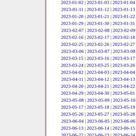
2023-01-02
|
2023-01-03
|
2023-01-04
2023-01-11
|
2023-01-12
|
2023-01-13
2023-01-20
|
2023-01-21
|
2023-01-22
2023-01-29
|
2023-01-30
|
2023-01-31
2023-02-07
|
2023-02-08
|
2023-02-09
2023-02-16
|
2023-02-17
|
2023-02-18
2023-02-25
|
2023-02-26
|
2023-02-27
2023-03-06
|
2023-03-07
|
2023-03-08
2023-03-15
|
2023-03-16
|
2023-03-17
2023-03-24
|
2023-03-25
|
2023-03-26
2023-04-02
|
2023-04-03
|
2023-04-04
2023-04-11
|
2023-04-12
|
2023-04-13
2023-04-20
|
2023-04-21
|
2023-04-22
2023-04-29
|
2023-04-30
|
2023-05-01
2023-05-08
|
2023-05-09
|
2023-05-10
2023-05-17
|
2023-05-18
|
2023-05-19
2023-05-26
|
2023-05-27
|
2023-05-28
2023-06-04
|
2023-06-05
|
2023-06-06
2023-06-13
|
2023-06-14
|
2023-06-15
2023-06-22
|
2023-06-23
|
2023-06-24