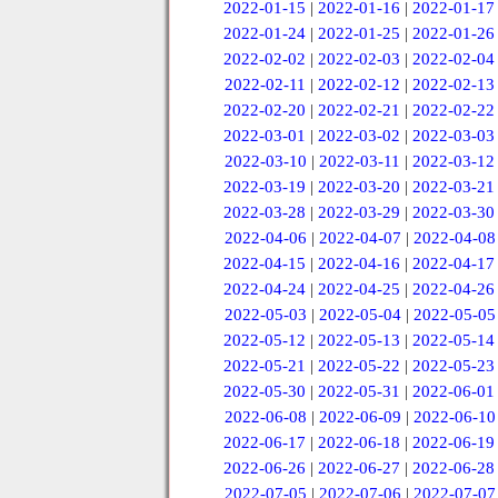
2022-01-15
|
2022-01-16
|
2022-01-17
2022-01-24
|
2022-01-25
|
2022-01-26
2022-02-02
|
2022-02-03
|
2022-02-04
2022-02-11
|
2022-02-12
|
2022-02-13
2022-02-20
|
2022-02-21
|
2022-02-22
2022-03-01
|
2022-03-02
|
2022-03-03
2022-03-10
|
2022-03-11
|
2022-03-12
2022-03-19
|
2022-03-20
|
2022-03-21
2022-03-28
|
2022-03-29
|
2022-03-30
2022-04-06
|
2022-04-07
|
2022-04-08
2022-04-15
|
2022-04-16
|
2022-04-17
2022-04-24
|
2022-04-25
|
2022-04-26
2022-05-03
|
2022-05-04
|
2022-05-05
2022-05-12
|
2022-05-13
|
2022-05-14
2022-05-21
|
2022-05-22
|
2022-05-23
2022-05-30
|
2022-05-31
|
2022-06-01
2022-06-08
|
2022-06-09
|
2022-06-10
2022-06-17
|
2022-06-18
|
2022-06-19
2022-06-26
|
2022-06-27
|
2022-06-28
2022-07-05
|
2022-07-06
|
2022-07-07