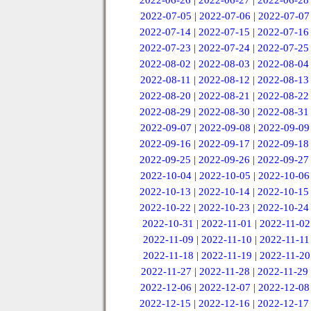
2022-06-26
|
2022-06-27
|
2022-06-28
2022-07-05
|
2022-07-06
|
2022-07-07
2022-07-14
|
2022-07-15
|
2022-07-16
2022-07-23
|
2022-07-24
|
2022-07-25
2022-08-02
|
2022-08-03
|
2022-08-04
2022-08-11
|
2022-08-12
|
2022-08-13
2022-08-20
|
2022-08-21
|
2022-08-22
2022-08-29
|
2022-08-30
|
2022-08-31
2022-09-07
|
2022-09-08
|
2022-09-09
2022-09-16
|
2022-09-17
|
2022-09-18
2022-09-25
|
2022-09-26
|
2022-09-27
2022-10-04
|
2022-10-05
|
2022-10-06
2022-10-13
|
2022-10-14
|
2022-10-15
2022-10-22
|
2022-10-23
|
2022-10-24
2022-10-31
|
2022-11-01
|
2022-11-02
2022-11-09
|
2022-11-10
|
2022-11-11
2022-11-18
|
2022-11-19
|
2022-11-20
2022-11-27
|
2022-11-28
|
2022-11-29
2022-12-06
|
2022-12-07
|
2022-12-08
2022-12-15
|
2022-12-16
|
2022-12-17