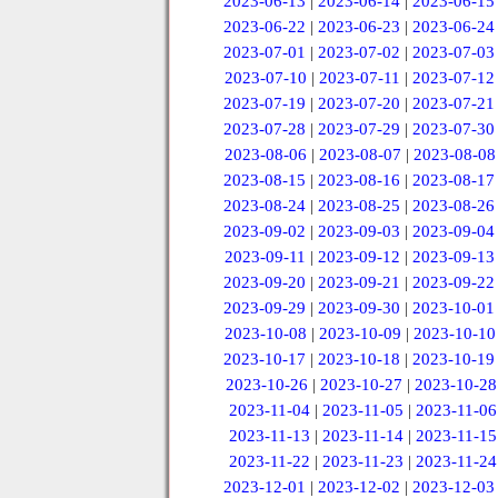
2023-06-13
|
2023-06-14
|
2023-06-15
2023-06-22
|
2023-06-23
|
2023-06-24
2023-07-01
|
2023-07-02
|
2023-07-03
2023-07-10
|
2023-07-11
|
2023-07-12
2023-07-19
|
2023-07-20
|
2023-07-21
2023-07-28
|
2023-07-29
|
2023-07-30
2023-08-06
|
2023-08-07
|
2023-08-08
2023-08-15
|
2023-08-16
|
2023-08-17
2023-08-24
|
2023-08-25
|
2023-08-26
2023-09-02
|
2023-09-03
|
2023-09-04
2023-09-11
|
2023-09-12
|
2023-09-13
2023-09-20
|
2023-09-21
|
2023-09-22
2023-09-29
|
2023-09-30
|
2023-10-01
2023-10-08
|
2023-10-09
|
2023-10-10
2023-10-17
|
2023-10-18
|
2023-10-19
2023-10-26
|
2023-10-27
|
2023-10-28
2023-11-04
|
2023-11-05
|
2023-11-06
2023-11-13
|
2023-11-14
|
2023-11-15
2023-11-22
|
2023-11-23
|
2023-11-24
2023-12-01
|
2023-12-02
|
2023-12-03