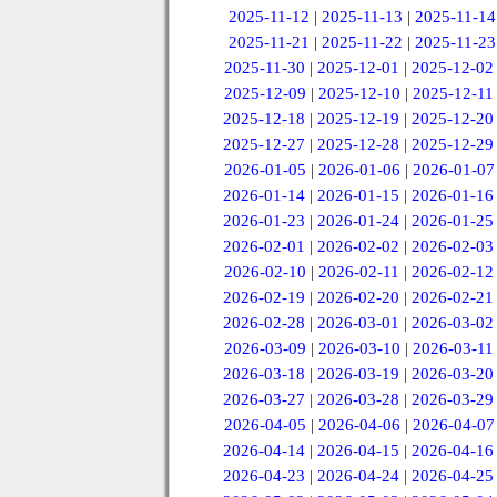
2025-11-12
|
2025-11-13
|
2025-11-14
2025-11-21
|
2025-11-22
|
2025-11-23
2025-11-30
|
2025-12-01
|
2025-12-02
2025-12-09
|
2025-12-10
|
2025-12-11
2025-12-18
|
2025-12-19
|
2025-12-20
2025-12-27
|
2025-12-28
|
2025-12-29
2026-01-05
|
2026-01-06
|
2026-01-07
2026-01-14
|
2026-01-15
|
2026-01-16
2026-01-23
|
2026-01-24
|
2026-01-25
2026-02-01
|
2026-02-02
|
2026-02-03
2026-02-10
|
2026-02-11
|
2026-02-12
2026-02-19
|
2026-02-20
|
2026-02-21
2026-02-28
|
2026-03-01
|
2026-03-02
2026-03-09
|
2026-03-10
|
2026-03-11
2026-03-18
|
2026-03-19
|
2026-03-20
2026-03-27
|
2026-03-28
|
2026-03-29
2026-04-05
|
2026-04-06
|
2026-04-07
2026-04-14
|
2026-04-15
|
2026-04-16
2026-04-23
|
2026-04-24
|
2026-04-25