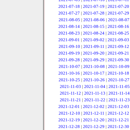
2021-07-18
|
2021-07-19
|
2021-07-20
2021-07-27
|
2021-07-28
|
2021-07-29
2021-08-05
|
2021-08-06
|
2021-08-07
2021-08-14
|
2021-08-15
|
2021-08-16
2021-08-23
|
2021-08-24
|
2021-08-25
2021-09-01
|
2021-09-02
|
2021-09-03
2021-09-10
|
2021-09-11
|
2021-09-12
2021-09-19
|
2021-09-20
|
2021-09-21
2021-09-28
|
2021-09-29
|
2021-09-30
2021-10-07
|
2021-10-08
|
2021-10-09
2021-10-16
|
2021-10-17
|
2021-10-18
2021-10-25
|
2021-10-26
|
2021-10-27
2021-11-03
|
2021-11-04
|
2021-11-05
2021-11-12
|
2021-11-13
|
2021-11-14
2021-11-21
|
2021-11-22
|
2021-11-23
2021-12-01
|
2021-12-02
|
2021-12-03
2021-12-10
|
2021-12-11
|
2021-12-12
2021-12-19
|
2021-12-20
|
2021-12-21
2021-12-28
|
2021-12-29
|
2021-12-30