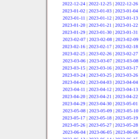
2022-12-24
|
2022-12-25
|
2022-12-26
2023-01-02
|
2023-01-03
|
2023-01-04
2023-01-11
|
2023-01-12
|
2023-01-13
2023-01-20
|
2023-01-21
|
2023-01-22
2023-01-29
|
2023-01-30
|
2023-01-31
2023-02-07
|
2023-02-08
|
2023-02-09
2023-02-16
|
2023-02-17
|
2023-02-18
2023-02-25
|
2023-02-26
|
2023-02-27
2023-03-06
|
2023-03-07
|
2023-03-08
2023-03-15
|
2023-03-16
|
2023-03-17
2023-03-24
|
2023-03-25
|
2023-03-26
2023-04-02
|
2023-04-03
|
2023-04-04
2023-04-11
|
2023-04-12
|
2023-04-13
2023-04-20
|
2023-04-21
|
2023-04-22
2023-04-29
|
2023-04-30
|
2023-05-01
2023-05-08
|
2023-05-09
|
2023-05-10
2023-05-17
|
2023-05-18
|
2023-05-19
2023-05-26
|
2023-05-27
|
2023-05-28
2023-06-04
|
2023-06-05
|
2023-06-06