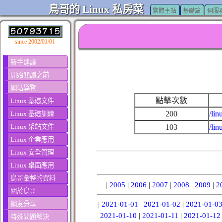
鳥哥的 Linux 私房菜
繁體主站
基礎篇
伺服
since 2002/01/01
新手建議
開始閱讀之前
網站導覽
點擊次數
Linux 基礎文件
200
/lin
Linux 基礎訓練
Linux 架站文件
103
/li
Linux 企業應用
Linux 安全管理
Linux 桌面應用
鳥哥彙整的資料
|
2005
|
2006
|
2007
|
2008
|
2009
|
2
關於鳥哥
網友分享
|
2021-01-01
|
2021-01-02
|
2021-01-0
2021-01-10
|
2021-01-11
|
2021-01-12
特殊問題解決