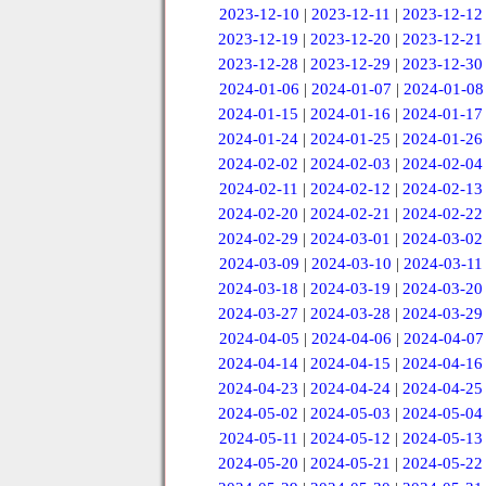
2023-12-10
|
2023-12-11
|
2023-12-12
2023-12-19
|
2023-12-20
|
2023-12-21
2023-12-28
|
2023-12-29
|
2023-12-30
2024-01-06
|
2024-01-07
|
2024-01-08
2024-01-15
|
2024-01-16
|
2024-01-17
2024-01-24
|
2024-01-25
|
2024-01-26
2024-02-02
|
2024-02-03
|
2024-02-04
2024-02-11
|
2024-02-12
|
2024-02-13
2024-02-20
|
2024-02-21
|
2024-02-22
2024-02-29
|
2024-03-01
|
2024-03-02
2024-03-09
|
2024-03-10
|
2024-03-11
2024-03-18
|
2024-03-19
|
2024-03-20
2024-03-27
|
2024-03-28
|
2024-03-29
2024-04-05
|
2024-04-06
|
2024-04-07
2024-04-14
|
2024-04-15
|
2024-04-16
2024-04-23
|
2024-04-24
|
2024-04-25
2024-05-02
|
2024-05-03
|
2024-05-04
2024-05-11
|
2024-05-12
|
2024-05-13
2024-05-20
|
2024-05-21
|
2024-05-22