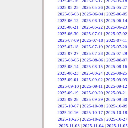
2025-05-16
|
2025-05-17
|
2025-05-18
2025-05-25
|
2025-05-26
|
2025-05-27
2025-06-03
|
2025-06-04
|
2025-06-05
2025-06-12
|
2025-06-13
|
2025-06-14
2025-06-21
|
2025-06-22
|
2025-06-23
2025-06-30
|
2025-07-01
|
2025-07-02
2025-07-09
|
2025-07-10
|
2025-07-11
2025-07-18
|
2025-07-19
|
2025-07-20
2025-07-27
|
2025-07-28
|
2025-07-29
2025-08-05
|
2025-08-06
|
2025-08-07
2025-08-14
|
2025-08-15
|
2025-08-16
2025-08-23
|
2025-08-24
|
2025-08-25
2025-09-01
|
2025-09-02
|
2025-09-03
2025-09-10
|
2025-09-11
|
2025-09-12
2025-09-19
|
2025-09-20
|
2025-09-21
2025-09-28
|
2025-09-29
|
2025-09-30
2025-10-07
|
2025-10-08
|
2025-10-09
2025-10-16
|
2025-10-17
|
2025-10-18
2025-10-25
|
2025-10-26
|
2025-10-27
2025-11-03
|
2025-11-04
|
2025-11-05