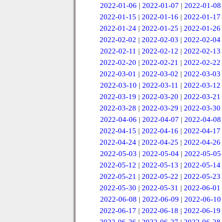
2022-01-06
|
2022-01-07
|
2022-01-08
2022-01-15
|
2022-01-16
|
2022-01-17
2022-01-24
|
2022-01-25
|
2022-01-26
2022-02-02
|
2022-02-03
|
2022-02-04
2022-02-11
|
2022-02-12
|
2022-02-13
2022-02-20
|
2022-02-21
|
2022-02-22
2022-03-01
|
2022-03-02
|
2022-03-03
2022-03-10
|
2022-03-11
|
2022-03-12
2022-03-19
|
2022-03-20
|
2022-03-21
2022-03-28
|
2022-03-29
|
2022-03-30
2022-04-06
|
2022-04-07
|
2022-04-08
2022-04-15
|
2022-04-16
|
2022-04-17
2022-04-24
|
2022-04-25
|
2022-04-26
2022-05-03
|
2022-05-04
|
2022-05-05
2022-05-12
|
2022-05-13
|
2022-05-14
2022-05-21
|
2022-05-22
|
2022-05-23
2022-05-30
|
2022-05-31
|
2022-06-01
2022-06-08
|
2022-06-09
|
2022-06-10
2022-06-17
|
2022-06-18
|
2022-06-19