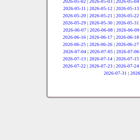
2026-05-02
|
2026-05-03
|
2026-05-04
2026-05-11
|
2026-05-12
|
2026-05-13
2026-05-20
|
2026-05-21
|
2026-05-22
2026-05-29
|
2026-05-30
|
2026-05-31
2026-06-07
|
2026-06-08
|
2026-06-09
2026-06-16
|
2026-06-17
|
2026-06-18
2026-06-25
|
2026-06-26
|
2026-06-27
2026-07-04
|
2026-07-05
|
2026-07-06
2026-07-13
|
2026-07-14
|
2026-07-15
2026-07-22
|
2026-07-23
|
2026-07-24
2026-07-31
|
2026