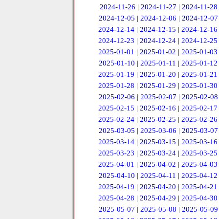
2024-11-26
|
2024-11-27
|
2024-11-28
2024-12-05
|
2024-12-06
|
2024-12-07
2024-12-14
|
2024-12-15
|
2024-12-16
2024-12-23
|
2024-12-24
|
2024-12-25
2025-01-01
|
2025-01-02
|
2025-01-03
2025-01-10
|
2025-01-11
|
2025-01-12
2025-01-19
|
2025-01-20
|
2025-01-21
2025-01-28
|
2025-01-29
|
2025-01-30
2025-02-06
|
2025-02-07
|
2025-02-08
2025-02-15
|
2025-02-16
|
2025-02-17
2025-02-24
|
2025-02-25
|
2025-02-26
2025-03-05
|
2025-03-06
|
2025-03-07
2025-03-14
|
2025-03-15
|
2025-03-16
2025-03-23
|
2025-03-24
|
2025-03-25
2025-04-01
|
2025-04-02
|
2025-04-03
2025-04-10
|
2025-04-11
|
2025-04-12
2025-04-19
|
2025-04-20
|
2025-04-21
2025-04-28
|
2025-04-29
|
2025-04-30
2025-05-07
|
2025-05-08
|
2025-05-09