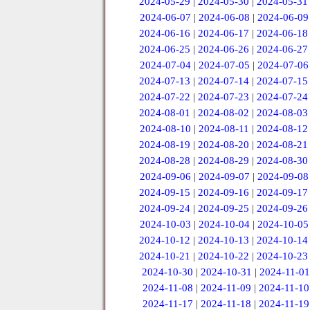
2024-05-29
|
2024-05-30
|
2024-05-31
2024-06-07
|
2024-06-08
|
2024-06-09
2024-06-16
|
2024-06-17
|
2024-06-18
2024-06-25
|
2024-06-26
|
2024-06-27
2024-07-04
|
2024-07-05
|
2024-07-06
2024-07-13
|
2024-07-14
|
2024-07-15
2024-07-22
|
2024-07-23
|
2024-07-24
2024-08-01
|
2024-08-02
|
2024-08-03
2024-08-10
|
2024-08-11
|
2024-08-12
2024-08-19
|
2024-08-20
|
2024-08-21
2024-08-28
|
2024-08-29
|
2024-08-30
2024-09-06
|
2024-09-07
|
2024-09-08
2024-09-15
|
2024-09-16
|
2024-09-17
2024-09-24
|
2024-09-25
|
2024-09-26
2024-10-03
|
2024-10-04
|
2024-10-05
2024-10-12
|
2024-10-13
|
2024-10-14
2024-10-21
|
2024-10-22
|
2024-10-23
2024-10-30
|
2024-10-31
|
2024-11-01
2024-11-08
|
2024-11-09
|
2024-11-10
2024-11-17
|
2024-11-18
|
2024-11-19