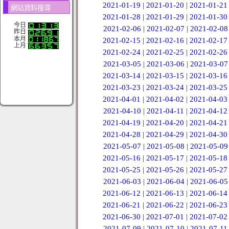
2021-01-19
|
2021-01-20
|
2021-01-21
網站資料搜尋
2021-01-28
|
2021-01-29
|
2021-01-30
今日
2021-02-06
|
2021-02-07
|
2021-02-08
昨日
本月
2021-02-15
|
2021-02-16
|
2021-02-17
上月
2021-02-24
|
2021-02-25
|
2021-02-26
2021-03-05
|
2021-03-06
|
2021-03-07
2021-03-14
|
2021-03-15
|
2021-03-16
2021-03-23
|
2021-03-24
|
2021-03-25
2021-04-01
|
2021-04-02
|
2021-04-03
2021-04-10
|
2021-04-11
|
2021-04-12
2021-04-19
|
2021-04-20
|
2021-04-21
2021-04-28
|
2021-04-29
|
2021-04-30
2021-05-07
|
2021-05-08
|
2021-05-09
2021-05-16
|
2021-05-17
|
2021-05-18
2021-05-25
|
2021-05-26
|
2021-05-27
2021-06-03
|
2021-06-04
|
2021-06-05
2021-06-12
|
2021-06-13
|
2021-06-14
2021-06-21
|
2021-06-22
|
2021-06-23
2021-06-30
|
2021-07-01
|
2021-07-02
2021-07-09
|
2021-07-10
|
2021-07-11