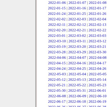
2022-01-06
|
2022-01-07
|
2022-01-08
2022-01-15
|
2022-01-16
|
2022-01-17
2022-01-24
|
2022-01-25
|
2022-01-26
2022-02-02
|
2022-02-03
|
2022-02-04
2022-02-11
|
2022-02-12
|
2022-02-13
2022-02-20
|
2022-02-21
|
2022-02-22
2022-03-01
|
2022-03-02
|
2022-03-03
2022-03-10
|
2022-03-11
|
2022-03-12
2022-03-19
|
2022-03-20
|
2022-03-21
2022-03-28
|
2022-03-29
|
2022-03-30
2022-04-06
|
2022-04-07
|
2022-04-08
2022-04-15
|
2022-04-16
|
2022-04-17
2022-04-24
|
2022-04-25
|
2022-04-26
2022-05-03
|
2022-05-04
|
2022-05-05
2022-05-12
|
2022-05-13
|
2022-05-14
2022-05-21
|
2022-05-22
|
2022-05-23
2022-05-30
|
2022-05-31
|
2022-06-01
2022-06-08
|
2022-06-09
|
2022-06-10
2022-06-17
|
2022-06-18
|
2022-06-19