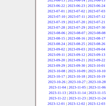
2023-06-13
|
2023-06-14
|
2023-06-15
2023-06-22
|
2023-06-23
|
2023-06-24
2023-07-01
|
2023-07-02
|
2023-07-03
2023-07-10
|
2023-07-11
|
2023-07-12
2023-07-19
|
2023-07-20
|
2023-07-21
2023-07-28
|
2023-07-29
|
2023-07-30
2023-08-06
|
2023-08-07
|
2023-08-08
2023-08-15
|
2023-08-16
|
2023-08-17
2023-08-24
|
2023-08-25
|
2023-08-26
2023-09-02
|
2023-09-03
|
2023-09-04
2023-09-11
|
2023-09-12
|
2023-09-13
2023-09-20
|
2023-09-21
|
2023-09-22
2023-09-29
|
2023-09-30
|
2023-10-01
2023-10-08
|
2023-10-09
|
2023-10-10
2023-10-17
|
2023-10-18
|
2023-10-19
2023-10-26
|
2023-10-27
|
2023-10-28
2023-11-04
|
2023-11-05
|
2023-11-06
2023-11-13
|
2023-11-14
|
2023-11-15
2023-11-22
|
2023-11-23
|
2023-11-24
2023-12-01
|
2023-12-02
|
2023-12-03