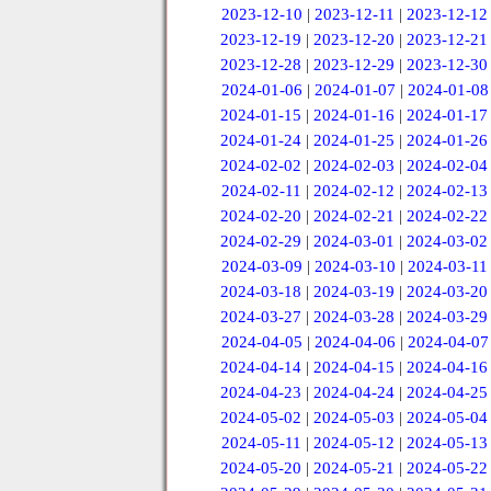
2023-12-10
|
2023-12-11
|
2023-12-12
2023-12-19
|
2023-12-20
|
2023-12-21
2023-12-28
|
2023-12-29
|
2023-12-30
2024-01-06
|
2024-01-07
|
2024-01-08
2024-01-15
|
2024-01-16
|
2024-01-17
2024-01-24
|
2024-01-25
|
2024-01-26
2024-02-02
|
2024-02-03
|
2024-02-04
2024-02-11
|
2024-02-12
|
2024-02-13
2024-02-20
|
2024-02-21
|
2024-02-22
2024-02-29
|
2024-03-01
|
2024-03-02
2024-03-09
|
2024-03-10
|
2024-03-11
2024-03-18
|
2024-03-19
|
2024-03-20
2024-03-27
|
2024-03-28
|
2024-03-29
2024-04-05
|
2024-04-06
|
2024-04-07
2024-04-14
|
2024-04-15
|
2024-04-16
2024-04-23
|
2024-04-24
|
2024-04-25
2024-05-02
|
2024-05-03
|
2024-05-04
2024-05-11
|
2024-05-12
|
2024-05-13
2024-05-20
|
2024-05-21
|
2024-05-22