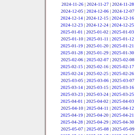
2024-11-26
|
2024-11-27
|
2024-11-28
2024-12-05
|
2024-12-06
|
2024-12-07
2024-12-14
|
2024-12-15
|
2024-12-16
2024-12-23
|
2024-12-24
|
2024-12-25
2025-01-01
|
2025-01-02
|
2025-01-03
2025-01-10
|
2025-01-11
|
2025-01-12
2025-01-19
|
2025-01-20
|
2025-01-21
2025-01-28
|
2025-01-29
|
2025-01-30
2025-02-06
|
2025-02-07
|
2025-02-08
2025-02-15
|
2025-02-16
|
2025-02-17
2025-02-24
|
2025-02-25
|
2025-02-26
2025-03-05
|
2025-03-06
|
2025-03-07
2025-03-14
|
2025-03-15
|
2025-03-16
2025-03-23
|
2025-03-24
|
2025-03-25
2025-04-01
|
2025-04-02
|
2025-04-03
2025-04-10
|
2025-04-11
|
2025-04-12
2025-04-19
|
2025-04-20
|
2025-04-21
2025-04-28
|
2025-04-29
|
2025-04-30
2025-05-07
|
2025-05-08
|
2025-05-09