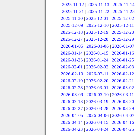
2025-11-12
|
2025-11-13
|
2025-11-14
2025-11-21
|
2025-11-22
|
2025-11-23
2025-11-30
|
2025-12-01
|
2025-12-02
2025-12-09
|
2025-12-10
|
2025-12-11
2025-12-18
|
2025-12-19
|
2025-12-20
2025-12-27
|
2025-12-28
|
2025-12-29
2026-01-05
|
2026-01-06
|
2026-01-07
2026-01-14
|
2026-01-15
|
2026-01-16
2026-01-23
|
2026-01-24
|
2026-01-25
2026-02-01
|
2026-02-02
|
2026-02-03
2026-02-10
|
2026-02-11
|
2026-02-12
2026-02-19
|
2026-02-20
|
2026-02-21
2026-02-28
|
2026-03-01
|
2026-03-02
2026-03-09
|
2026-03-10
|
2026-03-11
2026-03-18
|
2026-03-19
|
2026-03-20
2026-03-27
|
2026-03-28
|
2026-03-29
2026-04-05
|
2026-04-06
|
2026-04-07
2026-04-14
|
2026-04-15
|
2026-04-16
2026-04-23
|
2026-04-24
|
2026-04-25