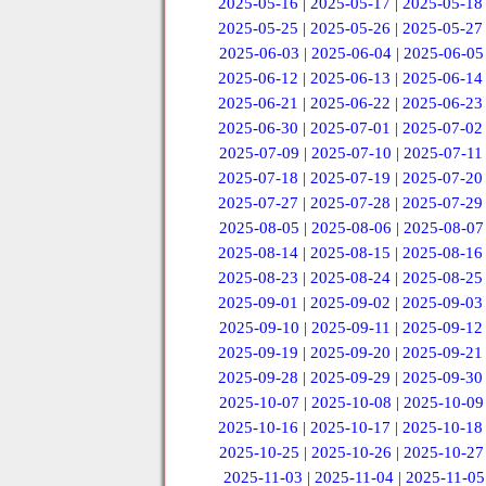
2025-05-16
|
2025-05-17
|
2025-05-18
2025-05-25
|
2025-05-26
|
2025-05-27
2025-06-03
|
2025-06-04
|
2025-06-05
2025-06-12
|
2025-06-13
|
2025-06-14
2025-06-21
|
2025-06-22
|
2025-06-23
2025-06-30
|
2025-07-01
|
2025-07-02
2025-07-09
|
2025-07-10
|
2025-07-11
2025-07-18
|
2025-07-19
|
2025-07-20
2025-07-27
|
2025-07-28
|
2025-07-29
2025-08-05
|
2025-08-06
|
2025-08-07
2025-08-14
|
2025-08-15
|
2025-08-16
2025-08-23
|
2025-08-24
|
2025-08-25
2025-09-01
|
2025-09-02
|
2025-09-03
2025-09-10
|
2025-09-11
|
2025-09-12
2025-09-19
|
2025-09-20
|
2025-09-21
2025-09-28
|
2025-09-29
|
2025-09-30
2025-10-07
|
2025-10-08
|
2025-10-09
2025-10-16
|
2025-10-17
|
2025-10-18
2025-10-25
|
2025-10-26
|
2025-10-27
2025-11-03
|
2025-11-04
|
2025-11-05