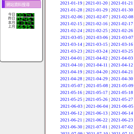
2021-01-19
|
2021-01-20
|
2021-01-21
網站資料搜尋
2021-01-28
|
2021-01-29
|
2021-01-30
今日
2021-02-06
|
2021-02-07
|
2021-02-08
昨日
本月
2021-02-15
|
2021-02-16
|
2021-02-17
上月
2021-02-24
|
2021-02-25
|
2021-02-26
2021-03-05
|
2021-03-06
|
2021-03-07
2021-03-14
|
2021-03-15
|
2021-03-16
2021-03-23
|
2021-03-24
|
2021-03-25
2021-04-01
|
2021-04-02
|
2021-04-03
2021-04-10
|
2021-04-11
|
2021-04-12
2021-04-19
|
2021-04-20
|
2021-04-21
2021-04-28
|
2021-04-29
|
2021-04-30
2021-05-07
|
2021-05-08
|
2021-05-09
2021-05-16
|
2021-05-17
|
2021-05-18
2021-05-25
|
2021-05-26
|
2021-05-27
2021-06-03
|
2021-06-04
|
2021-06-05
2021-06-12
|
2021-06-13
|
2021-06-14
2021-06-21
|
2021-06-22
|
2021-06-23
2021-06-30
|
2021-07-01
|
2021-07-02
2021-07-09
|
2021-07-10
|
2021-07-11