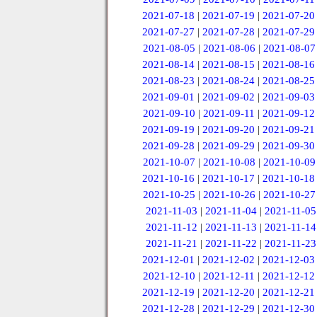
2021-07-18
|
2021-07-19
|
2021-07-20
2021-07-27
|
2021-07-28
|
2021-07-29
2021-08-05
|
2021-08-06
|
2021-08-07
2021-08-14
|
2021-08-15
|
2021-08-16
2021-08-23
|
2021-08-24
|
2021-08-25
2021-09-01
|
2021-09-02
|
2021-09-03
2021-09-10
|
2021-09-11
|
2021-09-12
2021-09-19
|
2021-09-20
|
2021-09-21
2021-09-28
|
2021-09-29
|
2021-09-30
2021-10-07
|
2021-10-08
|
2021-10-09
2021-10-16
|
2021-10-17
|
2021-10-18
2021-10-25
|
2021-10-26
|
2021-10-27
2021-11-03
|
2021-11-04
|
2021-11-05
2021-11-12
|
2021-11-13
|
2021-11-14
2021-11-21
|
2021-11-22
|
2021-11-23
2021-12-01
|
2021-12-02
|
2021-12-03
2021-12-10
|
2021-12-11
|
2021-12-12
2021-12-19
|
2021-12-20
|
2021-12-21
2021-12-28
|
2021-12-29
|
2021-12-30