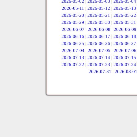
2026-05-02
|
2026-05-03
|
2026-05-04
2026-05-11
|
2026-05-12
|
2026-05-13
2026-05-20
|
2026-05-21
|
2026-05-22
2026-05-29
|
2026-05-30
|
2026-05-31
2026-06-07
|
2026-06-08
|
2026-06-09
2026-06-16
|
2026-06-17
|
2026-06-18
2026-06-25
|
2026-06-26
|
2026-06-27
2026-07-04
|
2026-07-05
|
2026-07-06
2026-07-13
|
2026-07-14
|
2026-07-15
2026-07-22
|
2026-07-23
|
2026-07-24
2026-07-31
|
2026-08-0