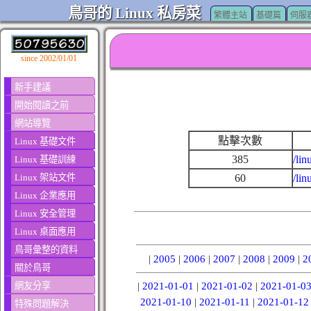
鳥哥的 Linux 私房菜
繁體主站
基礎篇
伺服
since 2002/01/01
新手建議
開始閱讀之前
網站導覽
點擊次數
Linux 基礎文件
385
/lin
Linux 基礎訓練
Linux 架站文件
60
/li
Linux 企業應用
Linux 安全管理
Linux 桌面應用
鳥哥彙整的資料
|
2005
|
2006
|
2007
|
2008
|
2009
|
2
關於鳥哥
網友分享
|
2021-01-01
|
2021-01-02
|
2021-01-0
2021-01-10
|
2021-01-11
|
2021-01-12
特殊問題解決