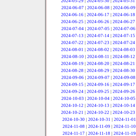
2024-05-29
|
2024-05-30
|
2024-05-31
2024-06-07
|
2024-06-08
|
2024-06-09
2024-06-16
|
2024-06-17
|
2024-06-18
2024-06-25
|
2024-06-26
|
2024-06-27
2024-07-04
|
2024-07-05
|
2024-07-06
2024-07-13
|
2024-07-14
|
2024-07-15
2024-07-22
|
2024-07-23
|
2024-07-24
2024-08-01
|
2024-08-02
|
2024-08-03
2024-08-10
|
2024-08-11
|
2024-08-12
2024-08-19
|
2024-08-20
|
2024-08-21
2024-08-28
|
2024-08-29
|
2024-08-30
2024-09-06
|
2024-09-07
|
2024-09-08
2024-09-15
|
2024-09-16
|
2024-09-17
2024-09-24
|
2024-09-25
|
2024-09-26
2024-10-03
|
2024-10-04
|
2024-10-05
2024-10-12
|
2024-10-13
|
2024-10-14
2024-10-21
|
2024-10-22
|
2024-10-23
2024-10-30
|
2024-10-31
|
2024-11-01
2024-11-08
|
2024-11-09
|
2024-11-10
2024-11-17
|
2024-11-18
|
2024-11-19