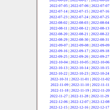
2022-06-26
|
2022-06-27
|
2022-06-28
2022-07-05
|
2022-07-06
|
2022-07-07
2022-07-14
|
2022-07-15
|
2022-07-16
2022-07-23
|
2022-07-24
|
2022-07-25
2022-08-02
|
2022-08-03
|
2022-08-04
2022-08-11
|
2022-08-12
|
2022-08-13
2022-08-20
|
2022-08-21
|
2022-08-22
2022-08-29
|
2022-08-30
|
2022-08-31
2022-09-07
|
2022-09-08
|
2022-09-09
2022-09-16
|
2022-09-17
|
2022-09-18
2022-09-25
|
2022-09-26
|
2022-09-27
2022-10-04
|
2022-10-05
|
2022-10-06
2022-10-13
|
2022-10-14
|
2022-10-15
2022-10-22
|
2022-10-23
|
2022-10-24
2022-10-31
|
2022-11-01
|
2022-11-02
2022-11-09
|
2022-11-10
|
2022-11-11
2022-11-18
|
2022-11-19
|
2022-11-20
2022-11-27
|
2022-11-28
|
2022-11-29
2022-12-06
|
2022-12-07
|
2022-12-08
2022-12-15
|
2022-12-16
|
2022-12-17