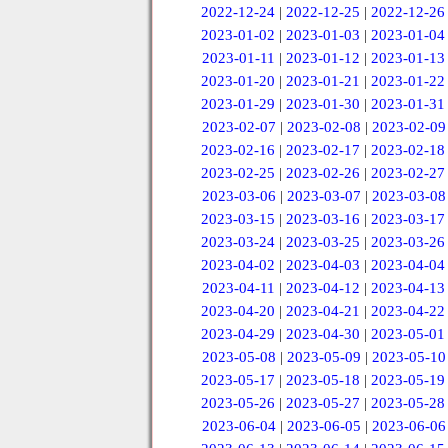
2022-12-24
|
2022-12-25
|
2022-12-26
2023-01-02
|
2023-01-03
|
2023-01-04
2023-01-11
|
2023-01-12
|
2023-01-13
2023-01-20
|
2023-01-21
|
2023-01-22
2023-01-29
|
2023-01-30
|
2023-01-31
2023-02-07
|
2023-02-08
|
2023-02-09
2023-02-16
|
2023-02-17
|
2023-02-18
2023-02-25
|
2023-02-26
|
2023-02-27
2023-03-06
|
2023-03-07
|
2023-03-08
2023-03-15
|
2023-03-16
|
2023-03-17
2023-03-24
|
2023-03-25
|
2023-03-26
2023-04-02
|
2023-04-03
|
2023-04-04
2023-04-11
|
2023-04-12
|
2023-04-13
2023-04-20
|
2023-04-21
|
2023-04-22
2023-04-29
|
2023-04-30
|
2023-05-01
2023-05-08
|
2023-05-09
|
2023-05-10
2023-05-17
|
2023-05-18
|
2023-05-19
2023-05-26
|
2023-05-27
|
2023-05-28
2023-06-04
|
2023-06-05
|
2023-06-06