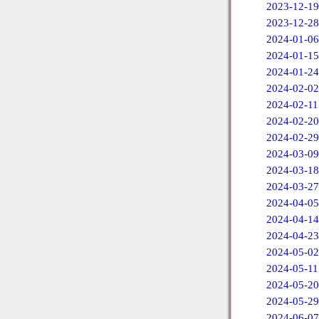
2023-12-19
2023-12-28
2024-01-06
2024-01-15
2024-01-24
2024-02-02
2024-02-11
2024-02-20
2024-02-29
2024-03-09
2024-03-18
2024-03-27
2024-04-05
2024-04-14
2024-04-23
2024-05-02
2024-05-11
2024-05-20
2024-05-29
2024-06-07