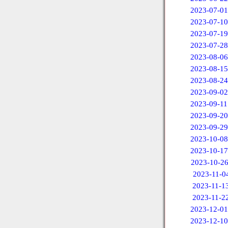
2023-07-01
2023-07-10
2023-07-19
2023-07-28
2023-08-06
2023-08-15
2023-08-24
2023-09-02
2023-09-11
2023-09-20
2023-09-29
2023-10-08
2023-10-17
2023-10-2
2023-11-0
2023-11-1
2023-11-2
2023-12-01
2023-12-10