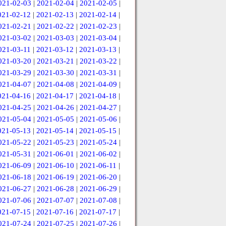
021-02-03
|
2021-02-04
|
2021-02-05
|
021-02-12
|
2021-02-13
|
2021-02-14
|
021-02-21
|
2021-02-22
|
2021-02-23
|
021-03-02
|
2021-03-03
|
2021-03-04
|
021-03-11
|
2021-03-12
|
2021-03-13
|
021-03-20
|
2021-03-21
|
2021-03-22
|
021-03-29
|
2021-03-30
|
2021-03-31
|
021-04-07
|
2021-04-08
|
2021-04-09
|
021-04-16
|
2021-04-17
|
2021-04-18
|
021-04-25
|
2021-04-26
|
2021-04-27
|
021-05-04
|
2021-05-05
|
2021-05-06
|
021-05-13
|
2021-05-14
|
2021-05-15
|
021-05-22
|
2021-05-23
|
2021-05-24
|
021-05-31
|
2021-06-01
|
2021-06-02
|
021-06-09
|
2021-06-10
|
2021-06-11
|
021-06-18
|
2021-06-19
|
2021-06-20
|
021-06-27
|
2021-06-28
|
2021-06-29
|
021-07-06
|
2021-07-07
|
2021-07-08
|
021-07-15
|
2021-07-16
|
2021-07-17
|
021-07-24
|
2021-07-25
|
2021-07-26
|