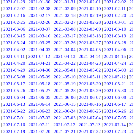
|
2021-01-29
|
2021-01-30
|
2021-01-31
|
2021-02-01
|
2021-02-02
|
2
|
2021-02-07
|
2021-02-08
|
2021-02-09
|
2021-02-10
|
2021-02-11
|
2
|
2021-02-16
|
2021-02-17
|
2021-02-18
|
2021-02-19
|
2021-02-20
|
2
|
2021-02-25
|
2021-02-26
|
2021-02-27
|
2021-02-28
|
2021-03-01
|
2
|
2021-03-06
|
2021-03-07
|
2021-03-08
|
2021-03-09
|
2021-03-10
|
2
|
2021-03-15
|
2021-03-16
|
2021-03-17
|
2021-03-18
|
2021-03-19
|
2
|
2021-03-24
|
2021-03-25
|
2021-03-26
|
2021-03-27
|
2021-03-28
|
2
|
2021-04-02
|
2021-04-03
|
2021-04-04
|
2021-04-05
|
2021-04-06
|
2
|
2021-04-11
|
2021-04-12
|
2021-04-13
|
2021-04-14
|
2021-04-15
|
2
|
2021-04-20
|
2021-04-21
|
2021-04-22
|
2021-04-23
|
2021-04-24
|
2
|
2021-04-29
|
2021-04-30
|
2021-05-01
|
2021-05-02
|
2021-05-03
|
2
|
2021-05-08
|
2021-05-09
|
2021-05-10
|
2021-05-11
|
2021-05-12
|
2
|
2021-05-17
|
2021-05-18
|
2021-05-19
|
2021-05-20
|
2021-05-21
|
2
|
2021-05-26
|
2021-05-27
|
2021-05-28
|
2021-05-29
|
2021-05-30
|
2
|
2021-06-04
|
2021-06-05
|
2021-06-06
|
2021-06-07
|
2021-06-08
|
2
|
2021-06-13
|
2021-06-14
|
2021-06-15
|
2021-06-16
|
2021-06-17
|
2
|
2021-06-22
|
2021-06-23
|
2021-06-24
|
2021-06-25
|
2021-06-26
|
2
|
2021-07-01
|
2021-07-02
|
2021-07-03
|
2021-07-04
|
2021-07-05
|
2
|
2021-07-10
|
2021-07-11
|
2021-07-12
|
2021-07-13
|
2021-07-14
|
2
|
2021-07-19
|
2021-07-20
|
2021-07-21
|
2021-07-22
|
2021-07-23
|
2