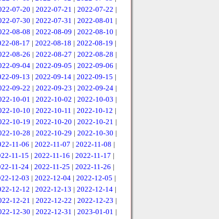
022-07-20
|
2022-07-21
|
2022-07-22
|
022-07-30
|
2022-07-31
|
2022-08-01
|
022-08-08
|
2022-08-09
|
2022-08-10
|
022-08-17
|
2022-08-18
|
2022-08-19
|
022-08-26
|
2022-08-27
|
2022-08-28
|
022-09-04
|
2022-09-05
|
2022-09-06
|
022-09-13
|
2022-09-14
|
2022-09-15
|
022-09-22
|
2022-09-23
|
2022-09-24
|
022-10-01
|
2022-10-02
|
2022-10-03
|
022-10-10
|
2022-10-11
|
2022-10-12
|
022-10-19
|
2022-10-20
|
2022-10-21
|
022-10-28
|
2022-10-29
|
2022-10-30
|
022-11-06
|
2022-11-07
|
2022-11-08
|
022-11-15
|
2022-11-16
|
2022-11-17
|
022-11-24
|
2022-11-25
|
2022-11-26
|
022-12-03
|
2022-12-04
|
2022-12-05
|
022-12-12
|
2022-12-13
|
2022-12-14
|
022-12-21
|
2022-12-22
|
2022-12-23
|
022-12-30
|
2022-12-31
|
2023-01-01
|