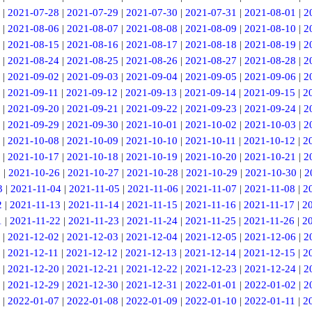
|
2021-07-28
|
2021-07-29
|
2021-07-30
|
2021-07-31
|
2021-08-01
|
2
|
2021-08-06
|
2021-08-07
|
2021-08-08
|
2021-08-09
|
2021-08-10
|
2
|
2021-08-15
|
2021-08-16
|
2021-08-17
|
2021-08-18
|
2021-08-19
|
2
|
2021-08-24
|
2021-08-25
|
2021-08-26
|
2021-08-27
|
2021-08-28
|
2
|
2021-09-02
|
2021-09-03
|
2021-09-04
|
2021-09-05
|
2021-09-06
|
2
|
2021-09-11
|
2021-09-12
|
2021-09-13
|
2021-09-14
|
2021-09-15
|
2
|
2021-09-20
|
2021-09-21
|
2021-09-22
|
2021-09-23
|
2021-09-24
|
2
|
2021-09-29
|
2021-09-30
|
2021-10-01
|
2021-10-02
|
2021-10-03
|
2
|
2021-10-08
|
2021-10-09
|
2021-10-10
|
2021-10-11
|
2021-10-12
|
2
|
2021-10-17
|
2021-10-18
|
2021-10-19
|
2021-10-20
|
2021-10-21
|
2
5
|
2021-10-26
|
2021-10-27
|
2021-10-28
|
2021-10-29
|
2021-10-30
|
2
3
|
2021-11-04
|
2021-11-05
|
2021-11-06
|
2021-11-07
|
2021-11-08
|
2
2
|
2021-11-13
|
2021-11-14
|
2021-11-15
|
2021-11-16
|
2021-11-17
|
2
1
|
2021-11-22
|
2021-11-23
|
2021-11-24
|
2021-11-25
|
2021-11-26
|
2
|
2021-12-02
|
2021-12-03
|
2021-12-04
|
2021-12-05
|
2021-12-06
|
2
|
2021-12-11
|
2021-12-12
|
2021-12-13
|
2021-12-14
|
2021-12-15
|
2
|
2021-12-20
|
2021-12-21
|
2021-12-22
|
2021-12-23
|
2021-12-24
|
2
|
2021-12-29
|
2021-12-30
|
2021-12-31
|
2022-01-01
|
2022-01-02
|
2
|
2022-01-07
|
2022-01-08
|
2022-01-09
|
2022-01-10
|
2022-01-11
|
2