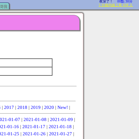
哥我
6
|
2017
|
2018
|
2019
|
2020
|
New!
|
021-01-07
|
2021-01-08
|
2021-01-09
|
021-01-16
|
2021-01-17
|
2021-01-18
|
021-01-25
|
2021-01-26
|
2021-01-27
|