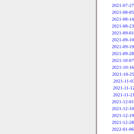
2021-07-27
2021-08-05
2021-08-14
2021-08-23
2021-09-01
2021-09-10
2021-09-19
2021-09-28
2021-10-07
2021-10-16
2021-10-2
2021-11-0
2021-11-1
2021-11-2
2021-12-01
2021-12-10
2021-12-19
2021-12-28
2022-01-06