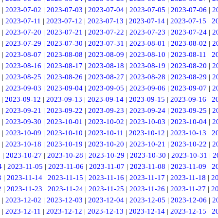
|
2023-07-02
|
2023-07-03
|
2023-07-04
|
2023-07-05
|
2023-07-06
|
2
|
2023-07-11
|
2023-07-12
|
2023-07-13
|
2023-07-14
|
2023-07-15
|
2
|
2023-07-20
|
2023-07-21
|
2023-07-22
|
2023-07-23
|
2023-07-24
|
2
|
2023-07-29
|
2023-07-30
|
2023-07-31
|
2023-08-01
|
2023-08-02
|
2
|
2023-08-07
|
2023-08-08
|
2023-08-09
|
2023-08-10
|
2023-08-11
|
2
|
2023-08-16
|
2023-08-17
|
2023-08-18
|
2023-08-19
|
2023-08-20
|
2
|
2023-08-25
|
2023-08-26
|
2023-08-27
|
2023-08-28
|
2023-08-29
|
2
|
2023-09-03
|
2023-09-04
|
2023-09-05
|
2023-09-06
|
2023-09-07
|
2
|
2023-09-12
|
2023-09-13
|
2023-09-14
|
2023-09-15
|
2023-09-16
|
2
|
2023-09-21
|
2023-09-22
|
2023-09-23
|
2023-09-24
|
2023-09-25
|
2
|
2023-09-30
|
2023-10-01
|
2023-10-02
|
2023-10-03
|
2023-10-04
|
2
|
2023-10-09
|
2023-10-10
|
2023-10-11
|
2023-10-12
|
2023-10-13
|
2
|
2023-10-18
|
2023-10-19
|
2023-10-20
|
2023-10-21
|
2023-10-22
|
2
6
|
2023-10-27
|
2023-10-28
|
2023-10-29
|
2023-10-30
|
2023-10-31
|
2
4
|
2023-11-05
|
2023-11-06
|
2023-11-07
|
2023-11-08
|
2023-11-09
|
2
3
|
2023-11-14
|
2023-11-15
|
2023-11-16
|
2023-11-17
|
2023-11-18
|
2
2
|
2023-11-23
|
2023-11-24
|
2023-11-25
|
2023-11-26
|
2023-11-27
|
2
|
2023-12-02
|
2023-12-03
|
2023-12-04
|
2023-12-05
|
2023-12-06
|
2
|
2023-12-11
|
2023-12-12
|
2023-12-13
|
2023-12-14
|
2023-12-15
|
2