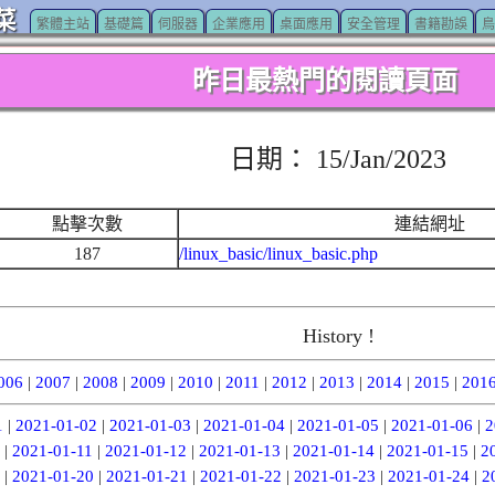
菜
繁體主站
基礎篇
伺服器
企業應用
桌面應用
安全管理
書籍勘誤
鳥
昨日最熱門的閱讀頁面
日期： 15/Jan/2023
點擊次數
連結網址
187
/linux_basic/linux_basic.php
History !
006
|
2007
|
2008
|
2009
|
2010
|
2011
|
2012
|
2013
|
2014
|
2015
|
201
1
|
2021-01-02
|
2021-01-03
|
2021-01-04
|
2021-01-05
|
2021-01-06
|
2
|
2021-01-11
|
2021-01-12
|
2021-01-13
|
2021-01-14
|
2021-01-15
|
2
|
2021-01-20
|
2021-01-21
|
2021-01-22
|
2021-01-23
|
2021-01-24
|
2