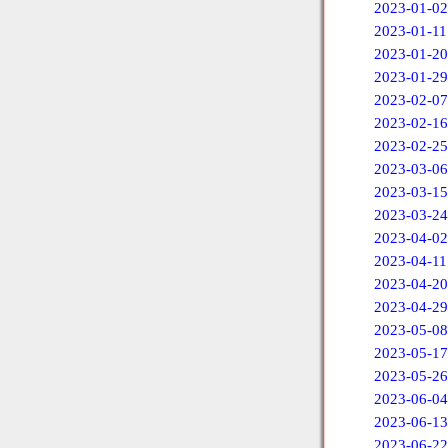
2023-01-02
2023-01-11
2023-01-20
2023-01-29
2023-02-07
2023-02-16
2023-02-25
2023-03-06
2023-03-15
2023-03-24
2023-04-02
2023-04-11
2023-04-20
2023-04-29
2023-05-08
2023-05-17
2023-05-26
2023-06-04
2023-06-13
2023-06-22