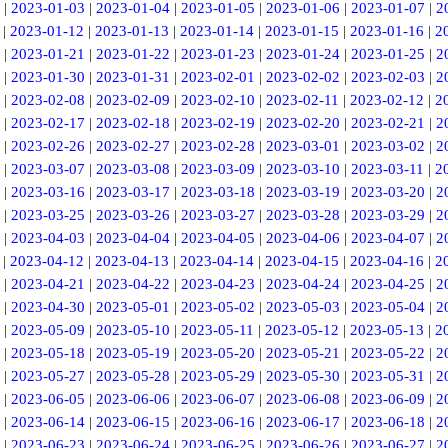
|
2023-01-03
|
2023-01-04
|
2023-01-05
|
2023-01-06
|
2023-01-07
|
2
|
2023-01-12
|
2023-01-13
|
2023-01-14
|
2023-01-15
|
2023-01-16
|
2
|
2023-01-21
|
2023-01-22
|
2023-01-23
|
2023-01-24
|
2023-01-25
|
2
|
2023-01-30
|
2023-01-31
|
2023-02-01
|
2023-02-02
|
2023-02-03
|
2
|
2023-02-08
|
2023-02-09
|
2023-02-10
|
2023-02-11
|
2023-02-12
|
2
|
2023-02-17
|
2023-02-18
|
2023-02-19
|
2023-02-20
|
2023-02-21
|
2
|
2023-02-26
|
2023-02-27
|
2023-02-28
|
2023-03-01
|
2023-03-02
|
2
|
2023-03-07
|
2023-03-08
|
2023-03-09
|
2023-03-10
|
2023-03-11
|
2
|
2023-03-16
|
2023-03-17
|
2023-03-18
|
2023-03-19
|
2023-03-20
|
2
|
2023-03-25
|
2023-03-26
|
2023-03-27
|
2023-03-28
|
2023-03-29
|
2
|
2023-04-03
|
2023-04-04
|
2023-04-05
|
2023-04-06
|
2023-04-07
|
2
|
2023-04-12
|
2023-04-13
|
2023-04-14
|
2023-04-15
|
2023-04-16
|
2
|
2023-04-21
|
2023-04-22
|
2023-04-23
|
2023-04-24
|
2023-04-25
|
2
|
2023-04-30
|
2023-05-01
|
2023-05-02
|
2023-05-03
|
2023-05-04
|
2
|
2023-05-09
|
2023-05-10
|
2023-05-11
|
2023-05-12
|
2023-05-13
|
2
|
2023-05-18
|
2023-05-19
|
2023-05-20
|
2023-05-21
|
2023-05-22
|
2
|
2023-05-27
|
2023-05-28
|
2023-05-29
|
2023-05-30
|
2023-05-31
|
2
|
2023-06-05
|
2023-06-06
|
2023-06-07
|
2023-06-08
|
2023-06-09
|
2
|
2023-06-14
|
2023-06-15
|
2023-06-16
|
2023-06-17
|
2023-06-18
|
2
|
2023-06-23
|
2023-06-24
|
2023-06-25
|
2023-06-26
|
2023-06-27
|
2