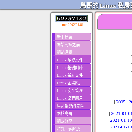
鳥哥的 Linux 私房
since 2002/01/01
新手建議
開始閱讀之前
網站導覽
Linux 基礎文件
Linux 基礎訓練
Linux 架站文件
Linux 企業應用
Linux 安全管理
Linux 桌面應用
|
2005
|
2
鳥哥彙整的資料
|
2021-01-0
關於鳥哥
2021-01-10
網友分享
2021-01-19
特殊問題解決