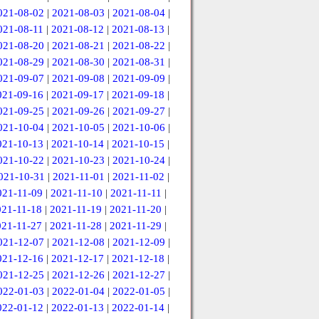
021-08-02
|
2021-08-03
|
2021-08-04
|
021-08-11
|
2021-08-12
|
2021-08-13
|
021-08-20
|
2021-08-21
|
2021-08-22
|
021-08-29
|
2021-08-30
|
2021-08-31
|
021-09-07
|
2021-09-08
|
2021-09-09
|
021-09-16
|
2021-09-17
|
2021-09-18
|
021-09-25
|
2021-09-26
|
2021-09-27
|
021-10-04
|
2021-10-05
|
2021-10-06
|
021-10-13
|
2021-10-14
|
2021-10-15
|
021-10-22
|
2021-10-23
|
2021-10-24
|
021-10-31
|
2021-11-01
|
2021-11-02
|
021-11-09
|
2021-11-10
|
2021-11-11
|
021-11-18
|
2021-11-19
|
2021-11-20
|
021-11-27
|
2021-11-28
|
2021-11-29
|
021-12-07
|
2021-12-08
|
2021-12-09
|
021-12-16
|
2021-12-17
|
2021-12-18
|
021-12-25
|
2021-12-26
|
2021-12-27
|
022-01-03
|
2022-01-04
|
2022-01-05
|
022-01-12
|
2022-01-13
|
2022-01-14
|