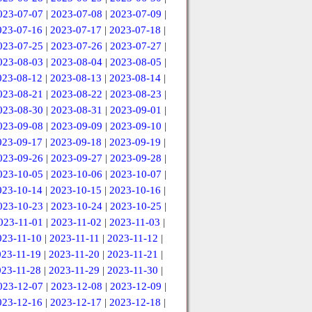
023-07-07
|
2023-07-08
|
2023-07-09
|
023-07-16
|
2023-07-17
|
2023-07-18
|
023-07-25
|
2023-07-26
|
2023-07-27
|
023-08-03
|
2023-08-04
|
2023-08-05
|
023-08-12
|
2023-08-13
|
2023-08-14
|
023-08-21
|
2023-08-22
|
2023-08-23
|
023-08-30
|
2023-08-31
|
2023-09-01
|
023-09-08
|
2023-09-09
|
2023-09-10
|
023-09-17
|
2023-09-18
|
2023-09-19
|
023-09-26
|
2023-09-27
|
2023-09-28
|
023-10-05
|
2023-10-06
|
2023-10-07
|
023-10-14
|
2023-10-15
|
2023-10-16
|
023-10-23
|
2023-10-24
|
2023-10-25
|
023-11-01
|
2023-11-02
|
2023-11-03
|
023-11-10
|
2023-11-11
|
2023-11-12
|
023-11-19
|
2023-11-20
|
2023-11-21
|
023-11-28
|
2023-11-29
|
2023-11-30
|
023-12-07
|
2023-12-08
|
2023-12-09
|
023-12-16
|
2023-12-17
|
2023-12-18
|