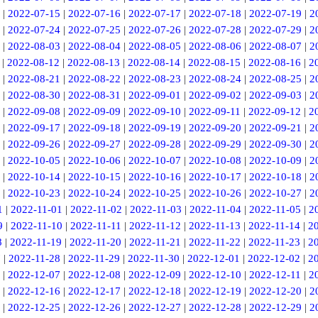
|
2022-07-15
|
2022-07-16
|
2022-07-17
|
2022-07-18
|
2022-07-19
|
2
|
2022-07-24
|
2022-07-25
|
2022-07-26
|
2022-07-28
|
2022-07-29
|
2
|
2022-08-03
|
2022-08-04
|
2022-08-05
|
2022-08-06
|
2022-08-07
|
2
|
2022-08-12
|
2022-08-13
|
2022-08-14
|
2022-08-15
|
2022-08-16
|
2
|
2022-08-21
|
2022-08-22
|
2022-08-23
|
2022-08-24
|
2022-08-25
|
2
|
2022-08-30
|
2022-08-31
|
2022-09-01
|
2022-09-02
|
2022-09-03
|
2
|
2022-09-08
|
2022-09-09
|
2022-09-10
|
2022-09-11
|
2022-09-12
|
2
|
2022-09-17
|
2022-09-18
|
2022-09-19
|
2022-09-20
|
2022-09-21
|
2
|
2022-09-26
|
2022-09-27
|
2022-09-28
|
2022-09-29
|
2022-09-30
|
2
|
2022-10-05
|
2022-10-06
|
2022-10-07
|
2022-10-08
|
2022-10-09
|
2
|
2022-10-14
|
2022-10-15
|
2022-10-16
|
2022-10-17
|
2022-10-18
|
2
|
2022-10-23
|
2022-10-24
|
2022-10-25
|
2022-10-26
|
2022-10-27
|
2
1
|
2022-11-01
|
2022-11-02
|
2022-11-03
|
2022-11-04
|
2022-11-05
|
2
9
|
2022-11-10
|
2022-11-11
|
2022-11-12
|
2022-11-13
|
2022-11-14
|
2
8
|
2022-11-19
|
2022-11-20
|
2022-11-21
|
2022-11-22
|
2022-11-23
|
2
7
|
2022-11-28
|
2022-11-29
|
2022-11-30
|
2022-12-01
|
2022-12-02
|
2
|
2022-12-07
|
2022-12-08
|
2022-12-09
|
2022-12-10
|
2022-12-11
|
2
|
2022-12-16
|
2022-12-17
|
2022-12-18
|
2022-12-19
|
2022-12-20
|
2
|
2022-12-25
|
2022-12-26
|
2022-12-27
|
2022-12-28
|
2022-12-29
|
2