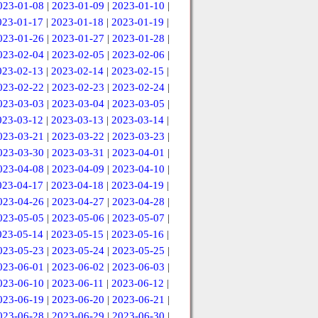
023-01-08
|
2023-01-09
|
2023-01-10
|
023-01-17
|
2023-01-18
|
2023-01-19
|
023-01-26
|
2023-01-27
|
2023-01-28
|
023-02-04
|
2023-02-05
|
2023-02-06
|
023-02-13
|
2023-02-14
|
2023-02-15
|
023-02-22
|
2023-02-23
|
2023-02-24
|
023-03-03
|
2023-03-04
|
2023-03-05
|
023-03-12
|
2023-03-13
|
2023-03-14
|
023-03-21
|
2023-03-22
|
2023-03-23
|
023-03-30
|
2023-03-31
|
2023-04-01
|
023-04-08
|
2023-04-09
|
2023-04-10
|
023-04-17
|
2023-04-18
|
2023-04-19
|
023-04-26
|
2023-04-27
|
2023-04-28
|
023-05-05
|
2023-05-06
|
2023-05-07
|
023-05-14
|
2023-05-15
|
2023-05-16
|
023-05-23
|
2023-05-24
|
2023-05-25
|
023-06-01
|
2023-06-02
|
2023-06-03
|
023-06-10
|
2023-06-11
|
2023-06-12
|
023-06-19
|
2023-06-20
|
2023-06-21
|
023-06-28
|
2023-06-29
|
2023-06-30
|