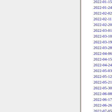
2022-01-15
2022-01-24
2022-02-02
2022-02-11
2022-02-20
2022-03-01
2022-03-10
2022-03-19
2022-03-28
2022-04-06
2022-04-15
2022-04-24
2022-05-03
2022-05-12
2022-05-21
2022-05-30
2022-06-08
2022-06-17
2022-06-26
2022-07-05