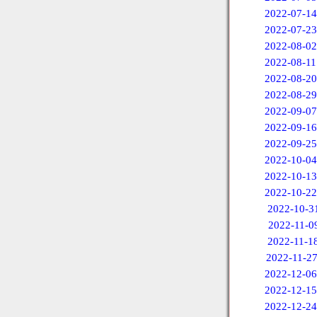
2022-07-14
2022-07-23
2022-08-02
2022-08-11
2022-08-20
2022-08-29
2022-09-07
2022-09-16
2022-09-25
2022-10-04
2022-10-13
2022-10-22
2022-10-3
2022-11-0
2022-11-1
2022-11-2
2022-12-06
2022-12-15
2022-12-24