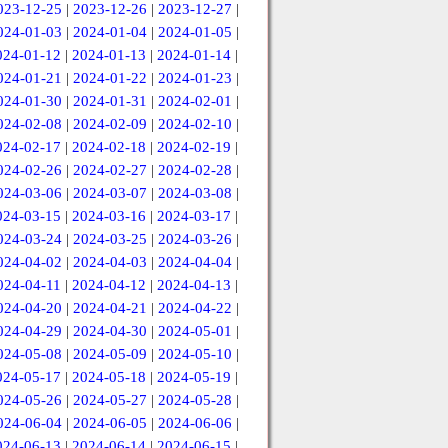
023-12-25
|
2023-12-26
|
2023-12-27
|
024-01-03
|
2024-01-04
|
2024-01-05
|
024-01-12
|
2024-01-13
|
2024-01-14
|
024-01-21
|
2024-01-22
|
2024-01-23
|
024-01-30
|
2024-01-31
|
2024-02-01
|
024-02-08
|
2024-02-09
|
2024-02-10
|
024-02-17
|
2024-02-18
|
2024-02-19
|
024-02-26
|
2024-02-27
|
2024-02-28
|
024-03-06
|
2024-03-07
|
2024-03-08
|
024-03-15
|
2024-03-16
|
2024-03-17
|
024-03-24
|
2024-03-25
|
2024-03-26
|
024-04-02
|
2024-04-03
|
2024-04-04
|
024-04-11
|
2024-04-12
|
2024-04-13
|
024-04-20
|
2024-04-21
|
2024-04-22
|
024-04-29
|
2024-04-30
|
2024-05-01
|
024-05-08
|
2024-05-09
|
2024-05-10
|
024-05-17
|
2024-05-18
|
2024-05-19
|
024-05-26
|
2024-05-27
|
2024-05-28
|
024-06-04
|
2024-06-05
|
2024-06-06
|
024-06-13
|
2024-06-14
|
2024-06-15
|