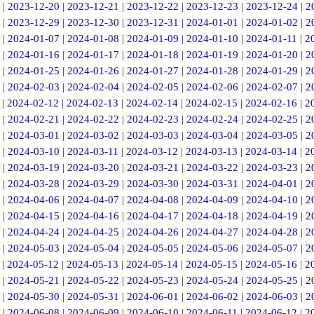
|
2023-12-20
|
2023-12-21
|
2023-12-22
|
2023-12-23
|
2023-12-24
|
2
|
2023-12-29
|
2023-12-30
|
2023-12-31
|
2024-01-01
|
2024-01-02
|
2
|
2024-01-07
|
2024-01-08
|
2024-01-09
|
2024-01-10
|
2024-01-11
|
2
|
2024-01-16
|
2024-01-17
|
2024-01-18
|
2024-01-19
|
2024-01-20
|
2
|
2024-01-25
|
2024-01-26
|
2024-01-27
|
2024-01-28
|
2024-01-29
|
2
|
2024-02-03
|
2024-02-04
|
2024-02-05
|
2024-02-06
|
2024-02-07
|
2
|
2024-02-12
|
2024-02-13
|
2024-02-14
|
2024-02-15
|
2024-02-16
|
2
|
2024-02-21
|
2024-02-22
|
2024-02-23
|
2024-02-24
|
2024-02-25
|
2
|
2024-03-01
|
2024-03-02
|
2024-03-03
|
2024-03-04
|
2024-03-05
|
2
|
2024-03-10
|
2024-03-11
|
2024-03-12
|
2024-03-13
|
2024-03-14
|
2
|
2024-03-19
|
2024-03-20
|
2024-03-21
|
2024-03-22
|
2024-03-23
|
2
|
2024-03-28
|
2024-03-29
|
2024-03-30
|
2024-03-31
|
2024-04-01
|
2
|
2024-04-06
|
2024-04-07
|
2024-04-08
|
2024-04-09
|
2024-04-10
|
2
|
2024-04-15
|
2024-04-16
|
2024-04-17
|
2024-04-18
|
2024-04-19
|
2
|
2024-04-24
|
2024-04-25
|
2024-04-26
|
2024-04-27
|
2024-04-28
|
2
|
2024-05-03
|
2024-05-04
|
2024-05-05
|
2024-05-06
|
2024-05-07
|
2
|
2024-05-12
|
2024-05-13
|
2024-05-14
|
2024-05-15
|
2024-05-16
|
2
|
2024-05-21
|
2024-05-22
|
2024-05-23
|
2024-05-24
|
2024-05-25
|
2
|
2024-05-30
|
2024-05-31
|
2024-06-01
|
2024-06-02
|
2024-06-03
|
2
|
2024-06-08
|
2024-06-09
|
2024-06-10
|
2024-06-11
|
2024-06-12
|
2