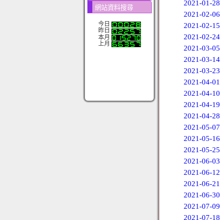
2021-01-28
網站資料搜尋
2021-02-06
今日
2021-02-15
昨日
2021-02-24
本月
上月
2021-03-05
2021-03-14
2021-03-23
2021-04-01
2021-04-10
2021-04-19
2021-04-28
2021-05-07
2021-05-16
2021-05-25
2021-06-03
2021-06-12
2021-06-21
2021-06-30
2021-07-09
2021-07-18