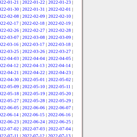
022-01-21
|
2022-01-22
|
2022-01-23
|
022-01-30
|
2022-01-31
|
2022-02-01
|
022-02-08
|
2022-02-09
|
2022-02-10
|
022-02-17
|
2022-02-18
|
2022-02-19
|
022-02-26
|
2022-02-27
|
2022-02-28
|
022-03-07
|
2022-03-08
|
2022-03-09
|
022-03-16
|
2022-03-17
|
2022-03-18
|
022-03-25
|
2022-03-26
|
2022-03-27
|
022-04-03
|
2022-04-04
|
2022-04-05
|
022-04-12
|
2022-04-13
|
2022-04-14
|
022-04-21
|
2022-04-22
|
2022-04-23
|
022-04-30
|
2022-05-01
|
2022-05-02
|
022-05-09
|
2022-05-10
|
2022-05-11
|
022-05-18
|
2022-05-19
|
2022-05-20
|
022-05-27
|
2022-05-28
|
2022-05-29
|
022-06-05
|
2022-06-06
|
2022-06-07
|
022-06-14
|
2022-06-15
|
2022-06-16
|
022-06-23
|
2022-06-24
|
2022-06-25
|
022-07-02
|
2022-07-03
|
2022-07-04
|
022-07-11
|
2022-07-12
|
2022-07-13
|