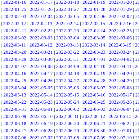
|
2022-01-16
|
2022-01-17
|
2022-01-18
|
2022-01-19
|
2022-01-20
|
2
|
2022-01-25
|
2022-01-26
|
2022-01-27
|
2022-01-28
|
2022-01-29
|
2
|
2022-02-03
|
2022-02-04
|
2022-02-05
|
2022-02-06
|
2022-02-07
|
2
|
2022-02-12
|
2022-02-13
|
2022-02-14
|
2022-02-15
|
2022-02-16
|
2
|
2022-02-21
|
2022-02-22
|
2022-02-23
|
2022-02-24
|
2022-02-25
|
2
|
2022-03-02
|
2022-03-03
|
2022-03-04
|
2022-03-05
|
2022-03-06
|
2
|
2022-03-11
|
2022-03-12
|
2022-03-13
|
2022-03-14
|
2022-03-15
|
2
|
2022-03-20
|
2022-03-21
|
2022-03-22
|
2022-03-23
|
2022-03-24
|
2
|
2022-03-29
|
2022-03-30
|
2022-03-31
|
2022-04-01
|
2022-04-02
|
2
|
2022-04-07
|
2022-04-08
|
2022-04-09
|
2022-04-10
|
2022-04-11
|
2
|
2022-04-16
|
2022-04-17
|
2022-04-18
|
2022-04-19
|
2022-04-20
|
2
|
2022-04-25
|
2022-04-26
|
2022-04-27
|
2022-04-28
|
2022-04-29
|
2
|
2022-05-04
|
2022-05-05
|
2022-05-06
|
2022-05-07
|
2022-05-08
|
2
|
2022-05-13
|
2022-05-14
|
2022-05-15
|
2022-05-16
|
2022-05-17
|
2
|
2022-05-22
|
2022-05-23
|
2022-05-24
|
2022-05-25
|
2022-05-26
|
2
|
2022-05-31
|
2022-06-01
|
2022-06-02
|
2022-06-03
|
2022-06-04
|
2
|
2022-06-09
|
2022-06-10
|
2022-06-11
|
2022-06-12
|
2022-06-13
|
2
|
2022-06-18
|
2022-06-19
|
2022-06-20
|
2022-06-21
|
2022-06-22
|
2
|
2022-06-27
|
2022-06-28
|
2022-06-29
|
2022-06-30
|
2022-07-01
|
2
|
2022-07-06
|
2022-07-07
|
2022-07-08
|
2022-07-09
|
2022-07-10
|
2