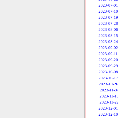
2023-07-01
2023-07-10
2023-07-19
2023-07-28
2023-08-06
2023-08-15
2023-08-24
2023-09-02
2023-09-11
2023-09-20
2023-09-29
2023-10-08
2023-10-17
2023-10-2
2023-11-0
2023-11-1
2023-11-2
2023-12-01
2023-12-10