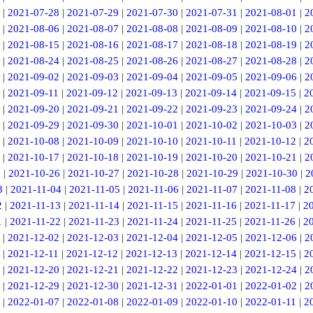
|
2021-07-28
|
2021-07-29
|
2021-07-30
|
2021-07-31
|
2021-08-01
|
2
|
2021-08-06
|
2021-08-07
|
2021-08-08
|
2021-08-09
|
2021-08-10
|
2
|
2021-08-15
|
2021-08-16
|
2021-08-17
|
2021-08-18
|
2021-08-19
|
2
|
2021-08-24
|
2021-08-25
|
2021-08-26
|
2021-08-27
|
2021-08-28
|
2
|
2021-09-02
|
2021-09-03
|
2021-09-04
|
2021-09-05
|
2021-09-06
|
2
|
2021-09-11
|
2021-09-12
|
2021-09-13
|
2021-09-14
|
2021-09-15
|
2
|
2021-09-20
|
2021-09-21
|
2021-09-22
|
2021-09-23
|
2021-09-24
|
2
|
2021-09-29
|
2021-09-30
|
2021-10-01
|
2021-10-02
|
2021-10-03
|
2
|
2021-10-08
|
2021-10-09
|
2021-10-10
|
2021-10-11
|
2021-10-12
|
2
|
2021-10-17
|
2021-10-18
|
2021-10-19
|
2021-10-20
|
2021-10-21
|
2
5
|
2021-10-26
|
2021-10-27
|
2021-10-28
|
2021-10-29
|
2021-10-30
|
2
3
|
2021-11-04
|
2021-11-05
|
2021-11-06
|
2021-11-07
|
2021-11-08
|
2
2
|
2021-11-13
|
2021-11-14
|
2021-11-15
|
2021-11-16
|
2021-11-17
|
2
1
|
2021-11-22
|
2021-11-23
|
2021-11-24
|
2021-11-25
|
2021-11-26
|
2
|
2021-12-02
|
2021-12-03
|
2021-12-04
|
2021-12-05
|
2021-12-06
|
2
|
2021-12-11
|
2021-12-12
|
2021-12-13
|
2021-12-14
|
2021-12-15
|
2
|
2021-12-20
|
2021-12-21
|
2021-12-22
|
2021-12-23
|
2021-12-24
|
2
|
2021-12-29
|
2021-12-30
|
2021-12-31
|
2022-01-01
|
2022-01-02
|
2
|
2022-01-07
|
2022-01-08
|
2022-01-09
|
2022-01-10
|
2022-01-11
|
2