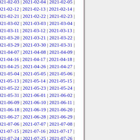
021-02-03
|
2021-02-04
|
2021-02-05
|
021-02-12
|
2021-02-13
|
2021-02-14
|
021-02-21
|
2021-02-22
|
2021-02-23
|
021-03-02
|
2021-03-03
|
2021-03-04
|
021-03-11
|
2021-03-12
|
2021-03-13
|
021-03-20
|
2021-03-21
|
2021-03-22
|
021-03-29
|
2021-03-30
|
2021-03-31
|
021-04-07
|
2021-04-08
|
2021-04-09
|
021-04-16
|
2021-04-17
|
2021-04-18
|
021-04-25
|
2021-04-26
|
2021-04-27
|
021-05-04
|
2021-05-05
|
2021-05-06
|
021-05-13
|
2021-05-14
|
2021-05-15
|
021-05-22
|
2021-05-23
|
2021-05-24
|
021-05-31
|
2021-06-01
|
2021-06-02
|
021-06-09
|
2021-06-10
|
2021-06-11
|
021-06-18
|
2021-06-19
|
2021-06-20
|
021-06-27
|
2021-06-28
|
2021-06-29
|
021-07-06
|
2021-07-07
|
2021-07-08
|
021-07-15
|
2021-07-16
|
2021-07-17
|
021-07-24
|
2021-07-25
|
2021-07-26
|