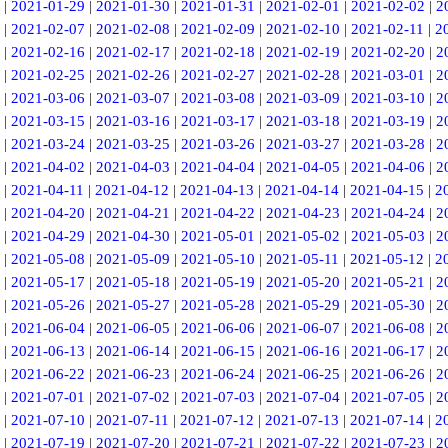
|
2021-01-29
|
2021-01-30
|
2021-01-31
|
2021-02-01
|
2021-02-02
|
2
|
2021-02-07
|
2021-02-08
|
2021-02-09
|
2021-02-10
|
2021-02-11
|
2
|
2021-02-16
|
2021-02-17
|
2021-02-18
|
2021-02-19
|
2021-02-20
|
2
|
2021-02-25
|
2021-02-26
|
2021-02-27
|
2021-02-28
|
2021-03-01
|
2
|
2021-03-06
|
2021-03-07
|
2021-03-08
|
2021-03-09
|
2021-03-10
|
2
|
2021-03-15
|
2021-03-16
|
2021-03-17
|
2021-03-18
|
2021-03-19
|
2
|
2021-03-24
|
2021-03-25
|
2021-03-26
|
2021-03-27
|
2021-03-28
|
2
|
2021-04-02
|
2021-04-03
|
2021-04-04
|
2021-04-05
|
2021-04-06
|
2
|
2021-04-11
|
2021-04-12
|
2021-04-13
|
2021-04-14
|
2021-04-15
|
2
|
2021-04-20
|
2021-04-21
|
2021-04-22
|
2021-04-23
|
2021-04-24
|
2
|
2021-04-29
|
2021-04-30
|
2021-05-01
|
2021-05-02
|
2021-05-03
|
2
|
2021-05-08
|
2021-05-09
|
2021-05-10
|
2021-05-11
|
2021-05-12
|
2
|
2021-05-17
|
2021-05-18
|
2021-05-19
|
2021-05-20
|
2021-05-21
|
2
|
2021-05-26
|
2021-05-27
|
2021-05-28
|
2021-05-29
|
2021-05-30
|
2
|
2021-06-04
|
2021-06-05
|
2021-06-06
|
2021-06-07
|
2021-06-08
|
2
|
2021-06-13
|
2021-06-14
|
2021-06-15
|
2021-06-16
|
2021-06-17
|
2
|
2021-06-22
|
2021-06-23
|
2021-06-24
|
2021-06-25
|
2021-06-26
|
2
|
2021-07-01
|
2021-07-02
|
2021-07-03
|
2021-07-04
|
2021-07-05
|
2
|
2021-07-10
|
2021-07-11
|
2021-07-12
|
2021-07-13
|
2021-07-14
|
2
|
2021-07-19
|
2021-07-20
|
2021-07-21
|
2021-07-22
|
2021-07-23
|
2