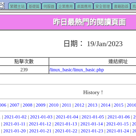
菜
繁體主站
基礎篇
伺服器
企業應用
桌面應用
安全管理
書籍勘誤
鳥
昨日最熱門的閱讀頁面
日期： 19/Jan/2023
點擊次數
連結網址
239
/linux_basic/linux_basic.php
History !
006
|
2007
|
2008
|
2009
|
2010
|
2011
|
2012
|
2013
|
2014
|
2015
|
201
1
|
2021-01-02
|
2021-01-03
|
2021-01-04
|
2021-01-05
|
2021-01-06
|
2
|
2021-01-11
|
2021-01-12
|
2021-01-13
|
2021-01-14
|
2021-01-15
|
2
|
2021-01-20
|
2021-01-21
|
2021-01-22
|
2021-01-23
|
2021-01-24
|
2