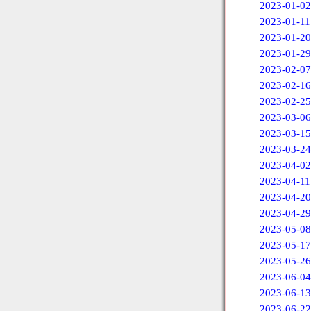
2023-01-02
2023-01-11
2023-01-20
2023-01-29
2023-02-07
2023-02-16
2023-02-25
2023-03-06
2023-03-15
2023-03-24
2023-04-02
2023-04-11
2023-04-20
2023-04-29
2023-05-08
2023-05-17
2023-05-26
2023-06-04
2023-06-13
2023-06-22