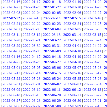
|
2022-01-16
|
2022-01-17
|
2022-01-18
|
2022-01-19
|
2022-01-20
|
2
|
2022-01-25
|
2022-01-26
|
2022-01-27
|
2022-01-28
|
2022-01-29
|
2
|
2022-02-03
|
2022-02-04
|
2022-02-05
|
2022-02-06
|
2022-02-07
|
2
|
2022-02-12
|
2022-02-13
|
2022-02-14
|
2022-02-15
|
2022-02-16
|
2
|
2022-02-21
|
2022-02-22
|
2022-02-23
|
2022-02-24
|
2022-02-25
|
2
|
2022-03-02
|
2022-03-03
|
2022-03-04
|
2022-03-05
|
2022-03-06
|
2
|
2022-03-11
|
2022-03-12
|
2022-03-13
|
2022-03-14
|
2022-03-15
|
2
|
2022-03-20
|
2022-03-21
|
2022-03-22
|
2022-03-23
|
2022-03-24
|
2
|
2022-03-29
|
2022-03-30
|
2022-03-31
|
2022-04-01
|
2022-04-02
|
2
|
2022-04-07
|
2022-04-08
|
2022-04-09
|
2022-04-10
|
2022-04-11
|
2
|
2022-04-16
|
2022-04-17
|
2022-04-18
|
2022-04-19
|
2022-04-20
|
2
|
2022-04-25
|
2022-04-26
|
2022-04-27
|
2022-04-28
|
2022-04-29
|
2
|
2022-05-04
|
2022-05-05
|
2022-05-06
|
2022-05-07
|
2022-05-08
|
2
|
2022-05-13
|
2022-05-14
|
2022-05-15
|
2022-05-16
|
2022-05-17
|
2
|
2022-05-22
|
2022-05-23
|
2022-05-24
|
2022-05-25
|
2022-05-26
|
2
|
2022-05-31
|
2022-06-01
|
2022-06-02
|
2022-06-03
|
2022-06-04
|
2
|
2022-06-09
|
2022-06-10
|
2022-06-11
|
2022-06-12
|
2022-06-13
|
2
|
2022-06-18
|
2022-06-19
|
2022-06-20
|
2022-06-21
|
2022-06-22
|
2
|
2022-06-27
|
2022-06-28
|
2022-06-29
|
2022-06-30
|
2022-07-01
|
2
|
2022-07-06
|
2022-07-07
|
2022-07-08
|
2022-07-09
|
2022-07-10
|
2