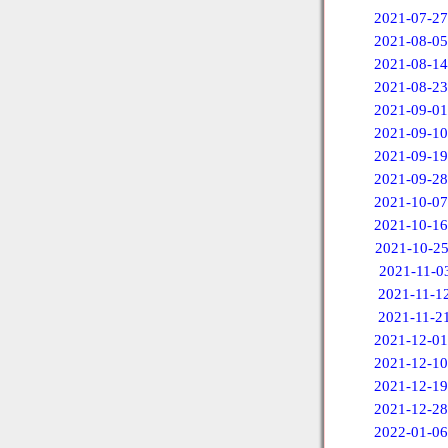
2021-07-27
2021-08-05
2021-08-14
2021-08-23
2021-09-01
2021-09-10
2021-09-19
2021-09-28
2021-10-07
2021-10-16
2021-10-2
2021-11-0
2021-11-1
2021-11-2
2021-12-01
2021-12-10
2021-12-19
2021-12-28
2022-01-06