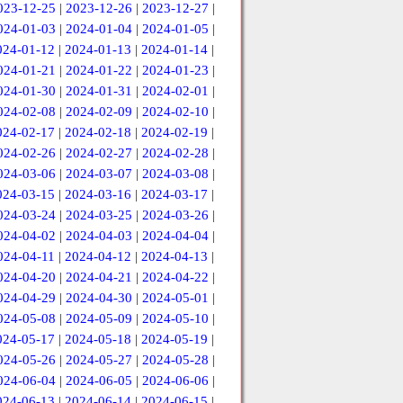
023-12-25
|
2023-12-26
|
2023-12-27
|
024-01-03
|
2024-01-04
|
2024-01-05
|
024-01-12
|
2024-01-13
|
2024-01-14
|
024-01-21
|
2024-01-22
|
2024-01-23
|
024-01-30
|
2024-01-31
|
2024-02-01
|
024-02-08
|
2024-02-09
|
2024-02-10
|
024-02-17
|
2024-02-18
|
2024-02-19
|
024-02-26
|
2024-02-27
|
2024-02-28
|
024-03-06
|
2024-03-07
|
2024-03-08
|
024-03-15
|
2024-03-16
|
2024-03-17
|
024-03-24
|
2024-03-25
|
2024-03-26
|
024-04-02
|
2024-04-03
|
2024-04-04
|
024-04-11
|
2024-04-12
|
2024-04-13
|
024-04-20
|
2024-04-21
|
2024-04-22
|
024-04-29
|
2024-04-30
|
2024-05-01
|
024-05-08
|
2024-05-09
|
2024-05-10
|
024-05-17
|
2024-05-18
|
2024-05-19
|
024-05-26
|
2024-05-27
|
2024-05-28
|
024-06-04
|
2024-06-05
|
2024-06-06
|
024-06-13
|
2024-06-14
|
2024-06-15
|