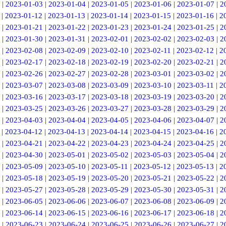
|
2023-01-03
|
2023-01-04
|
2023-01-05
|
2023-01-06
|
2023-01-07
|
2
|
2023-01-12
|
2023-01-13
|
2023-01-14
|
2023-01-15
|
2023-01-16
|
2
|
2023-01-21
|
2023-01-22
|
2023-01-23
|
2023-01-24
|
2023-01-25
|
2
|
2023-01-30
|
2023-01-31
|
2023-02-01
|
2023-02-02
|
2023-02-03
|
2
|
2023-02-08
|
2023-02-09
|
2023-02-10
|
2023-02-11
|
2023-02-12
|
2
|
2023-02-17
|
2023-02-18
|
2023-02-19
|
2023-02-20
|
2023-02-21
|
2
|
2023-02-26
|
2023-02-27
|
2023-02-28
|
2023-03-01
|
2023-03-02
|
2
|
2023-03-07
|
2023-03-08
|
2023-03-09
|
2023-03-10
|
2023-03-11
|
2
|
2023-03-16
|
2023-03-17
|
2023-03-18
|
2023-03-19
|
2023-03-20
|
2
|
2023-03-25
|
2023-03-26
|
2023-03-27
|
2023-03-28
|
2023-03-29
|
2
|
2023-04-03
|
2023-04-04
|
2023-04-05
|
2023-04-06
|
2023-04-07
|
2
|
2023-04-12
|
2023-04-13
|
2023-04-14
|
2023-04-15
|
2023-04-16
|
2
|
2023-04-21
|
2023-04-22
|
2023-04-23
|
2023-04-24
|
2023-04-25
|
2
|
2023-04-30
|
2023-05-01
|
2023-05-02
|
2023-05-03
|
2023-05-04
|
2
|
2023-05-09
|
2023-05-10
|
2023-05-11
|
2023-05-12
|
2023-05-13
|
2
|
2023-05-18
|
2023-05-19
|
2023-05-20
|
2023-05-21
|
2023-05-22
|
2
|
2023-05-27
|
2023-05-28
|
2023-05-29
|
2023-05-30
|
2023-05-31
|
2
|
2023-06-05
|
2023-06-06
|
2023-06-07
|
2023-06-08
|
2023-06-09
|
2
|
2023-06-14
|
2023-06-15
|
2023-06-16
|
2023-06-17
|
2023-06-18
|
2
|
2023-06-23
|
2023-06-24
|
2023-06-25
|
2023-06-26
|
2023-06-27
|
2