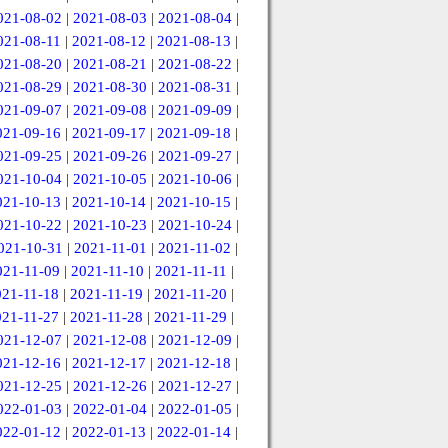
021-08-02
|
2021-08-03
|
2021-08-04
|
021-08-11
|
2021-08-12
|
2021-08-13
|
021-08-20
|
2021-08-21
|
2021-08-22
|
021-08-29
|
2021-08-30
|
2021-08-31
|
021-09-07
|
2021-09-08
|
2021-09-09
|
021-09-16
|
2021-09-17
|
2021-09-18
|
021-09-25
|
2021-09-26
|
2021-09-27
|
021-10-04
|
2021-10-05
|
2021-10-06
|
021-10-13
|
2021-10-14
|
2021-10-15
|
021-10-22
|
2021-10-23
|
2021-10-24
|
021-10-31
|
2021-11-01
|
2021-11-02
|
021-11-09
|
2021-11-10
|
2021-11-11
|
021-11-18
|
2021-11-19
|
2021-11-20
|
021-11-27
|
2021-11-28
|
2021-11-29
|
021-12-07
|
2021-12-08
|
2021-12-09
|
021-12-16
|
2021-12-17
|
2021-12-18
|
021-12-25
|
2021-12-26
|
2021-12-27
|
022-01-03
|
2022-01-04
|
2022-01-05
|
022-01-12
|
2022-01-13
|
2022-01-14
|