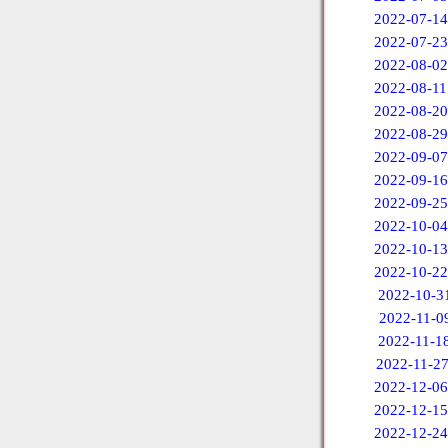
2022-07-14
2022-07-23
2022-08-02
2022-08-11
2022-08-20
2022-08-29
2022-09-07
2022-09-16
2022-09-25
2022-10-04
2022-10-13
2022-10-22
2022-10-3
2022-11-0
2022-11-1
2022-11-2
2022-12-06
2022-12-15
2022-12-24