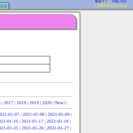
哥我
6
|
2017
|
2018
|
2019
|
2020
|
New!
|
021-01-07
|
2021-01-08
|
2021-01-09
|
021-01-16
|
2021-01-17
|
2021-01-18
|
021-01-25
|
2021-01-26
|
2021-01-27
|