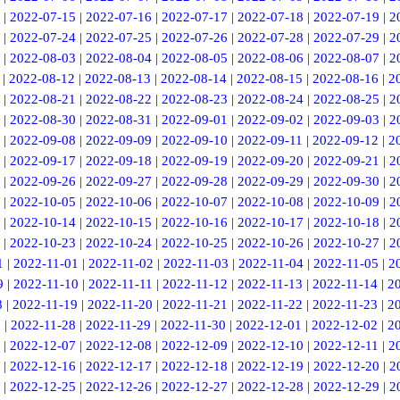
|
2022-07-15
|
2022-07-16
|
2022-07-17
|
2022-07-18
|
2022-07-19
|
2
|
2022-07-24
|
2022-07-25
|
2022-07-26
|
2022-07-28
|
2022-07-29
|
2
|
2022-08-03
|
2022-08-04
|
2022-08-05
|
2022-08-06
|
2022-08-07
|
2
|
2022-08-12
|
2022-08-13
|
2022-08-14
|
2022-08-15
|
2022-08-16
|
2
|
2022-08-21
|
2022-08-22
|
2022-08-23
|
2022-08-24
|
2022-08-25
|
2
|
2022-08-30
|
2022-08-31
|
2022-09-01
|
2022-09-02
|
2022-09-03
|
2
|
2022-09-08
|
2022-09-09
|
2022-09-10
|
2022-09-11
|
2022-09-12
|
2
|
2022-09-17
|
2022-09-18
|
2022-09-19
|
2022-09-20
|
2022-09-21
|
2
|
2022-09-26
|
2022-09-27
|
2022-09-28
|
2022-09-29
|
2022-09-30
|
2
|
2022-10-05
|
2022-10-06
|
2022-10-07
|
2022-10-08
|
2022-10-09
|
2
|
2022-10-14
|
2022-10-15
|
2022-10-16
|
2022-10-17
|
2022-10-18
|
2
|
2022-10-23
|
2022-10-24
|
2022-10-25
|
2022-10-26
|
2022-10-27
|
2
1
|
2022-11-01
|
2022-11-02
|
2022-11-03
|
2022-11-04
|
2022-11-05
|
2
9
|
2022-11-10
|
2022-11-11
|
2022-11-12
|
2022-11-13
|
2022-11-14
|
2
8
|
2022-11-19
|
2022-11-20
|
2022-11-21
|
2022-11-22
|
2022-11-23
|
2
7
|
2022-11-28
|
2022-11-29
|
2022-11-30
|
2022-12-01
|
2022-12-02
|
2
|
2022-12-07
|
2022-12-08
|
2022-12-09
|
2022-12-10
|
2022-12-11
|
2
|
2022-12-16
|
2022-12-17
|
2022-12-18
|
2022-12-19
|
2022-12-20
|
2
|
2022-12-25
|
2022-12-26
|
2022-12-27
|
2022-12-28
|
2022-12-29
|
2