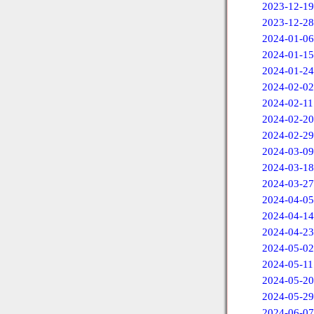
2023-12-19
2023-12-28
2024-01-06
2024-01-15
2024-01-24
2024-02-02
2024-02-11
2024-02-20
2024-02-29
2024-03-09
2024-03-18
2024-03-27
2024-04-05
2024-04-14
2024-04-23
2024-05-02
2024-05-11
2024-05-20
2024-05-29
2024-06-07