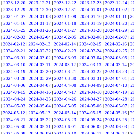
|
2023-12-20
|
2023-12-21
|
2023-12-22
|
2023-12-23
|
2023-12-24
|
2
|
2023-12-29
|
2023-12-30
|
2023-12-31
|
2024-01-01
|
2024-01-02
|
2
|
2024-01-07
|
2024-01-08
|
2024-01-09
|
2024-01-10
|
2024-01-11
|
2
|
2024-01-16
|
2024-01-17
|
2024-01-18
|
2024-01-19
|
2024-01-20
|
2
|
2024-01-25
|
2024-01-26
|
2024-01-27
|
2024-01-28
|
2024-01-29
|
2
|
2024-02-03
|
2024-02-04
|
2024-02-05
|
2024-02-06
|
2024-02-07
|
2
|
2024-02-12
|
2024-02-13
|
2024-02-14
|
2024-02-15
|
2024-02-16
|
2
|
2024-02-21
|
2024-02-22
|
2024-02-23
|
2024-02-24
|
2024-02-25
|
2
|
2024-03-01
|
2024-03-02
|
2024-03-03
|
2024-03-04
|
2024-03-05
|
2
|
2024-03-10
|
2024-03-11
|
2024-03-12
|
2024-03-13
|
2024-03-14
|
2
|
2024-03-19
|
2024-03-20
|
2024-03-21
|
2024-03-22
|
2024-03-23
|
2
|
2024-03-28
|
2024-03-29
|
2024-03-30
|
2024-03-31
|
2024-04-01
|
2
|
2024-04-06
|
2024-04-07
|
2024-04-08
|
2024-04-09
|
2024-04-10
|
2
|
2024-04-15
|
2024-04-16
|
2024-04-17
|
2024-04-18
|
2024-04-19
|
2
|
2024-04-24
|
2024-04-25
|
2024-04-26
|
2024-04-27
|
2024-04-28
|
2
|
2024-05-03
|
2024-05-04
|
2024-05-05
|
2024-05-06
|
2024-05-07
|
2
|
2024-05-12
|
2024-05-13
|
2024-05-14
|
2024-05-15
|
2024-05-16
|
2
|
2024-05-21
|
2024-05-22
|
2024-05-23
|
2024-05-24
|
2024-05-25
|
2
|
2024-05-30
|
2024-05-31
|
2024-06-01
|
2024-06-02
|
2024-06-03
|
2
|
2024-06-08
|
2024-06-09
|
2024-06-10
|
2024-06-11
|
2024-06-12
|
2