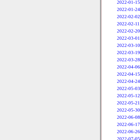
2022-01-15
2022-01-24
2022-02-02
2022-02-11
2022-02-20
2022-03-01
2022-03-10
2022-03-19
2022-03-28
2022-04-06
2022-04-15
2022-04-24
2022-05-03
2022-05-12
2022-05-21
2022-05-30
2022-06-08
2022-06-17
2022-06-26
2022-07-05