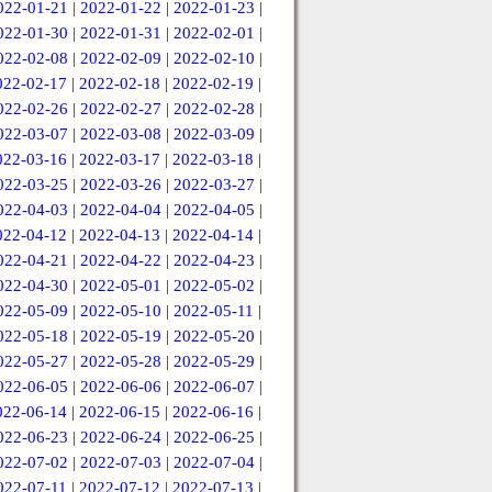
022-01-21
|
2022-01-22
|
2022-01-23
|
022-01-30
|
2022-01-31
|
2022-02-01
|
022-02-08
|
2022-02-09
|
2022-02-10
|
022-02-17
|
2022-02-18
|
2022-02-19
|
022-02-26
|
2022-02-27
|
2022-02-28
|
022-03-07
|
2022-03-08
|
2022-03-09
|
022-03-16
|
2022-03-17
|
2022-03-18
|
022-03-25
|
2022-03-26
|
2022-03-27
|
022-04-03
|
2022-04-04
|
2022-04-05
|
022-04-12
|
2022-04-13
|
2022-04-14
|
022-04-21
|
2022-04-22
|
2022-04-23
|
022-04-30
|
2022-05-01
|
2022-05-02
|
022-05-09
|
2022-05-10
|
2022-05-11
|
022-05-18
|
2022-05-19
|
2022-05-20
|
022-05-27
|
2022-05-28
|
2022-05-29
|
022-06-05
|
2022-06-06
|
2022-06-07
|
022-06-14
|
2022-06-15
|
2022-06-16
|
022-06-23
|
2022-06-24
|
2022-06-25
|
022-07-02
|
2022-07-03
|
2022-07-04
|
022-07-11
|
2022-07-12
|
2022-07-13
|