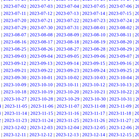
|
2023-07-02
|
2023-07-03
|
2023-07-04
|
2023-07-05
|
2023-07-06
|
2
|
2023-07-11
|
2023-07-12
|
2023-07-13
|
2023-07-14
|
2023-07-15
|
2
|
2023-07-20
|
2023-07-21
|
2023-07-22
|
2023-07-23
|
2023-07-24
|
2
|
2023-07-29
|
2023-07-30
|
2023-07-31
|
2023-08-01
|
2023-08-02
|
2
|
2023-08-07
|
2023-08-08
|
2023-08-09
|
2023-08-10
|
2023-08-11
|
2
|
2023-08-16
|
2023-08-17
|
2023-08-18
|
2023-08-19
|
2023-08-20
|
2
|
2023-08-25
|
2023-08-26
|
2023-08-27
|
2023-08-28
|
2023-08-29
|
2
|
2023-09-03
|
2023-09-04
|
2023-09-05
|
2023-09-06
|
2023-09-07
|
2
|
2023-09-12
|
2023-09-13
|
2023-09-14
|
2023-09-15
|
2023-09-16
|
2
|
2023-09-21
|
2023-09-22
|
2023-09-23
|
2023-09-24
|
2023-09-25
|
2
|
2023-09-30
|
2023-10-01
|
2023-10-02
|
2023-10-03
|
2023-10-04
|
2
|
2023-10-09
|
2023-10-10
|
2023-10-11
|
2023-10-12
|
2023-10-13
|
2
|
2023-10-18
|
2023-10-19
|
2023-10-20
|
2023-10-21
|
2023-10-22
|
2
6
|
2023-10-27
|
2023-10-28
|
2023-10-29
|
2023-10-30
|
2023-10-31
|
2
4
|
2023-11-05
|
2023-11-06
|
2023-11-07
|
2023-11-08
|
2023-11-09
|
2
3
|
2023-11-14
|
2023-11-15
|
2023-11-16
|
2023-11-17
|
2023-11-18
|
2
2
|
2023-11-23
|
2023-11-24
|
2023-11-25
|
2023-11-26
|
2023-11-27
|
2
|
2023-12-02
|
2023-12-03
|
2023-12-04
|
2023-12-05
|
2023-12-06
|
2
|
2023-12-11
|
2023-12-12
|
2023-12-13
|
2023-12-14
|
2023-12-15
|
2