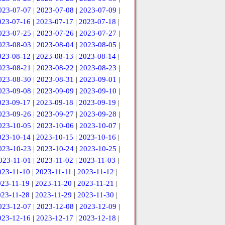
023-07-07
|
2023-07-08
|
2023-07-09
|
023-07-16
|
2023-07-17
|
2023-07-18
|
023-07-25
|
2023-07-26
|
2023-07-27
|
023-08-03
|
2023-08-04
|
2023-08-05
|
023-08-12
|
2023-08-13
|
2023-08-14
|
023-08-21
|
2023-08-22
|
2023-08-23
|
023-08-30
|
2023-08-31
|
2023-09-01
|
023-09-08
|
2023-09-09
|
2023-09-10
|
023-09-17
|
2023-09-18
|
2023-09-19
|
023-09-26
|
2023-09-27
|
2023-09-28
|
023-10-05
|
2023-10-06
|
2023-10-07
|
023-10-14
|
2023-10-15
|
2023-10-16
|
023-10-23
|
2023-10-24
|
2023-10-25
|
023-11-01
|
2023-11-02
|
2023-11-03
|
023-11-10
|
2023-11-11
|
2023-11-12
|
023-11-19
|
2023-11-20
|
2023-11-21
|
023-11-28
|
2023-11-29
|
2023-11-30
|
023-12-07
|
2023-12-08
|
2023-12-09
|
023-12-16
|
2023-12-17
|
2023-12-18
|