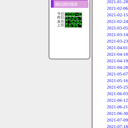
2021-01-28
網站資料搜尋
2021-02-06
今日
2021-02-15
昨日
2021-02-24
本月
上月
2021-03-05
2021-03-14
2021-03-23
2021-04-01
2021-04-10
2021-04-19
2021-04-28
2021-05-07
2021-05-16
2021-05-25
2021-06-03
2021-06-12
2021-06-21
2021-06-30
2021-07-09
2021-07-18