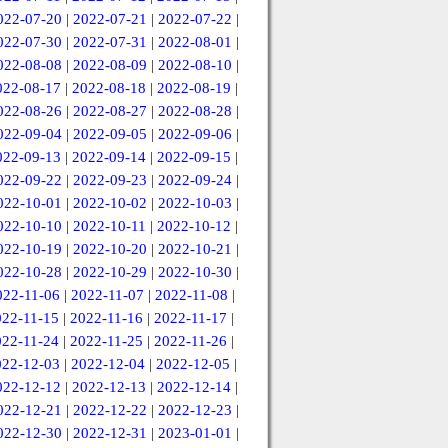
022-07-20
|
2022-07-21
|
2022-07-22
|
022-07-30
|
2022-07-31
|
2022-08-01
|
022-08-08
|
2022-08-09
|
2022-08-10
|
022-08-17
|
2022-08-18
|
2022-08-19
|
022-08-26
|
2022-08-27
|
2022-08-28
|
022-09-04
|
2022-09-05
|
2022-09-06
|
022-09-13
|
2022-09-14
|
2022-09-15
|
022-09-22
|
2022-09-23
|
2022-09-24
|
022-10-01
|
2022-10-02
|
2022-10-03
|
022-10-10
|
2022-10-11
|
2022-10-12
|
022-10-19
|
2022-10-20
|
2022-10-21
|
022-10-28
|
2022-10-29
|
2022-10-30
|
022-11-06
|
2022-11-07
|
2022-11-08
|
022-11-15
|
2022-11-16
|
2022-11-17
|
022-11-24
|
2022-11-25
|
2022-11-26
|
022-12-03
|
2022-12-04
|
2022-12-05
|
022-12-12
|
2022-12-13
|
2022-12-14
|
022-12-21
|
2022-12-22
|
2022-12-23
|
022-12-30
|
2022-12-31
|
2023-01-01
|