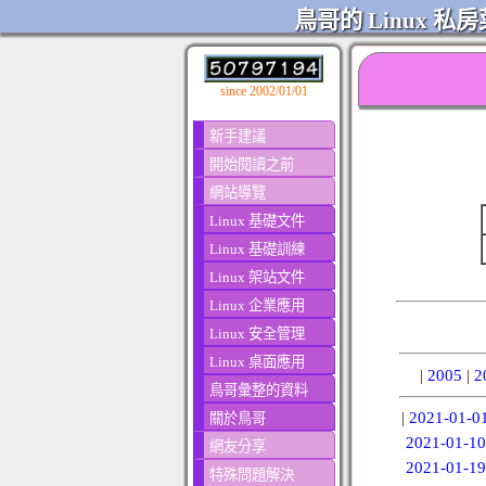
鳥哥的 Linux 私房
since 2002/01/01
新手建議
開始閱讀之前
網站導覽
Linux 基礎文件
Linux 基礎訓練
Linux 架站文件
Linux 企業應用
Linux 安全管理
Linux 桌面應用
|
2005
|
2
鳥哥彙整的資料
|
2021-01-0
關於鳥哥
2021-01-10
網友分享
2021-01-19
特殊問題解決