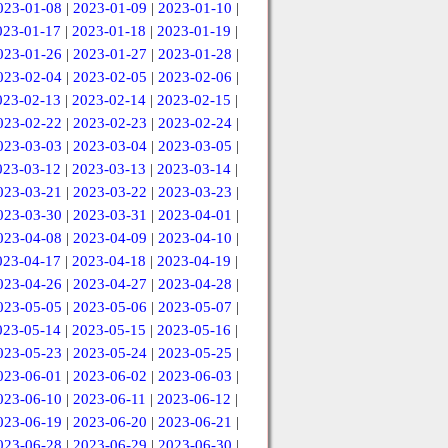
023-01-08
|
2023-01-09
|
2023-01-10
|
023-01-17
|
2023-01-18
|
2023-01-19
|
023-01-26
|
2023-01-27
|
2023-01-28
|
023-02-04
|
2023-02-05
|
2023-02-06
|
023-02-13
|
2023-02-14
|
2023-02-15
|
023-02-22
|
2023-02-23
|
2023-02-24
|
023-03-03
|
2023-03-04
|
2023-03-05
|
023-03-12
|
2023-03-13
|
2023-03-14
|
023-03-21
|
2023-03-22
|
2023-03-23
|
023-03-30
|
2023-03-31
|
2023-04-01
|
023-04-08
|
2023-04-09
|
2023-04-10
|
023-04-17
|
2023-04-18
|
2023-04-19
|
023-04-26
|
2023-04-27
|
2023-04-28
|
023-05-05
|
2023-05-06
|
2023-05-07
|
023-05-14
|
2023-05-15
|
2023-05-16
|
023-05-23
|
2023-05-24
|
2023-05-25
|
023-06-01
|
2023-06-02
|
2023-06-03
|
023-06-10
|
2023-06-11
|
2023-06-12
|
023-06-19
|
2023-06-20
|
2023-06-21
|
023-06-28
|
2023-06-29
|
2023-06-30
|