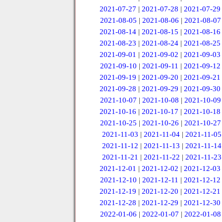
2021-07-27
|
2021-07-28
|
2021-07-29
2021-08-05
|
2021-08-06
|
2021-08-07
2021-08-14
|
2021-08-15
|
2021-08-16
2021-08-23
|
2021-08-24
|
2021-08-25
2021-09-01
|
2021-09-02
|
2021-09-03
2021-09-10
|
2021-09-11
|
2021-09-12
2021-09-19
|
2021-09-20
|
2021-09-21
2021-09-28
|
2021-09-29
|
2021-09-30
2021-10-07
|
2021-10-08
|
2021-10-09
2021-10-16
|
2021-10-17
|
2021-10-18
2021-10-25
|
2021-10-26
|
2021-10-27
2021-11-03
|
2021-11-04
|
2021-11-05
2021-11-12
|
2021-11-13
|
2021-11-14
2021-11-21
|
2021-11-22
|
2021-11-23
2021-12-01
|
2021-12-02
|
2021-12-03
2021-12-10
|
2021-12-11
|
2021-12-12
2021-12-19
|
2021-12-20
|
2021-12-21
2021-12-28
|
2021-12-29
|
2021-12-30
2022-01-06
|
2022-01-07
|
2022-01-08