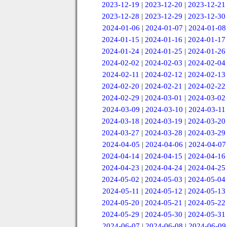
2023-12-19
|
2023-12-20
|
2023-12-21
2023-12-28
|
2023-12-29
|
2023-12-30
2024-01-06
|
2024-01-07
|
2024-01-08
2024-01-15
|
2024-01-16
|
2024-01-17
2024-01-24
|
2024-01-25
|
2024-01-26
2024-02-02
|
2024-02-03
|
2024-02-04
2024-02-11
|
2024-02-12
|
2024-02-13
2024-02-20
|
2024-02-21
|
2024-02-22
2024-02-29
|
2024-03-01
|
2024-03-02
2024-03-09
|
2024-03-10
|
2024-03-11
2024-03-18
|
2024-03-19
|
2024-03-20
2024-03-27
|
2024-03-28
|
2024-03-29
2024-04-05
|
2024-04-06
|
2024-04-07
2024-04-14
|
2024-04-15
|
2024-04-16
2024-04-23
|
2024-04-24
|
2024-04-25
2024-05-02
|
2024-05-03
|
2024-05-04
2024-05-11
|
2024-05-12
|
2024-05-13
2024-05-20
|
2024-05-21
|
2024-05-22
2024-05-29
|
2024-05-30
|
2024-05-31
2024-06-07
|
2024-06-08
|
2024-06-09