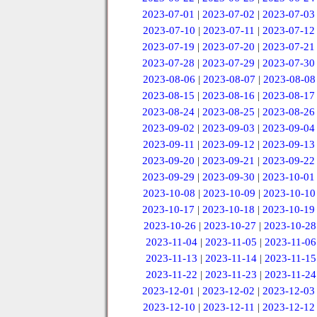
2023-07-01
|
2023-07-02
|
2023-07-03
2023-07-10
|
2023-07-11
|
2023-07-12
2023-07-19
|
2023-07-20
|
2023-07-21
2023-07-28
|
2023-07-29
|
2023-07-30
2023-08-06
|
2023-08-07
|
2023-08-08
2023-08-15
|
2023-08-16
|
2023-08-17
2023-08-24
|
2023-08-25
|
2023-08-26
2023-09-02
|
2023-09-03
|
2023-09-04
2023-09-11
|
2023-09-12
|
2023-09-13
2023-09-20
|
2023-09-21
|
2023-09-22
2023-09-29
|
2023-09-30
|
2023-10-01
2023-10-08
|
2023-10-09
|
2023-10-10
2023-10-17
|
2023-10-18
|
2023-10-19
2023-10-26
|
2023-10-27
|
2023-10-28
2023-11-04
|
2023-11-05
|
2023-11-06
2023-11-13
|
2023-11-14
|
2023-11-15
2023-11-22
|
2023-11-23
|
2023-11-24
2023-12-01
|
2023-12-02
|
2023-12-03
2023-12-10
|
2023-12-11
|
2023-12-12