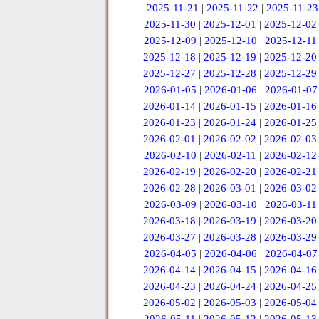
2025-11-21
|
2025-11-22
|
2025-11-23
2025-11-30
|
2025-12-01
|
2025-12-02
2025-12-09
|
2025-12-10
|
2025-12-11
2025-12-18
|
2025-12-19
|
2025-12-20
2025-12-27
|
2025-12-28
|
2025-12-29
2026-01-05
|
2026-01-06
|
2026-01-07
2026-01-14
|
2026-01-15
|
2026-01-16
2026-01-23
|
2026-01-24
|
2026-01-25
2026-02-01
|
2026-02-02
|
2026-02-03
2026-02-10
|
2026-02-11
|
2026-02-12
2026-02-19
|
2026-02-20
|
2026-02-21
2026-02-28
|
2026-03-01
|
2026-03-02
2026-03-09
|
2026-03-10
|
2026-03-11
2026-03-18
|
2026-03-19
|
2026-03-20
2026-03-27
|
2026-03-28
|
2026-03-29
2026-04-05
|
2026-04-06
|
2026-04-07
2026-04-14
|
2026-04-15
|
2026-04-16
2026-04-23
|
2026-04-24
|
2026-04-25
2026-05-02
|
2026-05-03
|
2026-05-04