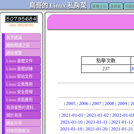
鳥哥的 Linux 私房菜
繁體主站
基礎篇
伺服
since 2002/01/01
新手建議
開始閱讀之前
網站導覽
點擊次數
Linux 基礎文件
237
/
Linux 基礎訓練
Linux 架站文件
Linux 企業應用
Linux 安全管理
Linux 桌面應用
|
2005
|
2006
|
2007
|
2008
|
2009
|
2
鳥哥彙整的資料
|
2021-01-01
|
2021-01-02
|
2021-01-0
關於鳥哥
2021-01-10
|
2021-01-11
|
2021-01-12
網友分享
2021-01-19
|
2021-01-20
|
2021-01-21
特殊問題解決