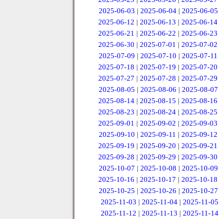
2025-06-03
|
2025-06-04
|
2025-06-05
2025-06-12
|
2025-06-13
|
2025-06-14
2025-06-21
|
2025-06-22
|
2025-06-23
2025-06-30
|
2025-07-01
|
2025-07-02
2025-07-09
|
2025-07-10
|
2025-07-11
2025-07-18
|
2025-07-19
|
2025-07-20
2025-07-27
|
2025-07-28
|
2025-07-29
2025-08-05
|
2025-08-06
|
2025-08-07
2025-08-14
|
2025-08-15
|
2025-08-16
2025-08-23
|
2025-08-24
|
2025-08-25
2025-09-01
|
2025-09-02
|
2025-09-03
2025-09-10
|
2025-09-11
|
2025-09-12
2025-09-19
|
2025-09-20
|
2025-09-21
2025-09-28
|
2025-09-29
|
2025-09-30
2025-10-07
|
2025-10-08
|
2025-10-09
2025-10-16
|
2025-10-17
|
2025-10-18
2025-10-25
|
2025-10-26
|
2025-10-27
2025-11-03
|
2025-11-04
|
2025-11-05
2025-11-12
|
2025-11-13
|
2025-11-14