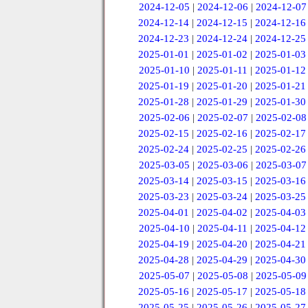
2024-12-05
|
2024-12-06
|
2024-12-07
2024-12-14
|
2024-12-15
|
2024-12-16
2024-12-23
|
2024-12-24
|
2024-12-25
2025-01-01
|
2025-01-02
|
2025-01-03
2025-01-10
|
2025-01-11
|
2025-01-12
2025-01-19
|
2025-01-20
|
2025-01-21
2025-01-28
|
2025-01-29
|
2025-01-30
2025-02-06
|
2025-02-07
|
2025-02-08
2025-02-15
|
2025-02-16
|
2025-02-17
2025-02-24
|
2025-02-25
|
2025-02-26
2025-03-05
|
2025-03-06
|
2025-03-07
2025-03-14
|
2025-03-15
|
2025-03-16
2025-03-23
|
2025-03-24
|
2025-03-25
2025-04-01
|
2025-04-02
|
2025-04-03
2025-04-10
|
2025-04-11
|
2025-04-12
2025-04-19
|
2025-04-20
|
2025-04-21
2025-04-28
|
2025-04-29
|
2025-04-30
2025-05-07
|
2025-05-08
|
2025-05-09
2025-05-16
|
2025-05-17
|
2025-05-18
2025-05-25
|
2025-05-26
|
2025-05-27