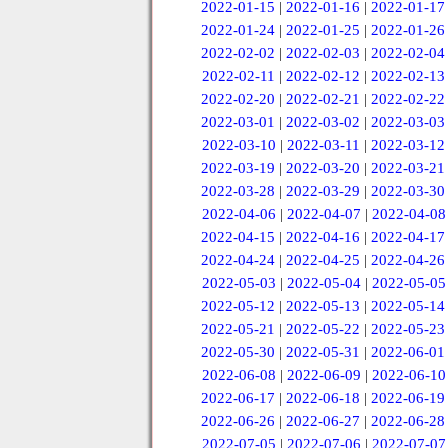
2022-01-15
|
2022-01-16
|
2022-01-17
2022-01-24
|
2022-01-25
|
2022-01-26
2022-02-02
|
2022-02-03
|
2022-02-04
2022-02-11
|
2022-02-12
|
2022-02-13
2022-02-20
|
2022-02-21
|
2022-02-22
2022-03-01
|
2022-03-02
|
2022-03-03
2022-03-10
|
2022-03-11
|
2022-03-12
2022-03-19
|
2022-03-20
|
2022-03-21
2022-03-28
|
2022-03-29
|
2022-03-30
2022-04-06
|
2022-04-07
|
2022-04-08
2022-04-15
|
2022-04-16
|
2022-04-17
2022-04-24
|
2022-04-25
|
2022-04-26
2022-05-03
|
2022-05-04
|
2022-05-05
2022-05-12
|
2022-05-13
|
2022-05-14
2022-05-21
|
2022-05-22
|
2022-05-23
2022-05-30
|
2022-05-31
|
2022-06-01
2022-06-08
|
2022-06-09
|
2022-06-10
2022-06-17
|
2022-06-18
|
2022-06-19
2022-06-26
|
2022-06-27
|
2022-06-28
2022-07-05
|
2022-07-06
|
2022-07-07