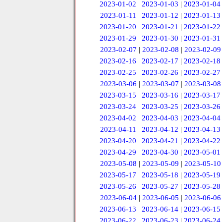
2023-01-02
|
2023-01-03
|
2023-01-04
2023-01-11
|
2023-01-12
|
2023-01-13
2023-01-20
|
2023-01-21
|
2023-01-22
2023-01-29
|
2023-01-30
|
2023-01-31
2023-02-07
|
2023-02-08
|
2023-02-09
2023-02-16
|
2023-02-17
|
2023-02-18
2023-02-25
|
2023-02-26
|
2023-02-27
2023-03-06
|
2023-03-07
|
2023-03-08
2023-03-15
|
2023-03-16
|
2023-03-17
2023-03-24
|
2023-03-25
|
2023-03-26
2023-04-02
|
2023-04-03
|
2023-04-04
2023-04-11
|
2023-04-12
|
2023-04-13
2023-04-20
|
2023-04-21
|
2023-04-22
2023-04-29
|
2023-04-30
|
2023-05-01
2023-05-08
|
2023-05-09
|
2023-05-10
2023-05-17
|
2023-05-18
|
2023-05-19
2023-05-26
|
2023-05-27
|
2023-05-28
2023-06-04
|
2023-06-05
|
2023-06-06
2023-06-13
|
2023-06-14
|
2023-06-15
2023-06-22
|
2023-06-23
|
2023-06-24