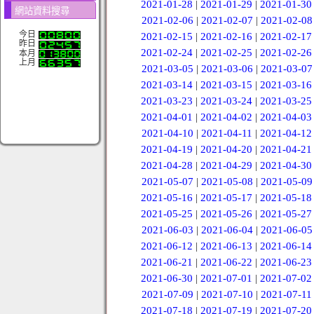
2021-01-28
|
2021-01-29
|
2021-01-30
網站資料搜尋
2021-02-06
|
2021-02-07
|
2021-02-08
今日
2021-02-15
|
2021-02-16
|
2021-02-17
昨日
2021-02-24
|
2021-02-25
|
2021-02-26
本月
上月
2021-03-05
|
2021-03-06
|
2021-03-07
2021-03-14
|
2021-03-15
|
2021-03-16
2021-03-23
|
2021-03-24
|
2021-03-25
2021-04-01
|
2021-04-02
|
2021-04-03
2021-04-10
|
2021-04-11
|
2021-04-12
2021-04-19
|
2021-04-20
|
2021-04-21
2021-04-28
|
2021-04-29
|
2021-04-30
2021-05-07
|
2021-05-08
|
2021-05-09
2021-05-16
|
2021-05-17
|
2021-05-18
2021-05-25
|
2021-05-26
|
2021-05-27
2021-06-03
|
2021-06-04
|
2021-06-05
2021-06-12
|
2021-06-13
|
2021-06-14
2021-06-21
|
2021-06-22
|
2021-06-23
2021-06-30
|
2021-07-01
|
2021-07-02
2021-07-09
|
2021-07-10
|
2021-07-11
2021-07-18
|
2021-07-19
|
2021-07-20