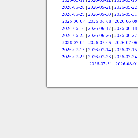
2026-05-11
|
2026-05-12
|
2026-05-13
2026-05-20
|
2026-05-21
|
2026-05-22
2026-05-29
|
2026-05-30
|
2026-05-31
2026-06-07
|
2026-06-08
|
2026-06-09
2026-06-16
|
2026-06-17
|
2026-06-18
2026-06-25
|
2026-06-26
|
2026-06-27
2026-07-04
|
2026-07-05
|
2026-07-06
2026-07-13
|
2026-07-14
|
2026-07-15
2026-07-22
|
2026-07-23
|
2026-07-24
2026-07-31
|
2026-08-0