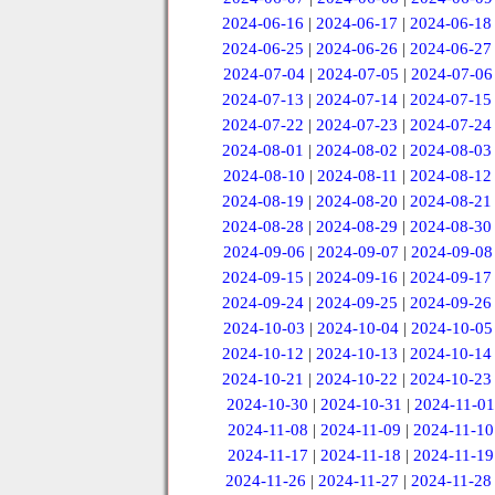
2024-06-16
|
2024-06-17
|
2024-06-18
2024-06-25
|
2024-06-26
|
2024-06-27
2024-07-04
|
2024-07-05
|
2024-07-06
2024-07-13
|
2024-07-14
|
2024-07-15
2024-07-22
|
2024-07-23
|
2024-07-24
2024-08-01
|
2024-08-02
|
2024-08-03
2024-08-10
|
2024-08-11
|
2024-08-12
2024-08-19
|
2024-08-20
|
2024-08-21
2024-08-28
|
2024-08-29
|
2024-08-30
2024-09-06
|
2024-09-07
|
2024-09-08
2024-09-15
|
2024-09-16
|
2024-09-17
2024-09-24
|
2024-09-25
|
2024-09-26
2024-10-03
|
2024-10-04
|
2024-10-05
2024-10-12
|
2024-10-13
|
2024-10-14
2024-10-21
|
2024-10-22
|
2024-10-23
2024-10-30
|
2024-10-31
|
2024-11-01
2024-11-08
|
2024-11-09
|
2024-11-10
2024-11-17
|
2024-11-18
|
2024-11-19
2024-11-26
|
2024-11-27
|
2024-11-28