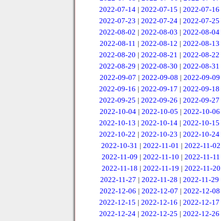
2022-07-14
|
2022-07-15
|
2022-07-16
2022-07-23
|
2022-07-24
|
2022-07-25
2022-08-02
|
2022-08-03
|
2022-08-04
2022-08-11
|
2022-08-12
|
2022-08-13
2022-08-20
|
2022-08-21
|
2022-08-22
2022-08-29
|
2022-08-30
|
2022-08-31
2022-09-07
|
2022-09-08
|
2022-09-09
2022-09-16
|
2022-09-17
|
2022-09-18
2022-09-25
|
2022-09-26
|
2022-09-27
2022-10-04
|
2022-10-05
|
2022-10-06
2022-10-13
|
2022-10-14
|
2022-10-15
2022-10-22
|
2022-10-23
|
2022-10-24
2022-10-31
|
2022-11-01
|
2022-11-02
2022-11-09
|
2022-11-10
|
2022-11-11
2022-11-18
|
2022-11-19
|
2022-11-20
2022-11-27
|
2022-11-28
|
2022-11-29
2022-12-06
|
2022-12-07
|
2022-12-08
2022-12-15
|
2022-12-16
|
2022-12-17
2022-12-24
|
2022-12-25
|
2022-12-26