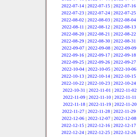
2022-07-14
|
2022-07-15
|
2022-07-16
2022-07-23
|
2022-07-24
|
2022-07-25
2022-08-02
|
2022-08-03
|
2022-08-04
2022-08-11
|
2022-08-12
|
2022-08-13
2022-08-20
|
2022-08-21
|
2022-08-22
2022-08-29
|
2022-08-30
|
2022-08-31
2022-09-07
|
2022-09-08
|
2022-09-09
2022-09-16
|
2022-09-17
|
2022-09-18
2022-09-25
|
2022-09-26
|
2022-09-27
2022-10-04
|
2022-10-05
|
2022-10-06
2022-10-13
|
2022-10-14
|
2022-10-15
2022-10-22
|
2022-10-23
|
2022-10-24
2022-10-31
|
2022-11-01
|
2022-11-02
2022-11-09
|
2022-11-10
|
2022-11-11
2022-11-18
|
2022-11-19
|
2022-11-20
2022-11-27
|
2022-11-28
|
2022-11-29
2022-12-06
|
2022-12-07
|
2022-12-08
2022-12-15
|
2022-12-16
|
2022-12-17
2022-12-24
|
2022-12-25
|
2022-12-26