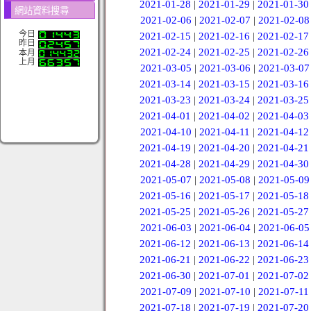
2021-01-28
|
2021-01-29
|
2021-01-30
網站資料搜尋
2021-02-06
|
2021-02-07
|
2021-02-08
今日
2021-02-15
|
2021-02-16
|
2021-02-17
昨日
2021-02-24
|
2021-02-25
|
2021-02-26
本月
上月
2021-03-05
|
2021-03-06
|
2021-03-07
2021-03-14
|
2021-03-15
|
2021-03-16
2021-03-23
|
2021-03-24
|
2021-03-25
2021-04-01
|
2021-04-02
|
2021-04-03
2021-04-10
|
2021-04-11
|
2021-04-12
2021-04-19
|
2021-04-20
|
2021-04-21
2021-04-28
|
2021-04-29
|
2021-04-30
2021-05-07
|
2021-05-08
|
2021-05-09
2021-05-16
|
2021-05-17
|
2021-05-18
2021-05-25
|
2021-05-26
|
2021-05-27
2021-06-03
|
2021-06-04
|
2021-06-05
2021-06-12
|
2021-06-13
|
2021-06-14
2021-06-21
|
2021-06-22
|
2021-06-23
2021-06-30
|
2021-07-01
|
2021-07-02
2021-07-09
|
2021-07-10
|
2021-07-11
2021-07-18
|
2021-07-19
|
2021-07-20