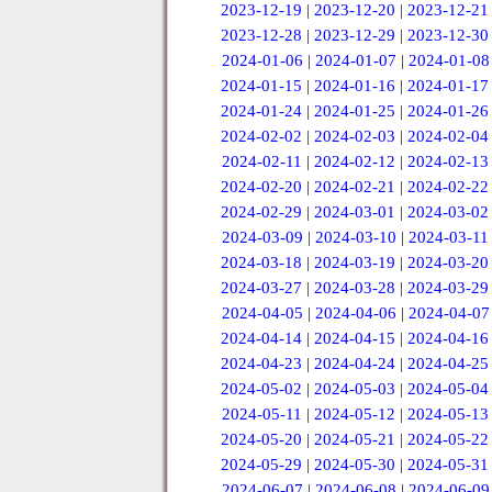
2023-12-19
|
2023-12-20
|
2023-12-21
2023-12-28
|
2023-12-29
|
2023-12-30
2024-01-06
|
2024-01-07
|
2024-01-08
2024-01-15
|
2024-01-16
|
2024-01-17
2024-01-24
|
2024-01-25
|
2024-01-26
2024-02-02
|
2024-02-03
|
2024-02-04
2024-02-11
|
2024-02-12
|
2024-02-13
2024-02-20
|
2024-02-21
|
2024-02-22
2024-02-29
|
2024-03-01
|
2024-03-02
2024-03-09
|
2024-03-10
|
2024-03-11
2024-03-18
|
2024-03-19
|
2024-03-20
2024-03-27
|
2024-03-28
|
2024-03-29
2024-04-05
|
2024-04-06
|
2024-04-07
2024-04-14
|
2024-04-15
|
2024-04-16
2024-04-23
|
2024-04-24
|
2024-04-25
2024-05-02
|
2024-05-03
|
2024-05-04
2024-05-11
|
2024-05-12
|
2024-05-13
2024-05-20
|
2024-05-21
|
2024-05-22
2024-05-29
|
2024-05-30
|
2024-05-31
2024-06-07
|
2024-06-08
|
2024-06-09