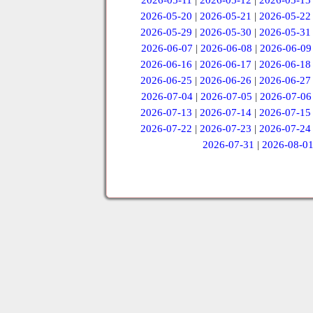
2026-05-11
|
2026-05-12
|
2026-05-13
2026-05-20
|
2026-05-21
|
2026-05-22
2026-05-29
|
2026-05-30
|
2026-05-31
2026-06-07
|
2026-06-08
|
2026-06-09
2026-06-16
|
2026-06-17
|
2026-06-18
2026-06-25
|
2026-06-26
|
2026-06-27
2026-07-04
|
2026-07-05
|
2026-07-06
2026-07-13
|
2026-07-14
|
2026-07-15
2026-07-22
|
2026-07-23
|
2026-07-24
2026-07-31
|
2026-08-0