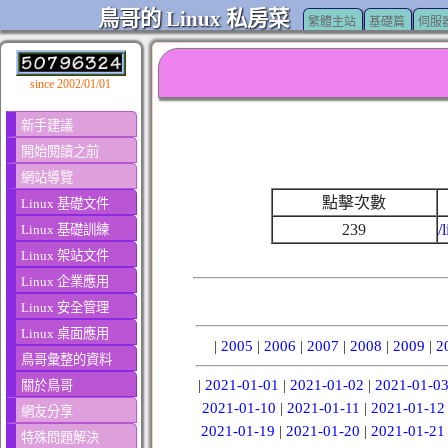
鳥哥的 Linux 私房菜
繁體主站
基礎篇
伺服
since 2002/01/01
新手建議
開始閱讀之前
網站導覽
點擊次數
Linux 基礎文件
239
/
Linux 基礎訓練
Linux 架站文件
Linux 企業應用
Linux 安全管理
Linux 桌面應用
|
2005
|
2006
|
2007
|
2008
|
2009
|
2
鳥哥彙整的資料
|
2021-01-01
|
2021-01-02
|
2021-01-0
關於鳥哥
2021-01-10
|
2021-01-11
|
2021-01-12
網友分享
2021-01-19
|
2021-01-20
|
2021-01-21
特殊問題解決