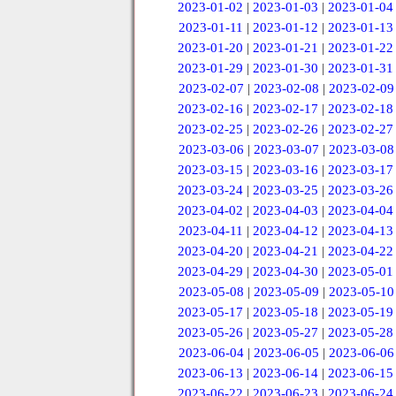
2023-01-02
|
2023-01-03
|
2023-01-04
2023-01-11
|
2023-01-12
|
2023-01-13
2023-01-20
|
2023-01-21
|
2023-01-22
2023-01-29
|
2023-01-30
|
2023-01-31
2023-02-07
|
2023-02-08
|
2023-02-09
2023-02-16
|
2023-02-17
|
2023-02-18
2023-02-25
|
2023-02-26
|
2023-02-27
2023-03-06
|
2023-03-07
|
2023-03-08
2023-03-15
|
2023-03-16
|
2023-03-17
2023-03-24
|
2023-03-25
|
2023-03-26
2023-04-02
|
2023-04-03
|
2023-04-04
2023-04-11
|
2023-04-12
|
2023-04-13
2023-04-20
|
2023-04-21
|
2023-04-22
2023-04-29
|
2023-04-30
|
2023-05-01
2023-05-08
|
2023-05-09
|
2023-05-10
2023-05-17
|
2023-05-18
|
2023-05-19
2023-05-26
|
2023-05-27
|
2023-05-28
2023-06-04
|
2023-06-05
|
2023-06-06
2023-06-13
|
2023-06-14
|
2023-06-15
2023-06-22
|
2023-06-23
|
2023-06-24