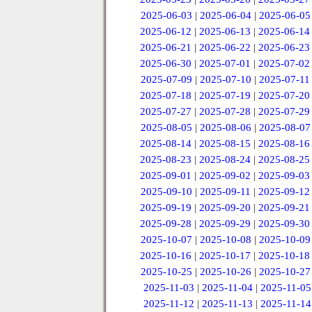
2025-06-03
|
2025-06-04
|
2025-06-05
2025-06-12
|
2025-06-13
|
2025-06-14
2025-06-21
|
2025-06-22
|
2025-06-23
2025-06-30
|
2025-07-01
|
2025-07-02
2025-07-09
|
2025-07-10
|
2025-07-11
2025-07-18
|
2025-07-19
|
2025-07-20
2025-07-27
|
2025-07-28
|
2025-07-29
2025-08-05
|
2025-08-06
|
2025-08-07
2025-08-14
|
2025-08-15
|
2025-08-16
2025-08-23
|
2025-08-24
|
2025-08-25
2025-09-01
|
2025-09-02
|
2025-09-03
2025-09-10
|
2025-09-11
|
2025-09-12
2025-09-19
|
2025-09-20
|
2025-09-21
2025-09-28
|
2025-09-29
|
2025-09-30
2025-10-07
|
2025-10-08
|
2025-10-09
2025-10-16
|
2025-10-17
|
2025-10-18
2025-10-25
|
2025-10-26
|
2025-10-27
2025-11-03
|
2025-11-04
|
2025-11-05
2025-11-12
|
2025-11-13
|
2025-11-14