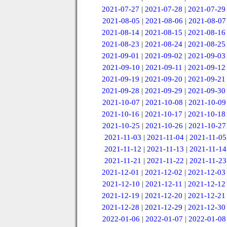
2021-07-27
|
2021-07-28
|
2021-07-29
2021-08-05
|
2021-08-06
|
2021-08-07
2021-08-14
|
2021-08-15
|
2021-08-16
2021-08-23
|
2021-08-24
|
2021-08-25
2021-09-01
|
2021-09-02
|
2021-09-03
2021-09-10
|
2021-09-11
|
2021-09-12
2021-09-19
|
2021-09-20
|
2021-09-21
2021-09-28
|
2021-09-29
|
2021-09-30
2021-10-07
|
2021-10-08
|
2021-10-09
2021-10-16
|
2021-10-17
|
2021-10-18
2021-10-25
|
2021-10-26
|
2021-10-27
2021-11-03
|
2021-11-04
|
2021-11-05
2021-11-12
|
2021-11-13
|
2021-11-14
2021-11-21
|
2021-11-22
|
2021-11-23
2021-12-01
|
2021-12-02
|
2021-12-03
2021-12-10
|
2021-12-11
|
2021-12-12
2021-12-19
|
2021-12-20
|
2021-12-21
2021-12-28
|
2021-12-29
|
2021-12-30
2022-01-06
|
2022-01-07
|
2022-01-08