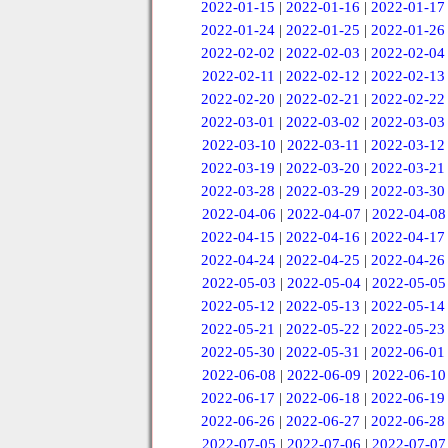
2022-01-15
|
2022-01-16
|
2022-01-17
2022-01-24
|
2022-01-25
|
2022-01-26
2022-02-02
|
2022-02-03
|
2022-02-04
2022-02-11
|
2022-02-12
|
2022-02-13
2022-02-20
|
2022-02-21
|
2022-02-22
2022-03-01
|
2022-03-02
|
2022-03-03
2022-03-10
|
2022-03-11
|
2022-03-12
2022-03-19
|
2022-03-20
|
2022-03-21
2022-03-28
|
2022-03-29
|
2022-03-30
2022-04-06
|
2022-04-07
|
2022-04-08
2022-04-15
|
2022-04-16
|
2022-04-17
2022-04-24
|
2022-04-25
|
2022-04-26
2022-05-03
|
2022-05-04
|
2022-05-05
2022-05-12
|
2022-05-13
|
2022-05-14
2022-05-21
|
2022-05-22
|
2022-05-23
2022-05-30
|
2022-05-31
|
2022-06-01
2022-06-08
|
2022-06-09
|
2022-06-10
2022-06-17
|
2022-06-18
|
2022-06-19
2022-06-26
|
2022-06-27
|
2022-06-28
2022-07-05
|
2022-07-06
|
2022-07-07