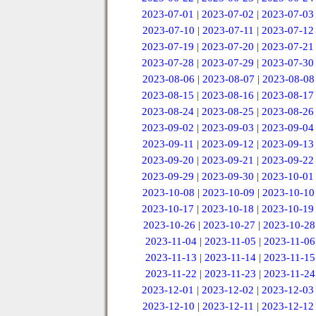
2023-07-01
|
2023-07-02
|
2023-07-03
2023-07-10
|
2023-07-11
|
2023-07-12
2023-07-19
|
2023-07-20
|
2023-07-21
2023-07-28
|
2023-07-29
|
2023-07-30
2023-08-06
|
2023-08-07
|
2023-08-08
2023-08-15
|
2023-08-16
|
2023-08-17
2023-08-24
|
2023-08-25
|
2023-08-26
2023-09-02
|
2023-09-03
|
2023-09-04
2023-09-11
|
2023-09-12
|
2023-09-13
2023-09-20
|
2023-09-21
|
2023-09-22
2023-09-29
|
2023-09-30
|
2023-10-01
2023-10-08
|
2023-10-09
|
2023-10-10
2023-10-17
|
2023-10-18
|
2023-10-19
2023-10-26
|
2023-10-27
|
2023-10-28
2023-11-04
|
2023-11-05
|
2023-11-06
2023-11-13
|
2023-11-14
|
2023-11-15
2023-11-22
|
2023-11-23
|
2023-11-24
2023-12-01
|
2023-12-02
|
2023-12-03
2023-12-10
|
2023-12-11
|
2023-12-12