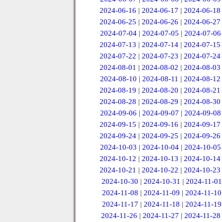
2024-06-16
|
2024-06-17
|
2024-06-18
2024-06-25
|
2024-06-26
|
2024-06-27
2024-07-04
|
2024-07-05
|
2024-07-06
2024-07-13
|
2024-07-14
|
2024-07-15
2024-07-22
|
2024-07-23
|
2024-07-24
2024-08-01
|
2024-08-02
|
2024-08-03
2024-08-10
|
2024-08-11
|
2024-08-12
2024-08-19
|
2024-08-20
|
2024-08-21
2024-08-28
|
2024-08-29
|
2024-08-30
2024-09-06
|
2024-09-07
|
2024-09-08
2024-09-15
|
2024-09-16
|
2024-09-17
2024-09-24
|
2024-09-25
|
2024-09-26
2024-10-03
|
2024-10-04
|
2024-10-05
2024-10-12
|
2024-10-13
|
2024-10-14
2024-10-21
|
2024-10-22
|
2024-10-23
2024-10-30
|
2024-10-31
|
2024-11-01
2024-11-08
|
2024-11-09
|
2024-11-10
2024-11-17
|
2024-11-18
|
2024-11-19
2024-11-26
|
2024-11-27
|
2024-11-28