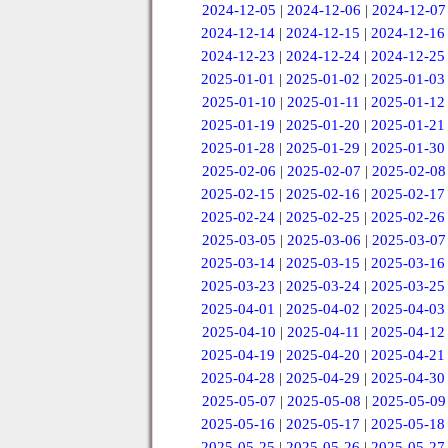
2024-12-05
|
2024-12-06
|
2024-12-07
2024-12-14
|
2024-12-15
|
2024-12-16
2024-12-23
|
2024-12-24
|
2024-12-25
2025-01-01
|
2025-01-02
|
2025-01-03
2025-01-10
|
2025-01-11
|
2025-01-12
2025-01-19
|
2025-01-20
|
2025-01-21
2025-01-28
|
2025-01-29
|
2025-01-30
2025-02-06
|
2025-02-07
|
2025-02-08
2025-02-15
|
2025-02-16
|
2025-02-17
2025-02-24
|
2025-02-25
|
2025-02-26
2025-03-05
|
2025-03-06
|
2025-03-07
2025-03-14
|
2025-03-15
|
2025-03-16
2025-03-23
|
2025-03-24
|
2025-03-25
2025-04-01
|
2025-04-02
|
2025-04-03
2025-04-10
|
2025-04-11
|
2025-04-12
2025-04-19
|
2025-04-20
|
2025-04-21
2025-04-28
|
2025-04-29
|
2025-04-30
2025-05-07
|
2025-05-08
|
2025-05-09
2025-05-16
|
2025-05-17
|
2025-05-18
2025-05-25
|
2025-05-26
|
2025-05-27