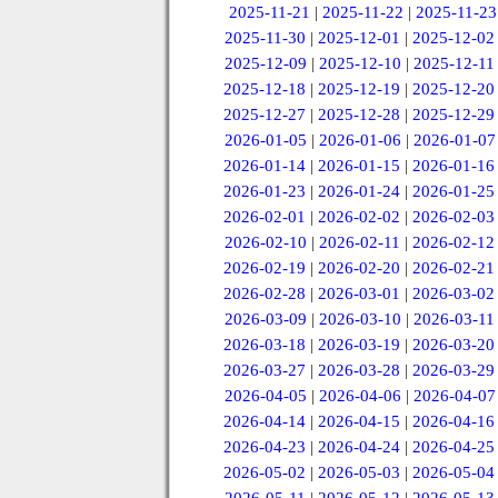
2025-11-21
|
2025-11-22
|
2025-11-23
2025-11-30
|
2025-12-01
|
2025-12-02
2025-12-09
|
2025-12-10
|
2025-12-11
2025-12-18
|
2025-12-19
|
2025-12-20
2025-12-27
|
2025-12-28
|
2025-12-29
2026-01-05
|
2026-01-06
|
2026-01-07
2026-01-14
|
2026-01-15
|
2026-01-16
2026-01-23
|
2026-01-24
|
2026-01-25
2026-02-01
|
2026-02-02
|
2026-02-03
2026-02-10
|
2026-02-11
|
2026-02-12
2026-02-19
|
2026-02-20
|
2026-02-21
2026-02-28
|
2026-03-01
|
2026-03-02
2026-03-09
|
2026-03-10
|
2026-03-11
2026-03-18
|
2026-03-19
|
2026-03-20
2026-03-27
|
2026-03-28
|
2026-03-29
2026-04-05
|
2026-04-06
|
2026-04-07
2026-04-14
|
2026-04-15
|
2026-04-16
2026-04-23
|
2026-04-24
|
2026-04-25
2026-05-02
|
2026-05-03
|
2026-05-04