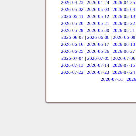
2026-04-23
|
2026-04-24
|
2026-04-25
2026-05-02
|
2026-05-03
|
2026-05-04
2026-05-11
|
2026-05-12
|
2026-05-13
2026-05-20
|
2026-05-21
|
2026-05-22
2026-05-29
|
2026-05-30
|
2026-05-31
2026-06-07
|
2026-06-08
|
2026-06-09
2026-06-16
|
2026-06-17
|
2026-06-18
2026-06-25
|
2026-06-26
|
2026-06-27
2026-07-04
|
2026-07-05
|
2026-07-06
2026-07-13
|
2026-07-14
|
2026-07-15
2026-07-22
|
2026-07-23
|
2026-07-24
2026-07-31
|
2026