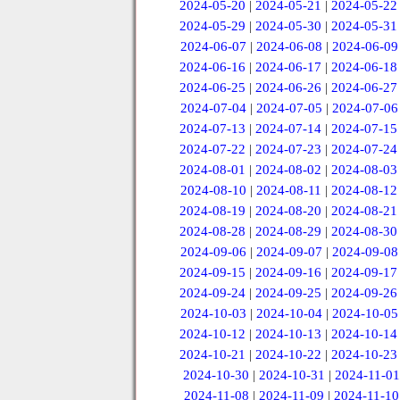
2024-05-20
|
2024-05-21
|
2024-05-22
2024-05-29
|
2024-05-30
|
2024-05-31
2024-06-07
|
2024-06-08
|
2024-06-09
2024-06-16
|
2024-06-17
|
2024-06-18
2024-06-25
|
2024-06-26
|
2024-06-27
2024-07-04
|
2024-07-05
|
2024-07-06
2024-07-13
|
2024-07-14
|
2024-07-15
2024-07-22
|
2024-07-23
|
2024-07-24
2024-08-01
|
2024-08-02
|
2024-08-03
2024-08-10
|
2024-08-11
|
2024-08-12
2024-08-19
|
2024-08-20
|
2024-08-21
2024-08-28
|
2024-08-29
|
2024-08-30
2024-09-06
|
2024-09-07
|
2024-09-08
2024-09-15
|
2024-09-16
|
2024-09-17
2024-09-24
|
2024-09-25
|
2024-09-26
2024-10-03
|
2024-10-04
|
2024-10-05
2024-10-12
|
2024-10-13
|
2024-10-14
2024-10-21
|
2024-10-22
|
2024-10-23
2024-10-30
|
2024-10-31
|
2024-11-01
2024-11-08
|
2024-11-09
|
2024-11-10