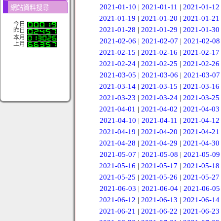
2021-01-10
|
2021-01-11
|
2021-01-12
網站資料搜尋
2021-01-19
|
2021-01-20
|
2021-01-21
今日
2021-01-28
|
2021-01-29
|
2021-01-30
昨日
本月
2021-02-06
|
2021-02-07
|
2021-02-08
上月
2021-02-15
|
2021-02-16
|
2021-02-17
2021-02-24
|
2021-02-25
|
2021-02-26
2021-03-05
|
2021-03-06
|
2021-03-07
2021-03-14
|
2021-03-15
|
2021-03-16
2021-03-23
|
2021-03-24
|
2021-03-25
2021-04-01
|
2021-04-02
|
2021-04-03
2021-04-10
|
2021-04-11
|
2021-04-12
2021-04-19
|
2021-04-20
|
2021-04-21
2021-04-28
|
2021-04-29
|
2021-04-30
2021-05-07
|
2021-05-08
|
2021-05-09
2021-05-16
|
2021-05-17
|
2021-05-18
2021-05-25
|
2021-05-26
|
2021-05-27
2021-06-03
|
2021-06-04
|
2021-06-05
2021-06-12
|
2021-06-13
|
2021-06-14
2021-06-21
|
2021-06-22
|
2021-06-23