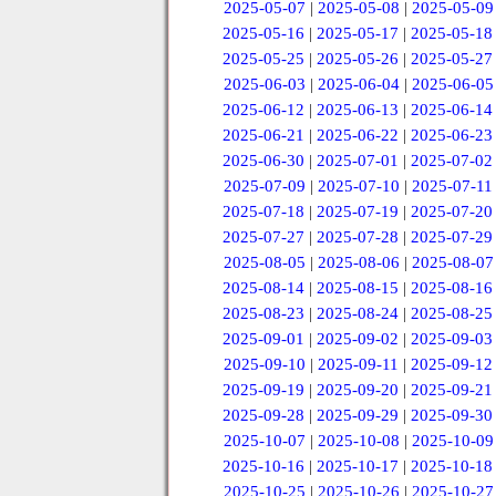
2025-05-07
|
2025-05-08
|
2025-05-09
2025-05-16
|
2025-05-17
|
2025-05-18
2025-05-25
|
2025-05-26
|
2025-05-27
2025-06-03
|
2025-06-04
|
2025-06-05
2025-06-12
|
2025-06-13
|
2025-06-14
2025-06-21
|
2025-06-22
|
2025-06-23
2025-06-30
|
2025-07-01
|
2025-07-02
2025-07-09
|
2025-07-10
|
2025-07-11
2025-07-18
|
2025-07-19
|
2025-07-20
2025-07-27
|
2025-07-28
|
2025-07-29
2025-08-05
|
2025-08-06
|
2025-08-07
2025-08-14
|
2025-08-15
|
2025-08-16
2025-08-23
|
2025-08-24
|
2025-08-25
2025-09-01
|
2025-09-02
|
2025-09-03
2025-09-10
|
2025-09-11
|
2025-09-12
2025-09-19
|
2025-09-20
|
2025-09-21
2025-09-28
|
2025-09-29
|
2025-09-30
2025-10-07
|
2025-10-08
|
2025-10-09
2025-10-16
|
2025-10-17
|
2025-10-18
2025-10-25
|
2025-10-26
|
2025-10-27