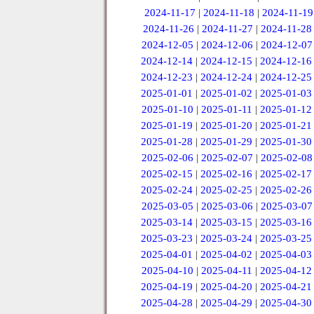
2024-11-17
|
2024-11-18
|
2024-11-19
2024-11-26
|
2024-11-27
|
2024-11-28
2024-12-05
|
2024-12-06
|
2024-12-07
2024-12-14
|
2024-12-15
|
2024-12-16
2024-12-23
|
2024-12-24
|
2024-12-25
2025-01-01
|
2025-01-02
|
2025-01-03
2025-01-10
|
2025-01-11
|
2025-01-12
2025-01-19
|
2025-01-20
|
2025-01-21
2025-01-28
|
2025-01-29
|
2025-01-30
2025-02-06
|
2025-02-07
|
2025-02-08
2025-02-15
|
2025-02-16
|
2025-02-17
2025-02-24
|
2025-02-25
|
2025-02-26
2025-03-05
|
2025-03-06
|
2025-03-07
2025-03-14
|
2025-03-15
|
2025-03-16
2025-03-23
|
2025-03-24
|
2025-03-25
2025-04-01
|
2025-04-02
|
2025-04-03
2025-04-10
|
2025-04-11
|
2025-04-12
2025-04-19
|
2025-04-20
|
2025-04-21
2025-04-28
|
2025-04-29
|
2025-04-30