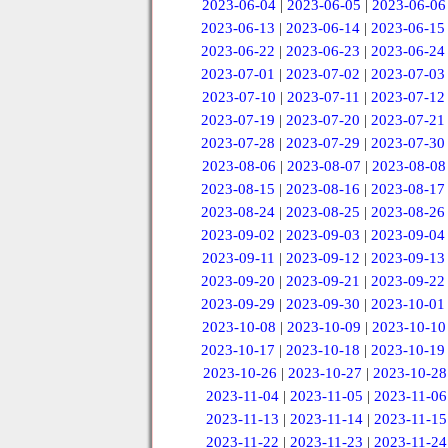
2023-06-04
|
2023-06-05
|
2023-06-06
2023-06-13
|
2023-06-14
|
2023-06-15
2023-06-22
|
2023-06-23
|
2023-06-24
2023-07-01
|
2023-07-02
|
2023-07-03
2023-07-10
|
2023-07-11
|
2023-07-12
2023-07-19
|
2023-07-20
|
2023-07-21
2023-07-28
|
2023-07-29
|
2023-07-30
2023-08-06
|
2023-08-07
|
2023-08-08
2023-08-15
|
2023-08-16
|
2023-08-17
2023-08-24
|
2023-08-25
|
2023-08-26
2023-09-02
|
2023-09-03
|
2023-09-04
2023-09-11
|
2023-09-12
|
2023-09-13
2023-09-20
|
2023-09-21
|
2023-09-22
2023-09-29
|
2023-09-30
|
2023-10-01
2023-10-08
|
2023-10-09
|
2023-10-10
2023-10-17
|
2023-10-18
|
2023-10-19
2023-10-26
|
2023-10-27
|
2023-10-28
2023-11-04
|
2023-11-05
|
2023-11-06
2023-11-13
|
2023-11-14
|
2023-11-15
2023-11-22
|
2023-11-23
|
2023-11-24