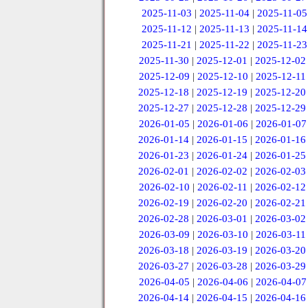
2025-11-03
|
2025-11-04
|
2025-11-05
2025-11-12
|
2025-11-13
|
2025-11-14
2025-11-21
|
2025-11-22
|
2025-11-23
2025-11-30
|
2025-12-01
|
2025-12-02
2025-12-09
|
2025-12-10
|
2025-12-11
2025-12-18
|
2025-12-19
|
2025-12-20
2025-12-27
|
2025-12-28
|
2025-12-29
2026-01-05
|
2026-01-06
|
2026-01-07
2026-01-14
|
2026-01-15
|
2026-01-16
2026-01-23
|
2026-01-24
|
2026-01-25
2026-02-01
|
2026-02-02
|
2026-02-03
2026-02-10
|
2026-02-11
|
2026-02-12
2026-02-19
|
2026-02-20
|
2026-02-21
2026-02-28
|
2026-03-01
|
2026-03-02
2026-03-09
|
2026-03-10
|
2026-03-11
2026-03-18
|
2026-03-19
|
2026-03-20
2026-03-27
|
2026-03-28
|
2026-03-29
2026-04-05
|
2026-04-06
|
2026-04-07
2026-04-14
|
2026-04-15
|
2026-04-16