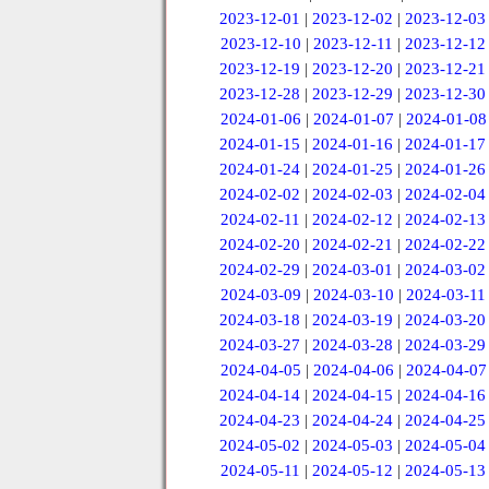
2023-12-01
|
2023-12-02
|
2023-12-03
2023-12-10
|
2023-12-11
|
2023-12-12
2023-12-19
|
2023-12-20
|
2023-12-21
2023-12-28
|
2023-12-29
|
2023-12-30
2024-01-06
|
2024-01-07
|
2024-01-08
2024-01-15
|
2024-01-16
|
2024-01-17
2024-01-24
|
2024-01-25
|
2024-01-26
2024-02-02
|
2024-02-03
|
2024-02-04
2024-02-11
|
2024-02-12
|
2024-02-13
2024-02-20
|
2024-02-21
|
2024-02-22
2024-02-29
|
2024-03-01
|
2024-03-02
2024-03-09
|
2024-03-10
|
2024-03-11
2024-03-18
|
2024-03-19
|
2024-03-20
2024-03-27
|
2024-03-28
|
2024-03-29
2024-04-05
|
2024-04-06
|
2024-04-07
2024-04-14
|
2024-04-15
|
2024-04-16
2024-04-23
|
2024-04-24
|
2024-04-25
2024-05-02
|
2024-05-03
|
2024-05-04
2024-05-11
|
2024-05-12
|
2024-05-13