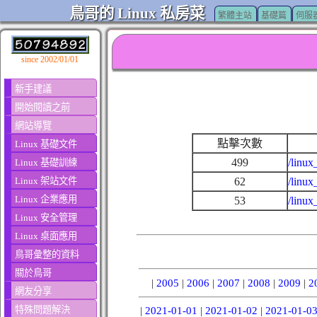
鳥哥的 Linux 私房菜
繁體主站
基礎篇
伺服
since 2002/01/01
新手建議
開始閱讀之前
網站導覽
點擊次數
Linux 基礎文件
499
/linux
Linux 基礎訓練
Linux 架站文件
62
/linux
Linux 企業應用
53
/linux
Linux 安全管理
Linux 桌面應用
鳥哥彙整的資料
關於鳥哥
|
2005
|
2006
|
2007
|
2008
|
2009
|
2
網友分享
特殊問題解決
|
2021-01-01
|
2021-01-02
|
2021-01-0