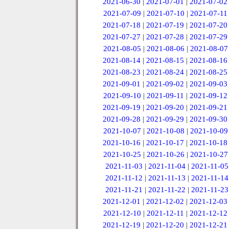
2021-06-30
|
2021-07-01
|
2021-07-02
2021-07-09
|
2021-07-10
|
2021-07-11
2021-07-18
|
2021-07-19
|
2021-07-20
2021-07-27
|
2021-07-28
|
2021-07-29
2021-08-05
|
2021-08-06
|
2021-08-07
2021-08-14
|
2021-08-15
|
2021-08-16
2021-08-23
|
2021-08-24
|
2021-08-25
2021-09-01
|
2021-09-02
|
2021-09-03
2021-09-10
|
2021-09-11
|
2021-09-12
2021-09-19
|
2021-09-20
|
2021-09-21
2021-09-28
|
2021-09-29
|
2021-09-30
2021-10-07
|
2021-10-08
|
2021-10-09
2021-10-16
|
2021-10-17
|
2021-10-18
2021-10-25
|
2021-10-26
|
2021-10-27
2021-11-03
|
2021-11-04
|
2021-11-05
2021-11-12
|
2021-11-13
|
2021-11-14
2021-11-21
|
2021-11-22
|
2021-11-23
2021-12-01
|
2021-12-02
|
2021-12-03
2021-12-10
|
2021-12-11
|
2021-12-12
2021-12-19
|
2021-12-20
|
2021-12-21