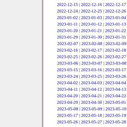
2022-12-15
|
2022-12-16
|
2022-12-17
2022-12-24
|
2022-12-25
|
2022-12-26
2023-01-02
|
2023-01-03
|
2023-01-04
2023-01-11
|
2023-01-12
|
2023-01-13
2023-01-20
|
2023-01-21
|
2023-01-22
2023-01-29
|
2023-01-30
|
2023-01-31
2023-02-07
|
2023-02-08
|
2023-02-09
2023-02-16
|
2023-02-17
|
2023-02-18
2023-02-25
|
2023-02-26
|
2023-02-27
2023-03-06
|
2023-03-07
|
2023-03-08
2023-03-15
|
2023-03-16
|
2023-03-17
2023-03-24
|
2023-03-25
|
2023-03-26
2023-04-02
|
2023-04-03
|
2023-04-04
2023-04-11
|
2023-04-12
|
2023-04-13
2023-04-20
|
2023-04-21
|
2023-04-22
2023-04-29
|
2023-04-30
|
2023-05-01
2023-05-08
|
2023-05-09
|
2023-05-10
2023-05-17
|
2023-05-18
|
2023-05-19
2023-05-26
|
2023-05-27
|
2023-05-28