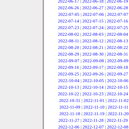
2022-06-17
|
2022-06-18
|
2022-06-19
2022-06-26
|
2022-06-27
|
2022-06-28
2022-07-05
|
2022-07-06
|
2022-07-07
2022-07-14
|
2022-07-15
|
2022-07-16
2022-07-23
|
2022-07-24
|
2022-07-25
2022-08-02
|
2022-08-03
|
2022-08-04
2022-08-11
|
2022-08-12
|
2022-08-13
2022-08-20
|
2022-08-21
|
2022-08-22
2022-08-29
|
2022-08-30
|
2022-08-31
2022-09-07
|
2022-09-08
|
2022-09-09
2022-09-16
|
2022-09-17
|
2022-09-18
2022-09-25
|
2022-09-26
|
2022-09-27
2022-10-04
|
2022-10-05
|
2022-10-06
2022-10-13
|
2022-10-14
|
2022-10-15
2022-10-22
|
2022-10-23
|
2022-10-24
2022-10-31
|
2022-11-01
|
2022-11-02
2022-11-09
|
2022-11-10
|
2022-11-11
2022-11-18
|
2022-11-19
|
2022-11-20
2022-11-27
|
2022-11-28
|
2022-11-29
2022-12-06
|
2022-12-07
|
2022-12-08