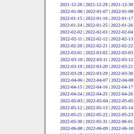
2021-12-28
|
2021-12-29
|
2021-12-30
2022-01-06
|
2022-01-07
|
2022-01-08
2022-01-15
|
2022-01-16
|
2022-01-17
2022-01-24
|
2022-01-25
|
2022-01-26
2022-02-02
|
2022-02-03
|
2022-02-04
2022-02-11
|
2022-02-12
|
2022-02-13
2022-02-20
|
2022-02-21
|
2022-02-22
2022-03-01
|
2022-03-02
|
2022-03-03
2022-03-10
|
2022-03-11
|
2022-03-12
2022-03-19
|
2022-03-20
|
2022-03-21
2022-03-28
|
2022-03-29
|
2022-03-30
2022-04-06
|
2022-04-07
|
2022-04-08
2022-04-15
|
2022-04-16
|
2022-04-17
2022-04-24
|
2022-04-25
|
2022-04-26
2022-05-03
|
2022-05-04
|
2022-05-05
2022-05-12
|
2022-05-13
|
2022-05-14
2022-05-21
|
2022-05-22
|
2022-05-23
2022-05-30
|
2022-05-31
|
2022-06-01
2022-06-08
|
2022-06-09
|
2022-06-10